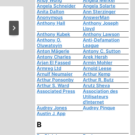
Andy Wong
Angela Merkel
Angela Schneider
Angela Solarte
Anita Dalton
Ann Sterzinger
Anonymous
AnswerMan
Victory in Baja! A Revisionis
Anthony Hall
Anthony Joseph
Lloyd
Comes True
Anthony Kubek
Anthony Lawson
Anthony O.
Anti-Defamation
Oluwatoyin
League
Anton Mägerle
Antony C. Sutton
Antony Charles
Arek Hersh
Arjan El Fassed
Armin Mohler
Armreg Ltd
Arnold Leese
Arnulf Neumaier
Arthur Kemp
Arthur Ponsonby
Arthur R. Butz
Arthur S. Ward
Arutz Sheva
Associated Press
Association des
Utilisateurs
d'Internet
Audrey Jones
Audrey Pinque
Austin J. App
B