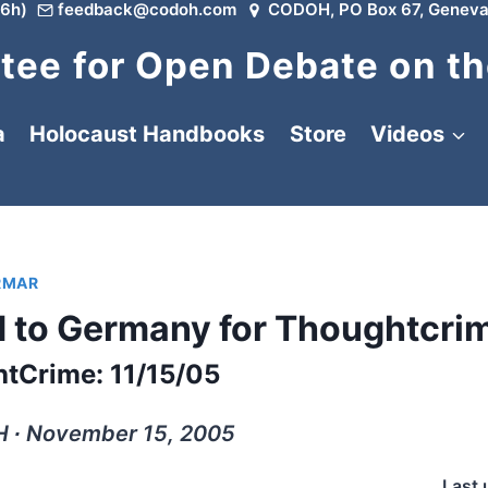
6h)
feedback@codoh.com
CODOH, PO Box 67, Geneva
ee for Open Debate on th
a
Holocaust Handbooks
Store
Videos
RMAR
 to Germany for Thoughtcri
tCrime: 11/15/05
 ∙ November 15, 2005
Last 