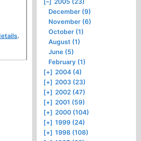
[–]
2005 (23)
December (9)
November (6)
October (1)
etails
.
August (1)
June (5)
February (1)
[+]
2004 (4)
[+]
2003 (23)
[+]
2002 (47)
[+]
2001 (59)
[+]
2000 (104)
[+]
1999 (24)
[+]
1998 (108)