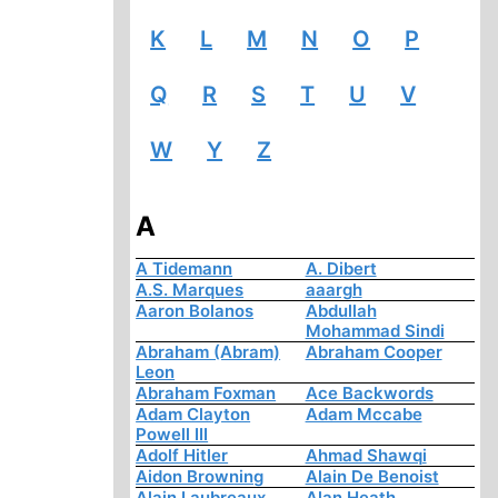
K
L
M
N
O
P
Q
R
S
T
U
V
W
Y
Z
A
A Tidemann
A. Dibert
A.S. Marques
aaargh
Aaron Bolanos
Abdullah
Mohammad Sindi
Abraham (Abram)
Abraham Cooper
Leon
Abraham Foxman
Ace Backwords
Adam Clayton
Adam Mccabe
Powell III
Adolf Hitler
Ahmad Shawqi
Aidon Browning
Alain De Benoist
Alain Laubreaux
Alan Heath