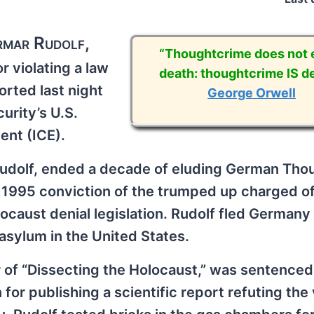
rmar Rudolf,
“Thoughtcrime does not e
 violating a law
death: thoughtcrime IS de
orted last night
George Orwell
rity’s U.S.
nt (ICE).
Rudolf, ended a decade of eluding German Tho
s 1995 conviction of the trumped up charged of
locaust denial legislation. Rudolf fled Germany
asylum in the United States.
r of “Dissecting the Holocaust,” was sentenced
or publishing a scientific report refuting the 