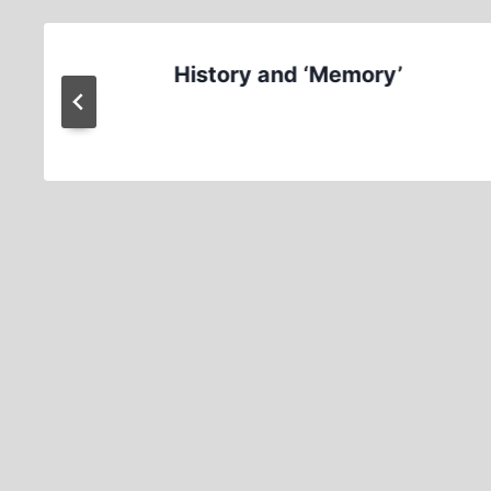
History and ‘Memory’