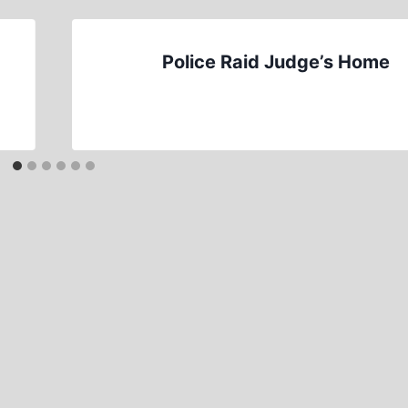
Police Raid Judge’s Home