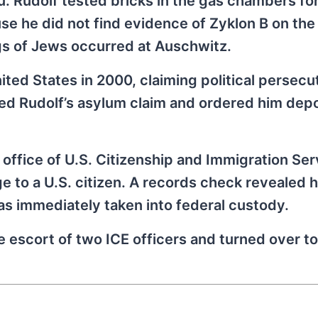
. Rudolf tested bricks in the gas chambers for
use he did not find evidence of Zyklon B on th
ngs of Jews occurred at Auschwitz.
nited States in 2000, claiming political persecut
ed Rudolf’s asylum claim and ordered him depo
office of U.S. Citizenship and Immigration Ser
e to a U.S. citizen. A records check revealed h
as immediately taken into federal custody.
 escort of two ICE officers and turned over to