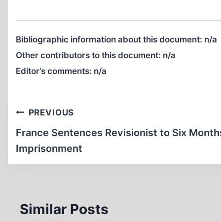
Bibliographic information about this document:
n/a
Other contributors to this document:
n/a
Editor’s comments:
n/a
Post
PREVIOUS
navigation
France Sentences Revisionist to Six Month
Imprisonment
Similar Posts