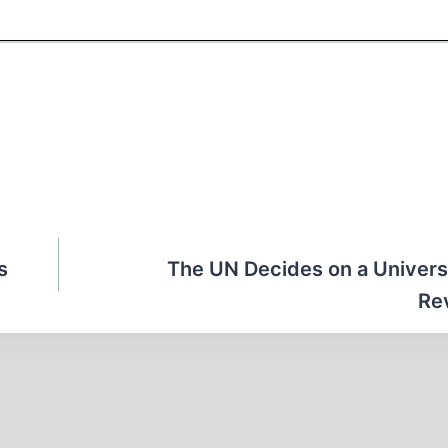
s
The UN Decides on a Univers
Re