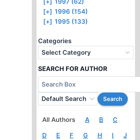
[+]
1997 (62)
[+]
1996 (154)
[+]
1995 (133)
Categories
SEARCH FOR AUTHOR
All Authors
A
B
C
D
E
F
G
H
I
J