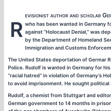
evisionist author and scholar Ge
R
who has been wanted in Germany for
against “Holocaust Denial,” was dep
by the Department of Homeland Secu
Immigration and Customs Enforceme
The United States deportation of Germar 
Police. Rudolf is wanted in Germany for hi
“racial hatred” in violation of Germany’s Ho
to avoid imprisonment. He sought political 
Rudolf, a chemist from Stuttgart and edito
German government to 14 months in prison f