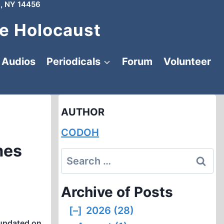
, NY 14456
e Holocaust
Audios
Periodicals
Forum
Volunteer
AUTHOR
CODOH
mes
Search
for:
Archive of Posts
[–]
2026 (28)
updated on