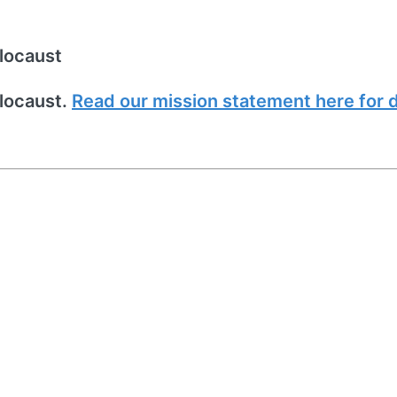
locaust
locaust.
Read our mission statement here for d