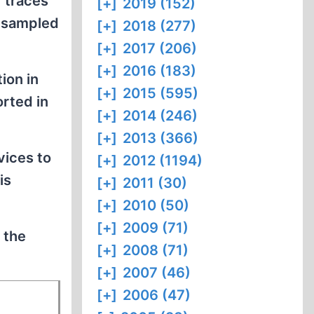
 traces
[+]
2019 (152)
e sampled
[+]
2018 (277)
[+]
2017 (206)
[+]
2016 (183)
ion in
[+]
2015 (595)
rted in
[+]
2014 (246)
[+]
2013 (366)
vices to
[+]
2012 (1194)
is
[+]
2011 (30)
[+]
2010 (50)
[+]
2009 (71)
 the
[+]
2008 (71)
[+]
2007 (46)
[+]
2006 (47)