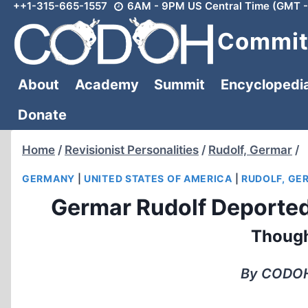
++1-315-665-1557
6AM - 9PM US Central Time (GMT -
Skip
to
Committ
content
About
Academy
Summit
Encyclopedi
Donate
Home
/
Revisionist Personalities
/
Rudolf, Germar
/
GERMANY
|
UNITED STATES OF AMERICA
|
RUDOLF, GE
Germar Rudolf Deported
Though
By CODOH