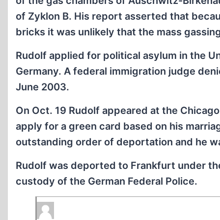
of the gas chambers of Auschwitz-Birkenau
of Zyklon B. His report asserted that beca
bricks it was unlikely that the mass gassi
Rudolf applied for political asylum in the U
Germany. A federal immigration judge deni
June 2003.
On Oct. 19 Rudolf appeared at the Chicago 
apply for a green card based on his marriag
outstanding order of deportation and he w
Rudolf was deported to Frankfurt under the
custody of the German Federal Police.