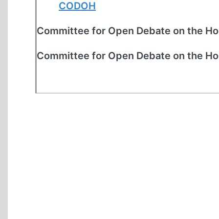
CODOH
Committee for Open Debate on the Ho
Committee for Open Debate on the Ho