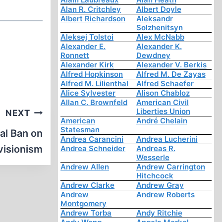
Alan R. Critchley
Albert Doyle
Albert Richardson
Aleksandr
Solzhenitsyn
Aleksej Tolstoi
Alex McNabb
Alexander E.
Alexander K.
Ronnett
Dewdney
Alexander Kirk
Alexander V. Berkis
Alfred Hopkinson
Alfred M. De Zayas
Alfred M. Lilienthal
Alfred Schaefer
Alice Sylvester
Alison Chabloz
Allan C. Brownfeld
American Civil
Liberties Union
NEXT
American
André Chelain
Statesman
al Ban on
Andrea Carancini
Andrea Lucherini
visionism
Andrea Schneider
Andreas R.
Wesserle
Andrew Allen
Andrew Carrington
Hitchcock
Andrew Clarke
Andrew Gray
Andrew
Andrew Roberts
Montgomery
Andrew Torba
Andy Ritchie