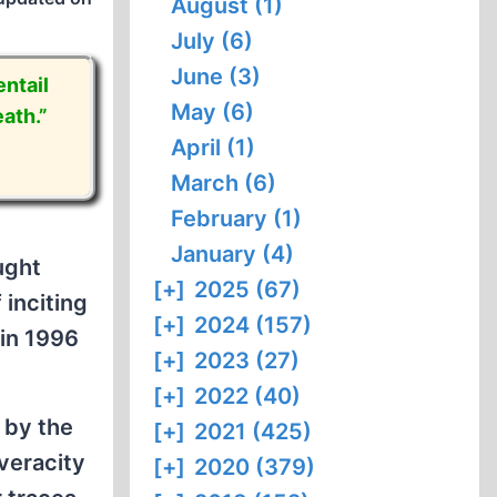
August (1)
July (6)
June (3)
ntail
May (6)
ath.”
April (1)
March (6)
February (1)
January (4)
ught
[+]
2025 (67)
 inciting
[+]
2024 (157)
 in 1996
[+]
2023 (27)
[+]
2022 (40)
 by the
[+]
2021 (425)
veracity
[+]
2020 (379)