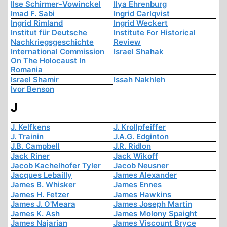
Ilse Schirmer-Vowinckel
Ilya Ehrenburg
Imad F. Sabi
Ingrid Carlqvist
Ingrid Rimland
Ingrid Weckert
Institut für Deutsche
Institute For Historical
Nachkriegsgeschichte
Review
International Commission
Israel Shahak
On The Holocaust In
Romania
Israel Shamir
Issah Nakhleh
Ivor Benson
J
J. Kelfkens
J. Krollpfeiffer
J. Trainin
J.A.G. Edginton
J.B. Campbell
J.R. Ridlon
Jack Riner
Jack Wikoff
Jacob Kachelhofer Tyler
Jacob Neusner
Jacques Lebailly
James Alexander
James B. Whisker
James Ennes
James H. Fetzer
James Hawkins
James J. O'Meara
James Joseph Martin
James K. Ash
James Molony Spaight
James Najarian
James Viscount Bryce