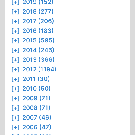
[+]
2019 (152)
[+]
2018 (277)
[+]
2017 (206)
[+]
2016 (183)
[+]
2015 (595)
[+]
2014 (246)
[+]
2013 (366)
[+]
2012 (1194)
[+]
2011 (30)
[+]
2010 (50)
[+]
2009 (71)
[+]
2008 (71)
[+]
2007 (46)
[+]
2006 (47)