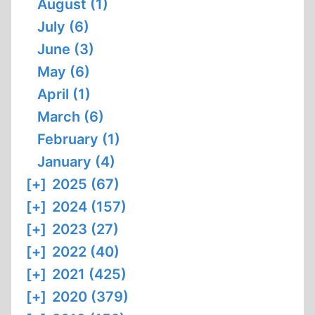
August (1)
July (6)
June (3)
May (6)
April (1)
March (6)
February (1)
January (4)
[+]
2025 (67)
[+]
2024 (157)
[+]
2023 (27)
[+]
2022 (40)
[+]
2021 (425)
[+]
2020 (379)