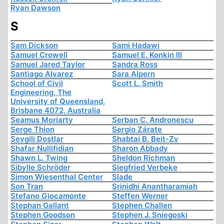
Ryan Dawson
S
Sam Dickson
Sami Hadawi
Samuel Crowell
Samuel E. Konkin III
Samuel Jared Taylor
Sandra Ross
Santiago Alvarez
Sara Alpern
School of Civil
Scott L. Smith
Engineering, The
University of Queensland,
Brisbane 4072, Australia
Seamus Moriarty
Serban C. Andronescu
Serge Thion
Sergio Zárate
Sevgili Dostlar
Shabtai B. Beit-Zv
Shafar Nullifidian
Sharon Abbady
Shawn L. Twing
Sheldon Richman
Sibylle Schröder
Siegfried Verbeke
Simon Wiesenthal Center
Slade
Son Tran
Srinidhi Anantharamiah
Stefano Giocamonte
Steffen Werner
Stephan Gallant
Stephen Challen
Stephen Goodson
Stephen J. Sniegoski