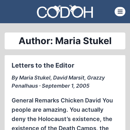
Skip
to
content
Author: Maria Stukel
Letters to the Editor
By Maria Stukel, David Marsit, Grazzy
Penalhaus ∙ September 1, 2005
General Remarks Chicken David You
people are amazing. You actually
deny the Holocaust’s existence, the
existence of the Death Camps, the