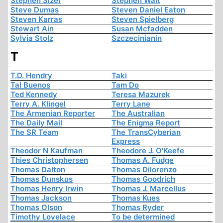
Stephen Sizer
Stephen Walt
Steve Dumas
Steven Daniel Eaton
Steven Karras
Steven Spielberg
Stewart Ain
Susan Mcfadden
Sylvia Stolz
Szczecinianin
T
T.D. Hendry
Taki
Tal Buenos
Tam Do
Ted Kennedy
Teresa Mazurek
Terry A. Klingel
Terry Lane
The Armenian Reporter
The Australian
The Daily Mail
The Enigma Report
The SR Team
The TransCyberian
Express
Theodor N Kaufman
Theodore J. O'Keefe
Thies Christophersen
Thomas A. Fudge
Thomas Dalton
Thomas Dilorenzo
Thomas Dunskus
Thomas Goodrich
Thomas Henry Irwin
Thomas J. Marcellus
Thomas Jackson
Thomas Kues
Thomas Olson
Thomas Ryder
Timothy Lovelace
To be determined