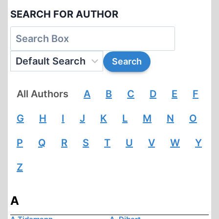
SEARCH FOR AUTHOR
All Authors
A
B
C
D
E
F
G
H
I
J
K
L
M
N
O
P
Q
R
S
T
U
V
W
Y
Z
A