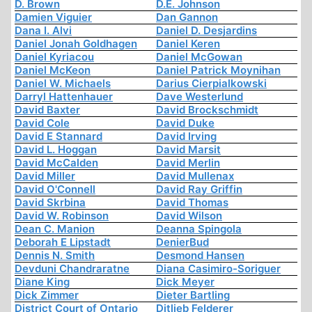
D. Brown
D.E. Johnson
Damien Viguier
Dan Gannon
Dana I. Alvi
Daniel D. Desjardins
Daniel Jonah Goldhagen
Daniel Keren
Daniel Kyriacou
Daniel McGowan
Daniel McKeon
Daniel Patrick Moynihan
Daniel W. Michaels
Darius Cierpialkowski
Darryl Hattenhauer
Dave Westerlund
David Baxter
David Brockschmidt
David Cole
David Duke
David E Stannard
David Irving
David L. Hoggan
David Marsit
David McCalden
David Merlin
David Miller
David Mullenax
David O'Connell
David Ray Griffin
David Skrbina
David Thomas
David W. Robinson
David Wilson
Dean C. Manion
Deanna Spingola
Deborah E Lipstadt
DenierBud
Dennis N. Smith
Desmond Hansen
Devduni Chandraratne
Diana Casimiro-Soriguer
Diane King
Dick Meyer
Dick Zimmer
Dieter Bartling
District Court of Ontario
Ditlieb Felderer