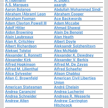
A Tidemann
A. Dibert
A.S. Marques
aaargh
Aaron Bolanos
Abdullah Mohammad Sindi
Abraham (Abram) Leon
Abraham Cooper
Abraham Foxman
Ace Backwords
Adam Clayton Powell III
Adam Mccabe
Adolf Hitler
Ahmad Shawqi
Aidon Browning
Alain De Benoist
Alain Laubreaux
Alan Heath
Alan R. Critchley
Albert Doyle
Albert Richardson
Aleksandr Solzhenitsyn
Aleksej Tolstoi
Alex McNabb
Alexander E. Ronnett
Alexander K. Dewdney
Alexander Kirk
Alexander V. Berkis
Alfred Hopkinson
Alfred M. De Zayas
Alfred M. Lilienthal
Alfred Schaefer
Alice Sylvester
Alison Chabloz
Allan C. Brownfeld
American Civil Liberties
Union
American Statesman
André Chelain
Andrea Carancini
Andrea Lucherini
Andrea Schneider
Andreas R. Wesserle
Andrew Allen
Andrew Carrington
Hitchcock