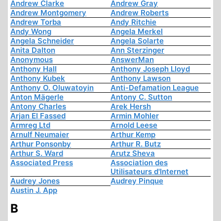
Andrew Clarke
Andrew Gray
Andrew Montgomery
Andrew Roberts
Andrew Torba
Andy Ritchie
Andy Wong
Angela Merkel
Angela Schneider
Angela Solarte
Anita Dalton
Ann Sterzinger
Anonymous
AnswerMan
Anthony Hall
Anthony Joseph Lloyd
Anthony Kubek
Anthony Lawson
Anthony O. Oluwatoyin
Anti-Defamation League
Anton Mägerle
Antony C. Sutton
Antony Charles
Arek Hersh
Arjan El Fassed
Armin Mohler
Armreg Ltd
Arnold Leese
Arnulf Neumaier
Arthur Kemp
Arthur Ponsonby
Arthur R. Butz
Arthur S. Ward
Arutz Sheva
Associated Press
Association des
Utilisateurs d'Internet
Audrey Jones
Audrey Pinque
Austin J. App
B