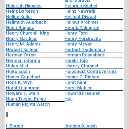
and Moravia
Heinrich Himmler
Heinrich Köchel
Heinz Bartesch
Heinz Nawratil
Hellen Keller
Hellmut Diwald
Hellmuth Auerbach
Helmut Krohmer
Henri Roques
Henrik Palmgren
Henry Churchill King
Henry Ford
Henry Gardner
Henry Herskovitz
Henry M. Adams
Henry Meyer
Herbert Kellner
Herbert Tiedemann
Herman Otten
Herman Rosenblatt
Hermann Göring
Hideki Tojo
Hideo Miki
History Channel
Hoito Edoin
Holocaust Controversies
Homer Capehart
Homer G. Richey
Hons K. Wyn
Horst Kehl
Horst Leipprand
Horst Mahler
Howard F. Stein
Howard Freeman
Hugh Trevor-Roper
Hull
Human Rights Watch
I
I. Sarich
Ibrahim Alloush