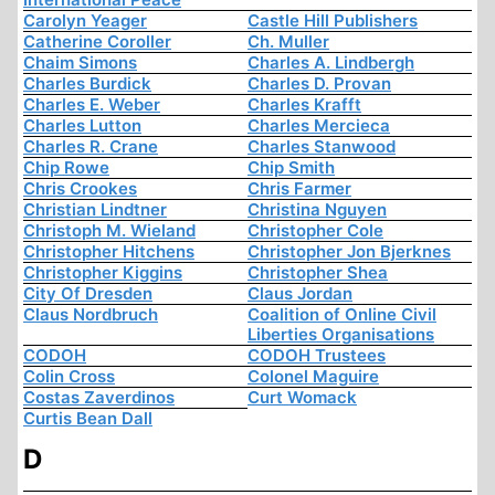
Carolyn Yeager
Castle Hill Publishers
Catherine Coroller
Ch. Muller
Chaim Simons
Charles A. Lindbergh
Charles Burdick
Charles D. Provan
Charles E. Weber
Charles Krafft
Charles Lutton
Charles Mercieca
Charles R. Crane
Charles Stanwood
Chip Rowe
Chip Smith
Chris Crookes
Chris Farmer
Christian Lindtner
Christina Nguyen
Christoph M. Wieland
Christopher Cole
Christopher Hitchens
Christopher Jon Bjerknes
Christopher Kiggins
Christopher Shea
City Of Dresden
Claus Jordan
Claus Nordbruch
Coalition of Online Civil
Liberties Organisations
CODOH
CODOH Trustees
Colin Cross
Colonel Maguire
Costas Zaverdinos
Curt Womack
Curtis Bean Dall
D