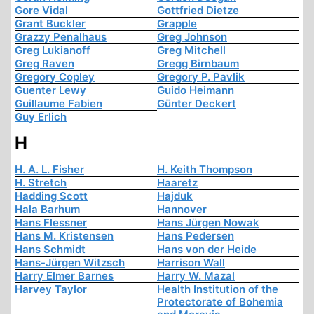
Gore Vidal
Gottfried Dietze
Grant Buckler
Grapple
Grazzy Penalhaus
Greg Johnson
Greg Lukianoff
Greg Mitchell
Greg Raven
Gregg Birnbaum
Gregory Copley
Gregory P. Pavlik
Guenter Lewy
Guido Heimann
Guillaume Fabien
Günter Deckert
Guy Erlich
H
H. A. L. Fisher
H. Keith Thompson
H. Stretch
Haaretz
Hadding Scott
Hajduk
Hala Barhum
Hannover
Hans Flessner
Hans Jürgen Nowak
Hans M. Kristensen
Hans Pedersen
Hans Schmidt
Hans von der Heide
Hans-Jürgen Witzsch
Harrison Wall
Harry Elmer Barnes
Harry W. Mazal
Harvey Taylor
Health Institution of the
Protectorate of Bohemia