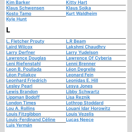
Kim Barker
Kitty Hart
Klaus Schwensen
Klaus Sojka
Kosto Tamo
Kurt Waldheim
Kyle Hunt
L
L. Fletcher Prouty
L.R Beam
Laird Wilcox
Lakshmi Chaudhry
Larry Derfner
Larry Yudelson
Lawrence Douglas
Lawrence Of Cyberia
Leni Riefenstahl
Lenni Brenner
Leon B. Poullada
Léon Degrelle
Léon Poliakov
Leonard Fein
Leonhard Friedrich
Leonidas E. Hill
Lesley Pearl
Lesya Jones
Lewis Brandon
Libby Schwartz
Lippman Bodoff
Lisa Reznik
London Times
Lothrop Stoddard
Lou A. Rollins
Louani Idar Horowitz
Louis Fitzgibbon
Louis Vezelis
Louis-Ferdinand Céline
Lucas Neece
Luis Yermán