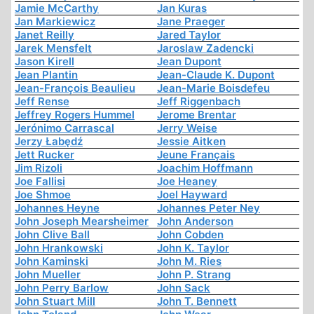
Jamie McCarthy
Jan Kuras
Jan Markiewicz
Jane Praeger
Janet Reilly
Jared Taylor
Jarek Mensfelt
Jaroslaw Zadencki
Jason Kirell
Jean Dupont
Jean Plantin
Jean-Claude K. Dupont
Jean-François Beaulieu
Jean-Marie Boisdefeu
Jeff Rense
Jeff Riggenbach
Jeffrey Rogers Hummel
Jerome Brentar
Jerónimo Carrascal
Jerry Weise
Jerzy Łabędź
Jessie Aitken
Jett Rucker
Jeune Français
Jim Rizoli
Joachim Hoffmann
Joe Fallisi
Joe Heaney
Joe Shmoe
Joel Hayward
Johannes Heyne
Johannes Peter Ney
John Joseph Mearsheimer
John Anderson
John Clive Ball
John Cobden
John Hrankowski
John K. Taylor
John Kaminski
John M. Ries
John Mueller
John P. Strang
John Perry Barlow
John Sack
John Stuart Mill
John T. Bennett