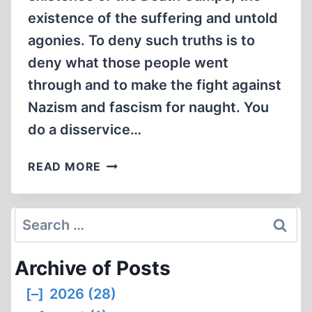
existence of the suffering and untold
agonies. To deny such truths is to
deny what those people went
through and to make the fight against
Nazism and fascism for naught. You
do a disservice…
LETTERS
READ MORE
TO
THE
EDITOR
Search
for:
Archive of Posts
[–]
2026 (28)