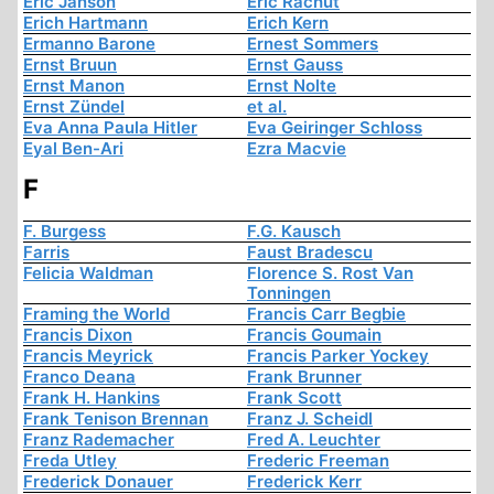
Eric Janson
Eric Rachut
Erich Hartmann
Erich Kern
Ermanno Barone
Ernest Sommers
Ernst Bruun
Ernst Gauss
Ernst Manon
Ernst Nolte
Ernst Zündel
et al.
Eva Anna Paula Hitler
Eva Geiringer Schloss
Eyal Ben-Ari
Ezra Macvie
F
F. Burgess
F.G. Kausch
Farris
Faust Bradescu
Felicia Waldman
Florence S. Rost Van
Tonningen
Framing the World
Francis Carr Begbie
Francis Dixon
Francis Goumain
Francis Meyrick
Francis Parker Yockey
Franco Deana
Frank Brunner
Frank H. Hankins
Frank Scott
Frank Tenison Brennan
Franz J. Scheidl
Franz Rademacher
Fred A. Leuchter
Freda Utley
Frederic Freeman
Frederick Donauer
Frederick Kerr