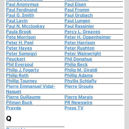
Paul Anonymus
Paul Eisen
Paul Ferdinand
Paul Fromm
Paul G. Smith
Paul Grubach
Paul Lavin
Paul Lungen
Paul N. Mccloskey
Paul Rassinier
Paula Brook
Percy L. Greaves
Pete Morrison
Peter H. Oppenheimer
Peter H. Peel
Peter Harrison
Peter Hayes
Peter Rushton
Peter Somogyi
Peter Wainwright
Peuckert
Phil Donahue
Phil Eversoul
Philip Beck
Philip J. Fogarty
Philip M. Giraldi
Philip Roth
Phillip Adams
Phillip Tourney
Phyllis Schlafly
Pierre Emmanuel Vidal-
Pierre Groués
Naquet
Pierre Guillaume
Pierre Marais
Pitman Buck
PR Newswire
Pravda
Press TV
Q