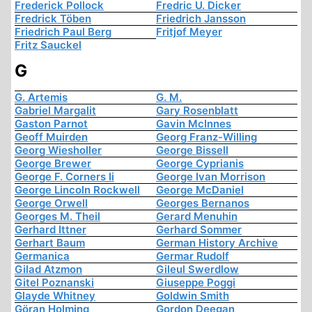
Frederick Pollock
Fredric U. Dicker
Fredrick Töben
Friedrich Jansson
Friedrich Paul Berg
Fritjof Meyer
Fritz Sauckel
G
G. Artemis
G. M.
Gabriel Margalit
Gary Rosenblatt
Gaston Parnot
Gavin McInnes
Geoff Muirden
Georg Franz-Willing
Georg Wiesholler
George Bissell
George Brewer
George Cyprianis
George F. Corners Ii
George Ivan Morrison
George Lincoln Rockwell
George McDaniel
George Orwell
Georges Bernanos
Georges M. Theil
Gerard Menuhin
Gerhard Ittner
Gerhard Sommer
Gerhart Baum
German History Archive
Germanica
Germar Rudolf
Gilad Atzmon
Gileul Swerdlow
Gitel Poznanski
Giuseppe Poggi
Glayde Whitney
Goldwin Smith
Göran Holming
Gordon Deegan