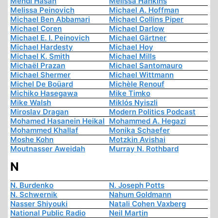
Mehdi Hasan
Melissa Hankins
Melissa Peinovich
Michael A. Hoffman
Michael Ben Abbamari
Michael Collins Piper
Michael Coren
Michael Darlow
Michael E. I. Peinovich
Michael Gärtner
Michael Hardesty
Michael Hoy
Michael K. Smith
Michael Mills
Michaël Prazan
Michael Santomauro
Michael Shermer
Michael Wittmann
Michel De Boüard
Michèle Renouf
Michiko Hasegawa
Mike Timko
Mike Walsh
Miklós Nyiszli
Miroslav Dragan
Modern Politics Podcast
Mohamed Hasanein Heikal
Mohammed A. Hegazi
Mohammed Khallaf
Monika Schaefer
Moshe Kohn
Motzkin Avishai
Moutnasser Aweidah
Murray N. Rothbard
N
N. Burdenko
N. Joseph Potts
N. Schwernik
Nahum Goldmann
Nasser Shiyouki
Natali Cohen Vaxberg
National Public Radio
Neil Martin