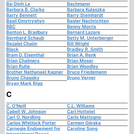
Ba-Dinh Le
Bachmann
Barbara B. Clarke
Barbara Kulaszka
Barry Bennett
Barry Steinhardt
Basil Dmytryshyn
Basler Nachrichten
BBC
Benny Morris
Benton L. Bradbury
Bernard Lazare
Bernhard Schaub
Betty M. Unterberger
Bezalel Chaim
Bill Wright
Black
Bradley R. Smith
Bram D. Eisenthal
Brian A. Renk
Brian Chalmers
Brian Moser
Brian Ruhe
Brian Woodley
Brother Nathanael Kapner
Bruce Friedemann
Bruno Chapsky
Bruno Verner
Bryan Mark Rigg
C
C. O'Neill
C.L. Williams
Cabell W. Johnson
Carl Hottelet
Carl O. Nordling
Carlo Mattogno
Carlos Whitlock Porter
Carmen Górska
Carnegie Endowment for
Caroline Song
International Peace