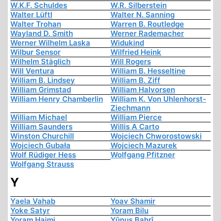
W.K.F. Schuldes
W.R. Silberstein
Walter Lüftl
Walter N. Sanning
Walter Trohan
Warren B. Routledge
Wayland D. Smith
Werner Rademacher
Werner Wilhelm Laska
Widukind
Wilbur Sensor
Wilfried Heink
Wilhelm Stäglich
Will Rogers
Will Ventura
William B. Hesseltine
William B. Lindsey
William B. Ziff
William Grimstad
William Halvorsen
William Henry Chamberlin
William K. Von Uhlenhorst-
Ziechmann
William Michael
William Pierce
William Saunders
Willis A Carto
Winston Churchill
Wojciech Chworostowski
Wojciech Gubała
Wojciech Mazurek
Wolf Rüdiger Hess
Wolfgang Pfitzner
Wolfgang Strauss
Y
Yaela Vahab
Yoav Shamir
Yoke Satyr
Yoram Bilu
Yoram Haimi
Yûnus Bahrî