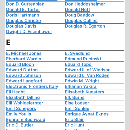
Don D. Guttenplan
Don Heddesheimer
Donald E. Tarter
Donald Neff
Doris Hartmann
Doug Bandow
Douglas Christie
Douglas Collins
Douglas Davis
Douglas R. Egerton
Dwight D. Eisenhower
E
E. Michael Jones
E. Svedlund
Eberhard Wardin
Edmund Rucinski
Eduard Bloch
Eduard Topol
Edward Dutton
Edward III of Windsor
Edward Johnson
Edward L. Van Roden
Edward Langford
Edwin M. Wright
Electronic Frontiers Italy
Elhanan Yakira
Eli Hecht
Elisabeth Kuesters
Elizabeth Dilling
Ell. Burns
Elli Wohlgelernter
Else Loeser
Emil Schepers
Emil Schlee
Emily Youjis
Enrique Aynat Eknes
Ephraim Buchwald
Eric Blair
Eric D. Butler
Eric Hunt