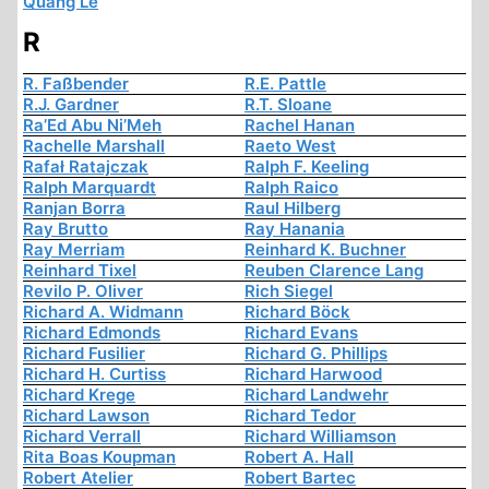
Quang Le
R
R. Faßbender
R.E. Pattle
R.J. Gardner
R.T. Sloane
Ra’Ed Abu Ni’Meh
Rachel Hanan
Rachelle Marshall
Raeto West
Rafał Ratajczak
Ralph F. Keeling
Ralph Marquardt
Ralph Raico
Ranjan Borra
Raul Hilberg
Ray Brutto
Ray Hanania
Ray Merriam
Reinhard K. Buchner
Reinhard Tixel
Reuben Clarence Lang
Revilo P. Oliver
Rich Siegel
Richard A. Widmann
Richard Böck
Richard Edmonds
Richard Evans
Richard Fusilier
Richard G. Phillips
Richard H. Curtiss
Richard Harwood
Richard Krege
Richard Landwehr
Richard Lawson
Richard Tedor
Richard Verrall
Richard Williamson
Rita Boas Koupman
Robert A. Hall
Robert Atelier
Robert Bartec