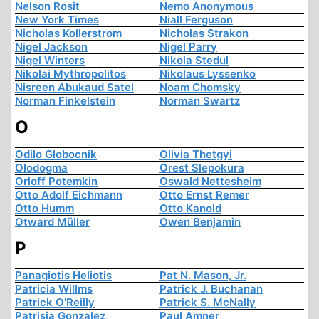
Nelson Rosit
Nemo Anonymous
New York Times
Niall Ferguson
Nicholas Kollerstrom
Nicholas Strakon
Nigel Jackson
Nigel Parry
Nigel Winters
Nikola Stedul
Nikolai Mythropolitos
Nikolaus Lyssenko
Nisreen Abukaud Satel
Noam Chomsky
Norman Finkelstein
Norman Swartz
O
Odilo Globocnik
Olivia Thetgyi
Olodogma
Orest Slepokura
Orloff Potemkin
Oswald Nettesheim
Otto Adolf Eichmann
Otto Ernst Remer
Otto Humm
Otto Kanold
Otward Müller
Owen Benjamin
P
Panagiotis Heliotis
Pat N. Mason, Jr.
Patricia Willms
Patrick J. Buchanan
Patrick O'Reilly
Patrick S. McNally
Patrisia Gonzalez
Paul Amner