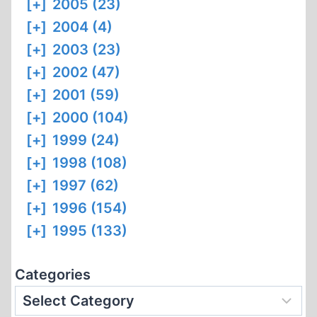
[+]
2005 (23)
[+]
2004 (4)
[+]
2003 (23)
[+]
2002 (47)
[+]
2001 (59)
[+]
2000 (104)
[+]
1999 (24)
[+]
1998 (108)
[+]
1997 (62)
[+]
1996 (154)
[+]
1995 (133)
Categories