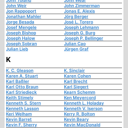
John Toland
John Wear
John Weir
John Zimmerman
Jon Rappoport
Jonas E. Alexis
Jonathan Mahler
Jörg Berger
Jorge Besada
José L. Torero
Josef Mengele
Joseph Lehmann
Joseph Bishop
Joseph G. Burg
Joseph Halow
Joseph P. Bellinger
Joseph Sobran
Julian Cao
Julian Lieb
Jürgen Graf
K
K. C. Gleason
K. Sinclair
Karen A. Stuart
Karen Cohen
Karl Baßler
Karl Brecht
Karl Otto Braun
Karl Siegert
Karl Striedieck
Kearn Schemm
Keith Stimely
Ken Meyercord
Kenneth S. Stern
Kenneth L. Holaday
Kenneth Lasson
Kenneth V. Iserson
Keri Welham
Kerry R. Bolton
Kevin Barret
Kevin Beary
Kevin F. Sherry
Kevin MacDonald