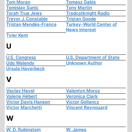
Tom Moran
Tomasz Gabis
Tomislav Sunic
Tony Martin
Torah True Jews
Tradcatknight Radio
Trevor J. Constable
Tristan Goode
Tristan Mendès-France
Turkey-World Center of
News Interest
Tyler Kent
U
U.S. Congress
U.S. Department of State
Udo Walendy
Unknown Author
Ursula Haverbeck
V
Vaclav Havel
Valentyn Moroz
Valerie Hébert
Veronica Clark
Victor Davis Hanson
Victor Gollancz
Victor Marchetti
Vincent Reynouard
W
W. D. Rubinstein
W. James