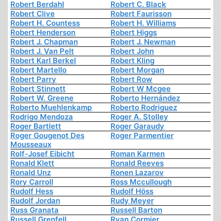
Robert Berdahl
Robert C. Black
Robert Clive
Robert Faurisson
Robert H. Countess
Robert H. Williams
Robert Henderson
Robert Higgs
Robert J. Chapman
Robert J. Newman
Robert J. Van Pelt
Robert John
Robert Karl Berkel
Robert Kling
Robert Martello
Robert Morgan
Robert Parry
Robert Row
Robert Stinnett
Robert W Mcgee
Robert W. Greene
Roberto Hernández
Roberto Muehlenkamp
Roberto Rodriguez
Rodrigo Mendoza
Roger A. Stolley
Roger Bartlett
Roger Garaudy
Roger Gougenot Des
Roger Parmentier
Mousseaux
Rolf-Josef Eibicht
Roman Karmen
Ronald Klett
Ronald Reeves
Ronald Unz
Ronen Lazarov
Rory Carroll
Ross Mccullough
Rudolf Hess
Rudolf Höss
Rudolf Jordan
Rudy Meyer
Russ Granata
Russell Barton
Russell Grenfell
Ryan Cormier