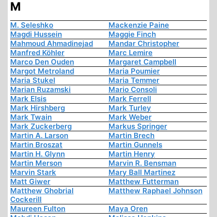
M
M. Seleshko
Mackenzie Paine
Magdi Hussein
Maggie Finch
Mahmoud Ahmadinejad
Mandar Christopher
Manfred Köhler
Marc Lemire
Marco Den Ouden
Margaret Campbell
Margot Metroland
Maria Poumier
Maria Stukel
Maria Temmer
Marian Ruzamski
Mario Consoli
Mark Elsis
Mark Ferrell
Mark Hirshberg
Mark Turley
Mark Twain
Mark Weber
Mark Zuckerberg
Markus Springer
Martin A. Larson
Martin Brech
Martin Broszat
Martin Gunnels
Martin H. Glynn
Martin Henry
Martin Merson
Marvin R. Bensman
Marvin Stark
Mary Ball Martinez
Matt Giwer
Matthew Futterman
Matthew Ghobrial
Matthew Raphael Johnson
Cockerill
Maureen Fulton
Maya Oren