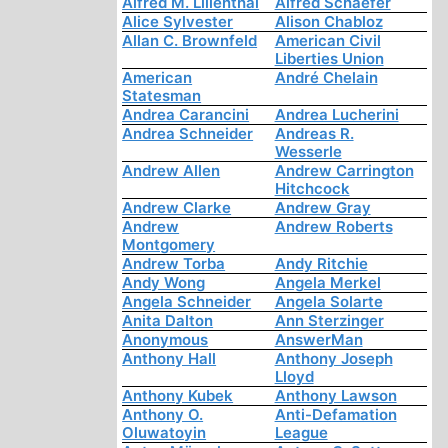
Alfred M. Lilienthal
Alfred Schaefer
Alice Sylvester
Alison Chabloz
Allan C. Brownfeld
American Civil
Liberties Union
American
André Chelain
Statesman
Andrea Carancini
Andrea Lucherini
Andrea Schneider
Andreas R.
Wesserle
Andrew Allen
Andrew Carrington
Hitchcock
Andrew Clarke
Andrew Gray
Andrew
Andrew Roberts
Montgomery
Andrew Torba
Andy Ritchie
Andy Wong
Angela Merkel
Angela Schneider
Angela Solarte
Anita Dalton
Ann Sterzinger
Anonymous
AnswerMan
Anthony Hall
Anthony Joseph
Lloyd
Anthony Kubek
Anthony Lawson
Anthony O.
Anti-Defamation
Oluwatoyin
League