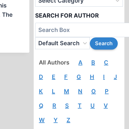
his
. The
SEARCH FOR AUTHOR
All Authors
A
B
C
D
E
F
G
H
I
J
K
L
M
N
O
P
Q
R
S
T
U
V
W
Y
Z