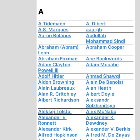
A
A Tidemann
A. Dibert
A.S. Marques
aaargh
Aaron Bolanos
Abdullah
Mohammad Sindi
Abraham (Abram)
Abraham Cooper
Leon
Abraham Foxman
Ace Backwords
Adam Clayton
Adam Mccabe
Powell III
Adolf Hitler
Ahmad Shawqi
Aidon Browning
Alain De Benoist
Alain Laubreaux
Alan Heath
Alan R. Critchley
Albert Doyle
Albert Richardson
Aleksandr
Solzhenitsyn
Aleksej Tolstoi
Alex McNabb
Alexander E.
Alexander K.
Ronnett
Dewdney
Alexander Kirk
Alexander V. Berkis
Alfred Hopkinson
Alfred M. De Zayas