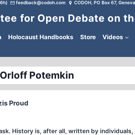
6h)
feedback@codoh.com
CODOH, PO Box 67, Geneva
ee for Open Debate on th
a
Holocaust Handbooks
Store
Videos
 Orloff Potemkin
zis Proud
sk. History is, after all, written by individuals, 