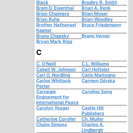
Black
Bradley R. Smith
Bram D. Eisenthal
Brian A. Renk
Brian Chalmers
Brian Moser
Brian Ruhe
Brian Woodley
Brother Nathanael
Bruce Friedemann
Kapner
Bruno Chapsky
Bruno Verner
Bryan Mark Rigg
C
C. O'Neill
C.L. Williams
Cabell W. Johnson
Carl Hottelet
Carl O. Nordling
Carlo Mattogno
Carlos Whitlock
Carmen Górska
Porter
Carnegie
Caroline Song
Endowment for
International Peace
Carolyn Yeager
Castle Hill
Publishers
Catherine Coroller
Ch. Muller
Chaim Simons
Charles A.
Lindbergh