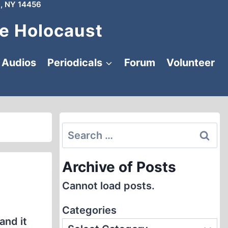
, NY 14456
e Holocaust
Audios
Periodicals
Forum
Volunteer
Search
for:
Archive of Posts
Cannot load posts.
Categories
and it