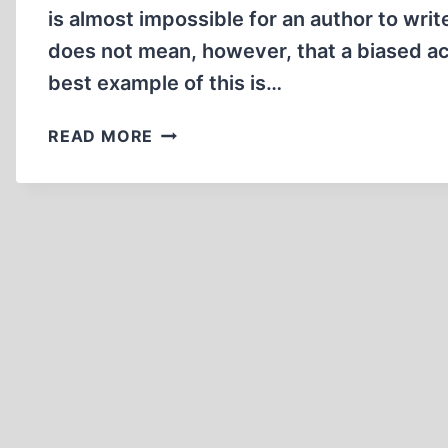
is almost impossible for an author to wri
does not mean, however, that a biased ac
best example of this is…
CENSORING
READ MORE
IRVING
WOULD
MAKE
THE
NAZIS
PROUD