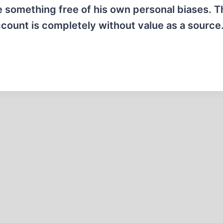
te something free of his own personal biases. T
count is completely without value as a source