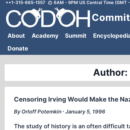
++1-315-665-1557
6AM - 9PM US Central Time (GMT -
Skip
to
Committ
content
About
Academy
Summit
Encyclopedi
Donate
Author:
Censoring Irving Would Make the Na
By Orloff Potemkin ∙ January 5, 1996
The study of history is an often difficult ta