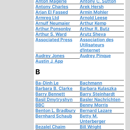
Anton Mägerle
Antony C. Sutton
Antony Charles
Arek Hersh
Arjan El Fassed
Armin Mohler
Armreg Ltd
Arnold Leese
Arnulf Neumaier
Arthur Kemp
Arthur Ponsonby
Arthur R. Butz
Arthur S. Ward
Arutz Sheva
Associated Press
Association des
Utilisateurs
d'Internet
Audrey Jones
Audrey Pinque
Austin J. App
B
Ba-Dinh Le
Bachmann
Barbara B. Clarke
Barbara Kulaszka
Barry Bennett
Barry Steinhardt
Basil Dmytryshyn
Basler Nachrichten
BBC
Benny Morris
Benton L. Bradbury
Bernard Lazare
Bernhard Schaub
Betty M.
Unterberger
Bezalel Chaim
Bill Wright