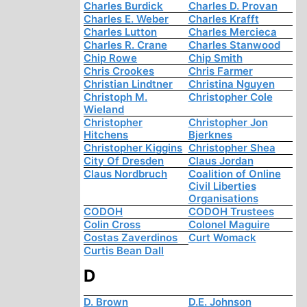
Charles Burdick
Charles D. Provan
Charles E. Weber
Charles Krafft
Charles Lutton
Charles Mercieca
Charles R. Crane
Charles Stanwood
Chip Rowe
Chip Smith
Chris Crookes
Chris Farmer
Christian Lindtner
Christina Nguyen
Christoph M.
Christopher Cole
Wieland
Christopher
Christopher Jon
Hitchens
Bjerknes
Christopher Kiggins
Christopher Shea
City Of Dresden
Claus Jordan
Claus Nordbruch
Coalition of Online
Civil Liberties
Organisations
CODOH
CODOH Trustees
Colin Cross
Colonel Maguire
Costas Zaverdinos
Curt Womack
Curtis Bean Dall
D
D. Brown
D.E. Johnson