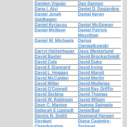
Damien Viguier
Dan Gannon
Dana I. Alvi
Daniel D. Desjardins
Daniel Jonah
Daniel Keren
Goldhagen
Daniel Kyriacou
Daniel McGowan
Daniel McKeon
Daniel Patrick
Moynihan
Daniel W. Michaels
Darius
Cierpialkowski
Darryl Hattenhauer
Dave Westerlund
David Baxter
David Brockschmidt
David Cole
David Duke
David E Stannard
David Irving
David L. Hoggan
David Marsit
David McCalden
David Merlin
David Miller
David Mullenax
David O'Connell
David Ray Griffin
David Skrbina
David Thomas
David W. Robinson
David Wilson
Dean C. Manion
Deanna Spingola
Deborah E Lipstadt
DenierBud
Dennis N. Smith
Desmond Hansen
Devduni
Diana Casimiro-
Chandraratne
Soriguer