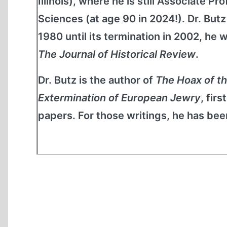
Illinois), where he is still Associate 
Sciences (at age 90 in 2024!). Dr. But
1980 until its termination in 2002, he
The Journal of Historical Review
.
Dr. Butz is the author of
The Hoax of t
Extermination of European Jewry
, fir
papers. For those writings, he has been