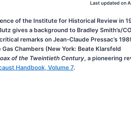
Last updated on
A
ence of the Institute for Historical Review in 
 Butz gives a background to Bradley Smith’s/
 critical remarks on Jean-Claude Pressac’s 19
e Gas Chambers (New York: Beate Klarsfeld
oax of the Tweintieth Century
, a pioneering re
caust Handbook, Volume 7
.