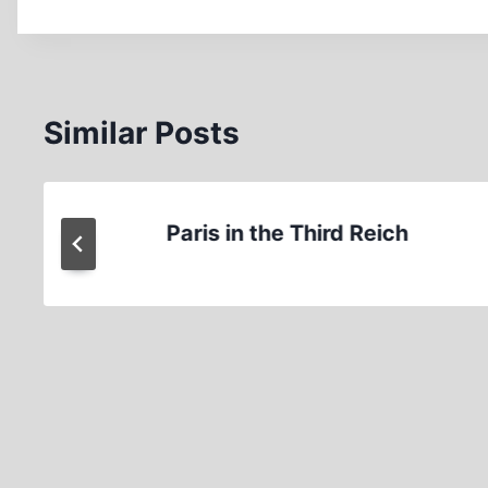
Similar Posts
Paris in the Third Reich