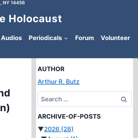
, NY 14456
e Holocaust
Audios
Periodicals
Forum
Volunteer
AUTHOR
Arthur R. Butz
nd
Search
in)
for:
ARCHIVE-OF-POSTS
▼
2026
(28)