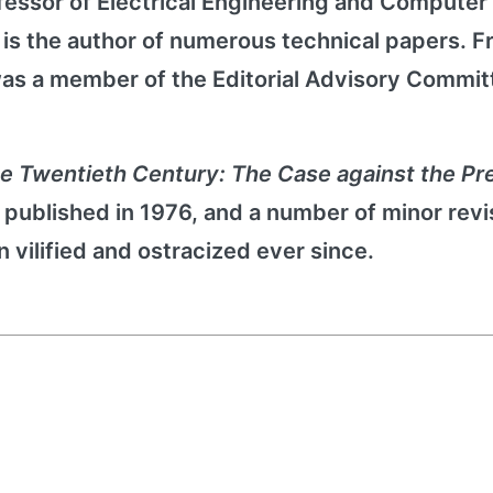
Professor of Electrical Engineering and Computer
z is the author of numerous technical papers. 
 was a member of the Editorial Advisory Commit
he Twentieth Century: The Case against the P
st published in 1976, and a number of minor revi
 vilified and ostracized ever since.