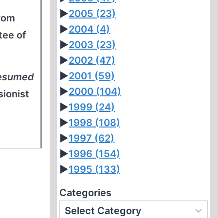
►
2005
(23)
From
►
2004
(4)
tee of
►
2003
(23)
►
2002
(47)
►
2001
(59)
resumed
►
2000
(104)
sionist
►
1999
(24)
►
1998
(108)
►
1997
(62)
►
1996
(154)
►
1995
(133)
Categories