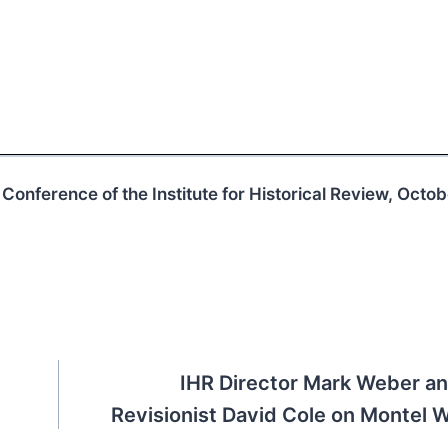
 Conference of the Institute for Historical Review, Octo
IHR Director Mark Weber a
Revisionist David Cole on Montel Wi