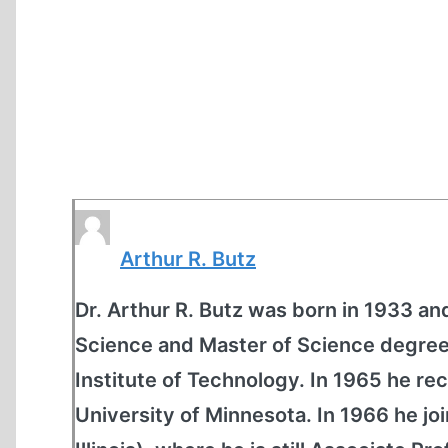
Arthur R. Butz
Dr. Arthur R. Butz was born in 1933 an
Science and Master of Science degrees
Institute of Technology. In 1965 he re
University of Minnesota. In 1966 he jo