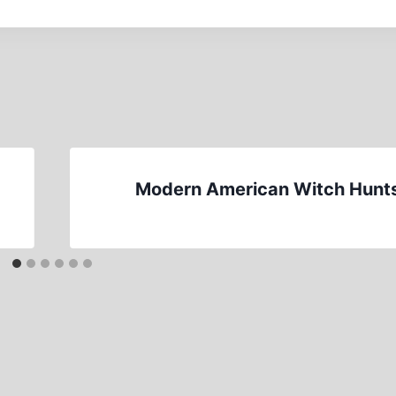
Modern American Witch Hunt