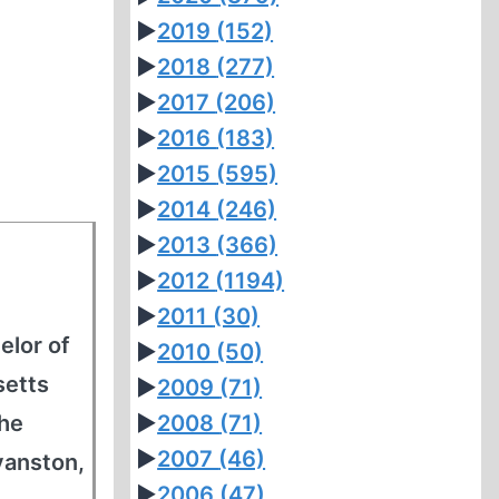
►
2019
(152)
►
2018
(277)
►
2017
(206)
►
2016
(183)
►
2015
(595)
►
2014
(246)
►
2013
(366)
►
2012
(1194)
►
2011
(30)
elor of
►
2010
(50)
setts
►
2009
(71)
the
►
2008
(71)
►
2007
(46)
vanston,
►
2006
(47)