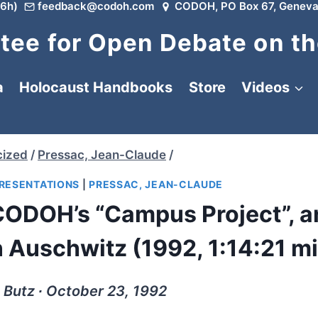
6h)
feedback@codoh.com
CODOH, PO Box 67, Geneva
ee for Open Debate on th
a
Holocaust Handbooks
Store
Videos
cized
/
Pressac, Jean-Claude
/
PRESENTATIONS
|
PRESSAC, JEAN-CLAUDE
CODOH’s “Campus Project”, a
 Auschwitz (1992, 1:14:21 m
. Butz ∙ October 23, 1992