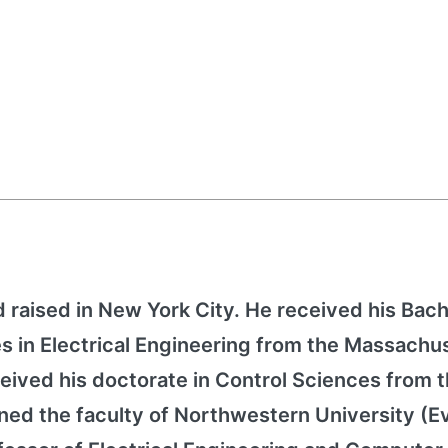
d raised in New York City. He received his Bach
 in Electrical Engineering from the Massachu
ceived his doctorate in Control Sciences from 
ined the faculty of Northwestern University (E