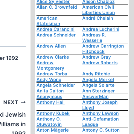
Alice Sylvester
Alison Chabloz
Allan C. Brownfeld
American Civil
Liberties Union
American
André Chelain
Statesman
Andrea Carancini
Andrea Lucherini
Andrea Schneider
Andreas R.
Wesserle
Andrew Allen
Andrew Carrington
Hitchcock
Andrew Clarke
Andrew Gray
ber 1992
Andrew
Andrew Roberts
Montgomery
Andrew Torba
Andy Ritchie
Andy Wong
Angela Merkel
Angela Schneider
Angela Solarte
Anita Dalton
Ann Sterzinger
Anonymous
AnswerMan
NEXT
Anthony Hall
Anthony Joseph
Lloyd
Anthony Kubek
Anthony Lawson
nd Jewish
Anthony O.
Anti-Defamation
lliams in
Oluwatoyin
League
Anton Mägerle
Antony C. Sutton
1992