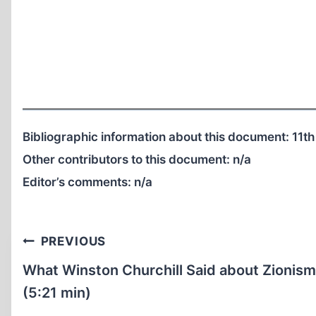
Bibliographic information about this document: 11th
Other contributors to this document:
n/a
Editor’s comments:
n/a
Post
PREVIOUS
navigation
What Winston Churchill Said about Zionism
(5:21 min)