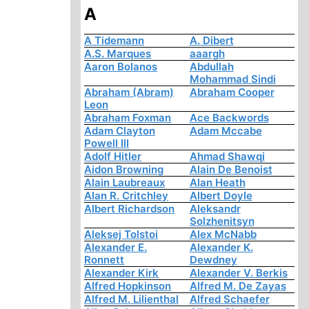
A
A Tidemann
A. Dibert
A.S. Marques
aaargh
Aaron Bolanos
Abdullah
Mohammad Sindi
Abraham (Abram)
Abraham Cooper
Leon
Abraham Foxman
Ace Backwords
Adam Clayton
Adam Mccabe
Powell III
Adolf Hitler
Ahmad Shawqi
Aidon Browning
Alain De Benoist
Alain Laubreaux
Alan Heath
Alan R. Critchley
Albert Doyle
Albert Richardson
Aleksandr
Solzhenitsyn
Aleksej Tolstoi
Alex McNabb
Alexander E.
Alexander K.
Ronnett
Dewdney
Alexander Kirk
Alexander V. Berkis
Alfred Hopkinson
Alfred M. De Zayas
Alfred M. Lilienthal
Alfred Schaefer