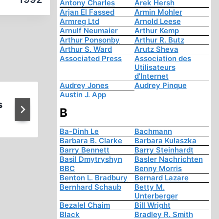
Antony Charles
Arek Hersh
Arjan El Fassed
Armin Mohler
Armreg Ltd
Arnold Leese
Arnulf Neumaier
Arthur Kemp
Arthur Ponsonby
Arthur R. Butz
Arthur S. Ward
Arutz Sheva
Associated Press
Association des
Utilisateurs
d'Internet
Audrey Jones
Audrey Pinque
Austin J. App
s
The Occult Roots of Naz
B
Ba-Dinh Le
Bachmann
Barbara B. Clarke
Barbara Kulaszka
Barry Bennett
Barry Steinhardt
Basil Dmytryshyn
Basler Nachrichten
BBC
Benny Morris
Benton L. Bradbury
Bernard Lazare
Bernhard Schaub
Betty M.
Unterberger
Bezalel Chaim
Bill Wright
Black
Bradley R. Smith