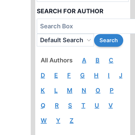
SEARCH FOR AUTHOR
All Authors
A
B
C
D
E
F
G
H
I
J
K
L
M
N
O
P
Q
R
S
T
U
V
W
Y
Z