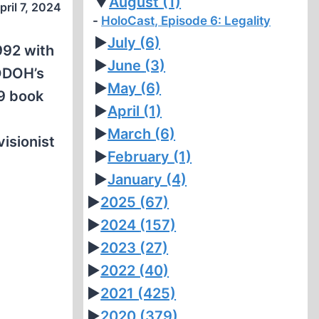
▼
August
(1)
pril 7, 2024
HoloCast, Episode 6: Legality
►
July
(6)
1992 with
►
June
(3)
CODOH’s
►
May
(6)
89 book
►
April
(1)
►
March
(6)
visionist
►
February
(1)
►
January
(4)
►
2025
(67)
►
2024
(157)
►
2023
(27)
►
2022
(40)
►
2021
(425)
►
2020
(379)