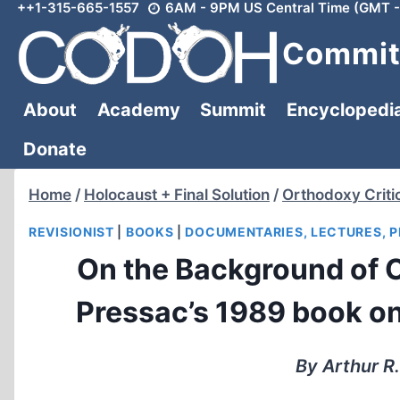
++1-315-665-1557
6AM - 9PM US Central Time (GMT -
Skip
to
Committ
content
About
Academy
Summit
Encyclopedi
Donate
Home
/
Holocaust + Final Solution
/
Orthodoxy Criti
REVISIONIST
|
BOOKS
|
DOCUMENTARIES, LECTURES, 
On the Background of 
Pressac’s 1989 book on
By Arthur R