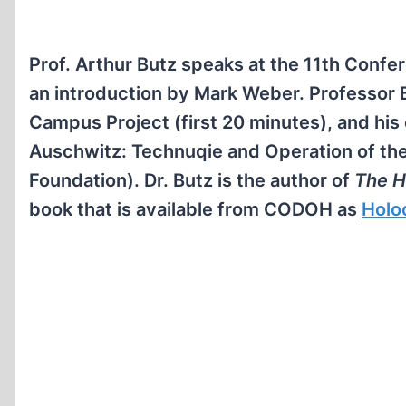
Prof. Arthur Butz speaks at the 11th Confer
an introduction by Mark Weber. Professor
Campus Project (first 20 minutes), and his
Auschwitz: Technuqie and Operation of th
Foundation). Dr. Butz is the author of
The H
book that is available from CODOH as
Holo