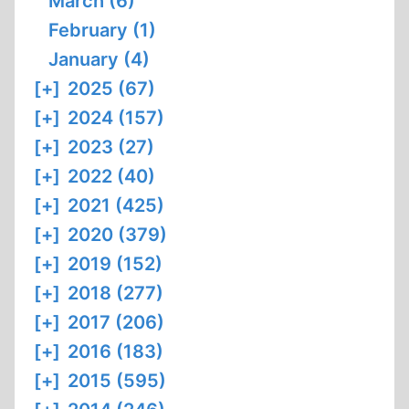
March (6)
February (1)
January (4)
[+]
2025 (67)
[+]
2024 (157)
[+]
2023 (27)
[+]
2022 (40)
[+]
2021 (425)
[+]
2020 (379)
[+]
2019 (152)
[+]
2018 (277)
[+]
2017 (206)
[+]
2016 (183)
[+]
2015 (595)