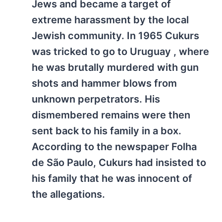
Jews and became a target of
extreme harassment by the local
Jewish community. In 1965 Cukurs
was tricked to go to Uruguay , where
he was brutally murdered with gun
shots and hammer blows from
unknown perpetrators. His
dismembered remains were then
sent back to his family in a box.
According to the newspaper Folha
de São Paulo, Cukurs had insisted to
his family that he was innocent of
the allegations.