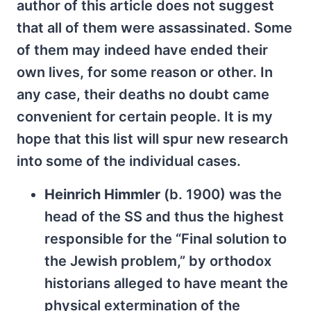
author of this article does not suggest
that all of them were assassinated. Some
of them may indeed have ended their
own lives, for some reason or other. In
any case, their deaths no doubt came
convenient for certain people. It is my
hope that this list will spur new research
into some of the individual cases.
Heinrich Himmler
(b. 1900) was the
head of the SS and thus the highest
responsible for the “Final solution to
the Jewish problem,” by orthodox
historians alleged to have meant the
physical extermination of the