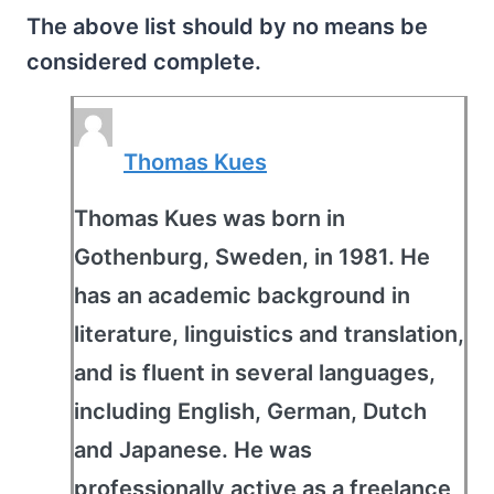
The above list should by no means be
considered complete.
Thomas Kues
Thomas Kues was born in
Gothenburg, Sweden, in 1981. He
has an academic background in
literature, linguistics and translation,
and is fluent in several languages,
including English, German, Dutch
and Japanese. He was
professionally active as a freelance