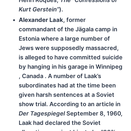
Henri Roques,
The “Confessions of
Kurt Gerstein”
).
Alexander Laak
, former
commandant of the Jägala camp in
Estonia where a large number of
Jews were supposedly massacred,
is alleged to have committed suicide
by hanging in his garage in Winnipeg
, Canada . A number of Laak’s
subordinates had at the time been
given harsh sentences at a Soviet
show trial. According to an article in
Der Tagespiegel
September 8, 1960,
Laak had declared the Soviet