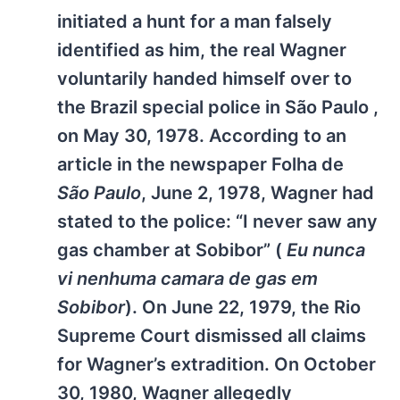
initiated a hunt for a man falsely
identified as him, the real Wagner
voluntarily handed himself over to
the Brazil special police in São Paulo ,
on May 30, 1978. According to an
article in the newspaper Folha de
São Paulo
, June 2, 1978, Wagner had
stated to the police: “I never saw any
gas chamber at Sobibor” (
Eu nunca
vi nenhuma camara de gas em
Sobibor
). On June 22, 1979, the Rio
Supreme Court dismissed all claims
for Wagner’s extradition. On October
30, 1980, Wagner allegedly