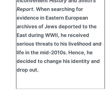
Inconvenient History
and
Smith's
Report
. When searching for
evidence in Eastern European
archives of Jews deported to the
East during WWII, he received
serious threats to his livelihood and
life in the mid-2010s. Hence, he
decided to change his identity and
drop out.