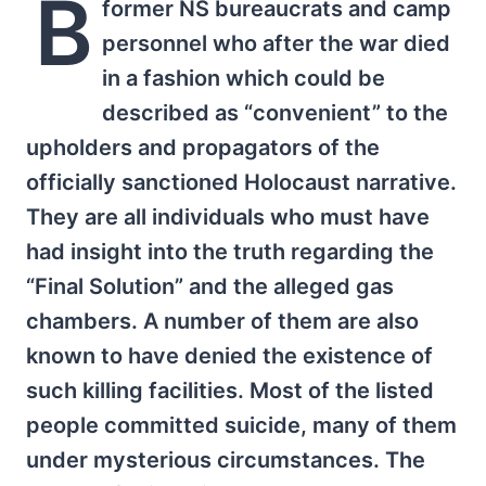
B
former NS bureaucrats and camp
personnel who after the war died
in a fashion which could be
described as “convenient” to the
upholders and propagators of the
officially sanctioned Holocaust narrative.
They are all individuals who must have
had insight into the truth regarding the
“Final Solution” and the alleged gas
chambers. A number of them are also
known to have denied the existence of
such killing facilities. Most of the listed
people committed suicide, many of them
under mysterious circumstances. The