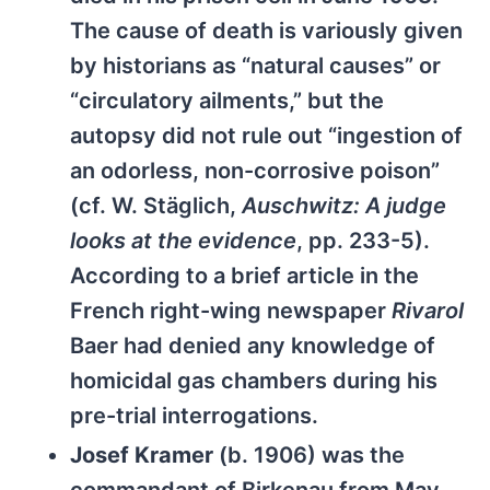
The cause of death is variously given
by historians as “natural causes” or
“circulatory ailments,” but the
autopsy did not rule out “ingestion of
an odorless, non-corrosive poison”
(cf. W. Stäglich,
Auschwitz: A judge
looks at the evidence
, pp. 233-5).
According to a brief article in the
French right-wing newspaper
Rivarol
Baer had denied any knowledge of
homicidal gas chambers during his
pre-trial interrogations.
Josef Kramer
(b. 1906) was the