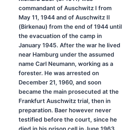
commandant of Auschwitz I from
May 11, 1944 and of Auschwitz II
(Birkenau) from the end of 1944 until
the evacuation of the camp in
January 1945. After the war he lived
near Hamburg under the assumed
name Carl Neumann, working as a
forester. He was arrested on
December 21, 1960, and soon
became the main prosecuted at the
Frankfurt Auschwitz trial, then in
preparation. Baer however never
testified before the court, since he
died in his prison cell in June 1963.