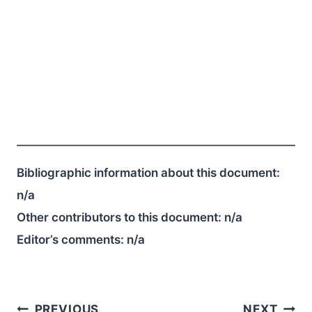
Bibliographic information about this document:
n/a
Other contributors to this document:
n/a
Editor’s comments:
n/a
Post
PREVIOUS
NEXT