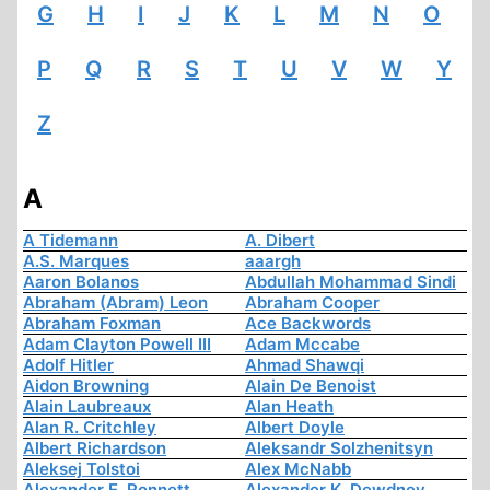
G
H
I
J
K
L
M
N
O
P
Q
R
S
T
U
V
W
Y
Z
A
A Tidemann
A. Dibert
A.S. Marques
aaargh
Aaron Bolanos
Abdullah Mohammad Sindi
Abraham (Abram) Leon
Abraham Cooper
Abraham Foxman
Ace Backwords
Adam Clayton Powell III
Adam Mccabe
Adolf Hitler
Ahmad Shawqi
Aidon Browning
Alain De Benoist
Alain Laubreaux
Alan Heath
Alan R. Critchley
Albert Doyle
Albert Richardson
Aleksandr Solzhenitsyn
Aleksej Tolstoi
Alex McNabb
Alexander E. Ronnett
Alexander K. Dewdney