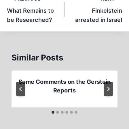
navigation
What Remains to
Finkelstein
be Researched?
arrested in Israel
Similar Posts
Some Comments on the Gerstein
Reports