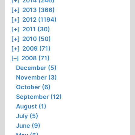
[+]
2014 (246)
[+]
2013 (366)
[+]
2012 (1194)
[+]
2011 (30)
[+]
2010 (50)
[+]
2009 (71)
[–]
2008 (71)
December (5)
November (3)
October (6)
September (12)
August (1)
July (5)
June (9)