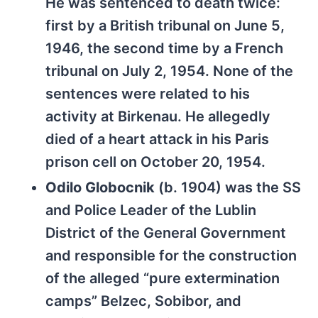
He was sentenced to death twice:
first by a British tribunal on June 5,
1946, the second time by a French
tribunal on July 2, 1954. None of the
sentences were related to his
activity at Birkenau. He allegedly
died of a heart attack in his Paris
prison cell on October 20, 1954.
Odilo Globocnik
(b. 1904) was the SS
and Police Leader of the Lublin
District of the General Government
and responsible for the construction
of the alleged “pure extermination
camps” Belzec, Sobibor, and