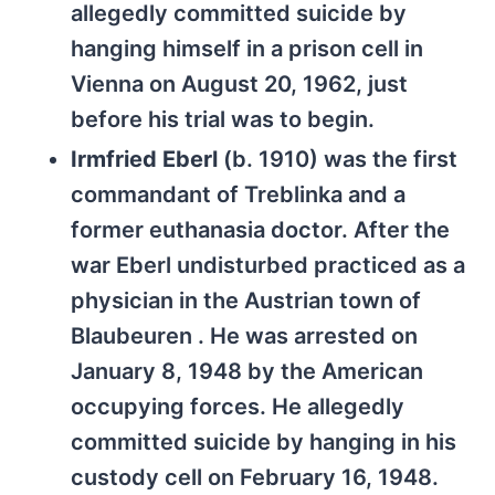
allegedly committed suicide by
hanging himself in a prison cell in
Vienna on August 20, 1962, just
before his trial was to begin.
Irmfried Eberl
(b. 1910) was the first
commandant of Treblinka and a
former euthanasia doctor. After the
war Eberl undisturbed practiced as a
physician in the Austrian town of
Blaubeuren . He was arrested on
January 8, 1948 by the American
occupying forces. He allegedly
committed suicide by hanging in his
custody cell on February 16, 1948.