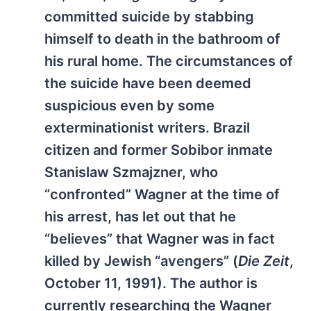
committed suicide by stabbing
himself to death in the bathroom of
his rural home. The circumstances of
the suicide have been deemed
suspicious even by some
exterminationist writers. Brazil
citizen and former Sobibor inmate
Stanislaw Szmajzner, who
“confronted” Wagner at the time of
his arrest, has let out that he
“believes” that Wagner was in fact
killed by Jewish “avengers” (
Die Zeit
,
October 11, 1991). The author is
currently researching the Wagner