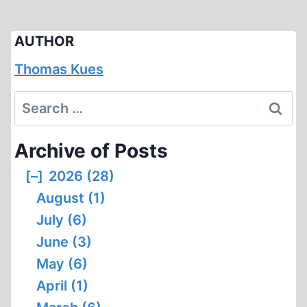
AUTHOR
Thomas Kues
Search
for:
Archive of Posts
[–]
2026 (28)
August (1)
July (6)
June (3)
May (6)
April (1)