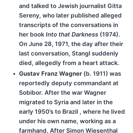
and talked to Jewish journalist Gitta
Sereny, who later published alleged
transcripts of the conversations in
her book
Into that Darkness
(1974).
On June 28, 1971, the day after their
last conversation, Stangl suddenly
died, allegedly from a heart attack.
Gustav Franz Wagner
(b. 1911) was
reportedly deputy commandant at
Sobibor. After the war Wagner
migrated to Syria and later in the
early 1950’s to Brazil , where he lived
under his own name, working as a
farmhand. After Simon Wiesenthal