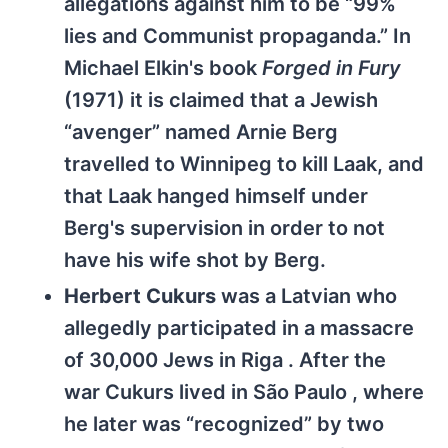
allegations against him to be “99%
lies and Communist propaganda.” In
Michael Elkin's book
Forged in Fury
(1971) it is claimed that a Jewish
“avenger” named Arnie Berg
travelled to Winnipeg to kill Laak, and
that Laak hanged himself under
Berg's supervision in order to not
have his wife shot by Berg.
Herbert Cukurs
was a Latvian who
allegedly participated in a massacre
of 30,000 Jews in Riga . After the
war Cukurs lived in São Paulo , where
he later was “recognized” by two