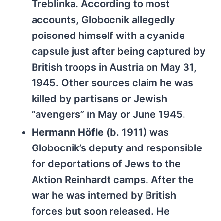
Treblinka. According to most
accounts, Globocnik allegedly
poisoned himself with a cyanide
capsule just after being captured by
British troops in Austria on May 31,
1945. Other sources claim he was
killed by partisans or Jewish
“avengers” in May or June 1945.
Hermann Höfle
(b. 1911) was
Globocnik’s deputy and responsible
for deportations of Jews to the
Aktion Reinhardt camps. After the
war he was interned by British
forces but soon released. He