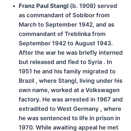
Franz Paul Stangl
(b. 1908) served
as commandant of Sobibor from
March to September 1942, and as
commandant of Treblinka from
September 1942 to August 1943.
After the war he was briefly interned
but released and fled to Syria . In
1951 he and his family migrated to
Brazil , where Stangl, living under his
own name, worked at a Volkswagen
factory. He was arrested in 1967 and
extradited to West Germany , where
he was sentenced to life in prison in
1970. While awaiting appeal he met