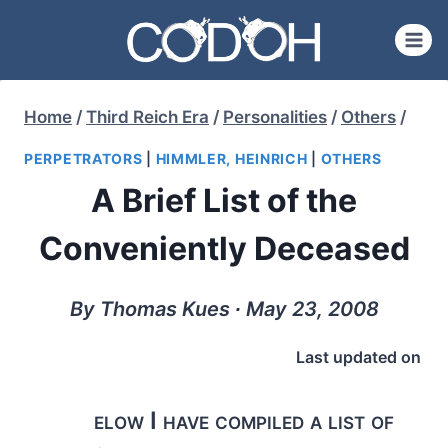
Skip
to
content
Home
/
Third Reich Era
/
Personalities
/
Others
/
PERPETRATORS
|
HIMMLER, HEINRICH
|
OTHERS
A Brief List of the
Conveniently Deceased
By Thomas Kues ∙ May 23, 2008
Last updated on
elow I have compiled a list of