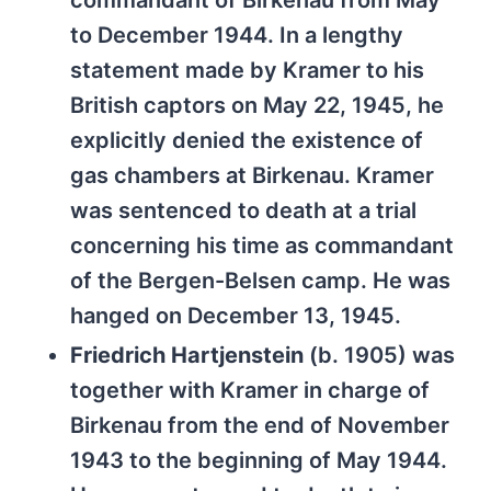
commandant of Birkenau from May
to December 1944. In a lengthy
statement made by Kramer to his
British captors on May 22, 1945, he
explicitly denied the existence of
gas chambers at Birkenau. Kramer
was sentenced to death at a trial
concerning his time as commandant
of the Bergen-Belsen camp. He was
hanged on December 13, 1945.
Friedrich Hartjenstein
(b. 1905) was
together with Kramer in charge of
Birkenau from the end of November
1943 to the beginning of May 1944.