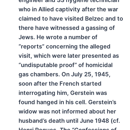
engineer and SS hygiene technician
who in Allied captivity after the war
claimed to have visited Belzec and to
there have witnessed a gassing of
Jews. He wrote a number of
“reports” concerning the alleged
visit, which were later presented as
“undisputable proof” of homicidal
gas chambers. On July 25, 1945,
soon after the French started
interrogating him, Gerstein was
found hanged in his cell. Gerstein’s
widow was not informed about her
husband’s death until June 1948 (cf.