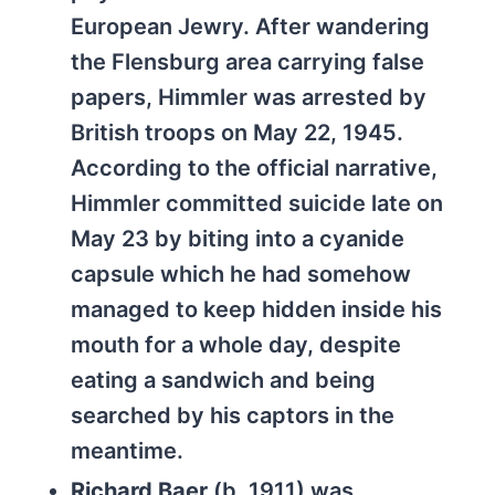
European Jewry. After wandering
the Flensburg area carrying false
papers, Himmler was arrested by
British troops on May 22, 1945.
According to the official narrative,
Himmler committed suicide late on
May 23 by biting into a cyanide
capsule which he had somehow
managed to keep hidden inside his
mouth for a whole day, despite
eating a sandwich and being
searched by his captors in the
meantime.
Richard Baer
(b. 1911) was