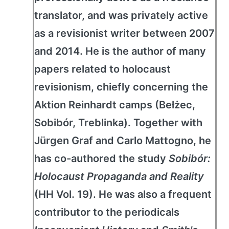
translator, and was privately active
as a revisionist writer between 2007
and 2014. He is the author of many
papers related to holocaust
revisionism, chiefly concerning the
Aktion Reinhardt camps (Bełżec,
Sobibór, Treblinka). Together with
Jürgen Graf and Carlo Mattogno, he
has co-authored the study
Sobibór:
Holocaust Propaganda and Reality
(HH Vol. 19). He was also a frequent
contributor to the periodicals