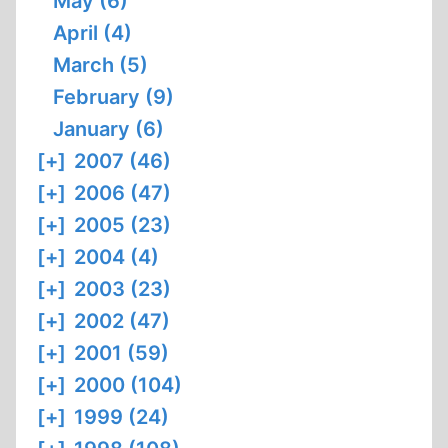
May (6)
April (4)
March (5)
February (9)
January (6)
[+]
2007 (46)
[+]
2006 (47)
[+]
2005 (23)
[+]
2004 (4)
[+]
2003 (23)
[+]
2002 (47)
[+]
2001 (59)
[+]
2000 (104)
[+]
1999 (24)