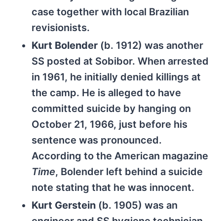
case together with local Brazilian
revisionists.
Kurt Bolender
(b. 1912) was another
SS posted at Sobibor. When arrested
in 1961, he initially denied killings at
the camp. He is alleged to have
committed suicide by hanging on
October 21, 1966, just before his
sentence was pronounced.
According to the American magazine
Time
, Bolender left behind a suicide
note stating that he was innocent.
Kurt Gerstein
(b. 1905) was an