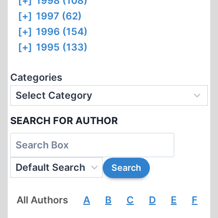
[+]
1998 (108)
[+]
1997 (62)
[+]
1996 (154)
[+]
1995 (133)
Categories
SEARCH FOR AUTHOR
All Authors
A
B
C
D
E
F