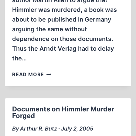
author Martin Allen to argue that
Himmler was murdered, a book was
about to be published in Germany
arguing the same without
dependence on those documents.
Thus the Arndt Verlag had to delay
the…
NEW
READ MORE
BOOK
CLAIMS
HEINRICH
HIMMLER
Documents on Himmler Murder
WAS
Forged
MURDERED
By Arthur R. Butz ∙ July 2, 2005