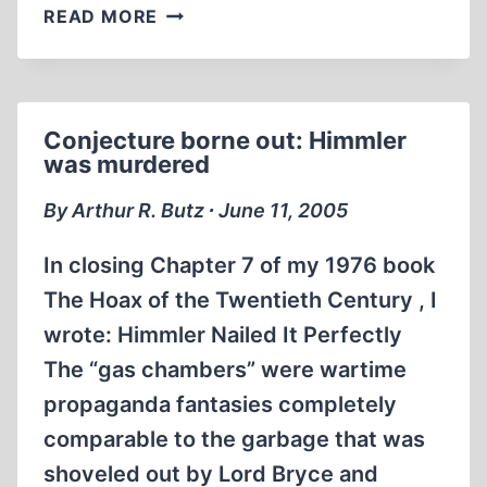
DOCUMENTS
READ MORE
ON
HIMMLER
MURDER
FORGED
Conjecture borne out: Himmler
was murdered
By Arthur R. Butz ∙ June 11, 2005
In closing Chapter 7 of my 1976 book
The Hoax of the Twentieth Century , I
wrote: Himmler Nailed It Perfectly
The “gas chambers” were wartime
propaganda fantasies completely
comparable to the garbage that was
shoveled out by Lord Bryce and