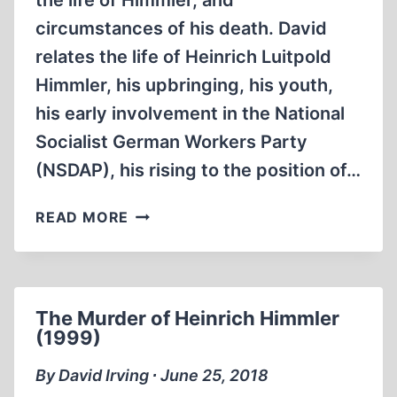
the life of Himmler, and
circumstances of his death. David
relates the life of Heinrich Luitpold
Himmler, his upbringing, his youth,
his early involvement in the National
Socialist German Workers Party
(NSDAP), his rising to the position of…
HIMMLER
READ MORE
BY
HISTORIAN
DAVID
IRVING
The Murder of Heinrich Himmler
(2014)
(1999)
By David Irving ∙ June 25, 2018