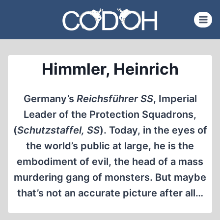
Skip
to
content
Himmler, Heinrich
Germany’s
Reichsführer SS
, Imperial
Leader of the Protection Squadrons,
(
Schutzstaffel, SS
). Today, in the eyes of
the world’s public at large, he is the
embodiment of evil, the head of a mass
murdering gang of monsters. But maybe
that’s not an accurate picture after all…