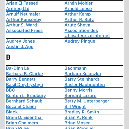
Arjan El Fassed
Armin Mohler
Armreg Ltd
Arnold Leese
Arnulf Neumaier
Arthur Kemp
Arthur Ponsonby
Arthur R. Butz
Arthur S. Ward
Arutz Sheva
Associated Press
Association des
Utilisateurs d'Internet
Audrey Jones
Audrey Pinque
Austin J. App
B
Ba-Dinh Le
Bachmann
Barbara B. Clarke
Barbara Kulaszka
Barry Bennett
Barry Steinhardt
Basil Dmytryshyn
Basler Nachrichten
BBC
Benny Morris
Benton L. Bradbury
Bernard Lazare
Bernhard Schaub
Betty M. Unterberger
Bezalel Chaim
Bill Wright
Black
Bradley R. Smith
Bram D. Eisenthal
Brian A. Renk
Brian Chalmers
Brian Moser
Brian Ruhe
Brian Woodley