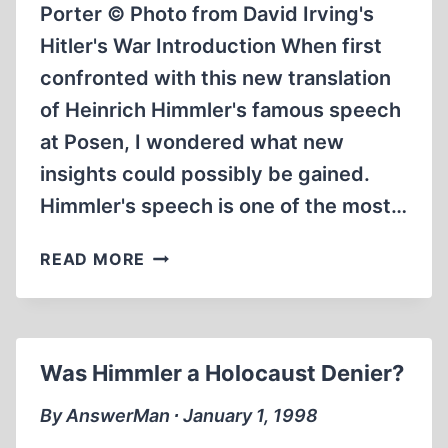
Porter © Photo from David Irving's
Hitler's War Introduction When first
confronted with this new translation
of Heinrich Himmler's famous speech
at Posen, I wondered what new
insights could possibly be gained.
Himmler's speech is one of the most…
HEINRICH
READ MORE
HIMMLER’S
POSEN
SPEECH
FROM
Was Himmler a Holocaust Denier?
04.10.1943
By AnswerMan ∙ January 1, 1998