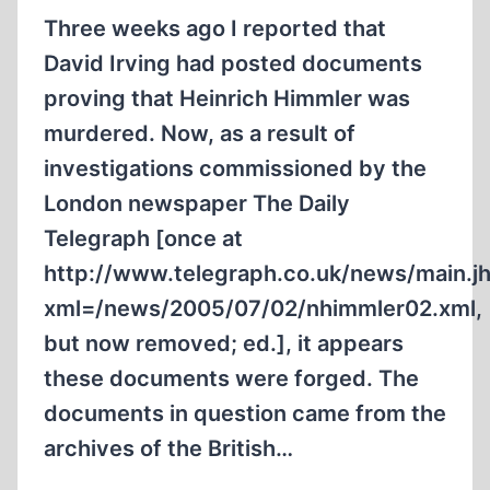
Three weeks ago I reported that
David Irving had posted documents
proving that Heinrich Himmler was
murdered. Now, as a result of
investigations commissioned by the
London newspaper The Daily
Telegraph [once at
http://www.telegraph.co.uk/news/main.j
xml=/news/2005/07/02/nhimmler02.xml,
but now removed; ed.], it appears
these documents were forged. The
documents in question came from the
archives of the British…