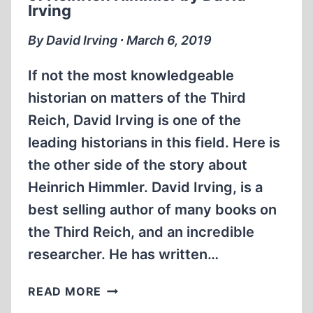
UK
Irving
AUGUST
2013
By David Irving ∙ March 6, 2019
If not the most knowledgeable
historian on matters of the Third
Reich, David Irving is one of the
leading historians in this field. Here is
the other side of the story about
Heinrich Himmler. David Irving, is a
best selling author of many books on
the Third Reich, and an incredible
researcher. He has written…
MEMORABILIA:
READ MORE
THE