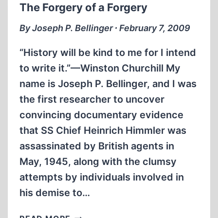
The Forgery of a Forgery
THIRD
REICH
By Joseph P. Bellinger ∙ February 7, 2009
GERMANY
“History will be kind to me for I intend
to write it.”—Winston Churchill My
name is Joseph P. Bellinger, and I was
the first researcher to uncover
convincing documentary evidence
that SS Chief Heinrich Himmler was
assassinated by British agents in
May, 1945, along with the clumsy
attempts by individuals involved in
his demise to…
THE