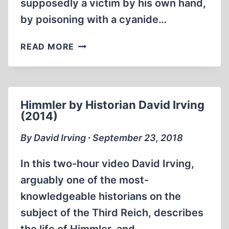
supposedly a victim by his own hand,
by poisoning with a cyanide…
MEMORABILIA:
READ MORE
THE
MURDER
OF
HEINRICH
Himmler by Historian David Irving
HIMMLER
(2014)
(1999)
By David Irving ∙ September 23, 2018
In this two-hour video David Irving,
arguably one of the most-
knowledgeable historians on the
subject of the Third Reich, describes