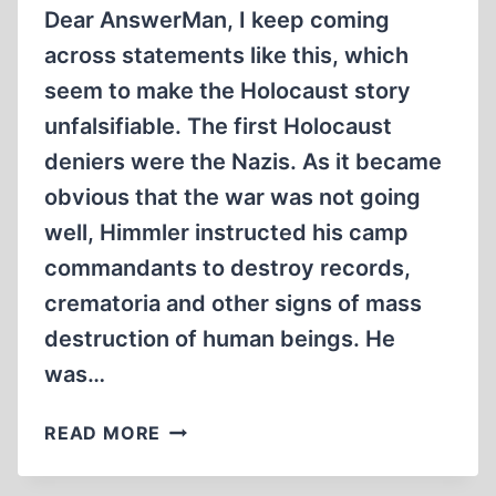
Dear AnswerMan, I keep coming
across statements like this, which
seem to make the Holocaust story
unfalsifiable. The first Holocaust
deniers were the Nazis. As it became
obvious that the war was not going
well, Himmler instructed his camp
commandants to destroy records,
crematoria and other signs of mass
destruction of human beings. He
was…
WAS
READ MORE
HIMMLER
A