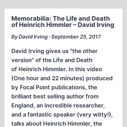
HEINRICH
HIMMLER
Memorabilia: The Life and Death
(1999)
of Heinrich Himmler – David Irving
By David Irving ∙ September 25, 2017
David Irving gives us "the other
version" of the Life and Death
of Heinrich Himmler. In this video
(One hour and 22 minutes) produced
by Focal Point publications, the
brilliant best selling author from
England, an incredible researcher,
and a fantastic speaker (very witty!),
talks about Heinrich Himmler, the