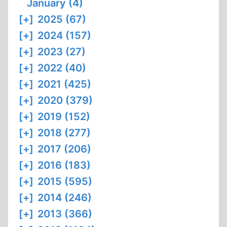
January (4)
[+]
2025 (67)
[+]
2024 (157)
[+]
2023 (27)
[+]
2022 (40)
[+]
2021 (425)
[+]
2020 (379)
[+]
2019 (152)
[+]
2018 (277)
[+]
2017 (206)
[+]
2016 (183)
[+]
2015 (595)
[+]
2014 (246)
[+]
2013 (366)