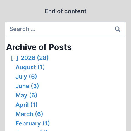
HOLOCAUST
End of content
DENIER?
Search
for:
Archive of Posts
[–]
2026 (28)
August (1)
July (6)
June (3)
May (6)
April (1)
March (6)
February (1)