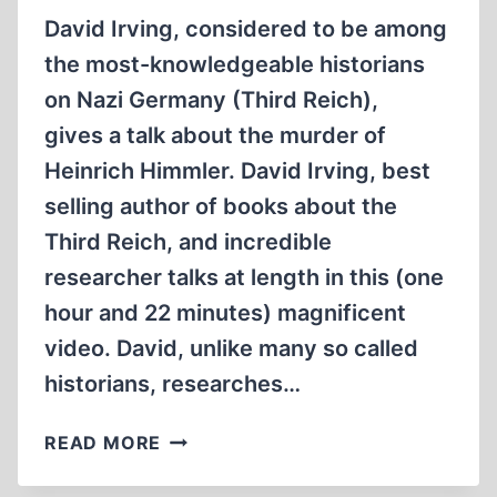
David Irving, considered to be among
the most-knowledgeable historians
on Nazi Germany (Third Reich),
gives a talk about the murder of
Heinrich Himmler. David Irving, best
selling author of books about the
Third Reich, and incredible
researcher talks at length in this (one
hour and 22 minutes) magnificent
video. David, unlike many so called
historians, researches…
THE
READ MORE
MURDER
OF