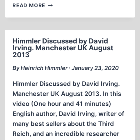
HIMMLER
READ MORE
BY
HISTORIAN
DAVID
IRVING
Himmler Discussed by David
(2:03:30)
Irving. Manchester UK August
2013
By Heinrich Himmler ∙ January 23, 2020
Himmler Discussed by David Irving.
Manchester UK August 2013. In this
video (One hour and 41 minutes)
English author, David Irving, writer of
many best sellers about the Third
Reich, and an incredible researcher