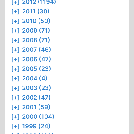
[+]
2012 (1194)
[+]
2011 (30)
[+]
2010 (50)
[+]
2009 (71)
[+]
2008 (71)
[+]
2007 (46)
[+]
2006 (47)
[+]
2005 (23)
[+]
2004 (4)
[+]
2003 (23)
[+]
2002 (47)
[+]
2001 (59)
[+]
2000 (104)
[+]
1999 (24)