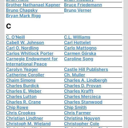
Brother Nathanael Kapner
Bruce Friedemann
Bruno Chapsky
Bruno Verner
Bryan Mark Rigg
C
C. O'Neill
C.L. Williams
Cabell W. Johnson
Carl Hottelet
Carl O. Nordling
Carlo Mattogno
Carlos Whitlock Porter
Carmen Górska
Carnegie Endowment for
Caroline Song
International Peace
Carolyn Yeager
Castle Hill Publishers
Catherine Coroller
Ch. Muller
Chaim Simons
Charles A. Lindbergh
Charles Burdick
Charles D. Provan
Charles E. Weber
Charles Krafft
Charles Lutton
Charles Mercieca
Charles R. Crane
Charles Stanwood
Chip Rowe
Chip Smith
Chris Crookes
Chris Farmer
Christian Lindtner
Christina Nguyen
Christoph M. Wieland
Christopher Cole