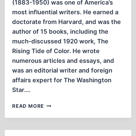
(1883-1950) was one of America’s
most influential writers. He earned a
doctorate from Harvard, and was the
author of 15 books, including the
much-discussed 1920 work, The
Rising Tide of Color. He wrote
numerous articles and essays, and
was an editorial writer and foreign
affairs expert for The Washington
Star….
THE
READ MORE
NATIONAL
SOCIALIST
PARTY
IN