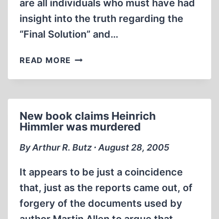
are all individuals who must have had
insight into the truth regarding the
“Final Solution” and…
A
READ MORE
BRIEF
LIST
OF
THE
New book claims Heinrich
CONVENIENTLY
Himmler was murdered
DECEASED
By Arthur R. Butz ∙ August 28, 2005
It appears to be just a coincidence
that, just as the reports came out, of
forgery of the documents used by