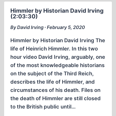
Himmler by Historian David Irving
(2:03:30)
By David Irving ∙ February 5, 2020
Himmler by Historian David Irving The
life of Heinrich Himmler. In this two
hour video David Irving, arguably, one
of the most knowledgeable historians
on the subject of the Third Reich,
describes the life of Himmler, and
circumstances of his death. Files on
the death of Himmler are still closed
to the British public until…