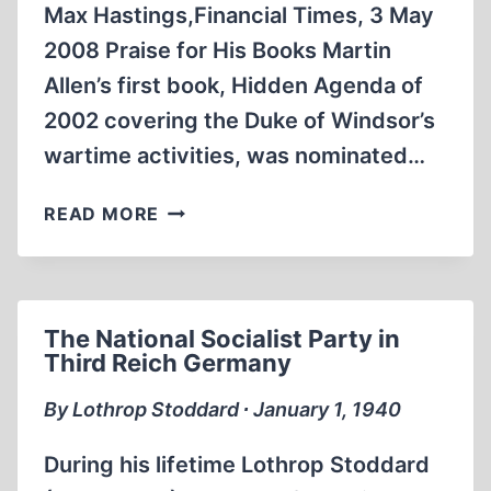
Max Hastings,Financial Times, 3 May
2008 Praise for His Books Martin
Allen’s first book, Hidden Agenda of
2002 covering the Duke of Windsor’s
wartime activities, was nominated…
THE
READ MORE
“MINISTRY
OF
TRUTH”
AT
The National Socialist Party in
BRITAIN’S
Third Reich Germany
NATIONAL
ARCHIVES
By Lothrop Stoddard ∙ January 1, 1940
During his lifetime Lothrop Stoddard