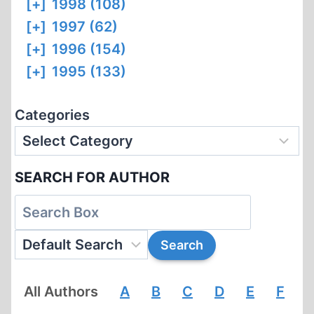
[+]
1998 (108)
[+]
1997 (62)
[+]
1996 (154)
[+]
1995 (133)
Categories
SEARCH FOR AUTHOR
All Authors
A
B
C
D
E
F