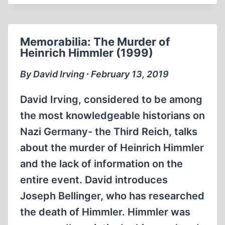
LIFE
AND
DEATH
Memorabilia: The Murder of
OF
Heinrich Himmler (1999)
HEINRICH
HIMMLER
By David Irving ∙ February 13, 2019
BY
DAVID
David Irving, considered to be among
IRVING
the most knowledgeable historians on
Nazi Germany- the Third Reich, talks
about the murder of Heinrich Himmler
and the lack of information on the
entire event. David introduces
Joseph Bellinger, who has researched
the death of Himmler. Himmler was