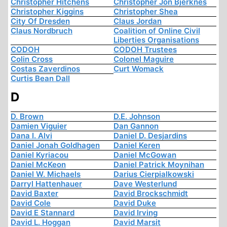
Christopher Hitchens
Christopher Jon Bjerknes
Christopher Kiggins
Christopher Shea
City Of Dresden
Claus Jordan
Claus Nordbruch
Coalition of Online Civil
Liberties Organisations
CODOH
CODOH Trustees
Colin Cross
Colonel Maguire
Costas Zaverdinos
Curt Womack
Curtis Bean Dall
D
D. Brown
D.E. Johnson
Damien Viguier
Dan Gannon
Dana I. Alvi
Daniel D. Desjardins
Daniel Jonah Goldhagen
Daniel Keren
Daniel Kyriacou
Daniel McGowan
Daniel McKeon
Daniel Patrick Moynihan
Daniel W. Michaels
Darius Cierpialkowski
Darryl Hattenhauer
Dave Westerlund
David Baxter
David Brockschmidt
David Cole
David Duke
David E Stannard
David Irving
David L. Hoggan
David Marsit