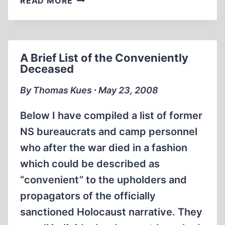
READ MORE
FORGERY
OF
A
FORGERY
A Brief List of the Conveniently
Deceased
By Thomas Kues ∙ May 23, 2008
Below I have compiled a list of former
NS bureaucrats and camp personnel
who after the war died in a fashion
which could be described as
“convenient” to the upholders and
propagators of the officially
sanctioned Holocaust narrative. They