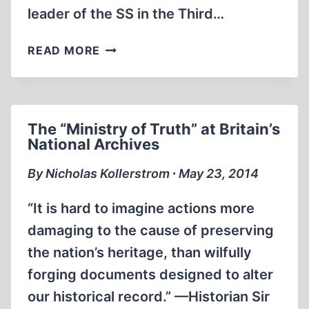
leader of the SS in the Third…
MEMORABILIA:
READ MORE
THE
LIFE
AND
DEATH
The “Ministry of Truth” at Britain’s
OF
National Archives
HEINRICH
HIMMLER
By Nicholas Kollerstrom ∙ May 23, 2014
–
DAVID
“It is hard to imagine actions more
IRVING
damaging to the cause of preserving
the nation’s heritage, than wilfully
forging documents designed to alter
our historical record.” —Historian Sir