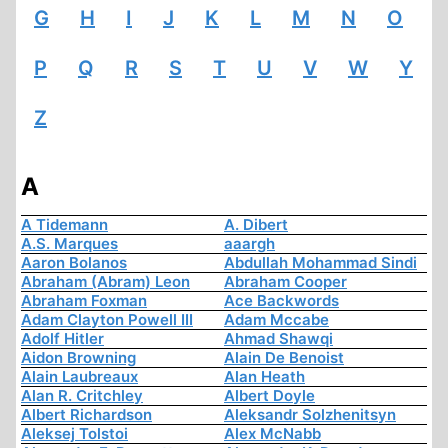
G
H
I
J
K
L
M
N
O
P
Q
R
S
T
U
V
W
Y
Z
A
A Tidemann
A. Dibert
A.S. Marques
aaargh
Aaron Bolanos
Abdullah Mohammad Sindi
Abraham (Abram) Leon
Abraham Cooper
Abraham Foxman
Ace Backwords
Adam Clayton Powell III
Adam Mccabe
Adolf Hitler
Ahmad Shawqi
Aidon Browning
Alain De Benoist
Alain Laubreaux
Alan Heath
Alan R. Critchley
Albert Doyle
Albert Richardson
Aleksandr Solzhenitsyn
Aleksej Tolstoi
Alex McNabb