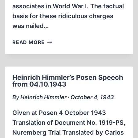
associates in World War I. The factual
basis for these ridiculous charges
was nailed…
CONJECTURE
READ MORE
BORNE
OUT:
HIMMLER
WAS
Heinrich Himmler’s Posen Speech
MURDERED
from 04.10.1943
By Heinrich Himmler ∙ October 4, 1943
Given at Posen 4 October 1943
Translation of Document No. 1919-PS,
Nuremberg Trial Translated by Carlos