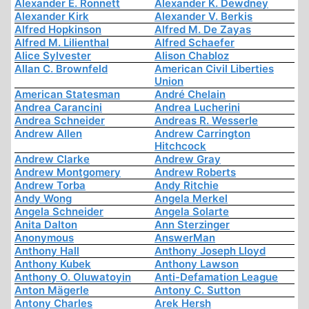
Alexander E. Ronnett
Alexander K. Dewdney
Alexander Kirk
Alexander V. Berkis
Alfred Hopkinson
Alfred M. De Zayas
Alfred M. Lilienthal
Alfred Schaefer
Alice Sylvester
Alison Chabloz
Allan C. Brownfeld
American Civil Liberties
Union
American Statesman
André Chelain
Andrea Carancini
Andrea Lucherini
Andrea Schneider
Andreas R. Wesserle
Andrew Allen
Andrew Carrington
Hitchcock
Andrew Clarke
Andrew Gray
Andrew Montgomery
Andrew Roberts
Andrew Torba
Andy Ritchie
Andy Wong
Angela Merkel
Angela Schneider
Angela Solarte
Anita Dalton
Ann Sterzinger
Anonymous
AnswerMan
Anthony Hall
Anthony Joseph Lloyd
Anthony Kubek
Anthony Lawson
Anthony O. Oluwatoyin
Anti-Defamation League
Anton Mägerle
Antony C. Sutton
Antony Charles
Arek Hersh