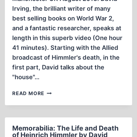
Irving, the brilliant writer of many
best selling books on World War 2,
and a fantastic researcher, speaks at
length in this superb video (One hour
41 minutes). Starting with the Allied
broadcast of Himmler's death, in the
first part, David talks about the
"house"…
HIMMLER
READ MORE
DISCUSSED
BY
DAVID
IRVING.
Memorabilia: The Life and Death
MANCHESTER
of Heinrich Himmler by David