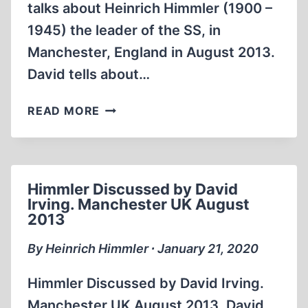
talks about Heinrich Himmler (1900 –
1945) the leader of the SS, in
Manchester, England in August 2013.
David tells about…
HIMMLER
READ MORE
DISCUSSED
BY
DAVID
IRVING.
Himmler Discussed by David
MANCHESTER
Irving. Manchester UK August
UK
2013
AUGUST
2013
By Heinrich Himmler ∙ January 21, 2020
Himmler Discussed by David Irving.
Manchester UK August 2013. David