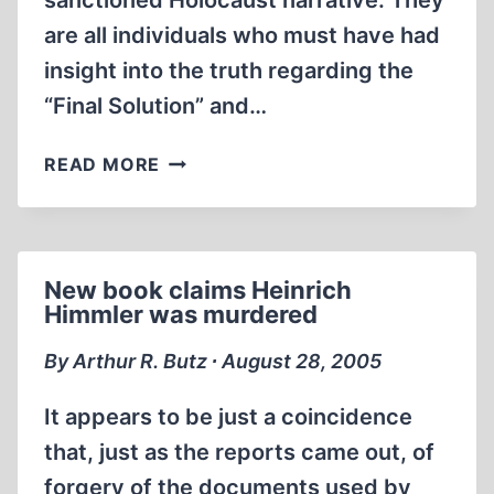
sanctioned Holocaust narrative. They
are all individuals who must have had
insight into the truth regarding the
“Final Solution” and…
A
READ MORE
BRIEF
LIST
OF
THE
New book claims Heinrich
CONVENIENTLY
Himmler was murdered
DECEASED
By Arthur R. Butz ∙ August 28, 2005
It appears to be just a coincidence
that, just as the reports came out, of
forgery of the documents used by