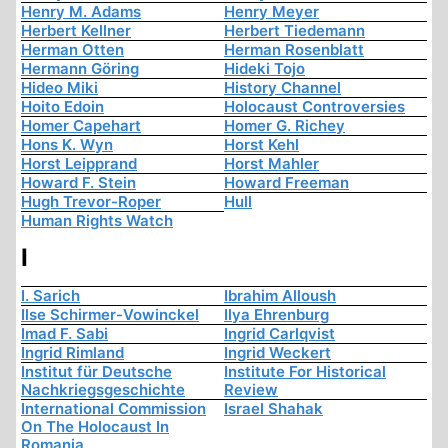
Henry M. Adams
Henry Meyer
Herbert Kellner
Herbert Tiedemann
Herman Otten
Herman Rosenblatt
Hermann Göring
Hideki Tojo
Hideo Miki
History Channel
Hoito Edoin
Holocaust Controversies
Homer Capehart
Homer G. Richey
Hons K. Wyn
Horst Kehl
Horst Leipprand
Horst Mahler
Howard F. Stein
Howard Freeman
Hugh Trevor-Roper
Hull
Human Rights Watch
I
I. Sarich
Ibrahim Alloush
Ilse Schirmer-Vowinckel
Ilya Ehrenburg
Imad F. Sabi
Ingrid Carlqvist
Ingrid Rimland
Ingrid Weckert
Institut für Deutsche
Institute For Historical
Nachkriegsgeschichte
Review
International Commission
Israel Shahak
On The Holocaust In
Romania