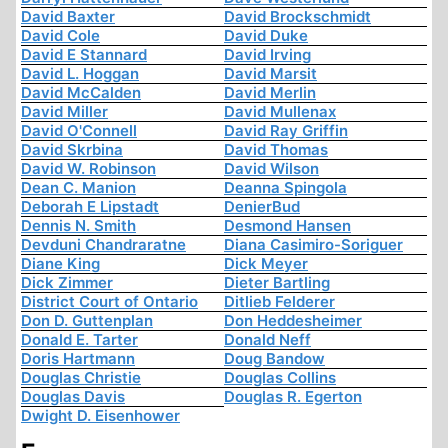
David Baxter
David Brockschmidt
David Cole
David Duke
David E Stannard
David Irving
David L. Hoggan
David Marsit
David McCalden
David Merlin
David Miller
David Mullenax
David O'Connell
David Ray Griffin
David Skrbina
David Thomas
David W. Robinson
David Wilson
Dean C. Manion
Deanna Spingola
Deborah E Lipstadt
DenierBud
Dennis N. Smith
Desmond Hansen
Devduni Chandraratne
Diana Casimiro-Soriguer
Diane King
Dick Meyer
Dick Zimmer
Dieter Bartling
District Court of Ontario
Ditlieb Felderer
Don D. Guttenplan
Don Heddesheimer
Donald E. Tarter
Donald Neff
Doris Hartmann
Doug Bandow
Douglas Christie
Douglas Collins
Douglas Davis
Douglas R. Egerton
Dwight D. Eisenhower