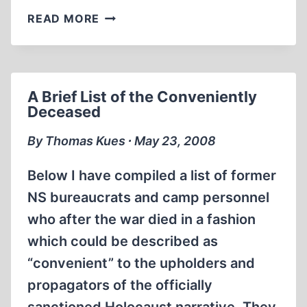
THE
READ MORE
FORGERY
OF
A
FORGERY
A Brief List of the Conveniently
Deceased
By Thomas Kues ∙ May 23, 2008
Below I have compiled a list of former
NS bureaucrats and camp personnel
who after the war died in a fashion
which could be described as
“convenient” to the upholders and
propagators of the officially