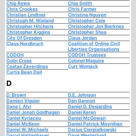
Chip Rowe
Chip Smith
Chris Crookes
Chris Farmer
Christian Lindtner
Christina Nguyen
Christoph M. Wieland
Christopher Cole
Christopher Hitchens
Christopher Jon Bjerknes
Christopher Kiggins
Christopher Shea
City Of Dresden
Claus Jordan
Claus Nordbruch
Coalition of Online Civil
Liberties Organisations
CODOH
CODOH Trustees
Colin Cross
Colonel Maguire
Costas Zaverdinos
Curt Womack
Curtis Bean Dall
D
D. Brown
D.E. Johnson
Damien Viguier
Dan Gannon
Dana I. Alvi
Daniel D. Desjardins
Daniel Jonah Goldhagen
Daniel Keren
Daniel Kyriacou
Daniel McGowan
Daniel McKeon
Daniel Patrick Moynihan
Daniel W. Michaels
Darius Cierpialkowski
Darryl Hattenhauer
Dave Westerlund