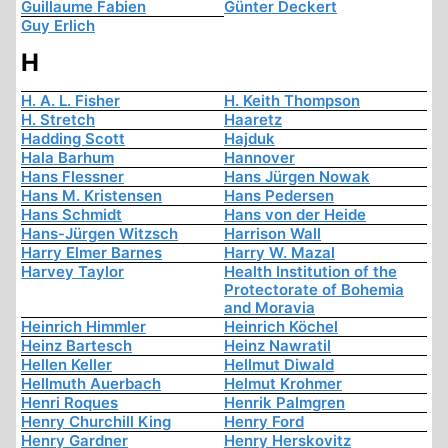
Guillaume Fabien
Günter Deckert
Guy Erlich
H
H. A. L. Fisher
H. Keith Thompson
H. Stretch
Haaretz
Hadding Scott
Hajduk
Hala Barhum
Hannover
Hans Flessner
Hans Jürgen Nowak
Hans M. Kristensen
Hans Pedersen
Hans Schmidt
Hans von der Heide
Hans-Jürgen Witzsch
Harrison Wall
Harry Elmer Barnes
Harry W. Mazal
Harvey Taylor
Health Institution of the
Protectorate of Bohemia
and Moravia
Heinrich Himmler
Heinrich Köchel
Heinz Bartesch
Heinz Nawratil
Hellen Keller
Hellmut Diwald
Hellmuth Auerbach
Helmut Krohmer
Henri Roques
Henrik Palmgren
Henry Churchill King
Henry Ford
Henry Gardner
Henry Herskovitz