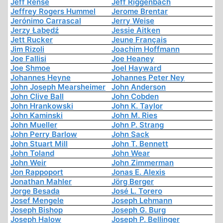
Jeff Rense
Jeff Riggenbach
Jeffrey Rogers Hummel
Jerome Brentar
Jerónimo Carrascal
Jerry Weise
Jerzy Łabędź
Jessie Aitken
Jett Rucker
Jeune Français
Jim Rizoli
Joachim Hoffmann
Joe Fallisi
Joe Heaney
Joe Shmoe
Joel Hayward
Johannes Heyne
Johannes Peter Ney
John Joseph Mearsheimer
John Anderson
John Clive Ball
John Cobden
John Hrankowski
John K. Taylor
John Kaminski
John M. Ries
John Mueller
John P. Strang
John Perry Barlow
John Sack
John Stuart Mill
John T. Bennett
John Toland
John Wear
John Weir
John Zimmerman
Jon Rappoport
Jonas E. Alexis
Jonathan Mahler
Jörg Berger
Jorge Besada
José L. Torero
Josef Mengele
Joseph Lehmann
Joseph Bishop
Joseph G. Burg
Joseph Halow
Joseph P. Bellinger