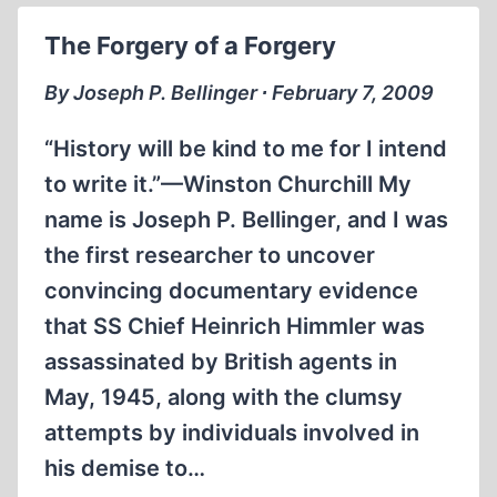
The Forgery of a Forgery
By Joseph P. Bellinger ∙ February 7, 2009
“History will be kind to me for I intend
to write it.”—Winston Churchill My
name is Joseph P. Bellinger, and I was
the first researcher to uncover
convincing documentary evidence
that SS Chief Heinrich Himmler was
assassinated by British agents in
May, 1945, along with the clumsy
attempts by individuals involved in
his demise to…