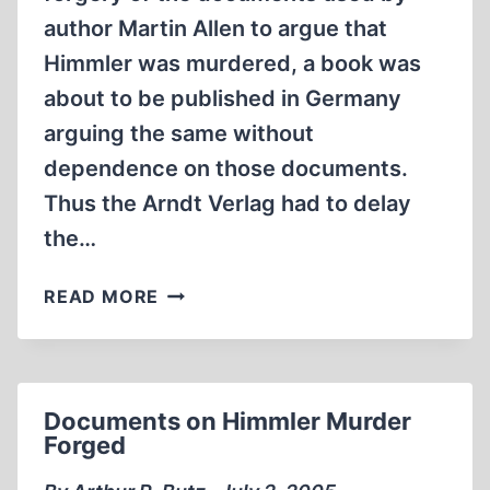
author Martin Allen to argue that
Himmler was murdered, a book was
about to be published in Germany
arguing the same without
dependence on those documents.
Thus the Arndt Verlag had to delay
the…
NEW
READ MORE
BOOK
CLAIMS
HEINRICH
HIMMLER
Documents on Himmler Murder
WAS
Forged
MURDERED