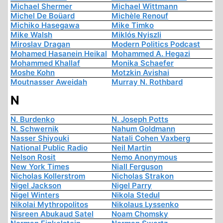
Michael Shermer
Michael Wittmann
Michel De Boüard
Michèle Renouf
Michiko Hasegawa
Mike Timko
Mike Walsh
Miklós Nyiszli
Miroslav Dragan
Modern Politics Podcast
Mohamed Hasanein Heikal
Mohammed A. Hegazi
Mohammed Khallaf
Monika Schaefer
Moshe Kohn
Motzkin Avishai
Moutnasser Aweidah
Murray N. Rothbard
N
N. Burdenko
N. Joseph Potts
N. Schwernik
Nahum Goldmann
Nasser Shiyouki
Natali Cohen Vaxberg
National Public Radio
Neil Martin
Nelson Rosit
Nemo Anonymous
New York Times
Niall Ferguson
Nicholas Kollerstrom
Nicholas Strakon
Nigel Jackson
Nigel Parry
Nigel Winters
Nikola Stedul
Nikolai Mythropolitos
Nikolaus Lyssenko
Nisreen Abukaud Satel
Noam Chomsky