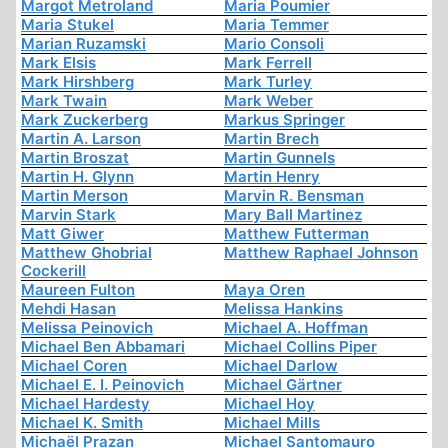
Margot Metroland
Maria Poumier
Maria Stukel
Maria Temmer
Marian Ruzamski
Mario Consoli
Mark Elsis
Mark Ferrell
Mark Hirshberg
Mark Turley
Mark Twain
Mark Weber
Mark Zuckerberg
Markus Springer
Martin A. Larson
Martin Brech
Martin Broszat
Martin Gunnels
Martin H. Glynn
Martin Henry
Martin Merson
Marvin R. Bensman
Marvin Stark
Mary Ball Martinez
Matt Giwer
Matthew Futterman
Matthew Ghobrial
Matthew Raphael Johnson
Cockerill
Maureen Fulton
Maya Oren
Mehdi Hasan
Melissa Hankins
Melissa Peinovich
Michael A. Hoffman
Michael Ben Abbamari
Michael Collins Piper
Michael Coren
Michael Darlow
Michael E. I. Peinovich
Michael Gärtner
Michael Hardesty
Michael Hoy
Michael K. Smith
Michael Mills
Michaël Prazan
Michael Santomauro