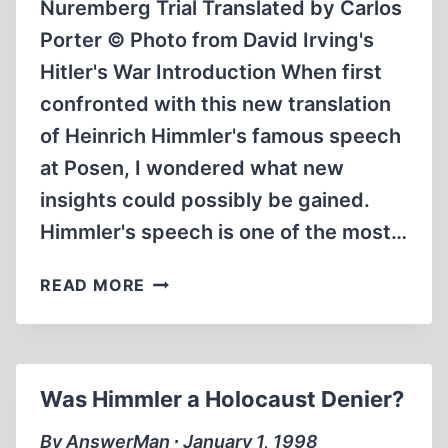
Nuremberg Trial Translated by Carlos
Porter © Photo from David Irving's
Hitler's War Introduction When first
confronted with this new translation
of Heinrich Himmler's famous speech
at Posen, I wondered what new
insights could possibly be gained.
Himmler's speech is one of the most…
HEINRICH
READ MORE
HIMMLER’S
POSEN
SPEECH
FROM
Was Himmler a Holocaust Denier?
04.10.1943
By AnswerMan ∙ January 1, 1998