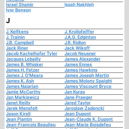
Israel Shamir
Issah Nakhleh
Ivor Benson
J
J. Kelfkens
J. Krollpfeiffer
J. Trainin
J.A.G. Edginton
J.B. Campbell
J.R. Ridlon
Jack Riner
Jack Wikoff
Jacob Kachelhofer Tyler
Jacob Neusner
Jacques Lebailly
James Alexander
James B. Whisker
James Ennes
James H. Fetzer
James Hawkins
James J. O'Meara
James Joseph Martin
James K. Ash
James Molony Spaight
James Najarian
James Viscount Bryce
Jamie McCarthy
Jan Kuras
Jan Markiewicz
Jane Praeger
Janet Reilly
Jared Taylor
Jarek Mensfelt
Jaroslaw Zadencki
Jason Kirell
Jean Dupont
Jean Plantin
Jean-Claude K. Dupont
Jean-François Beaulieu
Jean-Marie Boisdefeu