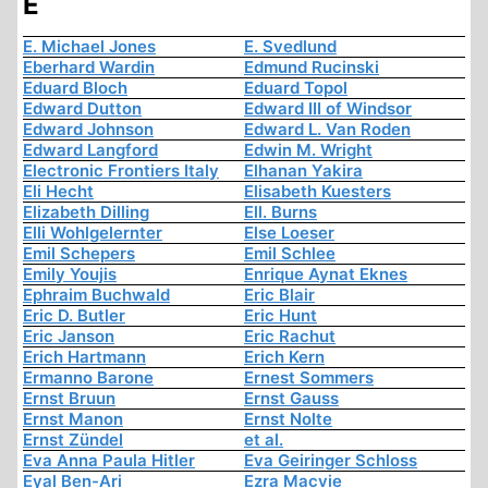
E
E. Michael Jones
E. Svedlund
Eberhard Wardin
Edmund Rucinski
Eduard Bloch
Eduard Topol
Edward Dutton
Edward III of Windsor
Edward Johnson
Edward L. Van Roden
Edward Langford
Edwin M. Wright
Electronic Frontiers Italy
Elhanan Yakira
Eli Hecht
Elisabeth Kuesters
Elizabeth Dilling
Ell. Burns
Elli Wohlgelernter
Else Loeser
Emil Schepers
Emil Schlee
Emily Youjis
Enrique Aynat Eknes
Ephraim Buchwald
Eric Blair
Eric D. Butler
Eric Hunt
Eric Janson
Eric Rachut
Erich Hartmann
Erich Kern
Ermanno Barone
Ernest Sommers
Ernst Bruun
Ernst Gauss
Ernst Manon
Ernst Nolte
Ernst Zündel
et al.
Eva Anna Paula Hitler
Eva Geiringer Schloss
Eyal Ben-Ari
Ezra Macvie