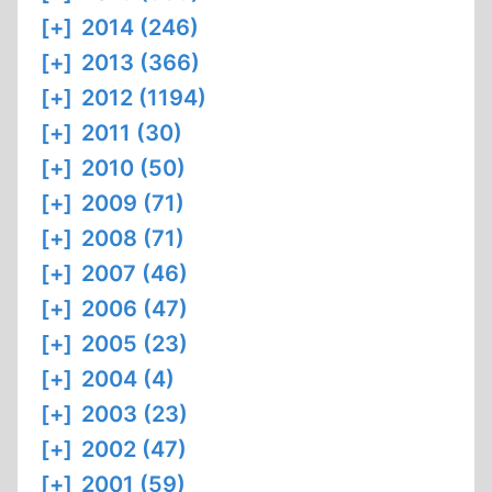
[+]
2014 (246)
[+]
2013 (366)
[+]
2012 (1194)
[+]
2011 (30)
[+]
2010 (50)
[+]
2009 (71)
[+]
2008 (71)
[+]
2007 (46)
[+]
2006 (47)
[+]
2005 (23)
[+]
2004 (4)
[+]
2003 (23)
[+]
2002 (47)
[+]
2001 (59)