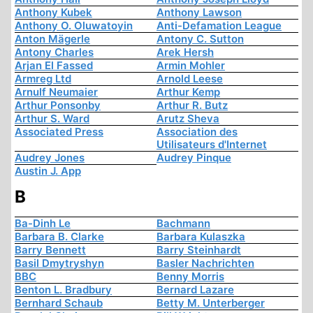
Anthony Kubek
Anthony Lawson
Anthony O. Oluwatoyin
Anti-Defamation League
Anton Mägerle
Antony C. Sutton
Antony Charles
Arek Hersh
Arjan El Fassed
Armin Mohler
Armreg Ltd
Arnold Leese
Arnulf Neumaier
Arthur Kemp
Arthur Ponsonby
Arthur R. Butz
Arthur S. Ward
Arutz Sheva
Associated Press
Association des
Utilisateurs d'Internet
Audrey Jones
Audrey Pinque
Austin J. App
B
Ba-Dinh Le
Bachmann
Barbara B. Clarke
Barbara Kulaszka
Barry Bennett
Barry Steinhardt
Basil Dmytryshyn
Basler Nachrichten
BBC
Benny Morris
Benton L. Bradbury
Bernard Lazare
Bernhard Schaub
Betty M. Unterberger