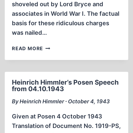
shoveled out by Lord Bryce and
associates in World War I. The factual
basis for these ridiculous charges
was nailed…
CONJECTURE
READ MORE
BORNE
OUT:
HIMMLER
WAS
Heinrich Himmler’s Posen Speech
MURDERED
from 04.10.1943
By Heinrich Himmler ∙ October 4, 1943
Given at Posen 4 October 1943
Translation of Document No. 1919-PS,