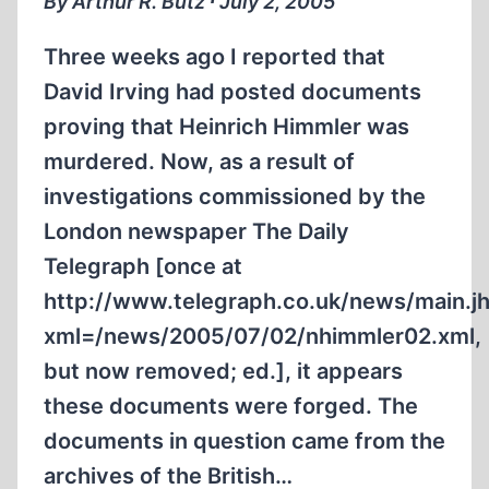
By Arthur R. Butz ∙ July 2, 2005
Three weeks ago I reported that
David Irving had posted documents
proving that Heinrich Himmler was
murdered. Now, as a result of
investigations commissioned by the
London newspaper The Daily
Telegraph [once at
http://www.telegraph.co.uk/news/main.j
xml=/news/2005/07/02/nhimmler02.xml,
but now removed; ed.], it appears
these documents were forged. The
documents in question came from the
archives of the British…