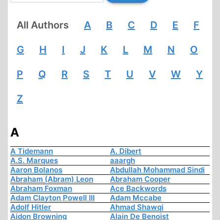
All Authors
A
B
C
D
E
F
G
H
I
J
K
L
M
N
O
P
Q
R
S
T
U
V
W
Y
Z
A
A Tidemann
A. Dibert
A.S. Marques
aaargh
Aaron Bolanos
Abdullah Mohammad Sindi
Abraham (Abram) Leon
Abraham Cooper
Abraham Foxman
Ace Backwords
Adam Clayton Powell III
Adam Mccabe
Adolf Hitler
Ahmad Shawqi
Aidon Browning
Alain De Benoist