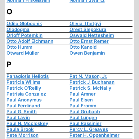
Norman Finkelstein
Norman Swartz
O
Odilo Globocnik
Olivia Thetgyi
Olodogma
Orest Slepokura
Orloff Potemkin
Oswald Nettesheim
Otto Adolf Eichmann
Otto Ernst Remer
Otto Humm
Otto Kanold
Otward Müller
Owen Benjamin
P
Panagiotis Heliotis
Pat N. Mason, Jr.
Patricia Willms
Patrick J. Buchanan
Patrick O'Reilly
Patrick S. McNally
Patrisia Gonzalez
Paul Amner
Paul Anonymus
Paul Eisen
Paul Ferdinand
Paul Fromm
Paul G. Smith
Paul Grubach
Paul Lavin
Paul Lungen
Paul N. Mccloskey
Paul Rassinier
Paula Brook
Percy L. Greaves
Pete Morrison
Peter H. Oppenheimer