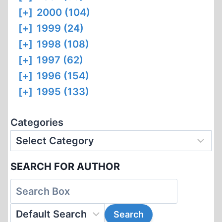
[+]
2000 (104)
[+]
1999 (24)
[+]
1998 (108)
[+]
1997 (62)
[+]
1996 (154)
[+]
1995 (133)
Categories
SEARCH FOR AUTHOR