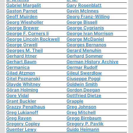
Gabriel Margalit
Gary Rosenblatt
Gaston Parnot
Gavin McInnes
Geoff Muirden
Georg Franz-Willing
Georg Wiesholler
George Bissell
George Brewer
George Cyprianis
George F. Corners Ii
George Ivan Morrison
George Lincoln Rockwell
George McDaniel
George Orwell
Georges Bernanos
Georges M. Theil
Gerard Menuhin
Gerhard Ittner
Gerhard Sommer
Gerhart Baum
German History Archive
Germanica
Germar Rudolf
Gilad Atzmon
Gileul Swerdlow
Gitel Poznanski
Giuseppe Poggi
Glayde Whitney
Goldwin Smith
Göran Holming
Gordon Deegan
Gore Vidal
Gottfried Dietze
Grant Buckler
Grapple
Grazzy Penalhaus
Greg Johnson
Greg Lukianoff
Greg Mitchell
Greg Raven
Gregg Birnbaum
Gregory Copley
Gregory P. Pavlik
Guenter Lewy
Guido Heimann