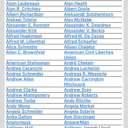
Alain Laubreaux
Alan Heath
Alan R. Critchley
Albert Doyle
Albert Richardson
Aleksandr Solzhenitsyn
Aleksej Tolstoi
Alex McNabb
Alexander E. Ronnett
Alexander K. Dewdney
Alexander Kirk
Alexander V. Berkis
Alfred Hopkinson
Alfred M. De Zayas
Alfred M. Lilienthal
Alfred Schaefer
Alice Sylvester
Alison Chabloz
Allan C. Brownfeld
American Civil Liberties
Union
American Statesman
André Chelain
Andrea Carancini
Andrea Lucherini
Andrea Schneider
Andreas R. Wesserle
Andrew Allen
Andrew Carrington
Hitchcock
Andrew Clarke
Andrew Gray
Andrew Montgomery
Andrew Roberts
Andrew Torba
Andy Ritchie
Andy Wong
Angela Merkel
Angela Schneider
Angela Solarte
Anita Dalton
Ann Sterzinger
Anonymous
AnswerMan
Anthony Hall
Anthony Joseph Lloyd