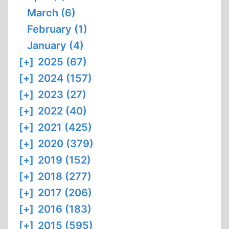
March (6)
February (1)
January (4)
[+]
2025 (67)
[+]
2024 (157)
[+]
2023 (27)
[+]
2022 (40)
[+]
2021 (425)
[+]
2020 (379)
[+]
2019 (152)
[+]
2018 (277)
[+]
2017 (206)
[+]
2016 (183)
[+]
2015 (595)