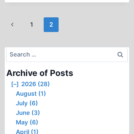
A
HOLOCAUST
DENIER?
Page
Previous
1
2
navigation
Page
Search
for:
Archive of Posts
[–]
2026 (28)
August (1)
July (6)
June (3)
May (6)
April (1)