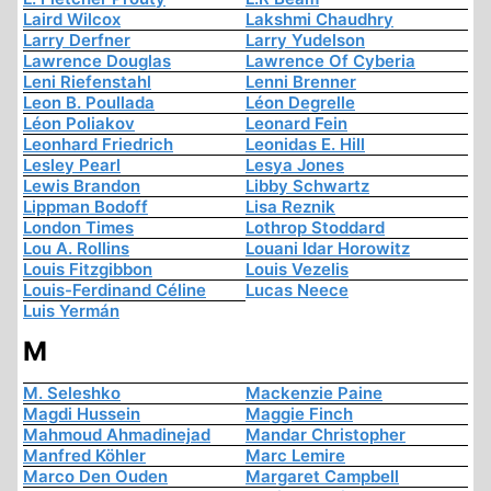
Laird Wilcox
Lakshmi Chaudhry
Larry Derfner
Larry Yudelson
Lawrence Douglas
Lawrence Of Cyberia
Leni Riefenstahl
Lenni Brenner
Leon B. Poullada
Léon Degrelle
Léon Poliakov
Leonard Fein
Leonhard Friedrich
Leonidas E. Hill
Lesley Pearl
Lesya Jones
Lewis Brandon
Libby Schwartz
Lippman Bodoff
Lisa Reznik
London Times
Lothrop Stoddard
Lou A. Rollins
Louani Idar Horowitz
Louis Fitzgibbon
Louis Vezelis
Louis-Ferdinand Céline
Lucas Neece
Luis Yermán
M
M. Seleshko
Mackenzie Paine
Magdi Hussein
Maggie Finch
Mahmoud Ahmadinejad
Mandar Christopher
Manfred Köhler
Marc Lemire
Marco Den Ouden
Margaret Campbell