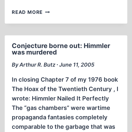
DOCUMENTS
READ MORE
ON
HIMMLER
MURDER
FORGED
Conjecture borne out: Himmler
was murdered
By Arthur R. Butz ∙ June 11, 2005
In closing Chapter 7 of my 1976 book
The Hoax of the Twentieth Century , I
wrote: Himmler Nailed It Perfectly
The “gas chambers” were wartime
propaganda fantasies completely
comparable to the garbage that was