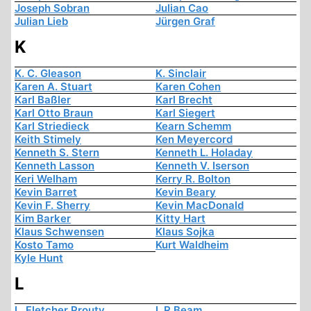
Joseph Sobran
Julian Cao
Julian Lieb
Jürgen Graf
K
K. C. Gleason
K. Sinclair
Karen A. Stuart
Karen Cohen
Karl Baßler
Karl Brecht
Karl Otto Braun
Karl Siegert
Karl Striedieck
Kearn Schemm
Keith Stimely
Ken Meyercord
Kenneth S. Stern
Kenneth L. Holaday
Kenneth Lasson
Kenneth V. Iserson
Keri Welham
Kerry R. Bolton
Kevin Barret
Kevin Beary
Kevin F. Sherry
Kevin MacDonald
Kim Barker
Kitty Hart
Klaus Schwensen
Klaus Sojka
Kosto Tamo
Kurt Waldheim
Kyle Hunt
L
L. Fletcher Prouty
L.R Beam