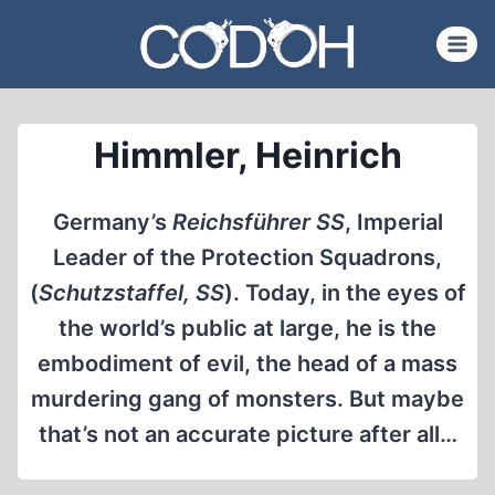
Skip
to
content
Himmler, Heinrich
Germany’s
Reichsführer SS
, Imperial
Leader of the Protection Squadrons,
(
Schutzstaffel, SS
). Today, in the eyes of
the world’s public at large, he is the
embodiment of evil, the head of a mass
murdering gang of monsters. But maybe
that’s not an accurate picture after all…