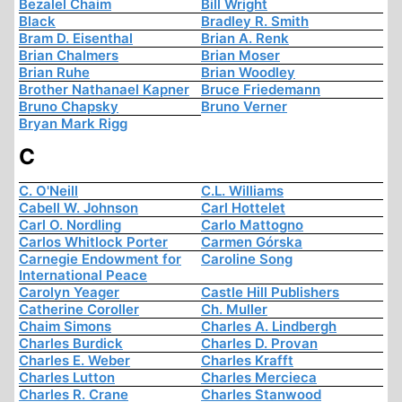
Bezalel Chaim
Bill Wright
Black
Bradley R. Smith
Bram D. Eisenthal
Brian A. Renk
Brian Chalmers
Brian Moser
Brian Ruhe
Brian Woodley
Brother Nathanael Kapner
Bruce Friedemann
Bruno Chapsky
Bruno Verner
Bryan Mark Rigg
C
C. O'Neill
C.L. Williams
Cabell W. Johnson
Carl Hottelet
Carl O. Nordling
Carlo Mattogno
Carlos Whitlock Porter
Carmen Górska
Carnegie Endowment for
Caroline Song
International Peace
Carolyn Yeager
Castle Hill Publishers
Catherine Coroller
Ch. Muller
Chaim Simons
Charles A. Lindbergh
Charles Burdick
Charles D. Provan
Charles E. Weber
Charles Krafft
Charles Lutton
Charles Mercieca
Charles R. Crane
Charles Stanwood