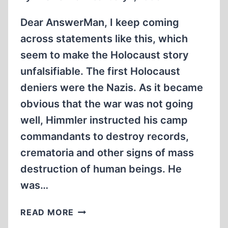
Dear AnswerMan, I keep coming
across statements like this, which
seem to make the Holocaust story
unfalsifiable. The first Holocaust
deniers were the Nazis. As it became
obvious that the war was not going
well, Himmler instructed his camp
commandants to destroy records,
crematoria and other signs of mass
destruction of human beings. He
was…
WAS
READ MORE
HIMMLER