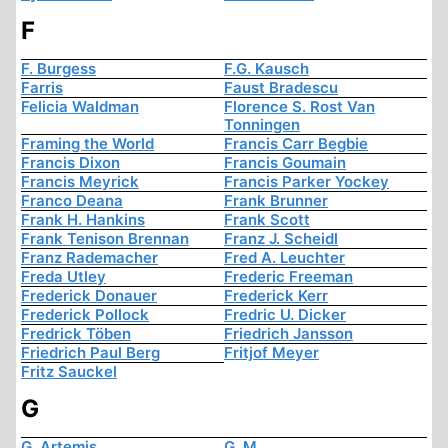
F
F. Burgess
F.G. Kausch
Farris
Faust Bradescu
Felicia Waldman
Florence S. Rost Van
Tonningen
Framing the World
Francis Carr Begbie
Francis Dixon
Francis Goumain
Francis Meyrick
Francis Parker Yockey
Franco Deana
Frank Brunner
Frank H. Hankins
Frank Scott
Frank Tenison Brennan
Franz J. Scheidl
Franz Rademacher
Fred A. Leuchter
Freda Utley
Frederic Freeman
Frederick Donauer
Frederick Kerr
Frederick Pollock
Fredric U. Dicker
Fredrick Töben
Friedrich Jansson
Friedrich Paul Berg
Fritjof Meyer
Fritz Sauckel
G
G. Artemis
G. M.