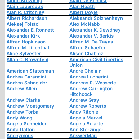
Aidon Browning
Alain De Benoist
Alain Laubreaux
Alan Heath
Alan R. Critchley
Albert Doyle
Albert Richardson
Aleksandr Solzhenitsyn
Aleksej Tolstoi
Alex McNabb
Alexander E. Ronnett
Alexander K. Dewdney
Alexander Kirk
Alexander V. Berkis
Alfred Hopkinson
Alfred M. De Zayas
Alfred M. Lilienthal
Alfred Schaefer
Alice Sylvester
Alison Chabloz
Allan C. Brownfeld
American Civil Liberties
Union
American Statesman
André Chelain
Andrea Carancini
Andrea Lucherini
Andrea Schneider
Andreas R. Wesserle
Andrew Allen
Andrew Carrington
Hitchcock
Andrew Clarke
Andrew Gray
Andrew Montgomery
Andrew Roberts
Andrew Torba
Andy Ritchie
Andy Wong
Angela Merkel
Angela Schneider
Angela Solarte
Anita Dalton
Ann Sterzinger
Anonymous
AnswerMan