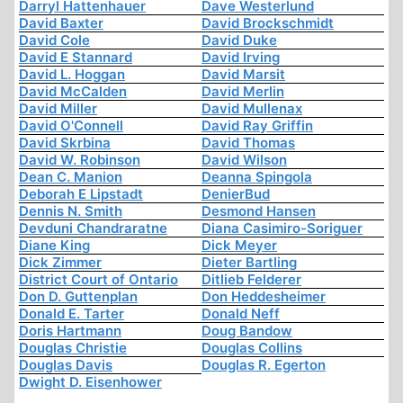
Darryl Hattenhauer
Dave Westerlund
David Baxter
David Brockschmidt
David Cole
David Duke
David E Stannard
David Irving
David L. Hoggan
David Marsit
David McCalden
David Merlin
David Miller
David Mullenax
David O'Connell
David Ray Griffin
David Skrbina
David Thomas
David W. Robinson
David Wilson
Dean C. Manion
Deanna Spingola
Deborah E Lipstadt
DenierBud
Dennis N. Smith
Desmond Hansen
Devduni Chandraratne
Diana Casimiro-Soriguer
Diane King
Dick Meyer
Dick Zimmer
Dieter Bartling
District Court of Ontario
Ditlieb Felderer
Don D. Guttenplan
Don Heddesheimer
Donald E. Tarter
Donald Neff
Doris Hartmann
Doug Bandow
Douglas Christie
Douglas Collins
Douglas Davis
Douglas R. Egerton
Dwight D. Eisenhower