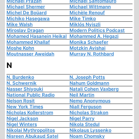
Michaël Prazan
Michael Santomauro
Michael Shermer
Michael Wittmann
Michel De Boüard
Michèle Renouf
Michiko Hasegawa
Mike Timko
Mike Walsh
Miklós Nyiszli
Miroslav Dragan
Modern Politics Podcast
Mohamed Hasanein Heikal
Mohammed A. Hegazi
Mohammed Khallaf
Monika Schaefer
Moshe Kohn
Motzkin Avishai
Moutnasser Aweidah
Murray N. Rothbard
N
N. Burdenko
N. Joseph Potts
N. Schwernik
Nahum Goldmann
Nasser Shiyouki
Natali Cohen Vaxberg
National Public Radio
Neil Martin
Nelson Rosit
Nemo Anonymous
New York Times
Niall Ferguson
Nicholas Kollerstrom
Nicholas Strakon
Nigel Jackson
Nigel Parry
Nigel Winters
Nikola Stedul
Nikolai Mythropolitos
Nikolaus Lyssenko
Nisreen Abukaud Satel
Noam Chomsky