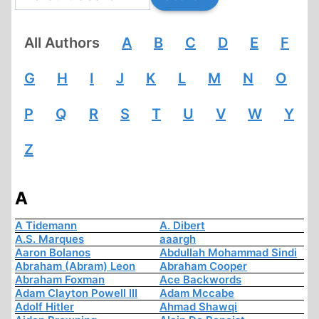
All Authors
A
B
C
D
E
F
G
H
I
J
K
L
M
N
O
P
Q
R
S
T
U
V
W
Y
Z
A
A Tidemann
A. Dibert
A.S. Marques
aaargh
Aaron Bolanos
Abdullah Mohammad Sindi
Abraham (Abram) Leon
Abraham Cooper
Abraham Foxman
Ace Backwords
Adam Clayton Powell III
Adam Mccabe
Adolf Hitler
Ahmad Shawqi