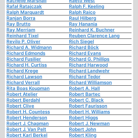
Rachelle Marshall
Raeto West
Rafał Ratajczak
Ralph F. Keeling
Ralph Marquardt
Ralph Raico
Ranjan Borra
Raul Hilberg
Ray Brutto
Ray Hanania
Ray Merriam
Reinhard K. Buchner
Reinhard Tixel
Reuben Clarence Lang
Revilo P. Oliver
Rich Siegel
Richard A. Widmann
Richard Böck
Richard Edmonds
Richard Evans
Richard Fusilier
Richard G. Phillips
Richard H. Curtiss
Richard Harwood
Richard Krege
Richard Landwehr
Richard Lawson
Richard Tedor
Richard Verrall
Richard Williamson
Rita Boas Koupman
Robert A. Hall
Robert Atelier
Robert Bartec
Robert Berdahl
Robert C. Black
Robert Clive
Robert Faurisson
Robert H. Countess
Robert H. Williams
Robert Henderson
Robert Higgs
Robert J. Chapman
Robert J. Newman
Robert J. Van Pelt
Robert John
Robert Karl Berkel
Robert Kling