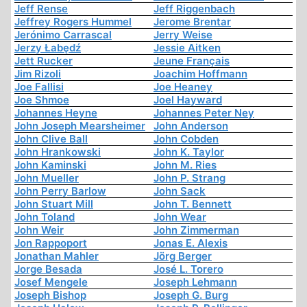
Jeff Rense
Jeff Riggenbach
Jeffrey Rogers Hummel
Jerome Brentar
Jerónimo Carrascal
Jerry Weise
Jerzy Łabędź
Jessie Aitken
Jett Rucker
Jeune Français
Jim Rizoli
Joachim Hoffmann
Joe Fallisi
Joe Heaney
Joe Shmoe
Joel Hayward
Johannes Heyne
Johannes Peter Ney
John Joseph Mearsheimer
John Anderson
John Clive Ball
John Cobden
John Hrankowski
John K. Taylor
John Kaminski
John M. Ries
John Mueller
John P. Strang
John Perry Barlow
John Sack
John Stuart Mill
John T. Bennett
John Toland
John Wear
John Weir
John Zimmerman
Jon Rappoport
Jonas E. Alexis
Jonathan Mahler
Jörg Berger
Jorge Besada
José L. Torero
Josef Mengele
Joseph Lehmann
Joseph Bishop
Joseph G. Burg