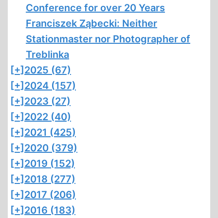
Conference for over 20 Years
Franciszek Ząbecki: Neither
Stationmaster nor Photographer of
Treblinka
[+]
2025 (67)
[+]
2024 (157)
[+]
2023 (27)
[+]
2022 (40)
[+]
2021 (425)
[+]
2020 (379)
[+]
2019 (152)
[+]
2018 (277)
[+]
2017 (206)
[+]
2016 (183)