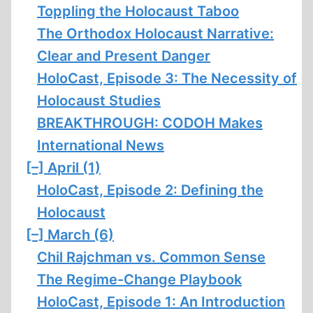
Toppling the Holocaust Taboo
The Orthodox Holocaust Narrative:
Clear and Present Danger
HoloCast, Episode 3: The Necessity of
Holocaust Studies
BREAKTHROUGH: CODOH Makes
International News
[–]
April (1)
HoloCast, Episode 2: Defining the
Holocaust
[–]
March (6)
Chil Rajchman vs. Common Sense
The Regime-Change Playbook
HoloCast, Episode 1: An Introduction