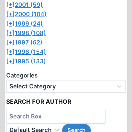
[+]
2001 (59)
[+]
2000 (104)
[+]
1999 (24)
[+]
1998 (108)
[+]
1997 (62)
[+]
1996 (154)
[+]
1995 (133)
Categories
SEARCH FOR AUTHOR