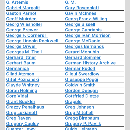
G. Artemis
G. M.
Gabriel Margalit
Gary Rosenblatt
Gaston Parnot
Gavin McInnes
Geoff Muirden
Georg Franz-Willing
Georg Wiesholler
George Bissell
George Brewer
George Cyprianis
George F. Corners Ii
George Ivan Morrison
George Lincoln Rockwell
George McDaniel
George Orwell
Georges Bernanos
Georges M. Theil
Gerard Menuhin
Gerhard Ittner
Gerhard Sommer
Gerhart Baum
German History Archive
Germanica
Germar Rudolf
Gilad Atzmon
Gileul Swerdlow
Gitel Poznanski
Giuseppe Poggi
Glayde Whitney
Goldwin Smith
Göran Holming
Gordon Deegan
Gore Vidal
Gottfried Dietze
Grant Buckler
Grapple
Grazzy Penalhaus
Greg Johnson
Greg Lukianoff
Greg Mitchell
Greg Raven
Gregg Birnbaum
Gregory Copley
Gregory P. Pavlik
Guenter Lewy
Guido Heimann