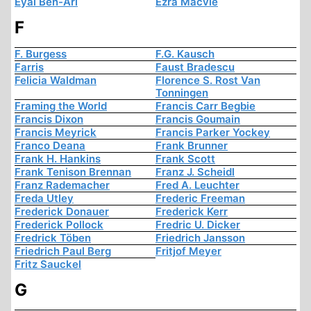
Eyal Ben-Ari
Ezra Macvie
F
F. Burgess
F.G. Kausch
Farris
Faust Bradescu
Felicia Waldman
Florence S. Rost Van
Tonningen
Framing the World
Francis Carr Begbie
Francis Dixon
Francis Goumain
Francis Meyrick
Francis Parker Yockey
Franco Deana
Frank Brunner
Frank H. Hankins
Frank Scott
Frank Tenison Brennan
Franz J. Scheidl
Franz Rademacher
Fred A. Leuchter
Freda Utley
Frederic Freeman
Frederick Donauer
Frederick Kerr
Frederick Pollock
Fredric U. Dicker
Fredrick Töben
Friedrich Jansson
Friedrich Paul Berg
Fritjof Meyer
Fritz Sauckel
G