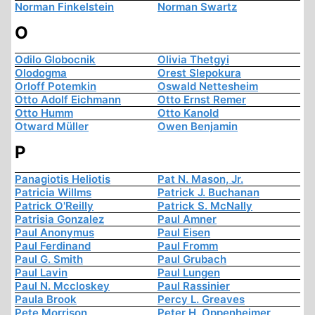
Norman Finkelstein
Norman Swartz
O
Odilo Globocnik
Olivia Thetgyi
Olodogma
Orest Slepokura
Orloff Potemkin
Oswald Nettesheim
Otto Adolf Eichmann
Otto Ernst Remer
Otto Humm
Otto Kanold
Otward Müller
Owen Benjamin
P
Panagiotis Heliotis
Pat N. Mason, Jr.
Patricia Willms
Patrick J. Buchanan
Patrick O'Reilly
Patrick S. McNally
Patrisia Gonzalez
Paul Amner
Paul Anonymus
Paul Eisen
Paul Ferdinand
Paul Fromm
Paul G. Smith
Paul Grubach
Paul Lavin
Paul Lungen
Paul N. Mccloskey
Paul Rassinier
Paula Brook
Percy L. Greaves
Pete Morrison
Peter H. Oppenheimer