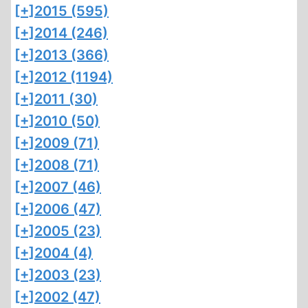
[+]
2015 (595)
[+]
2014 (246)
[+]
2013 (366)
[+]
2012 (1194)
[+]
2011 (30)
[+]
2010 (50)
[+]
2009 (71)
[+]
2008 (71)
[+]
2007 (46)
[+]
2006 (47)
[+]
2005 (23)
[+]
2004 (4)
[+]
2003 (23)
[+]
2002 (47)