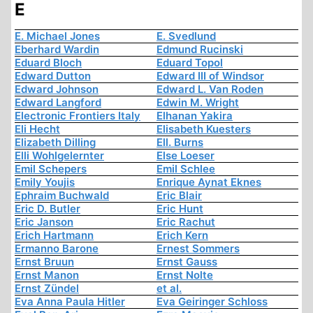
E
E. Michael Jones
E. Svedlund
Eberhard Wardin
Edmund Rucinski
Eduard Bloch
Eduard Topol
Edward Dutton
Edward III of Windsor
Edward Johnson
Edward L. Van Roden
Edward Langford
Edwin M. Wright
Electronic Frontiers Italy
Elhanan Yakira
Eli Hecht
Elisabeth Kuesters
Elizabeth Dilling
Ell. Burns
Elli Wohlgelernter
Else Loeser
Emil Schepers
Emil Schlee
Emily Youjis
Enrique Aynat Eknes
Ephraim Buchwald
Eric Blair
Eric D. Butler
Eric Hunt
Eric Janson
Eric Rachut
Erich Hartmann
Erich Kern
Ermanno Barone
Ernest Sommers
Ernst Bruun
Ernst Gauss
Ernst Manon
Ernst Nolte
Ernst Zündel
et al.
Eva Anna Paula Hitler
Eva Geiringer Schloss