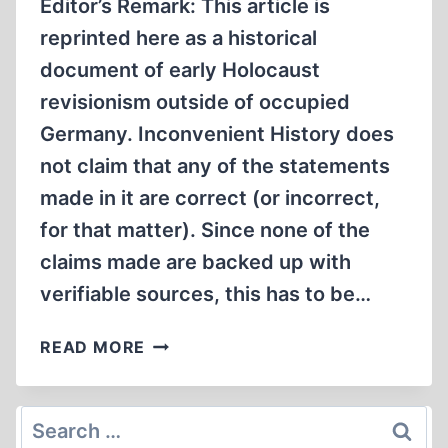
Editor’s Remark: This article is
reprinted here as a historical
document of early Holocaust
revisionism outside of occupied
Germany. Inconvenient History does
not claim that any of the statements
made in it are correct (or incorrect,
for that matter). Since none of the
claims made are backed up with
verifiable sources, this has to be…
THE
READ MORE
LIE
OF
THE
Search
SIX