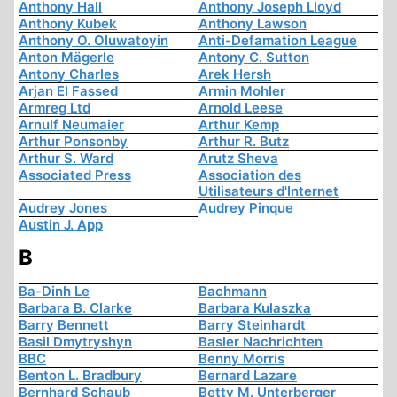
Anthony Hall
Anthony Joseph Lloyd
Anthony Kubek
Anthony Lawson
Anthony O. Oluwatoyin
Anti-Defamation League
Anton Mägerle
Antony C. Sutton
Antony Charles
Arek Hersh
Arjan El Fassed
Armin Mohler
Armreg Ltd
Arnold Leese
Arnulf Neumaier
Arthur Kemp
Arthur Ponsonby
Arthur R. Butz
Arthur S. Ward
Arutz Sheva
Associated Press
Association des
Utilisateurs d'Internet
Audrey Jones
Audrey Pinque
Austin J. App
B
Ba-Dinh Le
Bachmann
Barbara B. Clarke
Barbara Kulaszka
Barry Bennett
Barry Steinhardt
Basil Dmytryshyn
Basler Nachrichten
BBC
Benny Morris
Benton L. Bradbury
Bernard Lazare
Bernhard Schaub
Betty M. Unterberger