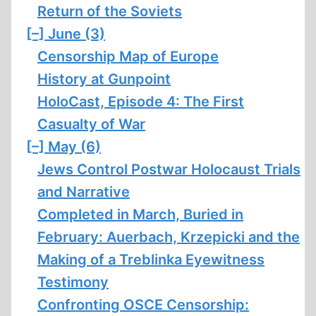
Return of the Soviets
[–]
June (3)
Censorship Map of Europe
History at Gunpoint
HoloCast, Episode 4: The First
Casualty of War
[–]
May (6)
Jews Control Postwar Holocaust Trials
and Narrative
Completed in March, Buried in
February: Auerbach, Krzepicki and the
Making of a Treblinka Eyewitness
Testimony
Confronting OSCE Censorship: