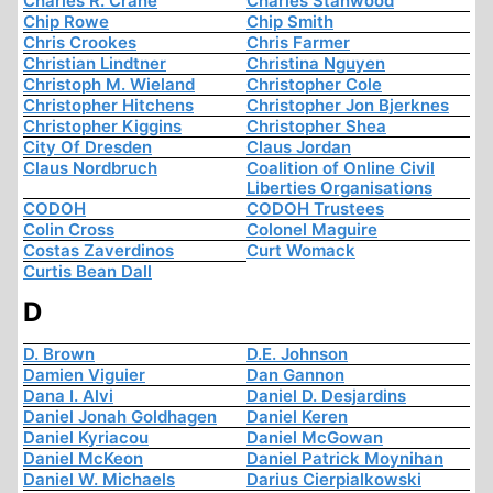
Charles R. Crane
Charles Stanwood
Chip Rowe
Chip Smith
Chris Crookes
Chris Farmer
Christian Lindtner
Christina Nguyen
Christoph M. Wieland
Christopher Cole
Christopher Hitchens
Christopher Jon Bjerknes
Christopher Kiggins
Christopher Shea
City Of Dresden
Claus Jordan
Claus Nordbruch
Coalition of Online Civil
Liberties Organisations
CODOH
CODOH Trustees
Colin Cross
Colonel Maguire
Costas Zaverdinos
Curt Womack
Curtis Bean Dall
D
D. Brown
D.E. Johnson
Damien Viguier
Dan Gannon
Dana I. Alvi
Daniel D. Desjardins
Daniel Jonah Goldhagen
Daniel Keren
Daniel Kyriacou
Daniel McGowan
Daniel McKeon
Daniel Patrick Moynihan
Daniel W. Michaels
Darius Cierpialkowski