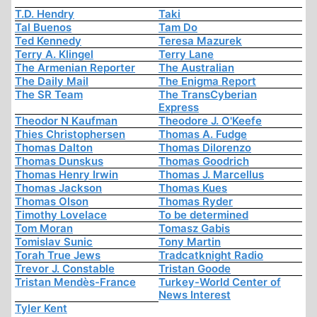
T.D. Hendry
Taki
Tal Buenos
Tam Do
Ted Kennedy
Teresa Mazurek
Terry A. Klingel
Terry Lane
The Armenian Reporter
The Australian
The Daily Mail
The Enigma Report
The SR Team
The TransCyberian
Express
Theodor N Kaufman
Theodore J. O'Keefe
Thies Christophersen
Thomas A. Fudge
Thomas Dalton
Thomas Dilorenzo
Thomas Dunskus
Thomas Goodrich
Thomas Henry Irwin
Thomas J. Marcellus
Thomas Jackson
Thomas Kues
Thomas Olson
Thomas Ryder
Timothy Lovelace
To be determined
Tom Moran
Tomasz Gabis
Tomislav Sunic
Tony Martin
Torah True Jews
Tradcatknight Radio
Trevor J. Constable
Tristan Goode
Tristan Mendès-France
Turkey-World Center of
News Interest
Tyler Kent