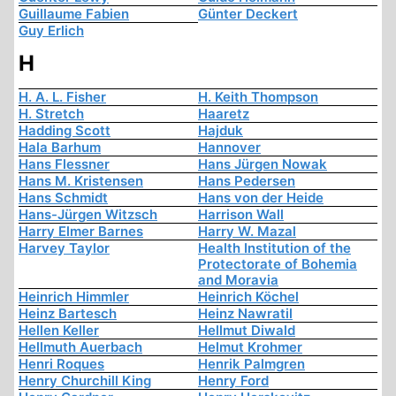
Guillaume Fabien
Günter Deckert
Guy Erlich
H
H. A. L. Fisher
H. Keith Thompson
H. Stretch
Haaretz
Hadding Scott
Hajduk
Hala Barhum
Hannover
Hans Flessner
Hans Jürgen Nowak
Hans M. Kristensen
Hans Pedersen
Hans Schmidt
Hans von der Heide
Hans-Jürgen Witzsch
Harrison Wall
Harry Elmer Barnes
Harry W. Mazal
Harvey Taylor
Health Institution of the
Protectorate of Bohemia
and Moravia
Heinrich Himmler
Heinrich Köchel
Heinz Bartesch
Heinz Nawratil
Hellen Keller
Hellmut Diwald
Hellmuth Auerbach
Helmut Krohmer
Henri Roques
Henrik Palmgren
Henry Churchill King
Henry Ford