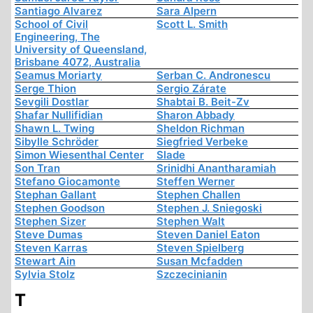
Santiago Alvarez
Sara Alpern
School of Civil
Scott L. Smith
Engineering, The
University of Queensland,
Brisbane 4072, Australia
Seamus Moriarty
Serban C. Andronescu
Serge Thion
Sergio Zárate
Sevgili Dostlar
Shabtai B. Beit-Zv
Shafar Nullifidian
Sharon Abbady
Shawn L. Twing
Sheldon Richman
Sibylle Schröder
Siegfried Verbeke
Simon Wiesenthal Center
Slade
Son Tran
Srinidhi Anantharamiah
Stefano Giocamonte
Steffen Werner
Stephan Gallant
Stephen Challen
Stephen Goodson
Stephen J. Sniegoski
Stephen Sizer
Stephen Walt
Steve Dumas
Steven Daniel Eaton
Steven Karras
Steven Spielberg
Stewart Ain
Susan Mcfadden
Sylvia Stolz
Szczecinianin
T