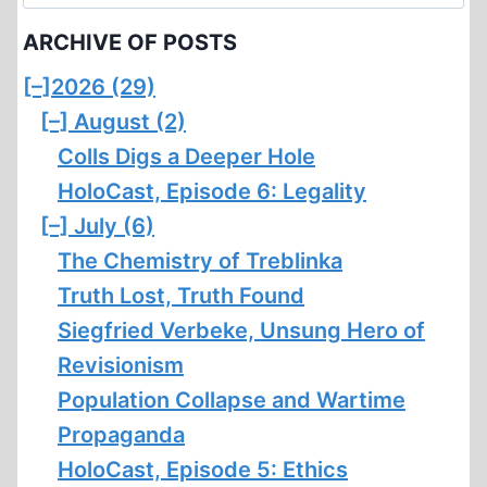
for:
MILLION
ARCHIVE OF POSTS
[–]
2026 (29)
[–]
August (2)
Colls Digs a Deeper Hole
HoloCast, Episode 6: Legality
[–]
July (6)
The Chemistry of Treblinka
Truth Lost, Truth Found
Siegfried Verbeke, Unsung Hero of
Revisionism
Population Collapse and Wartime
Propaganda
HoloCast, Episode 5: Ethics