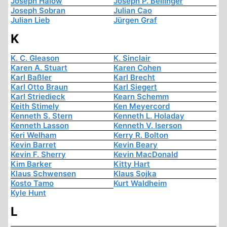
Joseph Halow
Joseph P. Bellinger
Joseph Sobran
Julian Cao
Julian Lieb
Jürgen Graf
K
K. C. Gleason
K. Sinclair
Karen A. Stuart
Karen Cohen
Karl Baßler
Karl Brecht
Karl Otto Braun
Karl Siegert
Karl Striedieck
Kearn Schemm
Keith Stimely
Ken Meyercord
Kenneth S. Stern
Kenneth L. Holaday
Kenneth Lasson
Kenneth V. Iserson
Keri Welham
Kerry R. Bolton
Kevin Barret
Kevin Beary
Kevin F. Sherry
Kevin MacDonald
Kim Barker
Kitty Hart
Klaus Schwensen
Klaus Sojka
Kosto Tamo
Kurt Waldheim
Kyle Hunt
L