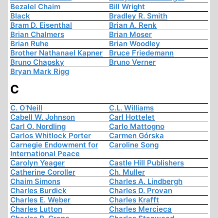
Bezalel Chaim
Bill Wright
Black
Bradley R. Smith
Bram D. Eisenthal
Brian A. Renk
Brian Chalmers
Brian Moser
Brian Ruhe
Brian Woodley
Brother Nathanael Kapner
Bruce Friedemann
Bruno Chapsky
Bruno Verner
Bryan Mark Rigg
C
C. O'Neill
C.L. Williams
Cabell W. Johnson
Carl Hottelet
Carl O. Nordling
Carlo Mattogno
Carlos Whitlock Porter
Carmen Górska
Carnegie Endowment for
Caroline Song
International Peace
Carolyn Yeager
Castle Hill Publishers
Catherine Coroller
Ch. Muller
Chaim Simons
Charles A. Lindbergh
Charles Burdick
Charles D. Provan
Charles E. Weber
Charles Krafft
Charles Lutton
Charles Mercieca