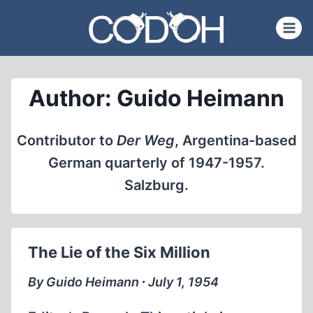
Skip
to
content
Author: Guido Heimann
Contributor to
Der Weg
, Argentina-based
German quarterly of 1947-1957.
Salzburg.
The Lie of the Six Million
By Guido Heimann ∙ July 1, 1954