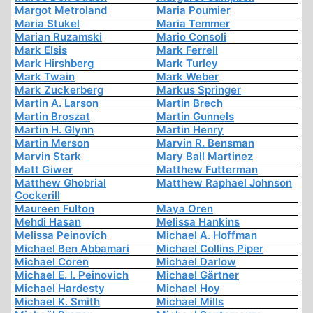
Margot Metroland
Maria Poumier
Maria Stukel
Maria Temmer
Marian Ruzamski
Mario Consoli
Mark Elsis
Mark Ferrell
Mark Hirshberg
Mark Turley
Mark Twain
Mark Weber
Mark Zuckerberg
Markus Springer
Martin A. Larson
Martin Brech
Martin Broszat
Martin Gunnels
Martin H. Glynn
Martin Henry
Martin Merson
Marvin R. Bensman
Marvin Stark
Mary Ball Martinez
Matt Giwer
Matthew Futterman
Matthew Ghobrial
Matthew Raphael Johnson
Cockerill
Maureen Fulton
Maya Oren
Mehdi Hasan
Melissa Hankins
Melissa Peinovich
Michael A. Hoffman
Michael Ben Abbamari
Michael Collins Piper
Michael Coren
Michael Darlow
Michael E. I. Peinovich
Michael Gärtner
Michael Hardesty
Michael Hoy
Michael K. Smith
Michael Mills