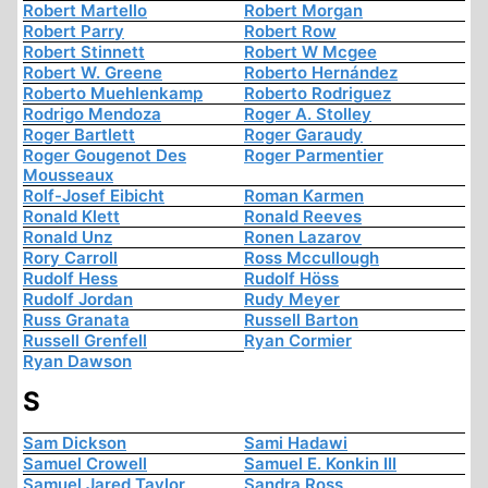
Robert Martello
Robert Morgan
Robert Parry
Robert Row
Robert Stinnett
Robert W Mcgee
Robert W. Greene
Roberto Hernández
Roberto Muehlenkamp
Roberto Rodriguez
Rodrigo Mendoza
Roger A. Stolley
Roger Bartlett
Roger Garaudy
Roger Gougenot Des
Roger Parmentier
Mousseaux
Rolf-Josef Eibicht
Roman Karmen
Ronald Klett
Ronald Reeves
Ronald Unz
Ronen Lazarov
Rory Carroll
Ross Mccullough
Rudolf Hess
Rudolf Höss
Rudolf Jordan
Rudy Meyer
Russ Granata
Russell Barton
Russell Grenfell
Ryan Cormier
Ryan Dawson
S
Sam Dickson
Sami Hadawi
Samuel Crowell
Samuel E. Konkin III
Samuel Jared Taylor
Sandra Ross