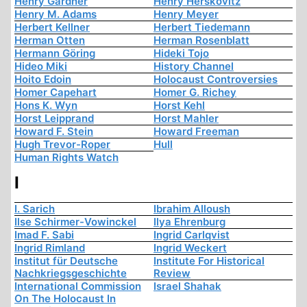
Henry Gardner
Henry Herskovitz
Henry M. Adams
Henry Meyer
Herbert Kellner
Herbert Tiedemann
Herman Otten
Herman Rosenblatt
Hermann Göring
Hideki Tojo
Hideo Miki
History Channel
Hoito Edoin
Holocaust Controversies
Homer Capehart
Homer G. Richey
Hons K. Wyn
Horst Kehl
Horst Leipprand
Horst Mahler
Howard F. Stein
Howard Freeman
Hugh Trevor-Roper
Hull
Human Rights Watch
I
I. Sarich
Ibrahim Alloush
Ilse Schirmer-Vowinckel
Ilya Ehrenburg
Imad F. Sabi
Ingrid Carlqvist
Ingrid Rimland
Ingrid Weckert
Institut für Deutsche
Institute For Historical
Nachkriegsgeschichte
Review
International Commission
Israel Shahak
On The Holocaust In