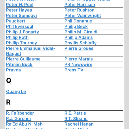
Peter H. Peel
Peter Harrison
Peter Hayes
Peter Rushton
Peter Somogyi
Peter Wainwright
Peuckert
Phil Donahue
Phil Eversoul
Philip Beck
Philip J. Fogarty
Philip M. Giraldi
Philip Roth
Phillip Adams
Phillip Tourney
Phyllis Schlafly
Pierre Emmanuel Vidal-
Pierre Groués
Naquet
Pierre Guillaume
Pierre Marais
Pitman Buck
PR Newswire
Pravda
Press TV
Q
Quang Le
R
R. Faßbender
R.E. Pattle
R.J. Gardner
R.T. Sloane
Ra’Ed Abu Ni’Meh
Rachel Hanan