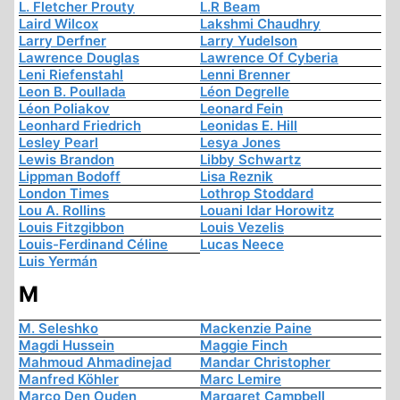
L. Fletcher Prouty
L.R Beam
Laird Wilcox
Lakshmi Chaudhry
Larry Derfner
Larry Yudelson
Lawrence Douglas
Lawrence Of Cyberia
Leni Riefenstahl
Lenni Brenner
Leon B. Poullada
Léon Degrelle
Léon Poliakov
Leonard Fein
Leonhard Friedrich
Leonidas E. Hill
Lesley Pearl
Lesya Jones
Lewis Brandon
Libby Schwartz
Lippman Bodoff
Lisa Reznik
London Times
Lothrop Stoddard
Lou A. Rollins
Louani Idar Horowitz
Louis Fitzgibbon
Louis Vezelis
Louis-Ferdinand Céline
Lucas Neece
Luis Yermán
M
M. Seleshko
Mackenzie Paine
Magdi Hussein
Maggie Finch
Mahmoud Ahmadinejad
Mandar Christopher
Manfred Köhler
Marc Lemire
Marco Den Ouden
Margaret Campbell