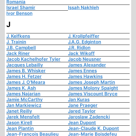
Romania
Israel Shamir
Issah Nakhleh
Ivor Benson
J
J. Kelfkens
J. Krollpfeiffer
J. Trainin
J.A.G. Edginton
J.B. Campbell
J.R. Ridlon
Jack Riner
Jack Wikoff
Jacob Kachelhofer Tyler
Jacob Neusner
Jacques Lebailly
James Alexander
James B. Whisker
James Ennes
James H. Fetzer
James Hawkins
James J. O'Meara
James Joseph Martin
James K. Ash
James Molony Spaight
James Najarian
James Viscount Bryce
Jamie McCarthy
Jan Kuras
Jan Markiewicz
Jane Praeger
Janet Reilly
Jared Taylor
Jarek Mensfelt
Jaroslaw Zadencki
Jason Kirell
Jean Dupont
Jean Plantin
Jean-Claude K. Dupont
Jean-François Beaulieu
Jean-Marie Boisdefeu