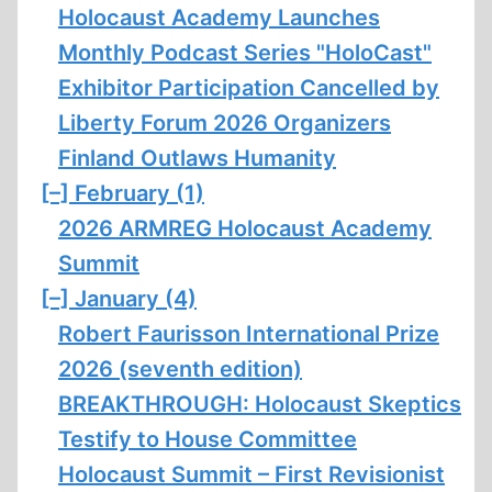
Holocaust Academy Launches
Monthly Podcast Series "HoloCast"
Exhibitor Participation Cancelled by
Liberty Forum 2026 Organizers
Finland Outlaws Humanity
[–]
February (1)
2026 ARMREG Holocaust Academy
Summit
[–]
January (4)
Robert Faurisson International Prize
2026 (seventh edition)
BREAKTHROUGH: Holocaust Skeptics
Testify to House Committee
Holocaust Summit – First Revisionist