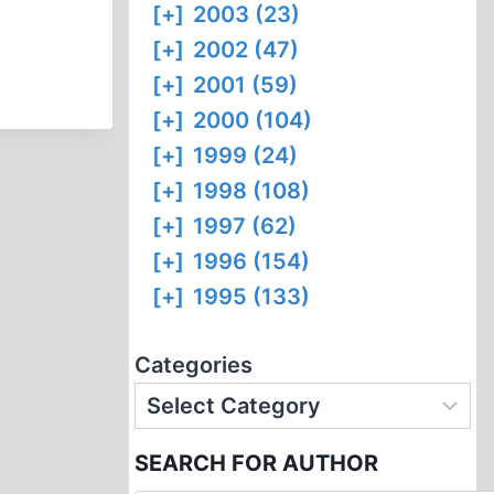
[+]
2003 (23)
[+]
2002 (47)
[+]
2001 (59)
[+]
2000 (104)
[+]
1999 (24)
[+]
1998 (108)
[+]
1997 (62)
[+]
1996 (154)
[+]
1995 (133)
Categories
SEARCH FOR AUTHOR