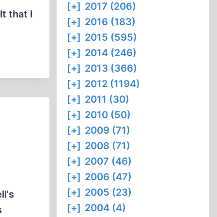
[+]
2017 (206)
t that I
[+]
2016 (183)
[+]
2015 (595)
[+]
2014 (246)
[+]
2013 (366)
[+]
2012 (1194)
[+]
2011 (30)
[+]
2010 (50)
[+]
2009 (71)
[+]
2008 (71)
[+]
2007 (46)
[+]
2006 (47)
[+]
2005 (23)
l's
[+]
2004 (4)
s