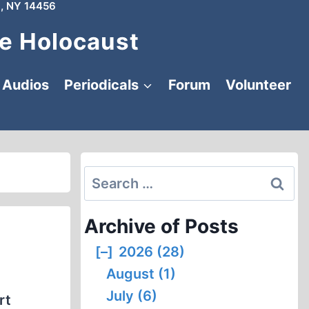
, NY 14456
e Holocaust
Audios
Periodicals
Forum
Volunteer
Search
for:
Archive of Posts
[–]
2026 (28)
August (1)
July (6)
rt