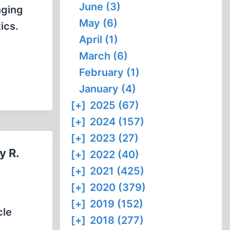
June (3)
nging
May (6)
ics.
April (1)
March (6)
February (1)
January (4)
[+]
2025 (67)
[+]
2024 (157)
[+]
2023 (27)
y R.
[+]
2022 (40)
[+]
2021 (425)
[+]
2020 (379)
[+]
2019 (152)
cle
[+]
2018 (277)