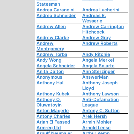
Statesman
Andrea Carancini
Andrea Lucherini
Andrea Schneider
Andreas R.
Wesserle
Andrew Allen
Andrew Carrington
Hitchcock
Andrew Clarke
Andrew Gray
Andrew
Andrew Roberts
Montgomery
Andrew Torba
Andy Ritchie
Andy Wong
Angela Merkel
Angela Schneider
Angela Solarte
Anita Dalton
Ann Sterzinger
Anonymous
AnswerMan
Anthony Hall
Anthony Joseph
Lloyd
Anthony Kubek
Anthony Lawson
Anthony O.
Anti-Defamation
Oluwatoyin
League
Anton Mägerle
Antony C. Sutton
Antony Charles
Arek Hersh
Arjan El Fassed
Armin Mohler
Armreg Ltd
Arnold Leese
Arnulf Neumaier
Arthur Kemp