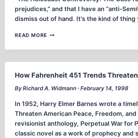
prejudices,” and that I have an “anti-Sem
dismiss out of hand. It's the kind of thin
DETRACTORS
READ MORE
OF
PAMPHLET
DON'T
OFFER
CONCRETE
How Fahrenheit 451 Trends Threaten 
EVIDENCE,
SAYS
By Richard A. Widmann ∙ February 14, 1998
REVISIONIST
BRADLEY
In 1952, Harry Elmer Barnes wrote a timel
R.
Threaten American Peace, Freedom, and Pr
SMITH
revisionist anthology, Perpetual War for
classic novel as a work of prophecy and 