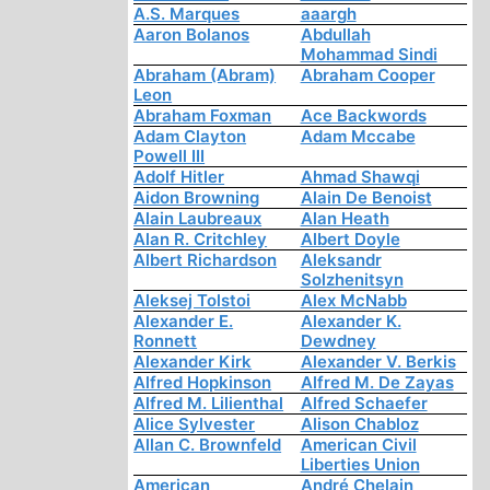
A.S. Marques
aaargh
Aaron Bolanos
Abdullah
Mohammad Sindi
Abraham (Abram)
Abraham Cooper
Leon
Abraham Foxman
Ace Backwords
Adam Clayton
Adam Mccabe
Powell III
Adolf Hitler
Ahmad Shawqi
Aidon Browning
Alain De Benoist
Alain Laubreaux
Alan Heath
Alan R. Critchley
Albert Doyle
Albert Richardson
Aleksandr
Solzhenitsyn
Aleksej Tolstoi
Alex McNabb
Alexander E.
Alexander K.
Ronnett
Dewdney
Alexander Kirk
Alexander V. Berkis
Alfred Hopkinson
Alfred M. De Zayas
Alfred M. Lilienthal
Alfred Schaefer
Alice Sylvester
Alison Chabloz
Allan C. Brownfeld
American Civil
Liberties Union
American
André Chelain