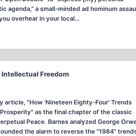
itic agenda,” a small-minded ad hominum assaul
g you overhear in your local…
Intellectual Freedom
y article, "How 'Nineteen Eighty-Four' Trends
osperity" as the final chapter of the classic
 Perpetual Peace. Barnes analyzed George Orwel
sounded the alarm to reverse the "1984" trend