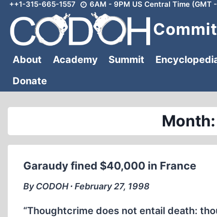
++1-315-665-1557
6AM - 9PM US Central Time (GMT -
Skip
to
Committ
content
About
Academy
Summit
Encyclopedi
Donate
Month:
Garaudy fined $40,000 in France
By CODOH ∙ February 27, 1998
“Thoughtcrime does not entail death: tho