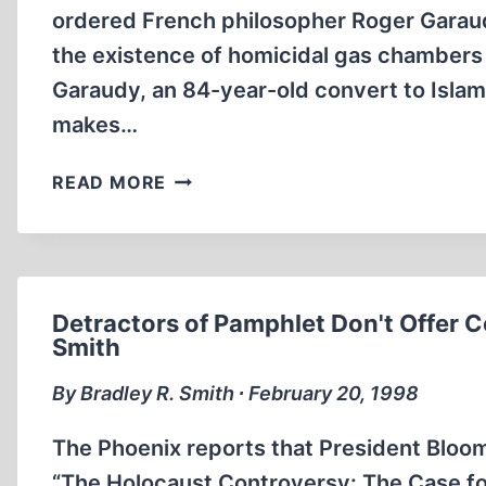
ordered French philosopher Roger Garaud
the existence of homicidal gas chambers i
Garaudy, an 84-year-old convert to Islam,
makes…
GARAUDY
READ MORE
FINED
$40,000
IN
FRANCE
Detractors of Pamphlet Don't Offer C
Smith
By Bradley R. Smith ∙ February 20, 1998
The Phoenix reports that President Bloom 
“The Holocaust Controversy: The Case fo