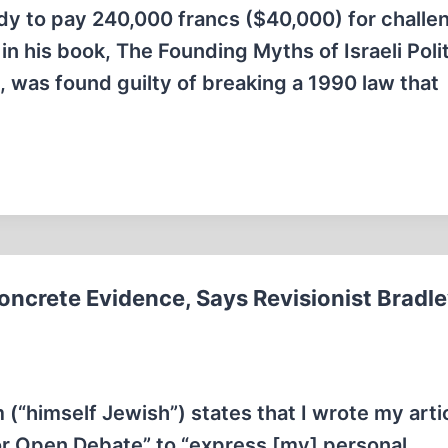
y to pay 240,000 francs ($40,000) for challe
n his book, The Founding Myths of Israeli Polit
 was found guilty of breaking a 1990 law that
oncrete Evidence, Says Revisionist Bradle
(“himself Jewish”) states that I wrote my arti
r Open Debate” to “express [my] personal