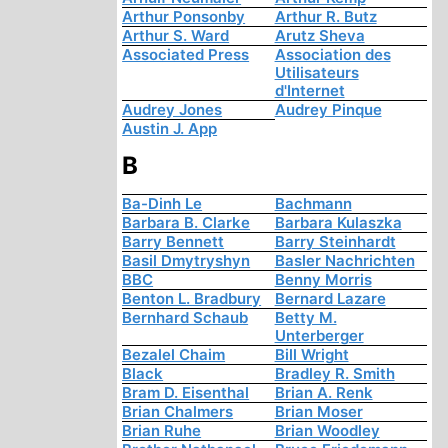
Arthur Ponsonby
Arthur R. Butz
Arthur S. Ward
Arutz Sheva
Associated Press
Association des
Utilisateurs
d'Internet
Audrey Jones
Audrey Pinque
Austin J. App
B
Ba-Dinh Le
Bachmann
Barbara B. Clarke
Barbara Kulaszka
Barry Bennett
Barry Steinhardt
Basil Dmytryshyn
Basler Nachrichten
BBC
Benny Morris
Benton L. Bradbury
Bernard Lazare
Bernhard Schaub
Betty M.
Unterberger
Bezalel Chaim
Bill Wright
Black
Bradley R. Smith
Bram D. Eisenthal
Brian A. Renk
Brian Chalmers
Brian Moser
Brian Ruhe
Brian Woodley