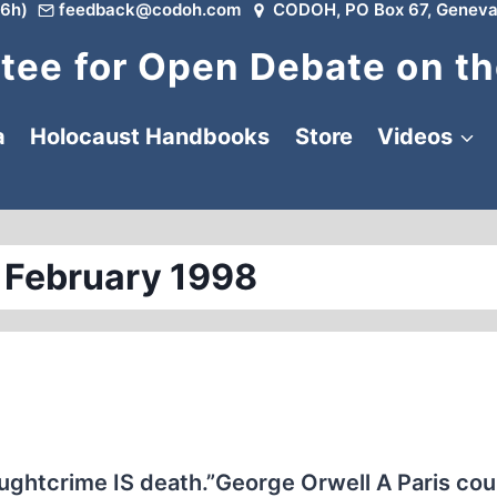
6h)
feedback@codoh.com
CODOH, PO Box 67, Geneva
ee for Open Debate on th
a
Holocaust Handbooks
Store
Videos
 February 1998
ughtcrime IS death.”George Orwell A Paris cou