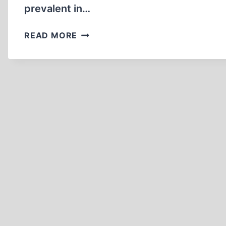
prevalent in…
HOW
READ MORE
FAHRENHEIT
451
TRENDS
THREATEN
INTELLECTUAL
FREEDOM