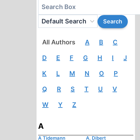
All Authors
A
B
C
D
E
F
G
H
I
J
K
L
M
N
O
P
Q
R
S
T
U
V
W
Y
Z
A
A Tidemann
A. Dibert