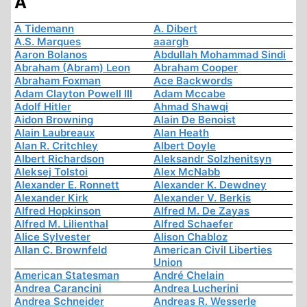
A
A Tidemann
A. Dibert
A.S. Marques
aaargh
Aaron Bolanos
Abdullah Mohammad Sindi
Abraham (Abram) Leon
Abraham Cooper
Abraham Foxman
Ace Backwords
Adam Clayton Powell III
Adam Mccabe
Adolf Hitler
Ahmad Shawqi
Aidon Browning
Alain De Benoist
Alain Laubreaux
Alan Heath
Alan R. Critchley
Albert Doyle
Albert Richardson
Aleksandr Solzhenitsyn
Aleksej Tolstoi
Alex McNabb
Alexander E. Ronnett
Alexander K. Dewdney
Alexander Kirk
Alexander V. Berkis
Alfred Hopkinson
Alfred M. De Zayas
Alfred M. Lilienthal
Alfred Schaefer
Alice Sylvester
Alison Chabloz
Allan C. Brownfeld
American Civil Liberties
Union
American Statesman
André Chelain
Andrea Carancini
Andrea Lucherini
Andrea Schneider
Andreas R. Wesserle