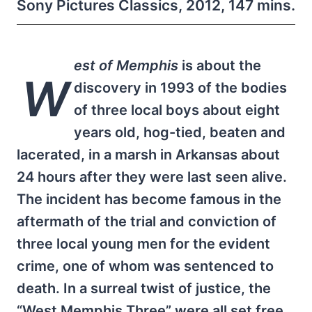
Sony Pictures Classics, 2012, 147 mins.
est of Memphis
is about the
W
discovery in 1993 of the bodies
of three local boys about eight
years old, hog-tied, beaten and
lacerated, in a marsh in Arkansas about
24 hours after they were last seen alive.
The incident has become famous in the
aftermath of the trial and conviction of
three local young men for the evident
crime, one of whom was sentenced to
death. In a surreal twist of justice, the
“West Memphis Three” were all set free