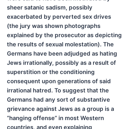
sheer satanic sadism, possibly
exacerbated by perverted sex drives
(the jury was shown photographs
explained by the prosecutor as depicting
the results of sexual molestation). The
Germans have been adjudged as hating
Jews irrationally, possibly as a result of
superstition or the conditioning
consequent upon generations of said
irrational hatred. To suggest that the
Germans had any sort of substantive
grievance against Jews as a group is a
“hanging offense” in most Western
countries, and even explaining