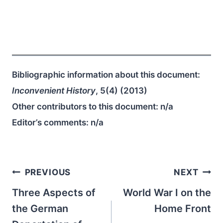
Bibliographic information about this document:
Inconvenient History
, 5(4) (2013)
Other contributors to this document:
n/a
Editor’s comments:
n/a
Post
PREVIOUS
NEXT
navigation
Three Aspects of
World War I on the
the German
Home Front