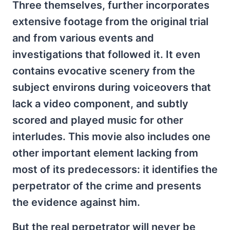
Three themselves, further incorporates
extensive footage from the original trial
and from various events and
investigations that followed it. It even
contains evocative scenery from the
subject environs during voiceovers that
lack a video component, and subtly
scored and played music for other
interludes. This movie also includes one
other important element lacking from
most of its predecessors: it identifies the
perpetrator of the crime and presents
the evidence against him.
But the real perpetrator will never be