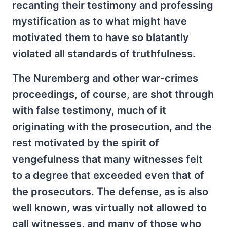
recanting their testimony and professing
mystification as to what might have
motivated them to have so blatantly
violated all standards of truthfulness.
The Nuremberg and other war-crimes
proceedings, of course, are shot through
with false testimony, much of it
originating with the prosecution, and the
rest motivated by the spirit of
vengefulness that many witnesses felt
to a degree that exceeded even that of
the prosecutors. The defense, as is also
well known, was virtually not allowed to
call witnesses, and many of those who