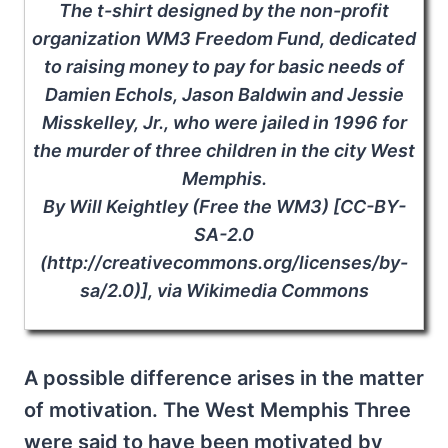
The t-shirt designed by the non-profit
organization WM3 Freedom Fund, dedicated
to raising money to pay for basic needs of
Damien Echols, Jason Baldwin and Jessie
Misskelley, Jr., who were jailed in 1996 for
the murder of three children in the city West
Memphis.
By Will Keightley (Free the WM3) [CC-BY-
SA-2.0
(http://creativecommons.org/licenses/by-
sa/2.0)], via Wikimedia Commons
A possible difference arises in the matter
of motivation. The West Memphis Three
were said to have been motivated by