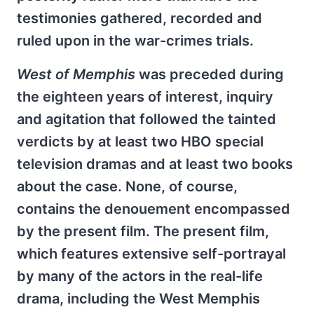
testimonies gathered, recorded and
ruled upon in the war-crimes trials.
West of Memphis
was preceded during
the eighteen years of interest, inquiry
and agitation that followed the tainted
verdicts by at least two HBO special
television dramas and at least two books
about the case. None, of course,
contains the denouement encompassed
by the present film. The present film,
which features extensive self-portrayal
by many of the actors in the real-life
drama, including the West Memphis