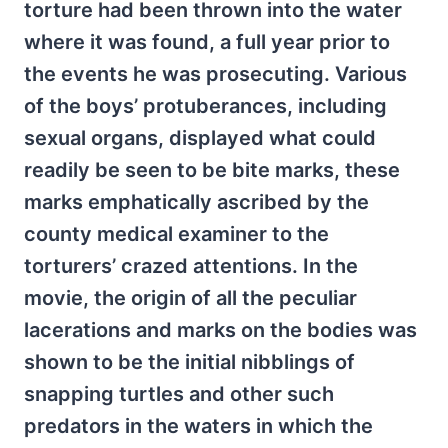
torture had been thrown into the water
where it was found, a full year prior to
the events he was prosecuting. Various
of the boys’ protuberances, including
sexual organs, displayed what could
readily be seen to be bite marks, these
marks emphatically ascribed by the
county medical examiner to the
torturers’ crazed attentions. In the
movie, the origin of all the peculiar
lacerations and marks on the bodies was
shown to be the initial nibblings of
snapping turtles and other such
predators in the waters in which the