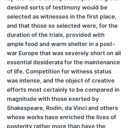
desired sorts of testimony would be
selected as witnesses in the first place,
and that those so selected were, for the
duration of the trials, provided with
ample food and warm shelter in a post-
war Europe that was severely short on all
essential desiderata for the maintenance
of life. Competition for witness status
was intense, and the object of creative
efforts most certainly to be compared in
magnitude with those exerted by
Shakespeare, Rodin, da Vinci and others
whose works have enriched the lives of
posterity rather more than have the