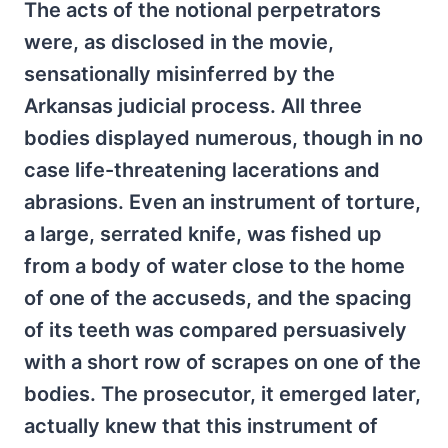
The acts of the notional perpetrators
were, as disclosed in the movie,
sensationally misinferred by the
Arkansas judicial process. All three
bodies displayed numerous, though in no
case life-threatening lacerations and
abrasions. Even an instrument of torture,
a large, serrated knife, was fished up
from a body of water close to the home
of one of the accuseds, and the spacing
of its teeth was compared persuasively
with a short row of scrapes on one of the
bodies. The prosecutor, it emerged later,
actually knew that this instrument of