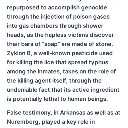
repurposed to accomplish genocide
through the injection of poison gases
into gas chambers through shower
heads, as the hapless victims discover
their bars of “soap” are made of stone.
Zyklon B, a well-known pesticide used
for killing the lice that spread typhus
among the inmates, takes on the role of
the killing agent itself, through the
undeniable fact that its active ingredient
is potentially lethal to human beings.
False testimony, in Arkansas as well as at
Nuremberg, played a key role in