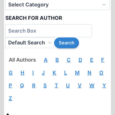
SEARCH FOR AUTHOR
All Authors
A
B
C
D
E
F
G
H
I
J
K
L
M
N
O
P
Q
R
S
T
U
V
W
Y
Z