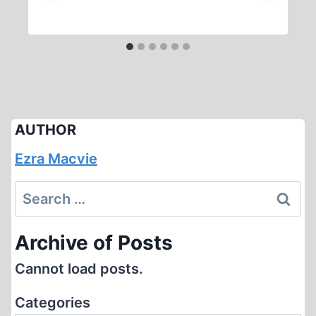
AUTHOR
Ezra Macvie
Search
for:
Archive of Posts
Cannot load posts.
Categories