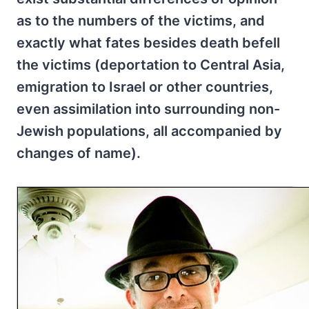
as to the numbers of the victims, and
exactly what fates besides death befell
the victims (deportation to Central Asia,
emigration to Israel or other countries,
even assimilation into surrounding non-
Jewish populations, all accompanied by
changes of name).