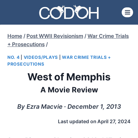
Skip
to
content
Home
/
Post WWII Revisionism
/
War Crime Trials
+ Prosecutions
/
NO. 4
|
VIDEOS/PLAYS
|
WAR CRIME TRIALS +
PROSECUTIONS
West of Memphis
A Movie Review
By Ezra Macvie ∙ December 1, 2013
Last updated on
April 27, 2024