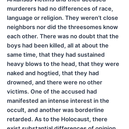
murderers had no differences of race,
language or religion. They weren’t close
neighbors nor did the threesomes know
each other. There was no doubt that the
boys had been killed, all at about the
same time, that they had sustained
heavy blows to the head, that they were
naked and hogtied, that they had
drowned, and there were no other
victims. One of the accused had
manifested an intense interest in the
occult, and another was borderline
retarded. As to the Holocaust, there
exist substantial differences of opinion