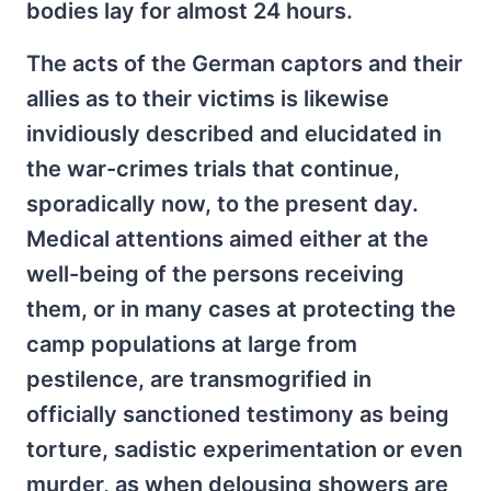
bodies lay for almost 24 hours.
The acts of the German captors and their
allies as to their victims is likewise
invidiously described and elucidated in
the war-crimes trials that continue,
sporadically now, to the present day.
Medical attentions aimed either at the
well-being of the persons receiving
them, or in many cases at protecting the
camp populations at large from
pestilence, are transmogrified in
officially sanctioned testimony as being
torture, sadistic experimentation or even
murder, as when delousing showers are