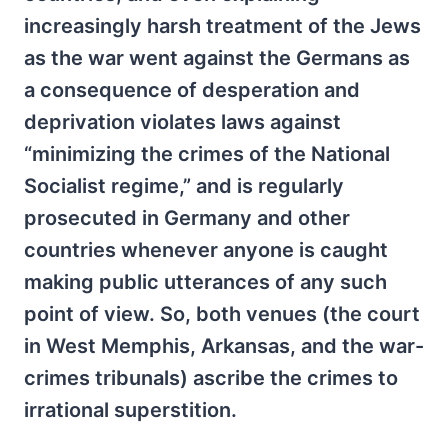
increasingly harsh treatment of the Jews
as the war went against the Germans as
a consequence of desperation and
deprivation violates laws against
“minimizing the crimes of the National
Socialist regime,” and is regularly
prosecuted in Germany and other
countries whenever anyone is caught
making public utterances of any such
point of view. So, both venues (the court
in West Memphis, Arkansas, and the war-
crimes tribunals) ascribe the crimes to
irrational superstition.