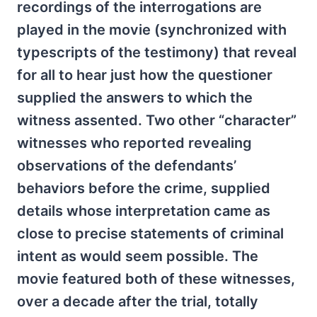
recordings of the interrogations are
played in the movie (synchronized with
typescripts of the testimony) that reveal
for all to hear just how the questioner
supplied the answers to which the
witness assented. Two other “character”
witnesses who reported revealing
observations of the defendants’
behaviors before the crime, supplied
details whose interpretation came as
close to precise statements of criminal
intent as would seem possible. The
movie featured both of these witnesses,
over a decade after the trial, totally