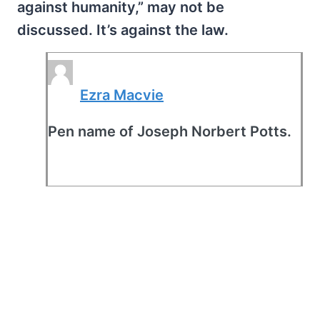
against humanity,” may not be
discussed. It’s against the law.
Ezra Macvie
Pen name of Joseph Norbert Potts.