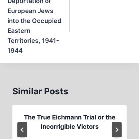
Deportation of
European Jews
into the Occupied
Eastern
Territories, 1941-
1944
Similar Posts
The True Eichmann Trial or the
Incorrigible Victors