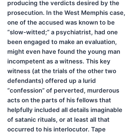
producing the verdicts desired by the
prosecution. In the West Memphis case,
one of the accused was known to be
“slow-witted;” a psychiatrist, had one
been engaged to make an evaluation,
might even have found the young man
incompetent as a witness. This key
witness (at the trials of the other two
defendants) offered up a lurid
“confession” of perverted, murderous
acts on the parts of his fellows that
helpfully included all details imaginable
of satanic rituals, or at least all that
occurred to his interlocutor. Tape