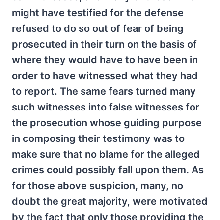
might have testified for the defense
refused to do so out of fear of being
prosecuted in their turn on the basis of
where they would have to have been in
order to have witnessed what they had
to report. The same fears turned many
such witnesses into false witnesses for
the prosecution whose guiding purpose
in composing their testimony was to
make sure that no blame for the alleged
crimes could possibly fall upon them. As
for those above suspicion, many, no
doubt the great majority, were motivated
by the fact that only those providing the