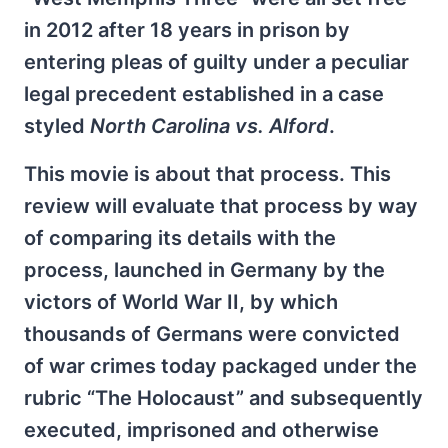
in 2012 after 18 years in prison by
entering pleas of guilty under a peculiar
legal precedent established in a case
styled
North Carolina vs. Alford
.
This movie is about that process. This
review will evaluate that process by way
of comparing its details with the
process, launched in Germany by the
victors of World War II, by which
thousands of Germans were convicted
of war crimes today packaged under the
rubric “The Holocaust” and subsequently
executed, imprisoned and otherwise