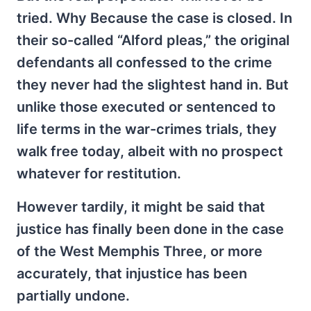
tried. Why Because the case is closed. In
their so-called “Alford pleas,” the original
defendants all confessed to the crime
they never had the slightest hand in. But
unlike those executed or sentenced to
life terms in the war-crimes trials, they
walk free today, albeit with no prospect
whatever for restitution.
However tardily, it might be said that
justice has finally been done in the case
of the West Memphis Three, or more
accurately, that injustice has been
partially undone.