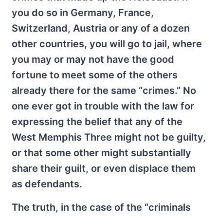
you do so in Germany, France,
Switzerland, Austria or any of a dozen
other countries, you will go to jail, where
you may or may not have the good
fortune to meet some of the others
already there for the same “crimes.” No
one ever got in trouble with the law for
expressing the belief that any of the
West Memphis Three might not be guilty,
or that some other might substantially
share their guilt, or even displace them
as defendants.
The truth, in the case of the “criminals