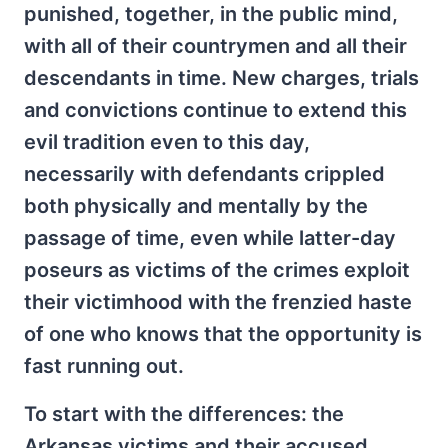
punished, together, in the public mind,
with all of their countrymen and all their
descendants in time. New charges, trials
and convictions continue to extend this
evil tradition even to this day,
necessarily with defendants crippled
both physically and mentally by the
passage of time, even while latter-day
poseurs as victims of the crimes exploit
their victimhood with the frenzied haste
of one who knows that the opportunity is
fast running out.
To start with the differences: the
Arkansas victims and their accused