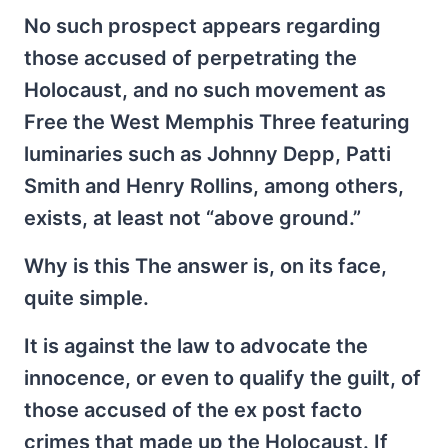
No such prospect appears regarding
those accused of perpetrating the
Holocaust, and no such movement as
Free the West Memphis Three featuring
luminaries such as Johnny Depp, Patti
Smith and Henry Rollins, among others,
exists, at least not “above ground.”
Why is this The answer is, on its face,
quite simple.
It is against the law to advocate the
innocence, or even to qualify the guilt, of
those accused of the ex post facto
crimes that made up the Holocaust. If