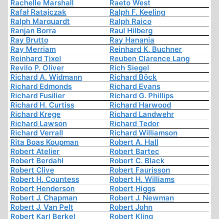
Rachelle Marshall
Raeto West
Rafał Ratajczak
Ralph F. Keeling
Ralph Marquardt
Ralph Raico
Ranjan Borra
Raul Hilberg
Ray Brutto
Ray Hanania
Ray Merriam
Reinhard K. Buchner
Reinhard Tixel
Reuben Clarence Lang
Revilo P. Oliver
Rich Siegel
Richard A. Widmann
Richard Böck
Richard Edmonds
Richard Evans
Richard Fusilier
Richard G. Phillips
Richard H. Curtiss
Richard Harwood
Richard Krege
Richard Landwehr
Richard Lawson
Richard Tedor
Richard Verrall
Richard Williamson
Rita Boas Koupman
Robert A. Hall
Robert Atelier
Robert Bartec
Robert Berdahl
Robert C. Black
Robert Clive
Robert Faurisson
Robert H. Countess
Robert H. Williams
Robert Henderson
Robert Higgs
Robert J. Chapman
Robert J. Newman
Robert J. Van Pelt
Robert John
Robert Karl Berkel
Robert Kling