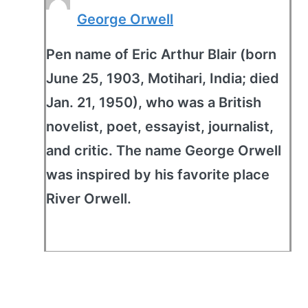
George Orwell
Pen name of Eric Arthur Blair (born
June 25, 1903, Motihari, India; died
Jan. 21, 1950), who was a British
novelist, poet, essayist, journalist,
and critic. The name George Orwell
was inspired by his favorite place
River Orwell.