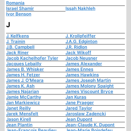
Romania
Israel Shamir
Issah Nakhleh
Ivor Benson
J
J. Kelfkens
J. Krollpfeiffer
J. Trainin
J.A.G. Edginton
J.B. Campbell
J.R. Ridlon
Jack Riner
Jack Wikoff
Jacob Kachelhofer Tyler
Jacob Neusner
Jacques Lebailly
James Alexander
James B. Whisker
James Ennes
James H. Fetzer
James Hawkins
James J. O'Meara
James Joseph Martin
James K. Ash
James Molony Spaight
James Najarian
James Viscount Bryce
Jamie McCarthy
Jan Kuras
Jan Markiewicz
Jane Praeger
Janet Reilly
Jared Taylor
Jarek Mensfelt
Jaroslaw Zadencki
Jason Kirell
Jean Dupont
Jean Plantin
Jean-Claude K. Dupont
Jean-François Beaulieu
Jean-Marie Boisdefeu