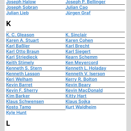
Joseph Halow
Joseph P. Bellinger
Joseph Sobran
Julian Cao
Julian Lieb
Jürgen Graf
K
K. C. Gleason
K. Sinclair
Karen A. Stuart
Karen Cohen
Karl Baßler
Karl Brecht
Karl Otto Braun
Karl Siegert
Karl Striedieck
Kearn Schemm
Keith Stimely
Ken Meyercord
Kenneth S. Stern
Kenneth L. Holaday
Kenneth Lasson
Kenneth V. Iserson
Keri Welham
Kerry R. Bolton
Kevin Barret
Kevin Beary
Kevin F. Sherry
Kevin MacDonald
Kim Barker
Kitty Hart
Klaus Schwensen
Klaus Sojka
Kosto Tamo
Kurt Waldheim
Kyle Hunt
L