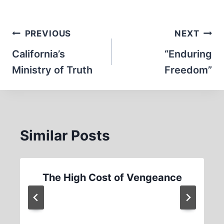
Post
PREVIOUS
NEXT
navigation
California’s
“Enduring
Ministry of Truth
Freedom”
Similar Posts
The High Cost of Vengeance