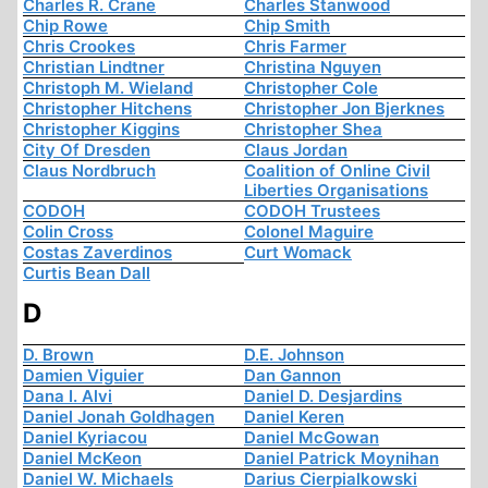
Charles R. Crane
Charles Stanwood
Chip Rowe
Chip Smith
Chris Crookes
Chris Farmer
Christian Lindtner
Christina Nguyen
Christoph M. Wieland
Christopher Cole
Christopher Hitchens
Christopher Jon Bjerknes
Christopher Kiggins
Christopher Shea
City Of Dresden
Claus Jordan
Claus Nordbruch
Coalition of Online Civil
Liberties Organisations
CODOH
CODOH Trustees
Colin Cross
Colonel Maguire
Costas Zaverdinos
Curt Womack
Curtis Bean Dall
D
D. Brown
D.E. Johnson
Damien Viguier
Dan Gannon
Dana I. Alvi
Daniel D. Desjardins
Daniel Jonah Goldhagen
Daniel Keren
Daniel Kyriacou
Daniel McGowan
Daniel McKeon
Daniel Patrick Moynihan
Daniel W. Michaels
Darius Cierpialkowski