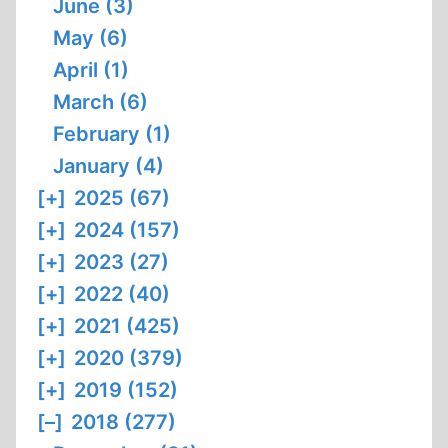
June (3)
May (6)
April (1)
March (6)
February (1)
January (4)
[+]
2025 (67)
[+]
2024 (157)
[+]
2023 (27)
[+]
2022 (40)
[+]
2021 (425)
[+]
2020 (379)
[+]
2019 (152)
[–]
2018 (277)