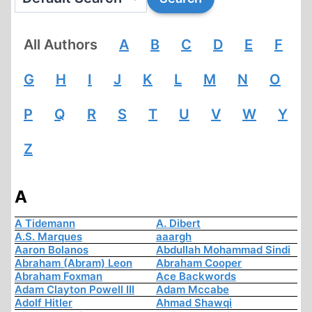
All Authors
A
B
C
D
E
F
G
H
I
J
K
L
M
N
O
P
Q
R
S
T
U
V
W
Y
Z
A
A Tidemann
A. Dibert
A.S. Marques
aaargh
Aaron Bolanos
Abdullah Mohammad Sindi
Abraham (Abram) Leon
Abraham Cooper
Abraham Foxman
Ace Backwords
Adam Clayton Powell III
Adam Mccabe
Adolf Hitler
Ahmad Shawqi