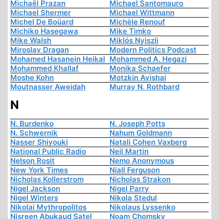
Michaël Prazan
Michael Santomauro
Michael Shermer
Michael Wittmann
Michel De Boüard
Michèle Renouf
Michiko Hasegawa
Mike Timko
Mike Walsh
Miklós Nyiszli
Miroslav Dragan
Modern Politics Podcast
Mohamed Hasanein Heikal
Mohammed A. Hegazi
Mohammed Khallaf
Monika Schaefer
Moshe Kohn
Motzkin Avishai
Moutnasser Aweidah
Murray N. Rothbard
N
N. Burdenko
N. Joseph Potts
N. Schwernik
Nahum Goldmann
Nasser Shiyouki
Natali Cohen Vaxberg
National Public Radio
Neil Martin
Nelson Rosit
Nemo Anonymous
New York Times
Niall Ferguson
Nicholas Kollerstrom
Nicholas Strakon
Nigel Jackson
Nigel Parry
Nigel Winters
Nikola Stedul
Nikolai Mythropolitos
Nikolaus Lyssenko
Nisreen Abukaud Satel
Noam Chomsky