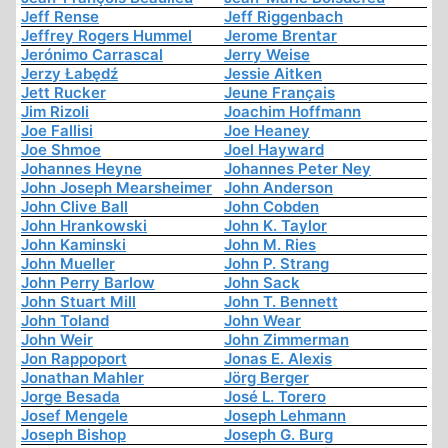
Jeff Rense
Jeff Riggenbach
Jeffrey Rogers Hummel
Jerome Brentar
Jerónimo Carrascal
Jerry Weise
Jerzy Łabędź
Jessie Aitken
Jett Rucker
Jeune Français
Jim Rizoli
Joachim Hoffmann
Joe Fallisi
Joe Heaney
Joe Shmoe
Joel Hayward
Johannes Heyne
Johannes Peter Ney
John Joseph Mearsheimer
John Anderson
John Clive Ball
John Cobden
John Hrankowski
John K. Taylor
John Kaminski
John M. Ries
John Mueller
John P. Strang
John Perry Barlow
John Sack
John Stuart Mill
John T. Bennett
John Toland
John Wear
John Weir
John Zimmerman
Jon Rappoport
Jonas E. Alexis
Jonathan Mahler
Jörg Berger
Jorge Besada
José L. Torero
Josef Mengele
Joseph Lehmann
Joseph Bishop
Joseph G. Burg