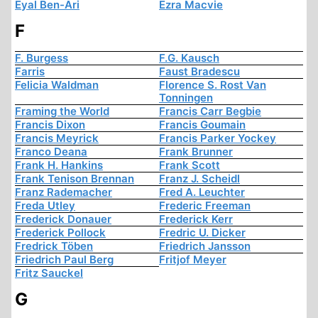
Eyal Ben-Ari
Ezra Macvie
F
F. Burgess
F.G. Kausch
Farris
Faust Bradescu
Felicia Waldman
Florence S. Rost Van
Tonningen
Framing the World
Francis Carr Begbie
Francis Dixon
Francis Goumain
Francis Meyrick
Francis Parker Yockey
Franco Deana
Frank Brunner
Frank H. Hankins
Frank Scott
Frank Tenison Brennan
Franz J. Scheidl
Franz Rademacher
Fred A. Leuchter
Freda Utley
Frederic Freeman
Frederick Donauer
Frederick Kerr
Frederick Pollock
Fredric U. Dicker
Fredrick Töben
Friedrich Jansson
Friedrich Paul Berg
Fritjof Meyer
Fritz Sauckel
G