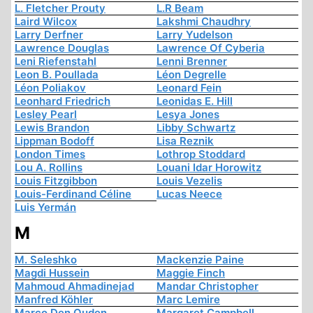
L. Fletcher Prouty
L.R Beam
Laird Wilcox
Lakshmi Chaudhry
Larry Derfner
Larry Yudelson
Lawrence Douglas
Lawrence Of Cyberia
Leni Riefenstahl
Lenni Brenner
Leon B. Poullada
Léon Degrelle
Léon Poliakov
Leonard Fein
Leonhard Friedrich
Leonidas E. Hill
Lesley Pearl
Lesya Jones
Lewis Brandon
Libby Schwartz
Lippman Bodoff
Lisa Reznik
London Times
Lothrop Stoddard
Lou A. Rollins
Louani Idar Horowitz
Louis Fitzgibbon
Louis Vezelis
Louis-Ferdinand Céline
Lucas Neece
Luis Yermán
M
M. Seleshko
Mackenzie Paine
Magdi Hussein
Maggie Finch
Mahmoud Ahmadinejad
Mandar Christopher
Manfred Köhler
Marc Lemire
Marco Den Ouden
Margaret Campbell