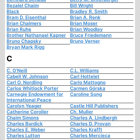
Bezalel Chaim
Bill Wright
Black
Bradley R. Smith
Bram D. Eisenthal
Brian A. Renk
Brian Chalmers
Brian Moser
Brian Ruhe
Brian Woodley
Brother Nathanael Kapner
Bruce Friedemann
Bruno Chapsky
Bruno Verner
Bryan Mark Rigg
C
C. O'Neill
C.L. Williams
Cabell W. Johnson
Carl Hottelet
Carl O. Nordling
Carlo Mattogno
Carlos Whitlock Porter
Carmen Górska
Carnegie Endowment for
Caroline Song
International Peace
Carolyn Yeager
Castle Hill Publishers
Catherine Coroller
Ch. Muller
Chaim Simons
Charles A. Lindbergh
Charles Burdick
Charles D. Provan
Charles E. Weber
Charles Krafft
Charles Lutton
Charles Mercieca