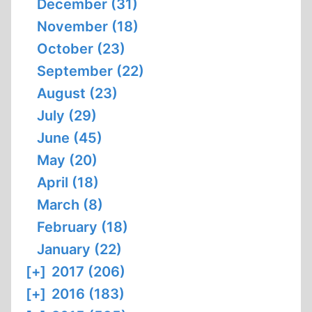
December (31)
November (18)
October (23)
September (22)
August (23)
July (29)
June (45)
May (20)
April (18)
March (8)
February (18)
January (22)
[+]
2017 (206)
[+]
2016 (183)