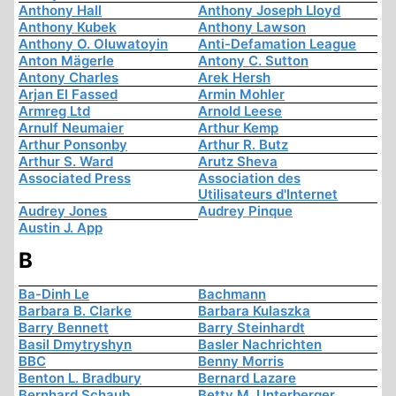
Anthony Hall
Anthony Joseph Lloyd
Anthony Kubek
Anthony Lawson
Anthony O. Oluwatoyin
Anti-Defamation League
Anton Mägerle
Antony C. Sutton
Antony Charles
Arek Hersh
Arjan El Fassed
Armin Mohler
Armreg Ltd
Arnold Leese
Arnulf Neumaier
Arthur Kemp
Arthur Ponsonby
Arthur R. Butz
Arthur S. Ward
Arutz Sheva
Associated Press
Association des
Utilisateurs d'Internet
Audrey Jones
Audrey Pinque
Austin J. App
B
Ba-Dinh Le
Bachmann
Barbara B. Clarke
Barbara Kulaszka
Barry Bennett
Barry Steinhardt
Basil Dmytryshyn
Basler Nachrichten
BBC
Benny Morris
Benton L. Bradbury
Bernard Lazare
Bernhard Schaub
Betty M. Unterberger