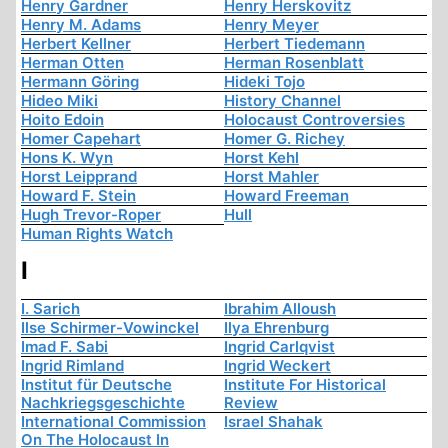
Henry Gardner
Henry Herskovitz
Henry M. Adams
Henry Meyer
Herbert Kellner
Herbert Tiedemann
Herman Otten
Herman Rosenblatt
Hermann Göring
Hideki Tojo
Hideo Miki
History Channel
Hoito Edoin
Holocaust Controversies
Homer Capehart
Homer G. Richey
Hons K. Wyn
Horst Kehl
Horst Leipprand
Horst Mahler
Howard F. Stein
Howard Freeman
Hugh Trevor-Roper
Hull
Human Rights Watch
I
I. Sarich
Ibrahim Alloush
Ilse Schirmer-Vowinckel
Ilya Ehrenburg
Imad F. Sabi
Ingrid Carlqvist
Ingrid Rimland
Ingrid Weckert
Institut für Deutsche
Institute For Historical
Nachkriegsgeschichte
Review
International Commission
Israel Shahak
On The Holocaust In