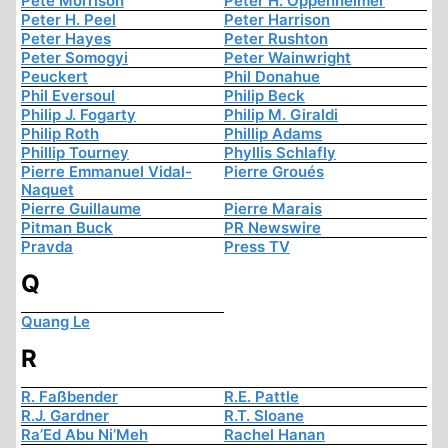
Pete Morrison
Peter H. Oppenheimer
Peter H. Peel
Peter Harrison
Peter Hayes
Peter Rushton
Peter Somogyi
Peter Wainwright
Peuckert
Phil Donahue
Phil Eversoul
Philip Beck
Philip J. Fogarty
Philip M. Giraldi
Philip Roth
Phillip Adams
Phillip Tourney
Phyllis Schlafly
Pierre Emmanuel Vidal-
Pierre Groués
Naquet
Pierre Guillaume
Pierre Marais
Pitman Buck
PR Newswire
Pravda
Press TV
Q
Quang Le
R
R. Faßbender
R.E. Pattle
R.J. Gardner
R.T. Sloane
Ra’Ed Abu Ni’Meh
Rachel Hanan