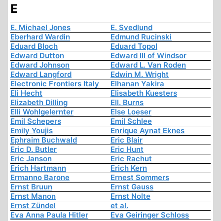
E
E. Michael Jones
E. Svedlund
Eberhard Wardin
Edmund Rucinski
Eduard Bloch
Eduard Topol
Edward Dutton
Edward III of Windsor
Edward Johnson
Edward L. Van Roden
Edward Langford
Edwin M. Wright
Electronic Frontiers Italy
Elhanan Yakira
Eli Hecht
Elisabeth Kuesters
Elizabeth Dilling
Ell. Burns
Elli Wohlgelernter
Else Loeser
Emil Schepers
Emil Schlee
Emily Youjis
Enrique Aynat Eknes
Ephraim Buchwald
Eric Blair
Eric D. Butler
Eric Hunt
Eric Janson
Eric Rachut
Erich Hartmann
Erich Kern
Ermanno Barone
Ernest Sommers
Ernst Bruun
Ernst Gauss
Ernst Manon
Ernst Nolte
Ernst Zündel
et al.
Eva Anna Paula Hitler
Eva Geiringer Schloss