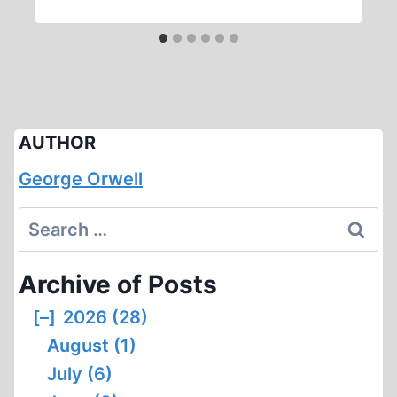
AUTHOR
George Orwell
Search
for:
Archive of Posts
[–]
2026 (28)
August (1)
July (6)