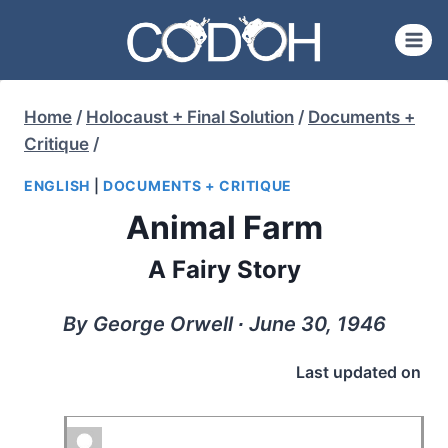
Skip
to
content
Home
/
Holocaust + Final Solution
/
Documents +
Critique
/
ENGLISH
|
DOCUMENTS + CRITIQUE
Animal Farm
A Fairy Story
By George Orwell ∙ June 30, 1946
Last updated on