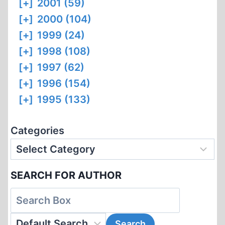
[+]
2001 (59)
[+]
2000 (104)
[+]
1999 (24)
[+]
1998 (108)
[+]
1997 (62)
[+]
1996 (154)
[+]
1995 (133)
Categories
SEARCH FOR AUTHOR