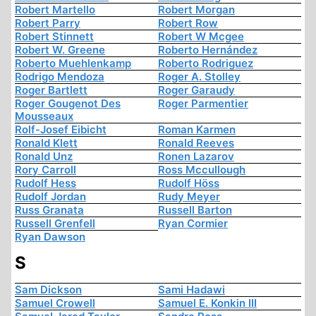
Robert Martello
Robert Morgan
Robert Parry
Robert Row
Robert Stinnett
Robert W Mcgee
Robert W. Greene
Roberto Hernández
Roberto Muehlenkamp
Roberto Rodriguez
Rodrigo Mendoza
Roger A. Stolley
Roger Bartlett
Roger Garaudy
Roger Gougenot Des
Roger Parmentier
Mousseaux
Rolf-Josef Eibicht
Roman Karmen
Ronald Klett
Ronald Reeves
Ronald Unz
Ronen Lazarov
Rory Carroll
Ross Mccullough
Rudolf Hess
Rudolf Höss
Rudolf Jordan
Rudy Meyer
Russ Granata
Russell Barton
Russell Grenfell
Ryan Cormier
Ryan Dawson
S
Sam Dickson
Sami Hadawi
Samuel Crowell
Samuel E. Konkin III