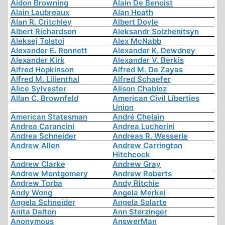
Aidon Browning
Alain De Benoist
Alain Laubreaux
Alan Heath
Alan R. Critchley
Albert Doyle
Albert Richardson
Aleksandr Solzhenitsyn
Aleksej Tolstoi
Alex McNabb
Alexander E. Ronnett
Alexander K. Dewdney
Alexander Kirk
Alexander V. Berkis
Alfred Hopkinson
Alfred M. De Zayas
Alfred M. Lilienthal
Alfred Schaefer
Alice Sylvester
Alison Chabloz
Allan C. Brownfeld
American Civil Liberties
Union
American Statesman
André Chelain
Andrea Carancini
Andrea Lucherini
Andrea Schneider
Andreas R. Wesserle
Andrew Allen
Andrew Carrington
Hitchcock
Andrew Clarke
Andrew Gray
Andrew Montgomery
Andrew Roberts
Andrew Torba
Andy Ritchie
Andy Wong
Angela Merkel
Angela Schneider
Angela Solarte
Anita Dalton
Ann Sterzinger
Anonymous
AnswerMan