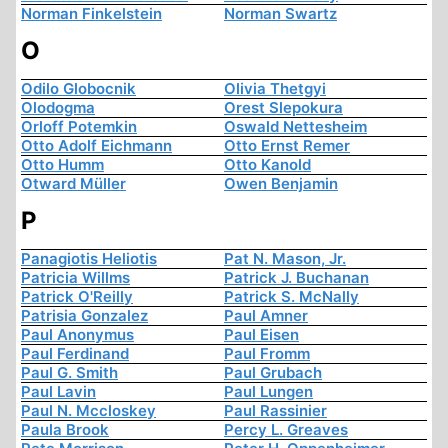
Norman Finkelstein
Norman Swartz
O
Odilo Globocnik
Olivia Thetgyi
Olodogma
Orest Slepokura
Orloff Potemkin
Oswald Nettesheim
Otto Adolf Eichmann
Otto Ernst Remer
Otto Humm
Otto Kanold
Otward Müller
Owen Benjamin
P
Panagiotis Heliotis
Pat N. Mason, Jr.
Patricia Willms
Patrick J. Buchanan
Patrick O'Reilly
Patrick S. McNally
Patrisia Gonzalez
Paul Amner
Paul Anonymus
Paul Eisen
Paul Ferdinand
Paul Fromm
Paul G. Smith
Paul Grubach
Paul Lavin
Paul Lungen
Paul N. Mccloskey
Paul Rassinier
Paula Brook
Percy L. Greaves