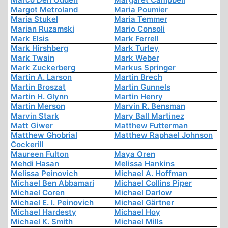
Margot Metroland
Maria Poumier
Maria Stukel
Maria Temmer
Marian Ruzamski
Mario Consoli
Mark Elsis
Mark Ferrell
Mark Hirshberg
Mark Turley
Mark Twain
Mark Weber
Mark Zuckerberg
Markus Springer
Martin A. Larson
Martin Brech
Martin Broszat
Martin Gunnels
Martin H. Glynn
Martin Henry
Martin Merson
Marvin R. Bensman
Marvin Stark
Mary Ball Martinez
Matt Giwer
Matthew Futterman
Matthew Ghobrial
Matthew Raphael Johnson
Cockerill
Maureen Fulton
Maya Oren
Mehdi Hasan
Melissa Hankins
Melissa Peinovich
Michael A. Hoffman
Michael Ben Abbamari
Michael Collins Piper
Michael Coren
Michael Darlow
Michael E. I. Peinovich
Michael Gärtner
Michael Hardesty
Michael Hoy
Michael K. Smith
Michael Mills