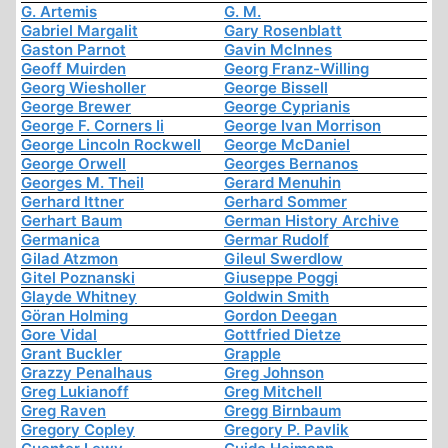
G. Artemis
G. M.
Gabriel Margalit
Gary Rosenblatt
Gaston Parnot
Gavin McInnes
Geoff Muirden
Georg Franz-Willing
Georg Wiesholler
George Bissell
George Brewer
George Cyprianis
George F. Corners Ii
George Ivan Morrison
George Lincoln Rockwell
George McDaniel
George Orwell
Georges Bernanos
Georges M. Theil
Gerard Menuhin
Gerhard Ittner
Gerhard Sommer
Gerhart Baum
German History Archive
Germanica
Germar Rudolf
Gilad Atzmon
Gileul Swerdlow
Gitel Poznanski
Giuseppe Poggi
Glayde Whitney
Goldwin Smith
Göran Holming
Gordon Deegan
Gore Vidal
Gottfried Dietze
Grant Buckler
Grapple
Grazzy Penalhaus
Greg Johnson
Greg Lukianoff
Greg Mitchell
Greg Raven
Gregg Birnbaum
Gregory Copley
Gregory P. Pavlik