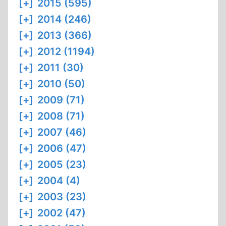
[+]
2015 (595)
[+]
2014 (246)
[+]
2013 (366)
[+]
2012 (1194)
[+]
2011 (30)
[+]
2010 (50)
[+]
2009 (71)
[+]
2008 (71)
[+]
2007 (46)
[+]
2006 (47)
[+]
2005 (23)
[+]
2004 (4)
[+]
2003 (23)
[+]
2002 (47)