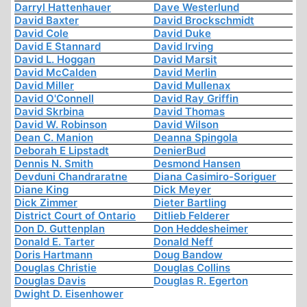
Darryl Hattenhauer
Dave Westerlund
David Baxter
David Brockschmidt
David Cole
David Duke
David E Stannard
David Irving
David L. Hoggan
David Marsit
David McCalden
David Merlin
David Miller
David Mullenax
David O'Connell
David Ray Griffin
David Skrbina
David Thomas
David W. Robinson
David Wilson
Dean C. Manion
Deanna Spingola
Deborah E Lipstadt
DenierBud
Dennis N. Smith
Desmond Hansen
Devduni Chandraratne
Diana Casimiro-Soriguer
Diane King
Dick Meyer
Dick Zimmer
Dieter Bartling
District Court of Ontario
Ditlieb Felderer
Don D. Guttenplan
Don Heddesheimer
Donald E. Tarter
Donald Neff
Doris Hartmann
Doug Bandow
Douglas Christie
Douglas Collins
Douglas Davis
Douglas R. Egerton
Dwight D. Eisenhower