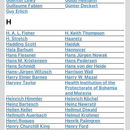
Guenter Lewy
Guido Heimann
Guillaume Fabien
Günter Deckert
Guy Erlich
H
H. A. L. Fisher
H. Keith Thompson
H. Stretch
Haaretz
Hadding Scott
Hajduk
Hala Barhum
Hannover
Hans Flessner
Hans Jürgen Nowak
Hans M. Kristensen
Hans Pedersen
Hans Schmidt
Hans von der Heide
Hans-Jürgen Witzsch
Harrison Wall
Harry Elmer Barnes
Harry W. Mazal
Harvey Taylor
Health Institution of the
Protectorate of Bohemia
and Moravia
Heinrich Himmler
Heinrich Köchel
Heinz Bartesch
Heinz Nawratil
Hellen Keller
Hellmut Diwald
Hellmuth Auerbach
Helmut Krohmer
Henri Roques
Henrik Palmgren
Henry Churchill King
Henry Ford