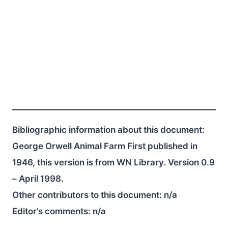
Bibliographic information about this document:
George Orwell Animal Farm First published in
1946, this version is from WN Library. Version 0.9
– April 1998.
Other contributors to this document:
n/a
Editor’s comments:
n/a