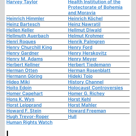
Harvey Taylor
Health Institution of the
Protectorate of Bohemia
and Moravia
Heinrich Himmler
Heinrich Köchel
Heinz Bartesch
Heinz Nawratil
Hellen Keller
Hellmut Diwald
Hellmuth Auerbach
Helmut Krohmer
Henri Roques
Henrik Palmgren
Henry Churchill King
Henry Ford
Henry Gardner
Henry Herskovitz
Henry M. Adams
Henry Meyer
Herbert Kellner
Herbert Tiedemann
Herman Otten
Herman Rosenblatt
Hermann Göring
Hideki Tojo
Hideo Miki
History Channel
Hoito Edoin
Holocaust Controversies
Homer Capehart
Homer G. Richey
Hons K. Wyn
Horst Kehl
Horst Leipprand
Horst Mahler
Howard F. Stein
Howard Freeman
Hugh Trevor-Roper
Hull
Human Rights Watch
I