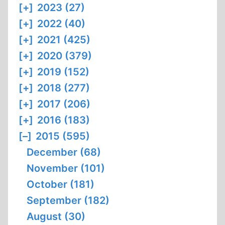
[+]
2023 (27)
[+]
2022 (40)
[+]
2021 (425)
[+]
2020 (379)
[+]
2019 (152)
[+]
2018 (277)
[+]
2017 (206)
[+]
2016 (183)
[–]
2015 (595)
December (68)
November (101)
October (181)
September (182)
August (30)