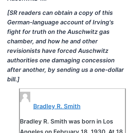
[SR readers can obtain a copy of this
German-language account of Irving's
fight for truth on the Auschwitz gas
chamber, and how he and other
revisionists have forced Auschwitz
authorities one damaging concession
after another, by sending us a one-dollar
bill.]
Bradley R. Smith
Bradley R. Smith was born in Los
Angeles on February 18, 1930. At 18