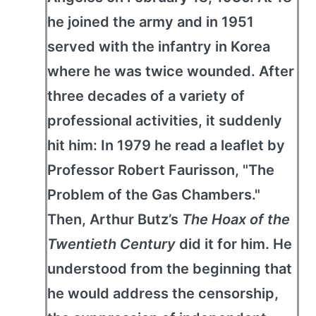
he joined the army and in 1951
served with the infantry in Korea
where he was twice wounded. After
three decades of a variety of
professional activities, it suddenly
hit him: In 1979 he read a leaflet by
Professor Robert Faurisson, "The
Problem of the Gas Chambers."
Then, Arthur Butz’s
The Hoax of the
Twentieth Century
did it for him. He
understood from the beginning that
he would address the censorship,