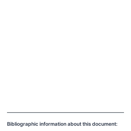
Bibliographic information about this document: