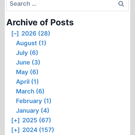
Search
for:
Archive of Posts
[–]
2026 (28)
August (1)
July (6)
June (3)
May (6)
April (1)
March (6)
February (1)
January (4)
[+]
2025 (67)
[+]
2024 (157)