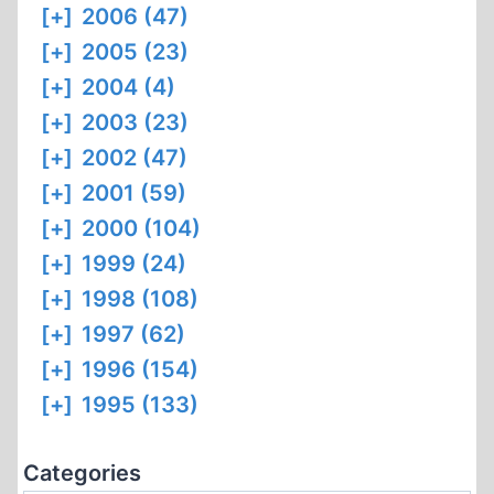
[+]
2006 (47)
[+]
2005 (23)
[+]
2004 (4)
[+]
2003 (23)
[+]
2002 (47)
[+]
2001 (59)
[+]
2000 (104)
[+]
1999 (24)
[+]
1998 (108)
[+]
1997 (62)
[+]
1996 (154)
[+]
1995 (133)
Categories