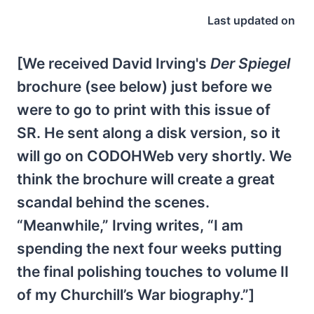
Last updated on
[We received David Irving's
Der Spiegel
brochure (see below) just before we
were to go to print with this issue of
SR. He sent along a disk version, so it
will go on CODOHWeb very shortly. We
think the brochure will create a great
scandal behind the scenes.
“Meanwhile,” Irving writes, “I am
spending the next four weeks putting
the final polishing touches to volume II
of my Churchill’s War biography.”]