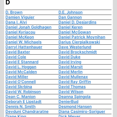
D
D. Brown
D.E. Johnson
Damien Viguier
Dan Gannon
Dana I. Alvi
Daniel D. Desjardins
Daniel Jonah Goldhagen
Daniel Keren
Daniel Kyriacou
Daniel McGowan
Daniel McKeon
Daniel Patrick Moynihan
Daniel W. Michaels
Darius Cierpialkowski
Darryl Hattenhauer
Dave Westerlund
David Baxter
David Brockschmidt
David Cole
David Duke
David E Stannard
David Irving
David L. Hoggan
David Marsit
David McCalden
David Merlin
David Miller
David Mullenax
David O'Connell
David Ray Griffin
David Skrbina
David Thomas
David W. Robinson
David Wilson
Dean C. Manion
Deanna Spingola
Deborah E Lipstadt
DenierBud
Dennis N. Smith
Desmond Hansen
Devduni Chandraratne
Diana Casimiro-Soriguer
Diane King
Dick Meyer