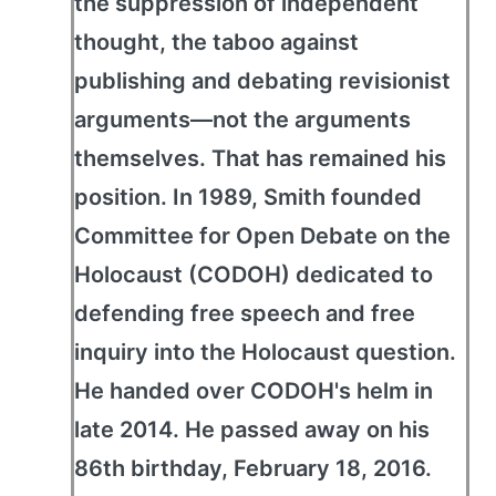
the suppression of independent
thought, the taboo against
publishing and debating revisionist
arguments—not the arguments
themselves. That has remained his
position. In 1989, Smith founded
Committee for Open Debate on the
Holocaust (CODOH) dedicated to
defending free speech and free
inquiry into the Holocaust question.
He handed over CODOH's helm in
late 2014. He passed away on his
86th birthday, February 18, 2016.