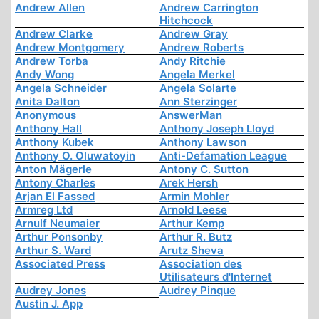
Andrew Allen
Andrew Carrington
Hitchcock
Andrew Clarke
Andrew Gray
Andrew Montgomery
Andrew Roberts
Andrew Torba
Andy Ritchie
Andy Wong
Angela Merkel
Angela Schneider
Angela Solarte
Anita Dalton
Ann Sterzinger
Anonymous
AnswerMan
Anthony Hall
Anthony Joseph Lloyd
Anthony Kubek
Anthony Lawson
Anthony O. Oluwatoyin
Anti-Defamation League
Anton Mägerle
Antony C. Sutton
Antony Charles
Arek Hersh
Arjan El Fassed
Armin Mohler
Armreg Ltd
Arnold Leese
Arnulf Neumaier
Arthur Kemp
Arthur Ponsonby
Arthur R. Butz
Arthur S. Ward
Arutz Sheva
Associated Press
Association des
Utilisateurs d'Internet
Audrey Jones
Audrey Pinque
Austin J. App