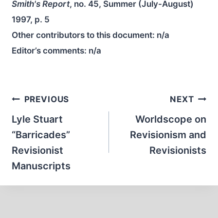
Smith's Report
, no. 45, Summer (July-August)
1997, p. 5
Other contributors to this document:
n/a
Editor’s comments:
n/a
Post
PREVIOUS
NEXT
navigation
Lyle Stuart
Worldscope on
“Barricades”
Revisionism and
Revisionist
Revisionists
Manuscripts