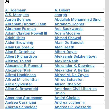
A
A Tidemann
A. Dibert
A.S. Marques
aaargh
Aaron Bolanos
Abdullah Mohammad Sindi
Abraham (Abram) Leon
Abraham Cooper
Abraham Foxman
Ace Backwords
Adam Clayton Powell III
Adam Mccabe
Adolf Hitler
Ahmad Shawqi
Aidon Browning
Alain De Benoist
Alain Laubreaux
Alan Heath
Alan R. Critchley
Albert Doyle
Albert Richardson
Aleksandr Solzhenitsyn
Aleksej Tolstoi
Alex McNabb
Alexander E. Ronnett
Alexander K. Dewdney
Alexander Kirk
Alexander V. Berkis
Alfred Hopkinson
Alfred M. De Zayas
Alfred M. Lilienthal
Alfred Schaefer
Alice Sylvester
Alison Chabloz
Allan C. Brownfeld
American Civil Liberties
Union
American Statesman
André Chelain
Andrea Carancini
Andrea Lucherini
Andrea Schneider
Andreas R. Wesserle