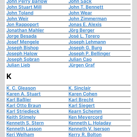
John Perry Barlow
John Sack
John Stuart Mill
John T. Bennett
John Toland
John Wear
John Weir
John Zimmerman
Jon Rappoport
Jonas E. Alexis
Jonathan Mahler
Jörg Berger
Jorge Besada
José L. Torero
Josef Mengele
Joseph Lehmann
Joseph Bishop
Joseph G. Burg
Joseph Halow
Joseph P. Bellinger
Joseph Sobran
Julian Cao
Julian Lieb
Jürgen Graf
K
K. C. Gleason
K. Sinclair
Karen A. Stuart
Karen Cohen
Karl Baßler
Karl Brecht
Karl Otto Braun
Karl Siegert
Karl Striedieck
Kearn Schemm
Keith Stimely
Ken Meyercord
Kenneth S. Stern
Kenneth L. Holaday
Kenneth Lasson
Kenneth V. Iserson
Keri Welham
Kerry R. Bolton