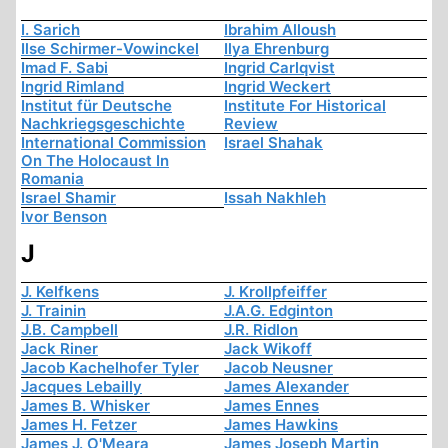
I. Sarich
Ibrahim Alloush
Ilse Schirmer-Vowinckel
Ilya Ehrenburg
Imad F. Sabi
Ingrid Carlqvist
Ingrid Rimland
Ingrid Weckert
Institut für Deutsche
Institute For Historical
Nachkriegsgeschichte
Review
International Commission
Israel Shahak
On The Holocaust In
Romania
Israel Shamir
Issah Nakhleh
Ivor Benson
J
J. Kelfkens
J. Krollpfeiffer
J. Trainin
J.A.G. Edginton
J.B. Campbell
J.R. Ridlon
Jack Riner
Jack Wikoff
Jacob Kachelhofer Tyler
Jacob Neusner
Jacques Lebailly
James Alexander
James B. Whisker
James Ennes
James H. Fetzer
James Hawkins
James J. O'Meara
James Joseph Martin