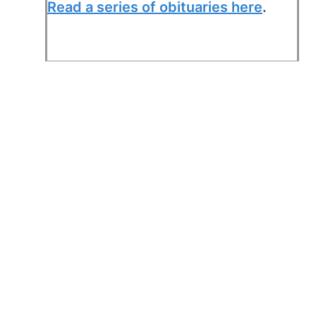
Read a series of obituaries here
.