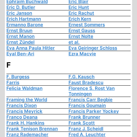
Ephraim Buchwald
Eric Blair
Eric D. Butler
Eric Hunt
Eric Janson
Eric Rachut
Erich Hartmann
Erich Kern
Ermanno Barone
Ernest Sommers
Ernst Bruun
Ernst Gauss
Ernst Manon
Ernst Nolte
Ernst Zündel
et al.
Eva Anna Paula Hitler
Eva Geiringer Schloss
Eyal Ben-Ari
Ezra Macvie
F
F. Burgess
F.G. Kausch
Farris
Faust Bradescu
Felicia Waldman
Florence S. Rost Van
Tonningen
Framing the World
Francis Carr Begbie
Francis Dixon
Francis Goumain
Francis Meyrick
Francis Parker Yockey
Franco Deana
Frank Brunner
Frank H. Hankins
Frank Scott
Frank Tenison Brennan
Franz J. Scheidl
Franz Rademacher
Fred A. Leuchter