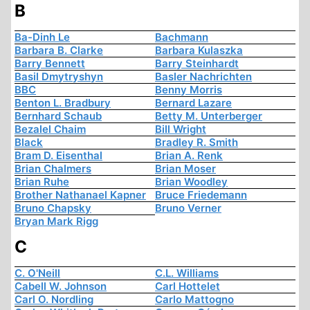
B
Ba-Dinh Le
Bachmann
Barbara B. Clarke
Barbara Kulaszka
Barry Bennett
Barry Steinhardt
Basil Dmytryshyn
Basler Nachrichten
BBC
Benny Morris
Benton L. Bradbury
Bernard Lazare
Bernhard Schaub
Betty M. Unterberger
Bezalel Chaim
Bill Wright
Black
Bradley R. Smith
Bram D. Eisenthal
Brian A. Renk
Brian Chalmers
Brian Moser
Brian Ruhe
Brian Woodley
Brother Nathanael Kapner
Bruce Friedemann
Bruno Chapsky
Bruno Verner
Bryan Mark Rigg
C
C. O'Neill
C.L. Williams
Cabell W. Johnson
Carl Hottelet
Carl O. Nordling
Carlo Mattogno