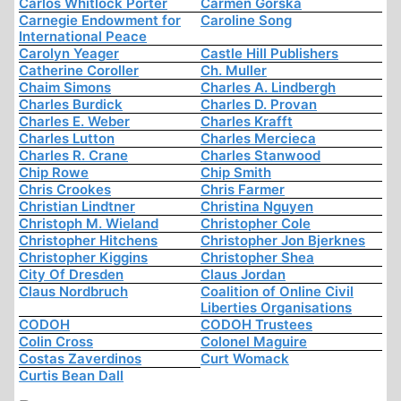
Carlos Whitlock Porter
Carmen Górska
Carnegie Endowment for
Caroline Song
International Peace
Carolyn Yeager
Castle Hill Publishers
Catherine Coroller
Ch. Muller
Chaim Simons
Charles A. Lindbergh
Charles Burdick
Charles D. Provan
Charles E. Weber
Charles Krafft
Charles Lutton
Charles Mercieca
Charles R. Crane
Charles Stanwood
Chip Rowe
Chip Smith
Chris Crookes
Chris Farmer
Christian Lindtner
Christina Nguyen
Christoph M. Wieland
Christopher Cole
Christopher Hitchens
Christopher Jon Bjerknes
Christopher Kiggins
Christopher Shea
City Of Dresden
Claus Jordan
Claus Nordbruch
Coalition of Online Civil
Liberties Organisations
CODOH
CODOH Trustees
Colin Cross
Colonel Maguire
Costas Zaverdinos
Curt Womack
Curtis Bean Dall