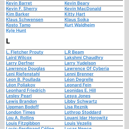
Kevin Barret
Kevin Beary
Kevin F. Sherry
Kevin MacDonald
Kim Barker
Kitty Hart
Klaus Schwensen
Klaus Sojka
Kosto Tamo
Kurt Waldheim
Kyle Hunt
L
L. Fletcher Prouty
L.R Beam
Laird Wilcox
Lakshmi Chaudhry
Larry Derfner
Larry Yudelson
Lawrence Douglas
Lawrence Of Cyberia
Leni Riefenstahl
Lenni Brenner
Leon B. Poullada
Léon Degrelle
Léon Poliakov
Leonard Fein
Leonhard Friedrich
Leonidas E. Hill
Lesley Pearl
Lesya Jones
Lewis Brandon
Libby Schwartz
Lippman Bodoff
Lisa Reznik
London Times
Lothrop Stoddard
Lou A. Rollins
Louani Idar Horowitz
Louis Fitzgibbon
Louis Vezelis
Louis-Ferdinand Céline
Lucas Neece