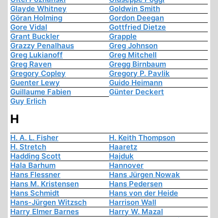
Glayde Whitney
Goldwin Smith
Göran Holming
Gordon Deegan
Gore Vidal
Gottfried Dietze
Grant Buckler
Grapple
Grazzy Penalhaus
Greg Johnson
Greg Lukianoff
Greg Mitchell
Greg Raven
Gregg Birnbaum
Gregory Copley
Gregory P. Pavlik
Guenter Lewy
Guido Heimann
Guillaume Fabien
Günter Deckert
Guy Erlich
H
H. A. L. Fisher
H. Keith Thompson
H. Stretch
Haaretz
Hadding Scott
Hajduk
Hala Barhum
Hannover
Hans Flessner
Hans Jürgen Nowak
Hans M. Kristensen
Hans Pedersen
Hans Schmidt
Hans von der Heide
Hans-Jürgen Witzsch
Harrison Wall
Harry Elmer Barnes
Harry W. Mazal