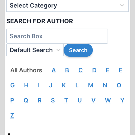
SEARCH FOR AUTHOR
All Authors
A
B
C
D
E
F
G
H
I
J
K
L
M
N
O
P
Q
R
S
T
U
V
W
Y
Z