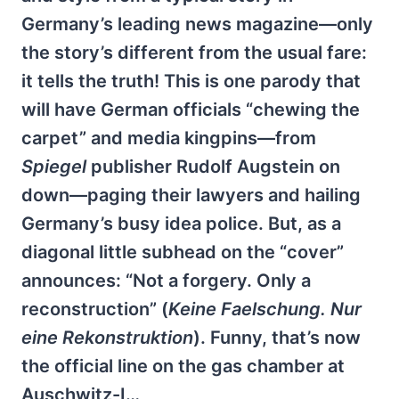
Germany’s leading news magazine—only
the story’s different from the usual fare:
it tells the truth! This is one parody that
will have German officials “chewing the
carpet” and media kingpins—from
Spiegel
publisher Rudolf Augstein on
down—paging their lawyers and hailing
Germany’s busy idea police. But, as a
diagonal little subhead on the “cover”
announces: “Not a forgery. Only a
reconstruction” (
Keine Faelschung. Nur
eine Rekonstruktion
). Funny, that’s now
the official line on the gas chamber at
Auschwitz-I…