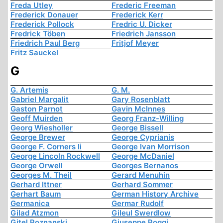
Freda Utley
Frederic Freeman
Frederick Donauer
Frederick Kerr
Frederick Pollock
Fredric U. Dicker
Fredrick Töben
Friedrich Jansson
Friedrich Paul Berg
Fritjof Meyer
Fritz Sauckel
G
G. Artemis
G. M.
Gabriel Margalit
Gary Rosenblatt
Gaston Parnot
Gavin McInnes
Geoff Muirden
Georg Franz-Willing
Georg Wiesholler
George Bissell
George Brewer
George Cyprianis
George F. Corners Ii
George Ivan Morrison
George Lincoln Rockwell
George McDaniel
George Orwell
Georges Bernanos
Georges M. Theil
Gerard Menuhin
Gerhard Ittner
Gerhard Sommer
Gerhart Baum
German History Archive
Germanica
Germar Rudolf
Gilad Atzmon
Gileul Swerdlow
Gitel Poznanski
Giuseppe Poggi