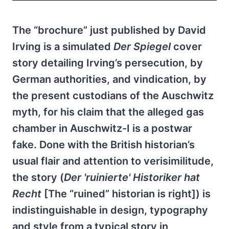
The “brochure” just published by David
Irving is a simulated
Der Spiegel
cover
story detailing Irving’s persecution, by
German authorities, and vindication, by
the present custodians of the Auschwitz
myth, for his claim that the alleged gas
chamber in Auschwitz-I is a postwar
fake. Done with the British historian’s
usual flair and attention to verisimilitude,
the story (
Der 'ruinierte' Historiker hat
Recht
[The “ruined” historian is right]) is
indistinguishable in design, typography
and style from a typical story in