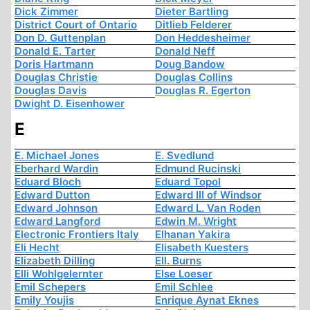
Dick Zimmer
Dieter Bartling
District Court of Ontario
Ditlieb Felderer
Don D. Guttenplan
Don Heddesheimer
Donald E. Tarter
Donald Neff
Doris Hartmann
Doug Bandow
Douglas Christie
Douglas Collins
Douglas Davis
Douglas R. Egerton
Dwight D. Eisenhower
E
E. Michael Jones
E. Svedlund
Eberhard Wardin
Edmund Rucinski
Eduard Bloch
Eduard Topol
Edward Dutton
Edward III of Windsor
Edward Johnson
Edward L. Van Roden
Edward Langford
Edwin M. Wright
Electronic Frontiers Italy
Elhanan Yakira
Eli Hecht
Elisabeth Kuesters
Elizabeth Dilling
Ell. Burns
Elli Wohlgelernter
Else Loeser
Emil Schepers
Emil Schlee
Emily Youjis
Enrique Aynat Eknes