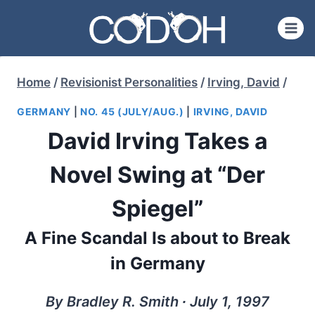
Skip
to
content
Home
/
Revisionist Personalities
/
Irving, David
/
GERMANY
|
NO. 45 (JULY/AUG.)
|
IRVING, DAVID
David Irving Takes a
Novel Swing at “Der
Spiegel”
A Fine Scandal Is about to Break
in Germany
By Bradley R. Smith ∙ July 1, 1997