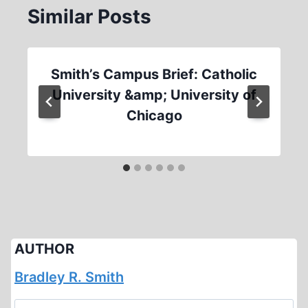
Similar Posts
Smith’s Campus Brief: Catholic
University &amp; University of
Chicago
AUTHOR
Bradley R. Smith