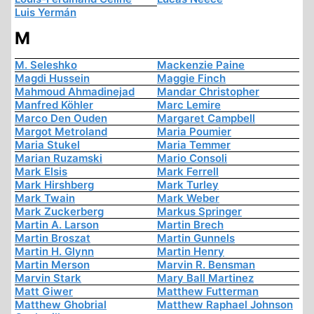
Luis Yermán
M
M. Seleshko
Mackenzie Paine
Magdi Hussein
Maggie Finch
Mahmoud Ahmadinejad
Mandar Christopher
Manfred Köhler
Marc Lemire
Marco Den Ouden
Margaret Campbell
Margot Metroland
Maria Poumier
Maria Stukel
Maria Temmer
Marian Ruzamski
Mario Consoli
Mark Elsis
Mark Ferrell
Mark Hirshberg
Mark Turley
Mark Twain
Mark Weber
Mark Zuckerberg
Markus Springer
Martin A. Larson
Martin Brech
Martin Broszat
Martin Gunnels
Martin H. Glynn
Martin Henry
Martin Merson
Marvin R. Bensman
Marvin Stark
Mary Ball Martinez
Matt Giwer
Matthew Futterman
Matthew Ghobrial
Matthew Raphael Johnson