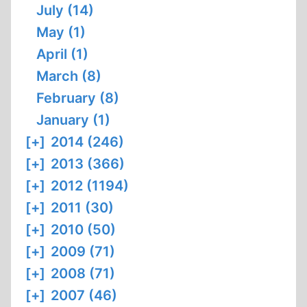
July (14)
May (1)
April (1)
March (8)
February (8)
January (1)
[+]
2014 (246)
[+]
2013 (366)
[+]
2012 (1194)
[+]
2011 (30)
[+]
2010 (50)
[+]
2009 (71)
[+]
2008 (71)
[+]
2007 (46)