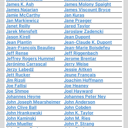
James K. Ash
James Molony Spaight
James Najarian
James Viscount Bryce
Jamie McCarthy
Jan Kuras
Jan Markiewicz
Jane Praeger
Janet Reilly
Jared Taylor
Jarek Mensfelt
Jaroslaw Zadencki
Jason Kirell
Jean Dupont
Jean Plantin
Jean-Claude K. Dupont
Jean-François Beaulieu
Jean-Marie Boisdefeu
Jeff Rense
Jeff Riggenbach
Jeffrey Rogers Hummel
Jerome Brentar
Jerónimo Carrascal
Jerry Weise
Jerzy Łabędź
Jessie Aitken
Jett Rucker
Jeune Français
Jim Rizoli
Joachim Hoffmann
Joe Fallisi
Joe Heaney
Joe Shmoe
Joel Hayward
Johannes Heyne
Johannes Peter Ney
John Joseph Mearsheimer
John Anderson
John Clive Ball
John Cobden
John Hrankowski
John K. Taylor
John Kaminski
John M. Ries
John Mueller
John P. Strang