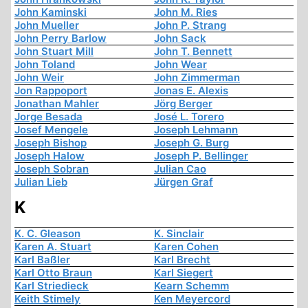
John Kaminski
John M. Ries
John Mueller
John P. Strang
John Perry Barlow
John Sack
John Stuart Mill
John T. Bennett
John Toland
John Wear
John Weir
John Zimmerman
Jon Rappoport
Jonas E. Alexis
Jonathan Mahler
Jörg Berger
Jorge Besada
José L. Torero
Josef Mengele
Joseph Lehmann
Joseph Bishop
Joseph G. Burg
Joseph Halow
Joseph P. Bellinger
Joseph Sobran
Julian Cao
Julian Lieb
Jürgen Graf
K
K. C. Gleason
K. Sinclair
Karen A. Stuart
Karen Cohen
Karl Baßler
Karl Brecht
Karl Otto Braun
Karl Siegert
Karl Striedieck
Kearn Schemm
Keith Stimely
Ken Meyercord