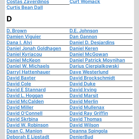
Costas Zaverdinos
Curt Womack
Curtis Bean Dall
D
D. Brown
D.E. Johnson
Damien Viguier
Dan Gannon
Dana I. Alvi
Daniel D. Desjardins
Daniel Jonah Goldhagen
Daniel Keren
Daniel Kyriacou
Daniel McGowan
Daniel McKeon
Daniel Patrick Moynihan
Daniel W. Michaels
Darius Cierpialkowski
Darryl Hattenhauer
Dave Westerlund
David Baxter
David Brockschmidt
David Cole
David Duke
David E Stannard
David Irving
David L. Hoggan
David Marsit
David McCalden
David Merlin
David Miller
David Mullenax
David O'Connell
David Ray Griffin
David Skrbina
David Thomas
David W. Robinson
David Wilson
Dean C. Manion
Deanna Spingola
Deborah E Lipstadt
DenierBud