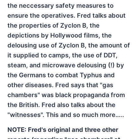
the neccessary safety measures to
ensure the operatives. Fred talks about
the properties of Zyclon B, the
depictions by Hollywood films, the
delousing use of Zyclon B, the amount of
it supplied to camps, the use of DDT,
steam, and microwave delousing (!) by
the Germans to combat Typhus and
other diseases. Fred says that "gas
chambers" was black propaganda from
the British. Fred also talks about the
"witnesses". This and so much more…..
NOTE: Fred's original and three other