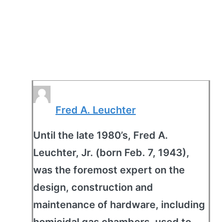
Fred A. Leuchter
Until the late 1980’s, Fred A.
Leuchter, Jr. (born Feb. 7, 1943),
was the foremost expert on the
design, construction and
maintenance of hardware, including