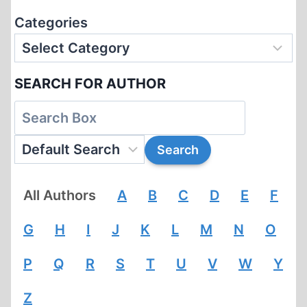
Categories
SEARCH FOR AUTHOR
All Authors
A
B
C
D
E
F
G
H
I
J
K
L
M
N
O
P
Q
R
S
T
U
V
W
Y
Z