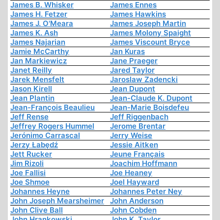
James B. Whisker
James Ennes
James H. Fetzer
James Hawkins
James J. O'Meara
James Joseph Martin
James K. Ash
James Molony Spaight
James Najarian
James Viscount Bryce
Jamie McCarthy
Jan Kuras
Jan Markiewicz
Jane Praeger
Janet Reilly
Jared Taylor
Jarek Mensfelt
Jaroslaw Zadencki
Jason Kirell
Jean Dupont
Jean Plantin
Jean-Claude K. Dupont
Jean-François Beaulieu
Jean-Marie Boisdefeu
Jeff Rense
Jeff Riggenbach
Jeffrey Rogers Hummel
Jerome Brentar
Jerónimo Carrascal
Jerry Weise
Jerzy Łabędź
Jessie Aitken
Jett Rucker
Jeune Français
Jim Rizoli
Joachim Hoffmann
Joe Fallisi
Joe Heaney
Joe Shmoe
Joel Hayward
Johannes Heyne
Johannes Peter Ney
John Joseph Mearsheimer
John Anderson
John Clive Ball
John Cobden
John Hrankowski
John K. Taylor