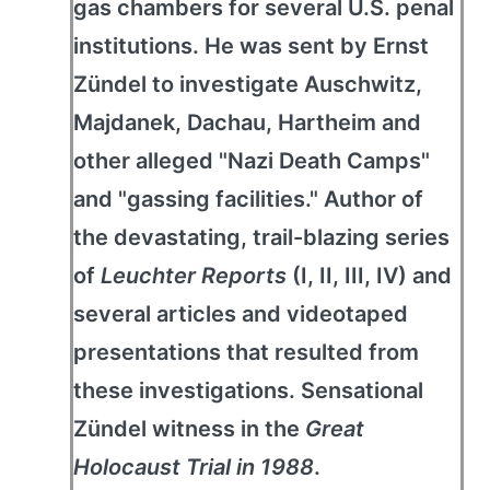
gas chambers for several U.S. penal
institutions. He was sent by Ernst
Zündel to investigate Auschwitz,
Majdanek, Dachau, Hartheim and
other alleged "Nazi Death Camps"
and "gassing facilities." Author of
the devastating, trail-blazing series
of
Leuchter Reports
(I, II, III, IV) and
several articles and videotaped
presentations that resulted from
these investigations. Sensational
Zündel witness in the
Great
Holocaust Trial in 1988
.