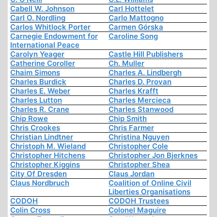
Cabell W. Johnson
Carl Hottelet
Carl O. Nordling
Carlo Mattogno
Carlos Whitlock Porter
Carmen Górska
Carnegie Endowment for
Caroline Song
International Peace
Carolyn Yeager
Castle Hill Publishers
Catherine Coroller
Ch. Muller
Chaim Simons
Charles A. Lindbergh
Charles Burdick
Charles D. Provan
Charles E. Weber
Charles Krafft
Charles Lutton
Charles Mercieca
Charles R. Crane
Charles Stanwood
Chip Rowe
Chip Smith
Chris Crookes
Chris Farmer
Christian Lindtner
Christina Nguyen
Christoph M. Wieland
Christopher Cole
Christopher Hitchens
Christopher Jon Bjerknes
Christopher Kiggins
Christopher Shea
City Of Dresden
Claus Jordan
Claus Nordbruch
Coalition of Online Civil
Liberties Organisations
CODOH
CODOH Trustees
Colin Cross
Colonel Maguire