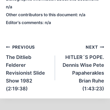
n/a
Other contributors to this document:
n/a
Editor’s comments:
n/a
Post
PREVIOUS
NEXT
navigation
The Ditlieb
HITLER´S POPE.
Felderer
Dennis Wise Pete
Revisionist Slide
Papaherakles
Show 1982
Brian Ruhe
(2:19:38)
(1:43:23)