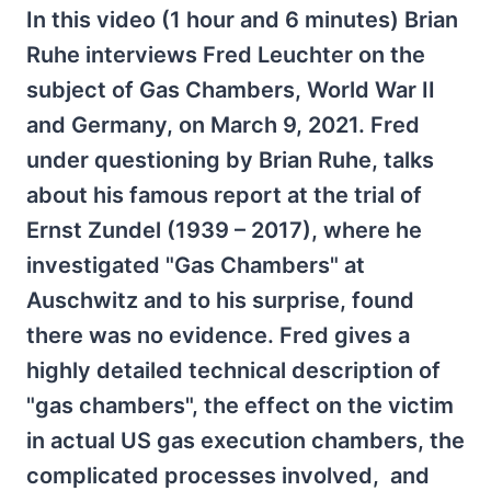
In this video (1 hour and 6 minutes) Brian
Ruhe interviews Fred Leuchter on the
subject of Gas Chambers, World War II
and Germany, on March 9, 2021. Fred
under questioning by Brian Ruhe, talks
about his famous report at the trial of
Ernst Zundel (1939 – 2017), where he
investigated "Gas Chambers" at
Auschwitz and to his surprise, found
there was no evidence. Fred gives a
highly detailed technical description of
"gas chambers", the effect on the victim
in actual US gas execution chambers, the
complicated processes involved, and