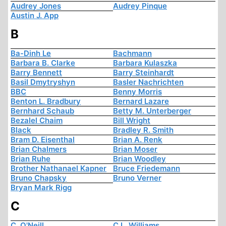
Audrey Jones
Audrey Pinque
Austin J. App
B
Ba-Dinh Le
Bachmann
Barbara B. Clarke
Barbara Kulaszka
Barry Bennett
Barry Steinhardt
Basil Dmytryshyn
Basler Nachrichten
BBC
Benny Morris
Benton L. Bradbury
Bernard Lazare
Bernhard Schaub
Betty M. Unterberger
Bezalel Chaim
Bill Wright
Black
Bradley R. Smith
Bram D. Eisenthal
Brian A. Renk
Brian Chalmers
Brian Moser
Brian Ruhe
Brian Woodley
Brother Nathanael Kapner
Bruce Friedemann
Bruno Chapsky
Bruno Verner
Bryan Mark Rigg
C
C. O'Neill
C.L. Williams