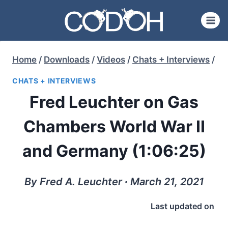
Skip
to
content
Home
/
Downloads
/
Videos
/
Chats + Interviews
/
CHATS + INTERVIEWS
Fred Leuchter on Gas
Chambers World War II
and Germany (1:06:25)
By Fred A. Leuchter ∙ March 21, 2021
Last updated on