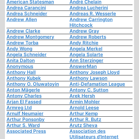
American Statesman
André Chelain
Andrea Carancini
Andrea Lucherini
Andrea Schneider
Andreas R. Wesserle
Andrew Allen
Andrew Carrington
Hitchcock
Andrew Clarke
Andrew Gray
Andrew Montgomery
Andrew Roberts
Andrew Torba
Andy Ritchie
Andy Wong
Angela Merkel
Angela Schneider
Angela Solarte
Anita Dalton
Ann Sterzinger
Anonymous
AnswerMan
Anthony Hall
Anthony Joseph Lloyd
Anthony Kubek
Anthony Lawson
Anthony O. Oluwatoyin
Anti-Defamation League
Anton Mägerle
Antony C. Sutton
Antony Charles
Arek Hersh
Arjan El Fassed
Armin Mohler
Armreg Ltd
Arnold Leese
Arnulf Neumaier
Arthur Kemp
Arthur Ponsonby
Arthur R. Butz
Arthur S. Ward
Arutz Sheva
Associated Press
Association des
Utilisateurs d'Internet