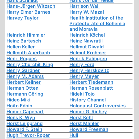
Hans Schmidt
Hans von der Heide
Hans-Jürgen Witzsch
Harrison Wall
Harry Elmer Barnes
Harry W. Mazal
Harvey Taylor
Health Institution of the
Protectorate of Bohemia
and Moravia
Heinrich Himmler
Heinrich Köchel
Heinz Bartesch
Heinz Nawratil
Hellen Keller
Hellmut Diwald
Hellmuth Auerbach
Helmut Krohmer
Henri Roques
Henrik Palmgren
Henry Churchill King
Henry Ford
Henry Gardner
Henry Herskovitz
Henry M. Adams
Henry Meyer
Herbert Kellner
Herbert Tiedemann
Herman Otten
Herman Rosenblatt
Hermann Göring
Hideki Tojo
Hideo Miki
History Channel
Hoito Edoin
Holocaust Controversies
Homer Capehart
Homer G. Richey
Hons K. Wyn
Horst Kehl
Horst Leipprand
Horst Mahler
Howard F. Stein
Howard Freeman
Hugh Trevor-Roper
Hull