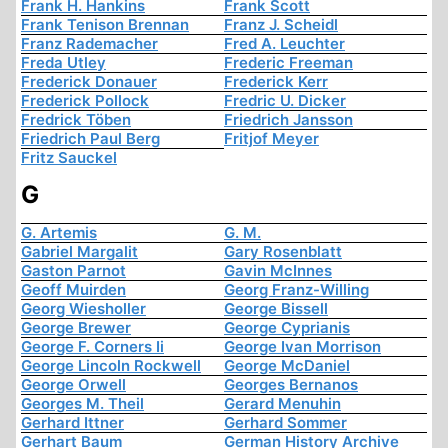
Frank H. Hankins
Frank Scott
Frank Tenison Brennan
Franz J. Scheidl
Franz Rademacher
Fred A. Leuchter
Freda Utley
Frederic Freeman
Frederick Donauer
Frederick Kerr
Frederick Pollock
Fredric U. Dicker
Fredrick Töben
Friedrich Jansson
Friedrich Paul Berg
Fritjof Meyer
Fritz Sauckel
G
G. Artemis
G. M.
Gabriel Margalit
Gary Rosenblatt
Gaston Parnot
Gavin McInnes
Geoff Muirden
Georg Franz-Willing
Georg Wiesholler
George Bissell
George Brewer
George Cyprianis
George F. Corners Ii
George Ivan Morrison
George Lincoln Rockwell
George McDaniel
George Orwell
Georges Bernanos
Georges M. Theil
Gerard Menuhin
Gerhard Ittner
Gerhard Sommer
Gerhart Baum
German History Archive