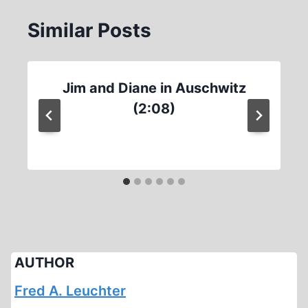
Similar Posts
Jim and Diane in Auschwitz
(2:08)
AUTHOR
Fred A. Leuchter