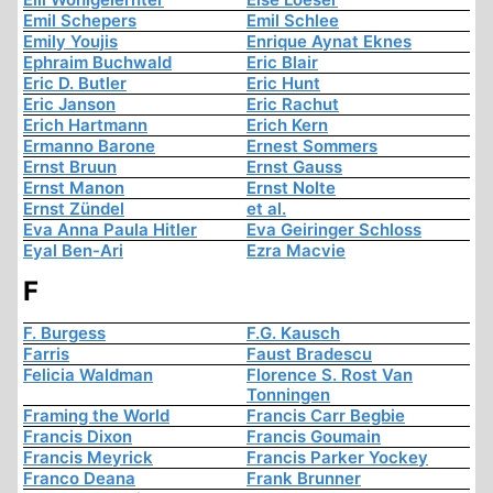
Emil Schepers
Emil Schlee
Emily Youjis
Enrique Aynat Eknes
Ephraim Buchwald
Eric Blair
Eric D. Butler
Eric Hunt
Eric Janson
Eric Rachut
Erich Hartmann
Erich Kern
Ermanno Barone
Ernest Sommers
Ernst Bruun
Ernst Gauss
Ernst Manon
Ernst Nolte
Ernst Zündel
et al.
Eva Anna Paula Hitler
Eva Geiringer Schloss
Eyal Ben-Ari
Ezra Macvie
F
F. Burgess
F.G. Kausch
Farris
Faust Bradescu
Felicia Waldman
Florence S. Rost Van
Tonningen
Framing the World
Francis Carr Begbie
Francis Dixon
Francis Goumain
Francis Meyrick
Francis Parker Yockey
Franco Deana
Frank Brunner