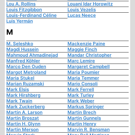
Lou A. Rollins
Louani Idar Horowitz
Louis Fitzgibbon
Louis Vezelis
Louis-Ferdinand Céline
Lucas Neece
Luis Yermán
M
M. Seleshko
Mackenzie Paine
Magdi Hussein
Maggie Finch
Mahmoud Ahmadinejad
Mandar Christopher
Manfred Köhler
Marc Lemire
Marco Den Ouden
Margaret Campbell
Margot Metroland
Maria Poumier
Maria Stukel
Maria Temmer
Marian Ruzamski
Mario Consoli
Mark Elsis
Mark Ferrell
Mark Hirshberg
Mark Turley
Mark Twain
Mark Weber
Mark Zuckerberg
Markus Springer
Martin A. Larson
Martin Brech
Martin Broszat
Martin Gunnels
Martin H. Glynn
Martin Henry
Martin Merson
Marvin R. Bensman