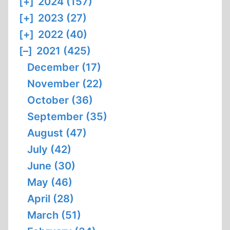
[+]
2024 (157)
[+]
2023 (27)
[+]
2022 (40)
[–]
2021 (425)
December (17)
November (22)
October (36)
September (35)
August (47)
July (42)
June (30)
May (46)
April (28)
March (51)