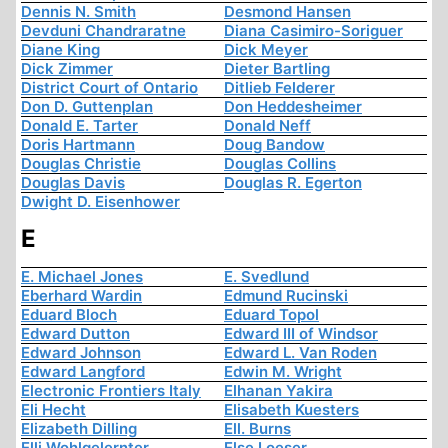
Dennis N. Smith
Desmond Hansen
Devduni Chandraratne
Diana Casimiro-Soriguer
Diane King
Dick Meyer
Dick Zimmer
Dieter Bartling
District Court of Ontario
Ditlieb Felderer
Don D. Guttenplan
Don Heddesheimer
Donald E. Tarter
Donald Neff
Doris Hartmann
Doug Bandow
Douglas Christie
Douglas Collins
Douglas Davis
Douglas R. Egerton
Dwight D. Eisenhower
E
E. Michael Jones
E. Svedlund
Eberhard Wardin
Edmund Rucinski
Eduard Bloch
Eduard Topol
Edward Dutton
Edward III of Windsor
Edward Johnson
Edward L. Van Roden
Edward Langford
Edwin M. Wright
Electronic Frontiers Italy
Elhanan Yakira
Eli Hecht
Elisabeth Kuesters
Elizabeth Dilling
Ell. Burns
Elli Wohlgelernter
Else Loeser