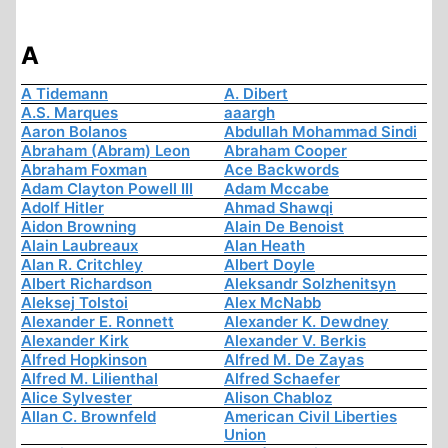
A
A Tidemann
A. Dibert
A.S. Marques
aaargh
Aaron Bolanos
Abdullah Mohammad Sindi
Abraham (Abram) Leon
Abraham Cooper
Abraham Foxman
Ace Backwords
Adam Clayton Powell III
Adam Mccabe
Adolf Hitler
Ahmad Shawqi
Aidon Browning
Alain De Benoist
Alain Laubreaux
Alan Heath
Alan R. Critchley
Albert Doyle
Albert Richardson
Aleksandr Solzhenitsyn
Aleksej Tolstoi
Alex McNabb
Alexander E. Ronnett
Alexander K. Dewdney
Alexander Kirk
Alexander V. Berkis
Alfred Hopkinson
Alfred M. De Zayas
Alfred M. Lilienthal
Alfred Schaefer
Alice Sylvester
Alison Chabloz
Allan C. Brownfeld
American Civil Liberties
Union