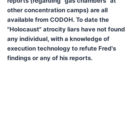
reports (regarding "gas chambers" at
other concentration camps) are all
available from CODOH. To date the
"Holocaust" atrocity liars have not found
any individual, with a knowledge of
execution technology to refute Fred's
findings or any of his reports.