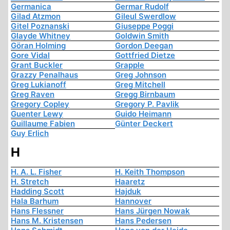
Germanica
Germar Rudolf
Gilad Atzmon
Gileul Swerdlow
Gitel Poznanski
Giuseppe Poggi
Glayde Whitney
Goldwin Smith
Göran Holming
Gordon Deegan
Gore Vidal
Gottfried Dietze
Grant Buckler
Grapple
Grazzy Penalhaus
Greg Johnson
Greg Lukianoff
Greg Mitchell
Greg Raven
Gregg Birnbaum
Gregory Copley
Gregory P. Pavlik
Guenter Lewy
Guido Heimann
Guillaume Fabien
Günter Deckert
Guy Erlich
H
H. A. L. Fisher
H. Keith Thompson
H. Stretch
Haaretz
Hadding Scott
Hajduk
Hala Barhum
Hannover
Hans Flessner
Hans Jürgen Nowak
Hans M. Kristensen
Hans Pedersen