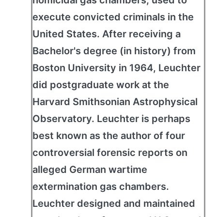
homicidal gas chambers, used to
execute convicted criminals in the
United States. After receiving a
Bachelor's degree (in history) from
Boston University in 1964, Leuchter
did postgraduate work at the
Harvard Smithsonian Astrophysical
Observatory. Leuchter is perhaps
best known as the author of four
controversial forensic reports on
alleged German wartime
extermination gas chambers.
Leuchter designed and maintained