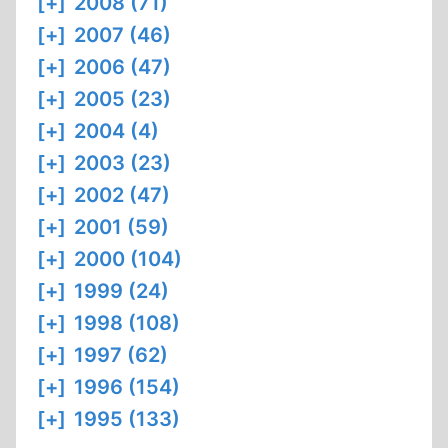
[+]
2008 (71)
[+]
2007 (46)
[+]
2006 (47)
[+]
2005 (23)
[+]
2004 (4)
[+]
2003 (23)
[+]
2002 (47)
[+]
2001 (59)
[+]
2000 (104)
[+]
1999 (24)
[+]
1998 (108)
[+]
1997 (62)
[+]
1996 (154)
[+]
1995 (133)