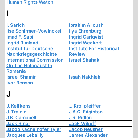
Human Rights Watch
I
I. Sarich
Ibrahim Alloush
Ilse Schirmer-Vowinckel
Ilya Ehrenburg
Imad F. Sabi
Ingrid Carlqvist
Ingrid Rimland
Ingrid Weckert
Institut für Deutsche
Institute For Historical
Nachkriegsgeschichte
Review
International Commission
Israel Shahak
On The Holocaust In
Romania
Israel Shamir
Issah Nakhleh
Ivor Benson
J
J. Kelfkens
J. Krollpfeiffer
J. Trainin
J.A.G. Edginton
J.B. Campbell
J.R. Ridlon
Jack Riner
Jack Wikoff
Jacob Kachelhofer Tyler
Jacob Neusner
Jacques Lebailly
James Alexander