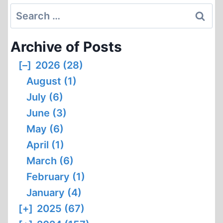
Search
for:
Archive of Posts
[–]
2026 (28)
August (1)
July (6)
June (3)
May (6)
April (1)
March (6)
February (1)
January (4)
[+]
2025 (67)