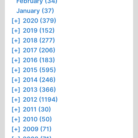
February (34)
January (37)
[+]
2020 (379)
[+]
2019 (152)
[+]
2018 (277)
[+]
2017 (206)
[+]
2016 (183)
[+]
2015 (595)
[+]
2014 (246)
[+]
2013 (366)
[+]
2012 (1194)
[+]
2011 (30)
[+]
2010 (50)
[+]
2009 (71)