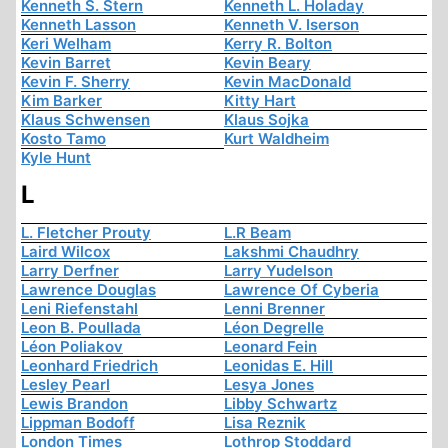
Kenneth S. Stern
Kenneth L. Holaday
Kenneth Lasson
Kenneth V. Iserson
Keri Welham
Kerry R. Bolton
Kevin Barret
Kevin Beary
Kevin F. Sherry
Kevin MacDonald
Kim Barker
Kitty Hart
Klaus Schwensen
Klaus Sojka
Kosto Tamo
Kurt Waldheim
Kyle Hunt
L
L. Fletcher Prouty
L.R Beam
Laird Wilcox
Lakshmi Chaudhry
Larry Derfner
Larry Yudelson
Lawrence Douglas
Lawrence Of Cyberia
Leni Riefenstahl
Lenni Brenner
Leon B. Poullada
Léon Degrelle
Léon Poliakov
Leonard Fein
Leonhard Friedrich
Leonidas E. Hill
Lesley Pearl
Lesya Jones
Lewis Brandon
Libby Schwartz
Lippman Bodoff
Lisa Reznik
London Times
Lothrop Stoddard