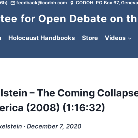
6h)
feedback@codoh.com
CODOH, PO Box 67, Geneva
ee for Open Debate on th
a
Holocaust Handbooks
Store
Videos
lstein – The Coming Collapse
erica (2008) (1:16:32)
elstein ∙ December 7, 2020