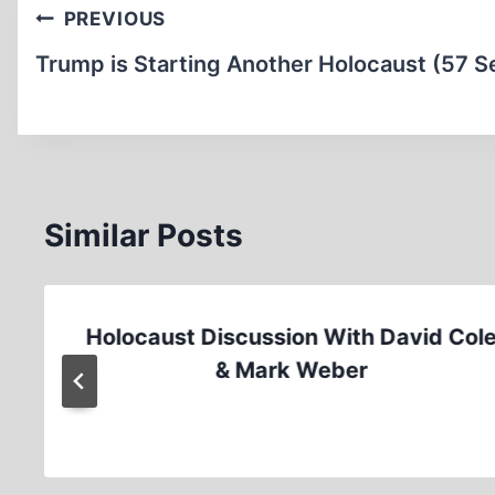
Post
PREVIOUS
navigation
Trump is Starting Another Holocaust (57 S
Similar Posts
Holocaust Discussion With David Col
& Mark Weber