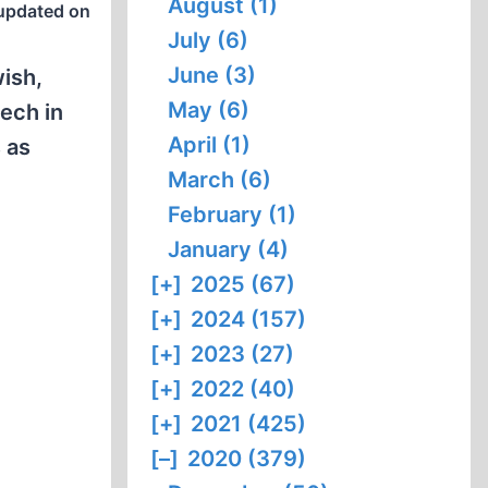
August (1)
updated on
July (6)
June (3)
wish,
May (6)
eech in
April (1)
 as
March (6)
February (1)
January (4)
[+]
2025 (67)
[+]
2024 (157)
[+]
2023 (27)
[+]
2022 (40)
[+]
2021 (425)
[–]
2020 (379)