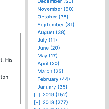
December (50)
November (50)
October (38)
September (31)
August (38)
July (11)
June (20)
May (17)
t. His
April (20)
March (25)
eton
February (44)
January (35)
[+]
2019 (152)
[+]
2018 (277)