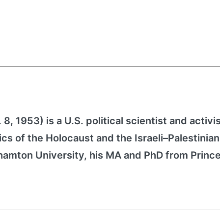
, 1953) is a U.S. political scientist and activis
ics of the Holocaust and the Israeli–Palestinian
ghamton University, his MA and PhD from Princ