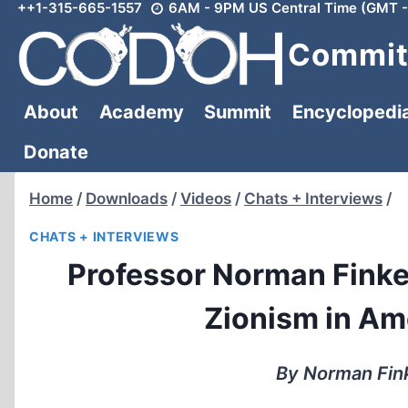
++1-315-665-1557
6AM - 9PM US Central Time (GMT -
Skip
to
Committ
content
About
Academy
Summit
Encyclopedi
Donate
Home
/
Downloads
/
Videos
/
Chats + Interviews
/
CHATS + INTERVIEWS
Professor Norman Finke
Zionism in Am
By Norman Fink