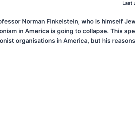
Last 
rofessor Norman Finkelstein, who is himself Je
onism in America is going to collapse. This sp
nist organisations in America, but his reasons