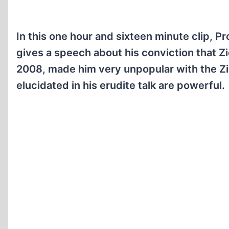
In this one hour and sixteen minute clip, P
gives a speech about his conviction that Zi
2008, made him very unpopular with the Zio
elucidated in his erudite talk are powerful.