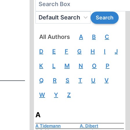
All Authors
A
B
C
D
E
F
G
H
I
J
K
L
M
N
O
P
Q
R
S
T
U
V
W
Y
Z
A
A Tidemann
A. Dibert