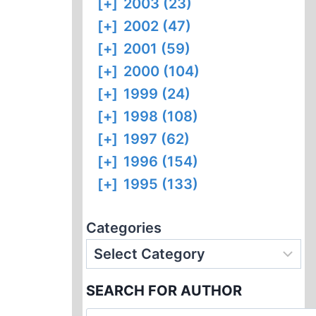
[+]
2003 (23)
[+]
2002 (47)
[+]
2001 (59)
[+]
2000 (104)
[+]
1999 (24)
[+]
1998 (108)
[+]
1997 (62)
[+]
1996 (154)
[+]
1995 (133)
Categories
SEARCH FOR AUTHOR