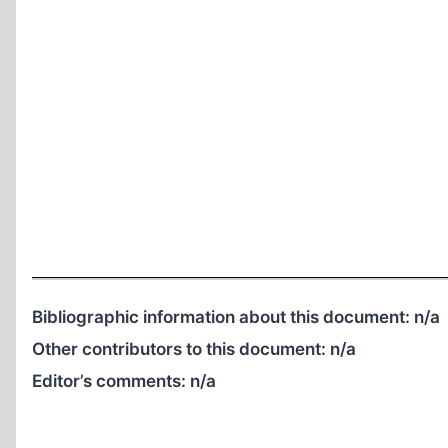
Bibliographic information about this document:
n/a
Other contributors to this document:
n/a
Editor’s comments:
n/a