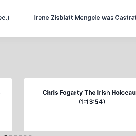
ec.)
Irene Zisblatt Mengele was Castra
e
Chris Fogarty The Irish Holocau
(1:13:54)