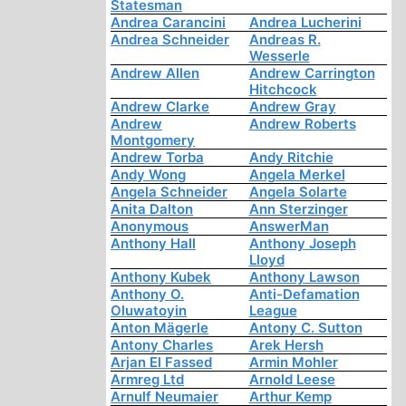
Statesman
Andrea Carancini
Andrea Lucherini
Andrea Schneider
Andreas R.
Wesserle
Andrew Allen
Andrew Carrington
Hitchcock
Andrew Clarke
Andrew Gray
Andrew
Andrew Roberts
Montgomery
Andrew Torba
Andy Ritchie
Andy Wong
Angela Merkel
Angela Schneider
Angela Solarte
Anita Dalton
Ann Sterzinger
Anonymous
AnswerMan
Anthony Hall
Anthony Joseph
Lloyd
Anthony Kubek
Anthony Lawson
Anthony O.
Anti-Defamation
Oluwatoyin
League
Anton Mägerle
Antony C. Sutton
Antony Charles
Arek Hersh
Arjan El Fassed
Armin Mohler
Armreg Ltd
Arnold Leese
Arnulf Neumaier
Arthur Kemp