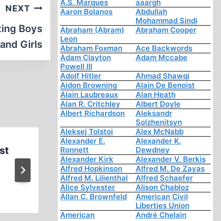
A.S. Marques
aaargh
NEXT
Aaron Bolanos
Abdullah
Mohammad Sindi
ting Boys
Abraham (Abram)
Abraham Cooper
Leon
and Girls
Abraham Foxman
Ace Backwords
Adam Clayton
Adam Mccabe
Powell III
Adolf Hitler
Ahmad Shawqi
Aidon Browning
Alain De Benoist
Alain Laubreaux
Alan Heath
Alan R. Critchley
Albert Doyle
Albert Richardson
Aleksandr
Solzhenitsyn
Aleksej Tolstoi
Alex McNabb
Alexander E.
Alexander K.
st
Germar Rudolf on his Revision
Ronnett
Dewdney
Alexander Kirk
Alexander V. Berkis
on Mike Adams’s Bright
Alfred Hopkinson
Alfred M. De Zayas
Alfred M. Lilienthal
Alfred Schaefer
Alice Sylvester
Alison Chabloz
Allan C. Brownfeld
American Civil
Liberties Union
American
André Chelain