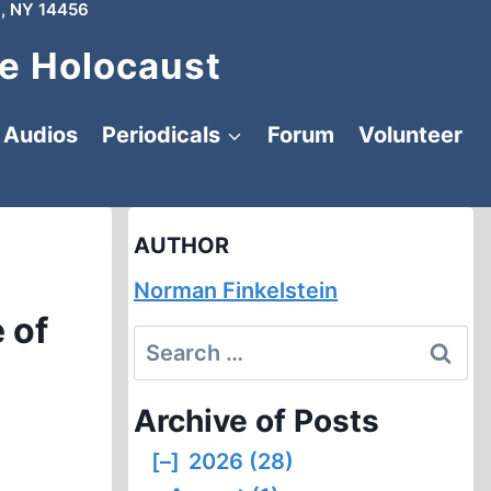
, NY 14456
e Holocaust
Audios
Periodicals
Forum
Volunteer
AUTHOR
Norman Finkelstein
 of
Search
for:
Archive of Posts
[–]
2026 (28)