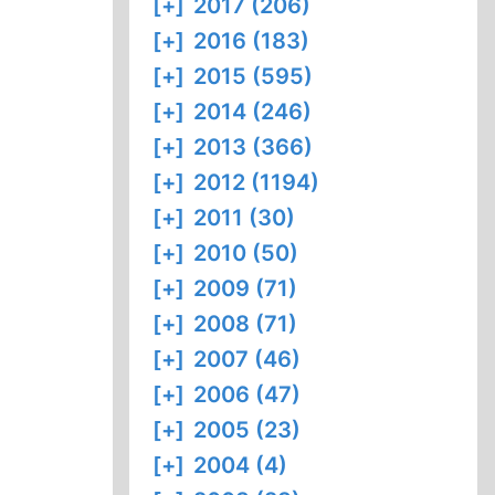
[+]
2017 (206)
[+]
2016 (183)
[+]
2015 (595)
[+]
2014 (246)
[+]
2013 (366)
[+]
2012 (1194)
[+]
2011 (30)
[+]
2010 (50)
[+]
2009 (71)
[+]
2008 (71)
[+]
2007 (46)
[+]
2006 (47)
[+]
2005 (23)
[+]
2004 (4)