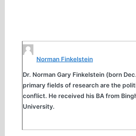
Norman Finkelstein
Dr. Norman Gary Finkelstein (born Dec. 8
primary fields of research are the polit
conflict. He received his BA from Bin
University.