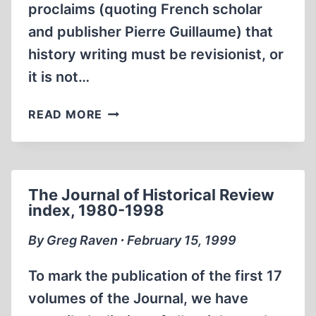
proclaims (quoting French scholar
and publisher Pierre Guillaume) that
history writing must be revisionist, or
it is not…
SCHOLARLY
READ MORE
FRENCH
JOURNAL
STRIVES
FOR
The Journal of Historical Review
‘EXACTITUDE’
index, 1980-1998
By Greg Raven ∙ February 15, 1999
To mark the publication of the first 17
volumes of the Journal, we have