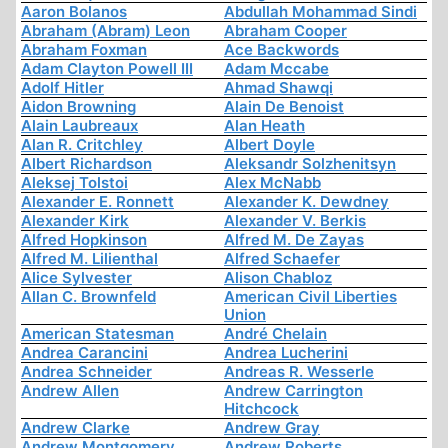
Aaron Bolanos
Abdullah Mohammad Sindi
Abraham (Abram) Leon
Abraham Cooper
Abraham Foxman
Ace Backwords
Adam Clayton Powell III
Adam Mccabe
Adolf Hitler
Ahmad Shawqi
Aidon Browning
Alain De Benoist
Alain Laubreaux
Alan Heath
Alan R. Critchley
Albert Doyle
Albert Richardson
Aleksandr Solzhenitsyn
Aleksej Tolstoi
Alex McNabb
Alexander E. Ronnett
Alexander K. Dewdney
Alexander Kirk
Alexander V. Berkis
Alfred Hopkinson
Alfred M. De Zayas
Alfred M. Lilienthal
Alfred Schaefer
Alice Sylvester
Alison Chabloz
Allan C. Brownfeld
American Civil Liberties
Union
American Statesman
André Chelain
Andrea Carancini
Andrea Lucherini
Andrea Schneider
Andreas R. Wesserle
Andrew Allen
Andrew Carrington
Hitchcock
Andrew Clarke
Andrew Gray
Andrew Montgomery
Andrew Roberts