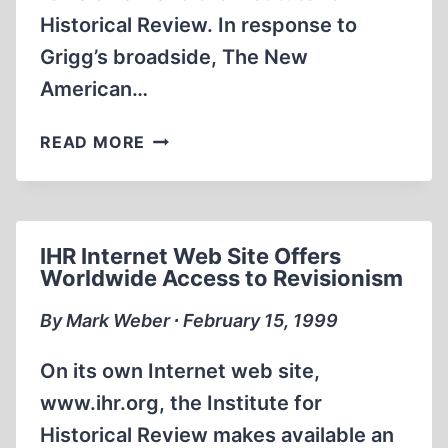
Historical Review. In response to
Grigg’s broadside, The New
American…
JOHN
READ MORE
BIRCH
SOCIETY
MAGAZINE
TAKES
IHR Internet Web Site Offers
AIM
Worldwide Access to Revisionism
AT
HOLOCAUST
By Mark Weber ∙ February 15, 1999
REVISIONISM
AND
On its own Internet web site,
THE
www.ihr.org, the Institute for
IHR
Historical Review makes available an