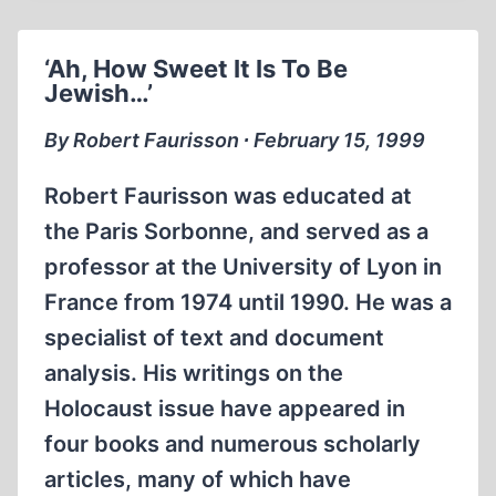
OUT
MORE
‘Ah, How Sweet It Is To Be
THAN
Jewish…’
$61.8
BILLION
By Robert Faurisson ∙ February 15, 1999
IN
THIRD
Robert Faurisson was educated at
REICH
the Paris Sorbonne, and served as a
REPARATIONS
professor at the University of Lyon in
France from 1974 until 1990. He was a
specialist of text and document
analysis. His writings on the
Holocaust issue have appeared in
four books and numerous scholarly
articles, many of which have