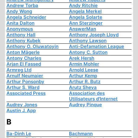
Andrew Torba
Andy Ritchie
Andy Wong
Angela Merkel
Angela Schneider
Angela Solarte
Anita Dalton
Ann Sterzinger
Anonymous
AnswerMan
Anthony Hall
Anthony Joseph Lloyd
Anthony Kubek
Anthony Lawson
Anthony O. Oluwatoyin
Anti-Defamation League
Anton Mägerle
Antony C. Sutton
Antony Charles
Arek Hersh
Arjan El Fassed
Armin Mohler
Armreg Ltd
Arnold Leese
Arnulf Neumaier
Arthur Kemp
Arthur Ponsonby
Arthur R. Butz
Arthur S. Ward
Arutz Sheva
Associated Press
Association des
Utilisateurs d'Internet
Audrey Jones
Audrey Pinque
Austin J. App
B
Ba-Dinh Le
Bachmann