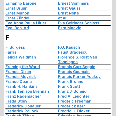
Ermanno Barone
Ernest Sommers
Ernst Bruun
Ernst Gauss
Ernst Manon
Ernst Nolte
Ernst Zündel
et al.
Eva Anna Paula Hitler
Eva Geiringer Schloss
Eyal Ben-Ari
Ezra Macvie
F
F. Burgess
F.G. Kausch
Farris
Faust Bradescu
Felicia Waldman
Florence S. Rost Van
Tonningen
Framing the World
Francis Carr Begbie
Francis Dixon
Francis Goumain
Francis Meyrick
Francis Parker Yockey
Franco Deana
Frank Brunner
Frank H. Hankins
Frank Scott
Frank Tenison Brennan
Franz J. Scheidl
Franz Rademacher
Fred A. Leuchter
Freda Utley
Frederic Freeman
Frederick Donauer
Frederick Kerr
Frederick Pollock
Fredric U. Dicker
Fredrick Töben
Friedrich Jansson