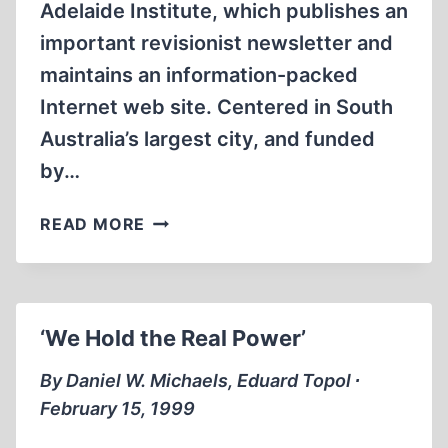
Adelaide Institute, which publishes an
important revisionist newsletter and
maintains an information-packed
Internet web site. Centered in South
Australia’s largest city, and funded
by…
THE
READ MORE
ADELAIDE
INSTITUTE
CONFERENCE
‘We Hold the Real Power’
By Daniel W. Michaels, Eduard Topol ∙
February 15, 1999