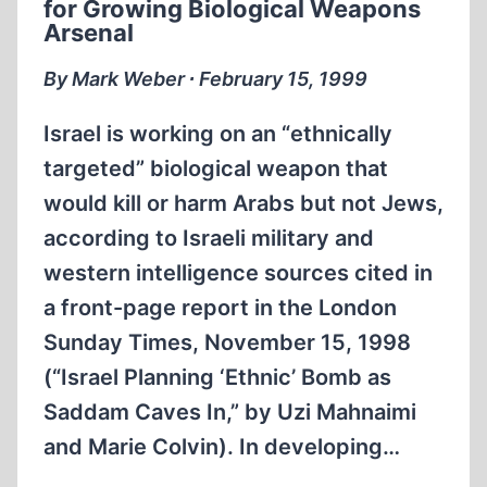
for Growing Biological Weapons
Arsenal
By Mark Weber ∙ February 15, 1999
Israel is working on an “ethnically
targeted” biological weapon that
would kill or harm Arabs but not Jews,
according to Israeli military and
western intelligence sources cited in
a front-page report in the London
Sunday Times, November 15, 1998
(“Israel Planning ‘Ethnic’ Bomb as
Saddam Caves In,” by Uzi Mahnaimi
and Marie Colvin). In developing…