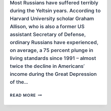
Most Russians have suffered terribly
during the Yeltsin years. According to
Harvard University scholar Graham
Allison, who is also a former US
assistant Secretary of Defense,
ordinary Russians have experienced,
on average, a 75 percent plunge in
living standards since 1991 – almost
twice the decline in Americans’
income during the Great Depression
of the…
‘WE
READ MORE
HOLD
THE