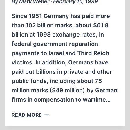
By Mark Weber ∙ February 15, 1999
Since 1951 Germany has paid more
than 102 billion marks, about $61.8
billion at 1998 exchange rates, in
federal government reparation
payments to Israel and Third Reich
victims. In addition, Germans have
paid out billions in private and other
public funds, including about 75
million marks ($49 million) by German
firms in compensation to wartime…
GERMANY
READ MORE
HAS
PAID