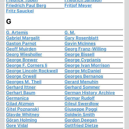
Friedrich Paul Berg
Fritjof Meyer
Fritz Sauckel
G
G. Artemis
G. M.
Gabriel Margalit
Gary Rosenblatt
Gaston Parnot
Gavin McInnes
Geoff Muirden
Georg Franz-Willing
Georg Wiesholler
George Bissell
George Brewer
George Cyprianis
George F. Corners Ii
George Ivan Morrison
George Lincoln Rockwell
George McDaniel
George Orwell
Georges Bernanos
Georges M. Theil
Gerard Menuhin
Gerhard Ittner
Gerhard Sommer
Gerhart Baum
German History Archive
Germanica
Germar Rudolf
Gilad Atzmon
Gileul Swerdlow
Gitel Poznanski
Giuseppe Poggi
Glayde Whitney
Goldwin Smith
Göran Holming
Gordon Deegan
Gore Vidal
Gottfried Dietze