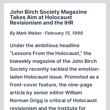
THOUGHT
CRIMINAL
John Birch Society Magazine
Takes Aim at Holocaust
Revisionism and the IHR
By Mark Weber ∙ February 15, 1999
Under the ambitious headline
“Lessons From the Holocaust,” the
biweekly magazine of the John Birch
Society recently tackled the emotion-
laden Holocaust issue. Promoted as a
front-cover feature, the nine-page
article by senior editor William
Norman Grigg is critical of Holocaust
revisionism and the Institute for