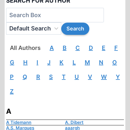
SEARCH FOR AUTHOR
All Authors
A
B
C
D
E
F
G
H
I
J
K
L
M
N
O
P
Q
R
S
T
U
V
W
Y
Z
A
A Tidemann
A. Dibert
A.S. Marques
aaargh