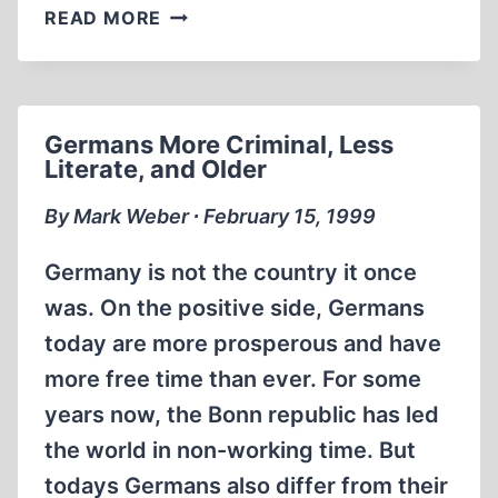
ISRAEL
READ MORE
IS
DEVELOPING
‘ETHNIC
BOMB’
Germans More Criminal, Less
FOR
Literate, and Older
GROWING
BIOLOGICAL
By Mark Weber ∙ February 15, 1999
WEAPONS
ARSENAL
Germany is not the country it once
was. On the positive side, Germans
today are more prosperous and have
more free time than ever. For some
years now, the Bonn republic has led
the world in non-working time. But
todays Germans also differ from their