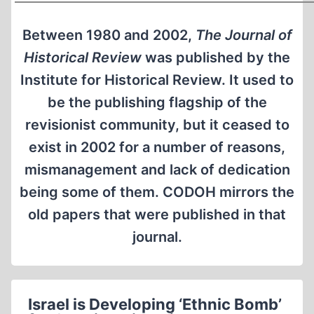
Between 1980 and 2002,
The Journal of
Historical Review
was published by the
Institute for Historical Review. It used to
be the publishing flagship of the
revisionist community, but it ceased to
exist in 2002 for a number of reasons,
mismanagement and lack of dedication
being some of them. CODOH mirrors the
old papers that were published in that
journal.
Israel is Developing ‘Ethnic Bomb’