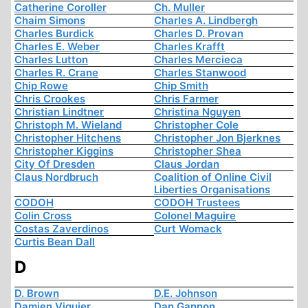
Catherine Coroller
Ch. Muller
Chaim Simons
Charles A. Lindbergh
Charles Burdick
Charles D. Provan
Charles E. Weber
Charles Krafft
Charles Lutton
Charles Mercieca
Charles R. Crane
Charles Stanwood
Chip Rowe
Chip Smith
Chris Crookes
Chris Farmer
Christian Lindtner
Christina Nguyen
Christoph M. Wieland
Christopher Cole
Christopher Hitchens
Christopher Jon Bjerknes
Christopher Kiggins
Christopher Shea
City Of Dresden
Claus Jordan
Claus Nordbruch
Coalition of Online Civil
Liberties Organisations
CODOH
CODOH Trustees
Colin Cross
Colonel Maguire
Costas Zaverdinos
Curt Womack
Curtis Bean Dall
D
D. Brown
D.E. Johnson
Damien Viguier
Dan Gannon