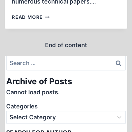
numerous technical papers….
THE
READ MORE
HOAX
ENDS
THE
End of content
TWENTIETH
CENTURY
Search
for:
Archive of Posts
Cannot load posts.
Categories