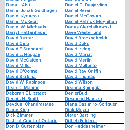
Dana I. Alvi
Daniel D. Desjardins
Daniel Jonah Goldhagen
Daniel Keren
Daniel Kyriacou
Daniel McGowan
Daniel McKeon
Daniel Patrick Moynihan
Daniel W. Michaels
Darius Cierpialkowski
Darryl Hattenhauer
Dave Westerlund
David Baxter
David Brockschmidt
David Cole
David Duke
David E Stannard
David Irving
David L. Hoggan
David Marsit
David McCalden
David Merlin
David Miller
David Mullenax
David O'Connell
David Ray Griffin
David Skrbina
David Thomas
David W. Robinson
David Wilson
Dean C. Manion
Deanna Spingola
Deborah E Lipstadt
DenierBud
Dennis N. Smith
Desmond Hansen
Devduni Chandraratne
Diana Casimiro-Soriguer
Diane King
Dick Meyer
Dick Zimmer
Dieter Bartling
District Court of Ontario
Ditlieb Felderer
Don D. Guttenplan
Don Heddesheimer