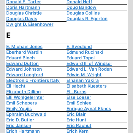
Donald E. Tarter
Donald Neff
Doris Hartmann
Doug Bandow
Douglas Christie
Douglas Collins
Douglas Davis
Douglas R. Egerton
Dwight D. Eisenhower
E
E. Michael Jones
E. Svedlund
Eberhard Wardin
Edmund Rucinski
Eduard Bloch
Eduard Topol
Edward Dutton
Edward III of Windsor
Edward Johnson
Edward L. Van Roden
Edward Langford
Edwin M. Wright
Electronic Frontiers Italy
Elhanan Yakira
Eli Hecht
Elisabeth Kuesters
Elizabeth Dilling
Ell. Burns
Elli Wohlgelernter
Else Loeser
Emil Schepers
Emil Schlee
Emily Youjis
Enrique Aynat Eknes
Ephraim Buchwald
Eric Blair
Eric D. Butler
Eric Hunt
Eric Janson
Eric Rachut
Erich Hartmann
Erich Kern