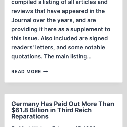
compiled a listing of all articles and
reviews that have appeared in the
Journal over the years, and are
providing it here as a supplement to
this issue. Also included are signed
readers' letters, and some notable
quotations. The main listing…
THE
READ MORE
JOURNAL
OF
HISTORICAL
REVIEW
Germany Has Paid Out More Than
INDEX,
$61.8 Billion in Third Reich
1980-
Reparations
1998