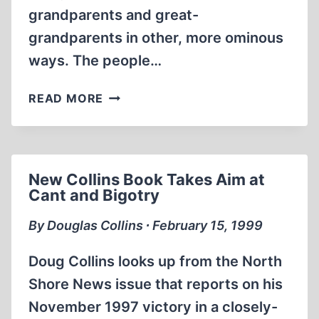
grandparents and great-
grandparents in other, more ominous
ways. The people…
GERMANS
READ MORE
MORE
CRIMINAL,
LESS
LITERATE,
New Collins Book Takes Aim at
AND
Cant and Bigotry
OLDER
By Douglas Collins ∙ February 15, 1999
Doug Collins looks up from the North
Shore News issue that reports on his
November 1997 victory in a closely-