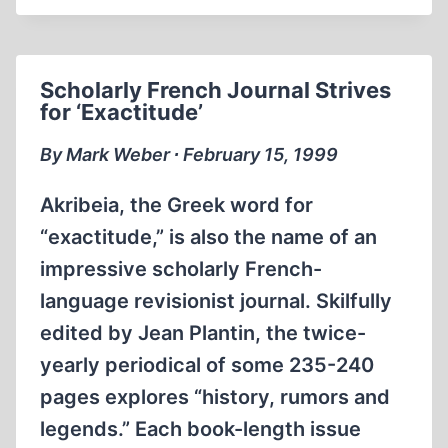
Scholarly French Journal Strives
for ‘Exactitude’
By Mark Weber ∙ February 15, 1999
Akribeia, the Greek word for
“exactitude,” is also the name of an
impressive scholarly French-
language revisionist journal. Skilfully
edited by Jean Plantin, the twice-
yearly periodical of some 235-240
pages explores “history, rumors and
legends.” Each book-length issue