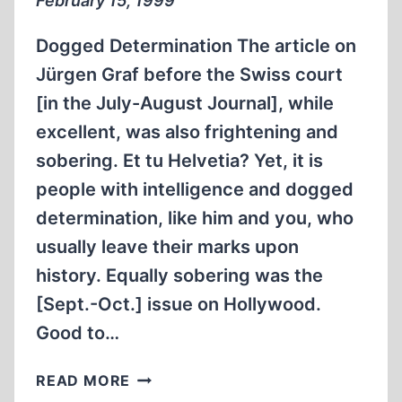
February 15, 1999
REVISIONISM
Dogged Determination The article on
Jürgen Graf before the Swiss court
[in the July-August Journal], while
excellent, was also frightening and
sobering. Et tu Helvetia? Yet, it is
people with intelligence and dogged
determination, like him and you, who
usually leave their marks upon
history. Equally sobering was the
[Sept.-Oct.] issue on Hollywood.
Good to…
LETTERS
READ MORE