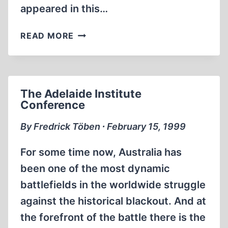
appeared in this…
‘AH,
READ MORE
HOW
SWEET
IT
IS
The Adelaide Institute
TO
Conference
BE
JEWISH…’
By Fredrick Töben ∙ February 15, 1999
For some time now, Australia has
been one of the most dynamic
battlefields in the worldwide struggle
against the historical blackout. And at
the forefront of the battle there is the