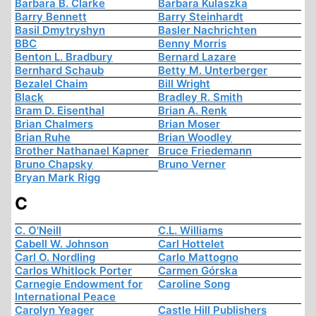
Barbara B. Clarke
Barbara Kulaszka
Barry Bennett
Barry Steinhardt
Basil Dmytryshyn
Basler Nachrichten
BBC
Benny Morris
Benton L. Bradbury
Bernard Lazare
Bernhard Schaub
Betty M. Unterberger
Bezalel Chaim
Bill Wright
Black
Bradley R. Smith
Bram D. Eisenthal
Brian A. Renk
Brian Chalmers
Brian Moser
Brian Ruhe
Brian Woodley
Brother Nathanael Kapner
Bruce Friedemann
Bruno Chapsky
Bruno Verner
Bryan Mark Rigg
C
C. O'Neill
C.L. Williams
Cabell W. Johnson
Carl Hottelet
Carl O. Nordling
Carlo Mattogno
Carlos Whitlock Porter
Carmen Górska
Carnegie Endowment for
Caroline Song
International Peace
Carolyn Yeager
Castle Hill Publishers