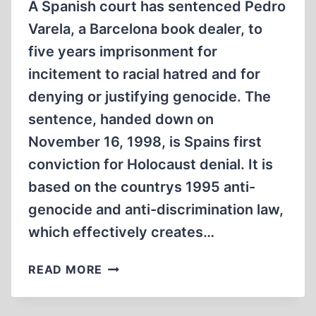
A Spanish court has sentenced Pedro
Varela, a Barcelona book dealer, to
five years imprisonment for
incitement to racial hatred and for
denying or justifying genocide. The
sentence, handed down on
November 16, 1998, is Spains first
conviction for Holocaust denial. It is
based on the countrys 1995 anti-
genocide and anti-discrimination law,
which effectively creates…
SPANISH
READ MORE
COURT
SENTENCES