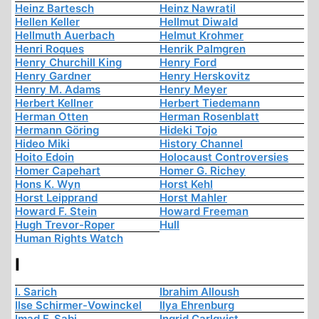
Heinz Bartesch
Heinz Nawratil
Hellen Keller
Hellmut Diwald
Hellmuth Auerbach
Helmut Krohmer
Henri Roques
Henrik Palmgren
Henry Churchill King
Henry Ford
Henry Gardner
Henry Herskovitz
Henry M. Adams
Henry Meyer
Herbert Kellner
Herbert Tiedemann
Herman Otten
Herman Rosenblatt
Hermann Göring
Hideki Tojo
Hideo Miki
History Channel
Hoito Edoin
Holocaust Controversies
Homer Capehart
Homer G. Richey
Hons K. Wyn
Horst Kehl
Horst Leipprand
Horst Mahler
Howard F. Stein
Howard Freeman
Hugh Trevor-Roper
Hull
Human Rights Watch
I
I. Sarich
Ibrahim Alloush
Ilse Schirmer-Vowinckel
Ilya Ehrenburg
Imad F. Sabi
Ingrid Carlqvist