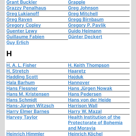
Grant Buckler
Grapple
Grazzy Penalhaus
Greg Johnson
Greg Lukianoff
Greg Mitchell
Greg Raven
Gregg Birnbaum
Gregory Copley
Gregory P. Pavlik
Guenter Lewy
Guido Heimann
Guillaume Fabien
Günter Deckert
Guy Erlich
H
H. A. L. Fisher
H. Keith Thompson
H. Stretch
Haaretz
Hadding Scott
Hajduk
Hala Barhum
Hannover
Hans Flessner
Hans Jürgen Nowak
Hans M. Kristensen
Hans Pedersen
Hans Schmidt
Hans von der Heide
Hans-Jürgen Witzsch
Harrison Wall
Harry Elmer Barnes
Harry W. Mazal
Harvey Taylor
Health Institution of the
Protectorate of Bohemia
and Moravia
Heinrich Himmler
Heinrich Köchel