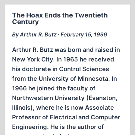
REAL
POWER’
The Hoax Ends the Twentieth
Century
By Arthur R. Butz ∙ February 15, 1999
Arthur R. Butz was born and raised in
New York City. In 1965 he received
his doctorate in Control Sciences
from the University of Minnesota. In
1966 he joined the faculty of
Northwestern University (Evanston,
Illinois), where he is now Associate
Professor of Electrical and Computer
Engineering. He is the author of