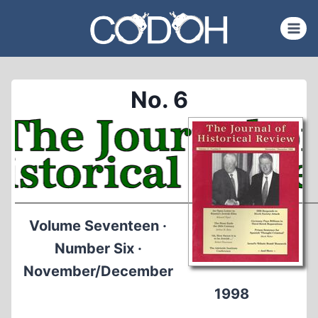
Skip
to
content
No. 6
Volume Seventeen ·
Number Six ·
November/December
1998