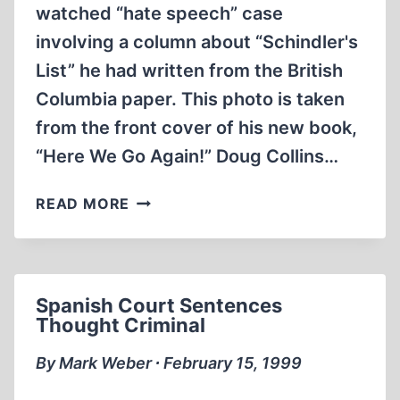
watched “hate speech” case
involving a column about “Schindler's
List” he had written from the British
Columbia paper. This photo is taken
from the front cover of his new book,
“Here We Go Again!” Doug Collins…
NEW
READ MORE
COLLINS
BOOK
TAKES
AIM
Spanish Court Sentences
AT
Thought Criminal
CANT
AND
By Mark Weber ∙ February 15, 1999
BIGOTRY