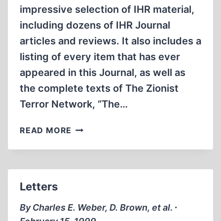
impressive selection of IHR material,
including dozens of IHR Journal
articles and reviews. It also includes a
listing of every item that has ever
appeared in this Journal, as well as
the complete texts of The Zionist
Terror Network, “The…
IHR
READ MORE
INTERNET
WEB
SITE
OFFERS
Letters
WORLDWIDE
ACCESS
By Charles E. Weber, D. Brown, et al. ∙
TO