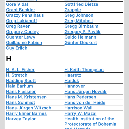
Gore Vidal
Gottfried Dietze
Grant Buckler
Grapple
Grazzy Penalhaus
Greg Johnson
Greg Lukianoff
Greg Mitchell
Greg Raven
Gregg Birnbaum
Gregory Copley
Gregory P. Pavlik
Guenter Lewy
Guido Heimann
Guillaume Fabien
Günter Deckert
Guy Erlich
H
H. A. L. Fisher
H. Keith Thompson
H. Stretch
Haaretz
Hadding Scott
Hajduk
Hala Barhum
Hannover
Hans Flessner
Hans Jürgen Nowak
Hans M. Kristensen
Hans Pedersen
Hans Schmidt
Hans von der Heide
Hans-Jürgen Witzsch
Harrison Wall
Harry Elmer Barnes
Harry W. Mazal
Harvey Taylor
Health Institution of the
Protectorate of Bohemia