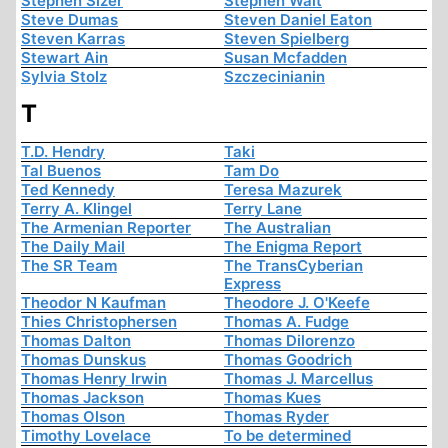
Stephen Sizer
Stephen Walt
Steve Dumas
Steven Daniel Eaton
Steven Karras
Steven Spielberg
Stewart Ain
Susan Mcfadden
Sylvia Stolz
Szczecinianin
T
T.D. Hendry
Taki
Tal Buenos
Tam Do
Ted Kennedy
Teresa Mazurek
Terry A. Klingel
Terry Lane
The Armenian Reporter
The Australian
The Daily Mail
The Enigma Report
The SR Team
The TransCyberian
Express
Theodor N Kaufman
Theodore J. O'Keefe
Thies Christophersen
Thomas A. Fudge
Thomas Dalton
Thomas Dilorenzo
Thomas Dunskus
Thomas Goodrich
Thomas Henry Irwin
Thomas J. Marcellus
Thomas Jackson
Thomas Kues
Thomas Olson
Thomas Ryder
Timothy Lovelace
To be determined