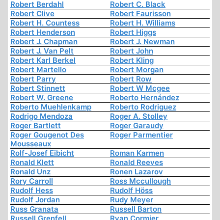
Robert Berdahl
Robert C. Black
Robert Clive
Robert Faurisson
Robert H. Countess
Robert H. Williams
Robert Henderson
Robert Higgs
Robert J. Chapman
Robert J. Newman
Robert J. Van Pelt
Robert John
Robert Karl Berkel
Robert Kling
Robert Martello
Robert Morgan
Robert Parry
Robert Row
Robert Stinnett
Robert W Mcgee
Robert W. Greene
Roberto Hernández
Roberto Muehlenkamp
Roberto Rodriguez
Rodrigo Mendoza
Roger A. Stolley
Roger Bartlett
Roger Garaudy
Roger Gougenot Des
Roger Parmentier
Mousseaux
Rolf-Josef Eibicht
Roman Karmen
Ronald Klett
Ronald Reeves
Ronald Unz
Ronen Lazarov
Rory Carroll
Ross Mccullough
Rudolf Hess
Rudolf Höss
Rudolf Jordan
Rudy Meyer
Russ Granata
Russell Barton
Russell Grenfell
Ryan Cormier