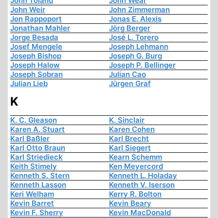
John Toland
John Wear
John Weir
John Zimmerman
Jon Rappoport
Jonas E. Alexis
Jonathan Mahler
Jörg Berger
Jorge Besada
José L. Torero
Josef Mengele
Joseph Lehmann
Joseph Bishop
Joseph G. Burg
Joseph Halow
Joseph P. Bellinger
Joseph Sobran
Julian Cao
Julian Lieb
Jürgen Graf
K
K. C. Gleason
K. Sinclair
Karen A. Stuart
Karen Cohen
Karl Baßler
Karl Brecht
Karl Otto Braun
Karl Siegert
Karl Striedieck
Kearn Schemm
Keith Stimely
Ken Meyercord
Kenneth S. Stern
Kenneth L. Holaday
Kenneth Lasson
Kenneth V. Iserson
Keri Welham
Kerry R. Bolton
Kevin Barret
Kevin Beary
Kevin F. Sherry
Kevin MacDonald