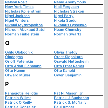
Nelson Rosit
Nemo Anonymous
New York Times
Niall Ferguson
Nicholas Kollerstrom
Nicholas Strakon
Nigel Jackson
Nigel Parry
Nigel Winters
Nikola Stedul
Nikolai Mythropolitos
Nikolaus Lyssenko
Nisreen Abukaud Satel
Noam Chomsky
Norman Finkelstein
Norman Swartz
O
Odilo Globocnik
Olivia Thetgyi
Olodogma
Orest Slepokura
Orloff Potemkin
Oswald Nettesheim
Otto Adolf Eichmann
Otto Ernst Remer
Otto Humm
Otto Kanold
Otward Müller
Owen Benjamin
P
Panagiotis Heliotis
Pat N. Mason, Jr.
Patricia Willms
Patrick J. Buchanan
Patrick O'Reilly
Patrick S. McNally
Patrisia Gonzalez
Paul Amner