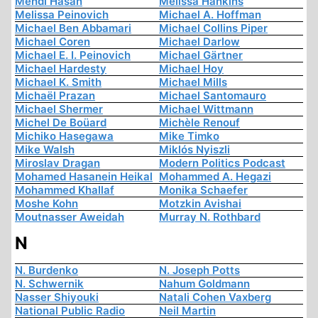
Mehdi Hasan
Melissa Hankins
Melissa Peinovich
Michael A. Hoffman
Michael Ben Abbamari
Michael Collins Piper
Michael Coren
Michael Darlow
Michael E. I. Peinovich
Michael Gärtner
Michael Hardesty
Michael Hoy
Michael K. Smith
Michael Mills
Michaël Prazan
Michael Santomauro
Michael Shermer
Michael Wittmann
Michel De Boüard
Michèle Renouf
Michiko Hasegawa
Mike Timko
Mike Walsh
Miklós Nyiszli
Miroslav Dragan
Modern Politics Podcast
Mohamed Hasanein Heikal
Mohammed A. Hegazi
Mohammed Khallaf
Monika Schaefer
Moshe Kohn
Motzkin Avishai
Moutnasser Aweidah
Murray N. Rothbard
N
N. Burdenko
N. Joseph Potts
N. Schwernik
Nahum Goldmann
Nasser Shiyouki
Natali Cohen Vaxberg
National Public Radio
Neil Martin