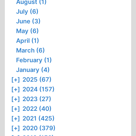
August (1)
July (6)
June (3)
May (6)
April (1)
March (6)
February (1)
January (4)
[+]
2025 (67)
[+]
2024 (157)
[+]
2023 (27)
[+]
2022 (40)
[+]
2021 (425)
[+]
2020 (379)