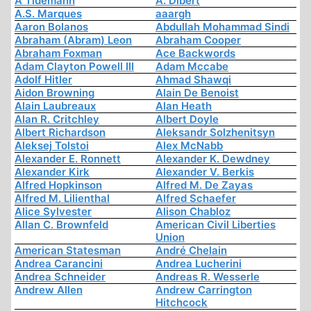
A Tidemann
A. Dibert
A.S. Marques
aaargh
Aaron Bolanos
Abdullah Mohammad Sindi
Abraham (Abram) Leon
Abraham Cooper
Abraham Foxman
Ace Backwords
Adam Clayton Powell III
Adam Mccabe
Adolf Hitler
Ahmad Shawqi
Aidon Browning
Alain De Benoist
Alain Laubreaux
Alan Heath
Alan R. Critchley
Albert Doyle
Albert Richardson
Aleksandr Solzhenitsyn
Aleksej Tolstoi
Alex McNabb
Alexander E. Ronnett
Alexander K. Dewdney
Alexander Kirk
Alexander V. Berkis
Alfred Hopkinson
Alfred M. De Zayas
Alfred M. Lilienthal
Alfred Schaefer
Alice Sylvester
Alison Chabloz
Allan C. Brownfeld
American Civil Liberties
Union
American Statesman
André Chelain
Andrea Carancini
Andrea Lucherini
Andrea Schneider
Andreas R. Wesserle
Andrew Allen
Andrew Carrington
Hitchcock