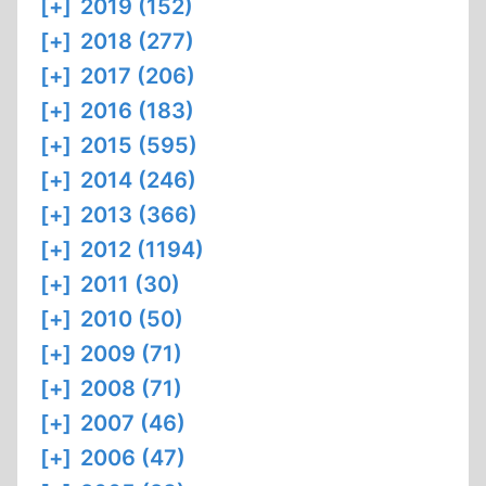
[+]
2019 (152)
[+]
2018 (277)
[+]
2017 (206)
[+]
2016 (183)
[+]
2015 (595)
[+]
2014 (246)
[+]
2013 (366)
[+]
2012 (1194)
[+]
2011 (30)
[+]
2010 (50)
[+]
2009 (71)
[+]
2008 (71)
[+]
2007 (46)
[+]
2006 (47)