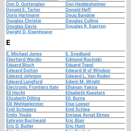
Don D. Guttenplan
Don Heddesheimer
Donald E. Tarter
Donald Neff
Doris Hartmann
Doug Bandow
Douglas Christie
Douglas Collins
Douglas Davis
Douglas R. Egerton
Dwight D. Eisenhower
E
E. Michael Jones
E. Svedlund
Eberhard Wardin
Edmund Rucinski
Eduard Bloch
Eduard Topol
Edward Dutton
Edward III of Windsor
Edward Johnson
Edward L. Van Roden
Edward Langford
Edwin M. Wright
Electronic Frontiers Italy
Elhanan Yakira
Eli Hecht
Elisabeth Kuesters
Elizabeth Dilling
Ell. Burns
Elli Wohlgelernter
Else Loeser
Emil Schepers
Emil Schlee
Emily Youjis
Enrique Aynat Eknes
Ephraim Buchwald
Eric Blair
Eric D. Butler
Eric Hunt