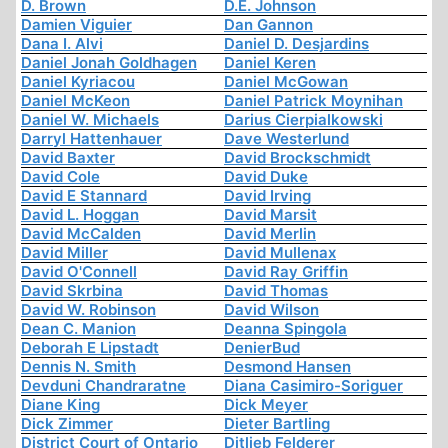
D. Brown
D.E. Johnson
Damien Viguier
Dan Gannon
Dana I. Alvi
Daniel D. Desjardins
Daniel Jonah Goldhagen
Daniel Keren
Daniel Kyriacou
Daniel McGowan
Daniel McKeon
Daniel Patrick Moynihan
Daniel W. Michaels
Darius Cierpialkowski
Darryl Hattenhauer
Dave Westerlund
David Baxter
David Brockschmidt
David Cole
David Duke
David E Stannard
David Irving
David L. Hoggan
David Marsit
David McCalden
David Merlin
David Miller
David Mullenax
David O'Connell
David Ray Griffin
David Skrbina
David Thomas
David W. Robinson
David Wilson
Dean C. Manion
Deanna Spingola
Deborah E Lipstadt
DenierBud
Dennis N. Smith
Desmond Hansen
Devduni Chandraratne
Diana Casimiro-Soriguer
Diane King
Dick Meyer
Dick Zimmer
Dieter Bartling
District Court of Ontario
Ditlieb Felderer