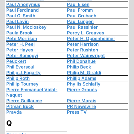
Paul Anonymus
Paul Eisen
Paul Ferdinand
Paul Fromm
Paul G. Smith
Paul Grubach
Paul Lavin
Paul Lungen
Paul N. Mccloskey
Paul Rassinier
Paula Brook
Percy L. Greaves
Pete Morrison
Peter H. Oppenheimer
Peter H. Peel
Peter Harrison
Peter Hayes
Peter Rushton
Peter Somogyi
Peter Wainwright
Peuckert
Phil Donahue
Phil Eversoul
Philip Beck
Philip J. Fogarty
Philip M. Giraldi
Philip Roth
Phillip Adams
Phillip Tourney
Phyllis Schlafly
Pierre Emmanuel Vidal-
Pierre Groués
Naquet
Pierre Guillaume
Pierre Marais
Pitman Buck
PR Newswire
Pravda
Press TV
Q