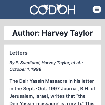
Skip
to
content
Author: Harvey Taylor
Letters
By E. Svedlund, Harvey Taylor, et al. ∙
October 1, 1998
The Delr Yassin Massacre In his letter
in the Sept.-Oct. 1997 Journal, B.H. of
Jerusalem, Israel, writes that “the
Deir Yassin 'massacre' is a myth.” This