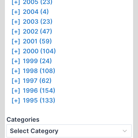
[+]
2005 (23)
[+]
2004 (4)
[+]
2003 (23)
[+]
2002 (47)
[+]
2001 (59)
[+]
2000 (104)
[+]
1999 (24)
[+]
1998 (108)
[+]
1997 (62)
[+]
1996 (154)
[+]
1995 (133)
Categories