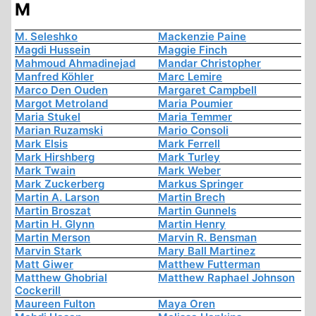
M
M. Seleshko
Mackenzie Paine
Magdi Hussein
Maggie Finch
Mahmoud Ahmadinejad
Mandar Christopher
Manfred Köhler
Marc Lemire
Marco Den Ouden
Margaret Campbell
Margot Metroland
Maria Poumier
Maria Stukel
Maria Temmer
Marian Ruzamski
Mario Consoli
Mark Elsis
Mark Ferrell
Mark Hirshberg
Mark Turley
Mark Twain
Mark Weber
Mark Zuckerberg
Markus Springer
Martin A. Larson
Martin Brech
Martin Broszat
Martin Gunnels
Martin H. Glynn
Martin Henry
Martin Merson
Marvin R. Bensman
Marvin Stark
Mary Ball Martinez
Matt Giwer
Matthew Futterman
Matthew Ghobrial
Matthew Raphael Johnson
Cockerill
Maureen Fulton
Maya Oren