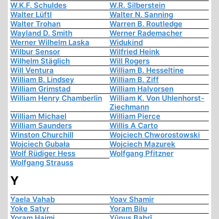
W.K.F. Schuldes
W.R. Silberstein
Walter Lüftl
Walter N. Sanning
Walter Trohan
Warren B. Routledge
Wayland D. Smith
Werner Rademacher
Werner Wilhelm Laska
Widukind
Wilbur Sensor
Wilfried Heink
Wilhelm Stäglich
Will Rogers
Will Ventura
William B. Hesseltine
William B. Lindsey
William B. Ziff
William Grimstad
William Halvorsen
William Henry Chamberlin
William K. Von Uhlenhorst-
Ziechmann
William Michael
William Pierce
William Saunders
Willis A Carto
Winston Churchill
Wojciech Chworostowski
Wojciech Gubała
Wojciech Mazurek
Wolf Rüdiger Hess
Wolfgang Pfitzner
Wolfgang Strauss
Y
Yaela Vahab
Yoav Shamir
Yoke Satyr
Yoram Bilu
Yoram Haimi
Yûnus Bahrî