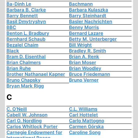
Ba-Dinh Le
Bachmann
Barbara B. Clarke
Barbara Kulaszka
Barry Bennett
Barry Steinhardt
Basil Dmytryshyn
Basler Nachrichten
BBC
Benny Morris
Benton L. Bradbury
Bernard Lazare
Bernhard Schaub
Betty M. Unterberger
Bezalel Chaim
Bill Wright
Black
Bradley R. Smith
Bram D. Eisenthal
Brian A. Renk
Brian Chalmers
Brian Moser
Brian Ruhe
Brian Woodley
Brother Nathanael Kapner
Bruce Friedemann
Bruno Chapsky
Bruno Verner
Bryan Mark Rigg
C
C. O'Neill
C.L. Williams
Cabell W. Johnson
Carl Hottelet
Carl O. Nordling
Carlo Mattogno
Carlos Whitlock Porter
Carmen Górska
Carnegie Endowment for
Caroline Song
International Peace