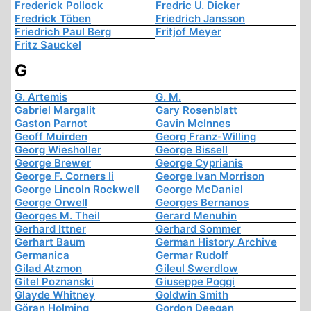
Frederick Pollock
Fredric U. Dicker
Fredrick Töben
Friedrich Jansson
Friedrich Paul Berg
Fritjof Meyer
Fritz Sauckel
G
G. Artemis
G. M.
Gabriel Margalit
Gary Rosenblatt
Gaston Parnot
Gavin McInnes
Geoff Muirden
Georg Franz-Willing
Georg Wiesholler
George Bissell
George Brewer
George Cyprianis
George F. Corners Ii
George Ivan Morrison
George Lincoln Rockwell
George McDaniel
George Orwell
Georges Bernanos
Georges M. Theil
Gerard Menuhin
Gerhard Ittner
Gerhard Sommer
Gerhart Baum
German History Archive
Germanica
Germar Rudolf
Gilad Atzmon
Gileul Swerdlow
Gitel Poznanski
Giuseppe Poggi
Glayde Whitney
Goldwin Smith
Göran Holming
Gordon Deegan