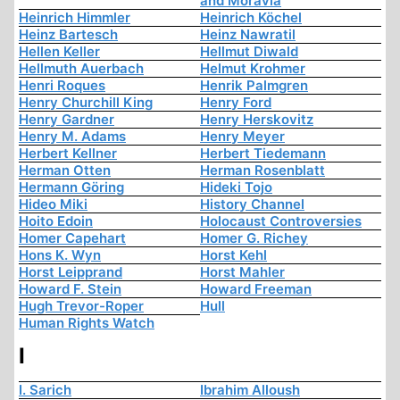
and Moravia
Heinrich Himmler
Heinrich Köchel
Heinz Bartesch
Heinz Nawratil
Hellen Keller
Hellmut Diwald
Hellmuth Auerbach
Helmut Krohmer
Henri Roques
Henrik Palmgren
Henry Churchill King
Henry Ford
Henry Gardner
Henry Herskovitz
Henry M. Adams
Henry Meyer
Herbert Kellner
Herbert Tiedemann
Herman Otten
Herman Rosenblatt
Hermann Göring
Hideki Tojo
Hideo Miki
History Channel
Hoito Edoin
Holocaust Controversies
Homer Capehart
Homer G. Richey
Hons K. Wyn
Horst Kehl
Horst Leipprand
Horst Mahler
Howard F. Stein
Howard Freeman
Hugh Trevor-Roper
Hull
Human Rights Watch
I
I. Sarich
Ibrahim Alloush