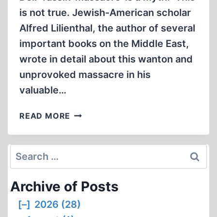
is not true. Jewish-American scholar
Alfred Lilienthal, the author of several
important books on the Middle East,
wrote in detail about this wanton and
unprovoked massacre in his
valuable…
LETTERS
READ MORE
Search
for:
Archive of Posts
[–]
2026 (28)