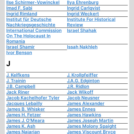
Ilse Schirmer-Vowinckel
Ilya Ehrenburg
Imad F. Sabi
Ingrid Carlqvist
Ingrid Rimland
Ingrid Weckert
Institut für Deutsche
Institute For Historical
Nachkriegsgeschichte
Review
International Commission
Israel Shahak
On The Holocaust In
Romania
Israel Shamir
Issah Nakhleh
Ivor Benson
J
J. Kelfkens
J. Krollpfeiffer
J. Trainin
J.A.G. Edginton
J.B. Campbell
J.R. Ridlon
Jack Riner
Jack Wikoff
Jacob Kachelhofer Tyler
Jacob Neusner
Jacques Lebailly
James Alexander
James B. Whisker
James Ennes
James H. Fetzer
James Hawkins
James J. O'Meara
James Joseph Martin
James K. Ash
James Molony Spaight
James Najarian
James Viscount Bryce