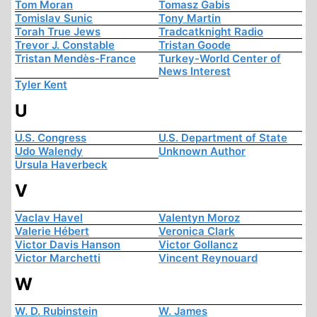
Tom Moran
Tomasz Gabis
Tomislav Sunic
Tony Martin
Torah True Jews
Tradcatknight Radio
Trevor J. Constable
Tristan Goode
Tristan Mendès-France
Turkey-World Center of
News Interest
Tyler Kent
U
U.S. Congress
U.S. Department of State
Udo Walendy
Unknown Author
Ursula Haverbeck
V
Vaclav Havel
Valentyn Moroz
Valerie Hébert
Veronica Clark
Victor Davis Hanson
Victor Gollancz
Victor Marchetti
Vincent Reynouard
W
W. D. Rubinstein
W. James