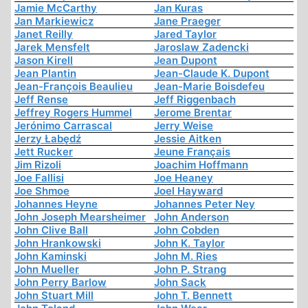
Jamie McCarthy
Jan Kuras
Jan Markiewicz
Jane Praeger
Janet Reilly
Jared Taylor
Jarek Mensfelt
Jaroslaw Zadencki
Jason Kirell
Jean Dupont
Jean Plantin
Jean-Claude K. Dupont
Jean-François Beaulieu
Jean-Marie Boisdefeu
Jeff Rense
Jeff Riggenbach
Jeffrey Rogers Hummel
Jerome Brentar
Jerónimo Carrascal
Jerry Weise
Jerzy Łabędź
Jessie Aitken
Jett Rucker
Jeune Français
Jim Rizoli
Joachim Hoffmann
Joe Fallisi
Joe Heaney
Joe Shmoe
Joel Hayward
Johannes Heyne
Johannes Peter Ney
John Joseph Mearsheimer
John Anderson
John Clive Ball
John Cobden
John Hrankowski
John K. Taylor
John Kaminski
John M. Ries
John Mueller
John P. Strang
John Perry Barlow
John Sack
John Stuart Mill
John T. Bennett