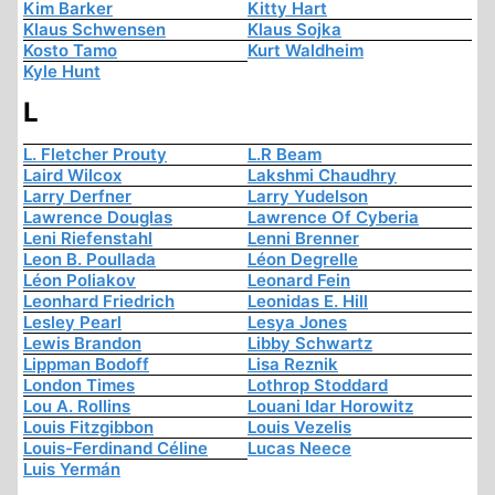
Kim Barker
Kitty Hart
Klaus Schwensen
Klaus Sojka
Kosto Tamo
Kurt Waldheim
Kyle Hunt
L
L. Fletcher Prouty
L.R Beam
Laird Wilcox
Lakshmi Chaudhry
Larry Derfner
Larry Yudelson
Lawrence Douglas
Lawrence Of Cyberia
Leni Riefenstahl
Lenni Brenner
Leon B. Poullada
Léon Degrelle
Léon Poliakov
Leonard Fein
Leonhard Friedrich
Leonidas E. Hill
Lesley Pearl
Lesya Jones
Lewis Brandon
Libby Schwartz
Lippman Bodoff
Lisa Reznik
London Times
Lothrop Stoddard
Lou A. Rollins
Louani Idar Horowitz
Louis Fitzgibbon
Louis Vezelis
Louis-Ferdinand Céline
Lucas Neece
Luis Yermán