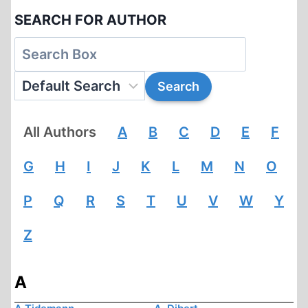
SEARCH FOR AUTHOR
All Authors
A
B
C
D
E
F
G
H
I
J
K
L
M
N
O
P
Q
R
S
T
U
V
W
Y
Z
A