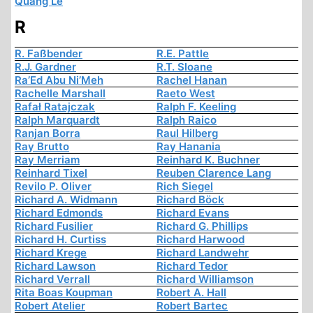
Quang Le
R
R. Faßbender
R.E. Pattle
R.J. Gardner
R.T. Sloane
Ra’Ed Abu Ni’Meh
Rachel Hanan
Rachelle Marshall
Raeto West
Rafał Ratajczak
Ralph F. Keeling
Ralph Marquardt
Ralph Raico
Ranjan Borra
Raul Hilberg
Ray Brutto
Ray Hanania
Ray Merriam
Reinhard K. Buchner
Reinhard Tixel
Reuben Clarence Lang
Revilo P. Oliver
Rich Siegel
Richard A. Widmann
Richard Böck
Richard Edmonds
Richard Evans
Richard Fusilier
Richard G. Phillips
Richard H. Curtiss
Richard Harwood
Richard Krege
Richard Landwehr
Richard Lawson
Richard Tedor
Richard Verrall
Richard Williamson
Rita Boas Koupman
Robert A. Hall
Robert Atelier
Robert Bartec