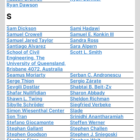
Ryan Dawson
S
Sam Dickson
Sami Hadawi
Samuel Crowell
Samuel E. Konkin III
Samuel Jared Taylor
Sandra Ross
Santiago Alvarez
Sara Alpern
School of Civil
Scott L. Smith
Engineering, The
University of Queensland,
Brisbane 4072, Australia
Seamus Moriarty
Serban C. Andronescu
Serge Thion
Sergio Zárate
Sevgili Dostlar
Shabtai B. Beit-Zv
Shafar Nullifidian
Sharon Abbady
Shawn L. Twing
Sheldon Richman
Sibylle Schröder
Siegfried Verbeke
Simon Wiesenthal Center
Slade
Son Tran
Srinidhi Anantharamiah
Stefano Giocamonte
Steffen Werner
Stephan Gallant
Stephen Challen
Stephen Goodson
Stephen J. Sniegoski