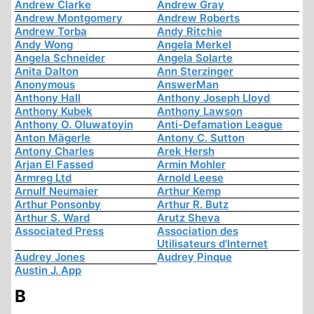
Andrew Clarke
Andrew Gray
Andrew Montgomery
Andrew Roberts
Andrew Torba
Andy Ritchie
Andy Wong
Angela Merkel
Angela Schneider
Angela Solarte
Anita Dalton
Ann Sterzinger
Anonymous
AnswerMan
Anthony Hall
Anthony Joseph Lloyd
Anthony Kubek
Anthony Lawson
Anthony O. Oluwatoyin
Anti-Defamation League
Anton Mägerle
Antony C. Sutton
Antony Charles
Arek Hersh
Arjan El Fassed
Armin Mohler
Armreg Ltd
Arnold Leese
Arnulf Neumaier
Arthur Kemp
Arthur Ponsonby
Arthur R. Butz
Arthur S. Ward
Arutz Sheva
Associated Press
Association des
Utilisateurs d'Internet
Audrey Jones
Audrey Pinque
Austin J. App
B