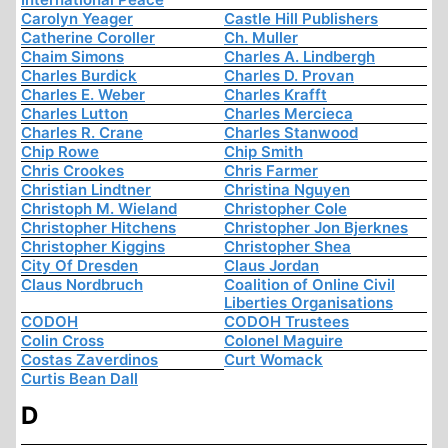
Carolyn Yeager
Castle Hill Publishers
Catherine Coroller
Ch. Muller
Chaim Simons
Charles A. Lindbergh
Charles Burdick
Charles D. Provan
Charles E. Weber
Charles Krafft
Charles Lutton
Charles Mercieca
Charles R. Crane
Charles Stanwood
Chip Rowe
Chip Smith
Chris Crookes
Chris Farmer
Christian Lindtner
Christina Nguyen
Christoph M. Wieland
Christopher Cole
Christopher Hitchens
Christopher Jon Bjerknes
Christopher Kiggins
Christopher Shea
City Of Dresden
Claus Jordan
Claus Nordbruch
Coalition of Online Civil
Liberties Organisations
CODOH
CODOH Trustees
Colin Cross
Colonel Maguire
Costas Zaverdinos
Curt Womack
Curtis Bean Dall
D