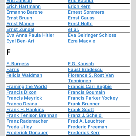
Eric Janson
Eric Rachut
Erich Hartmann
Erich Kern
Ermanno Barone
Ernest Sommers
Ernst Bruun
Ernst Gauss
Ernst Manon
Ernst Nolte
Ernst Zündel
et al.
Eva Anna Paula Hitler
Eva Geiringer Schloss
Eyal Ben-Ari
Ezra Macvie
F
F. Burgess
F.G. Kausch
Farris
Faust Bradescu
Felicia Waldman
Florence S. Rost Van
Tonningen
Framing the World
Francis Carr Begbie
Francis Dixon
Francis Goumain
Francis Meyrick
Francis Parker Yockey
Franco Deana
Frank Brunner
Frank H. Hankins
Frank Scott
Frank Tenison Brennan
Franz J. Scheidl
Franz Rademacher
Fred A. Leuchter
Freda Utley
Frederic Freeman
Frederick Donauer
Frederick Kerr