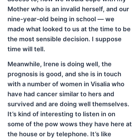
Mother who is an invalid herself, and our
nine-year-old being in school — we
made what looked to us at the time to be
the most sensible decision. I suppose
time will tell.
Meanwhile, Irene is doing well, the
prognosis is good, and she is in touch
with a number of women in Visalia who
have had cancer similar to hers and
survived and are doing well themselves.
It’s kind of interesting to listen in on
some of the pow wows they have here at
the house or by telephone. It’s like