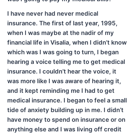
I have never had never medical
insurance. The first of last year, 1995,
when I was maybe at the nadir of my
financial life in Visalia, when I didn’t know
which was I was going to turn, I began
hearing a voice telling me to get medical
insurance. I couldn’t hear the voice, it
was more like I was aware of hearing it,
and it kept reminding me I had to get
medical insurance. I began to feel a small
tide of anxiety building up in me. I didn’t
have money to spend on insurance or on
anything else and I was living off credit