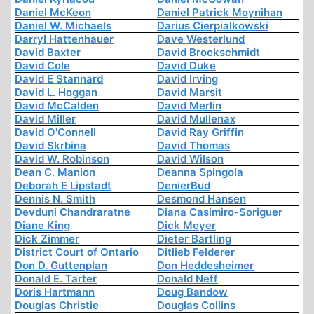
Daniel McKeon
Daniel Patrick Moynihan
Daniel W. Michaels
Darius Cierpialkowski
Darryl Hattenhauer
Dave Westerlund
David Baxter
David Brockschmidt
David Cole
David Duke
David E Stannard
David Irving
David L. Hoggan
David Marsit
David McCalden
David Merlin
David Miller
David Mullenax
David O'Connell
David Ray Griffin
David Skrbina
David Thomas
David W. Robinson
David Wilson
Dean C. Manion
Deanna Spingola
Deborah E Lipstadt
DenierBud
Dennis N. Smith
Desmond Hansen
Devduni Chandraratne
Diana Casimiro-Soriguer
Diane King
Dick Meyer
Dick Zimmer
Dieter Bartling
District Court of Ontario
Ditlieb Felderer
Don D. Guttenplan
Don Heddesheimer
Donald E. Tarter
Donald Neff
Doris Hartmann
Doug Bandow
Douglas Christie
Douglas Collins