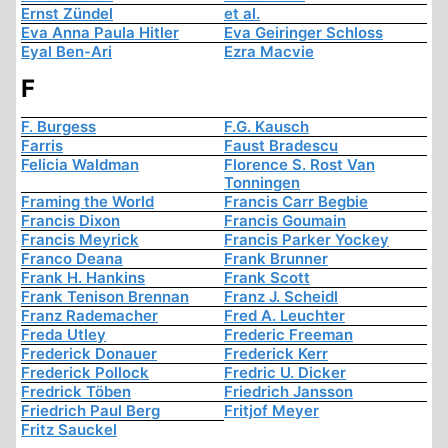
Ernst Zündel
et al.
Eva Anna Paula Hitler
Eva Geiringer Schloss
Eyal Ben-Ari
Ezra Macvie
F
F. Burgess
F.G. Kausch
Farris
Faust Bradescu
Felicia Waldman
Florence S. Rost Van
Tonningen
Framing the World
Francis Carr Begbie
Francis Dixon
Francis Goumain
Francis Meyrick
Francis Parker Yockey
Franco Deana
Frank Brunner
Frank H. Hankins
Frank Scott
Frank Tenison Brennan
Franz J. Scheidl
Franz Rademacher
Fred A. Leuchter
Freda Utley
Frederic Freeman
Frederick Donauer
Frederick Kerr
Frederick Pollock
Fredric U. Dicker
Fredrick Töben
Friedrich Jansson
Friedrich Paul Berg
Fritjof Meyer
Fritz Sauckel