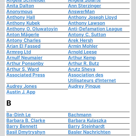
Anita Dalton
Ann Sterzinger
Anonymous
AnswerMan
Anthony Hall
Anthony Joseph Lloyd
Anthony Kubek
Anthony Lawson
Anthony O. Oluwatoyin
Anti-Defamation League
Anton Mägerle
Antony C. Sutton
Antony Charles
Arek Hersh
Arjan El Fassed
Armin Mohler
Armreg Ltd
Arnold Leese
Arnulf Neumaier
Arthur Kemp
Arthur Ponsonby
Arthur R. Butz
Arthur S. Ward
Arutz Sheva
Associated Press
Association des
Utilisateurs d'Internet
Audrey Jones
Audrey Pinque
Austin J. App
B
Ba-Dinh Le
Bachmann
Barbara B. Clarke
Barbara Kulaszka
Barry Bennett
Barry Steinhardt
Basil Dmytryshyn
Basler Nachrichten