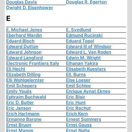
Douglas Davis
Douglas R. Egerton
Dwight D. Eisenhower
E
E. Michael Jones
E. Svedlund
Eberhard Wardin
Edmund Rucinski
Eduard Bloch
Eduard Topol
Edward Dutton
Edward III of Windsor
Edward Johnson
Edward L. Van Roden
Edward Langford
Edwin M. Wright
Electronic Frontiers Italy
Elhanan Yakira
Eli Hecht
Elisabeth Kuesters
Elizabeth Dilling
Ell. Burns
Elli Wohlgelernter
Else Loeser
Emil Schepers
Emil Schlee
Emily Youjis
Enrique Aynat Eknes
Ephraim Buchwald
Eric Blair
Eric D. Butler
Eric Hunt
Eric Janson
Eric Rachut
Erich Hartmann
Erich Kern
Ermanno Barone
Ernest Sommers
Ernst Bruun
Ernst Gauss
Ernst Manon
Ernst Nolte