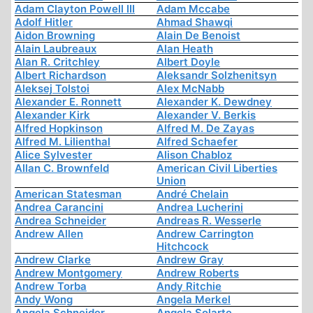
Adam Clayton Powell III
Adam Mccabe
Adolf Hitler
Ahmad Shawqi
Aidon Browning
Alain De Benoist
Alain Laubreaux
Alan Heath
Alan R. Critchley
Albert Doyle
Albert Richardson
Aleksandr Solzhenitsyn
Aleksej Tolstoi
Alex McNabb
Alexander E. Ronnett
Alexander K. Dewdney
Alexander Kirk
Alexander V. Berkis
Alfred Hopkinson
Alfred M. De Zayas
Alfred M. Lilienthal
Alfred Schaefer
Alice Sylvester
Alison Chabloz
Allan C. Brownfeld
American Civil Liberties
Union
American Statesman
André Chelain
Andrea Carancini
Andrea Lucherini
Andrea Schneider
Andreas R. Wesserle
Andrew Allen
Andrew Carrington
Hitchcock
Andrew Clarke
Andrew Gray
Andrew Montgomery
Andrew Roberts
Andrew Torba
Andy Ritchie
Andy Wong
Angela Merkel
Angela Schneider
Angela Solarte