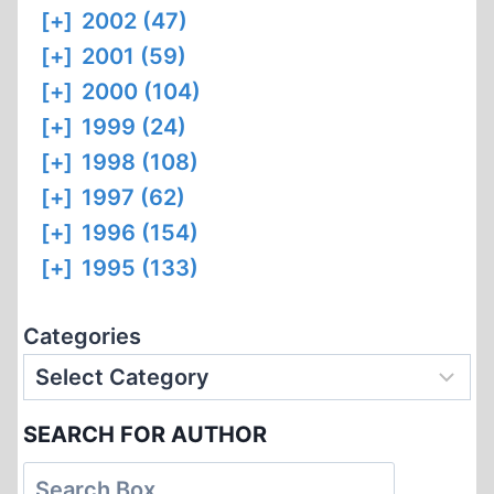
[+]
2002 (47)
[+]
2001 (59)
[+]
2000 (104)
[+]
1999 (24)
[+]
1998 (108)
[+]
1997 (62)
[+]
1996 (154)
[+]
1995 (133)
Categories
SEARCH FOR AUTHOR