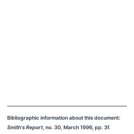
Bibliographic information about this document:
Smith's Report
, no. 30, March 1996, pp. 3f.