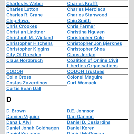
Charles E. Weber
Charles Krafft
Charles Lutton
Charles Mercieca
Charles R. Crane
Charles Stanwood
Chip Rowe
Chip Smith
Chris Crookes
Chris Farmer
Christian Lindtner
Christina Nguyen
Christoph M. Wieland
Christopher Cole
Christopher Hitchens
Christopher Jon Bjerknes
Christopher Kiggins
Christopher Shea
City Of Dresden
Claus Jordan
Claus Nordbruch
Coalition of Online Civil
Liberties Organisations
CODOH
CODOH Trustees
Colin Cross
Colonel Maguire
Costas Zaverdinos
Curt Womack
Curtis Bean Dall
D
D. Brown
D.E. Johnson
Damien Viguier
Dan Gannon
Dana I. Alvi
Daniel D. Desjardins
Daniel Jonah Goldhagen
Daniel Keren
Daniel Kyriacou
Daniel McGowan