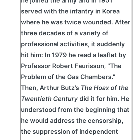
he joined the army and in 1951
served with the infantry in Korea
where he was twice wounded. After
three decades of a variety of
professional activities, it suddenly
hit him: In 1979 he read a leaflet by
Professor Robert Faurisson, "The
Problem of the Gas Chambers."
Then, Arthur Butz’s
The Hoax of the
Twentieth Century
did it for him. He
understood from the beginning that
he would address the censorship,
the suppression of independent