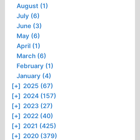
August (1)
July (6)
June (3)
May (6)
April (1)
March (6)
February (1)
January (4)
[+]
2025 (67)
[+]
2024 (157)
[+]
2023 (27)
[+]
2022 (40)
[+]
2021 (425)
[+]
2020 (379)