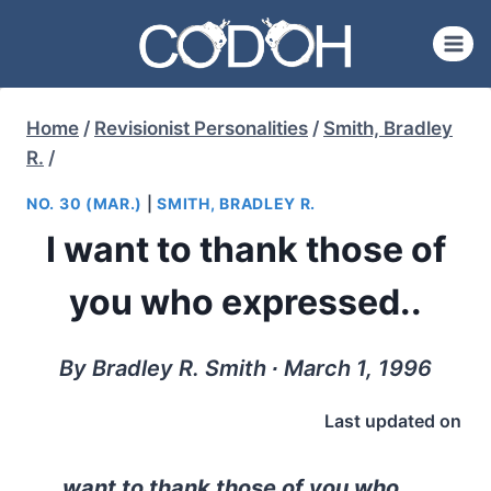
Skip
to
content
Home
/
Revisionist Personalities
/
Smith, Bradley
R.
/
NO. 30 (MAR.)
|
SMITH, BRADLEY R.
I want to thank those of
you who expressed..
By Bradley R. Smith ∙ March 1, 1996
Last updated on
want to thank those of you who