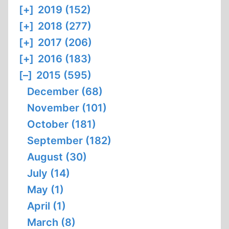
[+]
2019 (152)
[+]
2018 (277)
[+]
2017 (206)
[+]
2016 (183)
[–]
2015 (595)
December (68)
November (101)
October (181)
September (182)
August (30)
July (14)
May (1)
April (1)
March (8)