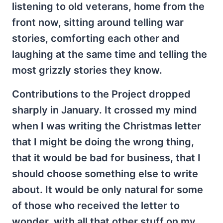
listening to old veterans, home from the
front now, sitting around telling war
stories, comforting each other and
laughing at the same time and telling the
most grizzly stories they know.
Contributions to the Project dropped
sharply in January. It crossed my mind
when I was writing the Christmas letter
that I might be doing the wrong thing,
that it would be bad for business, that I
should choose something else to write
about. It would be only natural for some
of those who received the letter to
wonder, with all that other stuff on my