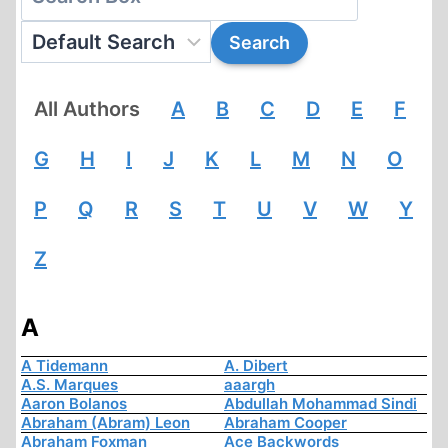
All Authors
A
B
C
D
E
F
G
H
I
J
K
L
M
N
O
P
Q
R
S
T
U
V
W
Y
Z
A
A Tidemann
A. Dibert
A.S. Marques
aaargh
Aaron Bolanos
Abdullah Mohammad Sindi
Abraham (Abram) Leon
Abraham Cooper
Abraham Foxman
Ace Backwords