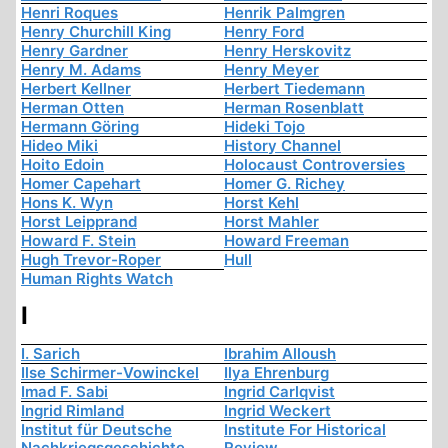
Henri Roques
Henrik Palmgren
Henry Churchill King
Henry Ford
Henry Gardner
Henry Herskovitz
Henry M. Adams
Henry Meyer
Herbert Kellner
Herbert Tiedemann
Herman Otten
Herman Rosenblatt
Hermann Göring
Hideki Tojo
Hideo Miki
History Channel
Hoito Edoin
Holocaust Controversies
Homer Capehart
Homer G. Richey
Hons K. Wyn
Horst Kehl
Horst Leipprand
Horst Mahler
Howard F. Stein
Howard Freeman
Hugh Trevor-Roper
Hull
Human Rights Watch
I
I. Sarich
Ibrahim Alloush
Ilse Schirmer-Vowinckel
Ilya Ehrenburg
Imad F. Sabi
Ingrid Carlqvist
Ingrid Rimland
Ingrid Weckert
Institut für Deutsche
Institute For Historical
Nachkriegsgeschichte
Review