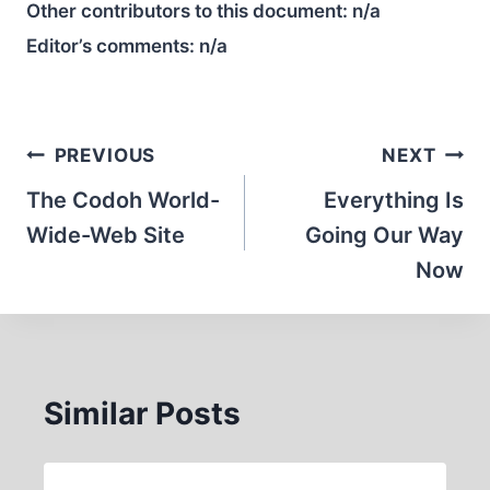
Other contributors to this document:
n/a
Editor’s comments:
n/a
Post
PREVIOUS
NEXT
navigation
The Codoh World-
Everything Is
Wide-Web Site
Going Our Way
Now
Similar Posts