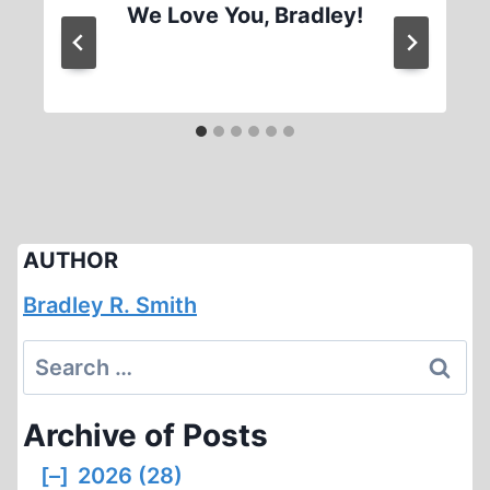
We Love You, Bradley!
AUTHOR
Bradley R. Smith
Search
for:
Archive of Posts
[–]
2026 (28)