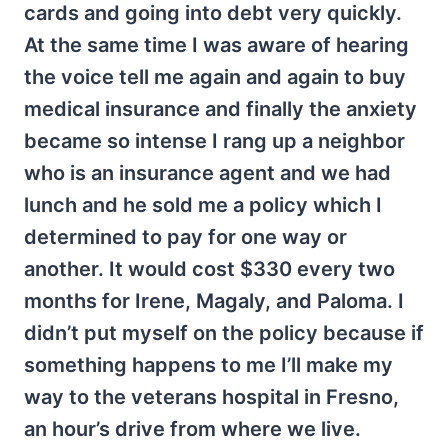
cards and going into debt very quickly.
At the same time I was aware of hearing
the voice tell me again and again to buy
medical insurance and finally the anxiety
became so intense I rang up a neighbor
who is an insurance agent and we had
lunch and he sold me a policy which I
determined to pay for one way or
another. It would cost $330 every two
months for Irene, Magaly, and Paloma. I
didn’t put myself on the policy because if
something happens to me I’ll make my
way to the veterans hospital in Fresno,
an hour’s drive from where we live.