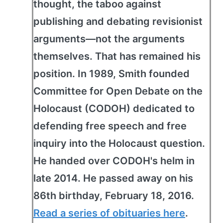
thought, the taboo against
publishing and debating revisionist
arguments—not the arguments
themselves. That has remained his
position. In 1989, Smith founded
Committee for Open Debate on the
Holocaust (CODOH) dedicated to
defending free speech and free
inquiry into the Holocaust question.
He handed over CODOH's helm in
late 2014. He passed away on his
86th birthday, February 18, 2016.
Read a series of obituaries here
.