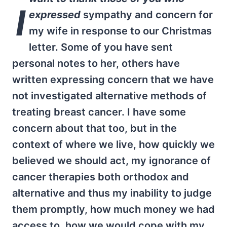
I
expressed
sympathy and concern for
my wife in response to our Christmas
letter. Some of you have sent
personal notes to her, others have
written expressing concern that we have
not investigated alternative methods of
treating breast cancer. I have some
concern about that too, but in the
context of where we live, how quickly we
believed we should act, my ignorance of
cancer therapies both orthodox and
alternative and thus my inability to judge
them promptly, how much money we had
access to, how we would cope with my