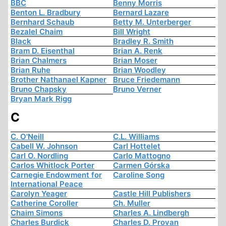
BBC
Benny Morris
Benton L. Bradbury
Bernard Lazare
Bernhard Schaub
Betty M. Unterberger
Bezalel Chaim
Bill Wright
Black
Bradley R. Smith
Bram D. Eisenthal
Brian A. Renk
Brian Chalmers
Brian Moser
Brian Ruhe
Brian Woodley
Brother Nathanael Kapner
Bruce Friedemann
Bruno Chapsky
Bruno Verner
Bryan Mark Rigg
C
C. O'Neill
C.L. Williams
Cabell W. Johnson
Carl Hottelet
Carl O. Nordling
Carlo Mattogno
Carlos Whitlock Porter
Carmen Górska
Carnegie Endowment for
Caroline Song
International Peace
Carolyn Yeager
Castle Hill Publishers
Catherine Coroller
Ch. Muller
Chaim Simons
Charles A. Lindbergh
Charles Burdick
Charles D. Provan