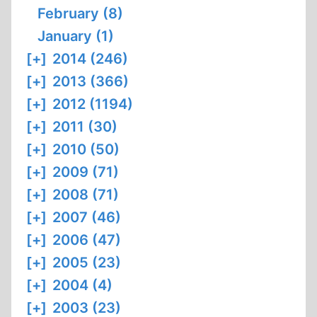
February (8)
January (1)
[+]
2014 (246)
[+]
2013 (366)
[+]
2012 (1194)
[+]
2011 (30)
[+]
2010 (50)
[+]
2009 (71)
[+]
2008 (71)
[+]
2007 (46)
[+]
2006 (47)
[+]
2005 (23)
[+]
2004 (4)
[+]
2003 (23)