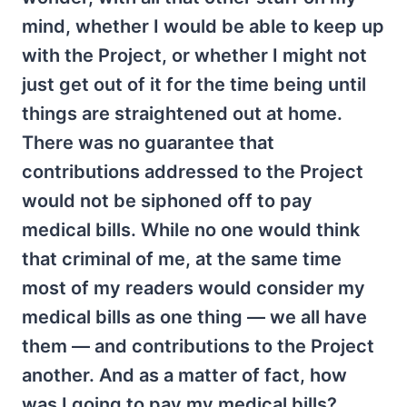
mind, whether I would be able to keep up
with the Project, or whether I might not
just get out of it for the time being until
things are straightened out at home.
There was no guarantee that
contributions addressed to the Project
would not be siphoned off to pay
medical bills. While no one would think
that criminal of me, at the same time
most of my readers would consider my
medical bills as one thing — we all have
them — and contributions to the Project
another. And as a matter of fact, how
was I going to pay my medical bills?