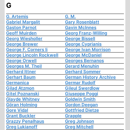
G
G. Artemis
G. M.
Gabriel Margalit
Gary Rosenblatt
Gaston Parnot
Gavin McInnes
Geoff Muirden
Georg Franz-Willing
Georg Wiesholler
George Bissell
George Brewer
George Cyprianis
George F. Corners Ii
George Ivan Morrison
George Lincoln Rockwell
George McDaniel
George Orwell
Georges Bernanos
Georges M. Theil
Gerard Menuhin
Gerhard Ittner
Gerhard Sommer
Gerhart Baum
German History Archive
Germanica
Germar Rudolf
Gilad Atzmon
Gileul Swerdlow
Gitel Poznanski
Giuseppe Poggi
Glayde Whitney
Goldwin Smith
Göran Holming
Gordon Deegan
Gore Vidal
Gottfried Dietze
Grant Buckler
Grapple
Grazzy Penalhaus
Greg Johnson
Greg Lukianoff
Greg Mitchell