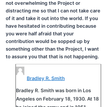
not overwhelming the Project or
distracting me so that I can not take care
of it and take it out into the world. If you
have hesitated in contributing because
you were half afraid that your
contribution would be sopped up by
something other than the Project, I want
to assure you that that is not happening.
Bradley R. Smith
Bradley R. Smith was born in Los
Angeles on February 18, 1930. At 18