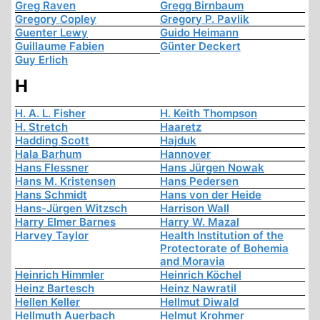
Greg Raven
Gregg Birnbaum
Gregory Copley
Gregory P. Pavlik
Guenter Lewy
Guido Heimann
Guillaume Fabien
Günter Deckert
Guy Erlich
H
H. A. L. Fisher
H. Keith Thompson
H. Stretch
Haaretz
Hadding Scott
Hajduk
Hala Barhum
Hannover
Hans Flessner
Hans Jürgen Nowak
Hans M. Kristensen
Hans Pedersen
Hans Schmidt
Hans von der Heide
Hans-Jürgen Witzsch
Harrison Wall
Harry Elmer Barnes
Harry W. Mazal
Harvey Taylor
Health Institution of the
Protectorate of Bohemia
and Moravia
Heinrich Himmler
Heinrich Köchel
Heinz Bartesch
Heinz Nawratil
Hellen Keller
Hellmut Diwald
Hellmuth Auerbach
Helmut Krohmer