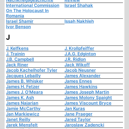
International Commission
Israel Shahak
On The Holocaust In
Romania
Israel Shamir
Issah Nakhleh
Ivor Benson
J
J. Kelfkens
J. Krollpfeiffer
J. Trainin
J.A.G. Edginton
J.B. Campbell
J.R. Ridlon
Jack Riner
Jack Wikoff
Jacob Kachelhofer Tyler
Jacob Neusner
Jacques Lebailly
James Alexander
James B. Whisker
James Ennes
James H. Fetzer
James Hawkins
James J. O'Meara
James Joseph Martin
James K. Ash
James Molony Spaight
James Najarian
James Viscount Bryce
Jamie McCarthy
Jan Kuras
Jan Markiewicz
Jane Praeger
Janet Reilly
Jared Taylor
Jarek Mensfelt
Jaroslaw Zadencki