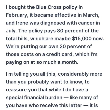
I bought the Blue Cross policy in
February, it became effective in March,
and Irene was diagnosed with cancer in
July. The policy pays 80 percent of the
total bills, which are maybe $15,000 now.
We’re putting our own 20 percent of
those costs on a credit card, which I’m
paying on at so much a month.
I’m telling you all this, considerably more
than you probably want to know, to
reassure you that while I do have a
special financial burden — like many of
you have who receive this letter — it is