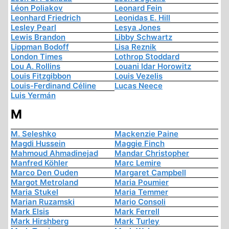
Léon Poliakov
Leonard Fein
Leonhard Friedrich
Leonidas E. Hill
Lesley Pearl
Lesya Jones
Lewis Brandon
Libby Schwartz
Lippman Bodoff
Lisa Reznik
London Times
Lothrop Stoddard
Lou A. Rollins
Louani Idar Horowitz
Louis Fitzgibbon
Louis Vezelis
Louis-Ferdinand Céline
Lucas Neece
Luis Yermán
M
M. Seleshko
Mackenzie Paine
Magdi Hussein
Maggie Finch
Mahmoud Ahmadinejad
Mandar Christopher
Manfred Köhler
Marc Lemire
Marco Den Ouden
Margaret Campbell
Margot Metroland
Maria Poumier
Maria Stukel
Maria Temmer
Marian Ruzamski
Mario Consoli
Mark Elsis
Mark Ferrell
Mark Hirshberg
Mark Turley