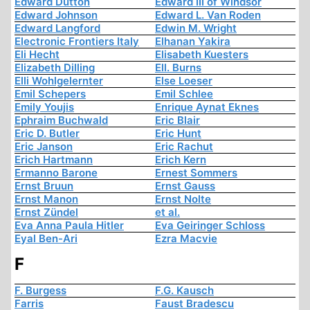
Edward Dutton
Edward III of Windsor
Edward Johnson
Edward L. Van Roden
Edward Langford
Edwin M. Wright
Electronic Frontiers Italy
Elhanan Yakira
Eli Hecht
Elisabeth Kuesters
Elizabeth Dilling
Ell. Burns
Elli Wohlgelernter
Else Loeser
Emil Schepers
Emil Schlee
Emily Youjis
Enrique Aynat Eknes
Ephraim Buchwald
Eric Blair
Eric D. Butler
Eric Hunt
Eric Janson
Eric Rachut
Erich Hartmann
Erich Kern
Ermanno Barone
Ernest Sommers
Ernst Bruun
Ernst Gauss
Ernst Manon
Ernst Nolte
Ernst Zündel
et al.
Eva Anna Paula Hitler
Eva Geiringer Schloss
Eyal Ben-Ari
Ezra Macvie
F
F. Burgess
F.G. Kausch
Farris
Faust Bradescu