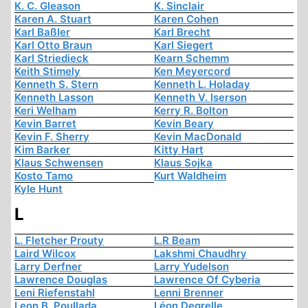
K. C. Gleason
K. Sinclair
Karen A. Stuart
Karen Cohen
Karl Baßler
Karl Brecht
Karl Otto Braun
Karl Siegert
Karl Striedieck
Kearn Schemm
Keith Stimely
Ken Meyercord
Kenneth S. Stern
Kenneth L. Holaday
Kenneth Lasson
Kenneth V. Iserson
Keri Welham
Kerry R. Bolton
Kevin Barret
Kevin Beary
Kevin F. Sherry
Kevin MacDonald
Kim Barker
Kitty Hart
Klaus Schwensen
Klaus Sojka
Kosto Tamo
Kurt Waldheim
Kyle Hunt
L
L. Fletcher Prouty
L.R Beam
Laird Wilcox
Lakshmi Chaudhry
Larry Derfner
Larry Yudelson
Lawrence Douglas
Lawrence Of Cyberia
Leni Riefenstahl
Lenni Brenner
Leon B. Poullada
Léon Degrelle