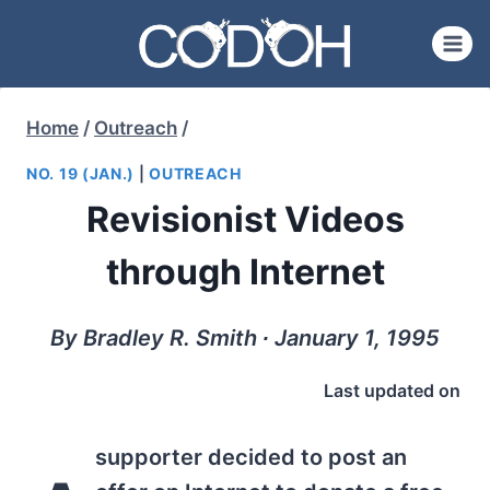
Skip
to
content
Home
/
Outreach
/
NO. 19 (JAN.)
|
OUTREACH
Revisionist Videos
through Internet
By Bradley R. Smith ∙ January 1, 1995
Last updated on
supporter decided to post an