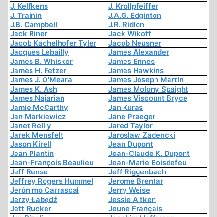
J. Kelfkens
J. Krollpfeiffer
J. Trainin
J.A.G. Edginton
J.B. Campbell
J.R. Ridlon
Jack Riner
Jack Wikoff
Jacob Kachelhofer Tyler
Jacob Neusner
Jacques Lebailly
James Alexander
James B. Whisker
James Ennes
James H. Fetzer
James Hawkins
James J. O'Meara
James Joseph Martin
James K. Ash
James Molony Spaight
James Najarian
James Viscount Bryce
Jamie McCarthy
Jan Kuras
Jan Markiewicz
Jane Praeger
Janet Reilly
Jared Taylor
Jarek Mensfelt
Jaroslaw Zadencki
Jason Kirell
Jean Dupont
Jean Plantin
Jean-Claude K. Dupont
Jean-François Beaulieu
Jean-Marie Boisdefeu
Jeff Rense
Jeff Riggenbach
Jeffrey Rogers Hummel
Jerome Brentar
Jerónimo Carrascal
Jerry Weise
Jerzy Łabędź
Jessie Aitken
Jett Rucker
Jeune Français