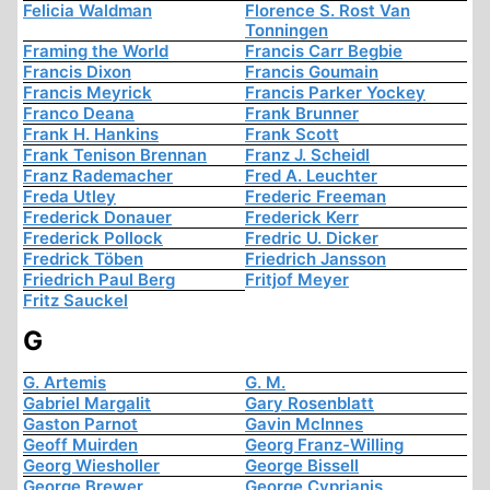
Felicia Waldman
Florence S. Rost Van
Tonningen
Framing the World
Francis Carr Begbie
Francis Dixon
Francis Goumain
Francis Meyrick
Francis Parker Yockey
Franco Deana
Frank Brunner
Frank H. Hankins
Frank Scott
Frank Tenison Brennan
Franz J. Scheidl
Franz Rademacher
Fred A. Leuchter
Freda Utley
Frederic Freeman
Frederick Donauer
Frederick Kerr
Frederick Pollock
Fredric U. Dicker
Fredrick Töben
Friedrich Jansson
Friedrich Paul Berg
Fritjof Meyer
Fritz Sauckel
G
G. Artemis
G. M.
Gabriel Margalit
Gary Rosenblatt
Gaston Parnot
Gavin McInnes
Geoff Muirden
Georg Franz-Willing
Georg Wiesholler
George Bissell
George Brewer
George Cyprianis