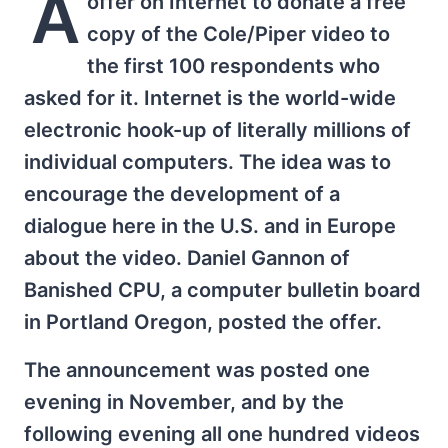
A
offer on Internet to donate a free
copy of the Cole/Piper video to
the first 100 respondents who
asked for it. Internet is the world-wide
electronic hook-up of literally millions of
individual computers. The idea was to
encourage the development of a
dialogue here in the U.S. and in Europe
about the video. Daniel Gannon of
Banished CPU, a computer bulletin board
in Portland Oregon, posted the offer.
The announcement was posted one
evening in November, and by the
following evening all one hundred videos