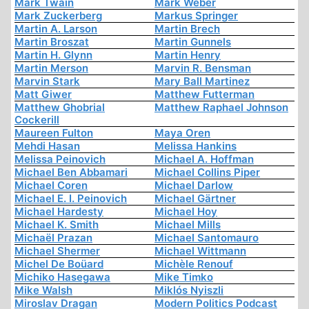
Mark Twain
Mark Weber
Mark Zuckerberg
Markus Springer
Martin A. Larson
Martin Brech
Martin Broszat
Martin Gunnels
Martin H. Glynn
Martin Henry
Martin Merson
Marvin R. Bensman
Marvin Stark
Mary Ball Martinez
Matt Giwer
Matthew Futterman
Matthew Ghobrial
Matthew Raphael Johnson
Cockerill
Maureen Fulton
Maya Oren
Mehdi Hasan
Melissa Hankins
Melissa Peinovich
Michael A. Hoffman
Michael Ben Abbamari
Michael Collins Piper
Michael Coren
Michael Darlow
Michael E. I. Peinovich
Michael Gärtner
Michael Hardesty
Michael Hoy
Michael K. Smith
Michael Mills
Michaël Prazan
Michael Santomauro
Michael Shermer
Michael Wittmann
Michel De Boüard
Michèle Renouf
Michiko Hasegawa
Mike Timko
Mike Walsh
Miklós Nyiszli
Miroslav Dragan
Modern Politics Podcast