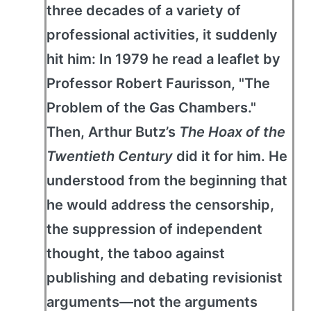
three decades of a variety of
professional activities, it suddenly
hit him: In 1979 he read a leaflet by
Professor Robert Faurisson, "The
Problem of the Gas Chambers."
Then, Arthur Butz’s
The Hoax of the
Twentieth Century
did it for him. He
understood from the beginning that
he would address the censorship,
the suppression of independent
thought, the taboo against
publishing and debating revisionist
arguments—not the arguments