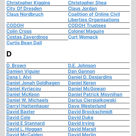
Christopher Kiggins
Christopher Shea
City Of Dresden
Claus Jordan
Claus Nordbruch
Coalition of Online Civil
Liberties Organisations
CODOH
CODOH Trustees
Colin Cross
Colonel Maguire
Costas Zaverdinos
Curt Womack
Curtis Bean Dall
D
D. Brown
D.E. Johnson
Damien Viguier
Dan Gannon
Dana I. Alvi
Daniel D. Desjardins
Daniel Jonah Goldhagen
Daniel Keren
Daniel Kyriacou
Daniel McGowan
Daniel McKeon
Daniel Patrick Moynihan
Daniel W. Michaels
Darius Cierpialkowski
Darryl Hattenhauer
Dave Westerlund
David Baxter
David Brockschmidt
David Cole
David Duke
David E Stannard
David Irving
David L. Hoggan
David Marsit
David McCalden
David Merlin