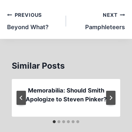
Post
PREVIOUS
NEXT
navigation
Beyond What?
Pamphleteers
Similar Posts
Memorabilia: Should Smith
Apologize to Steven Pinker?