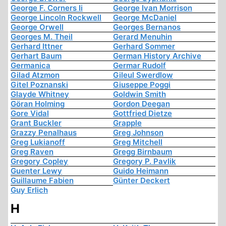
George F. Corners Ii
George Ivan Morrison
George Lincoln Rockwell
George McDaniel
George Orwell
Georges Bernanos
Georges M. Theil
Gerard Menuhin
Gerhard Ittner
Gerhard Sommer
Gerhart Baum
German History Archive
Germanica
Germar Rudolf
Gilad Atzmon
Gileul Swerdlow
Gitel Poznanski
Giuseppe Poggi
Glayde Whitney
Goldwin Smith
Göran Holming
Gordon Deegan
Gore Vidal
Gottfried Dietze
Grant Buckler
Grapple
Grazzy Penalhaus
Greg Johnson
Greg Lukianoff
Greg Mitchell
Greg Raven
Gregg Birnbaum
Gregory Copley
Gregory P. Pavlik
Guenter Lewy
Guido Heimann
Guillaume Fabien
Günter Deckert
Guy Erlich
H