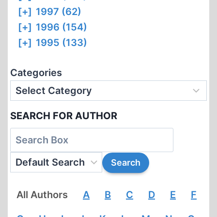
[+]
1997 (62)
[+]
1996 (154)
[+]
1995 (133)
Categories
SEARCH FOR AUTHOR
All Authors
A
B
C
D
E
F