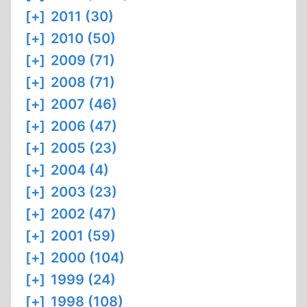
[+]
2011 (30)
[+]
2010 (50)
[+]
2009 (71)
[+]
2008 (71)
[+]
2007 (46)
[+]
2006 (47)
[+]
2005 (23)
[+]
2004 (4)
[+]
2003 (23)
[+]
2002 (47)
[+]
2001 (59)
[+]
2000 (104)
[+]
1999 (24)
[+]
1998 (108)