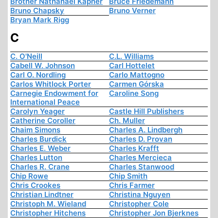
Brother Nathanael Kapner
Bruce Friedemann
Bruno Chapsky
Bruno Verner
Bryan Mark Rigg
C
C. O'Neill
C.L. Williams
Cabell W. Johnson
Carl Hottelet
Carl O. Nordling
Carlo Mattogno
Carlos Whitlock Porter
Carmen Górska
Carnegie Endowment for
Caroline Song
International Peace
Carolyn Yeager
Castle Hill Publishers
Catherine Coroller
Ch. Muller
Chaim Simons
Charles A. Lindbergh
Charles Burdick
Charles D. Provan
Charles E. Weber
Charles Krafft
Charles Lutton
Charles Mercieca
Charles R. Crane
Charles Stanwood
Chip Rowe
Chip Smith
Chris Crookes
Chris Farmer
Christian Lindtner
Christina Nguyen
Christoph M. Wieland
Christopher Cole
Christopher Hitchens
Christopher Jon Bjerknes