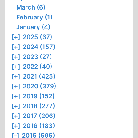
March (6)
February (1)
January (4)
[+]
2025 (67)
[+]
2024 (157)
[+]
2023 (27)
[+]
2022 (40)
[+]
2021 (425)
[+]
2020 (379)
[+]
2019 (152)
[+]
2018 (277)
[+]
2017 (206)
[+]
2016 (183)
[–]
2015 (595)