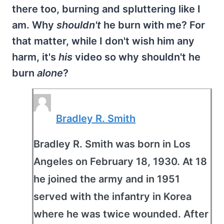
there too, burning and spluttering like I
am. Why
shouldn't
he burn with me? For
that matter, while I don't wish him any
harm, it's
his
video so why shouldn't he
burn
alone
?
Bradley R. Smith
Bradley R. Smith was born in Los
Angeles on February 18, 1930. At 18
he joined the army and in 1951
served with the infantry in Korea
where he was twice wounded. After