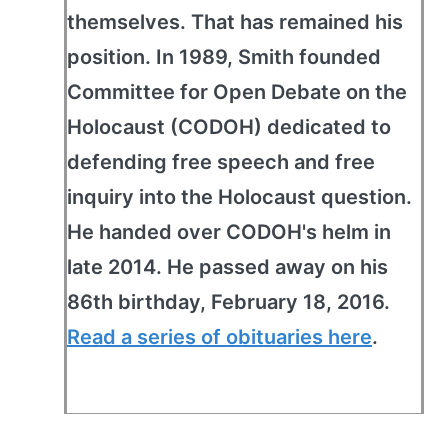
themselves. That has remained his
position. In 1989, Smith founded
Committee for Open Debate on the
Holocaust (CODOH) dedicated to
defending free speech and free
inquiry into the Holocaust question.
He handed over CODOH's helm in
late 2014. He passed away on his
86th birthday, February 18, 2016.
Read a series of obituaries here
.