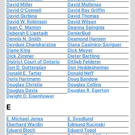
David Miller
David Mullenax
David O'Connell
David Ray Griffin
David Skrbina
David Thomas
David W. Robinson
David Wilson
Dean C. Manion
Deanna Spingola
Deborah E Lipstadt
DenierBud
Dennis N. Smith
Desmond Hansen
Devduni Chandraratne
Diana Casimiro-Soriguer
Diane King
Dick Meyer
Dick Zimmer
Dieter Bartling
District Court of Ontario
Ditlieb Felderer
Don D. Guttenplan
Don Heddesheimer
Donald E. Tarter
Donald Neff
Doris Hartmann
Doug Bandow
Douglas Christie
Douglas Collins
Douglas Davis
Douglas R. Egerton
Dwight D. Eisenhower
E
E. Michael Jones
E. Svedlund
Eberhard Wardin
Edmund Rucinski
Eduard Bloch
Eduard Topol