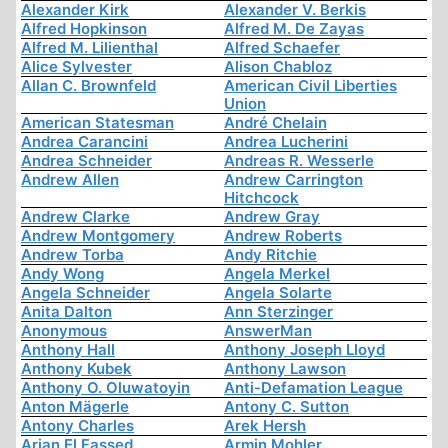
Alexander Kirk
Alexander V. Berkis
Alfred Hopkinson
Alfred M. De Zayas
Alfred M. Lilienthal
Alfred Schaefer
Alice Sylvester
Alison Chabloz
Allan C. Brownfeld
American Civil Liberties
Union
American Statesman
André Chelain
Andrea Carancini
Andrea Lucherini
Andrea Schneider
Andreas R. Wesserle
Andrew Allen
Andrew Carrington
Hitchcock
Andrew Clarke
Andrew Gray
Andrew Montgomery
Andrew Roberts
Andrew Torba
Andy Ritchie
Andy Wong
Angela Merkel
Angela Schneider
Angela Solarte
Anita Dalton
Ann Sterzinger
Anonymous
AnswerMan
Anthony Hall
Anthony Joseph Lloyd
Anthony Kubek
Anthony Lawson
Anthony O. Oluwatoyin
Anti-Defamation League
Anton Mägerle
Antony C. Sutton
Antony Charles
Arek Hersh
Arjan El Fassed
Armin Mohler