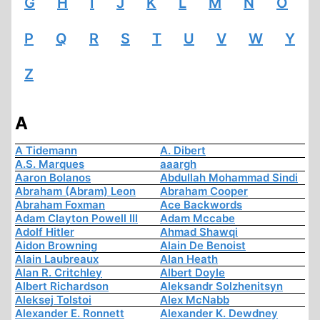
G
H
I
J
K
L
M
N
O
P
Q
R
S
T
U
V
W
Y
Z
A
A Tidemann
A. Dibert
A.S. Marques
aaargh
Aaron Bolanos
Abdullah Mohammad Sindi
Abraham (Abram) Leon
Abraham Cooper
Abraham Foxman
Ace Backwords
Adam Clayton Powell III
Adam Mccabe
Adolf Hitler
Ahmad Shawqi
Aidon Browning
Alain De Benoist
Alain Laubreaux
Alan Heath
Alan R. Critchley
Albert Doyle
Albert Richardson
Aleksandr Solzhenitsyn
Aleksej Tolstoi
Alex McNabb
Alexander E. Ronnett
Alexander K. Dewdney