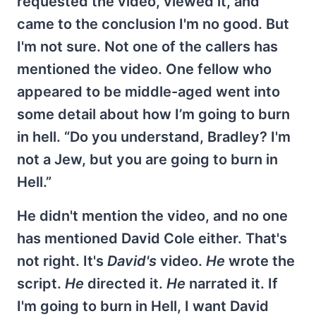
requested the video, viewed it, and
came to the conclusion I'm no good. But
I'm not sure. Not one of the callers has
mentioned the video. One fellow who
appeared to be middle-aged went into
some detail about how I’m going to burn
in hell. “Do you understand, Bradley? I'm
not a Jew, but you are going to burn in
Hell.”
He didn't mention the video, and no one
has mentioned David Cole either. That's
not right. It's
David's
video.
He
wrote the
script.
He
directed it.
He
narrated it. If
I'm going to burn in Hell, I want David