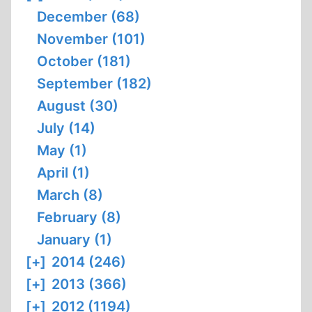
December (68)
November (101)
October (181)
September (182)
August (30)
July (14)
May (1)
April (1)
March (8)
February (8)
January (1)
[+]
2014 (246)
[+]
2013 (366)
[+]
2012 (1194)