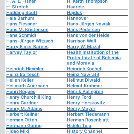
H. A. L. Fisher
H. Keith Thompson
H. Stretch
Haaretz
Hadding Scott
Hajduk
Hala Barhum
Hannover
Hans Flessner
Hans Jürgen Nowak
Hans M. Kristensen
Hans Pedersen
Hans Schmidt
Hans von der Heide
Hans-Jürgen Witzsch
Harrison Wall
Harry Elmer Barnes
Harry W. Mazal
Harvey Taylor
Health Institution of the
Protectorate of Bohemia
and Moravia
Heinrich Himmler
Heinrich Köchel
Heinz Bartesch
Heinz Nawratil
Hellen Keller
Hellmut Diwald
Hellmuth Auerbach
Helmut Krohmer
Henri Roques
Henrik Palmgren
Henry Churchill King
Henry Ford
Henry Gardner
Henry Herskovitz
Henry M. Adams
Henry Meyer
Herbert Kellner
Herbert Tiedemann
Herman Otten
Herman Rosenblatt
Hermann Göring
Hideki Tojo
Hideo Miki
History Channel