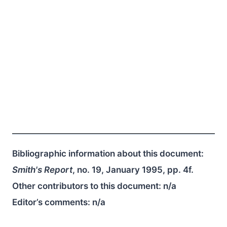
Bibliographic information about this document:
Smith's Report
, no. 19, January 1995, pp. 4f.
Other contributors to this document:
n/a
Editor’s comments:
n/a