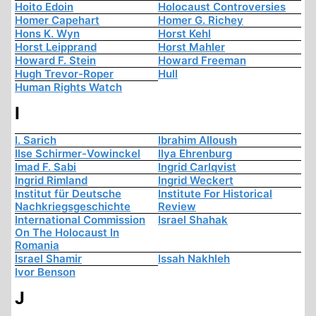
Hoito Edoin
Holocaust Controversies
Homer Capehart
Homer G. Richey
Hons K. Wyn
Horst Kehl
Horst Leipprand
Horst Mahler
Howard F. Stein
Howard Freeman
Hugh Trevor-Roper
Hull
Human Rights Watch
I
I. Sarich
Ibrahim Alloush
Ilse Schirmer-Vowinckel
Ilya Ehrenburg
Imad F. Sabi
Ingrid Carlqvist
Ingrid Rimland
Ingrid Weckert
Institut für Deutsche
Institute For Historical
Nachkriegsgeschichte
Review
International Commission
Israel Shahak
On The Holocaust In
Romania
Israel Shamir
Issah Nakhleh
Ivor Benson
J