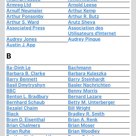
Armreg Ltd
Arnold Leese
Arnulf Neumaier
Arthur Kemp
Arthur Ponsonby
Arthur R. Butz
Arthur S. Ward
Arutz Sheva
Associated Press
Association des
Utilisateurs d'Internet
Audrey Jones
Audrey Pinque
Austin J. App
B
Ba-Dinh Le
Bachmann
Barbara B. Clarke
Barbara Kulaszka
Barry Bennett
Barry Steinhardt
Basil Dmytryshyn
Basler Nachrichten
BBC
Benny Morris
Benton L. Bradbury
Bernard Lazare
Bernhard Schaub
Betty M. Unterberger
Bezalel Chaim
Bill Wright
Black
Bradley R. Smith
Bram D. Eisenthal
Brian A. Renk
Brian Chalmers
Brian Moser
Brian Ruhe
Brian Woodley