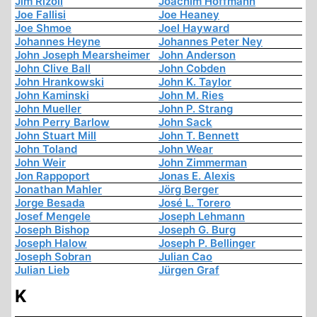
Jim Rizoli
Joachim Hoffmann
Joe Fallisi
Joe Heaney
Joe Shmoe
Joel Hayward
Johannes Heyne
Johannes Peter Ney
John Joseph Mearsheimer
John Anderson
John Clive Ball
John Cobden
John Hrankowski
John K. Taylor
John Kaminski
John M. Ries
John Mueller
John P. Strang
John Perry Barlow
John Sack
John Stuart Mill
John T. Bennett
John Toland
John Wear
John Weir
John Zimmerman
Jon Rappoport
Jonas E. Alexis
Jonathan Mahler
Jörg Berger
Jorge Besada
José L. Torero
Josef Mengele
Joseph Lehmann
Joseph Bishop
Joseph G. Burg
Joseph Halow
Joseph P. Bellinger
Joseph Sobran
Julian Cao
Julian Lieb
Jürgen Graf
K