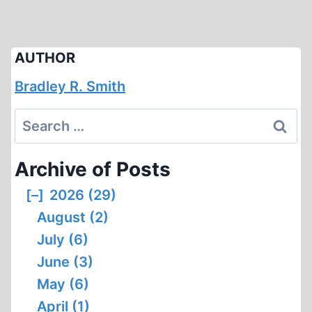
AUTHOR
Bradley R. Smith
Search
for:
Archive of Posts
[–]
2026 (29)
August (2)
July (6)
June (3)
May (6)
April (1)