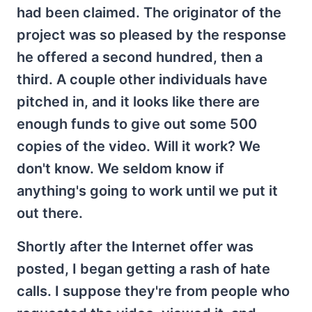
had been claimed. The originator of the
project was so pleased by the response
he offered a second hundred, then a
third. A couple other individuals have
pitched in, and it looks like there are
enough funds to give out some 500
copies of the video. Will it work? We
don't know. We seldom know if
anything's going to work until we put it
out there.
Shortly after the Internet offer was
posted, I began getting a rash of hate
calls. I suppose they're from people who