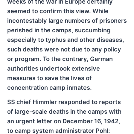
weeks of the war in Europe certainly
seemed to confirm this view. While
incontestably large numbers of prisoners
perished in the camps, succumbing
especially to typhus and other diseases,
such deaths were not due to any policy
or program. To the contrary, German
authorities undertook extensive
measures to save the lives of
concentration camp inmates.
SS chief Himmler responded to reports
of large-scale deaths in the camps with
an urgent letter on December 16, 1942,
to camp system administrator Pohl: