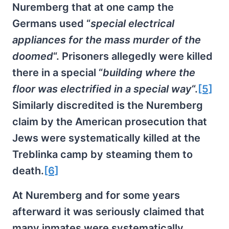
Nuremberg that at one camp the
Germans used “
special electrical
appliances for the mass murder of the
doomed
“. Prisoners allegedly were killed
there in a special “
building where the
floor was electrified in a special way
“.
[5]
Similarly discredited is the Nuremberg
claim by the American prosecution that
Jews were systematically killed at the
Treblinka camp by steaming them to
death.
[6]
At Nuremberg and for some years
afterward it was seriously claimed that
many inmates were systematically