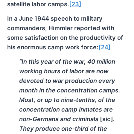
satellite labor camps.
[23]
In a June 1944 speech to military
commanders, Himmler reported with
some satisfaction on the productivity of
his enormous camp work force:
[24]
“In this year of the war, 40 million
working hours of labor are now
devoted to war production every
month in the concentration camps.
Most, or up to nine-tenths, of the
concentration camp inmates are
non-Germans and criminals
[sic]
.
They produce one-third of the