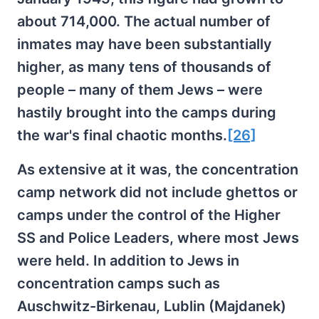
about 714,000. The actual number of
inmates may have been substantially
higher, as many tens of thousands of
people – many of them Jews – were
hastily brought into the camps during
the war's final chaotic months.
[26]
As extensive at it was, the concentration
camp network did not include ghettos or
camps under the control of the Higher
SS and Police Leaders, where most Jews
were held. In addition to Jews in
concentration camps such as
Auschwitz-Birkenau, Lublin (Majdanek)