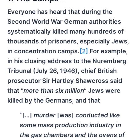
Everyone has heard that during the
Second World War German authorities
systematically killed many hundreds of
thousands of prisoners, especially Jews,
in concentration camps.
[2]
For example,
in his closing address to the Nuremberg
Tribunal (July 26, 1946), chief British
prosecutor Sir Hartley Shawcross said
that “
more than six million
” Jews were
killed by the Germans, and that
“
[…]
murder
[was]
conducted like
some mass production industry in
the gas chambers and the ovens of