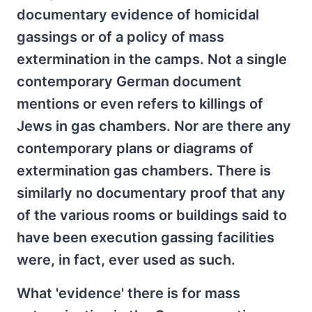
documentary evidence of homicidal
gassings or of a policy of mass
extermination in the camps. Not a single
contemporary German document
mentions or even refers to killings of
Jews in gas chambers. Nor are there any
contemporary plans or diagrams of
extermination gas chambers. There is
similarly no documentary proof that any
of the various rooms or buildings said to
have been execution gassing facilities
were, in fact, ever used as such.
What 'evidence' there is for mass