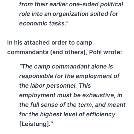
from their earlier one-sided political
role into an organization suited for
economic tasks.”
In his attached order to camp
commandants (and others), Pohl wrote:
“The camp commandant alone is
responsible for the employment of
the labor personnel. This
employment must be exhaustive, in
the full sense of the term, and meant
for the highest level of efficiency
[Leistung]
.”