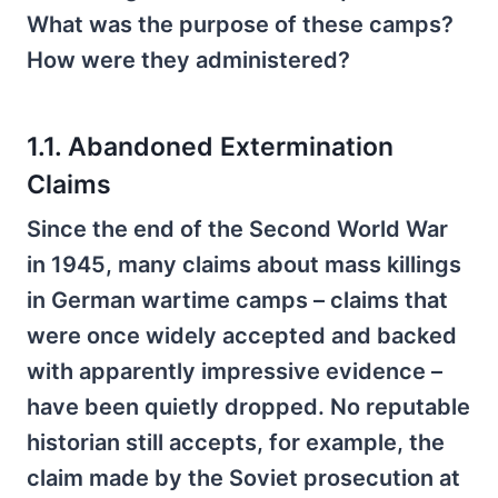
What was the purpose of these camps?
How were they administered?
1.1. Abandoned Extermination
Claims
Since the end of the Second World War
in 1945, many claims about mass killings
in German wartime camps – claims that
were once widely accepted and backed
with apparently impressive evidence –
have been quietly dropped. No reputable
historian still accepts, for example, the
claim made by the Soviet prosecution at