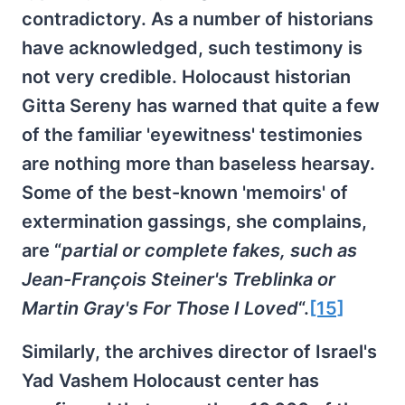
contradictory. As a number of historians
have acknowledged, such testimony is
not very credible. Holocaust historian
Gitta Sereny has warned that quite a few
of the familiar 'eyewitness' testimonies
are nothing more than baseless hearsay.
Some of the best-known 'memoirs' of
extermination gassings, she complains,
are “
partial or complete fakes, such as
Jean-François Steiner's Treblinka or
Martin Gray's For Those I Loved
“.
[15]
Similarly, the archives director of Israel's
Yad Vashem Holocaust center has