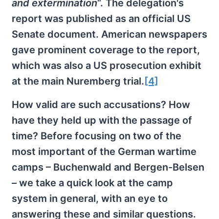
and extermination
“. The delegation's
report was published as an official US
Senate document. American newspapers
gave prominent coverage to the report,
which was also a US prosecution exhibit
at the main Nuremberg trial.
[4]
How valid are such accusations? How
have they held up with the passage of
time? Before focusing on two of the
most important of the German wartime
camps – Buchenwald and Bergen-Belsen
– we take a quick look at the camp
system in general, with an eye to
answering these and similar questions.