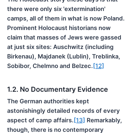
there were only six 'extermination'
camps, all of them in what is now Poland.
Prominent Holocaust historians now
claim that masses of Jews were gassed
at just six sites: Auschwitz (including
Birkenau), Majdanek (Lublin), Treblinka,
Sobibor, Chelmno and Belzec.
[12]
1.2. No Documentary Evidence
The German authorities kept
astonishingly detailed records of every
aspect of camp affairs.
[13]
Remarkably,
though, there is no contemporary