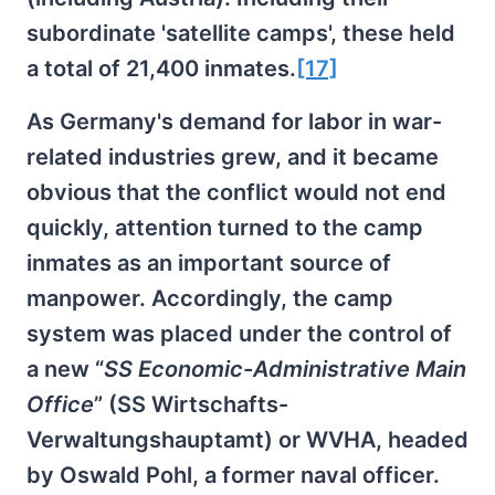
subordinate 'satellite camps', these held
a total of 21,400 inmates.
[17]
As Germany's demand for labor in war-
related industries grew, and it became
obvious that the conflict would not end
quickly, attention turned to the camp
inmates as an important source of
manpower. Accordingly, the camp
system was placed under the control of
a new “
SS Economic-Administrative Main
Office
” (SS Wirtschafts-
Verwaltungshauptamt) or WVHA, headed
by Oswald Pohl, a former naval officer.