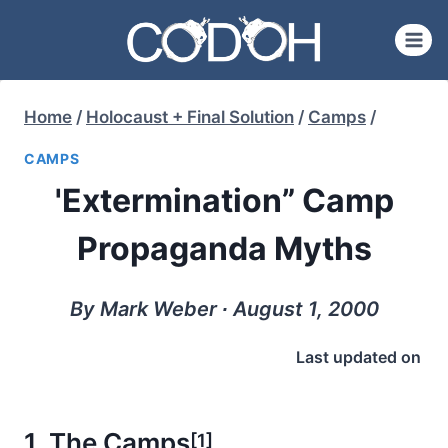
Skip
to
content
Home
/
Holocaust + Final Solution
/
Camps
/
CAMPS
'Extermination” Camp
Propaganda Myths
By Mark Weber ∙ August 1, 2000
Last updated on
1. The Camps
[1]