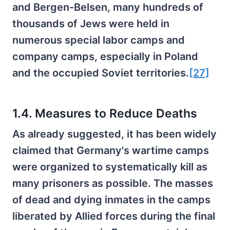
and Bergen-Belsen, many hundreds of
thousands of Jews were held in
numerous special labor camps and
company camps, especially in Poland
and the occupied Soviet territories.
[27]
1.4. Measures to Reduce Deaths
As already suggested, it has been widely
claimed that Germany's wartime camps
were organized to systematically kill as
many prisoners as possible. The masses
of dead and dying inmates in the camps
liberated by Allied forces during the final