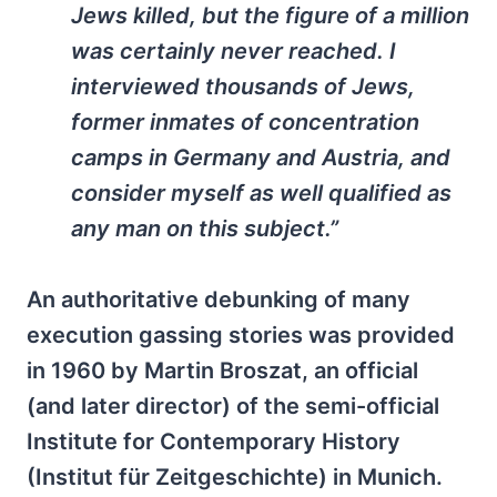
Jews killed, but the figure of a million
was certainly never reached. I
interviewed thousands of Jews,
former inmates of concentration
camps in Germany and Austria, and
consider myself as well qualified as
any man on this subject.”
An authoritative debunking of many
execution gassing stories was provided
in 1960 by Martin Broszat, an official
(and later director) of the semi-official
Institute for Contemporary History
(Institut für Zeitgeschichte) in Munich.