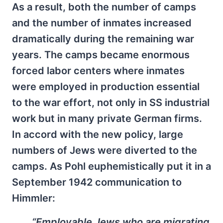
As a result, both the number of camps
and the number of inmates increased
dramatically during the remaining war
years. The camps became enormous
forced labor centers where inmates
were employed in production essential
to the war effort, not only in SS industrial
work but in many private German firms.
In accord with the new policy, large
numbers of Jews were diverted to the
camps. As Pohl euphemistically put it in a
September 1942 communication to
Himmler:
“Employable Jews who are migrating