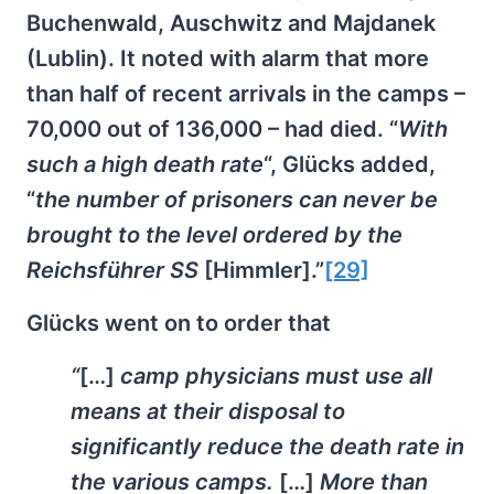
Buchenwald, Auschwitz and Majdanek
(Lublin). It noted with alarm that more
than half of recent arrivals in the camps –
70,000 out of 136,000 – had died. “
With
such a high death rate
“, Glücks added,
“
the number of prisoners can never be
brought to the level ordered by the
Reichsführer SS
[Himmler].”
[29]
Glücks went on to order that
“
[…]
camp physicians must use all
means at their disposal to
significantly reduce the death rate in
the various camps.
[…]
More than