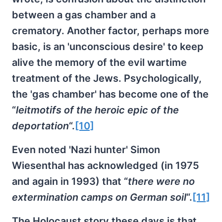
between a gas chamber and a
crematory. Another factor, perhaps more
basic, is an 'unconscious desire' to keep
alive the memory of the evil wartime
treatment of the Jews. Psychologically,
the 'gas chamber' has become one of the
“
leitmotifs of the heroic epic of the
deportation
“.
[10]
Even noted 'Nazi hunter' Simon
Wiesenthal has acknowledged (in 1975
and again in 1993) that “
there were no
extermination camps on German soil
“.
[11]
The Holocaust story these days is that