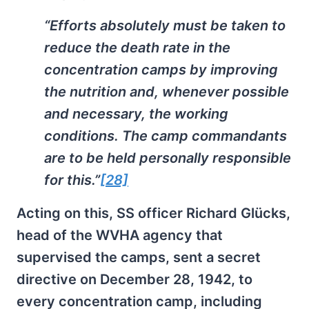
“Efforts absolutely must be taken to
reduce the death rate in the
concentration camps by improving
the nutrition and, whenever possible
and necessary, the working
conditions. The camp commandants
are to be held personally responsible
for this.”
[28]
Acting on this, SS officer Richard Glücks,
head of the WVHA agency that
supervised the camps, sent a secret
directive on December 28, 1942, to
every concentration camp, including