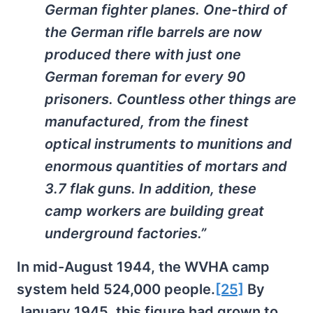
German fighter planes. One-third of
the German rifle barrels are now
produced there with just one
German foreman for every 90
prisoners. Countless other things are
manufactured, from the finest
optical instruments to munitions and
enormous quantities of mortars and
3.7 flak guns. In addition, these
camp workers are building great
underground factories.”
In mid-August 1944, the WVHA camp
system held 524,000 people.
[25]
By
January 1945, this figure had grown to