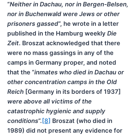
“
Neither in Dachau, nor in Bergen-Belsen,
nor in Buchenwald were Jews or other
prisoners gassed
“, he wrote in a letter
published in the Hamburg weekly
Die
Zeit
. Broszat acknowledged that there
were no mass gassings in any of the
camps in Germany proper, and noted
that the “
inmates who died in Dachau or
other concentration camps in the Old
Reich
[Germany in its borders of 1937]
were above all victims of the
catastrophic hygienic and supply
conditions
“.
[8]
Broszat (who died in
1989) did not present any evidence for