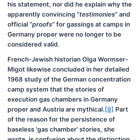
his statement, nor did he explain why the
apparently convincing “
testimonies
” and
official “
proofs
” for gassings at camps in
Germany proper were no longer to be
considered valid.
French-Jewish historian Olga Wormser-
Migot likewise concluded in her detailed
1968 study of the German concentration
camp system that the stories of
execution gas chambers in Germany
proper and Austria are mythical.
[9]
Part
of the reason for the persistence of
baseless 'gas chamber' stories, she
wrote, is confusion about the distinction