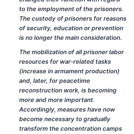
to the employment of the prisoners.
The custody of prisoners for reasons
of security, education or prevention
is no longer the main consideration.
The mobilization of all prisoner labor
resources for war-related tasks
(increase in armament production)
and, later, for peacetime
reconstruction work, is becoming
more and more important.
Accordingly, measures have now
become necessary to gradually
transform the concentration camps