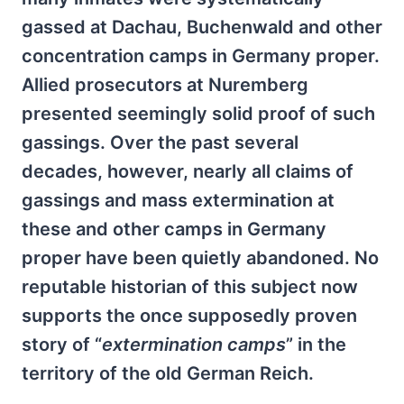
gassed at Dachau, Buchenwald and other
concentration camps in Germany proper.
Allied prosecutors at Nuremberg
presented seemingly solid proof of such
gassings. Over the past several
decades, however, nearly all claims of
gassings and mass extermination at
these and other camps in Germany
proper have been quietly abandoned. No
reputable historian of this subject now
supports the once supposedly proven
story of “
extermination camps
” in the
territory of the old German Reich.