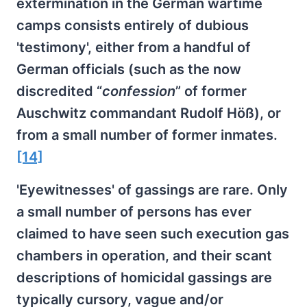
extermination in the German wartime
camps consists entirely of dubious
'testimony', either from a handful of
German officials (such as the now
discredited “
confession
” of former
Auschwitz commandant Rudolf Höß), or
from a small number of former inmates.
[14]
'Eyewitnesses' of gassings are rare. Only
a small number of persons has ever
claimed to have seen such execution gas
chambers in operation, and their scant
descriptions of homicidal gassings are
typically cursory, vague and/or