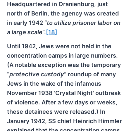
Headquartered in Oranienburg, just
north of Berlin, the agency was created
in early 1942 “
to utilize prisoner labor on
a large scale
“.
[18]
Until 1942, Jews were not held in the
concentration camps in large numbers.
(A notable exception was the temporary
“
protective custody
” roundup of many
Jews in the wake of the infamous
November 1938 'Crystal Night' outbreak
of violence. After a few days or weeks,
these detainees were released.) In
January 1942, SS chief Heinrich Himmler
explained that the concentration camps