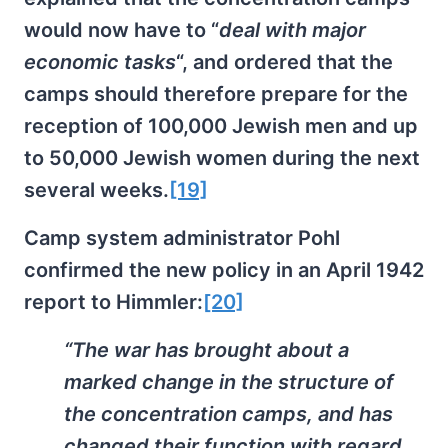
would now have to “
deal with major
economic tasks
“, and ordered that the
camps should therefore prepare for the
reception of 100,000 Jewish men and up
to 50,000 Jewish women during the next
several weeks.
[19]
Camp system administrator Pohl
confirmed the new policy in an April 1942
report to Himmler:
[20]
“The war has brought about a
marked change in the structure of
the concentration camps, and has
changed their function with regard