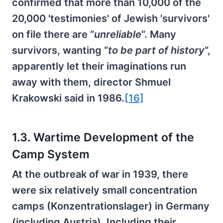
confirmed that more than 10,000 of the
20,000 'testimonies' of Jewish 'survivors'
on file there are “
unreliable
“. Many
survivors, wanting “
to be part of history
“,
apparently let their imaginations run
away with them, director Shmuel
Krakowski said in 1986.
[16]
1.3. Wartime Development of the
Camp System
At the outbreak of war in 1939, there
were six relatively small concentration
camps (Konzentrationslager) in Germany
(including Austria). Including their