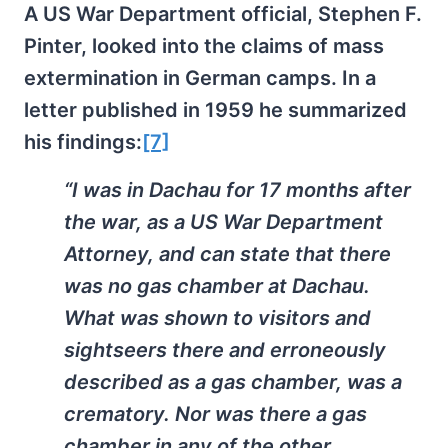
A US War Department official, Stephen F.
Pinter, looked into the claims of mass
extermination in German camps. In a
letter published in 1959 he summarized
his findings:
[7]
“I was in Dachau for 17 months after
the war, as a US War Department
Attorney, and can state that there
was no gas chamber at Dachau.
What was shown to visitors and
sightseers there and erroneously
described as a gas chamber, was a
crematory. Nor was there a gas
chamber in any of the other