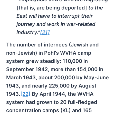
[that is, are being deported]
to the
East will have to interrupt their
journey and work in war-related
industry.”
[21]
The number of internees (Jewish and
non-Jewish) in Pohl's WVHA camp
system grew steadily: 110,000 in
September 1942, more than 154,000 in
March 1943, about 200,000 by May-June
1943, and nearly 225,000 by August
1943.
[22]
By April 1944, the WVHA
system had grown to 20 full-fledged
concentration camps (KL) and 165