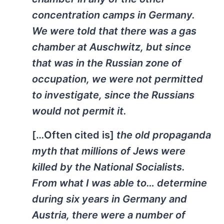
concentration camps in Germany.
We were told that there was a gas
chamber at Auschwitz, but since
that was in the Russian zone of
occupation, we were not permitted
to investigate, since the Russians
would not permit it.
[…Often cited is]
the old propaganda
myth that millions of Jews were
killed by the National Socialists.
From what I was able to… determine
during six years in Germany and
Austria, there were a number of