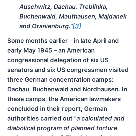
Auschwitz, Dachau, Treblinka,
Buchenwald, Mauthausen, Majdanek
and Oranienburg.”
[3]
Some months earlier – in late April and
early May 1945 – an American
congressional delegation of six US
senators and six US congressmen visited
three German concentration camps:
Dachau, Buchenwald and Nordhausen. In
these camps, the American lawmakers
concluded in their report, German
authorities carried out “
a calculated and
diabolical program of planned torture