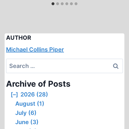
AUTHOR
Michael Collins Piper
Search
for:
Archive of Posts
[–]
2026 (28)
August (1)
July (6)
June (3)