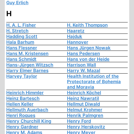
Guy Erlich
H
H. A. L. Fisher
H. Keith Thompson
H. Stretch
Haaretz
Hadding Scott
Hajduk
Hala Barhum
Hannover
Hans Flessner
Hans Jürgen Nowak
Hans M. Kristensen
Hans Pedersen
Hans Schmidt
Hans von der Heide
Hans-Jürgen Witzsch
Harrison Wall
Harry Elmer Barnes
Harry W. Mazal
Harvey Taylor
Health Institution of the
Protectorate of Bohemia
and Moravia
Heinrich Himmler
Heinrich Köchel
Heinz Bartesch
Heinz Nawratil
Hellen Keller
Hellmut Diwald
Hellmuth Auerbach
Helmut Krohmer
Henri Roques
Henrik Palmgren
Henry Churchill King
Henry Ford
Henry Gardner
Henry Herskovitz
Henry M. Adams
Henry Meyer