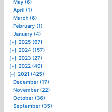
May (6)
April (1)
March (6)
February (1)
January (4)
[+]
2025 (67)
[+]
2024 (157)
[+]
2023 (27)
[+]
2022 (40)
[–]
2021 (425)
December (17)
November (22)
October (36)
September (35)