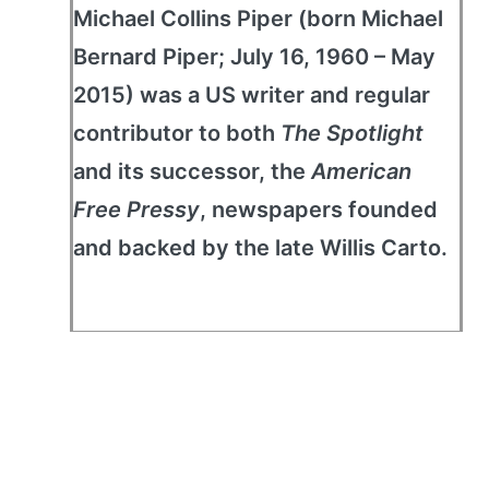
Michael Collins Piper (born Michael
Bernard Piper; July 16, 1960 – May
2015) was a US writer and regular
contributor to both
The Spotlight
and its successor, the
American
Free Pressy
, newspapers founded
and backed by the late Willis Carto.