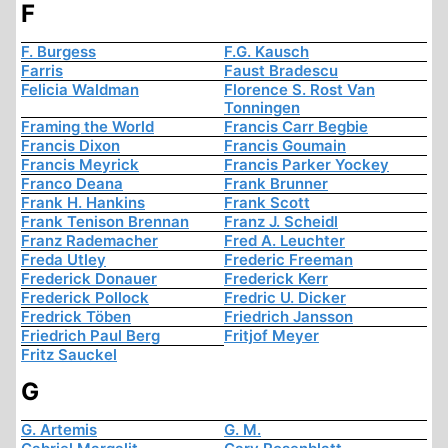
F
F. Burgess
F.G. Kausch
Farris
Faust Bradescu
Felicia Waldman
Florence S. Rost Van
Tonningen
Framing the World
Francis Carr Begbie
Francis Dixon
Francis Goumain
Francis Meyrick
Francis Parker Yockey
Franco Deana
Frank Brunner
Frank H. Hankins
Frank Scott
Frank Tenison Brennan
Franz J. Scheidl
Franz Rademacher
Fred A. Leuchter
Freda Utley
Frederic Freeman
Frederick Donauer
Frederick Kerr
Frederick Pollock
Fredric U. Dicker
Fredrick Töben
Friedrich Jansson
Friedrich Paul Berg
Fritjof Meyer
Fritz Sauckel
G
G. Artemis
G. M.