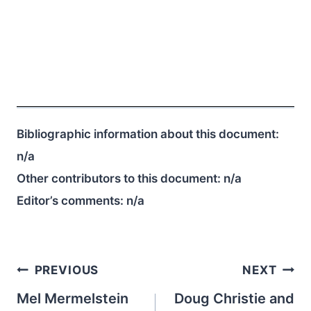
Bibliographic information about this document:
n/a
Other contributors to this document:
n/a
Editor’s comments:
n/a
Post
PREVIOUS
NEXT
navigation
Mel Mermelstein
Doug Christie and