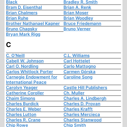
Black
Bradley R. Smith
Bram D. Eisenthal
Brian A. Renk
Brian Chalmers
Brian Moser
Brian Ruhe
Brian Woodley
Brother Nathanael Kapner
Bruce Friedemann
Bruno Chapsky
Bruno Verner
Bryan Mark Rigg
C
C. O'Neill
C.L. Williams
Cabell W. Johnson
Carl Hottelet
Carl O. Nordling
Carlo Mattogno
Carlos Whitlock Porter
Carmen Górska
Carnegie Endowment for
Caroline Song
International Peace
Carolyn Yeager
Castle Hill Publishers
Catherine Coroller
Ch. Muller
Chaim Simons
Charles A. Lindbergh
Charles Burdick
Charles D. Provan
Charles E. Weber
Charles Krafft
Charles Lutton
Charles Mercieca
Charles R. Crane
Charles Stanwood
Chip Rowe
Chip Smith