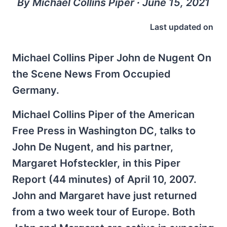
By Michael Collins Piper ∙ June 15, 2021
Last updated on
Michael Collins Piper John de Nugent On
the Scene News From Occupied
Germany.
Michael Collins Piper of the American
Free Press in Washington DC, talks to
John De Nugent, and his partner,
Margaret Hofsteckler, in this Piper
Report (44 minutes) of April 10, 2007.
John and Margaret have just returned
from a two week tour of Europe. Both