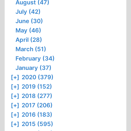
August (47)
July (42)
June (30)
May (46)
April (28)
March (51)
February (34)
January (37)
[+]
2020 (379)
[+]
2019 (152)
[+]
2018 (277)
[+]
2017 (206)
[+]
2016 (183)
[+]
2015 (595)