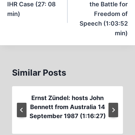
IHR Case (27: 08
the Battle for
min)
Freedom of
Speech (1:03:52
min)
Similar Posts
Ernst Zündel: hosts John
Bennett from Australia 14
September 1987 (1:16:27)