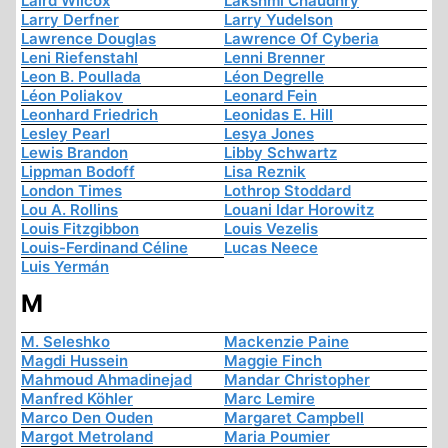
Laird Wilcox
Lakshmi Chaudhry
Larry Derfner
Larry Yudelson
Lawrence Douglas
Lawrence Of Cyberia
Leni Riefenstahl
Lenni Brenner
Leon B. Poullada
Léon Degrelle
Léon Poliakov
Leonard Fein
Leonhard Friedrich
Leonidas E. Hill
Lesley Pearl
Lesya Jones
Lewis Brandon
Libby Schwartz
Lippman Bodoff
Lisa Reznik
London Times
Lothrop Stoddard
Lou A. Rollins
Louani Idar Horowitz
Louis Fitzgibbon
Louis Vezelis
Louis-Ferdinand Céline
Lucas Neece
Luis Yermán
M
M. Seleshko
Mackenzie Paine
Magdi Hussein
Maggie Finch
Mahmoud Ahmadinejad
Mandar Christopher
Manfred Köhler
Marc Lemire
Marco Den Ouden
Margaret Campbell
Margot Metroland
Maria Poumier