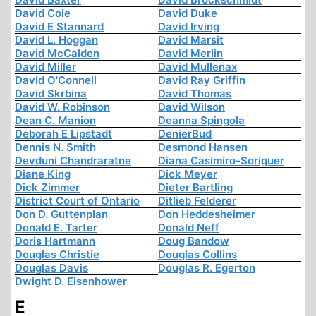
David Cole
David Duke
David E Stannard
David Irving
David L. Hoggan
David Marsit
David McCalden
David Merlin
David Miller
David Mullenax
David O'Connell
David Ray Griffin
David Skrbina
David Thomas
David W. Robinson
David Wilson
Dean C. Manion
Deanna Spingola
Deborah E Lipstadt
DenierBud
Dennis N. Smith
Desmond Hansen
Devduni Chandraratne
Diana Casimiro-Soriguer
Diane King
Dick Meyer
Dick Zimmer
Dieter Bartling
District Court of Ontario
Ditlieb Felderer
Don D. Guttenplan
Don Heddesheimer
Donald E. Tarter
Donald Neff
Doris Hartmann
Doug Bandow
Douglas Christie
Douglas Collins
Douglas Davis
Douglas R. Egerton
Dwight D. Eisenhower
E