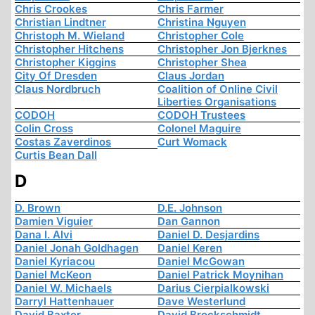
Chris Crookes
Chris Farmer
Christian Lindtner
Christina Nguyen
Christoph M. Wieland
Christopher Cole
Christopher Hitchens
Christopher Jon Bjerknes
Christopher Kiggins
Christopher Shea
City Of Dresden
Claus Jordan
Claus Nordbruch
Coalition of Online Civil
Liberties Organisations
CODOH
CODOH Trustees
Colin Cross
Colonel Maguire
Costas Zaverdinos
Curt Womack
Curtis Bean Dall
D
D. Brown
D.E. Johnson
Damien Viguier
Dan Gannon
Dana I. Alvi
Daniel D. Desjardins
Daniel Jonah Goldhagen
Daniel Keren
Daniel Kyriacou
Daniel McGowan
Daniel McKeon
Daniel Patrick Moynihan
Daniel W. Michaels
Darius Cierpialkowski
Darryl Hattenhauer
Dave Westerlund
David Baxter
David Brockschmidt