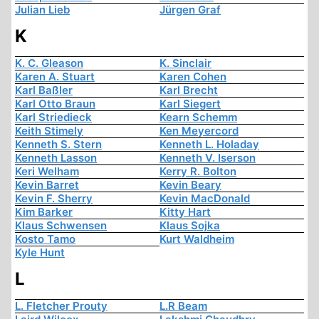
Julian Lieb
Jürgen Graf
K
K. C. Gleason
K. Sinclair
Karen A. Stuart
Karen Cohen
Karl Baßler
Karl Brecht
Karl Otto Braun
Karl Siegert
Karl Striedieck
Kearn Schemm
Keith Stimely
Ken Meyercord
Kenneth S. Stern
Kenneth L. Holaday
Kenneth Lasson
Kenneth V. Iserson
Keri Welham
Kerry R. Bolton
Kevin Barret
Kevin Beary
Kevin F. Sherry
Kevin MacDonald
Kim Barker
Kitty Hart
Klaus Schwensen
Klaus Sojka
Kosto Tamo
Kurt Waldheim
Kyle Hunt
L
L. Fletcher Prouty
L.R Beam