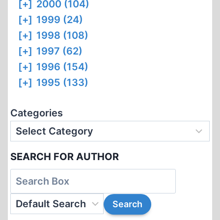
[+]
2000 (104)
[+]
1999 (24)
[+]
1998 (108)
[+]
1997 (62)
[+]
1996 (154)
[+]
1995 (133)
Categories
SEARCH FOR AUTHOR