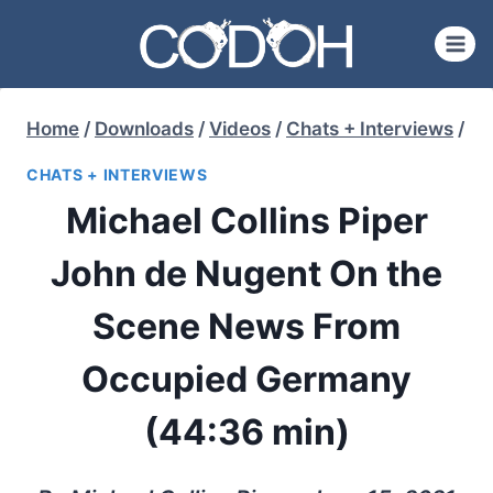
Skip
to
content
Home
/
Downloads
/
Videos
/
Chats + Interviews
/
CHATS + INTERVIEWS
Michael Collins Piper
John de Nugent On the
Scene News From
Occupied Germany
(44:36 min)