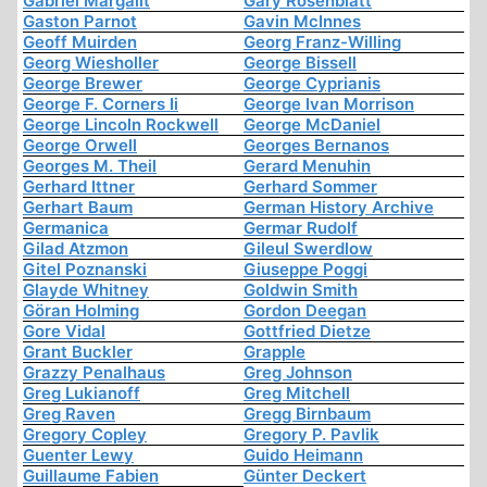
Gabriel Margalit
Gary Rosenblatt
Gaston Parnot
Gavin McInnes
Geoff Muirden
Georg Franz-Willing
Georg Wiesholler
George Bissell
George Brewer
George Cyprianis
George F. Corners Ii
George Ivan Morrison
George Lincoln Rockwell
George McDaniel
George Orwell
Georges Bernanos
Georges M. Theil
Gerard Menuhin
Gerhard Ittner
Gerhard Sommer
Gerhart Baum
German History Archive
Germanica
Germar Rudolf
Gilad Atzmon
Gileul Swerdlow
Gitel Poznanski
Giuseppe Poggi
Glayde Whitney
Goldwin Smith
Göran Holming
Gordon Deegan
Gore Vidal
Gottfried Dietze
Grant Buckler
Grapple
Grazzy Penalhaus
Greg Johnson
Greg Lukianoff
Greg Mitchell
Greg Raven
Gregg Birnbaum
Gregory Copley
Gregory P. Pavlik
Guenter Lewy
Guido Heimann
Guillaume Fabien
Günter Deckert