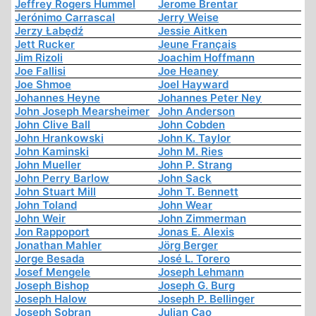
Jeffrey Rogers Hummel
Jerome Brentar
Jerónimo Carrascal
Jerry Weise
Jerzy Łabędź
Jessie Aitken
Jett Rucker
Jeune Français
Jim Rizoli
Joachim Hoffmann
Joe Fallisi
Joe Heaney
Joe Shmoe
Joel Hayward
Johannes Heyne
Johannes Peter Ney
John Joseph Mearsheimer
John Anderson
John Clive Ball
John Cobden
John Hrankowski
John K. Taylor
John Kaminski
John M. Ries
John Mueller
John P. Strang
John Perry Barlow
John Sack
John Stuart Mill
John T. Bennett
John Toland
John Wear
John Weir
John Zimmerman
Jon Rappoport
Jonas E. Alexis
Jonathan Mahler
Jörg Berger
Jorge Besada
José L. Torero
Josef Mengele
Joseph Lehmann
Joseph Bishop
Joseph G. Burg
Joseph Halow
Joseph P. Bellinger
Joseph Sobran
Julian Cao