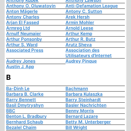
Anthony Kubek
Anthony Lawson
Anthony O. Oluwatoyin
Anti-Defamation League
Anton Mägerle
Antony C. Sutton
Antony Charles
Arek Hersh
Arjan El Fassed
Armin Mohler
Armreg Ltd
Arnold Leese
Arnulf Neumaier
Arthur Kemp
Arthur Ponsonby
Arthur R. Butz
Arthur S. Ward
Arutz Sheva
Associated Press
Association des
Utilisateurs d'Internet
Audrey Jones
Audrey Pinque
Austin J. App
B
Ba-Dinh Le
Bachmann
Barbara B. Clarke
Barbara Kulaszka
Barry Bennett
Barry Steinhardt
Basil Dmytryshyn
Basler Nachrichten
BBC
Benny Morris
Benton L. Bradbury
Bernard Lazare
Bernhard Schaub
Betty M. Unterberger
Bezalel Chaim
Bill Wright