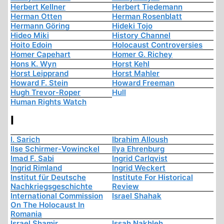
Herbert Kellner
Herbert Tiedemann
Herman Otten
Herman Rosenblatt
Hermann Göring
Hideki Tojo
Hideo Miki
History Channel
Hoito Edoin
Holocaust Controversies
Homer Capehart
Homer G. Richey
Hons K. Wyn
Horst Kehl
Horst Leipprand
Horst Mahler
Howard F. Stein
Howard Freeman
Hugh Trevor-Roper
Hull
Human Rights Watch
I
I. Sarich
Ibrahim Alloush
Ilse Schirmer-Vowinckel
Ilya Ehrenburg
Imad F. Sabi
Ingrid Carlqvist
Ingrid Rimland
Ingrid Weckert
Institut für Deutsche
Institute For Historical
Nachkriegsgeschichte
Review
International Commission
Israel Shahak
On The Holocaust In
Romania
Israel Shamir
Issah Nakhleh