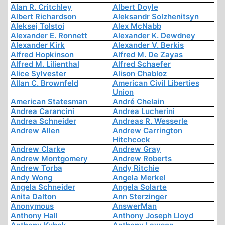
Alan R. Critchley
Albert Doyle
Albert Richardson
Aleksandr Solzhenitsyn
Aleksej Tolstoi
Alex McNabb
Alexander E. Ronnett
Alexander K. Dewdney
Alexander Kirk
Alexander V. Berkis
Alfred Hopkinson
Alfred M. De Zayas
Alfred M. Lilienthal
Alfred Schaefer
Alice Sylvester
Alison Chabloz
Allan C. Brownfeld
American Civil Liberties
Union
American Statesman
André Chelain
Andrea Carancini
Andrea Lucherini
Andrea Schneider
Andreas R. Wesserle
Andrew Allen
Andrew Carrington
Hitchcock
Andrew Clarke
Andrew Gray
Andrew Montgomery
Andrew Roberts
Andrew Torba
Andy Ritchie
Andy Wong
Angela Merkel
Angela Schneider
Angela Solarte
Anita Dalton
Ann Sterzinger
Anonymous
AnswerMan
Anthony Hall
Anthony Joseph Lloyd