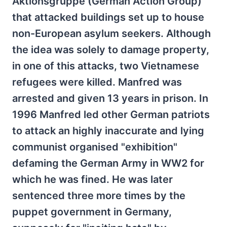
Aktionsgruppe (German Action Group)
that attacked buildings set up to house
non-European asylum seekers. Although
the idea was solely to damage property,
in one of this attacks, two Vietnamese
refugees were killed. Manfred was
arrested and given 13 years in prison. In
1996 Manfred led other German patriots
to attack an highly inaccurate and lying
communist organised "exhibition"
defaming the German Army in WW2 for
which he was fined. He was later
sentenced three more times by the
puppet government in Germany,