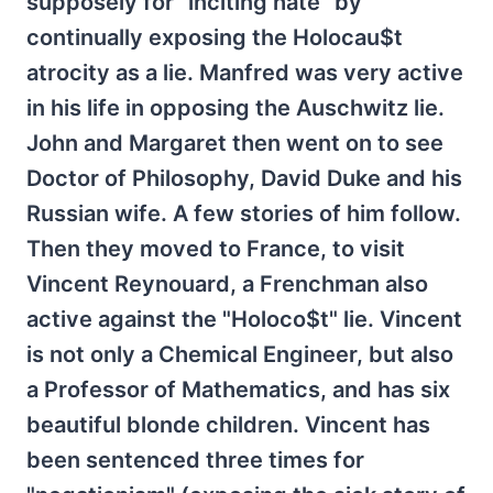
supposely for "inciting hate" by
continually exposing the Holocau$t
atrocity as a lie. Manfred was very active
in his life in opposing the Auschwitz lie.
John and Margaret then went on to see
Doctor of Philosophy, David Duke and his
Russian wife. A few stories of him follow.
Then they moved to France, to visit
Vincent Reynouard, a Frenchman also
active against the "Holoco$t" lie. Vincent
is not only a Chemical Engineer, but also
a Professor of Mathematics, and has six
beautiful blonde children. Vincent has
been sentenced three times for