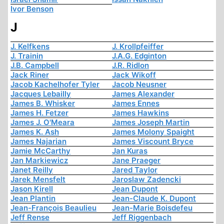
Ivor Benson
J
J. Kelfkens
J. Krollpfeiffer
J. Trainin
J.A.G. Edginton
J.B. Campbell
J.R. Ridlon
Jack Riner
Jack Wikoff
Jacob Kachelhofer Tyler
Jacob Neusner
Jacques Lebailly
James Alexander
James B. Whisker
James Ennes
James H. Fetzer
James Hawkins
James J. O'Meara
James Joseph Martin
James K. Ash
James Molony Spaight
James Najarian
James Viscount Bryce
Jamie McCarthy
Jan Kuras
Jan Markiewicz
Jane Praeger
Janet Reilly
Jared Taylor
Jarek Mensfelt
Jaroslaw Zadencki
Jason Kirell
Jean Dupont
Jean Plantin
Jean-Claude K. Dupont
Jean-François Beaulieu
Jean-Marie Boisdefeu
Jeff Rense
Jeff Riggenbach