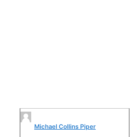
Michael Collins Piper