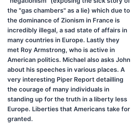
"negationism" (exposing the sick story of
the "gas chambers" as a lie) which due to
the dominance of Zionism in France is
incredibly illegal, a sad state of affairs in
many countries in Europe. Lastly they
met Roy Armstrong, who is active in
American politics. Michael also asks John
about his speeches in various places. A
very interesting Piper Report detailling
the courage of many individuals in
standing up for the truth in a liberty less
Europe. Liberties that Americans take for
granted.