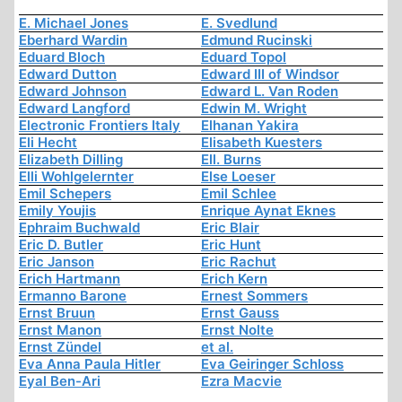
E. Michael Jones
E. Svedlund
Eberhard Wardin
Edmund Rucinski
Eduard Bloch
Eduard Topol
Edward Dutton
Edward III of Windsor
Edward Johnson
Edward L. Van Roden
Edward Langford
Edwin M. Wright
Electronic Frontiers Italy
Elhanan Yakira
Eli Hecht
Elisabeth Kuesters
Elizabeth Dilling
Ell. Burns
Elli Wohlgelernter
Else Loeser
Emil Schepers
Emil Schlee
Emily Youjis
Enrique Aynat Eknes
Ephraim Buchwald
Eric Blair
Eric D. Butler
Eric Hunt
Eric Janson
Eric Rachut
Erich Hartmann
Erich Kern
Ermanno Barone
Ernest Sommers
Ernst Bruun
Ernst Gauss
Ernst Manon
Ernst Nolte
Ernst Zündel
et al.
Eva Anna Paula Hitler
Eva Geiringer Schloss
Eyal Ben-Ari
Ezra Macvie