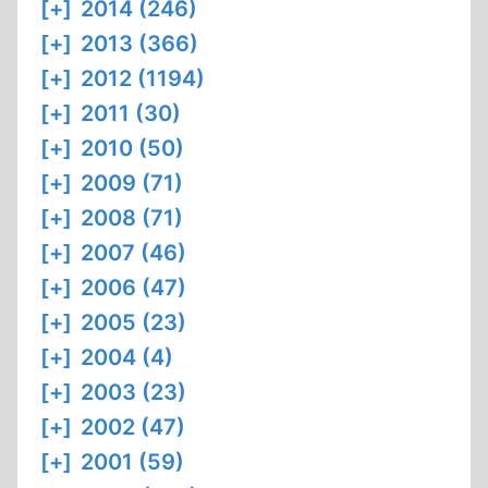
[+]
2014 (246)
[+]
2013 (366)
[+]
2012 (1194)
[+]
2011 (30)
[+]
2010 (50)
[+]
2009 (71)
[+]
2008 (71)
[+]
2007 (46)
[+]
2006 (47)
[+]
2005 (23)
[+]
2004 (4)
[+]
2003 (23)
[+]
2002 (47)
[+]
2001 (59)