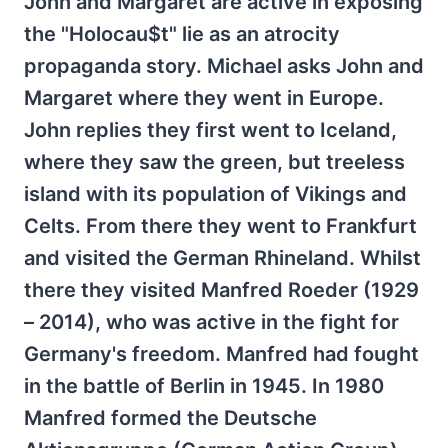
John and Margaret are active in exposing
the "Holocau$t" lie as an atrocity
propaganda story. Michael asks John and
Margaret where they went in Europe.
John replies they first went to Iceland,
where they saw the green, but treeless
island with its population of Vikings and
Celts. From there they went to Frankfurt
and visited the German Rhineland. Whilst
there they visited Manfred Roeder (1929
– 2014), who was active in the fight for
Germany's freedom. Manfred had fought
in the battle of Berlin in 1945. In 1980
Manfred formed the Deutsche