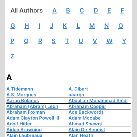
All Authors
A
B
C
D
E
F
G
H
I
J
K
L
M
N
O
P
Q
R
S
T
U
V
W
Y
Z
A
A Tidemann
A. Dibert
A.S. Marques
aaargh
Aaron Bolanos
Abdullah Mohammad Sindi
Abraham (Abram) Leon
Abraham Cooper
Abraham Foxman
Ace Backwords
Adam Clayton Powell III
Adam Mccabe
Adolf Hitler
Ahmad Shawqi
Aidon Browning
Alain De Benoist
Alain Laubreaux
Alan Heath