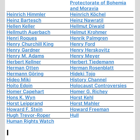
Protectorate of Bohemia
and Moravia
Heinrich Himmler
Heinrich Köchel
Heinz Bartesch
Heinz Nawratil
Hellen Keller
Hellmut Diwald
Hellmuth Auerbach
Helmut Krohmer
Henri Roques
Henrik Palmgren
Henry Churchill King
Henry Ford
Henry Gardner
Henry Herskovitz
Henry M. Adams
Henry Meyer
Herbert Kellner
Herbert Tiedemann
Herman Otten
Herman Rosenblatt
Hermann Göring
Hideki Tojo
Hideo Miki
History Channel
Hoito Edoin
Holocaust Controversies
Homer Capehart
Homer G. Richey
Hons K. Wyn
Horst Kehl
Horst Leipprand
Horst Mahler
Howard F. Stein
Howard Freeman
Hugh Trevor-Roper
Hull
Human Rights Watch
I