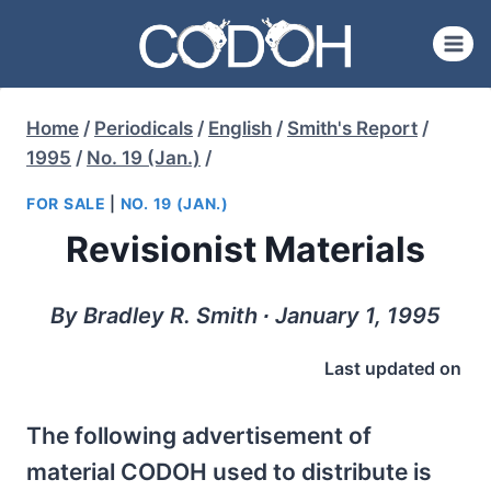
Skip
to
content
Home
/
Periodicals
/
English
/
Smith's Report
/
1995
/
No. 19 (Jan.)
/
FOR SALE
|
NO. 19 (JAN.)
Revisionist Materials
By Bradley R. Smith ∙ January 1, 1995
Last updated on
The following advertisement of
material CODOH used to distribute is