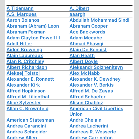
A Tidemann
A. Dibert
A.S. Marques
aaargh
Aaron Bolanos
Abdullah Mohammad Sindi
Abraham (Abram) Leon
Abraham Cooper
Abraham Foxman
Ace Backwords
Adam Clayton Powell III
Adam Mccabe
Adolf Hitler
Ahmad Shawqi
Aidon Browning
Alain De Benoist
Alain Laubreaux
Alan Heath
Alan R. Critchley
Albert Doyle
Albert Richardson
Aleksandr Solzhenitsyn
Aleksej Tolstoi
Alex McNabb
Alexander E. Ronnett
Alexander K. Dewdney
Alexander Kirk
Alexander V. Berkis
Alfred Hopkinson
Alfred M. De Zayas
Alfred M. Lilienthal
Alfred Schaefer
Alice Sylvester
Alison Chabloz
Allan C. Brownfeld
American Civil Liberties
Union
American Statesman
André Chelain
Andrea Carancini
Andrea Lucherini
Andrea Schneider
Andreas R. Wesserle
Andrew Allen
Andrew Carrington