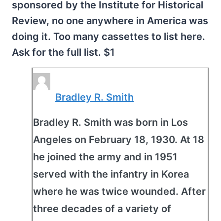
sponsored by the Institute for Historical
Review, no one anywhere in America was
doing it. Too many cassettes to list here.
Ask for the full list. $1
Bradley R. Smith
Bradley R. Smith was born in Los
Angeles on February 18, 1930. At 18
he joined the army and in 1951
served with the infantry in Korea
where he was twice wounded. After
three decades of a variety of