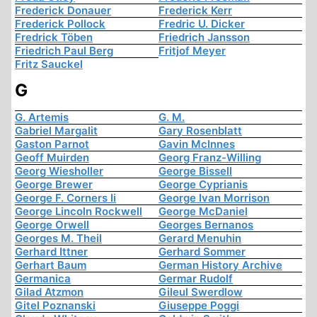
Frederick Donauer
Frederick Kerr
Frederick Pollock
Fredric U. Dicker
Fredrick Töben
Friedrich Jansson
Friedrich Paul Berg
Fritjof Meyer
Fritz Sauckel
G
G. Artemis
G. M.
Gabriel Margalit
Gary Rosenblatt
Gaston Parnot
Gavin McInnes
Geoff Muirden
Georg Franz-Willing
Georg Wiesholler
George Bissell
George Brewer
George Cyprianis
George F. Corners Ii
George Ivan Morrison
George Lincoln Rockwell
George McDaniel
George Orwell
Georges Bernanos
Georges M. Theil
Gerard Menuhin
Gerhard Ittner
Gerhard Sommer
Gerhart Baum
German History Archive
Germanica
Germar Rudolf
Gilad Atzmon
Gileul Swerdlow
Gitel Poznanski
Giuseppe Poggi