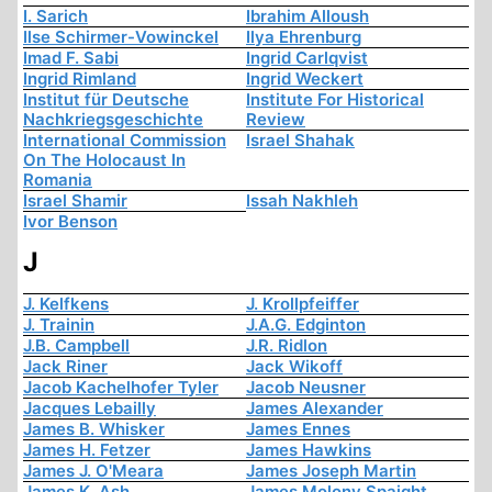
I. Sarich
Ibrahim Alloush
Ilse Schirmer-Vowinckel
Ilya Ehrenburg
Imad F. Sabi
Ingrid Carlqvist
Ingrid Rimland
Ingrid Weckert
Institut für Deutsche
Institute For Historical
Nachkriegsgeschichte
Review
International Commission
Israel Shahak
On The Holocaust In
Romania
Israel Shamir
Issah Nakhleh
Ivor Benson
J
J. Kelfkens
J. Krollpfeiffer
J. Trainin
J.A.G. Edginton
J.B. Campbell
J.R. Ridlon
Jack Riner
Jack Wikoff
Jacob Kachelhofer Tyler
Jacob Neusner
Jacques Lebailly
James Alexander
James B. Whisker
James Ennes
James H. Fetzer
James Hawkins
James J. O'Meara
James Joseph Martin
James K. Ash
James Molony Spaight