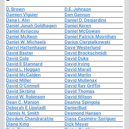
D. Brown
D.E. Johnson
Damien Viguier
Dan Gannon
Dana I. Alvi
Daniel D. Desjardins
Daniel Jonah Goldhagen
Daniel Keren
Daniel Kyriacou
Daniel McGowan
Daniel McKeon
Daniel Patrick Moynihan
Daniel W. Michaels
Darius Cierpialkowski
Darryl Hattenhauer
Dave Westerlund
David Baxter
David Brockschmidt
David Cole
David Duke
David E Stannard
David Irving
David L. Hoggan
David Marsit
David McCalden
David Merlin
David Miller
David Mullenax
David O'Connell
David Ray Griffin
David Skrbina
David Thomas
David W. Robinson
David Wilson
Dean C. Manion
Deanna Spingola
Deborah E Lipstadt
DenierBud
Dennis N. Smith
Desmond Hansen
Devduni Chandraratne
Diana Casimiro-Soriguer
Diane King
Dick Meyer