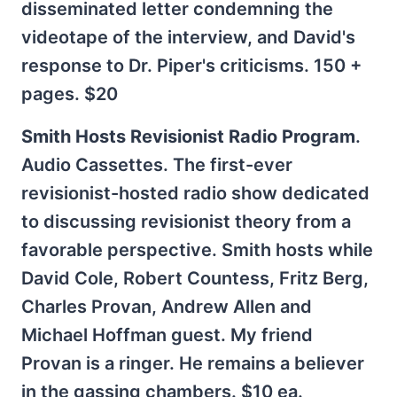
disseminated letter condemning the
videotape of the interview, and David's
response to Dr. Piper's criticisms. 150 +
pages. $20
Smith Hosts Revisionist Radio Program
.
Audio Cassettes. The first-ever
revisionist-hosted radio show dedicated
to discussing revisionist theory from a
favorable perspective. Smith hosts while
David Cole, Robert Countess, Fritz Berg,
Charles Provan, Andrew Allen and
Michael Hoffman guest. My friend
Provan is a ringer. He remains a believer
in the gassing chambers. $10 ea.