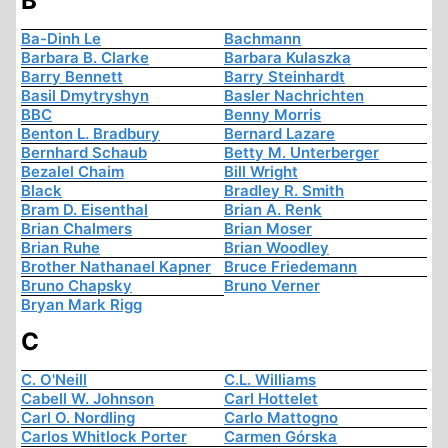
B
Ba-Dinh Le
Bachmann
Barbara B. Clarke
Barbara Kulaszka
Barry Bennett
Barry Steinhardt
Basil Dmytryshyn
Basler Nachrichten
BBC
Benny Morris
Benton L. Bradbury
Bernard Lazare
Bernhard Schaub
Betty M. Unterberger
Bezalel Chaim
Bill Wright
Black
Bradley R. Smith
Bram D. Eisenthal
Brian A. Renk
Brian Chalmers
Brian Moser
Brian Ruhe
Brian Woodley
Brother Nathanael Kapner
Bruce Friedemann
Bruno Chapsky
Bruno Verner
Bryan Mark Rigg
C
C. O'Neill
C.L. Williams
Cabell W. Johnson
Carl Hottelet
Carl O. Nordling
Carlo Mattogno
Carlos Whitlock Porter
Carmen Górska