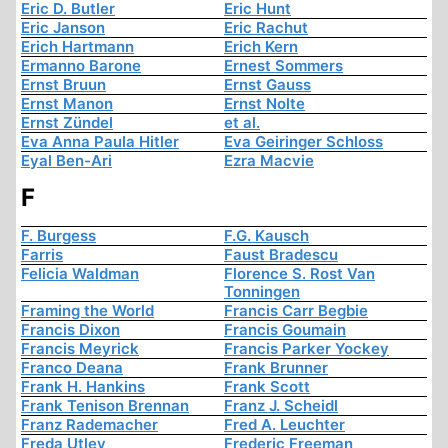
Eric D. Butler
Eric Hunt
Eric Janson
Eric Rachut
Erich Hartmann
Erich Kern
Ermanno Barone
Ernest Sommers
Ernst Bruun
Ernst Gauss
Ernst Manon
Ernst Nolte
Ernst Zündel
et al.
Eva Anna Paula Hitler
Eva Geiringer Schloss
Eyal Ben-Ari
Ezra Macvie
F
F. Burgess
F.G. Kausch
Farris
Faust Bradescu
Felicia Waldman
Florence S. Rost Van
Tonningen
Framing the World
Francis Carr Begbie
Francis Dixon
Francis Goumain
Francis Meyrick
Francis Parker Yockey
Franco Deana
Frank Brunner
Frank H. Hankins
Frank Scott
Frank Tenison Brennan
Franz J. Scheidl
Franz Rademacher
Fred A. Leuchter
Freda Utley
Frederic Freeman