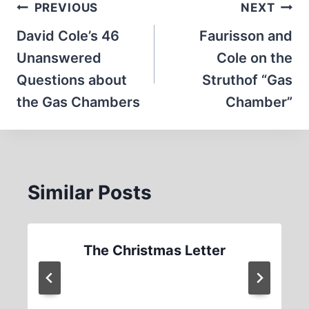
Post
PREVIOUS
NEXT
navigation
David Cole’s 46
Faurisson and
Unanswered
Cole on the
Questions about
Struthof “Gas
the Gas Chambers
Chamber”
Similar Posts
The Christmas Letter