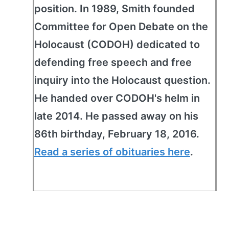
position. In 1989, Smith founded
Committee for Open Debate on the
Holocaust (CODOH) dedicated to
defending free speech and free
inquiry into the Holocaust question.
He handed over CODOH's helm in
late 2014. He passed away on his
86th birthday, February 18, 2016.
Read a series of obituaries here
.