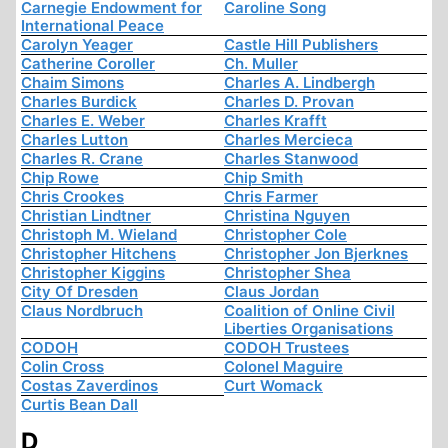
Carnegie Endowment for
Caroline Song
International Peace
Carolyn Yeager
Castle Hill Publishers
Catherine Coroller
Ch. Muller
Chaim Simons
Charles A. Lindbergh
Charles Burdick
Charles D. Provan
Charles E. Weber
Charles Krafft
Charles Lutton
Charles Mercieca
Charles R. Crane
Charles Stanwood
Chip Rowe
Chip Smith
Chris Crookes
Chris Farmer
Christian Lindtner
Christina Nguyen
Christoph M. Wieland
Christopher Cole
Christopher Hitchens
Christopher Jon Bjerknes
Christopher Kiggins
Christopher Shea
City Of Dresden
Claus Jordan
Claus Nordbruch
Coalition of Online Civil
Liberties Organisations
CODOH
CODOH Trustees
Colin Cross
Colonel Maguire
Costas Zaverdinos
Curt Womack
Curtis Bean Dall
D