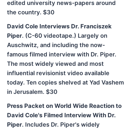
edited university news-papers around
the country. $30
David Cole Interviews Dr. Franciszek
Piper
. (C-60 videotape.) Largely on
Auschwitz, and including the now-
famous filmed interview with Dr. Piper.
The most widely viewed and most
influential revisionist video available
today. Ten copies shelved at Yad Vashem
in Jerusalem. $30
Press Packet on World Wide Reaction to
David Cole's Filmed Interview With Dr.
Piper
. Includes Dr. Piper's widely