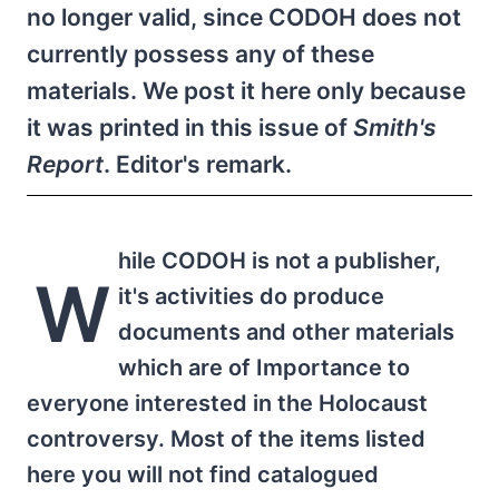
no longer valid, since CODOH does not
currently possess any of these
materials. We post it here only because
it was printed in this issue of
Smith's
Report
. Editor's remark.
hile CODOH is not a publisher,
W
it's activities do produce
documents and other materials
which are of Importance to
everyone interested in the Holocaust
controversy. Most of the items listed
here you will not find catalogued