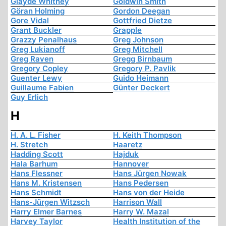
Glayde Whitney
Goldwin Smith
Göran Holming
Gordon Deegan
Gore Vidal
Gottfried Dietze
Grant Buckler
Grapple
Grazzy Penalhaus
Greg Johnson
Greg Lukianoff
Greg Mitchell
Greg Raven
Gregg Birnbaum
Gregory Copley
Gregory P. Pavlik
Guenter Lewy
Guido Heimann
Guillaume Fabien
Günter Deckert
Guy Erlich
H
H. A. L. Fisher
H. Keith Thompson
H. Stretch
Haaretz
Hadding Scott
Hajduk
Hala Barhum
Hannover
Hans Flessner
Hans Jürgen Nowak
Hans M. Kristensen
Hans Pedersen
Hans Schmidt
Hans von der Heide
Hans-Jürgen Witzsch
Harrison Wall
Harry Elmer Barnes
Harry W. Mazal
Harvey Taylor
Health Institution of the