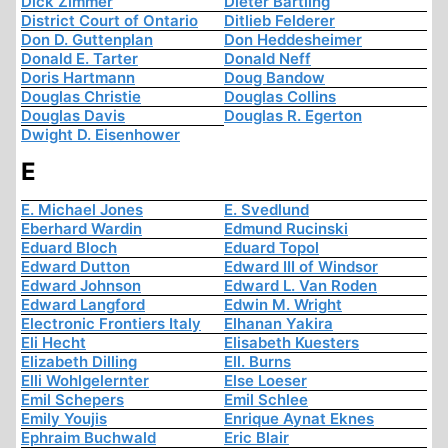
Dick Zimmer
Dieter Bartling
District Court of Ontario
Ditlieb Felderer
Don D. Guttenplan
Don Heddesheimer
Donald E. Tarter
Donald Neff
Doris Hartmann
Doug Bandow
Douglas Christie
Douglas Collins
Douglas Davis
Douglas R. Egerton
Dwight D. Eisenhower
E
E. Michael Jones
E. Svedlund
Eberhard Wardin
Edmund Rucinski
Eduard Bloch
Eduard Topol
Edward Dutton
Edward III of Windsor
Edward Johnson
Edward L. Van Roden
Edward Langford
Edwin M. Wright
Electronic Frontiers Italy
Elhanan Yakira
Eli Hecht
Elisabeth Kuesters
Elizabeth Dilling
Ell. Burns
Elli Wohlgelernter
Else Loeser
Emil Schepers
Emil Schlee
Emily Youjis
Enrique Aynat Eknes
Ephraim Buchwald
Eric Blair