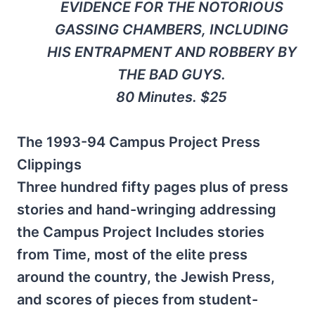
EVIDENCE FOR THE NOTORIOUS
GASSING CHAMBERS, INCLUDING
HIS ENTRAPMENT AND ROBBERY BY
THE BAD GUYS.
80 Minutes. $25
The 1993-94 Campus Project Press
Clippings
Three hundred fifty pages plus of press
stories and hand-wringing addressing
the Campus Project Includes stories
from Time, most of the elite press
around the country, the Jewish Press,
and scores of pieces from student-