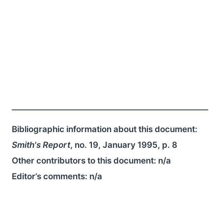
Bibliographic information about this document:
Smith's Report
, no. 19, January 1995, p. 8
Other contributors to this document:
n/a
Editor’s comments:
n/a