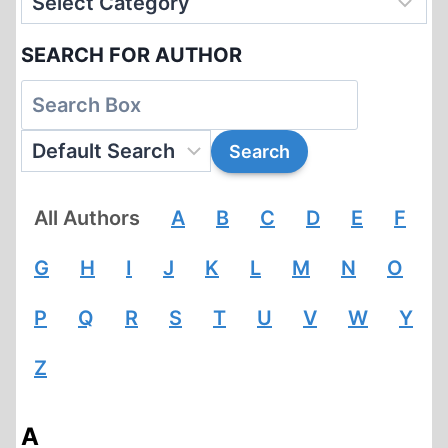
SEARCH FOR AUTHOR
All Authors
A
B
C
D
E
F
G
H
I
J
K
L
M
N
O
P
Q
R
S
T
U
V
W
Y
Z
A