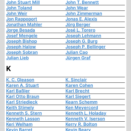
John Stuart Mill
John T. Bennett
John Toland
John Wear
John Weir
John Zimmerman
Jon Rappoport
Jonas E. Alexis
Jonathan Mahler
Jörg Berger
Jorge Besada
José L. Torero
Josef Mengele
Joseph Lehmann
Joseph Bishop
Joseph G. Burg
Joseph Halow
Joseph P. Bellinger
Joseph Sobran
Julian Cao
Julian Lieb
Jürgen Graf
K
K. C. Gleason
K. Sinclair
Karen A. Stuart
Karen Cohen
Karl Baßler
Karl Brecht
Karl Otto Braun
Karl Siegert
Karl Striedieck
Kearn Schemm
Keith Stimely
Ken Meyercord
Kenneth S. Stern
Kenneth L. Holaday
Kenneth Lasson
Kenneth V. Iserson
Keri Welham
Kerry R. Bolton
Kevin Barret
Kevin Beary