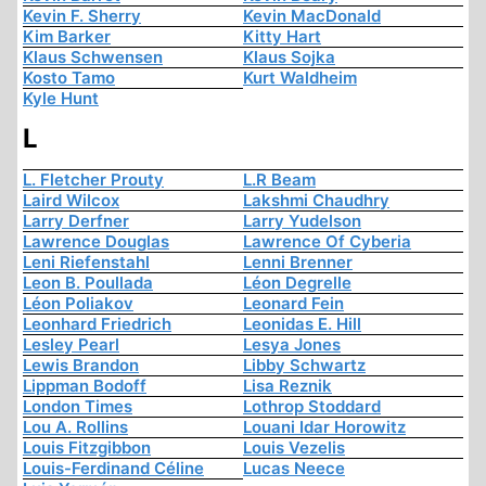
Kevin F. Sherry
Kevin MacDonald
Kim Barker
Kitty Hart
Klaus Schwensen
Klaus Sojka
Kosto Tamo
Kurt Waldheim
Kyle Hunt
L
L. Fletcher Prouty
L.R Beam
Laird Wilcox
Lakshmi Chaudhry
Larry Derfner
Larry Yudelson
Lawrence Douglas
Lawrence Of Cyberia
Leni Riefenstahl
Lenni Brenner
Leon B. Poullada
Léon Degrelle
Léon Poliakov
Leonard Fein
Leonhard Friedrich
Leonidas E. Hill
Lesley Pearl
Lesya Jones
Lewis Brandon
Libby Schwartz
Lippman Bodoff
Lisa Reznik
London Times
Lothrop Stoddard
Lou A. Rollins
Louani Idar Horowitz
Louis Fitzgibbon
Louis Vezelis
Louis-Ferdinand Céline
Lucas Neece