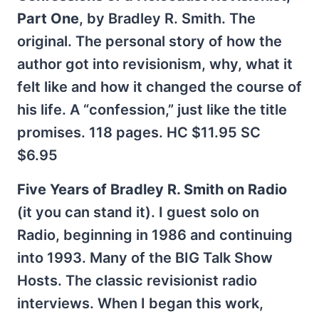
Part One
, by Bradley R. Smith. The
original. The personal story of how the
author got into revisionism, why, what it
felt like and how it changed the course of
his life. A “confession,” just like the title
promises. 118 pages. HC $11.95 SC
$6.95
Five Years of Bradley R. Smith on Radio
(it you can stand it). I guest solo on
Radio, beginning in 1986 and continuing
into 1993. Many of the BIG Talk Show
Hosts. The classic revisionist radio
interviews. When I began this work,