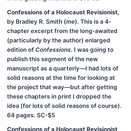
Confessions of a Holocaust Revisionist
,
by Bradley R. Smith (me). This is a 4-
chapter excerpt from the long-awaited
(particularly by the author) enlarged
edition of
Confessions
. I was going to
publish this segment of the new
manuscript as a quarterly—I had lots of
solid reasons at the time for looking at
the project that way—but after getting
these chapters in print I dropped the
idea (for lots of solid reasons of course).
64 pages. SC-$5
Confessions of a Holocaust Revisionist,