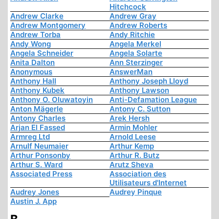
Hitchcock
Andrew Clarke
Andrew Gray
Andrew Montgomery
Andrew Roberts
Andrew Torba
Andy Ritchie
Andy Wong
Angela Merkel
Angela Schneider
Angela Solarte
Anita Dalton
Ann Sterzinger
Anonymous
AnswerMan
Anthony Hall
Anthony Joseph Lloyd
Anthony Kubek
Anthony Lawson
Anthony O. Oluwatoyin
Anti-Defamation League
Anton Mägerle
Antony C. Sutton
Antony Charles
Arek Hersh
Arjan El Fassed
Armin Mohler
Armreg Ltd
Arnold Leese
Arnulf Neumaier
Arthur Kemp
Arthur Ponsonby
Arthur R. Butz
Arthur S. Ward
Arutz Sheva
Associated Press
Association des
Utilisateurs d'Internet
Audrey Jones
Audrey Pinque
Austin J. App