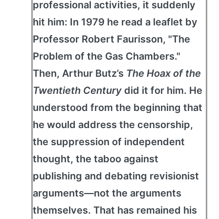
professional activities, it suddenly
hit him: In 1979 he read a leaflet by
Professor Robert Faurisson, "The
Problem of the Gas Chambers."
Then, Arthur Butz’s
The Hoax of the
Twentieth Century
did it for him. He
understood from the beginning that
he would address the censorship,
the suppression of independent
thought, the taboo against
publishing and debating revisionist
arguments—not the arguments
themselves. That has remained his