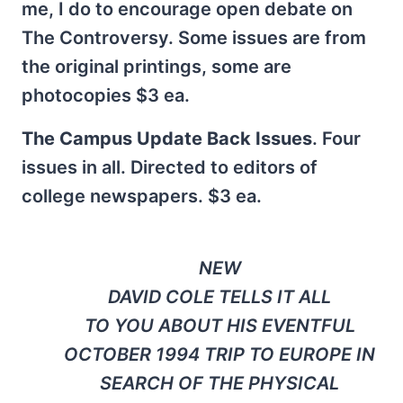
me, I do to encourage open debate on
The Controversy. Some issues are from
the original printings, some are
photocopies $3 ea.
The Campus Update Back Issues
. Four
issues in all. Directed to editors of
college newspapers. $3 ea.
NEW
DAVID COLE TELLS IT ALL
TO YOU ABOUT HIS EVENTFUL
OCTOBER 1994 TRIP TO EUROPE IN
SEARCH OF THE PHYSICAL