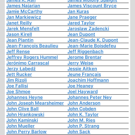
James Najarian
James Viscount Bryce
Jamie McCarthy
Jan Kuras
Jan Markiewicz
Jane Praeger
Janet Reilly
Jared Taylor
Jarek Mensfelt
Jaroslaw Zadencki
Jason Kirell
Jean Dupont
Jean Plantin
Jean-Claude K. Dupont
Jean-François Beaulieu
Jean-Marie Boisdefeu
Jeff Rense
Jeff Riggenbach
Jeffrey Rogers Hummel
Jerome Brentar
Jerónimo Carrascal
Jerry Weise
Jerzy Łabędź
Jessie Aitken
Jett Rucker
Jeune Français
Jim Rizoli
Joachim Hoffmann
Joe Fallisi
Joe Heaney
Joe Shmoe
Joel Hayward
Johannes Heyne
Johannes Peter Ney
John Joseph Mearsheimer
John Anderson
John Clive Ball
John Cobden
John Hrankowski
John K. Taylor
John Kaminski
John M. Ries
John Mueller
John P. Strang
John Perry Barlow
John Sack