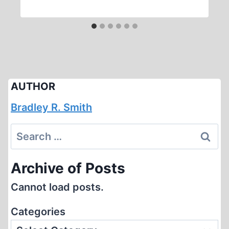
AUTHOR
Bradley R. Smith
Search
for:
Archive of Posts
Cannot load posts.
Categories