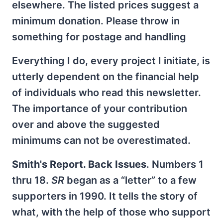
elsewhere. The listed prices suggest a
minimum donation. Please throw in
something for postage and handling
Everything I do, every project I initiate, is
utterly dependent on the financial help
of individuals who read this newsletter.
The importance of your contribution
over and above the suggested
minimums can not be overestimated.
Smith's Report. Back Issues
. Numbers 1
thru 18.
SR
began as a “letter” to a few
supporters in 1990. It tells the story of
what, with the help of those who support