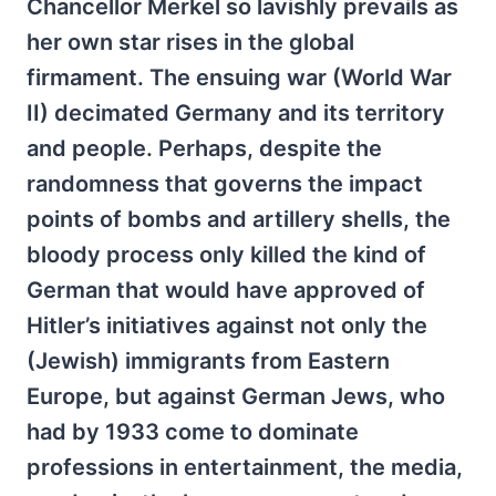
Chancellor Merkel so lavishly prevails as
her own star rises in the global
firmament. The ensuing war (World War
II) decimated Germany and its territory
and people. Perhaps, despite the
randomness that governs the impact
points of bombs and artillery shells, the
bloody process only killed the kind of
German that would have approved of
Hitler’s initiatives against not only the
(Jewish) immigrants from Eastern
Europe, but against German Jews, who
had by 1933 come to dominate
professions in entertainment, the media,