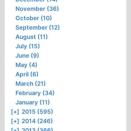
November (36)
October (10)
September (12)
August (11)
July (15)
June (9)
May (4)
April (6)
March (21)
February (34)
January (11)
[+]
2015 (595)
[+]
2014 (246)
[+]
2013 (366)