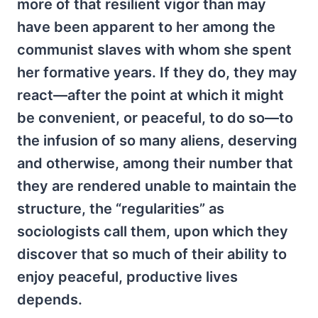
more of that resilient vigor than may
have been apparent to her among the
communist slaves with whom she spent
her formative years. If they do, they may
react—after the point at which it might
be convenient, or peaceful, to do so—to
the infusion of so many aliens, deserving
and otherwise, among their number that
they are rendered unable to maintain the
structure, the “regularities” as
sociologists call them, upon which they
discover that so much of their ability to
enjoy peaceful, productive lives
depends.