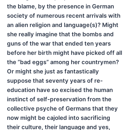
the blame, by the presence in German
society of numerous recent arrivals with
an alien religion and language(s)? Might
she really imagine that the bombs and
guns of the war that ended ten years
before her birth might have picked off all
the ”bad eggs” among her countrymen?
Or might she just as fantastically
suppose that seventy years of re-
education have so excised the human
instinct of self-preservation from the
collective psyche of Germans that they
now might be cajoled into sacrificing
their culture, their language and yes,