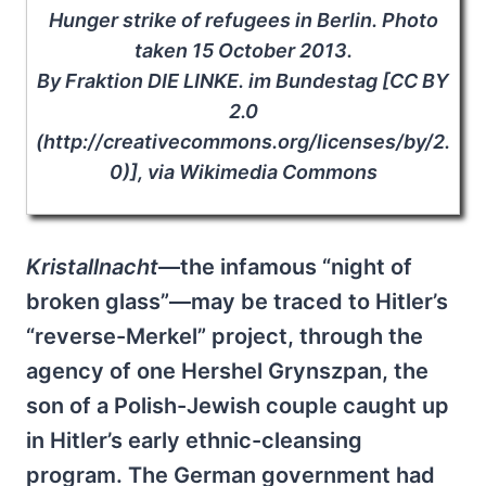
Hunger strike of refugees in Berlin. Photo
taken 15 October 2013.
By Fraktion DIE LINKE. im Bundestag [CC BY
2.0
(http://creativecommons.org/licenses/by/2.
0)], via Wikimedia Commons
Kristallnacht
—the infamous “night of
broken glass”—may be traced to Hitler’s
“reverse-Merkel” project, through the
agency of one Hershel Grynszpan, the
son of a Polish-Jewish couple caught up
in Hitler’s early ethnic-cleansing
program. The German government had