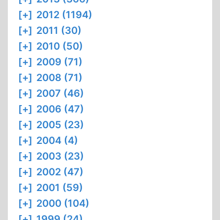
[+]
2012 (1194)
[+]
2011 (30)
[+]
2010 (50)
[+]
2009 (71)
[+]
2008 (71)
[+]
2007 (46)
[+]
2006 (47)
[+]
2005 (23)
[+]
2004 (4)
[+]
2003 (23)
[+]
2002 (47)
[+]
2001 (59)
[+]
2000 (104)
[+]
1999 (24)