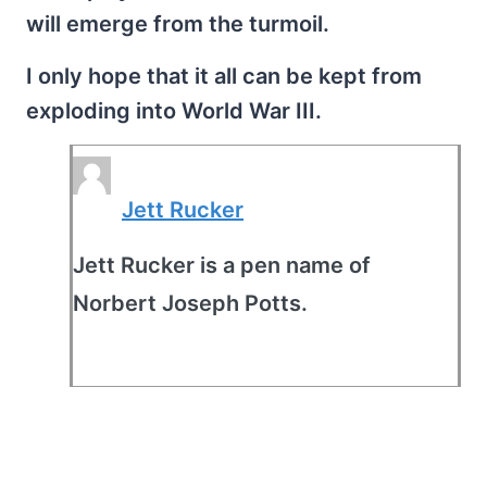
will emerge from the turmoil.
I only hope that it all can be kept from
exploding into World War III.
Jett Rucker
Jett Rucker is a pen name of
Norbert Joseph Potts.