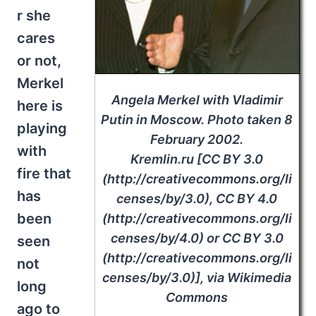
r she
cares
or not,
Merkel
Angela Merkel with Vladimir
here is
Putin in Moscow. Photo taken 8
playing
February 2002.
with
Kremlin.ru [CC BY 3.0
fire that
(http://creativecommons.org/li
has
censes/by/3.0), CC BY 4.0
been
(http://creativecommons.org/li
censes/by/4.0) or CC BY 3.0
seen
(http://creativecommons.org/li
not
censes/by/3.0)], via Wikimedia
long
Commons
ago to