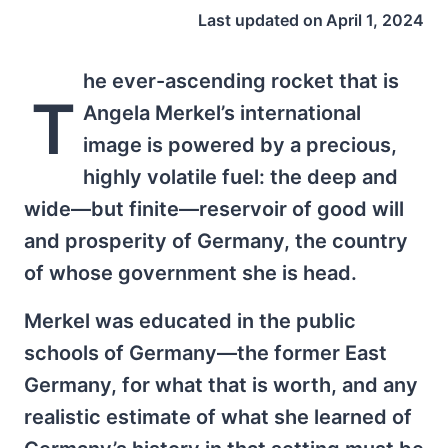
Last updated on
April 1, 2024
he ever-ascending rocket that is
T
Angela Merkel’s international
image is powered by a precious,
highly volatile fuel: the deep and
wide—but finite—reservoir of good will
and prosperity of Germany, the country
of whose government she is head.
Merkel was educated in the public
schools of Germany—the former East
Germany, for what that is worth, and any
realistic estimate of what she learned of