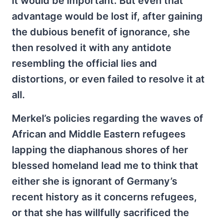
it would be important. But even that
advantage would be lost if, after gaining
the dubious benefit of ignorance, she
then resolved it with any antidote
resembling the official lies and
distortions, or even failed to resolve it at
all.
Merkel’s policies regarding the waves of
African and Middle Eastern refugees
lapping the diaphanous shores of her
blessed homeland lead me to think that
either she is ignorant of Germany’s
recent history as it concerns refugees,
or that she has willfully sacrificed the