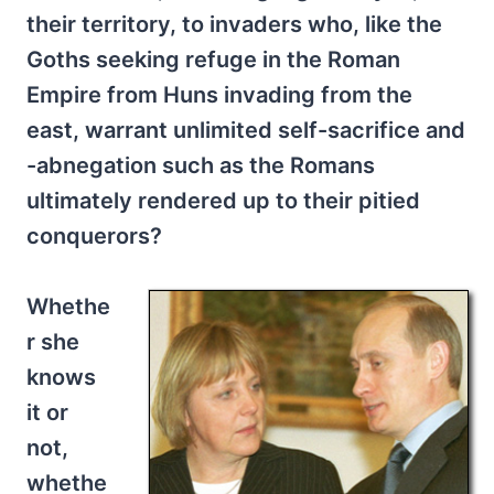
their territory, to invaders who, like the
Goths seeking refuge in the Roman
Empire from Huns invading from the
east, warrant unlimited self-sacrifice and
-abnegation such as the Romans
ultimately rendered up to their pitied
conquerors?
Whethe
r she
knows
it or
not,
whethe