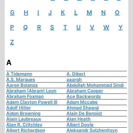
G
H
I
J
K
L
M
N
O
P
Q
R
S
T
U
V
W
Y
Z
A
A Tidemann
A. Dibert
A.S. Marques
aaargh
Aaron Bolanos
Abdullah Mohammad Sindi
Abraham (Abram) Leon
Abraham Cooper
Abraham Foxman
Ace Backwords
Adam Clayton Powell III
Adam Mccabe
Adolf Hitler
Ahmad Shawqi
Aidon Browning
Alain De Benoist
Alain Laubreaux
Alan Heath
Alan R. Critchley
Albert Doyle
Albert Richardson
Aleksandr Solzhenitsyn