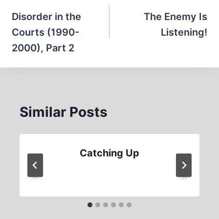
navigation
Disorder in the
The Enemy Is
Courts (1990-
Listening!
2000), Part 2
Similar Posts
Catching Up