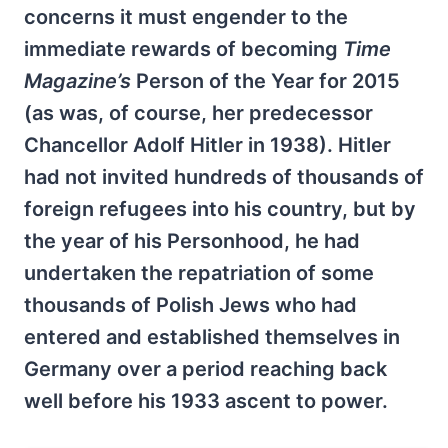
concerns it must engender to the
immediate rewards of becoming
Time
Magazine’s
Person of the Year for 2015
(as was, of course, her predecessor
Chancellor Adolf Hitler in 1938). Hitler
had not invited hundreds of thousands of
foreign refugees into his country, but by
the year of his Personhood, he had
undertaken the repatriation of some
thousands of Polish Jews who had
entered and established themselves in
Germany over a period reaching back
well before his 1933 ascent to power.