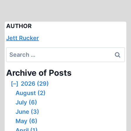
AUTHOR
Jett Rucker
Search
for:
Archive of Posts
[–]
2026 (29)
August (2)
July (6)
June (3)
May (6)
April (1)