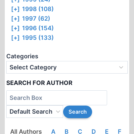
[+]
1998 (108)
[+]
1997 (62)
[+]
1996 (154)
[+]
1995 (133)
Categories
SEARCH FOR AUTHOR
All Authors
A
B
C
D
E
F