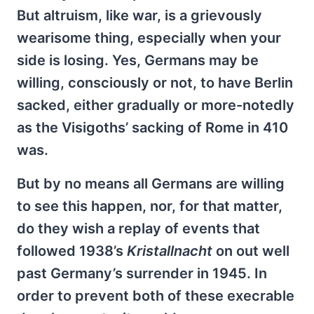
But altruism, like war, is a grievously
wearisome thing, especially when your
side is losing. Yes, Germans may be
willing, consciously or not, to have Berlin
sacked, either gradually or more-notedly
as the Visigoths’ sacking of Rome in 410
was.
But by no means all Germans are willing
to see this happen, nor, for that matter,
do they wish a replay of events that
followed 1938’s
Kristallnacht
on out well
past Germany’s surrender in 1945. In
order to prevent both of these execrable