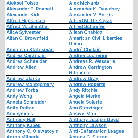
Aleksej Tolstoi
Alex McNabb
Alexander E. Ronnett
Alexander K. Dewdney
Alexander Kirk
Alexander V. Berkis
Alfred Hopkinson
Alfred M. De Zayas
Alfred M. Lilienthal
Alfred Schaefer
Alice Sylvester
Alison Chabloz
Allan C. Brownfeld
American Civil Liberties
Union
American Statesman
André Chelain
Andrea Carancini
Andrea Lucherini
Andrea Schneider
Andreas R. Wesserle
Andrew Allen
Andrew Carrington
Hitchcock
Andrew Clarke
Andrew Gray
Andrew Montgomery
Andrew Roberts
Andrew Torba
Andy Ritchie
Andy Wong
Angela Merkel
Angela Schneider
Angela Solarte
Anita Dalton
Ann Sterzinger
Anonymous
AnswerMan
Anthony Hall
Anthony Joseph Lloyd
Anthony Kubek
Anthony Lawson
Anthony O. Oluwatoyin
Anti-Defamation League
Anton Mägerle
Antony C. Sutton