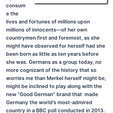
consum
e the
lives and fortunes of millions upon
millions of innocents—of her own
countrymen first and foremost, as she
might have observed for herself had she
been born as little as ten years before
she was. Germans as a group today, no
more cognizant of the history that so
worries me than Merkel herself might be,
might be inclined to play along with the
new “Good German” brand that made
Germany the world’s most-admired
country in a BBC poll conducted in 2013.