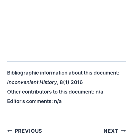
Bibliographic information about this document:
Inconvenient History
, 8(1) 2016
Other contributors to this document:
n/a
Editor’s comments:
n/a
Post
PREVIOUS
NEXT