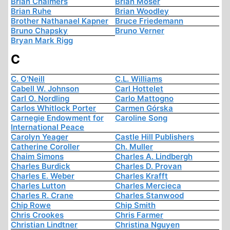
Brian Chalmers
Brian Moser
Brian Ruhe
Brian Woodley
Brother Nathanael Kapner
Bruce Friedemann
Bruno Chapsky
Bruno Verner
Bryan Mark Rigg
C
C. O'Neill
C.L. Williams
Cabell W. Johnson
Carl Hottelet
Carl O. Nordling
Carlo Mattogno
Carlos Whitlock Porter
Carmen Górska
Carnegie Endowment for
Caroline Song
International Peace
Carolyn Yeager
Castle Hill Publishers
Catherine Coroller
Ch. Muller
Chaim Simons
Charles A. Lindbergh
Charles Burdick
Charles D. Provan
Charles E. Weber
Charles Krafft
Charles Lutton
Charles Mercieca
Charles R. Crane
Charles Stanwood
Chip Rowe
Chip Smith
Chris Crookes
Chris Farmer
Christian Lindtner
Christina Nguyen