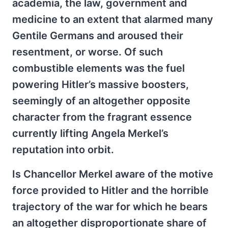
academia, the law, government and
medicine to an extent that alarmed many
Gentile Germans and aroused their
resentment, or worse. Of such
combustible elements was the fuel
powering Hitler’s massive boosters,
seemingly of an altogether opposite
character from the fragrant essence
currently lifting Angela Merkel’s
reputation into orbit.
Is Chancellor Merkel aware of the motive
force provided to Hitler and the horrible
trajectory of the war for which he bears
an altogether disproportionate share of