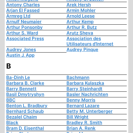
Antony Charles
Arek Hersh
Arjan El Fassed
Armin Mohler
Armreg Ltd
Arnold Leese
Arnulf Neumaier
Arthur Kemp
Arthur Ponsonby
Arthur R. Butz
Arthur S. Ward
Arutz Sheva
Associated Press
Association des
Utilisateurs d'Internet
Audrey Jones
Audrey Pinque
Austin J. App
B
Ba-Dinh Le
Bachmann
Barbara B. Clarke
Barbara Kulaszka
Barry Bennett
Barry Steinhardt
Basil Dmytryshyn
Basler Nachrichten
BBC
Benny Morris
Benton L. Bradbury
Bernard Lazare
Bernhard Schaub
Betty M. Unterberger
Bezalel Chaim
Bill Wright
Black
Bradley R. Smith
Bram D. Eisenthal
Brian A. Renk