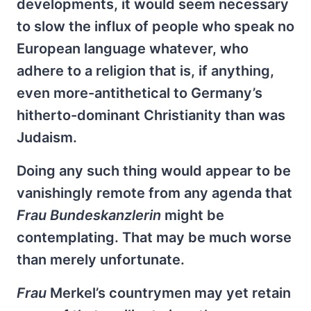
developments, it would seem necessary
to slow the influx of people who speak no
European language whatever, who
adhere to a religion that is, if anything,
even more-antithetical to Germany’s
hitherto-dominant Christianity than was
Judaism.
Doing any such thing would appear to be
vanishingly remote from any agenda that
Frau
Bundeskanzlerin
might be
contemplating. That may be much worse
than merely unfortunate.
Frau
Merkel’s countrymen may yet retain