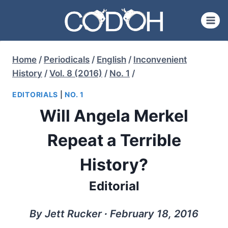
Skip
to
content
Home
/
Periodicals
/
English
/
Inconvenient
History
/
Vol. 8 (2016)
/
No. 1
/
EDITORIALS
|
NO. 1
Will Angela Merkel
Repeat a Terrible
History?
Editorial
By Jett Rucker ∙ February 18, 2016