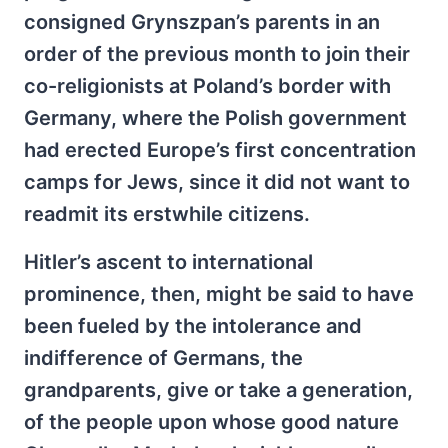
consigned Grynszpan’s parents in an
order of the previous month to join their
co-religionists at Poland’s border with
Germany, where the Polish government
had erected Europe’s first concentration
camps for Jews, since it did not want to
readmit its erstwhile citizens.
Hitler’s ascent to international
prominence, then, might be said to have
been fueled by the intolerance and
indifference of Germans, the
grandparents, give or take a generation,
of the people upon whose good nature