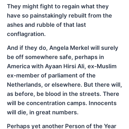
They might fight to regain what they
have so painstakingly rebuilt from the
ashes and rubble of that last
conflagration.
And if they do, Angela Merkel will surely
be off somewhere safe, perhaps in
America with Ayaan Hirsi Ali, ex-Muslim
ex-member of parliament of the
Netherlands, or elsewhere. But there will,
as before, be blood in the streets. There
will be concentration camps. Innocents
will die, in great numbers.
Perhaps yet another Person of the Year