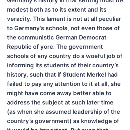
Germany’s history in that setting must be
modest both as to its extent and its
veracity. This lament is not at all peculiar
to Germany’s schools, not even those of
the communistic German Democrat
Republic of yore. The government
schools of any country do a woeful job of
informing its students of their country’s
history, such that if Student Merkel had
failed to pay any attention to it at all, she
might have come away better able to
address the subject at such later time
(as when she assumed leadership of the
country’s government) as knowledge of