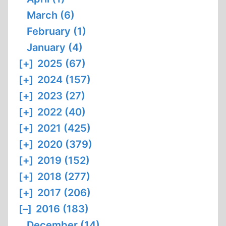
March (6)
February (1)
January (4)
[+]
2025 (67)
[+]
2024 (157)
[+]
2023 (27)
[+]
2022 (40)
[+]
2021 (425)
[+]
2020 (379)
[+]
2019 (152)
[+]
2018 (277)
[+]
2017 (206)
[–]
2016 (183)
December (14)