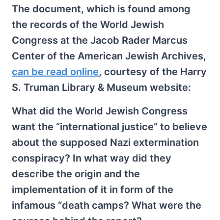
The document, which is found among
the records of the World Jewish
Congress at the Jacob Rader Marcus
Center of the American Jewish Archives,
can be read online
, courtesy of the Harry
S. Truman Library & Museum website:
What did the World Jewish Congress
want the “international justice” to believe
about the supposed Nazi extermination
conspiracy? In what way did they
describe the origin and the
implementation of it in form of the
infamous “death camps? What were the