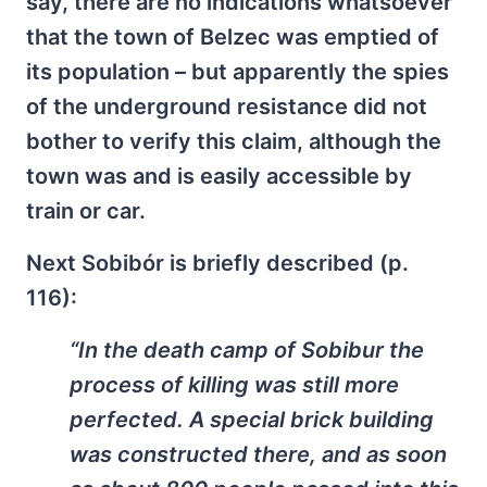
say, there are no indications whatsoever
that the town of Belzec was emptied of
its population – but apparently the spies
of the underground resistance did not
bother to verify this claim, although the
town was and is easily accessible by
train or car.
Next Sobibór is briefly described (p.
116):
“In the death camp of Sobibur the
process of killing was still more
perfected. A special brick building
was constructed there, and as soon