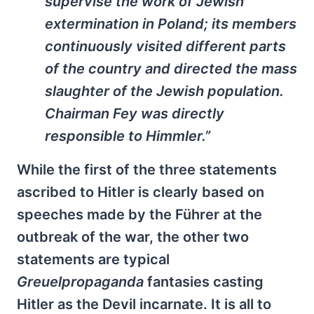
supervise the work of Jewish
extermination in Poland; its members
continuously visited different parts
of the country and directed the mass
slaughter of the Jewish population.
Chairman Fey was directly
responsible to Himmler.”
While the first of the three statements
ascribed to Hitler is clearly based on
speeches made by the Führer at the
outbreak of the war, the other two
statements are typical
Greuelpropaganda
fantasies casting
Hitler as the Devil incarnate. It is all to