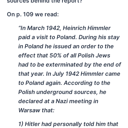
sources behind the report?
On p. 109 we read:
“In March 1942, Heinrich Himmler
paid a visit to Poland. During his stay
in Poland he issued an order to the
effect that 50% of all Polish Jews
had to be exterminated by the end of
that year. In July 1942 Himmler came
to Poland again. According to the
Polish underground sources, he
declared at a Nazi meeting in
Warsaw that:
1) Hitler had personally told him that