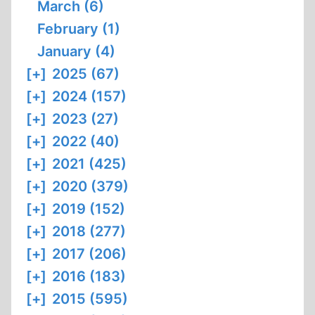
March (6)
February (1)
January (4)
[+]
2025 (67)
[+]
2024 (157)
[+]
2023 (27)
[+]
2022 (40)
[+]
2021 (425)
[+]
2020 (379)
[+]
2019 (152)
[+]
2018 (277)
[+]
2017 (206)
[+]
2016 (183)
[+]
2015 (595)