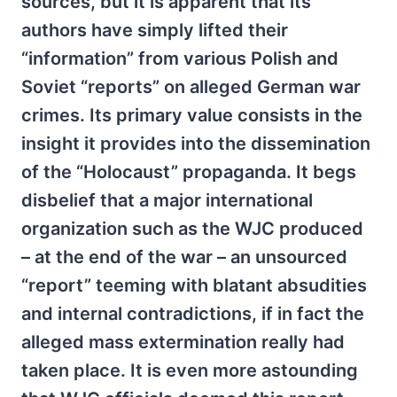
sources, but it is apparent that its
authors have simply lifted their
“information” from various Polish and
Soviet “reports” on alleged German war
crimes. Its primary value consists in the
insight it provides into the dissemination
of the “Holocaust” propaganda. It begs
disbelief that a major international
organization such as the WJC produced
– at the end of the war – an unsourced
“report” teeming with blatant absudities
and internal contradictions, if in fact the
alleged mass extermination really had
taken place. It is even more astounding