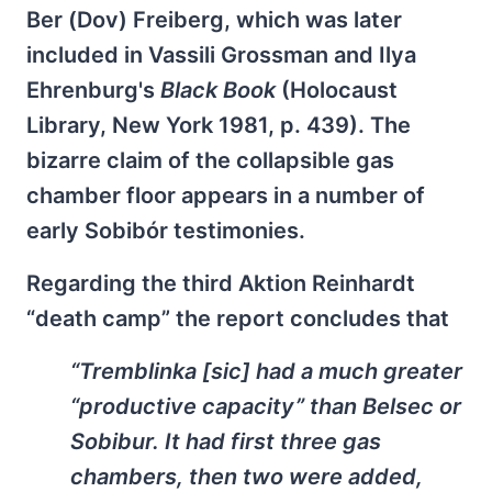
Ber (Dov) Freiberg, which was later
included in Vassili Grossman and Ilya
Ehrenburg's
Black Book
(Holocaust
Library, New York 1981, p. 439). The
bizarre claim of the collapsible gas
chamber floor appears in a number of
early Sobibór testimonies.
Regarding the third Aktion Reinhardt
“death camp” the report concludes that
“Tremblinka [sic] had a much greater
“productive capacity” than Belsec or
Sobibur. It had first three gas
chambers, then two were added,