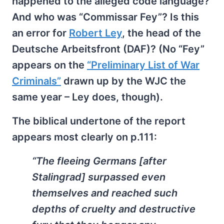
happened to the alleged code language?
And who was “Commissar Fey”? Is this
an error for
Robert Ley
, the head of the
Deutsche Arbeitsfront (DAF)? (No “Fey”
appears on the
“Preliminary List of War
Criminals”
drawn up by the WJC the
same year – Ley does, though).
The biblical undertone of the report
appears most clearly on p.111:
“The fleeing Germans [after
Stalingrad] surpassed even
themselves and reached such
depths of cruelty and destructive