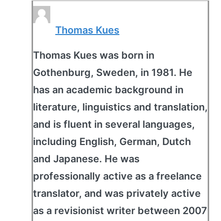
Thomas Kues
Thomas Kues was born in
Gothenburg, Sweden, in 1981. He
has an academic background in
literature, linguistics and translation,
and is fluent in several languages,
including English, German, Dutch
and Japanese. He was
professionally active as a freelance
translator, and was privately active
as a revisionist writer between 2007