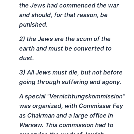
the Jews had commenced the war
and should, for that reason, be
punished.
2) the Jews are the scum of the
earth and must be converted to
dust.
3) All Jews must die, but not before
going through suffering and agony.
A special “Vernichtungskommission”
was organized, with Commissar Fey
as Chairman and a large office in
Warsaw. This commission had to