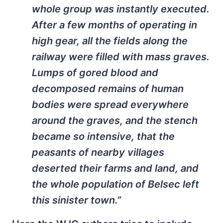
whole group was instantly executed.
After a few months of operating in
high gear, all the fields along the
railway were filled with mass graves.
Lumps of gored blood and
decomposed remains of human
bodies were spread everywhere
around the graves, and the stench
became so intensive, that the
peasants of nearby villages
deserted their farms and land, and
the whole population of Belsec left
this sinister town.”