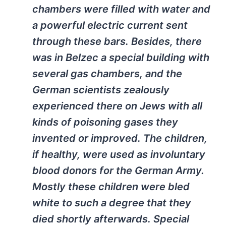
chambers were filled with water and
a powerful electric current sent
through these bars. Besides, there
was in Belzec a special building with
several gas chambers, and the
German scientists zealously
experienced there on Jews with all
kinds of poisoning gases they
invented or improved. The children,
if healthy, were used as involuntary
blood donors for the German Army.
Mostly these children were bled
white to such a degree that they
died shortly afterwards. Special