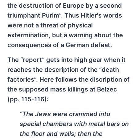
the destruction of Europe by a second
triumphant Purim”. Thus Hitler's words
were not a threat of physical
extermination, but a warning about the
consequences of a German defeat.
The “report” gets into high gear when it
reaches the description of the “death
factories”. Here follows the discription of
the supposed mass killings at Belzec
(pp. 115-116):
“The Jews were crammed into
special chambers with metal bars on
the floor and walls; then the