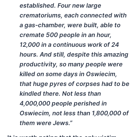
established. Four new large
crematoriums, each connected with
a gas-chamber, were built, able to
cremate 500 people in an hour,
12,000 in a continuous work of 24
hours. And still, despite this amazing
productivity, so many people were
killed on some days in Oswiecim,
that huge pyres of corpses had to be
kindled there. Not less than
4,000,000 people perished in
Oswiecim, not less than 1,800,000 of
them were Jews.”