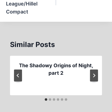
League/Hillel
Compact
Similar Posts
The Shadowy Origins of Night,
part 2