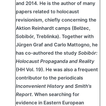
and 2014. He is the author of many
papers related to holocaust
revisionism, chiefly concerning the
Aktion Reinhardt camps (Bełżec,
Sobibór, Treblinka). Together with
Jürgen Graf and Carlo Mattogno, he
has co-authored the study
Sobibór:
Holocaust Propaganda and Reality
(HH Vol. 19). He was also a frequent
contributor to the periodicals
Inconvenient History
and
Smith's
Report
. When searching for
evidence in Eastern European