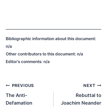
Bibliographic information about this document:
n/a
Other contributors to this document:
n/a
Editor’s comments:
n/a
Post
PREVIOUS
NEXT
navigation
The Anti-
Rebuttal to
Defamation
Joachim Neander