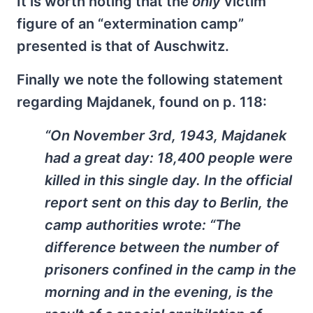
It is worth noting that the
only
victim
figure of an “extermination camp”
presented is that of Auschwitz.
Finally we note the following statement
regarding Majdanek, found on p. 118:
“On November 3rd, 1943, Majdanek
had a great day: 18,400 people were
killed in this single day. In the official
report sent on this day to Berlin, the
camp authorities wrote: “The
difference between the number of
prisoners confined in the camp in the
morning and in the evening, is the