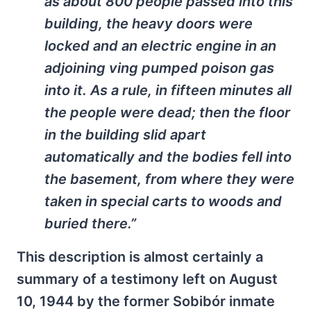
as about 800 people passed into this
building, the heavy doors were
locked and an electric engine in an
adjoining ving pumped poison gas
into it. As a rule, in fifteen minutes all
the people were dead; then the floor
in the building slid apart
automatically and the bodies fell into
the basement, from where they were
taken in special carts to woods and
buried there.”
This description is almost certainly a
summary of a testimony left on August
10, 1944 by the former Sobibór inmate