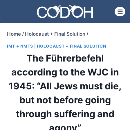
Skip
to
content
Home
/
Holocaust + Final Solution
/
IMT + NMTS
|
HOLOCAUST + FINAL SOLUTION
The Führerbefehl
according to the WJC in
1945: “All Jews must die,
but not before going
through suffering and
agony”