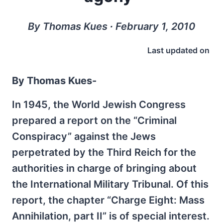
By Thomas Kues ∙ February 1, 2010
Last updated on
By Thomas Kues-
In 1945, the World Jewish Congress
prepared a report on the “Criminal
Conspiracy” against the Jews
perpetrated by the Third Reich for the
authorities in charge of bringing about
the International Military Tribunal. Of this
report, the chapter “Charge Eight: Mass
Annihilation, part II” is of special interest.