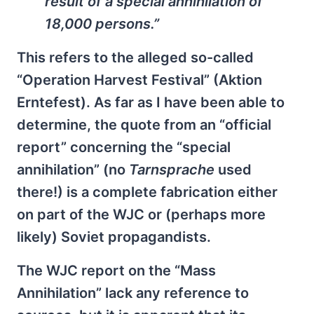
result of a special annihilation of
18,000 persons.”
This refers to the alleged so-called
“Operation Harvest Festival” (Aktion
Erntefest). As far as I have been able to
determine, the quote from an “official
report” concerning the “special
annihilation” (no
Tarnsprache
used
there!) is a complete fabrication either
on part of the WJC or (perhaps more
likely) Soviet propagandists.
The WJC report on the “Mass
Annihilation” lack any reference to