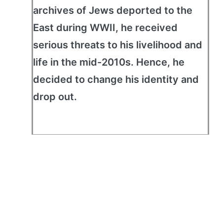
archives of Jews deported to the
East during WWII, he received
serious threats to his livelihood and
life in the mid-2010s. Hence, he
decided to change his identity and
drop out.