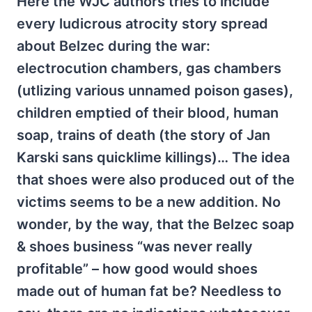
Here the WJC authors tries to include
every ludicrous atrocity story spread
about Belzec during the war:
electrocution chambers, gas chambers
(utlizing various unnamed poison gases),
children emptied of their blood, human
soap, trains of death (the story of Jan
Karski sans quicklime killings)… The idea
that shoes were also produced out of the
victims seems to be a new addition. No
wonder, by the way, that the Belzec soap
& shoes business “was never really
profitable” – how good would shoes
made out of human fat be? Needless to