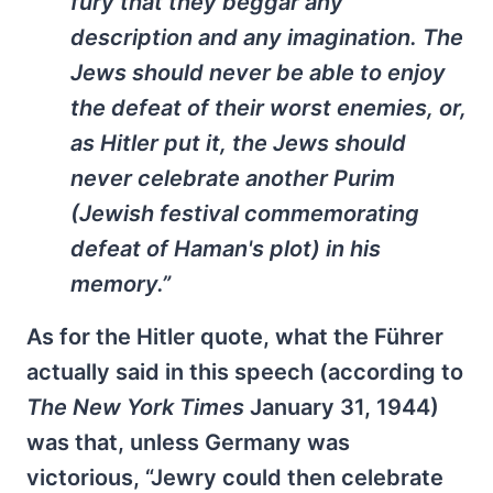
fury that they beggar any
description and any imagination. The
Jews should never be able to enjoy
the defeat of their worst enemies, or,
as Hitler put it, the Jews should
never celebrate another Purim
(Jewish festival commemorating
defeat of Haman's plot) in his
memory.”
As for the Hitler quote, what the Führer
actually said in this speech (according to
The New York Times
January 31, 1944)
was that, unless Germany was
victorious, “Jewry could then celebrate