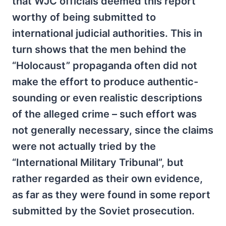
that WJC officials deemed this report
worthy of being submitted to
international judicial authorities. This in
turn shows that the men behind the
“Holocaust” propaganda often did not
make the effort to produce authentic-
sounding or even realistic descriptions
of the alleged crime – such effort was
not generally necessary, since the claims
were not actually tried by the
“International Military Tribunal”, but
rather regarded as their own evidence,
as far as they were found in some report
submitted by the Soviet prosecution.