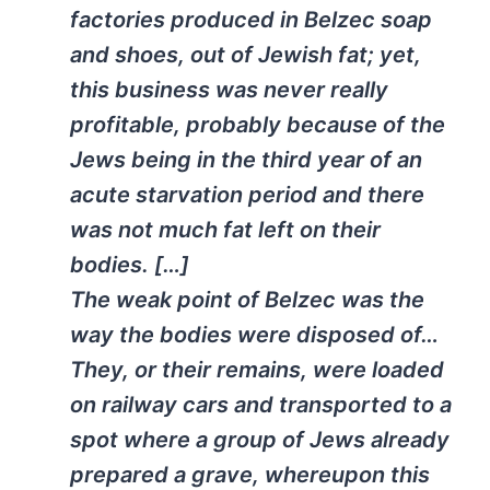
factories produced in Belzec soap
and shoes, out of Jewish fat; yet,
this business was never really
profitable, probably because of the
Jews being in the third year of an
acute starvation period and there
was not much fat left on their
bodies. […]
The weak point of Belzec was the
way the bodies were disposed of…
They, or their remains, were loaded
on railway cars and transported to a
spot where a group of Jews already
prepared a grave, whereupon this