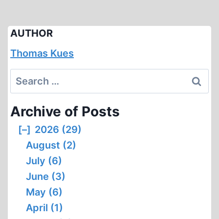
AUTHOR
Thomas Kues
Search
for:
Archive of Posts
[–]
2026 (29)
August (2)
July (6)
June (3)
May (6)
April (1)