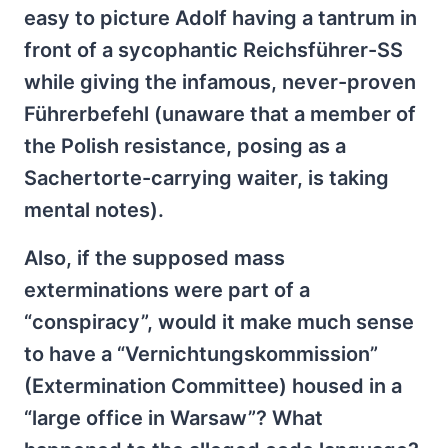
easy to picture Adolf having a tantrum in
front of a sycophantic Reichsführer-SS
while giving the infamous, never-proven
Führerbefehl (unaware that a member of
the Polish resistance, posing as a
Sachertorte-carrying waiter, is taking
mental notes).
Also, if the supposed mass
exterminations were part of a
“conspiracy”, would it make much sense
to have a “Vernichtungskommission”
(Extermination Committee) housed in a
“large office in Warsaw”? What