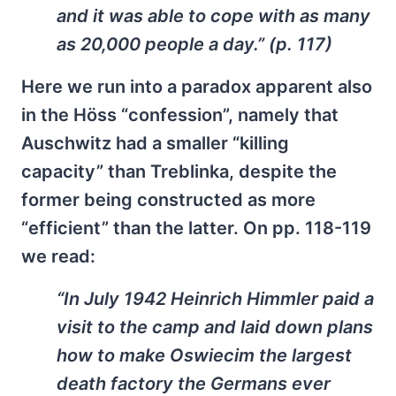
and it was able to cope with as many
as 20,000 people a day.” (p. 117)
Here we run into a paradox apparent also
in the Höss “confession”, namely that
Auschwitz had a smaller “killing
capacity” than Treblinka, despite the
former being constructed as more
“efficient” than the latter. On pp. 118-119
we read:
“In July 1942 Heinrich Himmler paid a
visit to the camp and laid down plans
how to make Oswiecim the largest
death factory the Germans ever