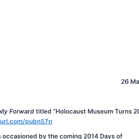
26 Ma
ily Forward
titled “Holocaust Museum Turns 2
nyurl.com/pubn57n
s occasioned by the coming 2014 Days of