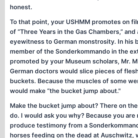
honest.
To that point, your USHMM promotes on film
of “Three Years in the Gas Chambers,” and
eyewitness to German monstrosity. In his b
member of the Sonderkommando in the exte
promoted by your Museum scholars, Mr. Mü
German doctors would slice pieces of flesh 
buckets. Because the muscles of some were 
would make “the bucket jump about."
Make the bucket jump about? There on the c
do. I would ask you why? Because you are 
produce testimony from a Sonderkommando 
horses feeding on the dead at Auschwitz,