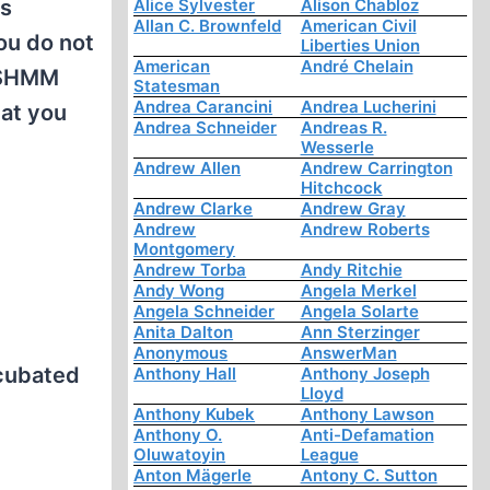
es
Alice Sylvester
Alison Chabloz
Allan C. Brownfeld
American Civil
ou do not
Liberties Union
American
André Chelain
 USHMM
Statesman
Andrea Carancini
Andrea Lucherini
hat you
Andrea Schneider
Andreas R.
Wesserle
Andrew Allen
Andrew Carrington
Hitchcock
Andrew Clarke
Andrew Gray
Andrew
Andrew Roberts
Montgomery
Andrew Torba
Andy Ritchie
Andy Wong
Angela Merkel
Angela Schneider
Angela Solarte
Anita Dalton
Ann Sterzinger
Anonymous
AnswerMan
ncubated
Anthony Hall
Anthony Joseph
Lloyd
Anthony Kubek
Anthony Lawson
Anthony O.
Anti-Defamation
Oluwatoyin
League
Anton Mägerle
Antony C. Sutton