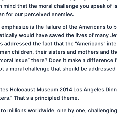
 mind that the moral challenge you speak of i
han for our perceived enemies.
mphasize is the failure of the Americans to 
retically would have saved the lives of many Je
addressed the fact that the “Americans” inten
an children, their sisters and mothers and th
moral issue” there? Does it make a difference 
ot a moral challenge that should be addressed
ates Holocaust Museum 2014 Los Angeles Dinn
rs.” That’s a principled theme.
to millions worldwide, one by one, challenging