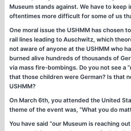
Museum stands against. We have to keep in
oftentimes more difficult for some of us t
One moral issue the USHMM has chosen to e
rail lines leading to Auschwitz, which theo
not aware of anyone at the USHMM who has 
burned alive hundreds of thousands of Germ
via mass fire-bombings. Do you not see a “
that those children were German? Is that n
USHMM?
On March 6th, you attended the United St
theme of the event was, “What you do matte
You have said “our Museum is reaching out 