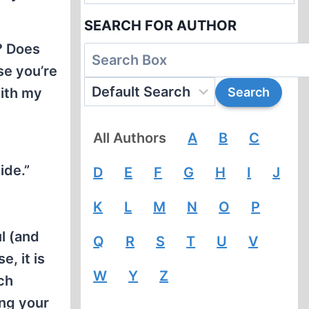
SEARCH FOR AUTHOR
y? Does
se you’re
with my
All Authors
A
B
C
ide.”
D
E
F
G
H
I
J
K
L
M
N
O
P
ul (and
Q
R
S
T
U
V
, it is
W
Y
Z
ch
ing your