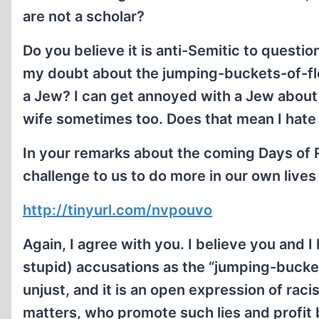
are not a scholar?
Do you believe it is anti-Semitic to questi
my doubt about the jumping-buckets-of-fles
a Jew? I can get annoyed with a Jew about t
wife sometimes too. Does that mean I hate 
In your remarks about the coming Days of 
challenge to us to do more in our own lives
http://tinyurl.com/nvpouvo
Again, I agree with you. I believe you and 
stupid) accusations as the “jumping-buckets
unjust, and it is an open expression of rac
matters, who promote such lies and profit b