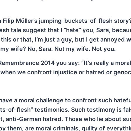
on Filip Müller’s jumping-buckets-of-flesh stor
h tale suggest that I “hate” you, Sara, becau
his or that, I’m just a guy, but I get annoyed 
my wife? No, Sara. Not my wife. Not you.
Remembrance 2014 you say: “It’s really a moral
 when we confront injustice or hatred or genoc
I have a moral challenge to confront such hatef
-of-flesh” testimonies. Such testimony is false
ist, anti-German hatred. Those who lie about su
y them, are moral criminals, guilty of everyth