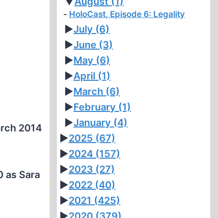
▼
August
(1)
HoloCast, Episode 6: Legality
►
July
(6)
►
June
(3)
►
May
(6)
►
April
(1)
►
March
(6)
►
February
(1)
►
January
(4)
rch 2014
►
2025
(67)
►
2024
(157)
►
2023
(27)
0 as Sara
►
2022
(40)
►
2021
(425)
►
2020
(379)