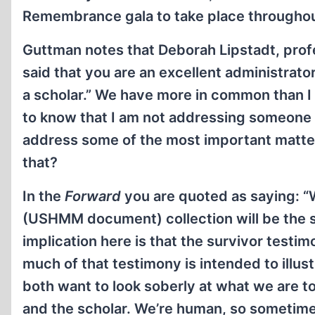
Remembrance gala to take place throughout 
Guttman notes that Deborah Lipstadt, prof
said that you are an excellent administrat
a scholar.” We have more in common than I h
to know that I am not addressing someone 
address some of the most important matter
that?
In the
Forward
you are quoted as saying: “
(USHMM document) collection will be the s
implication here is that the survivor test
much of that testimony is intended to illu
both want to look soberly at what we are to
and the scholar. We’re human, so sometim