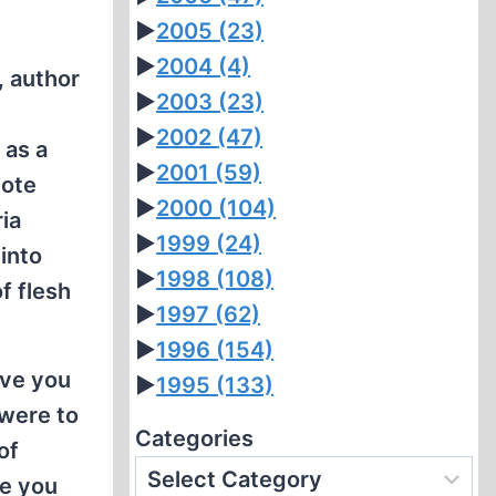
►
2005
(23)
►
2004
(4)
, author
►
2003
(23)
►
2002
(47)
 as a
►
2001
(59)
dote
►
2000
(104)
ia
►
1999
(24)
 into
►
1998
(108)
f flesh
►
1997
(62)
►
1996
(154)
eve you
►
1995
(133)
 were to
Categories
of
se you