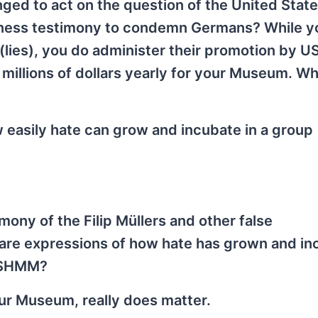
enged to act on the question of the United Stat
tness testimony to condemn Germans? While y
 (lies), you do administer their promotion by
f millions of dollars yearly for your Museum. W
 easily hate can grow and incubate in a group
imony of the Filip Müllers and other false
 are expressions of how hate has grown and i
 USHMM?
ur Museum, really does matter.