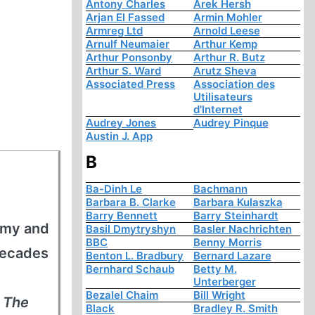
Antony Charles
Arek Hersh
Arjan El Fassed
Armin Mohler
Armreg Ltd
Arnold Leese
Arnulf Neumaier
Arthur Kemp
Arthur Ponsonby
Arthur R. Butz
Arthur S. Ward
Arutz Sheva
Associated Press
Association des
Utilisateurs
d'Internet
Audrey Jones
Audrey Pinque
Austin J. App
B
Ba-Dinh Le
Bachmann
Barbara B. Clarke
Barbara Kulaszka
Barry Bennett
Barry Steinhardt
army and
Basil Dmytryshyn
Basler Nachrichten
BBC
Benny Morris
decades
Benton L. Bradbury
Bernard Lazare
Bernhard Schaub
Betty M.
Unterberger
Bezalel Chaim
Bill Wright
s
The
Black
Bradley R. Smith