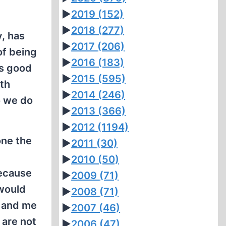
►
2019
(152)
►
2018
(277)
, has
►
2017
(206)
of being
►
2016
(183)
’s good
►
2015
(595)
th
►
2014
(246)
o we do
►
2013
(366)
►
2012
(1194)
one the
►
2011
(30)
►
2010
(50)
Because
►
2009
(71)
 would
►
2008
(71)
u and me
►
2007
(46)
 are not
►
2006
(47)