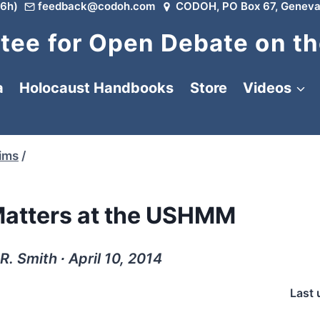
6h)
feedback@codoh.com
CODOH, PO Box 67, Geneva
ee for Open Debate on th
a
Holocaust Handbooks
Store
Videos
tims
/
atters at the USHMM
R. Smith ∙ April 10, 2014
Last 