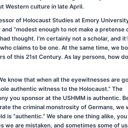
Western culture in late April.
essor of Holocaust Studies at Emory University
or and “modest enough to not make a pretense 
ad thought. I’m certainly not a scholar, and it
who claims to be one. At the same time, we bo
s of this 21st Century. As lay persons, how d
We know that when all the eyewitnesses are g
ole authentic witness to the Holocaust.” The
imony you sponsor at the USHMM is authentic. 
strate the criminal monstrosity of Germans, we
ld is “authentic.” We share one thing alike, yo
es we are mistaken, and sometimes some of us