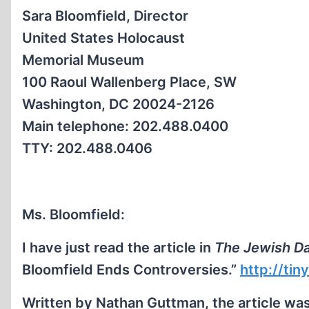
Sara Bloomfield, Director
United States Holocaust
Memorial Museum
100 Raoul Wallenberg Place, SW
Washington, DC 20024-2126
Main telephone: 202.488.0400
TTY: 202.488.0406
Ms. Bloomfield:
I have just read the article in
The Jewish Da
Bloomfield Ends Controversies.”
http://ti
Written by Nathan Guttman, the article wa