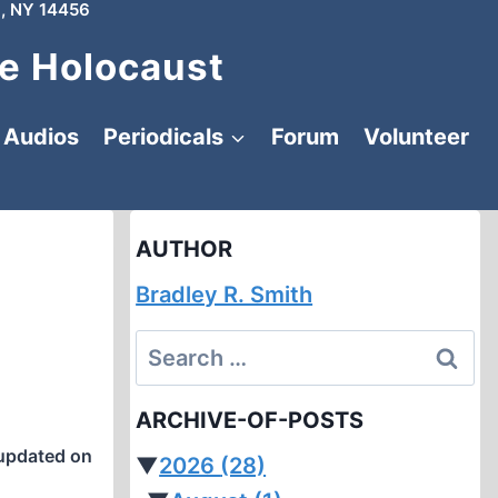
, NY 14456
e Holocaust
Audios
Periodicals
Forum
Volunteer
AUTHOR
Bradley R. Smith
Search
for:
ARCHIVE-OF-POSTS
updated on
▼
2026
(28)