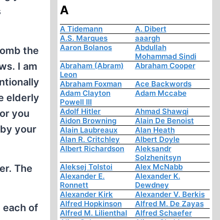
A
s
A Tidemann
A. Dibert
A.S. Marques
aaargh
Aaron Bolanos
Abdullah
bomb the
Mohammad Sindi
ws. I am
Abraham (Abram)
Abraham Cooper
Leon
tionally
Abraham Foxman
Ace Backwords
Adam Clayton
Adam Mccabe
e elderly
Powell III
Adolf Hitler
Ahmad Shawqi
for you
Aidon Browning
Alain De Benoist
 by your
Alain Laubreaux
Alan Heath
Alan R. Critchley
Albert Doyle
Albert Richardson
Aleksandr
Solzhenitsyn
Aleksej Tolstoi
Alex McNabb
er. The
Alexander E.
Alexander K.
Ronnett
Dewdney
Alexander Kirk
Alexander V. Berkis
Alfred Hopkinson
Alfred M. De Zayas
 each of
Alfred M. Lilienthal
Alfred Schaefer