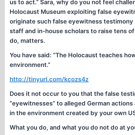
us to act.” Sara, why do you not feel chall
Holocaust Museum exploiting false eyewi
originate such false eyewitness testimony
staff and in-house scholars to raise tens o
do, matters.
You have said: “The Holocaust teaches how
environment.”
http://tinyurl.com/kcozs4z
Does it not occur to you that the false test
“eyewitnesses” to alleged German actions
in the environment created by your own
What you do, and what you do not do at yo