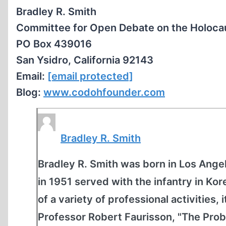
Bradley R. Smith
Committee for Open Debate on the Holoca
PO Box 439016
San Ysidro, California 92143
Email:
[email protected]
Blog:
www.codohfounder.com
Bradley R. Smith
Bradley R. Smith was born in Los Angel
in 1951 served with the infantry in K
of a variety of professional activities, 
Professor Robert Faurisson, "The Prob