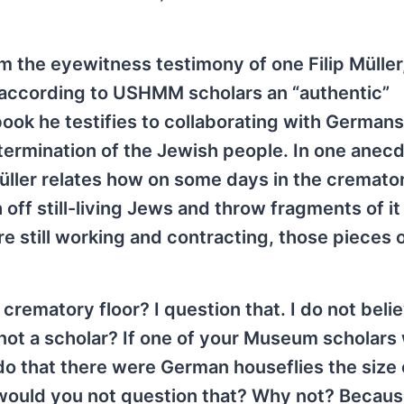
 the eyewitness testimony of one Filip Müller
 according to USHMM scholars an “authentic”
ook he testifies to collaborating with Germans
rmination of the Jewish people. In one anec
ller relates how on some days in the cremator
off still-living Jews and throw fragments of it
still working and contracting, those pieces o
rematory floor? I question that. I do not beli
not a scholar? If one of your Museum scholars
that there were German houseflies the size 
 would you not question that? Why not? Becau