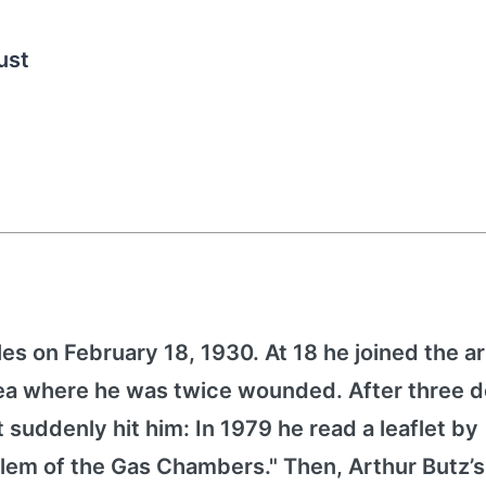
ust
es on February 18, 1930. At 18 he joined the 
orea where he was twice wounded. After three 
it suddenly hit him: In 1979 he read a leaflet by
lem of the Gas Chambers." Then, Arthur Butz’