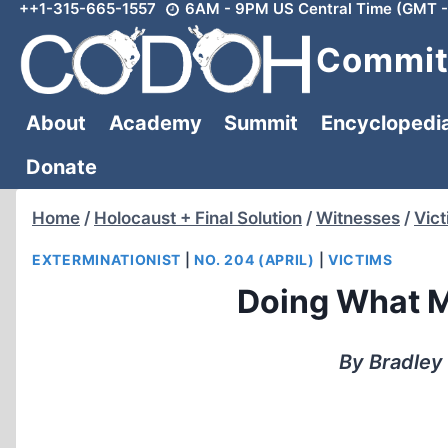
++1-315-665-1557
6AM - 9PM US Central Time (GMT -
Skip
to
Committ
content
About
Academy
Summit
Encyclopedi
Donate
Home
/
Holocaust + Final Solution
/
Witnesses
/
Vic
EXTERMINATIONIST
|
NO. 204 (APRIL)
|
VICTIMS
Doing What M
By Bradley 