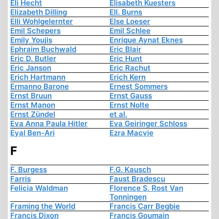
Eli Hecht
Elisabeth Kuesters
Elizabeth Dilling
Ell. Burns
Elli Wohlgelernter
Else Loeser
Emil Schepers
Emil Schlee
Emily Youjis
Enrique Aynat Eknes
Ephraim Buchwald
Eric Blair
Eric D. Butler
Eric Hunt
Eric Janson
Eric Rachut
Erich Hartmann
Erich Kern
Ermanno Barone
Ernest Sommers
Ernst Bruun
Ernst Gauss
Ernst Manon
Ernst Nolte
Ernst Zündel
et al.
Eva Anna Paula Hitler
Eva Geiringer Schloss
Eyal Ben-Ari
Ezra Macvie
F
F. Burgess
F.G. Kausch
Farris
Faust Bradescu
Felicia Waldman
Florence S. Rost Van
Tonningen
Framing the World
Francis Carr Begbie
Francis Dixon
Francis Goumain