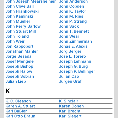
John Joseph Mearsheimer
John Anderson
John Clive Ball
John Cobden
John Hrankowski
John K. Taylor
John Kaminski
John M. Ries
John Mueller
John P. Strang
John Perry Barlow
John Sack
John Stuart Mill
John T. Bennett
John Toland
John Wear
John Weir
John Zimmerman
Jon Rappoport
Jonas E. Alexis
Jonathan Mahler
Jörg Berger
Jorge Besada
José L. Torero
Josef Mengele
Joseph Lehmann
Joseph Bishop
Joseph G. Burg
Joseph Halow
Joseph P. Bellinger
Joseph Sobran
Julian Cao
Julian Lieb
Jürgen Graf
K
K. C. Gleason
K. Sinclair
Karen A. Stuart
Karen Cohen
Karl Baßler
Karl Brecht
Karl Otto Braun
Karl Siegert