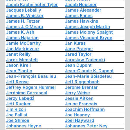
Jacob Kachelhofer Tyler
Jacob Neusner
Jacques Lebailly
James Alexander
James B. Whisker
James Ennes
James H. Fetzer
James Hawkins
James J. O'Meara
James Joseph Martin
James K. Ash
James Molony Spaight
James Najarian
James Viscount Bryce
Jamie McCarthy
Jan Kuras
Jan Markiewicz
Jane Praeger
Janet Reilly
Jared Taylor
Jarek Mensfelt
Jaroslaw Zadencki
Jason Kirell
Jean Dupont
Jean Plantin
Jean-Claude K. Dupont
Jean-François Beaulieu
Jean-Marie Boisdefeu
Jeff Rense
Jeff Riggenbach
Jeffrey Rogers Hummel
Jerome Brentar
Jerónimo Carrascal
Jerry Weise
Jerzy Łabędź
Jessie Aitken
Jett Rucker
Jeune Français
Jim Rizoli
Joachim Hoffmann
Joe Fallisi
Joe Heaney
Joe Shmoe
Joel Hayward
Johannes Heyne
Johannes Peter Ney