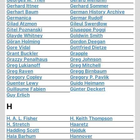
Gerhard Ittner
Gerhard Sommer
Gerhart Baum
German History Archive
Germanica
Germar Rudolf
Gilad Atzmon
Gileul Swerdlow
Gitel Poznanski
Giuseppe Poggi
Glayde Whitney
Goldwin Smith
Göran Holming
Gordon Deegan
Gore Vidal
Gottfried Dietze
Grant Buckler
Grapple
Grazzy Penalhaus
Greg Johnson
Greg Lukianoff
Greg Mitchell
Greg Raven
Gregg Birnbaum
Gregory Copley
Gregory P. Pavlik
Guenter Lewy
Guido Heimann
Guillaume Fabien
Günter Deckert
Guy Erlich
H
H. A. L. Fisher
H. Keith Thompson
H. Stretch
Haaretz
Hadding Scott
Hajduk
Hala Barhum
Hannover