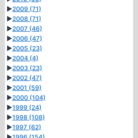
►
2009
(71)
►
2008
(71)
►
2007
(46)
►
2006
(47)
►
2005
(23)
►
2004
(4)
►
2003
(23)
►
2002
(47)
►
2001
(59)
►
2000
(104)
►
1999
(24)
►
1998
(108)
►
1997
(62)
►
1996
(154)