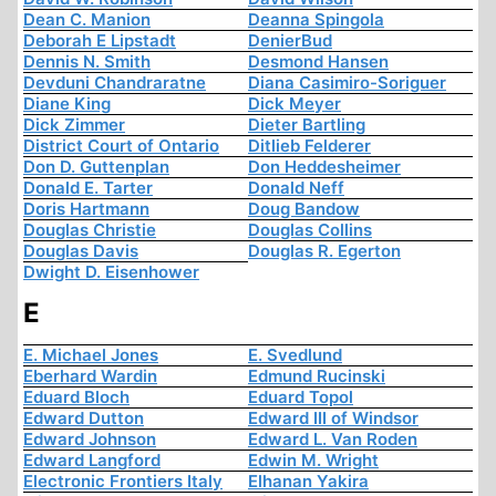
Dean C. Manion
Deanna Spingola
Deborah E Lipstadt
DenierBud
Dennis N. Smith
Desmond Hansen
Devduni Chandraratne
Diana Casimiro-Soriguer
Diane King
Dick Meyer
Dick Zimmer
Dieter Bartling
District Court of Ontario
Ditlieb Felderer
Don D. Guttenplan
Don Heddesheimer
Donald E. Tarter
Donald Neff
Doris Hartmann
Doug Bandow
Douglas Christie
Douglas Collins
Douglas Davis
Douglas R. Egerton
Dwight D. Eisenhower
E
E. Michael Jones
E. Svedlund
Eberhard Wardin
Edmund Rucinski
Eduard Bloch
Eduard Topol
Edward Dutton
Edward III of Windsor
Edward Johnson
Edward L. Van Roden
Edward Langford
Edwin M. Wright
Electronic Frontiers Italy
Elhanan Yakira