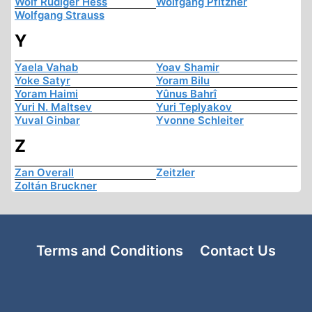
Wolf Rüdiger Hess
Wolfgang Pfitzner
Wolfgang Strauss
Y
Yaela Vahab
Yoav Shamir
Yoke Satyr
Yoram Bilu
Yoram Haimi
Yûnus Bahrî
Yuri N. Maltsev
Yuri Teplyakov
Yuval Ginbar
Yvonne Schleiter
Z
Zan Overall
Zeitzler
Zoltán Bruckner
Terms and Conditions
Contact Us