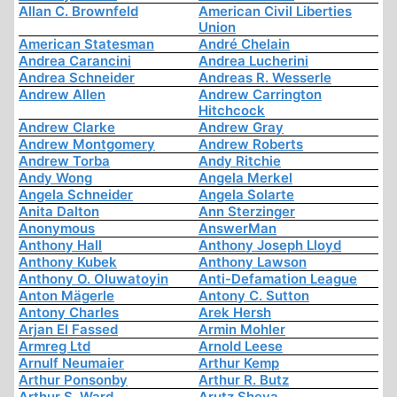
Allan C. Brownfeld
American Civil Liberties
Union
American Statesman
André Chelain
Andrea Carancini
Andrea Lucherini
Andrea Schneider
Andreas R. Wesserle
Andrew Allen
Andrew Carrington
Hitchcock
Andrew Clarke
Andrew Gray
Andrew Montgomery
Andrew Roberts
Andrew Torba
Andy Ritchie
Andy Wong
Angela Merkel
Angela Schneider
Angela Solarte
Anita Dalton
Ann Sterzinger
Anonymous
AnswerMan
Anthony Hall
Anthony Joseph Lloyd
Anthony Kubek
Anthony Lawson
Anthony O. Oluwatoyin
Anti-Defamation League
Anton Mägerle
Antony C. Sutton
Antony Charles
Arek Hersh
Arjan El Fassed
Armin Mohler
Armreg Ltd
Arnold Leese
Arnulf Neumaier
Arthur Kemp
Arthur Ponsonby
Arthur R. Butz
Arthur S. Ward
Arutz Sheva