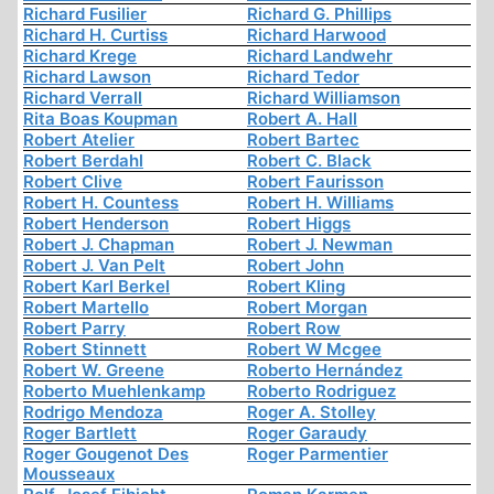
Richard Fusilier
Richard G. Phillips
Richard H. Curtiss
Richard Harwood
Richard Krege
Richard Landwehr
Richard Lawson
Richard Tedor
Richard Verrall
Richard Williamson
Rita Boas Koupman
Robert A. Hall
Robert Atelier
Robert Bartec
Robert Berdahl
Robert C. Black
Robert Clive
Robert Faurisson
Robert H. Countess
Robert H. Williams
Robert Henderson
Robert Higgs
Robert J. Chapman
Robert J. Newman
Robert J. Van Pelt
Robert John
Robert Karl Berkel
Robert Kling
Robert Martello
Robert Morgan
Robert Parry
Robert Row
Robert Stinnett
Robert W Mcgee
Robert W. Greene
Roberto Hernández
Roberto Muehlenkamp
Roberto Rodriguez
Rodrigo Mendoza
Roger A. Stolley
Roger Bartlett
Roger Garaudy
Roger Gougenot Des
Roger Parmentier
Mousseaux