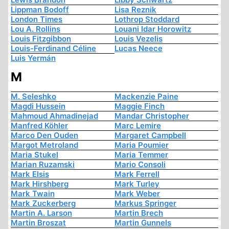
Lippman Bodoff
Lisa Reznik
London Times
Lothrop Stoddard
Lou A. Rollins
Louani Idar Horowitz
Louis Fitzgibbon
Louis Vezelis
Louis-Ferdinand Céline
Lucas Neece
Luis Yermán
M
M. Seleshko
Mackenzie Paine
Magdi Hussein
Maggie Finch
Mahmoud Ahmadinejad
Mandar Christopher
Manfred Köhler
Marc Lemire
Marco Den Ouden
Margaret Campbell
Margot Metroland
Maria Poumier
Maria Stukel
Maria Temmer
Marian Ruzamski
Mario Consoli
Mark Elsis
Mark Ferrell
Mark Hirshberg
Mark Turley
Mark Twain
Mark Weber
Mark Zuckerberg
Markus Springer
Martin A. Larson
Martin Brech
Martin Broszat
Martin Gunnels