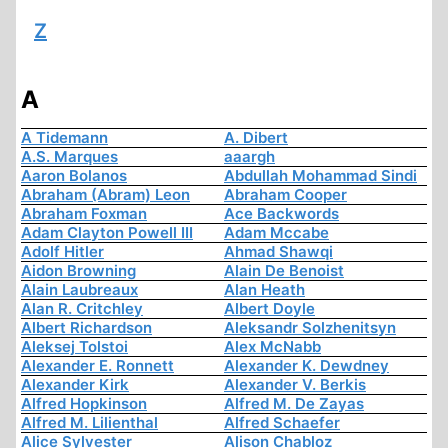
Z
A
A Tidemann
A. Dibert
A.S. Marques
aaargh
Aaron Bolanos
Abdullah Mohammad Sindi
Abraham (Abram) Leon
Abraham Cooper
Abraham Foxman
Ace Backwords
Adam Clayton Powell III
Adam Mccabe
Adolf Hitler
Ahmad Shawqi
Aidon Browning
Alain De Benoist
Alain Laubreaux
Alan Heath
Alan R. Critchley
Albert Doyle
Albert Richardson
Aleksandr Solzhenitsyn
Aleksej Tolstoi
Alex McNabb
Alexander E. Ronnett
Alexander K. Dewdney
Alexander Kirk
Alexander V. Berkis
Alfred Hopkinson
Alfred M. De Zayas
Alfred M. Lilienthal
Alfred Schaefer
Alice Sylvester
Alison Chabloz