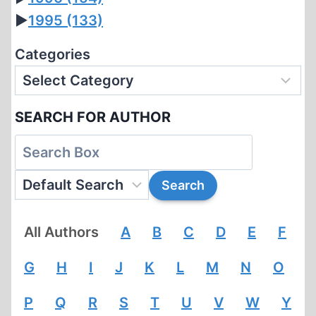
►
1995
(133)
Categories
SEARCH FOR AUTHOR
All Authors
A
B
C
D
E
F
G
H
I
J
K
L
M
N
O
P
Q
R
S
T
U
V
W
Y