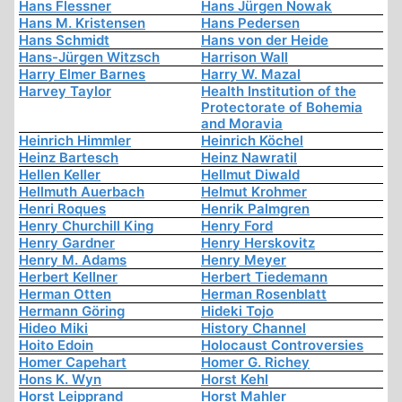
Hans Flessner
Hans Jürgen Nowak
Hans M. Kristensen
Hans Pedersen
Hans Schmidt
Hans von der Heide
Hans-Jürgen Witzsch
Harrison Wall
Harry Elmer Barnes
Harry W. Mazal
Harvey Taylor
Health Institution of the
Protectorate of Bohemia
and Moravia
Heinrich Himmler
Heinrich Köchel
Heinz Bartesch
Heinz Nawratil
Hellen Keller
Hellmut Diwald
Hellmuth Auerbach
Helmut Krohmer
Henri Roques
Henrik Palmgren
Henry Churchill King
Henry Ford
Henry Gardner
Henry Herskovitz
Henry M. Adams
Henry Meyer
Herbert Kellner
Herbert Tiedemann
Herman Otten
Herman Rosenblatt
Hermann Göring
Hideki Tojo
Hideo Miki
History Channel
Hoito Edoin
Holocaust Controversies
Homer Capehart
Homer G. Richey
Hons K. Wyn
Horst Kehl
Horst Leipprand
Horst Mahler