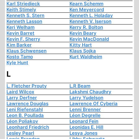
Karl Striedieck
Kearn Schemm
Keith Stimely
Ken Meyercord
Kenneth S. Stern
Kenneth L. Holaday
Kenneth Lasson
Kenneth V. Iserson
Keri Welham
Kerry R. Bolton
Kevin Barret
Kevin Beary
Kevin F. Sherry
Kevin MacDonald
Kim Barker
Kitty Hart
Klaus Schwensen
Klaus Sojka
Kosto Tamo
Kurt Waldheim
Kyle Hunt
L
L. Fletcher Prouty
L.R Beam
Laird Wilcox
Lakshmi Chaudhry
Larry Derfner
Larry Yudelson
Lawrence Douglas
Lawrence Of Cyberia
Leni Riefenstahl
Lenni Brenner
Leon B. Poullada
Léon Degrelle
Léon Poliakov
Leonard Fein
Leonhard Friedrich
Leonidas E. Hill
Lesley Pearl
Lesya Jones
Lewis Brandon
Libby Schwartz