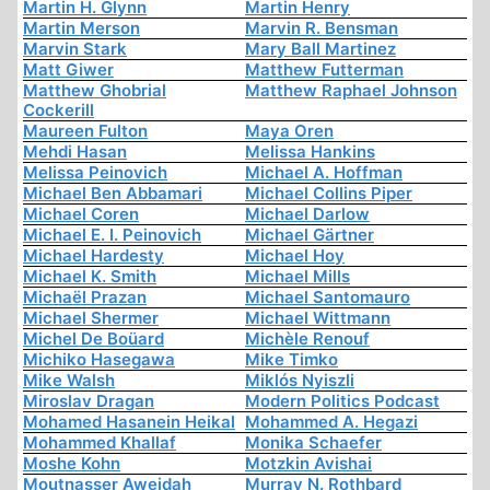
Martin H. Glynn
Martin Henry
Martin Merson
Marvin R. Bensman
Marvin Stark
Mary Ball Martinez
Matt Giwer
Matthew Futterman
Matthew Ghobrial
Matthew Raphael Johnson
Cockerill
Maureen Fulton
Maya Oren
Mehdi Hasan
Melissa Hankins
Melissa Peinovich
Michael A. Hoffman
Michael Ben Abbamari
Michael Collins Piper
Michael Coren
Michael Darlow
Michael E. I. Peinovich
Michael Gärtner
Michael Hardesty
Michael Hoy
Michael K. Smith
Michael Mills
Michaël Prazan
Michael Santomauro
Michael Shermer
Michael Wittmann
Michel De Boüard
Michèle Renouf
Michiko Hasegawa
Mike Timko
Mike Walsh
Miklós Nyiszli
Miroslav Dragan
Modern Politics Podcast
Mohamed Hasanein Heikal
Mohammed A. Hegazi
Mohammed Khallaf
Monika Schaefer
Moshe Kohn
Motzkin Avishai
Moutnasser Aweidah
Murray N. Rothbard