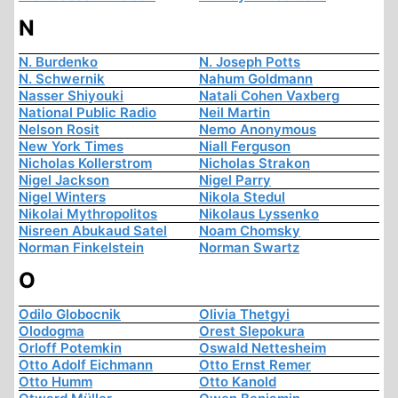
N
N. Burdenko
N. Joseph Potts
N. Schwernik
Nahum Goldmann
Nasser Shiyouki
Natali Cohen Vaxberg
National Public Radio
Neil Martin
Nelson Rosit
Nemo Anonymous
New York Times
Niall Ferguson
Nicholas Kollerstrom
Nicholas Strakon
Nigel Jackson
Nigel Parry
Nigel Winters
Nikola Stedul
Nikolai Mythropolitos
Nikolaus Lyssenko
Nisreen Abukaud Satel
Noam Chomsky
Norman Finkelstein
Norman Swartz
O
Odilo Globocnik
Olivia Thetgyi
Olodogma
Orest Slepokura
Orloff Potemkin
Oswald Nettesheim
Otto Adolf Eichmann
Otto Ernst Remer
Otto Humm
Otto Kanold