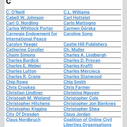
C
C. O'Neill
C.L. Williams
Cabell W. Johnson
Carl Hottelet
Carl O. Nordling
Carlo Mattogno
Carlos Whitlock Porter
Carmen Górska
Carnegie Endowment for
Caroline Song
International Peace
Carolyn Yeager
Castle Hill Publishers
Catherine Coroller
Ch. Muller
Chaim Simons
Charles A. Lindbergh
Charles Burdick
Charles D. Provan
Charles E. Weber
Charles Krafft
Charles Lutton
Charles Mercieca
Charles R. Crane
Charles Stanwood
Chip Rowe
Chip Smith
Chris Crookes
Chris Farmer
Christian Lindtner
Christina Nguyen
Christoph M. Wieland
Christopher Cole
Christopher Hitchens
Christopher Jon Bjerknes
Christopher Kiggins
Christopher Shea
City Of Dresden
Claus Jordan
Claus Nordbruch
Coalition of Online Civil
Liberties Organisations