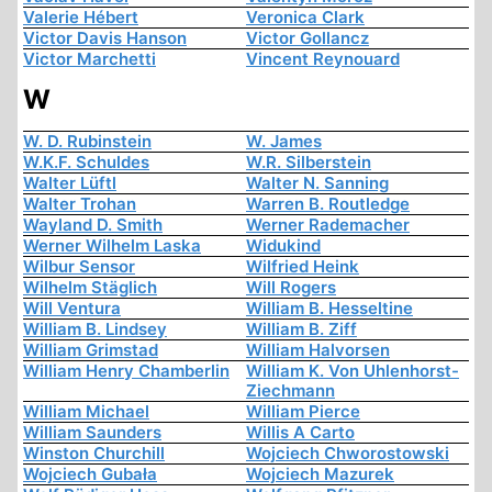
Valerie Hébert
Veronica Clark
Victor Davis Hanson
Victor Gollancz
Victor Marchetti
Vincent Reynouard
W
W. D. Rubinstein
W. James
W.K.F. Schuldes
W.R. Silberstein
Walter Lüftl
Walter N. Sanning
Walter Trohan
Warren B. Routledge
Wayland D. Smith
Werner Rademacher
Werner Wilhelm Laska
Widukind
Wilbur Sensor
Wilfried Heink
Wilhelm Stäglich
Will Rogers
Will Ventura
William B. Hesseltine
William B. Lindsey
William B. Ziff
William Grimstad
William Halvorsen
William Henry Chamberlin
William K. Von Uhlenhorst-
Ziechmann
William Michael
William Pierce
William Saunders
Willis A Carto
Winston Churchill
Wojciech Chworostowski
Wojciech Gubała
Wojciech Mazurek