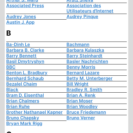
Associated Press
Association des
Utilisateurs d'Internet
Audrey Jones
Audrey Pinque
Austin J. App
B
Ba-Dinh Le
Bachmann
Barbara B. Clarke
Barbara Kulaszka
Barry Bennett
Barry Steinhardt
Basil Dmytryshyn
Basler Nachrichten
BBC
Benny Morris
Benton L. Bradbury
Bernard Lazare
Bernhard Schaub
Betty M. Unterberger
Bezalel Chaim
Bill Wright
Black
Bradley R. Smith
Bram D. Eisenthal
Brian A. Renk
Brian Chalmers
Brian Moser
Brian Ruhe
Brian Woodley
Brother Nathanael Kapner
Bruce Friedemann
Bruno Chapsky
Bruno Verner
Bryan Mark Rigg