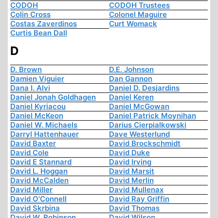
CODOH
CODOH Trustees
Colin Cross
Colonel Maguire
Costas Zaverdinos
Curt Womack
Curtis Bean Dall
D
D. Brown
D.E. Johnson
Damien Viguier
Dan Gannon
Dana I. Alvi
Daniel D. Desjardins
Daniel Jonah Goldhagen
Daniel Keren
Daniel Kyriacou
Daniel McGowan
Daniel McKeon
Daniel Patrick Moynihan
Daniel W. Michaels
Darius Cierpialkowski
Darryl Hattenhauer
Dave Westerlund
David Baxter
David Brockschmidt
David Cole
David Duke
David E Stannard
David Irving
David L. Hoggan
David Marsit
David McCalden
David Merlin
David Miller
David Mullenax
David O'Connell
David Ray Griffin
David Skrbina
David Thomas
David W. Robinson
David Wilson