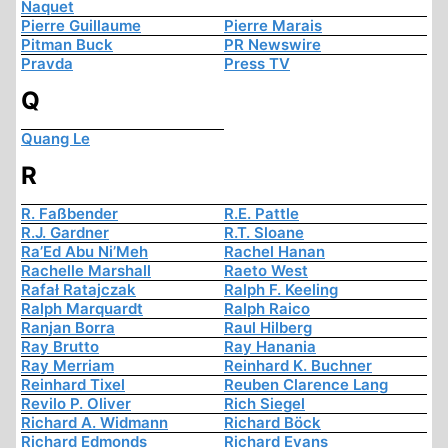
Naquet
Pierre Guillaume
Pierre Marais
Pitman Buck
PR Newswire
Pravda
Press TV
Q
Quang Le
R
R. Faßbender
R.E. Pattle
R.J. Gardner
R.T. Sloane
Ra’Ed Abu Ni’Meh
Rachel Hanan
Rachelle Marshall
Raeto West
Rafał Ratajczak
Ralph F. Keeling
Ralph Marquardt
Ralph Raico
Ranjan Borra
Raul Hilberg
Ray Brutto
Ray Hanania
Ray Merriam
Reinhard K. Buchner
Reinhard Tixel
Reuben Clarence Lang
Revilo P. Oliver
Rich Siegel
Richard A. Widmann
Richard Böck
Richard Edmonds
Richard Evans