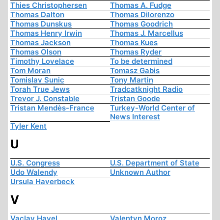
Thies Christophersen
Thomas A. Fudge
Thomas Dalton
Thomas Dilorenzo
Thomas Dunskus
Thomas Goodrich
Thomas Henry Irwin
Thomas J. Marcellus
Thomas Jackson
Thomas Kues
Thomas Olson
Thomas Ryder
Timothy Lovelace
To be determined
Tom Moran
Tomasz Gabis
Tomislav Sunic
Tony Martin
Torah True Jews
Tradcatknight Radio
Trevor J. Constable
Tristan Goode
Tristan Mendès-France
Turkey-World Center of
News Interest
Tyler Kent
U
U.S. Congress
U.S. Department of State
Udo Walendy
Unknown Author
Ursula Haverbeck
V
Vaclav Havel
Valentyn Moroz