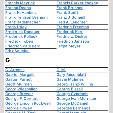
Francis Meyrick
Francis Parker Yockey
Franco Deana
Frank Brunner
Frank H. Hankins
Frank Scott
Frank Tenison Brennan
Franz J. Scheidl
Franz Rademacher
Fred A. Leuchter
Freda Utley
Frederic Freeman
Frederick Donauer
Frederick Kerr
Frederick Pollock
Fredric U. Dicker
Fredrick Töben
Friedrich Jansson
Friedrich Paul Berg
Fritjof Meyer
Fritz Sauckel
G
G. Artemis
G. M.
Gabriel Margalit
Gary Rosenblatt
Gaston Parnot
Gavin McInnes
Geoff Muirden
Georg Franz-Willing
Georg Wiesholler
George Bissell
George Brewer
George Cyprianis
George F. Corners Ii
George Ivan Morrison
George Lincoln Rockwell
George McDaniel
George Orwell
Georges Bernanos
Georges M. Theil
Gerard Menuhin