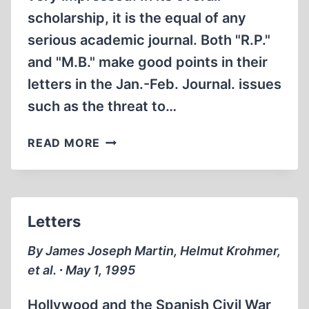
scholarship, it is the equal of any
serious academic journal. Both "R.P."
and "M.B." make good points in their
letters in the Jan.-Feb. Journal. issues
such as the threat to…
LETTERS
READ MORE
Letters
By James Joseph Martin, Helmut Krohmer,
et al. ∙ May 1, 1995
Hollywood and the Spanish Civil War