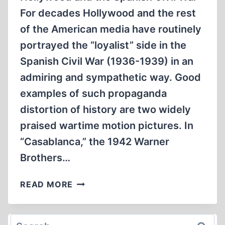
For decades Hollywood and the rest
of the American media have routinely
portrayed the “loyalist” side in the
Spanish Civil War (1936-1939) in an
admiring and sympathetic way. Good
examples of such propaganda
distortion of history are two widely
praised wartime motion pictures. In
“Casablanca,” the 1942 Warner
Brothers…
LETTERS
READ MORE
Search