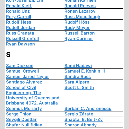
Rolf-Josef Eibicht
Roman Karmen
Ronald Klett
Ronald Reeves
Ronald Unz
Ronen Lazarov
Rory Carroll
Ross Mccullough
Rudolf Hess
Rudolf Höss
Rudolf Jordan
Rudy Meyer
Russ Granata
Russell Barton
Russell Grenfell
Ryan Cormier
Ryan Dawson
S
Sam Dickson
Sami Hadawi
Samuel Crowell
Samuel E. Konkin III
Samuel Jared Taylor
Sandra Ross
Santiago Alvarez
Sara Alpern
School of Civil
Scott L. Smith
Engineering, The
University of Queensland,
Brisbane 4072, Australia
Seamus Moriarty
Serban C. Andronescu
Serge Thion
Sergio Zárate
Sevgili Dostlar
Shabtai B. Beit-Zv
Shafar Nullifidian
Sharon Abbady