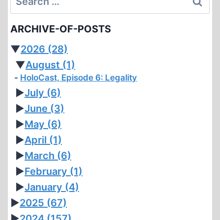
for:
ARCHIVE-OF-POSTS
▼
2026
(28)
▼
August
(1)
HoloCast, Episode 6: Legality
►
July
(6)
►
June
(3)
►
May
(6)
►
April
(1)
►
March
(6)
►
February
(1)
►
January
(4)
►
2025
(67)
►
2024
(157)