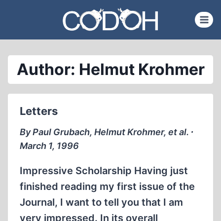
Skip
to
content
Author: Helmut Krohmer
Letters
By Paul Grubach, Helmut Krohmer, et al. ∙
March 1, 1996
Impressive Scholarship Having just
finished reading my first issue of the
Journal, I want to tell you that I am
very impressed. In its overall