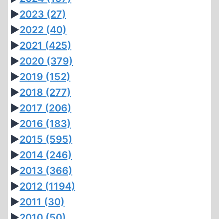
►
2023
(27)
►
2022
(40)
►
2021
(425)
►
2020
(379)
►
2019
(152)
►
2018
(277)
►
2017
(206)
►
2016
(183)
►
2015
(595)
►
2014
(246)
►
2013
(366)
►
2012
(1194)
►
2011
(30)
►
2010
(50)