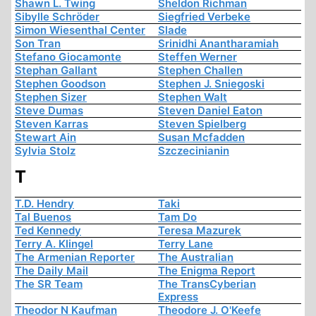
Shawn L. Twing
Sheldon Richman
Sibylle Schröder
Siegfried Verbeke
Simon Wiesenthal Center
Slade
Son Tran
Srinidhi Anantharamiah
Stefano Giocamonte
Steffen Werner
Stephan Gallant
Stephen Challen
Stephen Goodson
Stephen J. Sniegoski
Stephen Sizer
Stephen Walt
Steve Dumas
Steven Daniel Eaton
Steven Karras
Steven Spielberg
Stewart Ain
Susan Mcfadden
Sylvia Stolz
Szczecinianin
T
T.D. Hendry
Taki
Tal Buenos
Tam Do
Ted Kennedy
Teresa Mazurek
Terry A. Klingel
Terry Lane
The Armenian Reporter
The Australian
The Daily Mail
The Enigma Report
The SR Team
The TransCyberian
Express
Theodor N Kaufman
Theodore J. O'Keefe