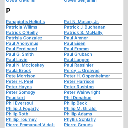
Otward Müller
Owen Benjamin
P
Panagiotis Heliotis
Pat N. Mason, Jr.
Patricia Willms
Patrick J. Buchanan
Patrick O'Reilly
Patrick S. McNally
Patrisia Gonzalez
Paul Amner
Paul Anonymus
Paul Eisen
Paul Ferdinand
Paul Fromm
Paul G. Smith
Paul Grubach
Paul Lavin
Paul Lungen
Paul N. Mccloskey
Paul Rassinier
Paula Brook
Percy L. Greaves
Pete Morrison
Peter H. Oppenheimer
Peter H. Peel
Peter Harrison
Peter Hayes
Peter Rushton
Peter Somogyi
Peter Wainwright
Peuckert
Phil Donahue
Phil Eversoul
Philip Beck
Philip J. Fogarty
Philip M. Giraldi
Philip Roth
Phillip Adams
Phillip Tourney
Phyllis Schlafly
Pierre Emmanuel Vidal-
Pierre Groués