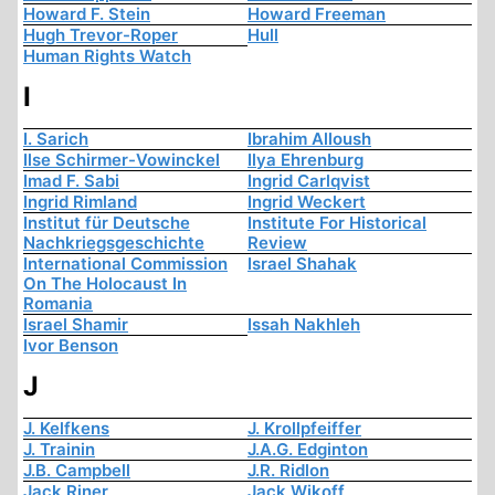
Howard F. Stein
Howard Freeman
Hugh Trevor-Roper
Hull
Human Rights Watch
I
I. Sarich
Ibrahim Alloush
Ilse Schirmer-Vowinckel
Ilya Ehrenburg
Imad F. Sabi
Ingrid Carlqvist
Ingrid Rimland
Ingrid Weckert
Institut für Deutsche
Institute For Historical
Nachkriegsgeschichte
Review
International Commission
Israel Shahak
On The Holocaust In
Romania
Israel Shamir
Issah Nakhleh
Ivor Benson
J
J. Kelfkens
J. Krollpfeiffer
J. Trainin
J.A.G. Edginton
J.B. Campbell
J.R. Ridlon
Jack Riner
Jack Wikoff