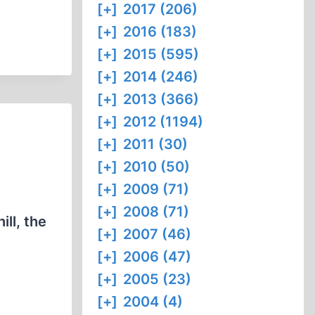
[+]
2017 (206)
[+]
2016 (183)
[+]
2015 (595)
[+]
2014 (246)
[+]
2013 (366)
[+]
2012 (1194)
[+]
2011 (30)
[+]
2010 (50)
[+]
2009 (71)
[+]
2008 (71)
ll, the
[+]
2007 (46)
[+]
2006 (47)
[+]
2005 (23)
[+]
2004 (4)