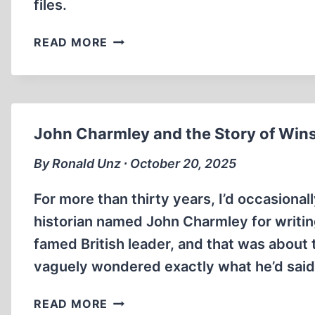
files.
EVICTION
READ MORE
NOTICE
PODCAST
INTERVIEW
WITH
GERMAR
John Charmley and the Story of Wins
RUDOLF
By Ronald Unz ∙ October 20, 2025
For more than thirty years, I’d occasional
historian named John Charmley for writing
famed British leader, and that was about t
vaguely wondered exactly what he’d said 
JOHN
READ MORE