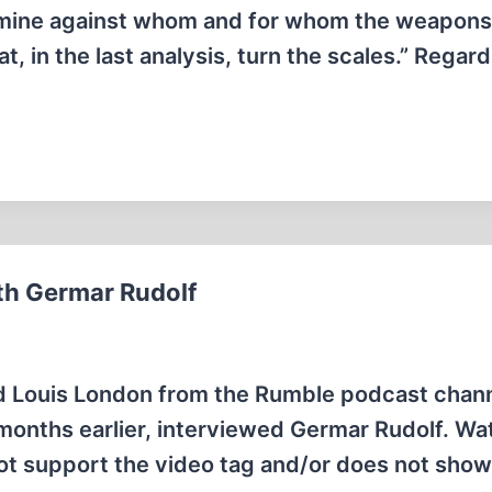
rmine against whom and for whom the weapons 
at, in the last analysis, turn the scales.” Regard
ith Germar Rudolf
d Louis London from the Rumble podcast chan
 months earlier, interviewed Germar Rudolf. Wat
ot support the video tag and/or does not sho