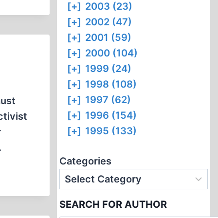
[+]
2003 (23)
[+]
2002 (47)
[+]
2001 (59)
[+]
2000 (104)
[+]
1999 (24)
[+]
1998 (108)
[+]
1997 (62)
aust
[+]
1996 (154)
tivist
[+]
1995 (133)
r
…
Categories
SEARCH FOR AUTHOR