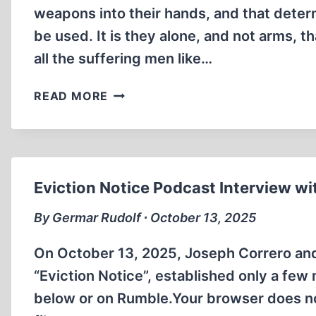
weapons into their hands, and that dete
be used. It is they alone, and not arms, th
all the suffering men like…
THE
READ MORE
ECONOMIC
FALLACIES
UNDERPINNING
HITLER’S
DISASTROUS
Eviction Notice Podcast Interview w
VIEWS
By Germar Rudolf ∙ October 13, 2025
On October 13, 2025, Joseph Correro an
“Eviction Notice”, established only a few
below or on Rumble.Your browser does n