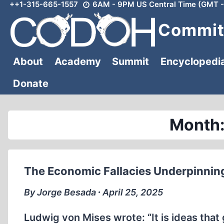
++1-315-665-1557
6AM - 9PM US Central Time (GMT -
Skip
to
Committ
content
About
Academy
Summit
Encyclopedi
Donate
Month:
The Economic Fallacies Underpinning
By Jorge Besada ∙ April 25, 2025
Ludwig von Mises wrote: “It is ideas that 