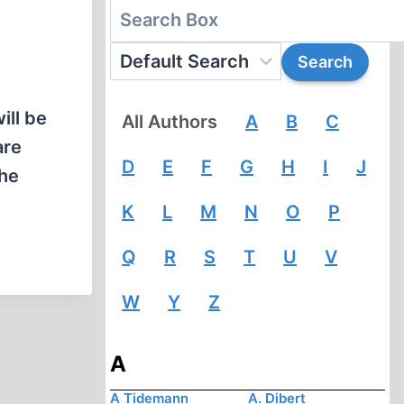
ill be
All Authors
A
B
C
are
D
E
F
G
H
I
J
the
K
L
M
N
O
P
Q
R
S
T
U
V
W
Y
Z
A
A Tidemann
A. Dibert