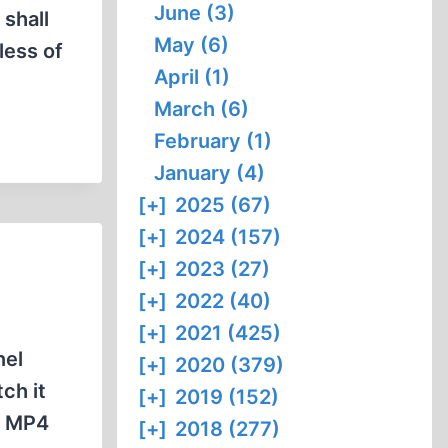
June (3)
shall
May (6)
less of
April (1)
March (6)
February (1)
January (4)
[+]
2025 (67)
[+]
2024 (157)
[+]
2023 (27)
[+]
2022 (40)
[+]
2021 (425)
nel
[+]
2020 (379)
ch it
[+]
2019 (152)
w MP4
[+]
2018 (277)