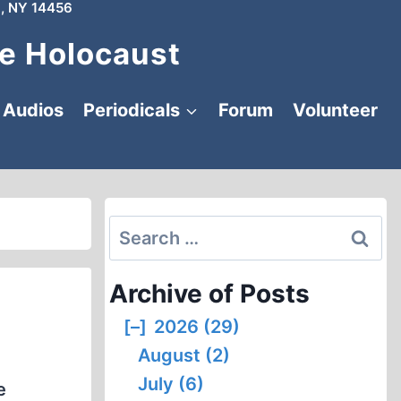
, NY 14456
e Holocaust
Audios
Periodicals
Forum
Volunteer
Search
for:
Archive of Posts
[–]
2026 (29)
August (2)
July (6)
e