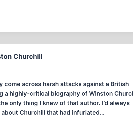
ton Churchill
ly come across harsh attacks against a British
 a highly-critical biography of Winston Churchi
he only thing I knew of that author. I’d always
about Churchill that had infuriated…