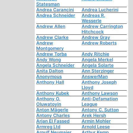
Statesman
Andrea Carancini
Andrea Lucherini
Andrea Schneider
Andreas R.
Wesserle
Andrew Allen
Andrew Carrington
Hitchcock
Andrew Clarke
Andrew Gray
Andrew
Andrew Roberts
Montgomery
Andrew Torba
Andy Ritchie
Andy Wong
Angela Merkel
Angela Schneider
Angela Solarte
Anita Dalton
Ann Sterzinger
Anonymous
AnswerMan
Anthony Hall
Anthony Joseph
Lloyd
Anthony Kubek
Anthony Lawson
Anthony O.
Anti-Defamation
Oluwatoyin
League
Anton Mägerle
Antony C. Sutton
Antony Charles
Arek Hersh
Arjan El Fassed
Armin Mohler
Armreg Ltd
Arnold Leese
Arnulf Neumaier
Arthur Kemp