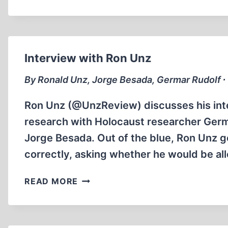
CHARMLEY
AND
THE
STORY
OF
Interview with Ron Unz
WINSTON
CHURCHILL
By Ronald Unz, Jorge Besada, Germar Rudolf ∙
Ron Unz (@UnzReview) discusses his inte
research with Holocaust researcher Germ
Jorge Besada. Out of the blue, Ron Unz g
correctly, asking whether he would be a
INTERVIEW
READ MORE
WITH
RON
UNZ