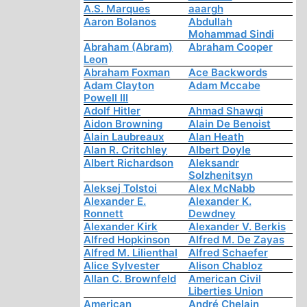
A.S. Marques
aaargh
Aaron Bolanos
Abdullah
Mohammad Sindi
Abraham (Abram)
Abraham Cooper
Leon
Abraham Foxman
Ace Backwords
Adam Clayton
Adam Mccabe
Powell III
Adolf Hitler
Ahmad Shawqi
Aidon Browning
Alain De Benoist
Alain Laubreaux
Alan Heath
Alan R. Critchley
Albert Doyle
Albert Richardson
Aleksandr
Solzhenitsyn
Aleksej Tolstoi
Alex McNabb
Alexander E.
Alexander K.
Ronnett
Dewdney
Alexander Kirk
Alexander V. Berkis
Alfred Hopkinson
Alfred M. De Zayas
Alfred M. Lilienthal
Alfred Schaefer
Alice Sylvester
Alison Chabloz
Allan C. Brownfeld
American Civil
Liberties Union
American
André Chelain