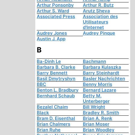
Arthur Ponsonby
Arthur R. Butz
Arthur S. Ward
Arutz Sheva
Associated Press
Association des
Utilisateurs
d'Internet
Audrey Jones
Audrey Pinque
Austin J. App
B
Ba-Dinh Le
Bachmann
Barbara B. Clarke
Barbara Kulaszka
Barry Bennett
Barry Steinhardt
Basil Dmytryshyn
Basler Nachrichten
BBC
Benny Morris
Benton L. Bradbury
Bernard Lazare
Bernhard Schaub
Betty M.
Unterberger
Bezalel Chaim
Bill Wright
Black
Bradley R. Smith
Bram D. Eisenthal
Brian A. Renk
Brian Chalmers
Brian Moser
Brian Ruhe
Brian Woodley