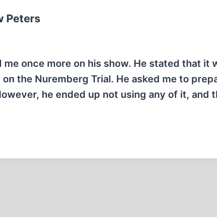
w Peters
e once more on his show. He stated that it w
 on the Nuremberg Trial. He asked me to prep
However, he ended up not using any of it, and 