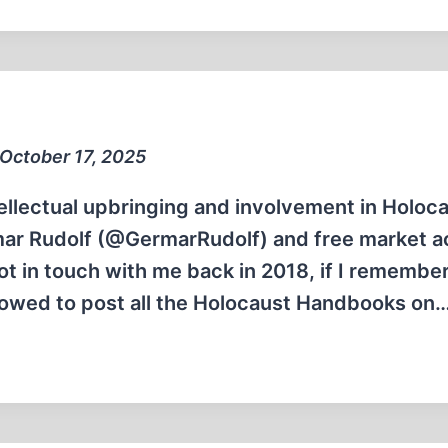
 October 17, 2025
llectual upbringing and involvement in Holoc
ar Rudolf (@GermarRudolf) and free market ac
ot in touch with me back in 2018, if I remembe
llowed to post all the Holocaust Handbooks on