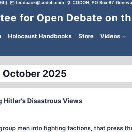
6h)
feedback@codoh.com
CODOH, PO Box 67, Geneva
ee for Open Debate on th
a
Holocaust Handbooks
Store
Videos
 October 2025
 Hitler’s Disastrous Views
group men into fighting factions, that press th