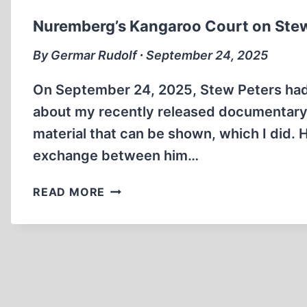
Nuremberg’s Kangaroo Court on Ste
By Germar Rudolf ∙ September 24, 2025
On September 24, 2025, Stew Peters had m
about my recently released documentary
material that can be shown, which I did. 
exchange between him…
NUREMBERG’S
READ MORE
KANGAROO
COURT
ON
STEW
PETERS