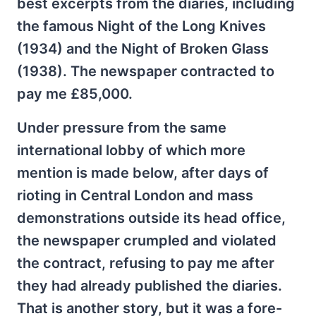
best excerpts from the diaries, including
the famous Night of the Long Knives
(1934) and the Night of Broken Glass
(1938). The newspaper contracted to
pay me £85,000.
Under pressure from the same
international lobby of which more
mention is made below, after days of
rioting in Central London and mass
demonstrations outside its head office,
the newspaper crumpled and violated
the contract, refusing to pay me after
they had already published the diaries.
That is another story, but it was a fore-