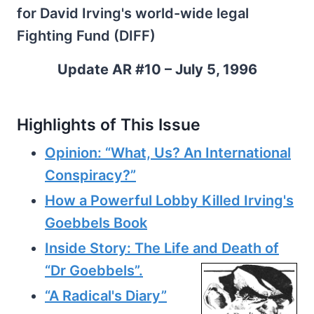
for David Irving's world-wide legal
Fighting Fund (DIFF)
Update AR #10 – July 5, 1996
Highlights of This Issue
Opinion: “What, Us? An International
Conspiracy?”
How a Powerful Lobby Killed Irving's
Goebbels Book
Inside Story: The Life and Death of
“Dr Goebbels”.
“A Radical's Diary”