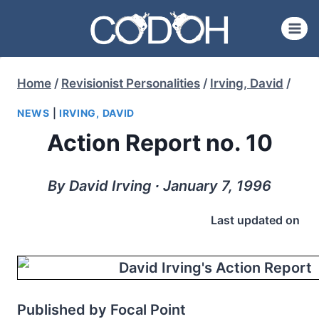
Skip
to
content
Home
/
Revisionist Personalities
/
Irving, David
/
NEWS
|
IRVING, DAVID
Action Report no. 10
By David Irving ∙ January 7, 1996
Last updated on
Published by Focal Point