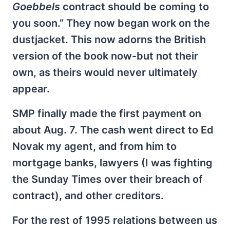
Goebbels
contract should be coming to
you soon.” They now began work on the
dustjacket. This now adorns the British
version of the book now-but not their
own, as theirs would never ultimately
appear.
SMP finally made the first payment on
about Aug. 7. The cash went direct to Ed
Novak my agent, and from him to
mortgage banks, lawyers (I was fighting
the Sunday Times over their breach of
contract), and other creditors.
For the rest of 1995 relations between us