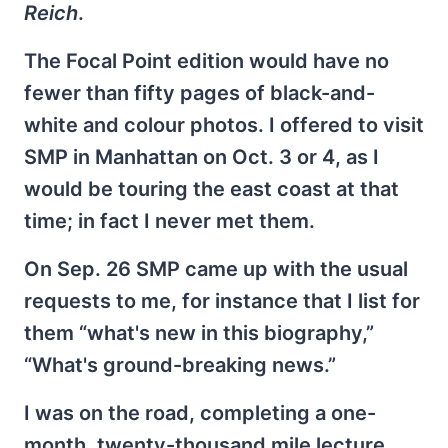
Reich
.
The Focal Point edition would have no
fewer than fifty pages of black-and-
white and colour photos. I offered to visit
SMP in Manhattan on Oct. 3 or 4, as I
would be touring the east coast at that
time; in fact I never met them.
On Sep. 26 SMP came up with the usual
requests to me, for instance that I list for
them “what's new in this biography,”
“What's ground-breaking news.”
I was on the road, completing a one-
month, twenty-thousand mile lecture