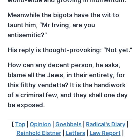
world-wide and growing in momentum.
Meanwhile the bigots have the wit to
taunt him, “Mr Irving, are you
antisemitic?”
His reply is thought-provoking: “Not yet.”
How can any decent person, he asks,
blame all the Jews, in their entirety, for
this filthy vendetta? It is the handiwork
of a criminal few, and they shall one day
be exposed.
[
Top
|
Opinion
|
Goebbels
|
Radical's Diary
|
Reinhold Elstner
|
Letters
|
Law Report
|