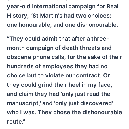
year-old international campaign for Real
History, “St Martin's had two choices:
one honourable, and one dishonourable.
“They could admit that after a three-
month campaign of death threats and
obscene phone calls, for the sake of their
hundreds of employees they had no
choice but to violate our contract. Or
they could grind their heel in my face,
and claim they had 'only just read the
manuscript,' and 'only just discovered'
who I was. They chose the dishonourable
route.”