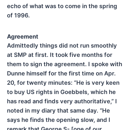
echo of what was to come in the spring
of 1996.
Agreement
Admittedly things did not run smoothly
at SMP at first. It took five months for
them to sign the agreement. I spoke with
Dunne himself for the first time on Apr.
20, for twenty minutes: “He is very keen
to buy US rights in Goebbels, which he
has read and finds very authoritative,” I
noted in my diary that same day. “He
says he finds the opening slow, and I
remark that George S- [one of our