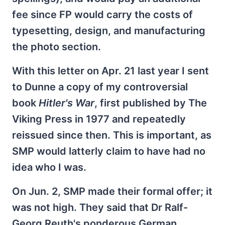
fee since FP would carry the costs of
typesetting, design, and manufacturing
the photo section.
With this letter on Apr. 21 last year I sent
to Dunne a copy of my controversial
book
Hitler's War
, first published by The
Viking Press in 1977 and repeatedly
reissued since then. This is important, as
SMP would latterly claim to have had no
idea who I was.
On Jun. 2, SMP made their formal offer; it
was not high. They said that Dr Ralf-
Georg Reuth's ponderous German