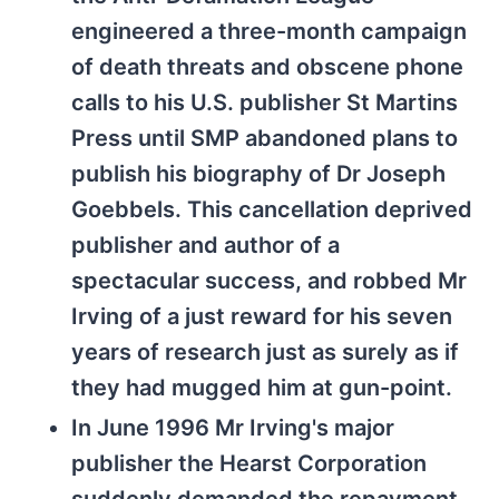
engineered a three-month campaign
of death threats and obscene phone
calls to his U.S. publisher St Martins
Press until SMP abandoned plans to
publish his biography of Dr Joseph
Goebbels. This cancellation deprived
publisher and author of a
spectacular success, and robbed Mr
Irving of a just reward for his seven
years of research just as surely as if
they had mugged him at gun-point.
In June 1996 Mr Irving's major
publisher the Hearst Corporation