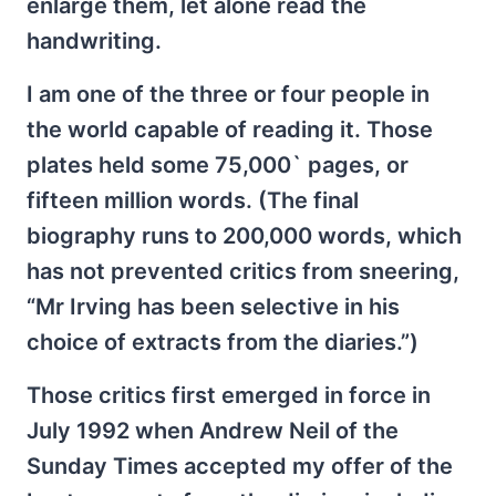
enlarge them, let alone read the
handwriting.
I am one of the three or four people in
the world capable of reading it. Those
plates held some 75,000` pages, or
fifteen million words. (The final
biography runs to 200,000 words, which
has not prevented critics from sneering,
“Mr Irving has been selective in his
choice of extracts from the diaries.”)
Those critics first emerged in force in
July 1992 when Andrew Neil of the
Sunday Times accepted my offer of the