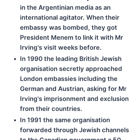
in the Argentinian media as an
international agitator. When their
embassy was bombed, they got
President Menem to link it with Mr
Irving's visit weeks before.
In 1990 the leading British Jewish
organisation secretly approached
London embassies including the
German and Austrian, asking for Mr
Irving's imprisonment and exclusion
from their countries.
In 1991 the same organisation
forwarded through Jewish channels