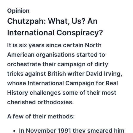
Opinion
Chutzpah: What, Us? An
International Conspiracy?
It is six years since certain North
American organisations started to
orchestrate their campaign of dirty
tricks against British writer David Irving,
whose International Campaign for Real
History challenges some of their most
cherished orthodoxies.
A few of their methods:
In November 1991 they smeared him