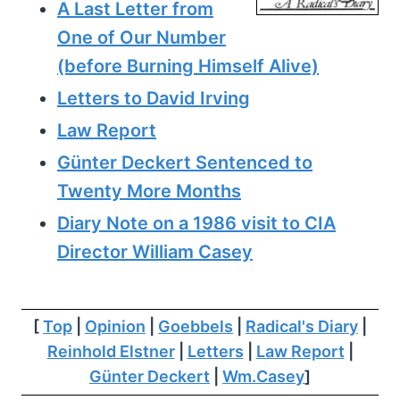
A Last Letter from
One of Our Number
(before Burning Himself Alive)
Letters to David Irving
Law Report
Günter Deckert Sentenced to
Twenty More Months
Diary Note on a 1986 visit to CIA
Director William Casey
[
Top
|
Opinion
|
Goebbels
|
Radical's Diary
|
Reinhold Elstner
|
Letters
|
Law Report
|
Günter Deckert
|
Wm.Casey
]