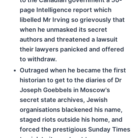
to the Canadian government a 50-
page Intelligence report which
libelled Mr Irving so grievously that
when he unmasked its secret
authors and threatened a lawsuit
their lawyers panicked and offered
to withdraw.
Outraged when he became the first
historian to get to the diaries of Dr
Joseph Goebbels in Moscow's
secret state archives, Jewish
organisations blackened his name,
staged riots outside his home, and
forced the prestigious Sunday Times