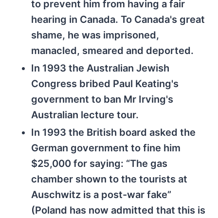
to prevent him from having a fair
hearing in Canada. To Canada's great
shame, he was imprisoned,
manacled, smeared and deported.
In 1993 the Australian Jewish
Congress bribed Paul Keating's
government to ban Mr Irving's
Australian lecture tour.
In 1993 the British board asked the
German government to fine him
$25,000 for saying: “The gas
chamber shown to the tourists at
Auschwitz is a post-war fake”
(Poland has now admitted that this is