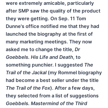
were extremely amicable, particularly
after SMP saw the quality of the product
they were getting. On Sep. 11 Tom
Dunne's office notified me that they had
launched the biography at the first of
many marketing meetings. They now
asked me to change the title,
Dr
Goebbels. His Life and Death
, to
something punchier. I suggested
The
Trail of the Jackal
(my Rommel biography
had become a best seller under the title
The Trail of the Fox
). After a few days,
they selected from a list of suggestions
Goebbels. Mastermind of the Third