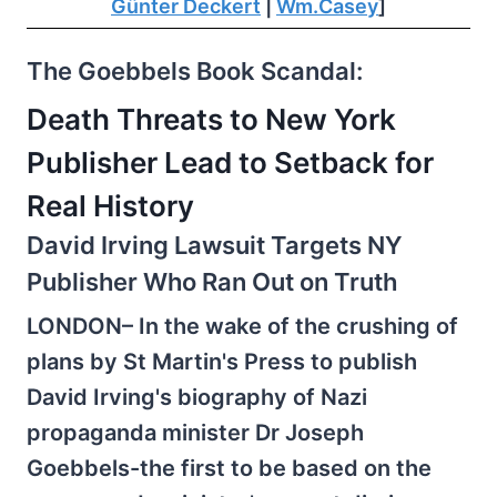
Günter Deckert
|
Wm.Casey
]
The Goebbels Book Scandal:
Death Threats to New York
Publisher Lead to Setback for
Real History
David Irving Lawsuit Targets NY
Publisher Who Ran Out on Truth
LONDON– In the wake of the crushing of
plans by St Martin's Press to publish
David Irving's biography of Nazi
propaganda minister Dr Joseph
Goebbels-the first to be based on the