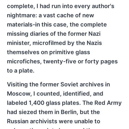
complete, I had run into every author's
nightmare: a vast cache of new
materials-in this case, the complete
missing diaries of the former Nazi
minister, microfilmed by the Nazis
themselves on primitive glass
microfiches, twenty-five or forty pages
to a plate.
Visiting the former Soviet archives in
Moscow, I counted, identified, and
labeled 1,400 glass plates. The Red Army
had siezed them in Berlin, but the
Russian archivists were unable to