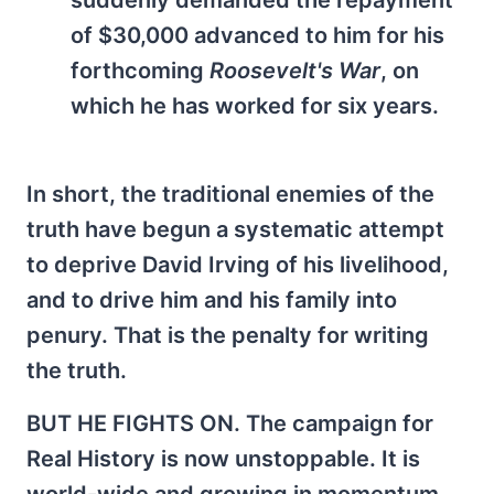
suddenly demanded the repayment
of $30,000 advanced to him for his
forthcoming
Roosevelt's War
, on
which he has worked for six years.
In short, the traditional enemies of the
truth have begun a systematic attempt
to deprive David Irving of his livelihood,
and to drive him and his family into
penury. That is the penalty for writing
the truth.
BUT HE FIGHTS ON. The campaign for
Real History is now unstoppable. It is