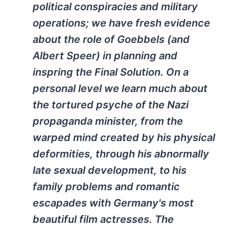
political conspiracies and military
operations; we have fresh evidence
about the role of Goebbels (and
Albert Speer) in planning and
inspring the Final Solution. On a
personal level we learn much about
the tortured psyche of the Nazi
propaganda minister, from the
warped mind created by his physical
deformities, through his abnormally
late sexual development, to his
family problems and romantic
escapades with Germany's most
beautiful film actresses. The