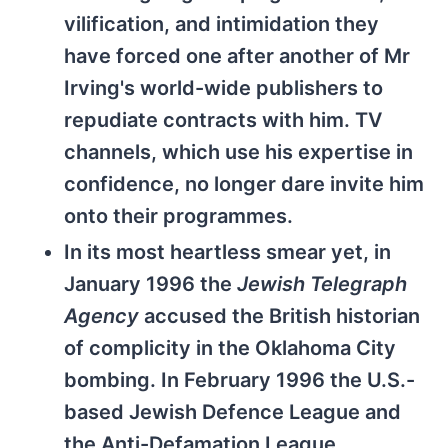
vilification, and intimidation they
have forced one after another of Mr
Irving's world-wide publishers to
repudiate contracts with him. TV
channels, which use his expertise in
confidence, no longer dare invite him
onto their programmes.
In its most heartless smear yet, in
January 1996 the
Jewish Telegraph
Agency
accused the British historian
of complicity in the Oklahoma City
bombing. In February 1996 the U.S.-
based Jewish Defence League and
the Anti-Defamation League