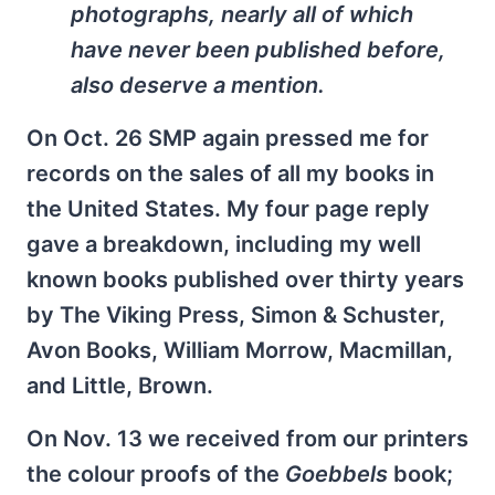
photographs, nearly all of which
have never been published before,
also deserve a mention.
On Oct. 26 SMP again pressed me for
records on the sales of all my books in
the United States. My four page reply
gave a breakdown, including my well
known books published over thirty years
by The Viking Press, Simon & Schuster,
Avon Books, William Morrow, Macmillan,
and Little, Brown.
On Nov. 13 we received from our printers
the colour proofs of the
Goebbels
book;