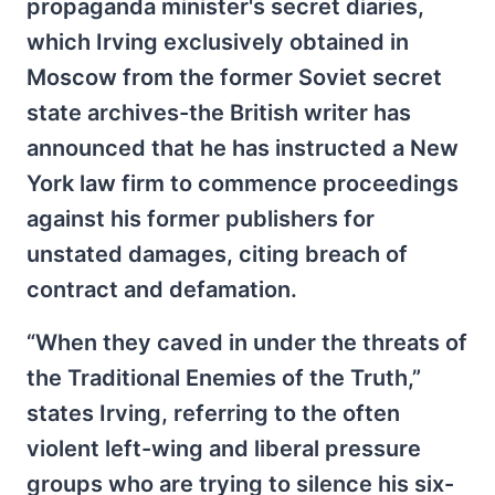
propaganda minister's secret diaries,
which Irving exclusively obtained in
Moscow from the former Soviet secret
state archives-the British writer has
announced that he has instructed a New
York law firm to commence proceedings
against his former publishers for
unstated damages, citing breach of
contract and defamation.
“When they caved in under the threats of
the Traditional Enemies of the Truth,”
states Irving, referring to the often
violent left-wing and liberal pressure
groups who are trying to silence his six-