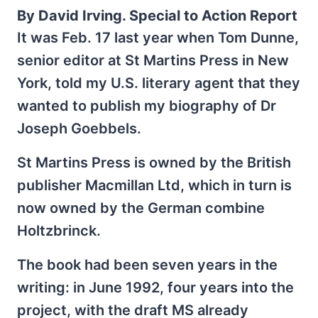
By David Irving. Special to Action Report
It was Feb. 17 last year when Tom Dunne,
senior editor at St Martins Press in New
York, told my U.S. literary agent that they
wanted to publish my biography of Dr
Joseph Goebbels.
St Martins Press is owned by the British
publisher Macmillan Ltd, which in turn is
now owned by the German combine
Holtzbrinck.
The book had been seven years in the
writing: in June 1992, four years into the
project, with the draft MS already