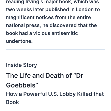
reading Irving's major book, which was
two weeks later published in London to
magnificent notices from the entire
national press, he discovered that the
book had a vicious antisemitic
undertone.
Inside Story
The Life and Death of “Dr
Goebbels”
How a Powerful U.S. Lobby Killed that
Book