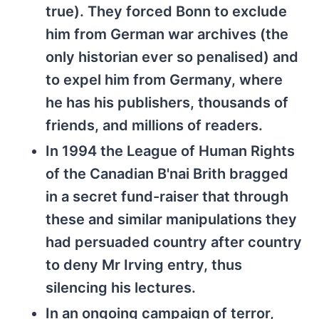
true). They forced Bonn to exclude
him from German war archives (the
only historian ever so penalised) and
to expel him from Germany, where
he has his publishers, thousands of
friends, and millions of readers.
In 1994 the League of Human Rights
of the Canadian B'nai Brith bragged
in a secret fund-raiser that through
these and similar manipulations they
had persuaded country after country
to deny Mr Irving entry, thus
silencing his lectures.
In an ongoing campaign of terror,