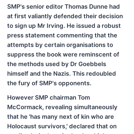
SMP's senior editor Thomas Dunne had
at first valiantly defended their decision
to sign up Mr Irving. He issued a robust
press statement commenting that the
attempts by certain organisations to
suppress the book were reminscent of
the methods used by Dr Goebbels
himself and the Nazis. This redoubled
the fury of SMP's opponents.
However SMP chairman Tom
McCormack, revealing simultaneously
that he 'has many next of kin who are
Holocaust survivors,' declared that on