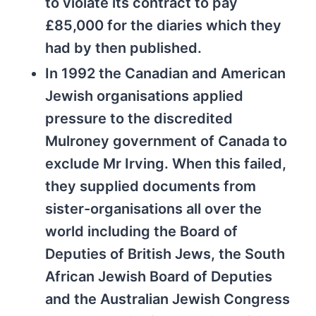
to violate its contract to pay
£85,000 for the diaries which they
had by then published.
In 1992 the Canadian and American
Jewish organisations applied
pressure to the discredited
Mulroney government of Canada to
exclude Mr Irving. When this failed,
they supplied documents from
sister-organisations all over the
world including the Board of
Deputies of British Jews, the South
African Jewish Board of Deputies
and the Australian Jewish Congress