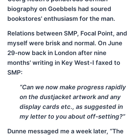
biography on Goebbels had soured
bookstores' enthusiasm for the man.
Relations between SMP, Focal Point, and
myself were brisk and normal. On June
29-now back in London after nine
months' writing in Key West-I faxed to
SMP:
“Can we now make progress rapidly
on the dustjacket artwork and any
display cards etc., as suggested in
my letter to you about off-setting?”
Dunne messaged me a week later, “The