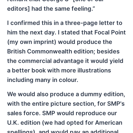
editors] had the same feeling.”
I confirmed this in a three-page letter to
him the next day. I stated that Focal Point
(my own imprint) would produce the
British Commonwealth edition; besides
the commercial advantage it would yield
a better book with more illustrations
including many in colour.
We would also produce a dummy edition,
with the entire picture section, for SMP's
sales force. SMP would reproduce our
U.K. edition (we had opted for American
spellings), and would pay an additional