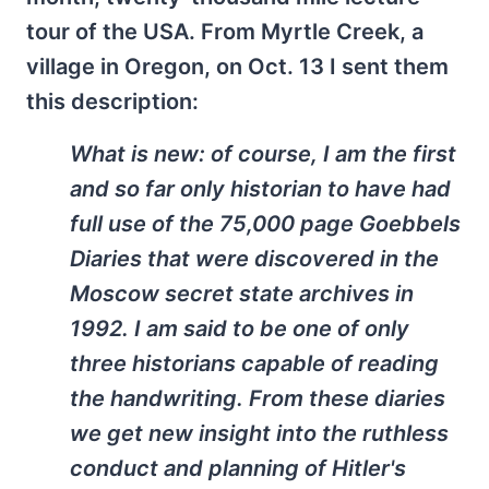
tour of the USA. From Myrtle Creek, a
village in Oregon, on Oct. 13 I sent them
this description:
What is new: of course, I am the first
and so far only historian to have had
full use of the 75,000 page Goebbels
Diaries that were discovered in the
Moscow secret state archives in
1992. I am said to be one of only
three historians capable of reading
the handwriting. From these diaries
we get new insight into the ruthless
conduct and planning of Hitler's