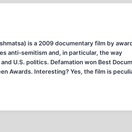
s anti-semitism and, in particular, the way
li and U.S. politics. Defamation won Best Docu
en Awards. Interesting? Yes, the film is peculia