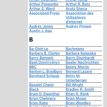
Arthur Ponsonby
Arthur R. Butz
Arthur S. Ward
Arutz Sheva
Associated Press
Association des
Utilisateurs
d'Internet
Audrey Jones
Audrey Pinque
Austin J. App
B
Ba-Dinh Le
Bachmann
Barbara B. Clarke
Barbara Kulaszka
Barry Bennett
Barry Steinhardt
Basil Dmytryshyn
Basler Nachrichten
BBC
Benny Morris
Benton L. Bradbury
Bernard Lazare
Bernhard Schaub
Betty M.
Unterberger
Bezalel Chaim
Bill Wright
Black
Bradley R. Smith
Bram D. Eisenthal
Brian A. Renk
Brian Chalmers
Brian Moser
Brian Ruhe
Brian Woodley