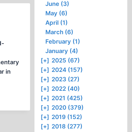
June (3)
May (6)
April (1)
March (6)
February (1)
January (4)
[+]
2025 (67)
mentary
[+]
2024 (157)
r in
[+]
2023 (27)
[+]
2022 (40)
[+]
2021 (425)
[+]
2020 (379)
[+]
2019 (152)
[+]
2018 (277)