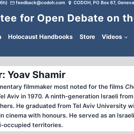
6h)
feedback@codoh.com
CODOH, PO Box 67, Geneva
ee for Open Debate on th
a
Holocaust Handbooks
Store
Videos
r: Yoav Shamir
umentary filmmaker most noted for the films
Ch
l Aviv in 1970. A ninth-generation Israeli from 
hers. He graduated from Tel Aviv University wi
n cinema with honours. He served as an Israeli 
i-occupied territories.