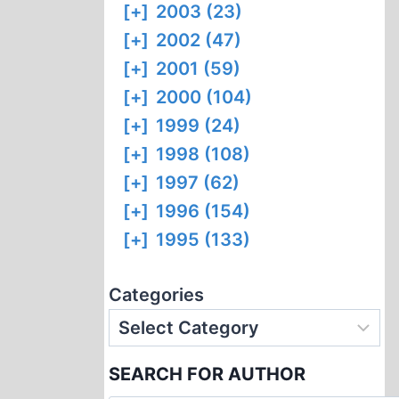
[+]
2003 (23)
[+]
2002 (47)
[+]
2001 (59)
[+]
2000 (104)
[+]
1999 (24)
[+]
1998 (108)
[+]
1997 (62)
[+]
1996 (154)
[+]
1995 (133)
Categories
SEARCH FOR AUTHOR