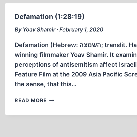
Defamation (1:28:19)
By Yoav Shamir ∙ February 1, 2020
Defamation (Hebrew: השמצה‎; translit. Hashmatsa) is a 2009 documentary film by award-
winning filmmaker Yoav Shamir. It examine
perceptions of antisemitism affect Israe
Feature Film at the 2009 Asia Pacific Scre
the sense, that this…
DEFAMATION
READ MORE
(1:28:19)