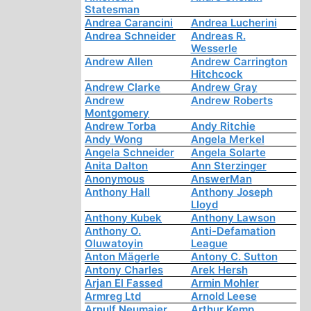
Statesman
Andrea Carancini
Andrea Lucherini
Andrea Schneider
Andreas R.
Wesserle
Andrew Allen
Andrew Carrington
Hitchcock
Andrew Clarke
Andrew Gray
Andrew
Andrew Roberts
Montgomery
Andrew Torba
Andy Ritchie
Andy Wong
Angela Merkel
Angela Schneider
Angela Solarte
Anita Dalton
Ann Sterzinger
Anonymous
AnswerMan
Anthony Hall
Anthony Joseph
Lloyd
Anthony Kubek
Anthony Lawson
Anthony O.
Anti-Defamation
Oluwatoyin
League
Anton Mägerle
Antony C. Sutton
Antony Charles
Arek Hersh
Arjan El Fassed
Armin Mohler
Armreg Ltd
Arnold Leese
Arnulf Neumaier
Arthur Kemp