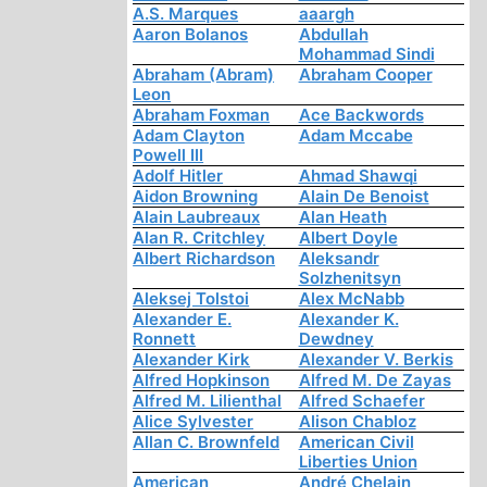
A.S. Marques
aaargh
Aaron Bolanos
Abdullah
Mohammad Sindi
Abraham (Abram)
Abraham Cooper
Leon
Abraham Foxman
Ace Backwords
Adam Clayton
Adam Mccabe
Powell III
Adolf Hitler
Ahmad Shawqi
Aidon Browning
Alain De Benoist
Alain Laubreaux
Alan Heath
Alan R. Critchley
Albert Doyle
Albert Richardson
Aleksandr
Solzhenitsyn
Aleksej Tolstoi
Alex McNabb
Alexander E.
Alexander K.
Ronnett
Dewdney
Alexander Kirk
Alexander V. Berkis
Alfred Hopkinson
Alfred M. De Zayas
Alfred M. Lilienthal
Alfred Schaefer
Alice Sylvester
Alison Chabloz
Allan C. Brownfeld
American Civil
Liberties Union
American
André Chelain