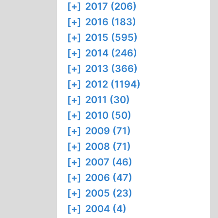
[+]
2017 (206)
[+]
2016 (183)
[+]
2015 (595)
[+]
2014 (246)
[+]
2013 (366)
[+]
2012 (1194)
[+]
2011 (30)
[+]
2010 (50)
[+]
2009 (71)
[+]
2008 (71)
[+]
2007 (46)
[+]
2006 (47)
[+]
2005 (23)
[+]
2004 (4)