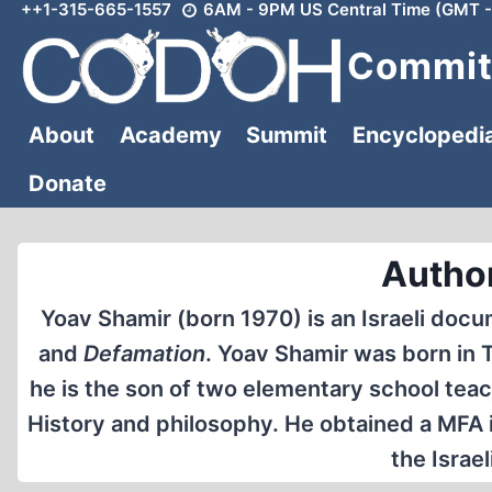
++1-315-665-1557
6AM - 9PM US Central Time (GMT -
Skip
to
Committ
content
About
Academy
Summit
Encyclopedi
Donate
Autho
Yoav Shamir (born 1970) is an Israeli doc
and
Defamation
. Yoav Shamir was born in Te
he is the son of two elementary school teac
History and philosophy. He obtained a MFA i
the Israel