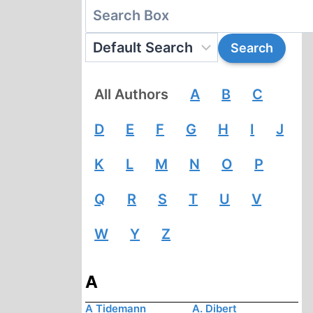
All Authors
A
B
C
D
E
F
G
H
I
J
K
L
M
N
O
P
Q
R
S
T
U
V
W
Y
Z
A
A Tidemann
A. Dibert