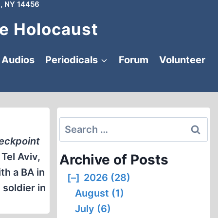
, NY 14456
e Holocaust
Audios
Periodicals
Forum
Volunteer
Search
for:
eckpoint
Tel Aviv,
Archive of Posts
th a BA in
[–]
2026 (28)
soldier in
August (1)
July (6)