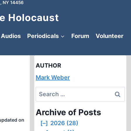
, NY 14456
e Holocaust
Audios
Periodicals
Forum
Volunteer
AUTHOR
Mark Weber
Search
for:
Archive of Posts
updated on
[–]
2026 (28)