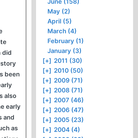
June (158)
May (2)
April (5)
e
March (4)
February (1)
ate
January (3)
 did
[+]
2011 (30)
istory
[+]
2010 (50)
as been
[+]
2009 (71)
early
[+]
2008 (71)
s also
[+]
2007 (46)
he early
[+]
2006 (47)
s and
[+]
2005 (23)
uch as
[+]
2004 (4)