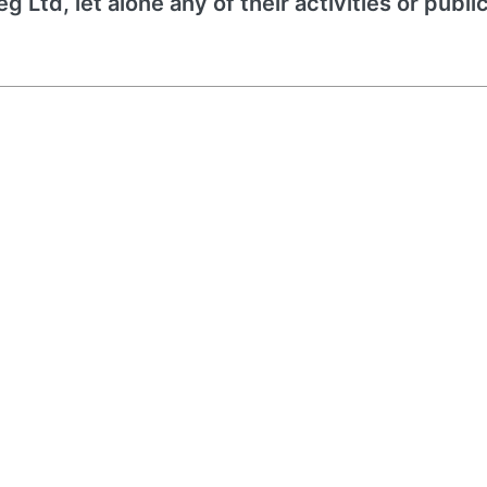
 Ltd, let alone any of their activities or publi