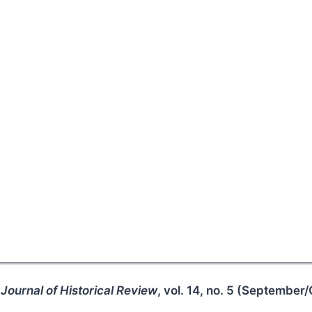
Journal of Historical Review
, vol. 14, no. 5 (September