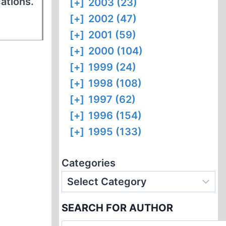
cations.
[+]
2003 (23)
[+]
2002 (47)
[+]
2001 (59)
[+]
2000 (104)
[+]
1999 (24)
[+]
1998 (108)
[+]
1997 (62)
[+]
1996 (154)
[+]
1995 (133)
Categories
SEARCH FOR AUTHOR