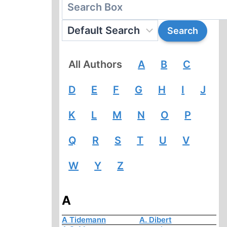
All Authors
A
B
C
D
E
F
G
H
I
J
K
L
M
N
O
P
Q
R
S
T
U
V
W
Y
Z
A
A Tidemann
A. Dibert