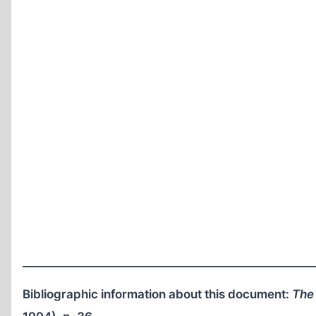
Bibliographic information about this document:
The 