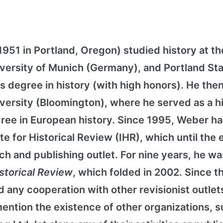
51 in Portland, Oregon) studied history at th
University of Munich (Germany), and Portland St
s degree in history (with high honors). He then
iversity (Bloomington), where he served as a h
gree in European history. Since 1995, Weber h
te for Historical Review (IHR), which until the 
ch and publishing outlet. For nine years, he wa
istorical Review
, which folded in 2002. Since t
 any cooperation with other revisionist outlet
ention the existence of other organizations, s