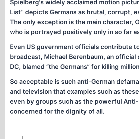
Spielberg's widely acclaimed motion pictur
List” depicts Germans as brutal, corrupt, e
The only exception is the main character, 
who is portrayed positively only in so far 
Even US government officials contribute to
broadcast, Michael Berenbaum, an officia
DC, blamed “the Germans” for killing milli
So acceptable is such anti-German defama
and television that examples such as these
even by groups such as the powerful Anti-
concerned for the dignity of all.