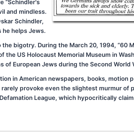
e “Schindler's
vil and mindless.
Oskar Schindler,
as he helps Jews.
 the bigotry. During the March 20, 1994, “60 
l of the US Holocaust Memorial Museum in Wash
ons of European Jews during the Second World 
tion in American newspapers, books, motion p
 rarely provoke even the slightest murmur of p
Defamation League, which hypocritically claim