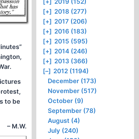
[+]
2019 (152)
[+]
2018 (277)
[+]
2017 (206)
[+]
2016 (183)
[+]
2015 (595)
Minutes”
[+]
2014 (246)
ington,
[+]
2013 (366)
War.
[–]
2012 (1194)
December (173)
ictures
November (517)
rotest,
October (9)
s to be
September (78)
August (4)
– M.W.
July (240)