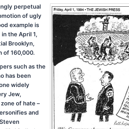
ngly perpetual
omotion of ugly
ood example is
n the April 1,
tial Brooklyn,
n of 160,000.
pers such as the
who has been
 one widely
ry Jew,
 zone of hate –
personifies and
, Steven