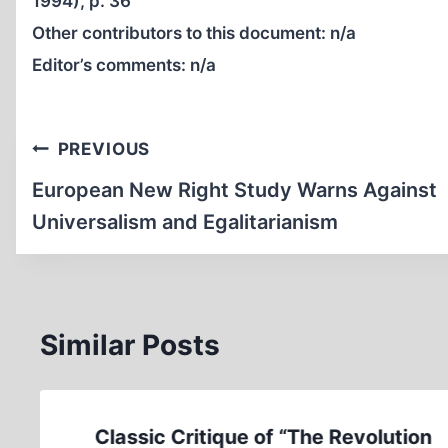
1994), p. 36
Other contributors to this document:
n/a
Editor’s comments:
n/a
Post
PREVIOUS
navigation
European New Right Study Warns Against
Universalism and Egalitarianism
Similar Posts
Classic Critique of “The Revolution