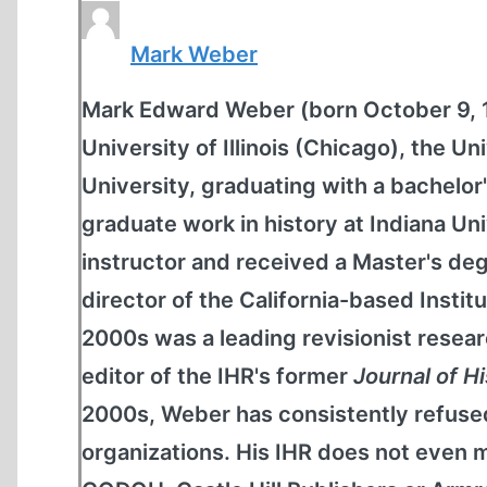
Mark Weber
Mark Edward Weber (born October 9, 19
University of Illinois (Chicago), the 
University, graduating with a bachelor'
graduate work in history at Indiana Un
instructor and received a Master's de
director of the California-based Institu
2000s was a leading revisionist resear
editor of the IHR's former
Journal of H
2000s, Weber has consistently refused
organizations. His IHR does not even m