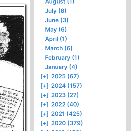
August (1)
July (6)
June (3)
May (6)
April (1)
March (6)
February (1)
January (4)
[+]
2025 (67)
[+]
2024 (157)
[+]
2023 (27)
[+]
2022 (40)
[+]
2021 (425)
[+]
2020 (379)