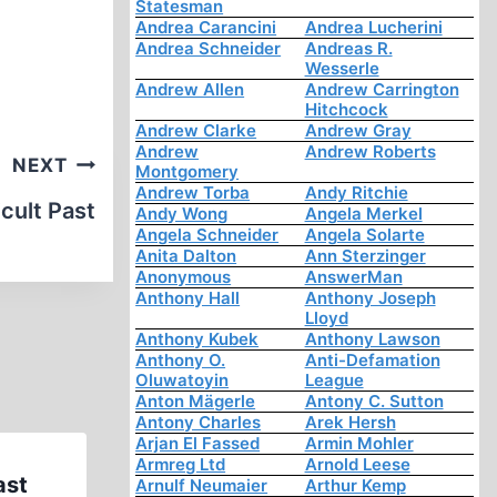
Statesman
Andrea Carancini
Andrea Lucherini
Andrea Schneider
Andreas R.
Wesserle
Andrew Allen
Andrew Carrington
Hitchcock
Andrew Clarke
Andrew Gray
Andrew
Andrew Roberts
NEXT
Montgomery
Andrew Torba
Andy Ritchie
cult Past
Andy Wong
Angela Merkel
Angela Schneider
Angela Solarte
Anita Dalton
Ann Sterzinger
Anonymous
AnswerMan
Anthony Hall
Anthony Joseph
Lloyd
Anthony Kubek
Anthony Lawson
Anthony O.
Anti-Defamation
Oluwatoyin
League
Anton Mägerle
Antony C. Sutton
Antony Charles
Arek Hersh
Arjan El Fassed
Armin Mohler
Armreg Ltd
Arnold Leese
ast
Polish Population Losses duri
Arnulf Neumaier
Arthur Kemp