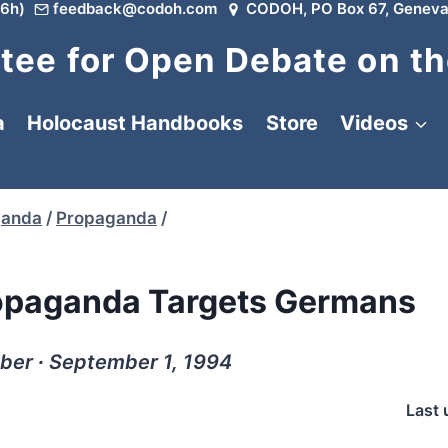
6h)
feedback@codoh.com
CODOH, PO Box 67, Geneva
ee for Open Debate on th
a
Holocaust Handbooks
Store
Videos
ganda
/
Propaganda
/
opaganda Targets Germans
ber ∙ September 1, 1994
Last 