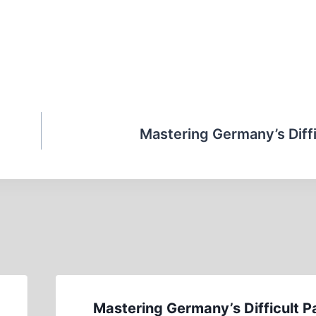
Mastering Germany’s Diffi
Mastering Germany’s Difficult P