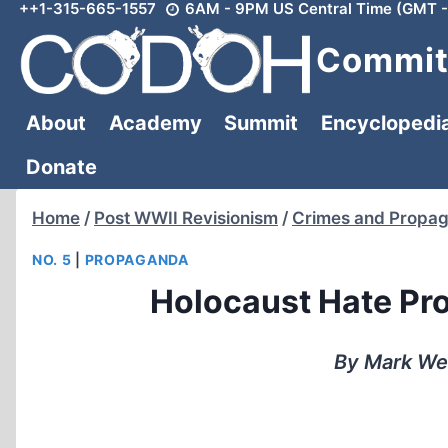
++1-315-665-1557
6AM - 9PM US Central Time (GMT -
Skip
to
Committ
content
About
Academy
Summit
Encyclopedi
Donate
Home
/
Post WWII Revisionism
/
Crimes and Propa
NO. 5
|
PROPAGANDA
Holocaust Hate Pr
By Mark We