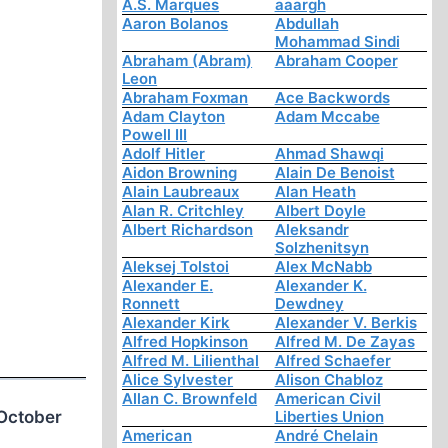
A.S. Marques
aaargh
Aaron Bolanos
Abdullah
Mohammad Sindi
Abraham (Abram)
Abraham Cooper
Leon
Abraham Foxman
Ace Backwords
Adam Clayton
Adam Mccabe
Powell III
Adolf Hitler
Ahmad Shawqi
Aidon Browning
Alain De Benoist
Alain Laubreaux
Alan Heath
Alan R. Critchley
Albert Doyle
Albert Richardson
Aleksandr
Solzhenitsyn
Aleksej Tolstoi
Alex McNabb
Alexander E.
Alexander K.
Ronnett
Dewdney
Alexander Kirk
Alexander V. Berkis
Alfred Hopkinson
Alfred M. De Zayas
Alfred M. Lilienthal
Alfred Schaefer
Alice Sylvester
Alison Chabloz
Allan C. Brownfeld
American Civil
/October
Liberties Union
American
André Chelain