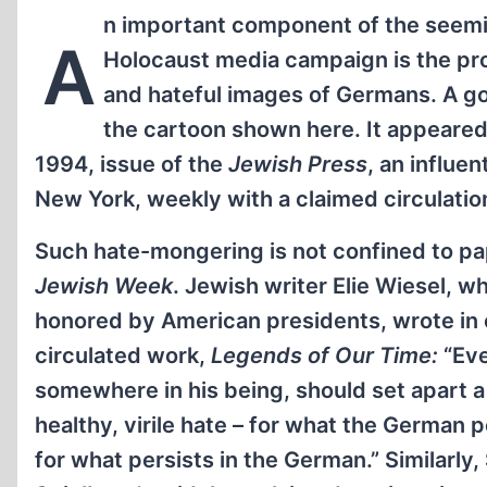
n important component of the seemi
A
Holocaust media campaign is the pr
and hateful images of Germans. A g
the cartoon shown here. It appeared i
1994, issue of the
Jewish Press
, an influen
New York, weekly with a claimed circulatio
Such hate-mongering is not confined to pa
Jewish Week
. Jewish writer Elie Wiesel, 
honored by American presidents, wrote in
circulated work,
Legends of Our Time:
“Eve
somewhere in his being, should set apart a
healthy, virile hate – for what the German 
for what persists in the German.” Similarly