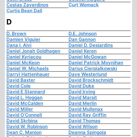
Costas Zaverdinos
Curt Womack
Curtis Bean Dall
D
D. Brown
D.E. Johnson
Damien Viguier
Dan Gannon
Dana I. Alvi
Daniel D. Desjardins
Daniel Jonah Goldhagen
Daniel Keren
Daniel Kyriacou
Daniel McGowan
Daniel McKeon
Daniel Patrick Moynihan
Daniel W. Michaels
Darius Cierpialkowski
Darryl Hattenhauer
Dave Westerlund
David Baxter
David Brockschmidt
David Cole
David Duke
David E Stannard
David Irving
David L. Hoggan
David Marsit
David McCalden
David Merlin
David Miller
David Mullenax
David O'Connell
David Ray Griffin
David Skrbina
David Thomas
David W. Robinson
David Wilson
Dean C. Manion
Deanna Spingola