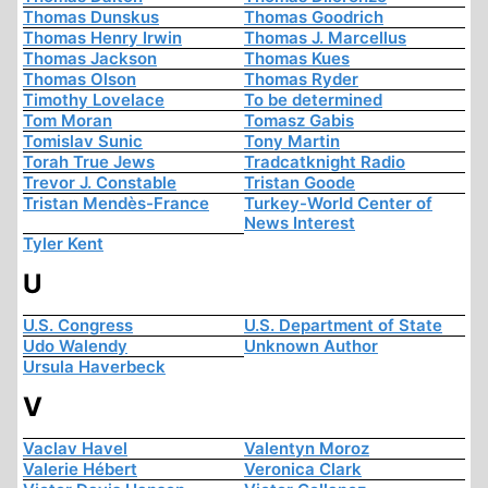
Thomas Dunskus
Thomas Goodrich
Thomas Henry Irwin
Thomas J. Marcellus
Thomas Jackson
Thomas Kues
Thomas Olson
Thomas Ryder
Timothy Lovelace
To be determined
Tom Moran
Tomasz Gabis
Tomislav Sunic
Tony Martin
Torah True Jews
Tradcatknight Radio
Trevor J. Constable
Tristan Goode
Tristan Mendès-France
Turkey-World Center of
News Interest
Tyler Kent
U
U.S. Congress
U.S. Department of State
Udo Walendy
Unknown Author
Ursula Haverbeck
V
Vaclav Havel
Valentyn Moroz
Valerie Hébert
Veronica Clark