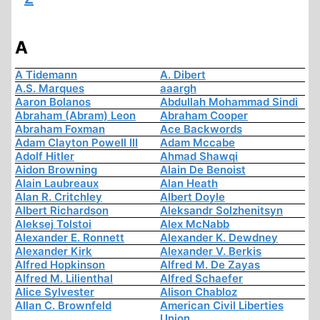
A
A Tidemann
A. Dibert
A.S. Marques
aaargh
Aaron Bolanos
Abdullah Mohammad Sindi
Abraham (Abram) Leon
Abraham Cooper
Abraham Foxman
Ace Backwords
Adam Clayton Powell III
Adam Mccabe
Adolf Hitler
Ahmad Shawqi
Aidon Browning
Alain De Benoist
Alain Laubreaux
Alan Heath
Alan R. Critchley
Albert Doyle
Albert Richardson
Aleksandr Solzhenitsyn
Aleksej Tolstoi
Alex McNabb
Alexander E. Ronnett
Alexander K. Dewdney
Alexander Kirk
Alexander V. Berkis
Alfred Hopkinson
Alfred M. De Zayas
Alfred M. Lilienthal
Alfred Schaefer
Alice Sylvester
Alison Chabloz
Allan C. Brownfeld
American Civil Liberties
Union