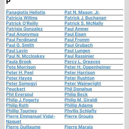
P
Panagiotis Heliotis
Pat N. Mason, Jr.
Patricia Willms
Patrick J. Buchanan
Patrick O'Reilly
Patrick S. McNally
Patrisia Gonzalez
Paul Amner
Paul Anonymus
Paul Eisen
Paul Ferdinand
Paul Fromm
Paul G. Smith
Paul Grubach
Paul Lavin
Paul Lungen
Paul N. Mccloskey
Paul Rassinier
Paula Brook
Percy L. Greaves
Pete Morrison
Peter H. Oppenheimer
Peter H. Peel
Peter Harrison
Peter Hayes
Peter Rushton
Peter Somogyi
Peter Wainwright
Peuckert
Phil Donahue
Phil Eversoul
Philip Beck
Philip J. Fogarty
Philip M. Giraldi
Philip Roth
Phillip Adams
Phillip Tourney
Phyllis Schlafly
Pierre Emmanuel Vidal-
Pierre Groués
Naquet
Pierre Guillaume
Pierre Marais