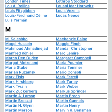
London Times
Lothrop Stoddard
Lou A. Rollins
Louani Idar Horowitz
Louis Fitzgibbon
Louis Vezelis
Louis-Ferdinand Céline
Lucas Neece
Luis Yermán
M
M. Seleshko
Mackenzie Paine
Magdi Hussein
Maggie Finch
Mahmoud Ahmadinejad
Mandar Christopher
Manfred Köhler
Marc Lemire
Marco Den Ouden
Margaret Campbell
Margot Metroland
Maria Poumier
Maria Stukel
Maria Temmer
Marian Ruzamski
Mario Consoli
Mark Elsis
Mark Ferrell
Mark Hirshberg
Mark Turley
Mark Twain
Mark Weber
Mark Zuckerberg
Markus Springer
Martin A. Larson
Martin Brech
Martin Broszat
Martin Gunnels
Martin H. Glynn
Martin Henry
Martin Merson
Marvin R. Bensman