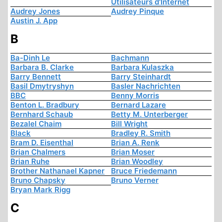
Utilisateurs d'Internet
Audrey Jones
Audrey Pinque
Austin J. App
B
Ba-Dinh Le
Bachmann
Barbara B. Clarke
Barbara Kulaszka
Barry Bennett
Barry Steinhardt
Basil Dmytryshyn
Basler Nachrichten
BBC
Benny Morris
Benton L. Bradbury
Bernard Lazare
Bernhard Schaub
Betty M. Unterberger
Bezalel Chaim
Bill Wright
Black
Bradley R. Smith
Bram D. Eisenthal
Brian A. Renk
Brian Chalmers
Brian Moser
Brian Ruhe
Brian Woodley
Brother Nathanael Kapner
Bruce Friedemann
Bruno Chapsky
Bruno Verner
Bryan Mark Rigg
C