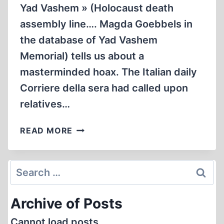
Yad Vashem » (Holocaust death
assembly line…. Magda Goebbels in
the database of Yad Vashem
Memorial) tells us about a
masterminded hoax. The Italian daily
Corriere della sera had called upon
relatives…
HOW
READ MORE
TO
BECOME
A
Search
“SAINT”
for:
AND
Archive of Posts
GET
CANONIZED
Cannot load posts.