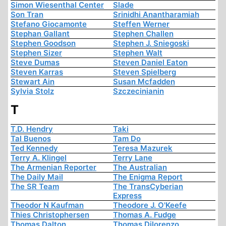
Simon Wiesenthal Center
Slade
Son Tran
Srinidhi Anantharamiah
Stefano Giocamonte
Steffen Werner
Stephan Gallant
Stephen Challen
Stephen Goodson
Stephen J. Sniegoski
Stephen Sizer
Stephen Walt
Steve Dumas
Steven Daniel Eaton
Steven Karras
Steven Spielberg
Stewart Ain
Susan Mcfadden
Sylvia Stolz
Szczecinianin
T
T.D. Hendry
Taki
Tal Buenos
Tam Do
Ted Kennedy
Teresa Mazurek
Terry A. Klingel
Terry Lane
The Armenian Reporter
The Australian
The Daily Mail
The Enigma Report
The SR Team
The TransCyberian
Express
Theodor N Kaufman
Theodore J. O'Keefe
Thies Christophersen
Thomas A. Fudge
Thomas Dalton
Thomas Dilorenzo