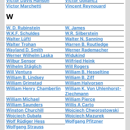
Victor Davis Hanson
Victor Gollancz
Victor Marchetti
Vincent Reynouard
W
W. D. Rubinstein
W. James
W.K.F. Schuldes
W.R. Silberstein
Walter Lüftl
Walter N. Sanning
Walter Trohan
Warren B. Routledge
Wayland D. Smith
Werner Rademacher
Werner Wilhelm Laska
Widukind
Wilbur Sensor
Wilfried Heink
Wilhelm Stäglich
Will Rogers
Will Ventura
William B. Hesseltine
William B. Lindsey
William B. Ziff
William Grimstad
William Halvorsen
William Henry Chamberlin
William K. Von Uhlenhorst-
Ziechmann
William Michael
William Pierce
William Saunders
Willis A Carto
Winston Churchill
Wojciech Chworostowski
Wojciech Gubała
Wojciech Mazurek
Wolf Rüdiger Hess
Wolfgang Pfitzner
Wolfgang Strauss