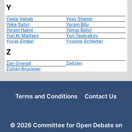
Y
Yaela Vahab
Yoav Shamir
Yoke Satyr
Yoram Bilu
Yoram Haimi
Yûnus Bahrî
Yuri N. Maltsev
Yuri Teplyakov
Yuval Ginbar
Yvonne Schleiter
Z
Zan Overall
Zeitzler
Zoltán Bruckner
Terms and Conditions
Contact Us
© 2026 Committee for Open Debate on