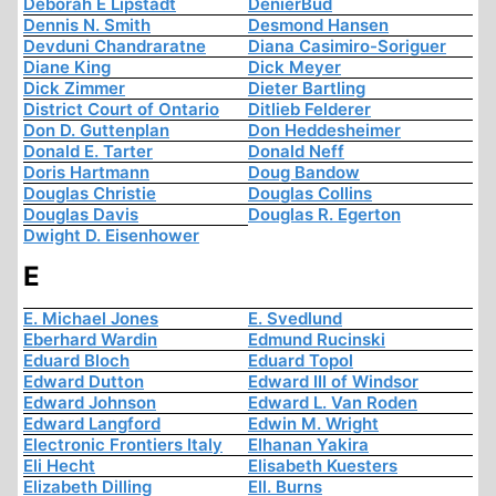
Deborah E Lipstadt
DenierBud
Dennis N. Smith
Desmond Hansen
Devduni Chandraratne
Diana Casimiro-Soriguer
Diane King
Dick Meyer
Dick Zimmer
Dieter Bartling
District Court of Ontario
Ditlieb Felderer
Don D. Guttenplan
Don Heddesheimer
Donald E. Tarter
Donald Neff
Doris Hartmann
Doug Bandow
Douglas Christie
Douglas Collins
Douglas Davis
Douglas R. Egerton
Dwight D. Eisenhower
E
E. Michael Jones
E. Svedlund
Eberhard Wardin
Edmund Rucinski
Eduard Bloch
Eduard Topol
Edward Dutton
Edward III of Windsor
Edward Johnson
Edward L. Van Roden
Edward Langford
Edwin M. Wright
Electronic Frontiers Italy
Elhanan Yakira
Eli Hecht
Elisabeth Kuesters
Elizabeth Dilling
Ell. Burns