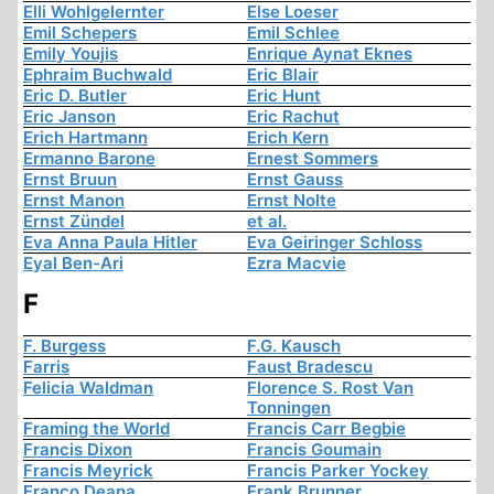
Elli Wohlgelernter
Else Loeser
Emil Schepers
Emil Schlee
Emily Youjis
Enrique Aynat Eknes
Ephraim Buchwald
Eric Blair
Eric D. Butler
Eric Hunt
Eric Janson
Eric Rachut
Erich Hartmann
Erich Kern
Ermanno Barone
Ernest Sommers
Ernst Bruun
Ernst Gauss
Ernst Manon
Ernst Nolte
Ernst Zündel
et al.
Eva Anna Paula Hitler
Eva Geiringer Schloss
Eyal Ben-Ari
Ezra Macvie
F
F. Burgess
F.G. Kausch
Farris
Faust Bradescu
Felicia Waldman
Florence S. Rost Van
Tonningen
Framing the World
Francis Carr Begbie
Francis Dixon
Francis Goumain
Francis Meyrick
Francis Parker Yockey
Franco Deana
Frank Brunner