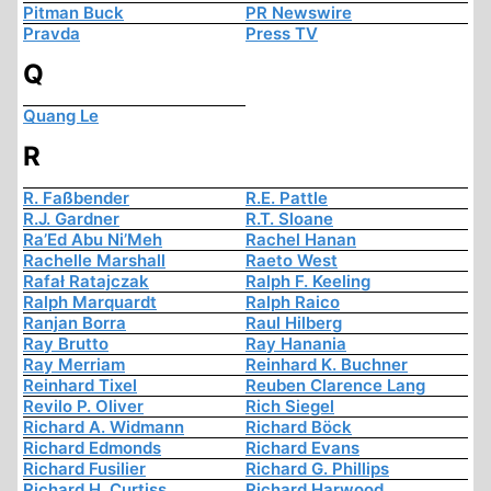
Pitman Buck
PR Newswire
Pravda
Press TV
Q
Quang Le
R
R. Faßbender
R.E. Pattle
R.J. Gardner
R.T. Sloane
Ra’Ed Abu Ni’Meh
Rachel Hanan
Rachelle Marshall
Raeto West
Rafał Ratajczak
Ralph F. Keeling
Ralph Marquardt
Ralph Raico
Ranjan Borra
Raul Hilberg
Ray Brutto
Ray Hanania
Ray Merriam
Reinhard K. Buchner
Reinhard Tixel
Reuben Clarence Lang
Revilo P. Oliver
Rich Siegel
Richard A. Widmann
Richard Böck
Richard Edmonds
Richard Evans
Richard Fusilier
Richard G. Phillips
Richard H. Curtiss
Richard Harwood