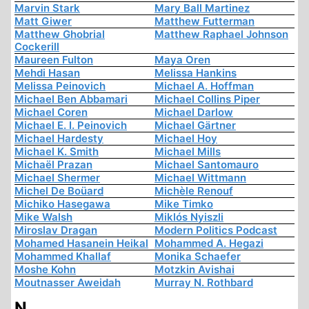
Marvin Stark
Mary Ball Martinez
Matt Giwer
Matthew Futterman
Matthew Ghobrial
Matthew Raphael Johnson
Cockerill
Maureen Fulton
Maya Oren
Mehdi Hasan
Melissa Hankins
Melissa Peinovich
Michael A. Hoffman
Michael Ben Abbamari
Michael Collins Piper
Michael Coren
Michael Darlow
Michael E. I. Peinovich
Michael Gärtner
Michael Hardesty
Michael Hoy
Michael K. Smith
Michael Mills
Michaël Prazan
Michael Santomauro
Michael Shermer
Michael Wittmann
Michel De Boüard
Michèle Renouf
Michiko Hasegawa
Mike Timko
Mike Walsh
Miklós Nyiszli
Miroslav Dragan
Modern Politics Podcast
Mohamed Hasanein Heikal
Mohammed A. Hegazi
Mohammed Khallaf
Monika Schaefer
Moshe Kohn
Motzkin Avishai
Moutnasser Aweidah
Murray N. Rothbard
N