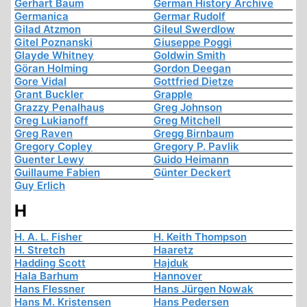
Gerhart Baum
German History Archive
Germanica
Germar Rudolf
Gilad Atzmon
Gileul Swerdlow
Gitel Poznanski
Giuseppe Poggi
Glayde Whitney
Goldwin Smith
Göran Holming
Gordon Deegan
Gore Vidal
Gottfried Dietze
Grant Buckler
Grapple
Grazzy Penalhaus
Greg Johnson
Greg Lukianoff
Greg Mitchell
Greg Raven
Gregg Birnbaum
Gregory Copley
Gregory P. Pavlik
Guenter Lewy
Guido Heimann
Guillaume Fabien
Günter Deckert
Guy Erlich
H
H. A. L. Fisher
H. Keith Thompson
H. Stretch
Haaretz
Hadding Scott
Hajduk
Hala Barhum
Hannover
Hans Flessner
Hans Jürgen Nowak
Hans M. Kristensen
Hans Pedersen