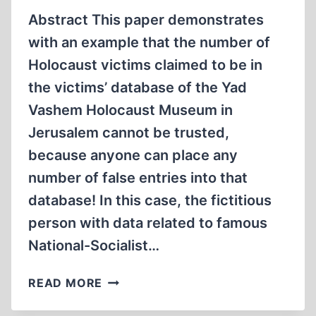
Abstract This paper demonstrates
with an example that the number of
Holocaust victims claimed to be in
the victims’ database of the Yad
Vashem Holocaust Museum in
Jerusalem cannot be trusted,
because anyone can place any
number of false entries into that
database! In this case, the fictitious
person with data related to famous
National-Socialist…
“MAGDA
READ MORE
GOEBBELS”…
IN