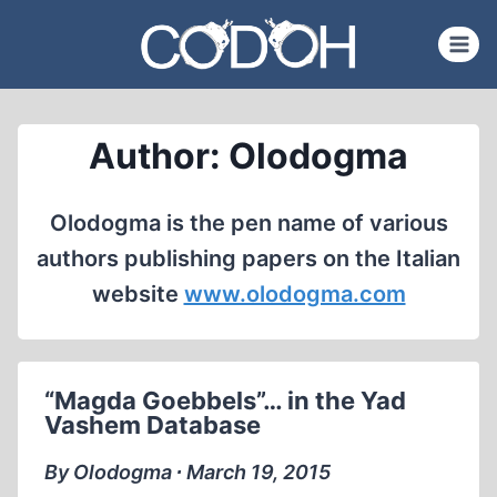
Skip
to
content
Author: Olodogma
Olodogma is the pen name of various
authors publishing papers on the Italian
website
www.olodogma.com
“Magda Goebbels”… in the Yad
Vashem Database
By Olodogma ∙ March 19, 2015