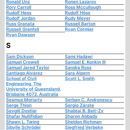
Ronald Unz
Ronen Lazarov
Rory Carroll
Ross Mccullough
Rudolf Hess
Rudolf Höss
Rudolf Jordan
Rudy Meyer
Russ Granata
Russell Barton
Russell Grenfell
Ryan Cormier
Ryan Dawson
S
Sam Dickson
Sami Hadawi
Samuel Crowell
Samuel E. Konkin III
Samuel Jared Taylor
Sandra Ross
Santiago Alvarez
Sara Alpern
School of Civil
Scott L. Smith
Engineering, The
University of Queensland,
Brisbane 4072, Australia
Seamus Moriarty
Serban C. Andronescu
Serge Thion
Sergio Zárate
Sevgili Dostlar
Shabtai B. Beit-Zv
Shafar Nullifidian
Sharon Abbady
Shawn L. Twing
Sheldon Richman
Sibylle Schröder
Siegfried Verbeke