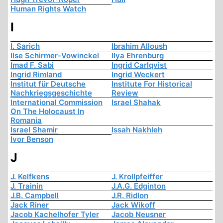
Human Rights Watch
I
I. Sarich
Ibrahim Alloush
Ilse Schirmer-Vowinckel
Ilya Ehrenburg
Imad F. Sabi
Ingrid Carlqvist
Ingrid Rimland
Ingrid Weckert
Institut für Deutsche
Institute For Historical
Nachkriegsgeschichte
Review
International Commission
Israel Shahak
On The Holocaust In
Romania
Israel Shamir
Issah Nakhleh
Ivor Benson
J
J. Kelfkens
J. Krollpfeiffer
J. Trainin
J.A.G. Edginton
J.B. Campbell
J.R. Ridlon
Jack Riner
Jack Wikoff
Jacob Kachelhofer Tyler
Jacob Neusner