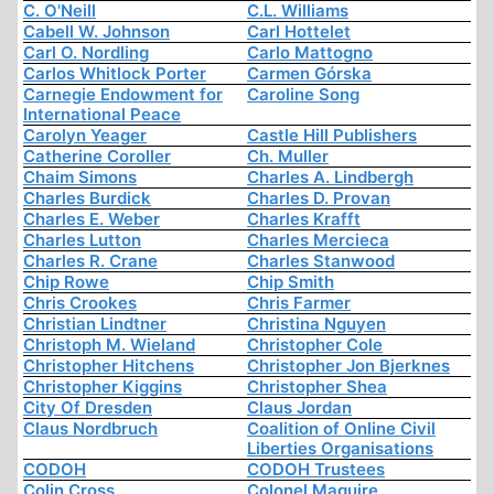
C. O'Neill
C.L. Williams
Cabell W. Johnson
Carl Hottelet
Carl O. Nordling
Carlo Mattogno
Carlos Whitlock Porter
Carmen Górska
Carnegie Endowment for
Caroline Song
International Peace
Carolyn Yeager
Castle Hill Publishers
Catherine Coroller
Ch. Muller
Chaim Simons
Charles A. Lindbergh
Charles Burdick
Charles D. Provan
Charles E. Weber
Charles Krafft
Charles Lutton
Charles Mercieca
Charles R. Crane
Charles Stanwood
Chip Rowe
Chip Smith
Chris Crookes
Chris Farmer
Christian Lindtner
Christina Nguyen
Christoph M. Wieland
Christopher Cole
Christopher Hitchens
Christopher Jon Bjerknes
Christopher Kiggins
Christopher Shea
City Of Dresden
Claus Jordan
Claus Nordbruch
Coalition of Online Civil
Liberties Organisations
CODOH
CODOH Trustees
Colin Cross
Colonel Maguire