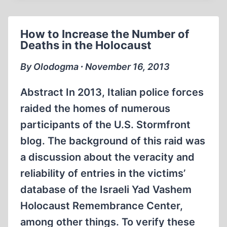
THE
YAD
How to Increase the Number of
VASHEM
Deaths in the Holocaust
DATABASE
By Olodogma ∙ November 16, 2013
Abstract In 2013, Italian police forces
raided the homes of numerous
participants of the U.S. Stormfront
blog. The background of this raid was
a discussion about the veracity and
reliability of entries in the victims’
database of the Israeli Yad Vashem
Holocaust Remembrance Center,
among other things. To verify these