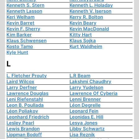
Kenneth S. Stern
Kenneth L. Holaday
Kenneth Lasson
Kenneth V. Iserson
Keri Welham
Kerry R. Bolton
Kevin Barret
Kevin Beary
Kevin F. Sherry
Kevin MacDonald
Kim Barker
Kitty Hart
Klaus Schwensen
Klaus Sojka
Kosto Tamo
Kurt Waldheim
Kyle Hunt
L
L. Fletcher Prouty
L.R Beam
Laird Wilcox
Lakshmi Chaudhry
Larry Derfner
Larry Yudelson
Lawrence Douglas
Lawrence Of Cyberia
Leni Riefenstahl
Lenni Brenner
Leon B. Poullada
Léon Degrelle
Léon Poliakov
Leonard Fein
Leonhard Friedrich
Leonidas E. Hill
Lesley Pearl
Lesya Jones
Lewis Brandon
Libby Schwartz
Lippman Bodoff
Lisa Reznik