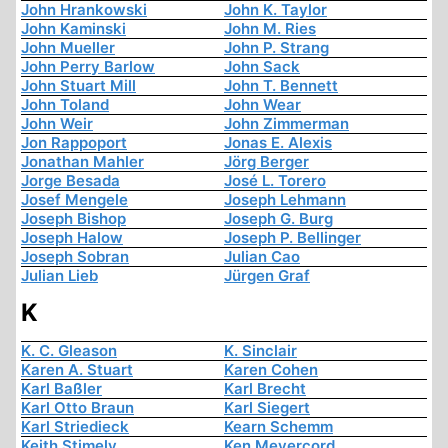
John Hrankowski
John K. Taylor
John Kaminski
John M. Ries
John Mueller
John P. Strang
John Perry Barlow
John Sack
John Stuart Mill
John T. Bennett
John Toland
John Wear
John Weir
John Zimmerman
Jon Rappoport
Jonas E. Alexis
Jonathan Mahler
Jörg Berger
Jorge Besada
José L. Torero
Josef Mengele
Joseph Lehmann
Joseph Bishop
Joseph G. Burg
Joseph Halow
Joseph P. Bellinger
Joseph Sobran
Julian Cao
Julian Lieb
Jürgen Graf
K
K. C. Gleason
K. Sinclair
Karen A. Stuart
Karen Cohen
Karl Baßler
Karl Brecht
Karl Otto Braun
Karl Siegert
Karl Striedieck
Kearn Schemm
Keith Stimely
Ken Meyercord