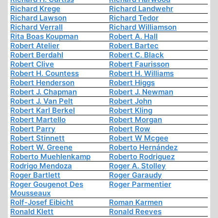
Richard Krege
Richard Landwehr
Richard Lawson
Richard Tedor
Richard Verrall
Richard Williamson
Rita Boas Koupman
Robert A. Hall
Robert Atelier
Robert Bartec
Robert Berdahl
Robert C. Black
Robert Clive
Robert Faurisson
Robert H. Countess
Robert H. Williams
Robert Henderson
Robert Higgs
Robert J. Chapman
Robert J. Newman
Robert J. Van Pelt
Robert John
Robert Karl Berkel
Robert Kling
Robert Martello
Robert Morgan
Robert Parry
Robert Row
Robert Stinnett
Robert W Mcgee
Robert W. Greene
Roberto Hernández
Roberto Muehlenkamp
Roberto Rodriguez
Rodrigo Mendoza
Roger A. Stolley
Roger Bartlett
Roger Garaudy
Roger Gougenot Des
Roger Parmentier
Mousseaux
Rolf-Josef Eibicht
Roman Karmen
Ronald Klett
Ronald Reeves