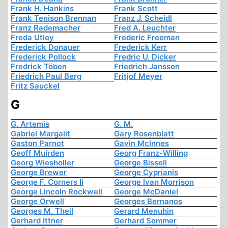
Frank H. Hankins
Frank Scott
Frank Tenison Brennan
Franz J. Scheidl
Franz Rademacher
Fred A. Leuchter
Freda Utley
Frederic Freeman
Frederick Donauer
Frederick Kerr
Frederick Pollock
Fredric U. Dicker
Fredrick Töben
Friedrich Jansson
Friedrich Paul Berg
Fritjof Meyer
Fritz Sauckel
G
G. Artemis
G. M.
Gabriel Margalit
Gary Rosenblatt
Gaston Parnot
Gavin McInnes
Geoff Muirden
Georg Franz-Willing
Georg Wiesholler
George Bissell
George Brewer
George Cyprianis
George F. Corners Ii
George Ivan Morrison
George Lincoln Rockwell
George McDaniel
George Orwell
Georges Bernanos
Georges M. Theil
Gerard Menuhin
Gerhard Ittner
Gerhard Sommer