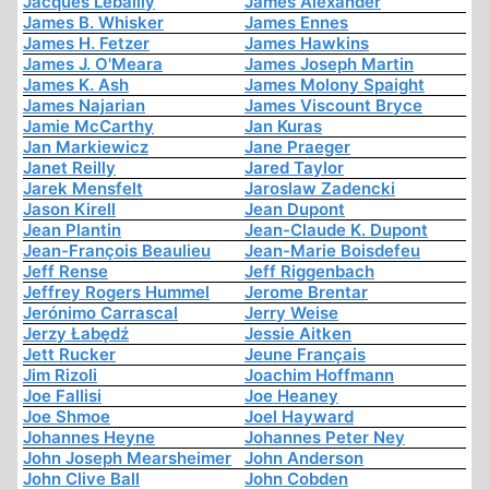
Jacques Lebailly
James Alexander
James B. Whisker
James Ennes
James H. Fetzer
James Hawkins
James J. O'Meara
James Joseph Martin
James K. Ash
James Molony Spaight
James Najarian
James Viscount Bryce
Jamie McCarthy
Jan Kuras
Jan Markiewicz
Jane Praeger
Janet Reilly
Jared Taylor
Jarek Mensfelt
Jaroslaw Zadencki
Jason Kirell
Jean Dupont
Jean Plantin
Jean-Claude K. Dupont
Jean-François Beaulieu
Jean-Marie Boisdefeu
Jeff Rense
Jeff Riggenbach
Jeffrey Rogers Hummel
Jerome Brentar
Jerónimo Carrascal
Jerry Weise
Jerzy Łabędź
Jessie Aitken
Jett Rucker
Jeune Français
Jim Rizoli
Joachim Hoffmann
Joe Fallisi
Joe Heaney
Joe Shmoe
Joel Hayward
Johannes Heyne
Johannes Peter Ney
John Joseph Mearsheimer
John Anderson
John Clive Ball
John Cobden