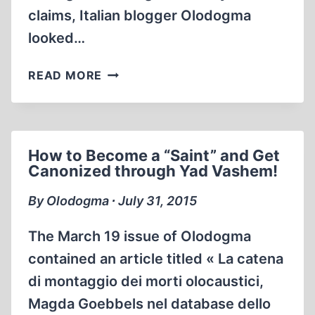
claims, Italian blogger Olodogma
looked…
HOW
READ MORE
TO
INCREASE
THE
NUMBER
How to Become a “Saint” and Get
OF
Canonized through Yad Vashem!
DEATHS
IN
By Olodogma ∙ July 31, 2015
THE
HOLOCAUST
The March 19 issue of Olo­dogma
contained an article titled « La catena
di montaggio dei morti olocaustici,
Magda Goebbels nel database dello