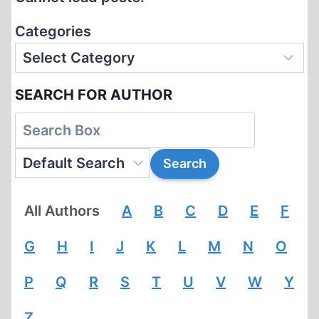
THROUGH
YAD
Categories
VASHEM!
SEARCH FOR AUTHOR
All Authors
A
B
C
D
E
F
G
H
I
J
K
L
M
N
O
P
Q
R
S
T
U
V
W
Y
Z