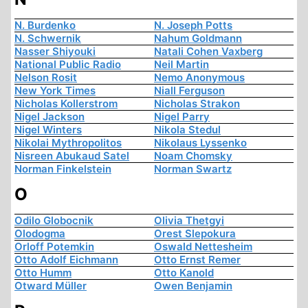
N. Burdenko
N. Joseph Potts
N. Schwernik
Nahum Goldmann
Nasser Shiyouki
Natali Cohen Vaxberg
National Public Radio
Neil Martin
Nelson Rosit
Nemo Anonymous
New York Times
Niall Ferguson
Nicholas Kollerstrom
Nicholas Strakon
Nigel Jackson
Nigel Parry
Nigel Winters
Nikola Stedul
Nikolai Mythropolitos
Nikolaus Lyssenko
Nisreen Abukaud Satel
Noam Chomsky
Norman Finkelstein
Norman Swartz
O
Odilo Globocnik
Olivia Thetgyi
Olodogma
Orest Slepokura
Orloff Potemkin
Oswald Nettesheim
Otto Adolf Eichmann
Otto Ernst Remer
Otto Humm
Otto Kanold
Otward Müller
Owen Benjamin