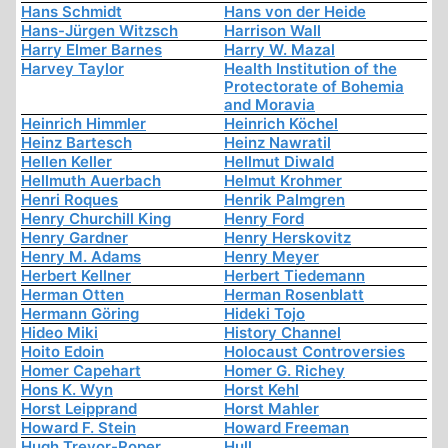
Hans Schmidt
Hans von der Heide
Hans-Jürgen Witzsch
Harrison Wall
Harry Elmer Barnes
Harry W. Mazal
Harvey Taylor
Health Institution of the
Protectorate of Bohemia
and Moravia
Heinrich Himmler
Heinrich Köchel
Heinz Bartesch
Heinz Nawratil
Hellen Keller
Hellmut Diwald
Hellmuth Auerbach
Helmut Krohmer
Henri Roques
Henrik Palmgren
Henry Churchill King
Henry Ford
Henry Gardner
Henry Herskovitz
Henry M. Adams
Henry Meyer
Herbert Kellner
Herbert Tiedemann
Herman Otten
Herman Rosenblatt
Hermann Göring
Hideki Tojo
Hideo Miki
History Channel
Hoito Edoin
Holocaust Controversies
Homer Capehart
Homer G. Richey
Hons K. Wyn
Horst Kehl
Horst Leipprand
Horst Mahler
Howard F. Stein
Howard Freeman
Hugh Trevor-Roper
Hull