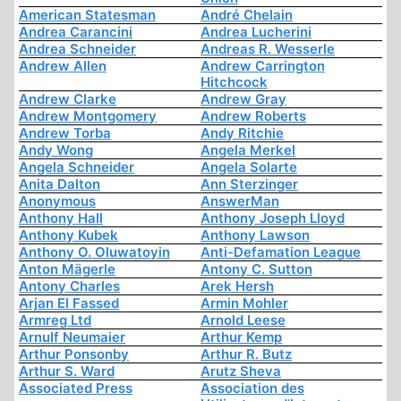
American Statesman
André Chelain
Andrea Carancini
Andrea Lucherini
Andrea Schneider
Andreas R. Wesserle
Andrew Allen
Andrew Carrington
Hitchcock
Andrew Clarke
Andrew Gray
Andrew Montgomery
Andrew Roberts
Andrew Torba
Andy Ritchie
Andy Wong
Angela Merkel
Angela Schneider
Angela Solarte
Anita Dalton
Ann Sterzinger
Anonymous
AnswerMan
Anthony Hall
Anthony Joseph Lloyd
Anthony Kubek
Anthony Lawson
Anthony O. Oluwatoyin
Anti-Defamation League
Anton Mägerle
Antony C. Sutton
Antony Charles
Arek Hersh
Arjan El Fassed
Armin Mohler
Armreg Ltd
Arnold Leese
Arnulf Neumaier
Arthur Kemp
Arthur Ponsonby
Arthur R. Butz
Arthur S. Ward
Arutz Sheva
Associated Press
Association des