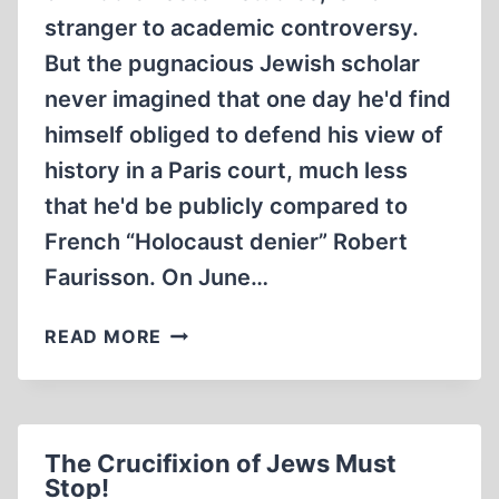
stranger to academic controversy.
But the pugnacious Jewish scholar
never imagined that one day he'd find
himself obliged to defend his view of
history in a Paris court, much less
that he'd be publicly compared to
French “Holocaust denier” Robert
Faurisson. On June…
ANTI-
READ MORE
REVISIONIST
PROFESSOR
FINED
FOR
The Crucifixion of Jews Must
REVISIONISM
Stop!