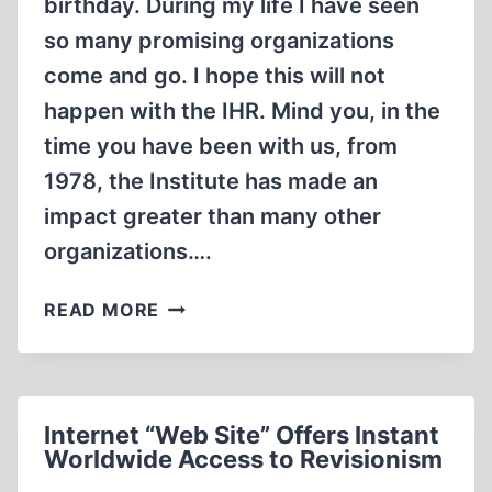
birthday. During my life I have seen
so many promising organizations
come and go. I hope this will not
happen with the IHR. Mind you, in the
time you have been with us, from
1978, the Institute has made an
impact greater than many other
organizations….
LETTERS
READ MORE
Internet “Web Site” Offers Instant
Worldwide Access to Revisionism