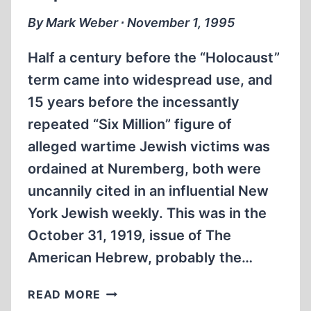
By Mark Weber ∙ November 1, 1995
Half a century before the “Holocaust”
term came into widespread use, and
15 years before the incessantly
repeated “Six Million” figure of
alleged wartime Jewish victims was
ordained at Nuremberg, both were
uncannily cited in an influential New
York Jewish weekly. This was in the
October 31, 1919, issue of The
American Hebrew, probably the…
THE
READ MORE
CRUCIFIXION