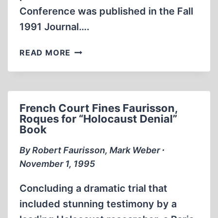
Conference was published in the Fall
1991 Journal….
FREE
READ MORE
SPEECH
UNDER
ATTACK
French Court Fines Faurisson,
Roques for “Holocaust Denial”
Book
By Robert Faurisson, Mark Weber ∙
November 1, 1995
Concluding a dramatic trial that
included stunning testimony by a