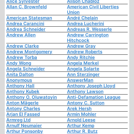
Alice Sylvester
Alison Chabloz
Allan C. Brownfeld
American Civil Liberties
Union
American Statesman
André Chelain
Andrea Carancini
Andrea Lucherini
Andrea Schneider
Andreas R. Wesserle
Andrew Allen
Andrew Carrington
Hitchcock
Andrew Clarke
Andrew Gray
Andrew Montgomery
Andrew Roberts
Andrew Torba
Andy Ritchie
Andy Wong
Angela Merkel
Angela Schneider
Angela Solarte
Anita Dalton
Ann Sterzinger
Anonymous
AnswerMan
Anthony Hall
Anthony Joseph Lloyd
Anthony Kubek
Anthony Lawson
Anthony O. Oluwatoyin
Anti-Defamation League
Anton Mägerle
Antony C. Sutton
Antony Charles
Arek Hersh
Arjan El Fassed
Armin Mohler
Armreg Ltd
Arnold Leese
Arnulf Neumaier
Arthur Kemp
Arthur Ponsonby
Arthur R. Butz