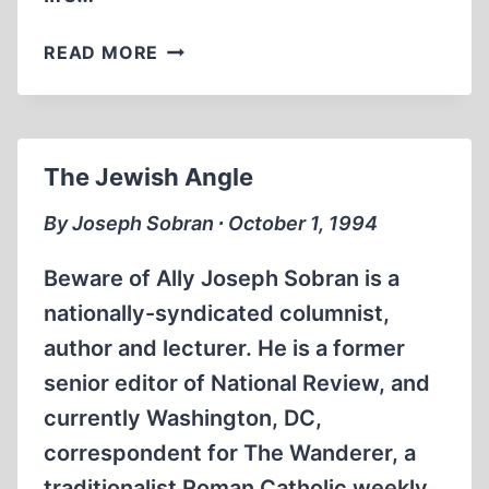
INTERNATIONAL
READ MORE
HISTORIANS’
MEETING
REFLECTS
“POLITICALLY
The Jewish Angle
CORRECT”
ACADEMIC
By Joseph Sobran ∙ October 1, 1994
AGENDA
Beware of Ally Joseph Sobran is a
nationally-syndicated columnist,
author and lecturer. He is a former
senior editor of National Review, and
currently Washington, DC,
correspondent for The Wanderer, a
traditionalist Roman Catholic weekly.