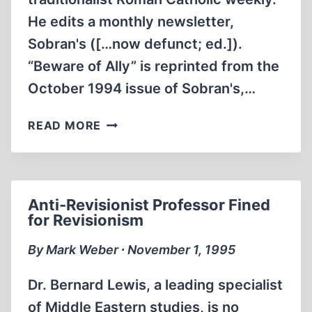
He edits a monthly newsletter,
Sobran's ([…now defunct; ed.]).
“Beware of Ally” is reprinted from the
October 1994 issue of Sobran's,…
THE
READ MORE
JEWISH
ANGLE
Anti-Revisionist Professor Fined
for Revisionism
By Mark Weber ∙ November 1, 1995
Dr. Bernard Lewis, a leading specialist
of Middle Eastern studies, is no