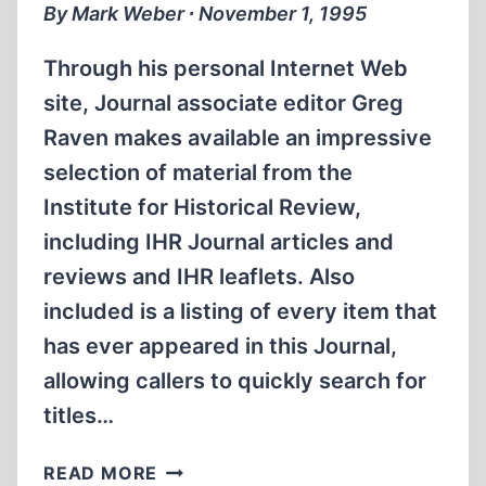
By Mark Weber ∙ November 1, 1995
Through his personal Internet Web
site, Journal associate editor Greg
Raven makes available an impressive
selection of material from the
Institute for Historical Review,
including IHR Journal articles and
reviews and IHR leaflets. Also
included is a listing of every item that
has ever appeared in this Journal,
allowing callers to quickly search for
titles…
INTERNET
READ MORE