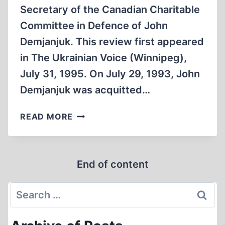
Secretary of the Canadian Charitable
Committee in Defence of John
Demjanjuk. This review first appeared
in The Ukrainian Voice (Winnipeg),
July 31, 1995. On July 29, 1993, John
Demjanjuk was acquitted…
AN
READ MORE
EVIL
CAMPAIGN
TO
End of content
FRAME
AN
Search
INNOCENT
MAN
for: