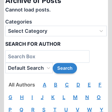
Archive of Posts
Cannot load posts.
Categories
SEARCH FOR AUTHOR
All Authors
A
B
C
D
E
F
G
H
I
J
K
L
M
N
O
P
Q
R
S
T
U
V
W
Y