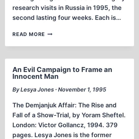
research visits in Russia in 1995, the
second lasting four weeks. Each is…
IMPORTANT
READ MORE
DOCUMENTS
FOUND
IN
MOSCOW
An Evil Campaign to Frame an
ARCHIVES
Innocent Man
By Lesya Jones ∙ November 1, 1995
The Demjanjuk Affair: The Rise and
Fall of a Show-Trial, by Yoram Sheftel.
London: Victor Gollancz, 1994. 379
pages. Lesya Jones is the former