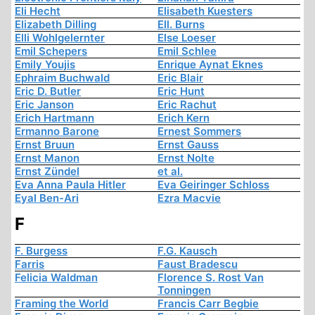
Eli Hecht
Elisabeth Kuesters
Elizabeth Dilling
Ell. Burns
Elli Wohlgelernter
Else Loeser
Emil Schepers
Emil Schlee
Emily Youjis
Enrique Aynat Eknes
Ephraim Buchwald
Eric Blair
Eric D. Butler
Eric Hunt
Eric Janson
Eric Rachut
Erich Hartmann
Erich Kern
Ermanno Barone
Ernest Sommers
Ernst Bruun
Ernst Gauss
Ernst Manon
Ernst Nolte
Ernst Zündel
et al.
Eva Anna Paula Hitler
Eva Geiringer Schloss
Eyal Ben-Ari
Ezra Macvie
F
F. Burgess
F.G. Kausch
Farris
Faust Bradescu
Felicia Waldman
Florence S. Rost Van
Tonningen
Framing the World
Francis Carr Begbie