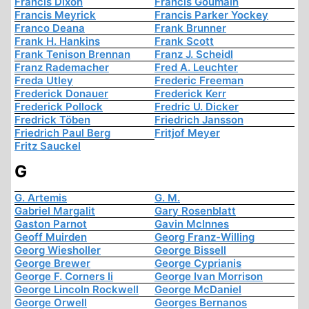
Francis Dixon
Francis Goumain
Francis Meyrick
Francis Parker Yockey
Franco Deana
Frank Brunner
Frank H. Hankins
Frank Scott
Frank Tenison Brennan
Franz J. Scheidl
Franz Rademacher
Fred A. Leuchter
Freda Utley
Frederic Freeman
Frederick Donauer
Frederick Kerr
Frederick Pollock
Fredric U. Dicker
Fredrick Töben
Friedrich Jansson
Friedrich Paul Berg
Fritjof Meyer
Fritz Sauckel
G
G. Artemis
G. M.
Gabriel Margalit
Gary Rosenblatt
Gaston Parnot
Gavin McInnes
Geoff Muirden
Georg Franz-Willing
Georg Wiesholler
George Bissell
George Brewer
George Cyprianis
George F. Corners Ii
George Ivan Morrison
George Lincoln Rockwell
George McDaniel
George Orwell
Georges Bernanos