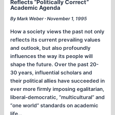
Reflects “Politically Correct”
Academic Agenda
By Mark Weber ∙ November 1, 1995
How a society views the past not only
reflects its current prevailing values
and outlook, but also profoundly
influences the way its people will
shape the future. Over the past 20-
30 years, influential scholars and
their political allies have succeeded in
ever more firmly imposing egalitarian,
liberal-democratic, “multicultural” and
“one world” standards on academic
life…