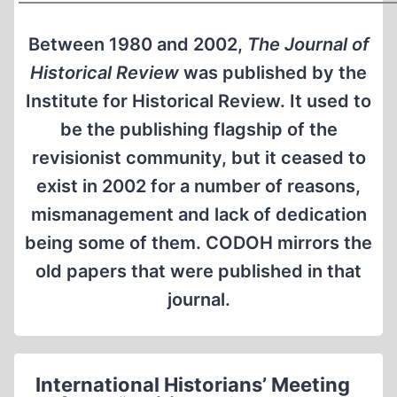
Between 1980 and 2002,
The Journal of
Historical Review
was published by the
Institute for Historical Review. It used to
be the publishing flagship of the
revisionist community, but it ceased to
exist in 2002 for a number of reasons,
mismanagement and lack of dedication
being some of them. CODOH mirrors the
old papers that were published in that
journal.
International Historians’ Meeting