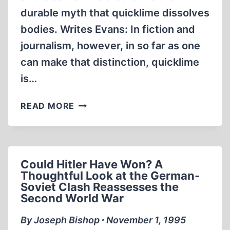
durable myth that quicklime dissolves
bodies. Writes Evans: In fiction and
journalism, however, in so far as one
can make that distinction, quicklime
is…
ANOTHER
READ MORE
“DEATH
CAMP”
PROPAGANDA
FABLE
Could Hitler Have Won? A
Thoughtful Look at the German-
Soviet Clash Reassesses the
Second World War
By Joseph Bishop ∙ November 1, 1995