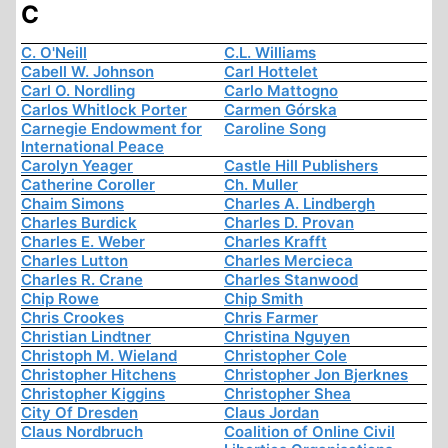
C
C. O'Neill
C.L. Williams
Cabell W. Johnson
Carl Hottelet
Carl O. Nordling
Carlo Mattogno
Carlos Whitlock Porter
Carmen Górska
Carnegie Endowment for
Caroline Song
International Peace
Carolyn Yeager
Castle Hill Publishers
Catherine Coroller
Ch. Muller
Chaim Simons
Charles A. Lindbergh
Charles Burdick
Charles D. Provan
Charles E. Weber
Charles Krafft
Charles Lutton
Charles Mercieca
Charles R. Crane
Charles Stanwood
Chip Rowe
Chip Smith
Chris Crookes
Chris Farmer
Christian Lindtner
Christina Nguyen
Christoph M. Wieland
Christopher Cole
Christopher Hitchens
Christopher Jon Bjerknes
Christopher Kiggins
Christopher Shea
City Of Dresden
Claus Jordan
Claus Nordbruch
Coalition of Online Civil