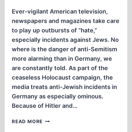
DENIAL”
BOOK
Ever-vigilant American television,
newspapers and magazines take care
to play up outbursts of “hate,”
especially incidents against Jews. No
where is the danger of anti-Semitism
more alarming than in Germany, we
are constantly told. As part of the
ceaseless Holocaust campaign, the
media treats anti-Jewish incidents in
Germany as especially ominous.
Because of Hitler and…
PHONY
READ MORE
“ANTI-