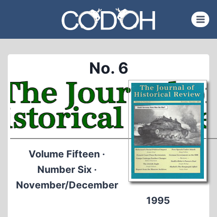
Skip
to
content
No. 6
Volume Fifteen ·
Number Six ·
November/December
1995