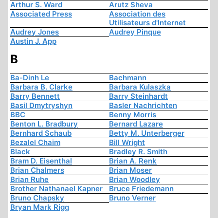
Arthur S. Ward
Arutz Sheva
Associated Press
Association des
Utilisateurs d'Internet
Audrey Jones
Audrey Pinque
Austin J. App
B
Ba-Dinh Le
Bachmann
Barbara B. Clarke
Barbara Kulaszka
Barry Bennett
Barry Steinhardt
Basil Dmytryshyn
Basler Nachrichten
BBC
Benny Morris
Benton L. Bradbury
Bernard Lazare
Bernhard Schaub
Betty M. Unterberger
Bezalel Chaim
Bill Wright
Black
Bradley R. Smith
Bram D. Eisenthal
Brian A. Renk
Brian Chalmers
Brian Moser
Brian Ruhe
Brian Woodley
Brother Nathanael Kapner
Bruce Friedemann
Bruno Chapsky
Bruno Verner
Bryan Mark Rigg