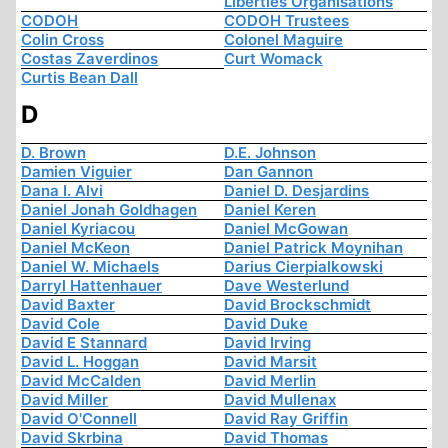
Liberties Organisations
CODOH
CODOH Trustees
Colin Cross
Colonel Maguire
Costas Zaverdinos
Curt Womack
Curtis Bean Dall
D
D. Brown
D.E. Johnson
Damien Viguier
Dan Gannon
Dana I. Alvi
Daniel D. Desjardins
Daniel Jonah Goldhagen
Daniel Keren
Daniel Kyriacou
Daniel McGowan
Daniel McKeon
Daniel Patrick Moynihan
Daniel W. Michaels
Darius Cierpialkowski
Darryl Hattenhauer
Dave Westerlund
David Baxter
David Brockschmidt
David Cole
David Duke
David E Stannard
David Irving
David L. Hoggan
David Marsit
David McCalden
David Merlin
David Miller
David Mullenax
David O'Connell
David Ray Griffin
David Skrbina
David Thomas