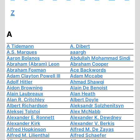
Z
A
A Tidemann
A. Dibert
A.S. Marques
aaargh
Aaron Bolanos
Abdullah Mohammad Sindi
Abraham (Abram) Leon
Abraham Cooper
Abraham Foxman
Ace Backwords
Adam Clayton Powell III
Adam Mccabe
Adolf Hitler
Ahmad Shawqi
Aidon Browning
Alain De Benoist
Alain Laubreaux
Alan Heath
Alan R. Critchley
Albert Doyle
Albert Richardson
Aleksandr Solzhenitsyn
Aleksej Tolstoi
Alex McNabb
Alexander E. Ronnett
Alexander K. Dewdney
Alexander Kirk
Alexander V. Berkis
Alfred Hopkinson
Alfred M. De Zayas
Alfred M. Lilienthal
Alfred Schaefer