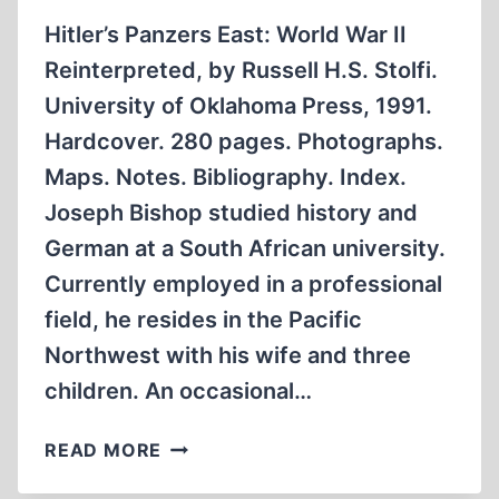
Hitler’s Panzers East: World War II
Reinterpreted, by Russell H.S. Stolfi.
University of Oklahoma Press, 1991.
Hardcover. 280 pages. Photographs.
Maps. Notes. Bibliography. Index.
Joseph Bishop studied history and
German at a South African university.
Currently employed in a professional
field, he resides in the Pacific
Northwest with his wife and three
children. An occasional…
COULD
READ MORE
HITLER