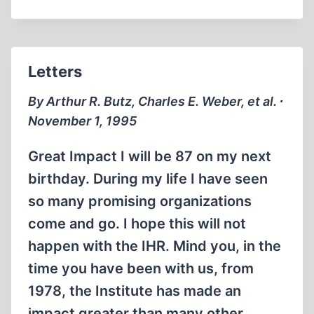
“WEB
SITE”
OFFERS
INSTANT
Letters
WORLDWIDE
ACCESS
By Arthur R. Butz, Charles E. Weber, et al. ∙
TO
November 1, 1995
REVISIONISM
Great Impact I will be 87 on my next
birthday. During my life I have seen
so many promising organizations
come and go. I hope this will not
happen with the IHR. Mind you, in the
time you have been with us, from
1978, the Institute has made an
impact greater than many other