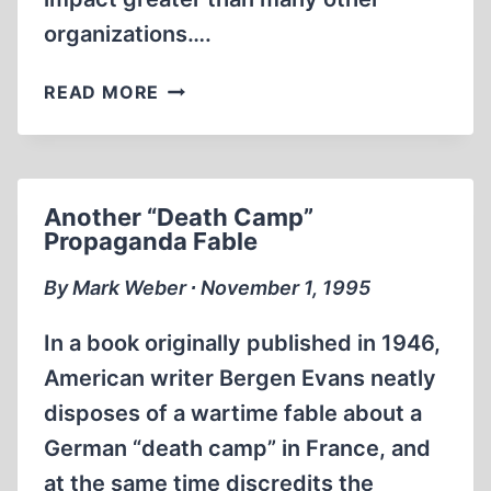
organizations….
LETTERS
READ MORE
Another “Death Camp”
Propaganda Fable
By Mark Weber ∙ November 1, 1995
In a book originally published in 1946,
American writer Bergen Evans neatly
disposes of a wartime fable about a
German “death camp” in France, and
at the same time discredits the