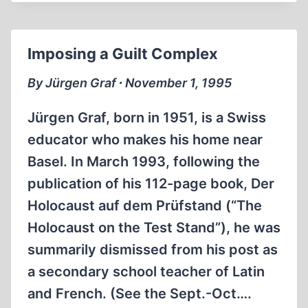
SEMITIC”
INCIDENTS
Imposing a Guilt Complex
By Jürgen Graf ∙ November 1, 1995
Jürgen Graf, born in 1951, is a Swiss
educator who makes his home near
Basel. In March 1993, following the
publication of his 112-page book, Der
Holocaust auf dem Prüfstand (“The
Holocaust on the Test Stand”), he was
summarily dismissed from his post as
a secondary school teacher of Latin
and French. (See the Sept.-Oct….