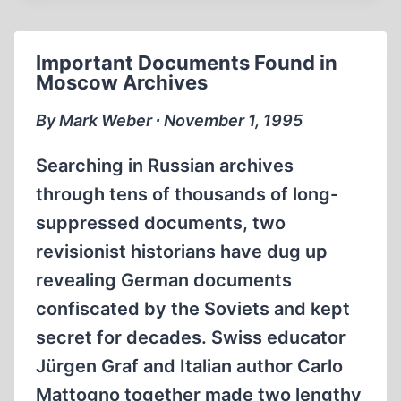
HAVE
WON?
A
Important Documents Found in
THOUGHTFUL
Moscow Archives
LOOK
AT
By Mark Weber ∙ November 1, 1995
THE
GERMAN-
Searching in Russian archives
SOVIET
through tens of thousands of long-
CLASH
suppressed documents, two
REASSESSES
THE
revisionist historians have dug up
SECOND
revealing German documents
WORLD
confiscated by the Soviets and kept
WAR
secret for decades. Swiss educator
Jürgen Graf and Italian author Carlo
Mattogno together made two lengthy