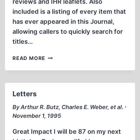
reviews and IHR leaflets. Also
included is a listing of every item that
has ever appeared in this Journal,
allowing callers to quickly search for
titles…
INTERNET
READ MORE
“WEB
SITE”
OFFERS
INSTANT
Letters
WORLDWIDE
ACCESS
By Arthur R. Butz, Charles E. Weber, et al. ∙
TO
November 1, 1995
REVISIONISM
Great Impact I will be 87 on my next