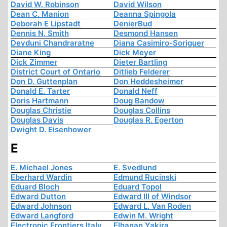
David W. Robinson
David Wilson
Dean C. Manion
Deanna Spingola
Deborah E Lipstadt
DenierBud
Dennis N. Smith
Desmond Hansen
Devduni Chandraratne
Diana Casimiro-Soriguer
Diane King
Dick Meyer
Dick Zimmer
Dieter Bartling
District Court of Ontario
Ditlieb Felderer
Don D. Guttenplan
Don Heddesheimer
Donald E. Tarter
Donald Neff
Doris Hartmann
Doug Bandow
Douglas Christie
Douglas Collins
Douglas Davis
Douglas R. Egerton
Dwight D. Eisenhower
E
E. Michael Jones
E. Svedlund
Eberhard Wardin
Edmund Rucinski
Eduard Bloch
Eduard Topol
Edward Dutton
Edward III of Windsor
Edward Johnson
Edward L. Van Roden
Edward Langford
Edwin M. Wright
Electronic Frontiers Italy
Elhanan Yakira