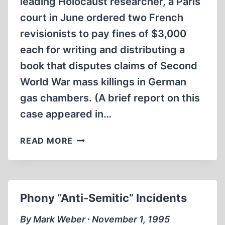
leading Holocaust researcher, a Paris
court in June ordered two French
revisionists to pay fines of $3,000
each for writing and distributing a
book that disputes claims of Second
World War mass killings in German
gas chambers. (A brief report on this
case appeared in…
FRENCH
READ MORE
COURT
FINES
FAURISSON,
ROQUES
Phony “Anti-Semitic” Incidents
FOR
“HOLOCAUST
By Mark Weber ∙ November 1, 1995