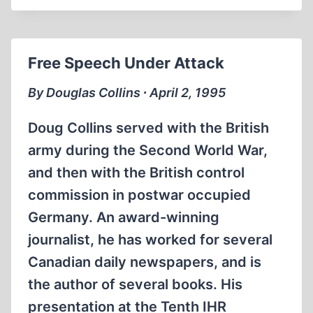
OF
JEWS
MUST
Free Speech Under Attack
STOP!
By Douglas Collins ∙ April 2, 1995
Doug Collins served with the British
army during the Second World War,
and then with the British control
commission in postwar occupied
Germany. An award-winning
journalist, he has worked for several
Canadian daily newspapers, and is
the author of several books. His
presentation at the Tenth IHR