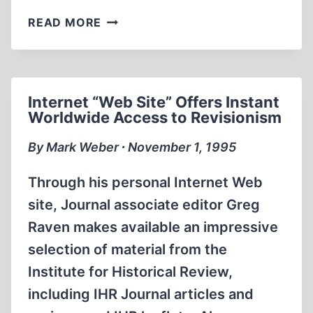
IMPOSING
READ MORE
A
GUILT
COMPLEX
Internet “Web Site” Offers Instant
Worldwide Access to Revisionism
By Mark Weber ∙ November 1, 1995
Through his personal Internet Web
site, Journal associate editor Greg
Raven makes available an impressive
selection of material from the
Institute for Historical Review,
including IHR Journal articles and