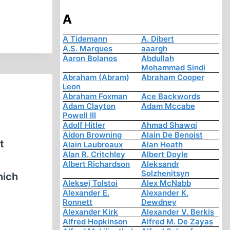
A
A Tidemann
A. Dibert
A.S. Marques
aaargh
Aaron Bolanos
Abdullah
Mohammad Sindi
Abraham (Abram)
Abraham Cooper
Leon
Abraham Foxman
Ace Backwords
Adam Clayton
Adam Mccabe
Powell III
Adolf Hitler
Ahmad Shawqi
Aidon Browning
Alain De Benoist
t
Alain Laubreaux
Alan Heath
Alan R. Critchley
Albert Doyle
Albert Richardson
Aleksandr
Solzhenitsyn
hich
Aleksej Tolstoi
Alex McNabb
Alexander E.
Alexander K.
Ronnett
Dewdney
Alexander Kirk
Alexander V. Berkis
Alfred Hopkinson
Alfred M. De Zayas