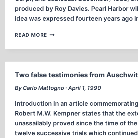
produced by Roy Davies. Pearl Harbor wil
idea was expressed fourteen years ago in
SACRIFICE
READ MORE
AT
PEARL
HARBOR
Two false testimonies from Auschwi
By Carlo Mattogno ∙ April 1, 1990
Introduction In an article commemorating 
Robert M.W. Kempner states that the ext
unassailably proved since the time of the
twelve successive trials which continued