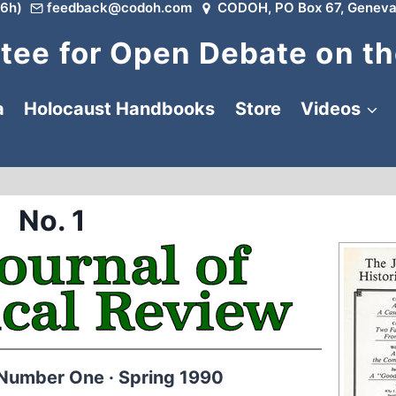
6h)
feedback@codoh.com
CODOH, PO Box 67, Geneva
ee for Open Debate on th
a
Holocaust Handbooks
Store
Videos
No. 1
 Number One · Spring 1990