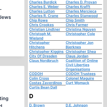
Charles Burdick
Charles D. Provan
Charles E. Weber
Charles Krafft
-
Charles Lutton
Charles Mercieca
Charles R. Crane
Charles Stanwood
 Jews
Chip Rowe
Chip Smith
Chris Crookes
Chris Farmer
Christian Lindtner
Christina Nguyen
Christoph M.
Christopher Cole
Wieland
Christopher
Christopher Jon
Hitchens
Bjerknes
Christopher Kiggins
Christopher Shea
City Of Dresden
Claus Jordan
Claus Nordbruch
Coalition of Online
Civil Liberties
Organisations
CODOH
CODOH Trustees
Colin Cross
Colonel Maguire
Costas Zaverdinos
Curt Womack
Curtis Bean Dall
D
ting
D. Brown
D.E. Johnson
d