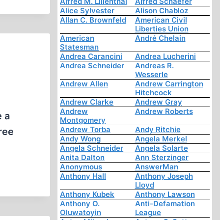
Alfred M. Lilienthal
Alfred Schaefer
Alice Sylvester
Alison Chabloz
Allan C. Brownfeld
American Civil
Liberties Union
American
André Chelain
Statesman
Andrea Carancini
Andrea Lucherini
Andrea Schneider
Andreas R.
Wesserle
Andrew Allen
Andrew Carrington
Hitchcock
Andrew Clarke
Andrew Gray
Andrew
Andrew Roberts
 a
Montgomery
Andrew Torba
Andy Ritchie
ree
Andy Wong
Angela Merkel
Angela Schneider
Angela Solarte
Anita Dalton
Ann Sterzinger
Anonymous
AnswerMan
Anthony Hall
Anthony Joseph
Lloyd
Anthony Kubek
Anthony Lawson
Anthony O.
Anti-Defamation
Oluwatoyin
League