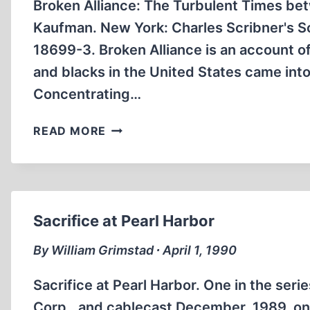
Broken Alliance: The Turbulent Times be
Kaufman. New York: Charles Scribner's S
18699-3. Broken Alliance is an account 
and blacks in the United States came int
Concentrating…
BROKEN
READ MORE
ALLIANCE:
THE
TURBULENT
TIMES
BETWEEN
Sacrifice at Pearl Harbor
BLACKS
AND
By William Grimstad ∙ April 1, 1990
JEWS
IN
Sacrifice at Pearl Harbor. One in the ser
AMERICA
Corp., and cablecast December, 1989, on