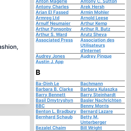
Anton Mägerle
Antony C. Sutton
Antony Charles
Arek Hersh
Arjan El Fassed
Armin Mohler
Armreg Ltd
Arnold Leese
Arnulf Neumaier
Arthur Kemp
Arthur Ponsonby
Arthur R. Butz
Arthur S. Ward
Arutz Sheva
Associated Press
Association des
Utilisateurs
ashion,
d'Internet
Audrey Jones
Audrey Pinque
Austin J. App
B
Ba-Dinh Le
Bachmann
Barbara B. Clarke
Barbara Kulaszka
Barry Bennett
Barry Steinhardt
Basil Dmytryshyn
Basler Nachrichten
BBC
Benny Morris
Benton L. Bradbury
Bernard Lazare
Bernhard Schaub
Betty M.
Unterberger
Bezalel Chaim
Bill Wright