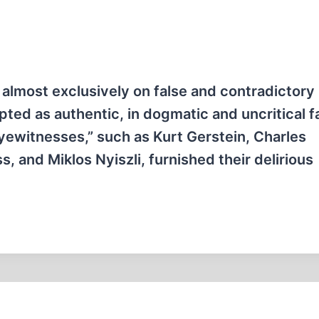
almost exclusively on false and contradictory
ted as authentic, in dogmatic and uncritical f
eyewitnesses,” such as Kurt Gerstein, Charles
 and Miklos Nyiszli, furnished their delirious