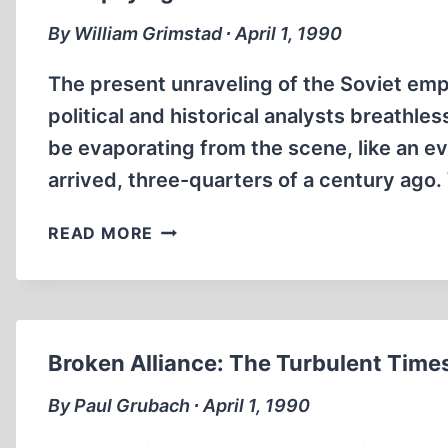
By William Grimstad ∙ April 1, 1990
The present unraveling of the Soviet empi
political and historical analysts breathl
be evaporating from the scene, like an ev
arrived, three-quarters of a century ag
AUTOPSYING
READ MORE
THE
COMMUNIST
CADAVER
Broken Alliance: The Turbulent Time
By Paul Grubach ∙ April 1, 1990