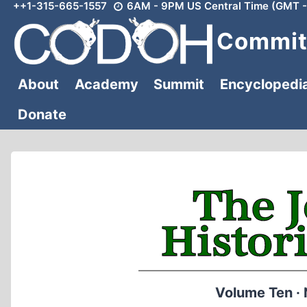
++1-315-665-1557
6AM - 9PM US Central Time (GMT -
Skip
to
Committ
content
About
Academy
Summit
Encyclopedi
Donate
Volume Ten ·