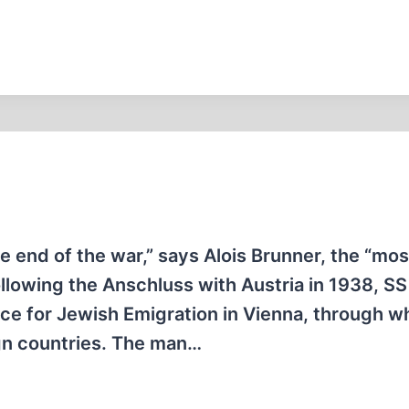
e end of the war,” says Alois Brunner, the “mos
Following the Anschluss with Austria in 1938, SS
ice for Jewish Emigration in Vienna, through w
gn countries. The man…