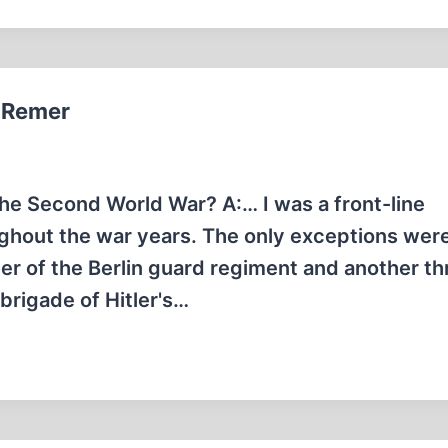
t Remer
the Second World War? A:… I was a front-line
ghout the war years. The only exceptions were
r of the Berlin guard regiment and another th
rigade of Hitler's…