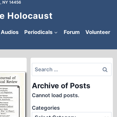
, NY 14456
e Holocaust
Audios
Periodicals
Forum
Volunteer
Search
for:
Archive of Posts
Cannot load posts.
Categories