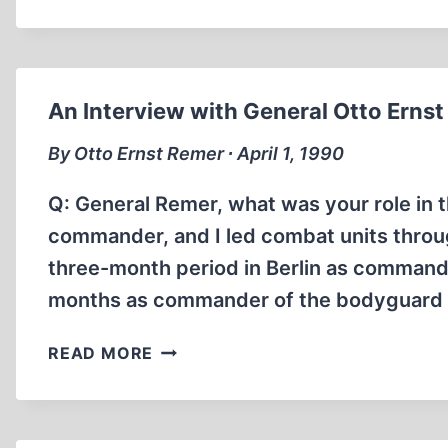
BRUNNER
TALKS
ABOUT
HIS
PAST
An Interview with General Otto Erns
By Otto Ernst Remer ∙ April 1, 1990
Q: General Remer, what was your role in 
commander, and I led combat units throu
three-month period in Berlin as commande
months as commander of the bodyguard b
AN
READ MORE
INTERVIEW
WITH
GENERAL
OTTO