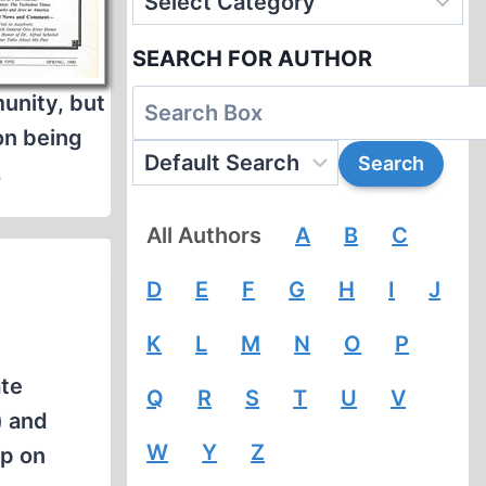
SEARCH FOR AUTHOR
munity, but
on being
.
All Authors
A
B
C
D
E
F
G
H
I
J
K
L
M
N
O
P
ate
Q
R
S
T
U
V
) and
W
Y
Z
mp on