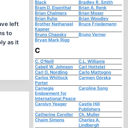
Black
Bradley R. Smith
Bram D. Eisenthal
Brian A. Renk
Brian Chalmers
Brian Moser
Brian Ruhe
Brian Woodley
ve left
Brother Nathanael
Bruce Friedemann
Kapner
ms to
Bruno Chapsky
Bruno Verner
Bryan Mark Rigg
y as it
C
C. O'Neill
C.L. Williams
Cabell W. Johnson
Carl Hottelet
Carl O. Nordling
Carlo Mattogno
Carlos Whitlock
Carmen Górska
Porter
Carnegie
Caroline Song
Endowment for
International Peace
Carolyn Yeager
Castle Hill
Publishers
Catherine Coroller
Ch. Muller
Chaim Simons
Charles A.
Lindbergh