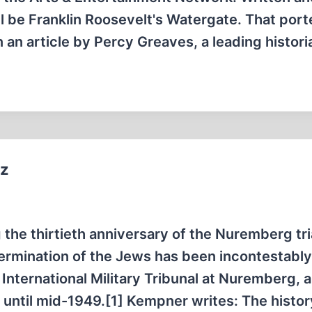
l be Franklin Roosevelt's Watergate. That por
 an article by Percy Greaves, a leading histor
tz
the thirtieth anniversary of the Nuremberg tri
ermination of the Jews has been incontestabl
 International Military Tribunal at Nuremberg, 
 until mid-1949.[1] Kempner writes: The histor