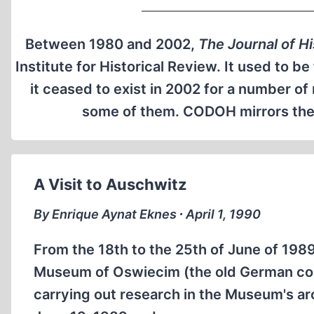
Between 1980 and 2002,
The Journal of H
Institute for Historical Review. It used to b
it ceased to exist in 2002 for a number o
some of them. CODOH mirrors the o
A Visit to Auschwitz
By Enrique Aynat Eknes ∙ April 1, 1990
From the 18th to the 25th of June of 1989 
Museum of Oswiecim (the old German con
carrying out research in the Museum's arc