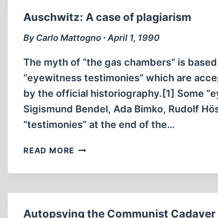
ERNST
Auschwitz: A case of plagiarism
REMER
By Carlo Mattogno ∙ April 1, 1990
The myth of “the gas chambers” is based 
“eyewitness testimonies” which are accep
by the official historiography.[1] Some “
Sigismund Bendel, Ada Bimko, Rudolf Höss,
“testimonies” at the end of the…
AUSCHWITZ:
READ MORE
A
CASE
OF
PLAGIARISM
Autopsying the Communist Cadaver