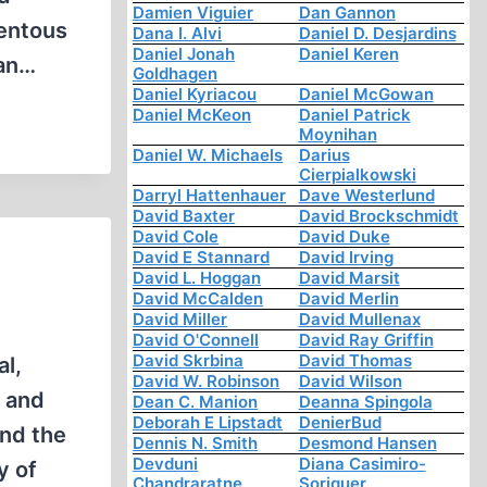
Damien Viguier
Dan Gannon
tentous
Dana I. Alvi
Daniel D. Desjardins
Daniel Jonah
Daniel Keren
ian…
Goldhagen
Daniel Kyriacou
Daniel McGowan
Daniel McKeon
Daniel Patrick
Moynihan
Daniel W. Michaels
Darius
Cierpialkowski
Darryl Hattenhauer
Dave Westerlund
David Baxter
David Brockschmidt
David Cole
David Duke
David E Stannard
David Irving
David L. Hoggan
David Marsit
David McCalden
David Merlin
David Miller
David Mullenax
David O'Connell
David Ray Griffin
David Skrbina
David Thomas
al,
David W. Robinson
David Wilson
y and
Dean C. Manion
Deanna Spingola
Deborah E Lipstadt
DenierBud
and the
Dennis N. Smith
Desmond Hansen
Devduni
Diana Casimiro-
y of
Chandraratne
Soriguer