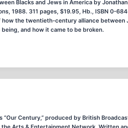
tween Blacks and Jews in America by Jonathan
ons, 1988. 311 pages, $19.95, Hb., ISBN 0-684
of how the twentieth-century alliance between
o being, and how it came to be broken.
ies “Our Century,” produced by British Broadcas
 the Arts & Entertainment Network. Written an