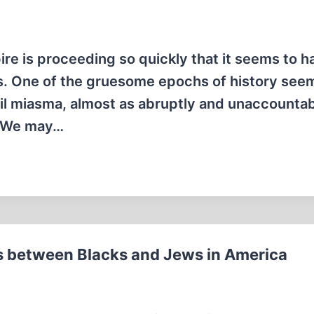
re is proceeding so quickly that it seems to ha
ess. One of the gruesome epochs of history see
il miasma, almost as abruptly and unaccountabl
o. We may…
s between Blacks and Jews in America