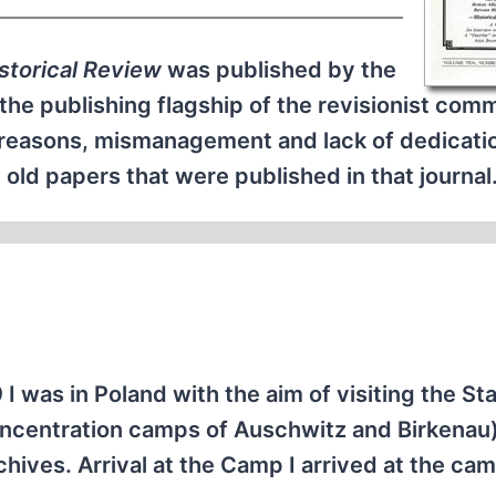
istorical Review
was published by the
e the publishing flagship of the revisionist com
f reasons, mismanagement and lack of dedicati
ld papers that were published in that journal
I was in Poland with the aim of visiting the St
centration camps of Auschwitz and Birkenau
hives. Arrival at the Camp I arrived at the ca