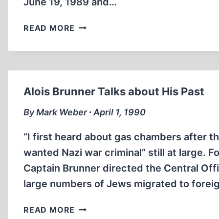
June 19, 1989 and…
A
READ MORE
VISIT
TO
AUSCHWITZ
Alois Brunner Talks about His Past
By Mark Weber ∙ April 1, 1990
“I first heard about gas chambers after th
wanted Nazi war criminal” still at large. 
Captain Brunner directed the Central Off
large numbers of Jews migrated to forei
ALOIS
READ MORE