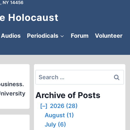
, NY 14456
e Holocaust
Audios
Periodicals
Forum
Volunteer
Search
for:
business.
niversity
Archive of Posts
[–]
2026 (28)
August (1)
July (6)