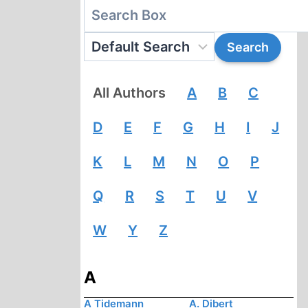
All Authors
A
B
C
D
E
F
G
H
I
J
K
L
M
N
O
P
Q
R
S
T
U
V
W
Y
Z
A
A Tidemann
A. Dibert