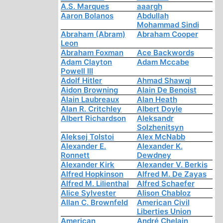
A.S. Marques
aaargh
Aaron Bolanos
Abdullah
Mohammad Sindi
Abraham (Abram)
Abraham Cooper
Leon
Abraham Foxman
Ace Backwords
Adam Clayton
Adam Mccabe
Powell III
Adolf Hitler
Ahmad Shawqi
Aidon Browning
Alain De Benoist
Alain Laubreaux
Alan Heath
Alan R. Critchley
Albert Doyle
Albert Richardson
Aleksandr
Solzhenitsyn
Aleksej Tolstoi
Alex McNabb
Alexander E.
Alexander K.
Ronnett
Dewdney
Alexander Kirk
Alexander V. Berkis
Alfred Hopkinson
Alfred M. De Zayas
Alfred M. Lilienthal
Alfred Schaefer
Alice Sylvester
Alison Chabloz
Allan C. Brownfeld
American Civil
Liberties Union
American
André Chelain