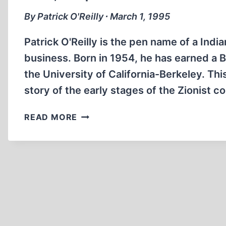
By Patrick O'Reilly ∙ March 1, 1995
Patrick O'Reilly is the pen name of a Indi
business. Born in 1954, he has earned a 
the University of California-Berkeley. This
story of the early stages of the Zionist c
LUCID,
READ MORE
COMPREHENSIVE
WORK
DETAILS
EARLY
ZIONIST
EFFORTS
TO
SEIZE