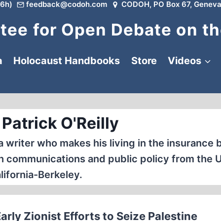
6h)
feedback@codoh.com
CODOH, PO Box 67, Geneva
ee for Open Debate on th
a
Holocaust Handbooks
Store
Videos
Patrick O'Reilly
na writer who makes his living in the insurance 
in communications and public policy from the U
lifornia-Berkeley.
ly Zionist Efforts to Seize Palestine