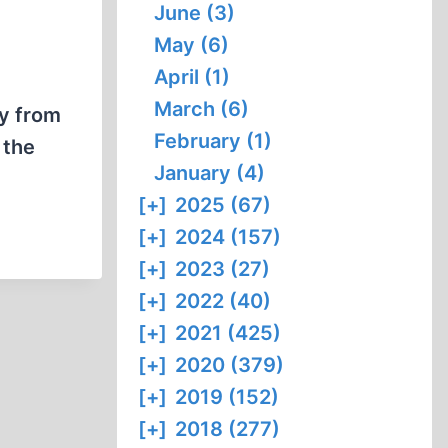
June (3)
May (6)
April (1)
March (6)
cy from
February (1)
 the
January (4)
[+]
2025 (67)
[+]
2024 (157)
[+]
2023 (27)
[+]
2022 (40)
[+]
2021 (425)
[+]
2020 (379)
[+]
2019 (152)
[+]
2018 (277)