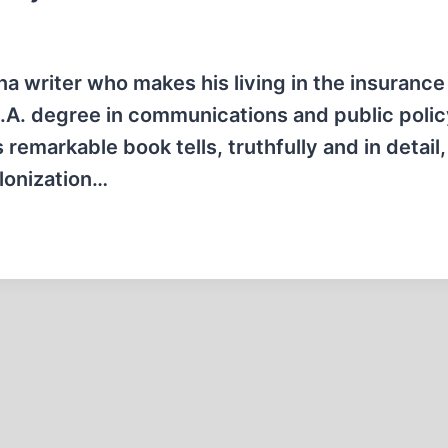
ana writer who makes his living in the insurance
B.A. degree in communications and public poli
 remarkable book tells, truthfully and in detail,
olonization…