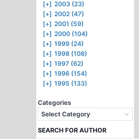
[+]
2003 (23)
[+]
2002 (47)
[+]
2001 (59)
[+]
2000 (104)
[+]
1999 (24)
[+]
1998 (108)
[+]
1997 (62)
[+]
1996 (154)
[+]
1995 (133)
Categories
SEARCH FOR AUTHOR