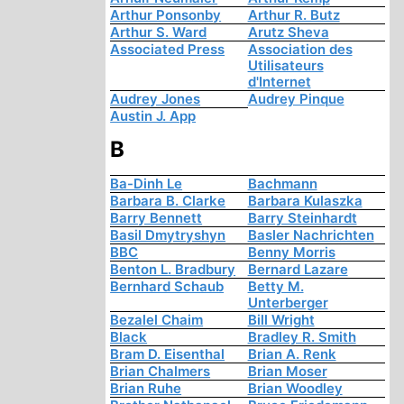
Arthur Ponsonby
Arthur R. Butz
Arthur S. Ward
Arutz Sheva
Associated Press
Association des
Utilisateurs
d'Internet
Audrey Jones
Audrey Pinque
Austin J. App
B
Ba-Dinh Le
Bachmann
Barbara B. Clarke
Barbara Kulaszka
Barry Bennett
Barry Steinhardt
Basil Dmytryshyn
Basler Nachrichten
BBC
Benny Morris
Benton L. Bradbury
Bernard Lazare
Bernhard Schaub
Betty M.
Unterberger
Bezalel Chaim
Bill Wright
Black
Bradley R. Smith
Bram D. Eisenthal
Brian A. Renk
Brian Chalmers
Brian Moser
Brian Ruhe
Brian Woodley