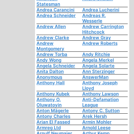
Statesman
Andrea Carancini
Andrea Lucherini
Andrea Schneider
Andreas R.
Wesserle
Andrew Allen
Andrew Carrington
Hitchcock
Andrew Clarke
Andrew Gray
Andrew
Andrew Roberts
Montgomery
Andrew Torba
Andy Ritchie
Andy Wong
Angela Merkel
Angela Schneider
Angela Solarte
Anita Dalton
Ann Sterzinger
Anonymous
AnswerMan
Anthony Hall
Anthony Joseph
Lloyd
Anthony Kubek
Anthony Lawson
Anthony O.
Anti-Defamation
Oluwatoyin
League
Anton Mägerle
Antony C. Sutton
Antony Charles
Arek Hersh
Arjan El Fassed
Armin Mohler
Armreg Ltd
Arnold Leese
Arnulf Neumaier
Arthur Kemp