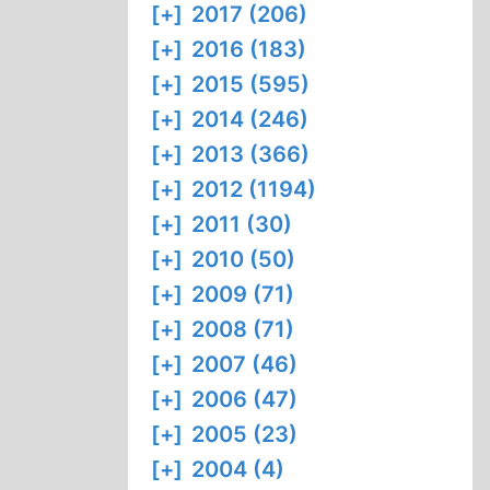
[+]
2017 (206)
[+]
2016 (183)
[+]
2015 (595)
[+]
2014 (246)
[+]
2013 (366)
[+]
2012 (1194)
[+]
2011 (30)
[+]
2010 (50)
[+]
2009 (71)
[+]
2008 (71)
[+]
2007 (46)
[+]
2006 (47)
[+]
2005 (23)
[+]
2004 (4)