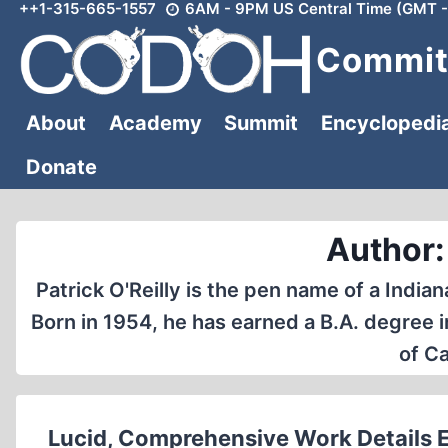
++1-315-665-1557
6AM - 9PM US Central Time (GMT -
Skip
to
Committ
content
About
Academy
Summit
Encyclopedi
Donate
Author: 
Patrick O'Reilly is the pen name of a India
Born in 1954, he has earned a B.A. degree 
of Ca
Lucid, Comprehensive Work Details Ear