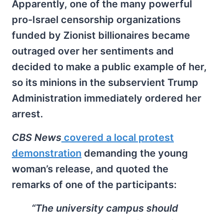
Apparently, one of the many powerful
pro-Israel censorship organizations
funded by Zionist billionaires became
outraged over her sentiments and
decided to make a public example of her,
so its minions in the subservient Trump
Administration immediately ordered her
arrest.
CBS News
covered a local protest
demonstration
demanding the young
woman’s release, and quoted the
remarks of one of the participants:
“The university campus should