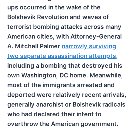
ups occurred in the wake of the
Bolshevik Revolution and waves of
terrorist bombing attacks across many
American cities, with Attorney-General
A. Mitchell Palmer
narrowly surviving
two separate assassination attempts
,
including a bombing that destroyed his
own Washington, DC home. Meanwhile,
most of the immigrants arrested and
deported were relatively recent arrivals,
generally anarchist or Bolshevik radicals
who had declared their intent to
overthrow the American government.