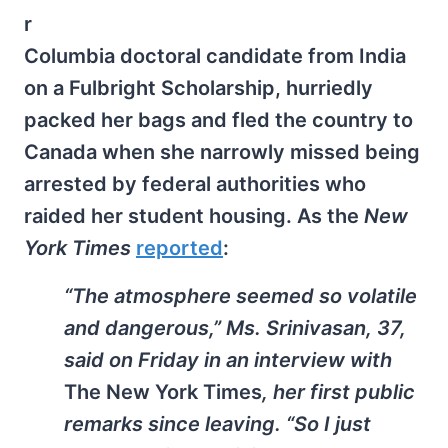
r
Columbia doctoral candidate from India
on a Fulbright Scholarship, hurriedly
packed her bags and fled the country to
Canada when she narrowly missed being
arrested by federal authorities who
raided her student housing. As the
New
York Times
reported
:
“The atmosphere seemed so volatile
and dangerous,” Ms. Srinivasan, 37,
said on Friday in an interview with
The New York Times
, her first public
remarks since leaving. “So I just