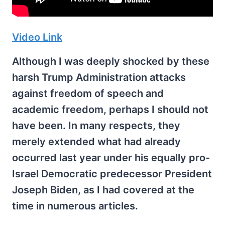
Video Link
Although I was deeply shocked by these
harsh Trump Administration attacks
against freedom of speech and
academic freedom, perhaps I should not
have been. In many respects, they
merely extended what had already
occurred last year under his equally pro-
Israel Democratic predecessor President
Joseph Biden, as I had covered at the
time in numerous articles.