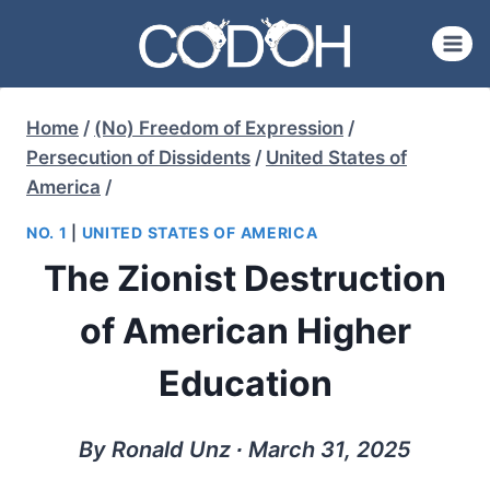
Skip
to
content
Home
/
(No) Freedom of Expression
/
Persecution of Dissidents
/
United States of
America
/
NO. 1
|
UNITED STATES OF AMERICA
The Zionist Destruction
of American Higher
Education
By Ronald Unz ∙ March 31, 2025