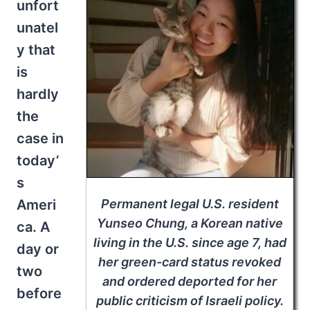
unfort
unatel
y that
is
hardly
the
case in
today’
s
Permanent legal U.S. resident
Ameri
Yunseo Chung, a Korean native
ca. A
living in the U.S. since age 7, had
day or
her green-card status revoked
two
and ordered deported for her
before
public criticism of Israeli policy.