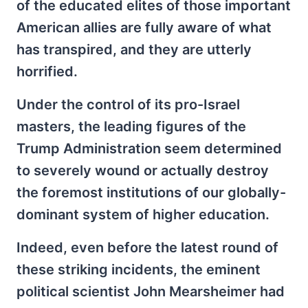
of the educated elites of those important
American allies are fully aware of what
has transpired, and they are utterly
horrified.
Under the control of its pro-Israel
masters, the leading figures of the
Trump Administration seem determined
to severely wound or actually destroy
the foremost institutions of our globally-
dominant system of higher education.
Indeed, even before the latest round of
these striking incidents, the eminent
political scientist John Mearsheimer had