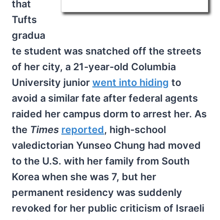
that
Tufts
gradua
te student was snatched off the streets
of her city, a 21-year-old Columbia
University junior
went into hiding
to
avoid a similar fate after federal agents
raided her campus dorm to arrest her. As
the
Times
reported
, high-school
valedictorian Yunseo Chung had moved
to the U.S. with her family from South
Korea when she was 7, but her
permanent residency was suddenly
revoked for her public criticism of Israeli