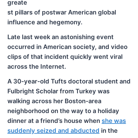
greate
st pillars of postwar American global
influence and hegemony.
Late last week an astonishing event
occurred in American society, and video
clips of that incident quickly went viral
across the Internet.
A 30-year-old Tufts doctoral student and
Fulbright Scholar from Turkey was
walking across her Boston-area
neighborhood on the way to a holiday
dinner at a friend’s house when
she was
suddenly seized and abducted
in the