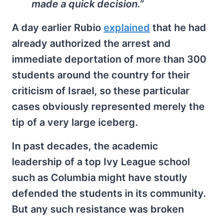
made a quick decision.”
A day earlier Rubio
explained
that he had
already authorized the arrest and
immediate deportation of more than 300
students around the country for their
criticism of Israel, so these particular
cases obviously represented merely the
tip of a very large iceberg.
In past decades, the academic
leadership of a top Ivy League school
such as Columbia might have stoutly
defended the students in its community.
But any such resistance was broken