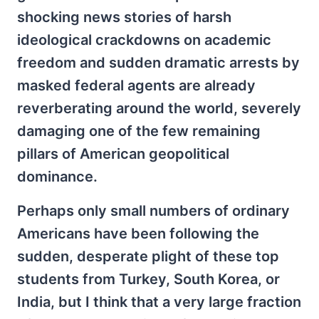
shocking news stories of harsh
ideological crackdowns on academic
freedom and sudden dramatic arrests by
masked federal agents are already
reverberating around the world, severely
damaging one of the few remaining
pillars of American geopolitical
dominance.
Perhaps only small numbers of ordinary
Americans have been following the
sudden, desperate plight of these top
students from Turkey, South Korea, or
India, but I think that a very large fraction