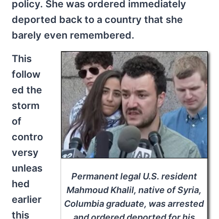
policy. She was ordered immediately
deported back to a country that she
barely even remembered.
This
follow
ed the
storm
of
contro
versy
unleas
Permanent legal U.S. resident
hed
Mahmoud Khalil, native of Syria,
earlier
Columbia graduate, was arrested
this
and ordered deported for his