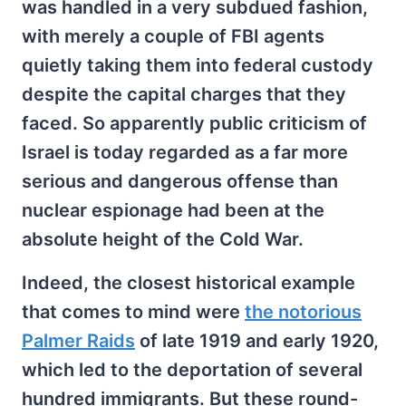
was handled in a very subdued fashion,
with merely a couple of FBI agents
quietly taking them into federal custody
despite the capital charges that they
faced. So apparently public criticism of
Israel is today regarded as a far more
serious and dangerous offense than
nuclear espionage had been at the
absolute height of the Cold War.
Indeed, the closest historical example
that comes to mind were
the notorious
Palmer Raids
of late 1919 and early 1920,
which led to the deportation of several
hundred immigrants. But these round-