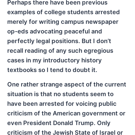
Perhaps there have been previous
examples of college students arrested
merely for writing campus newspaper
op-eds advocating peaceful and
perfectly legal positions. But I don’t
recall reading of any such egregious
cases in my introductory history
textbooks so I tend to doubt it.
One rather strange aspect of the current
situation is that no students seem to
have been arrested for voicing public
criticism of the American government or
even President Donald Trump. Only
criticism of the Jewish State of Israel or