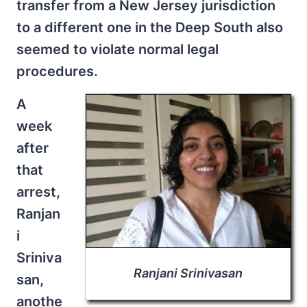
transfer from a New Jersey jurisdiction
to a different one in the Deep South also
seemed to violate normal legal
procedures.
A
week
after
that
arrest,
Ranjan
i
Sriniva
Ranjani Srinivasan
san,
anothe