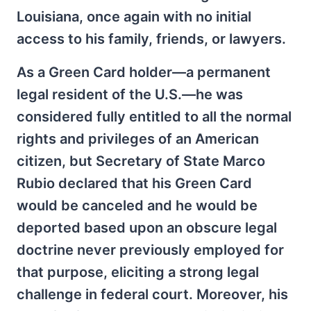
Louisiana, once again with no initial
access to his family, friends, or lawyers.
As a Green Card holder—a permanent
legal resident of the U.S.—he was
considered fully entitled to all the normal
rights and privileges of an American
citizen, but Secretary of State Marco
Rubio declared that his Green Card
would be canceled and he would be
deported based upon an obscure legal
doctrine never previously employed for
that purpose, eliciting a strong legal
challenge in federal court. Moreover, his