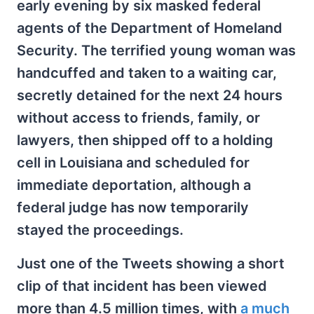
early evening by six masked federal
agents of the Department of Homeland
Security. The terrified young woman was
handcuffed and taken to a waiting car,
secretly detained for the next 24 hours
without access to friends, family, or
lawyers, then shipped off to a holding
cell in Louisiana and scheduled for
immediate deportation, although a
federal judge has now temporarily
stayed the proceedings.
Just one of the Tweets showing a short
clip of that incident has been viewed
more than 4.5 million times, with
a much