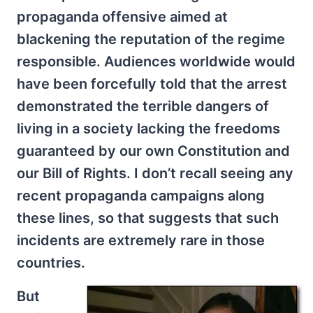
propaganda offensive aimed at
blackening the reputation of the regime
responsible. Audiences worldwide would
have been forcefully told that the arrest
demonstrated the terrible dangers of
living in a society lacking the freedoms
guaranteed by our own Constitution and
our Bill of Rights. I don’t recall seeing any
recent propaganda campaigns along
these lines, so that suggests that such
incidents are extremely rare in those
countries.
But