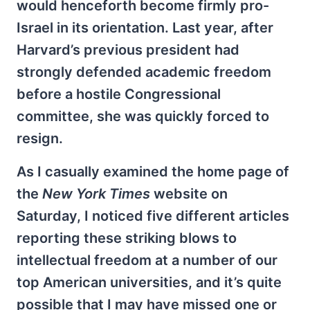
would henceforth become firmly pro-
Israel in its orientation. Last year, after
Harvard’s previous president had
strongly defended academic freedom
before a hostile Congressional
committee, she was quickly forced to
resign.
As I casually examined the home page of
the
New York Times
website on
Saturday, I noticed five different articles
reporting these striking blows to
intellectual freedom at a number of our
top American universities, and it’s quite
possible that I may have missed one or