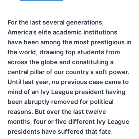
For the last several generations,
America’s elite academic institutions
have been among the most prestigious in
the world, drawing top students from
across the globe and constituting a
central pillar of our country’s soft power.
Until last year, no previous case came to
mind of an Ivy League president having
been abruptly removed for political
reasons. But over the last twelve
months, four or five different Ivy League
presidents have suffered that fate.