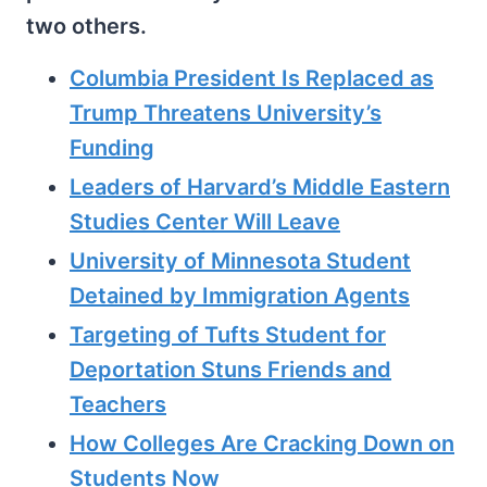
two others.
Columbia President Is Replaced as
Trump Threatens University’s
Funding
Leaders of Harvard’s Middle Eastern
Studies Center Will Leave
University of Minnesota Student
Detained by Immigration Agents
Targeting of Tufts Student for
Deportation Stuns Friends and
Teachers
How Colleges Are Cracking Down on
Students Now