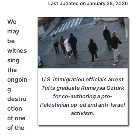
Last updated on
January 28, 2026
We
may
be
witnes
sing
the
ongoin
U.S. immigration officials arrest
Tufts graduate Rumeysa Ozturk
g
for co-authoring a pro-
destru
Palestinian op-ed and anti-Israel
ction
activism.
of one
of the