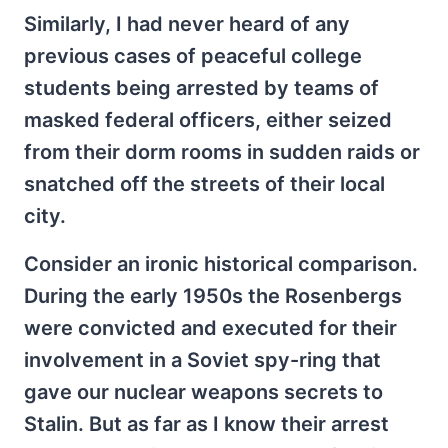
Similarly, I had never heard of any
previous cases of peaceful college
students being arrested by teams of
masked federal officers, either seized
from their dorm rooms in sudden raids or
snatched off the streets of their local
city.
Consider an ironic historical comparison.
During the early 1950s the Rosenbergs
were convicted and executed for their
involvement in a Soviet spy-ring that
gave our nuclear weapons secrets to
Stalin. But as far as I know their arrest