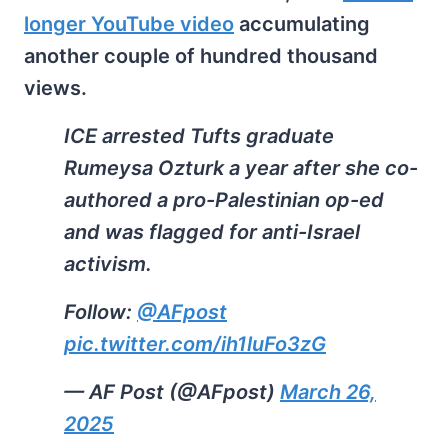
longer YouTube video
accumulating
another couple of hundred thousand
views.
ICE arrested Tufts graduate
Rumeysa Ozturk a year after she co-
authored a pro-Palestinian op-ed
and was flagged for anti-Israel
activism.
Follow:
@AFpost
pic.twitter.com/ih1luFo3zG
— AF Post (@AFpost)
March 26,
2025