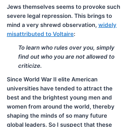
Jews themselves seems to provoke such
severe legal repression. This brings to
mind a very shrewd observation,
widely
misattributed to Voltaire
:
To learn who rules over you, simply
find out who you are not allowed to
criticize.
Since World War II elite American
universities have tended to attract the
best and the brightest young men and
women from around the world, thereby
shaping the minds of so many future
global leaders. So I suspect that these