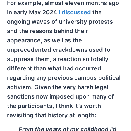
For example, almost eleven months ago
in early May 2024
I discussed
the
ongoing waves of university protests
and the reasons behind their
appearance, as well as the
unprecedented crackdowns used to
suppress them, a reaction so totally
different than what had occurred
regarding any previous campus political
activism. Given the very harsh legal
sanctions now imposed upon many of
the participants, I think it’s worth
revisiting that history at length:
From the years of my childhood I’d