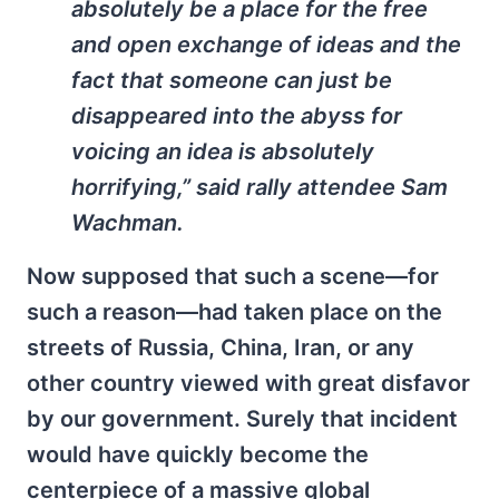
absolutely be a place for the free
and open exchange of ideas and the
fact that someone can just be
disappeared into the abyss for
voicing an idea is absolutely
horrifying,” said rally attendee Sam
Wachman.
Now supposed that such a scene—for
such a reason—had taken place on the
streets of Russia, China, Iran, or any
other country viewed with great disfavor
by our government. Surely that incident
would have quickly become the
centerpiece of a massive global