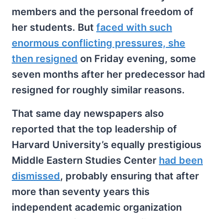
members and the personal freedom of
her students. But
faced with such
enormous conflicting pressures, she
then resigned
on Friday evening, some
seven months after her predecessor had
resigned for roughly similar reasons.
That same day newspapers also
reported that the top leadership of
Harvard University’s equally prestigious
Middle Eastern Studies Center
had been
dismissed
, probably ensuring that after
more than seventy years this
independent academic organization