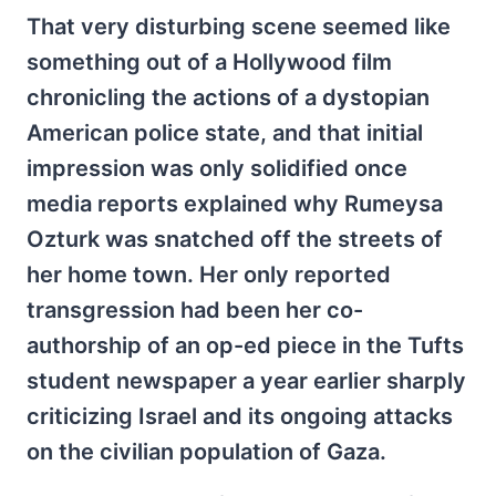
That very disturbing scene seemed like
something out of a Hollywood film
chronicling the actions of a dystopian
American police state, and that initial
impression was only solidified once
media reports explained why Rumeysa
Ozturk was snatched off the streets of
her home town. Her only reported
transgression had been her co-
authorship of an op-ed piece in the Tufts
student newspaper a year earlier sharply
criticizing Israel and its ongoing attacks
on the civilian population of Gaza.