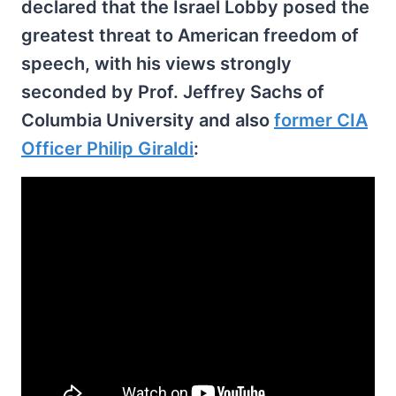
declared that the Israel Lobby posed the
greatest threat to American freedom of
speech, with his views strongly
seconded by Prof. Jeffrey Sachs of
Columbia University and also
former CIA
Officer Philip Giraldi
: