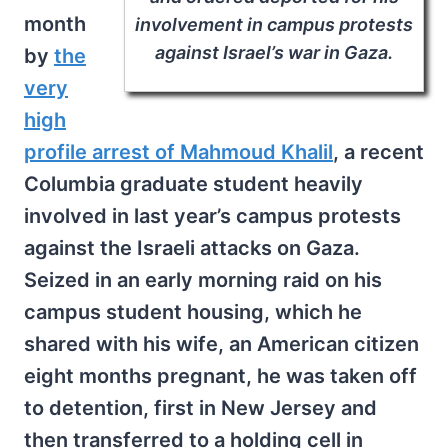
month
involvement in campus protests
against Israel’s war in Gaza.
by
the
very
high
profile arrest of Mahmoud Khalil
, a recent
Columbia graduate student heavily
involved in last year’s campus protests
against the Israeli attacks on Gaza.
Seized in an early morning raid on his
campus student housing, which he
shared with his wife, an American citizen
eight months pregnant, he was taken off
to detention, first in New Jersey and
then transferred to a holding cell in