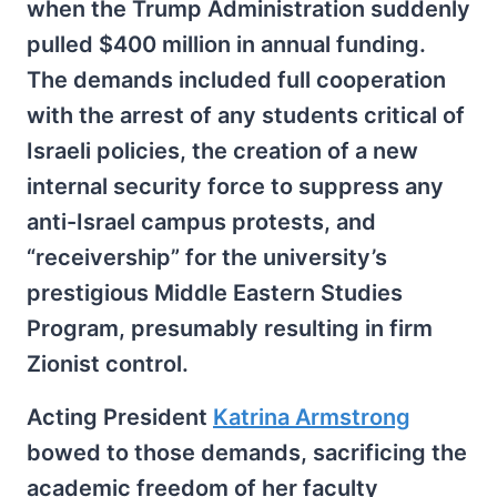
when the Trump Administration suddenly
pulled $400 million in annual funding.
The demands included full cooperation
with the arrest of any students critical of
Israeli policies, the creation of a new
internal security force to suppress any
anti-Israel campus protests, and
“receivership” for the university’s
prestigious Middle Eastern Studies
Program, presumably resulting in firm
Zionist control.
Acting President
Katrina Armstrong
bowed to those demands, sacrificing the
academic freedom of her faculty