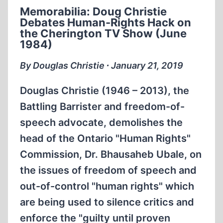
EVIDENCE
Memorabilia: Doug Christie
Debates Human-Rights Hack on
the Cherington TV Show (June
1984)
By Douglas Christie ∙ January 21, 2019
Douglas Christie (1946 – 2013), the
Battling Barrister and freedom-of-
speech advocate, demolishes the
head of the Ontario "Human Rights"
Commission, Dr. Bhausaheb Ubale, on
the issues of freedom of speech and
out-of-control "human rights" which
are being used to silence critics and
enforce the "guilty until proven