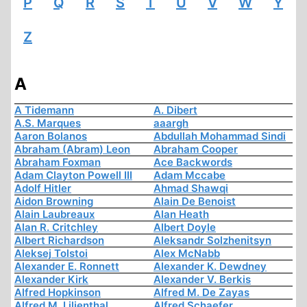
P
Q
R
S
T
U
V
W
Y
Z
A
A Tidemann
A. Dibert
A.S. Marques
aaargh
Aaron Bolanos
Abdullah Mohammad Sindi
Abraham (Abram) Leon
Abraham Cooper
Abraham Foxman
Ace Backwords
Adam Clayton Powell III
Adam Mccabe
Adolf Hitler
Ahmad Shawqi
Aidon Browning
Alain De Benoist
Alain Laubreaux
Alan Heath
Alan R. Critchley
Albert Doyle
Albert Richardson
Aleksandr Solzhenitsyn
Aleksej Tolstoi
Alex McNabb
Alexander E. Ronnett
Alexander K. Dewdney
Alexander Kirk
Alexander V. Berkis
Alfred Hopkinson
Alfred M. De Zayas
Alfred M. Lilienthal
Alfred Schaefer