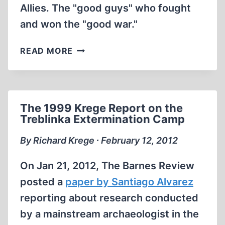
Allies. The "good guys" who fought
and won the "good war."
THE
READ MORE
GENOCIDE
OF
THE
GERMAN
The 1999 Krege Report on the
PEOPLE
Treblinka Extermination Camp
By Richard Krege ∙ February 12, 2012
On Jan 21, 2012, The Barnes Review
posted a
paper by Santiago Alvarez
reporting about research conducted
by a mainstream archaeologist in the