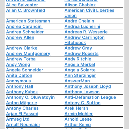
Alice Sylvester
Alison Chabloz
Allan C. Brownfeld
American Civil Liberties
Union
American Statesman
André Chelain
Andrea Carancini
Andrea Lucherini
Andrea Schneider
Andreas R. Wesserle
Andrew Allen
Andrew Carrington
Hitchcock
Andrew Clarke
Andrew Gray
Andrew Montgomery
Andrew Roberts
Andrew Torba
Andy Ritchie
Andy Wong
Angela Merkel
Angela Schneider
Angela Solarte
Anita Dalton
Ann Sterzinger
Anonymous
AnswerMan
Anthony Hall
Anthony Joseph Lloyd
Anthony Kubek
Anthony Lawson
Anthony O. Oluwatoyin
Anti-Defamation League
Anton Mägerle
Antony C. Sutton
Antony Charles
Arek Hersh
Arjan El Fassed
Armin Mohler
Armreg Ltd
Arnold Leese
Arnulf Neumaier
Arthur Kemp