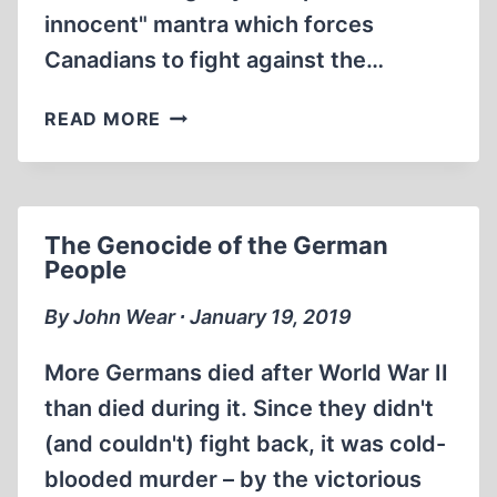
innocent" mantra which forces
Canadians to fight against the…
MEMORABILIA:
READ MORE
DOUG
CHRISTIE
DEBATES
HUMAN-
The Genocide of the German
RIGHTS
People
HACK
ON
By John Wear ∙ January 19, 2019
THE
CHERINGTON
More Germans died after World War II
TV
than died during it. Since they didn't
SHOW
(and couldn't) fight back, it was cold-
(JUNE
1984)
blooded murder – by the victorious