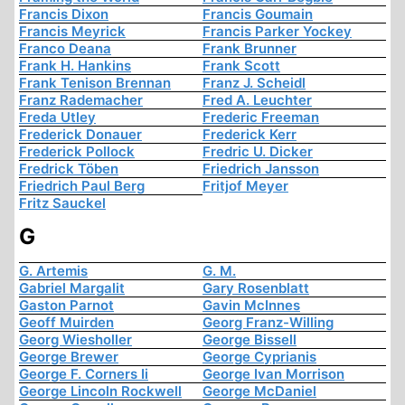
Francis Dixon
Francis Goumain
Francis Meyrick
Francis Parker Yockey
Franco Deana
Frank Brunner
Frank H. Hankins
Frank Scott
Frank Tenison Brennan
Franz J. Scheidl
Franz Rademacher
Fred A. Leuchter
Freda Utley
Frederic Freeman
Frederick Donauer
Frederick Kerr
Frederick Pollock
Fredric U. Dicker
Fredrick Töben
Friedrich Jansson
Friedrich Paul Berg
Fritjof Meyer
Fritz Sauckel
G
G. Artemis
G. M.
Gabriel Margalit
Gary Rosenblatt
Gaston Parnot
Gavin McInnes
Geoff Muirden
Georg Franz-Willing
Georg Wiesholler
George Bissell
George Brewer
George Cyprianis
George F. Corners Ii
George Ivan Morrison
George Lincoln Rockwell
George McDaniel