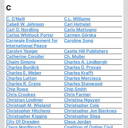
C
C. O'Neill
C.L. Williams
Cabell W. Johnson
Carl Hottelet
Carl O. Nordling
Carlo Mattogno
Carlos Whitlock Porter
Carmen Górska
Carnegie Endowment for
Caroline Song
International Peace
Carolyn Yeager
Castle Hill Publishers
Catherine Coroller
Ch. Muller
Chaim Simons
Charles A. Lindbergh
Charles Burdick
Charles D. Provan
Charles E. Weber
Charles Krafft
Charles Lutton
Charles Mercieca
Charles R. Crane
Charles Stanwood
Chip Rowe
Chip Smith
Chris Crookes
Chris Farmer
Christian Lindtner
Christina Nguyen
Christoph M. Wieland
Christopher Cole
Christopher Hitchens
Christopher Jon Bjerknes
Christopher Kiggins
Christopher Shea
City Of Dresden
Claus Jordan
Claus Nordbruch
Coalition of Online Civil