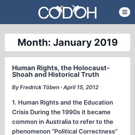
Skip
to
content
Month: January 2019
Human Rights, the Holocaust-
Shoah and Historical Truth
By Fredrick Töben ∙ April 15, 2012
1. Human Rights and the Education
Crisis During the 1990s it became
common in Australia to refer to the
phenomenon “Political Correctness”