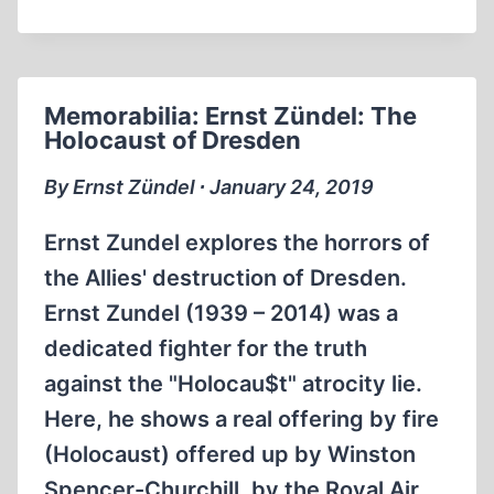
O'KEEFE
ON
SCHINDLER’S
LIST
Memorabilia: Ernst Zündel: The
Holocaust of Dresden
By Ernst Zündel ∙ January 24, 2019
Ernst Zundel explores the horrors of
the Allies' destruction of Dresden.
Ernst Zundel (1939 – 2014) was a
dedicated fighter for the truth
against the "Holocau$t" atrocity lie.
Here, he shows a real offering by fire
(Holocaust) offered up by Winston
Spencer-Churchill, by the Royal Air