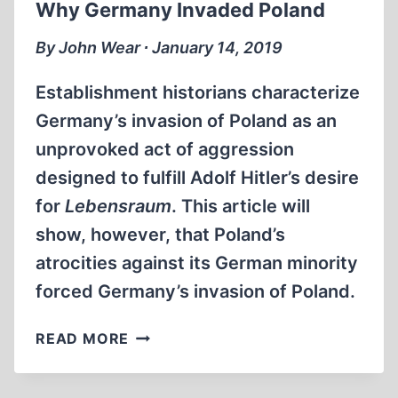
Why Germany Invaded Poland
WILLIAMSON
VS.
By John Wear ∙ January 14, 2019
ELIE
WIESEL
Establishment historians characterize
AND
Germany’s invasion of Poland as an
THE
unprovoked act of aggression
HOLOCAUST
FUNDAMENTALISTS:
designed to fulfill Adolf Hitler’s desire
WHOM
for
Lebensraum
. This article will
DO
show, however, that Poland’s
YOU
BELIEVE?
atrocities against its German minority
forced Germany’s invasion of Poland.
WHY
READ MORE
GERMANY
INVADED