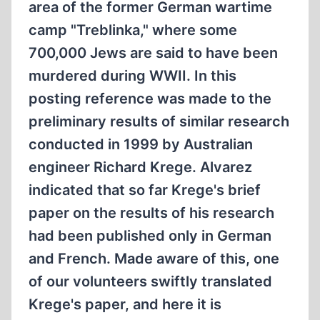
area of the former German wartime
camp "Treblinka," where some
700,000 Jews are said to have been
murdered during WWII. In this
posting reference was made to the
preliminary results of similar research
conducted in 1999 by Australian
engineer Richard Krege. Alvarez
indicated that so far Krege's brief
paper on the results of his research
had been published only in German
and French. Made aware of this, one
of our volunteers swiftly translated
Krege's paper, and here it is