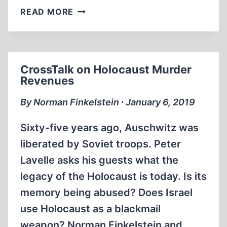
NOAM
READ MORE
CHOMSKY
WHY
DOES
THE
CrossTalk on Holocaust Murder
US
Revenues
SUPPORT
ISRAEL?
By Norman Finkelstein ∙ January 6, 2019
Sixty-five years ago, Auschwitz was
liberated by Soviet troops. Peter
Lavelle asks his guests what the
legacy of the Holocaust is today. Is its
memory being abused? Does Israel
use Holocaust as a blackmail
weapon? Norman Finkelstein and