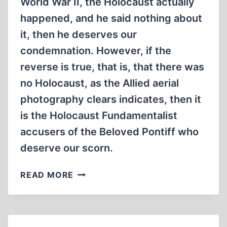
World War II, the Holocaust actually
happened, and he said nothing about
it, then he deserves our
condemnation. However, if the
reverse is true, that is, that there was
no Holocaust, as the Allied aerial
photography clears indicates, then it
is the Holocaust Fundamentalist
accusers of the Beloved Pontiff who
deserve our scorn.
POPE
READ MORE
PIUS
XII
AND
BISHOP