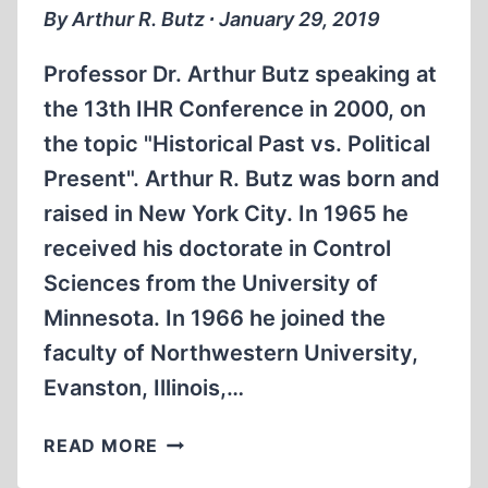
By Arthur R. Butz ∙ January 29, 2019
Professor Dr. Arthur Butz speaking at
the 13th IHR Conference in 2000, on
the topic "Historical Past vs. Political
Present". Arthur R. Butz was born and
raised in New York City. In 1965 he
received his doctorate in Control
Sciences from the University of
Minnesota. In 1966 he joined the
faculty of Northwestern University,
Evanston, Illinois,…
MEMORABILIA:
READ MORE
PROF.