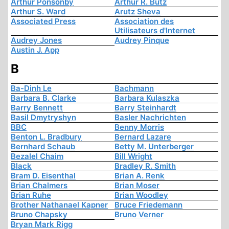
Arthur Ponsonby
Arthur R. Butz
Arthur S. Ward
Arutz Sheva
Associated Press
Association des
Utilisateurs d'Internet
Audrey Jones
Audrey Pinque
Austin J. App
B
Ba-Dinh Le
Bachmann
Barbara B. Clarke
Barbara Kulaszka
Barry Bennett
Barry Steinhardt
Basil Dmytryshyn
Basler Nachrichten
BBC
Benny Morris
Benton L. Bradbury
Bernard Lazare
Bernhard Schaub
Betty M. Unterberger
Bezalel Chaim
Bill Wright
Black
Bradley R. Smith
Bram D. Eisenthal
Brian A. Renk
Brian Chalmers
Brian Moser
Brian Ruhe
Brian Woodley
Brother Nathanael Kapner
Bruce Friedemann
Bruno Chapsky
Bruno Verner
Bryan Mark Rigg