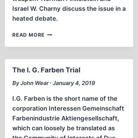
Israel W. Charny discuss the issue in a
heated debate.
CROSSTALK
READ MORE
ON
HOLOCAUST
MURDER
REVENUES
The I. G. Farben Trial
By John Wear ∙ January 4, 2019
I.G. Farben is the short name of the
corporation Interessen Gemeinschaft
Farbenindustrie Aktiengesellschaft,
which can loosely be translated as