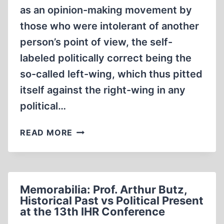
as an opinion-making movement by
those who were intolerant of another
person’s point of view, the self-
labeled politically correct being the
so-called left-wing, which thus pitted
itself against the right-wing in any
political…
HUMAN
READ MORE
RIGHTS,
THE
HOLOCAUST-
SHOAH
Memorabilia: Prof. Arthur Butz,
AND
Historical Past vs Political Present
HISTORICAL
at the 13th IHR Conference
TRUTH