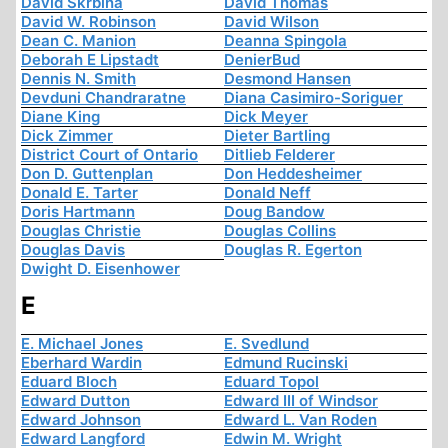
David Skrbina
David Thomas
David W. Robinson
David Wilson
Dean C. Manion
Deanna Spingola
Deborah E Lipstadt
DenierBud
Dennis N. Smith
Desmond Hansen
Devduni Chandraratne
Diana Casimiro-Soriguer
Diane King
Dick Meyer
Dick Zimmer
Dieter Bartling
District Court of Ontario
Ditlieb Felderer
Don D. Guttenplan
Don Heddesheimer
Donald E. Tarter
Donald Neff
Doris Hartmann
Doug Bandow
Douglas Christie
Douglas Collins
Douglas Davis
Douglas R. Egerton
Dwight D. Eisenhower
E
E. Michael Jones
E. Svedlund
Eberhard Wardin
Edmund Rucinski
Eduard Bloch
Eduard Topol
Edward Dutton
Edward III of Windsor
Edward Johnson
Edward L. Van Roden
Edward Langford
Edwin M. Wright