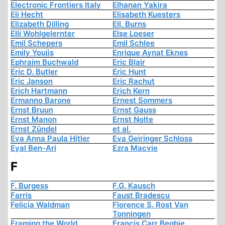
Electronic Frontiers Italy
Elhanan Yakira
Eli Hecht
Elisabeth Kuesters
Elizabeth Dilling
Ell. Burns
Elli Wohlgelernter
Else Loeser
Emil Schepers
Emil Schlee
Emily Youjis
Enrique Aynat Eknes
Ephraim Buchwald
Eric Blair
Eric D. Butler
Eric Hunt
Eric Janson
Eric Rachut
Erich Hartmann
Erich Kern
Ermanno Barone
Ernest Sommers
Ernst Bruun
Ernst Gauss
Ernst Manon
Ernst Nolte
Ernst Zündel
et al.
Eva Anna Paula Hitler
Eva Geiringer Schloss
Eyal Ben-Ari
Ezra Macvie
F
F. Burgess
F.G. Kausch
Farris
Faust Bradescu
Felicia Waldman
Florence S. Rost Van
Tonningen
Framing the World
Francis Carr Begbie