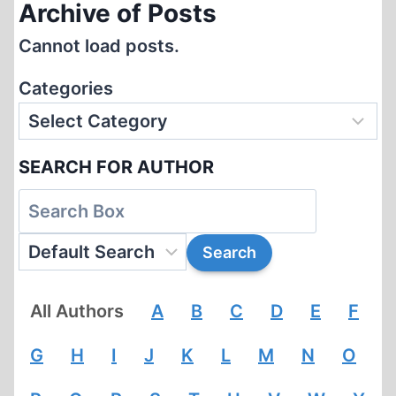
Archive of Posts
Cannot load posts.
Categories
SEARCH FOR AUTHOR
All Authors
A
B
C
D
E
F
G
H
I
J
K
L
M
N
O