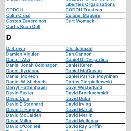
Liberties Organisations
CODOH
CODOH Trustees
Colin Cross
Colonel Maguire
Costas Zaverdinos
Curt Womack
Curtis Bean Dall
D
D. Brown
D.E. Johnson
Damien Viguier
Dan Gannon
Dana I. Alvi
Daniel D. Desjardins
Daniel Jonah Goldhagen
Daniel Keren
Daniel Kyriacou
Daniel McGowan
Daniel McKeon
Daniel Patrick Moynihan
Daniel W. Michaels
Darius Cierpialkowski
Darryl Hattenhauer
Dave Westerlund
David Baxter
David Brockschmidt
David Cole
David Duke
David E Stannard
David Irving
David L. Hoggan
David Marsit
David McCalden
David Merlin
David Miller
David Mullenax
David O'Connell
David Ray Griffin