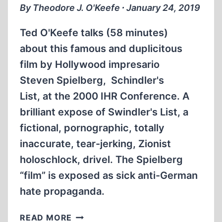
II
By Theodore J. O'Keefe ∙ January 24, 2019
IN
EUROPE
Ted O'Keefe talks (58 minutes)
about this famous and duplicitous
film by Hollywood impresario
Steven Spielberg, Schindler's
List, at the 2000 IHR Conference. A
brilliant expose of Swindler's List, a
fictional, pornographic, totally
inaccurate, tear-jerking, Zionist
holoschlock, drivel. The Spielberg
“film” is exposed as sick anti-German
hate propaganda.
TED
READ MORE