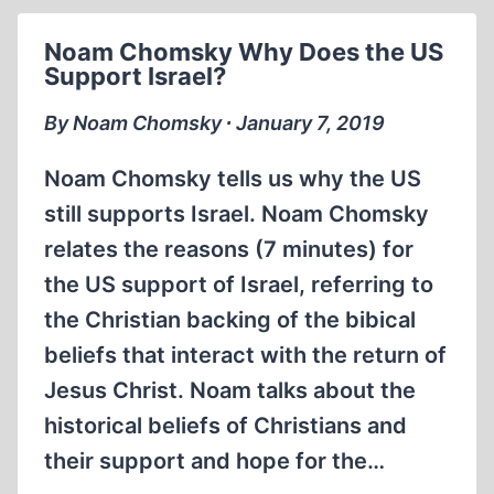
POLAND
Noam Chomsky Why Does the US
Support Israel?
By Noam Chomsky ∙ January 7, 2019
Noam Chomsky tells us why the US
still supports Israel. Noam Chomsky
relates the reasons (7 minutes) for
the US support of Israel, referring to
the Christian backing of the bibical
beliefs that interact with the return of
Jesus Christ. Noam talks about the
historical beliefs of Christians and
their support and hope for the…