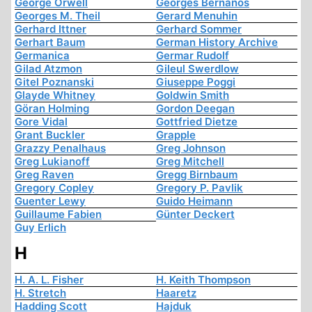
George Orwell
Georges Bernanos
Georges M. Theil
Gerard Menuhin
Gerhard Ittner
Gerhard Sommer
Gerhart Baum
German History Archive
Germanica
Germar Rudolf
Gilad Atzmon
Gileul Swerdlow
Gitel Poznanski
Giuseppe Poggi
Glayde Whitney
Goldwin Smith
Göran Holming
Gordon Deegan
Gore Vidal
Gottfried Dietze
Grant Buckler
Grapple
Grazzy Penalhaus
Greg Johnson
Greg Lukianoff
Greg Mitchell
Greg Raven
Gregg Birnbaum
Gregory Copley
Gregory P. Pavlik
Guenter Lewy
Guido Heimann
Guillaume Fabien
Günter Deckert
Guy Erlich
H
H. A. L. Fisher
H. Keith Thompson
H. Stretch
Haaretz
Hadding Scott
Hajduk