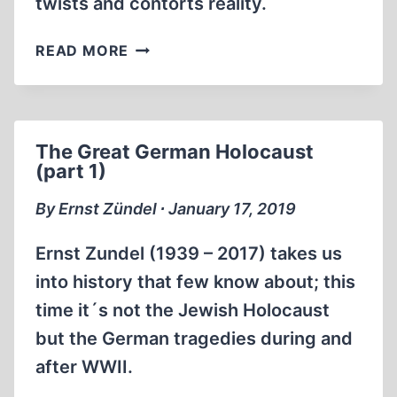
twists and contorts reality.
THE
READ MORE
GREAT
HOLOCAUST
TRIAL
(BEST
The Great German Holocaust
QUALITY)
(part 1)
By Ernst Zündel ∙ January 17, 2019
Ernst Zundel (1939 – 2017) takes us
into history that few know about; this
time it´s not the Jewish Holocaust
but the German tragedies during and
after WWII.