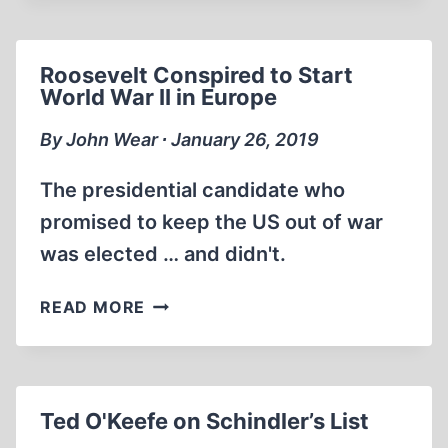
ARTHUR
BUTZ,
HISTORICAL
Roosevelt Conspired to Start
PAST
World War II in Europe
VS
POLITICAL
By John Wear ∙ January 26, 2019
PRESENT
AT
The presidential candidate who
THE
promised to keep the US out of war
13TH
was elected … and didn't.
IHR
CONFERENCE
ROOSEVELT
READ MORE
CONSPIRED
TO
START
WORLD
Ted O'Keefe on Schindler’s List
WAR