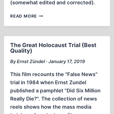
(somewhat edited and corrected).
THE
READ MORE
1999
KREGE
REPORT
ON
The Great Holocaust Trial (Best
THE
Quality)
TREBLINKA
EXTERMINATION
By Ernst Zündel ∙ January 17, 2019
CAMP
This film recounts the "False News"
trial in 1984 when Ernst Zundel
published a pamphlet "Did Six Million
Really Die?". The collection of news
reels shows how the mass media