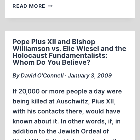
THE
READ MORE
GREAT
GERMAN
HOLOCAUST
(PART
Pope Pius XII and Bishop
1)
Williamson vs. Elie Wiesel and the
Holocaust Fundamentalists:
Whom Do You Believe?
By David O'Connell ∙ January 3, 2009
If 20,000 or more people a day were
being killed at Auschwitz, Pius XII,
with his contacts there, would have
known about it. In other words, if, in
addition to the Jewish Ordeal of