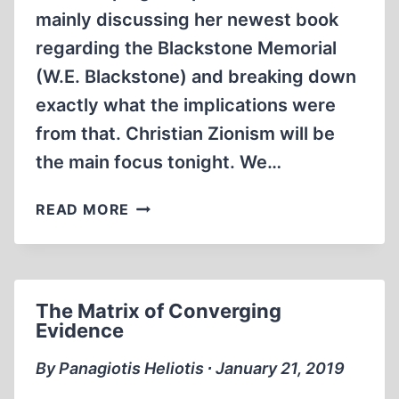
mainly discussing her newest book
regarding the Blackstone Memorial
(W.E. Blackstone) and breaking down
exactly what the implications were
from that. Christian Zionism will be
the main focus tonight. We…
DEANNA
READ MORE
SPINGOLA
ON
CHRISTIAN
ZIONISM
The Matrix of Converging
(PART
Evidence
1)
By Panagiotis Heliotis ∙ January 21, 2019