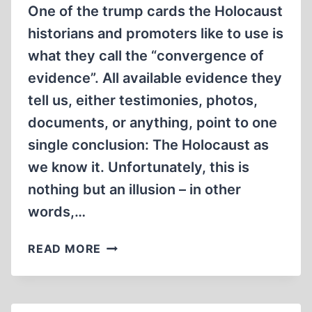
One of the trump cards the Holocaust
historians and promoters like to use is
what they call the “convergence of
evidence”. All available evidence they
tell us, either testimonies, photos,
documents, or anything, point to one
single conclusion: The Holocaust as
we know it. Unfortunately, this is
nothing but an illusion – in other
words,…
THE
READ MORE
MATRIX
OF
CONVERGING