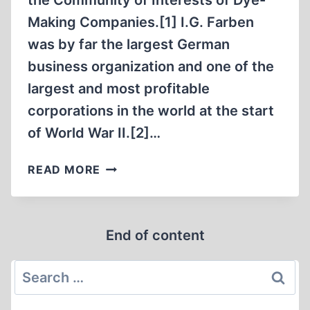
the Community of Interests of Dye-
Making Companies.[1] I.G. Farben
was by far the largest German
business organization and one of the
largest and most profitable
corporations in the world at the start
of World War II.[2]…
THE
READ MORE
I.
G.
FARBEN
End of content
TRIAL
Search
for: