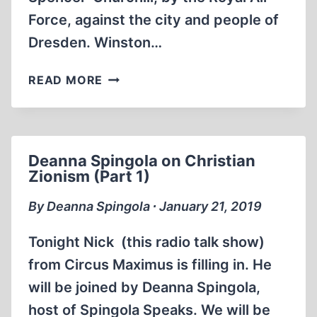
Force, against the city and people of
Dresden. Winston…
MEMORABILIA:
READ MORE
ERNST
ZÜNDEL:
THE
HOLOCAUST
Deanna Spingola on Christian
OF
Zionism (Part 1)
DRESDEN
By Deanna Spingola ∙ January 21, 2019
Tonight Nick (this radio talk show)
from Circus Maximus is filling in. He
will be joined by Deanna Spingola,
host of Spingola Speaks. We will be