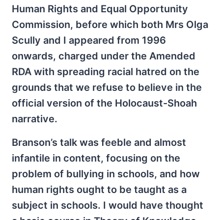
Human Rights and Equal Opportunity
Commission, before which both Mrs Olga
Scully and I appeared from 1996
onwards, charged under the Amended
RDA with spreading racial hatred on the
grounds that we refuse to believe in the
official version of the Holocaust-Shoah
narrative.
Branson’s talk was feeble and almost
infantile in content, focusing on the
problem of bullying in schools, and how
human rights ought to be taught as a
subject in schools. I would have thought