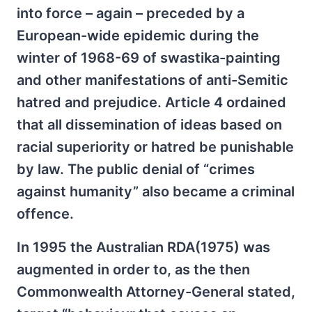
into force – again – preceded by a
European-wide epidemic during the
winter of 1968-69 of swastika-painting
and other manifestations of anti-Semitic
hatred and prejudice. Article 4 ordained
that all dissemination of ideas based on
racial superiority or hatred be punishable
by law. The public denial of “crimes
against humanity” also became a criminal
offence.
In 1995 the Australian RDA(1975) was
augmented in order to, as the then
Commonwealth Attorney-General stated,