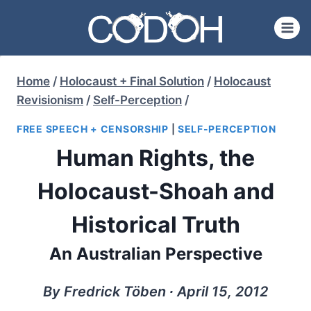
Skip
to
content
Home
/
Holocaust + Final Solution
/
Holocaust
Revisionism
/
Self-Perception
/
FREE SPEECH + CENSORSHIP
|
SELF-PERCEPTION
Human Rights, the
Holocaust-Shoah and
Historical Truth
An Australian Perspective
By Fredrick Töben ∙ April 15, 2012