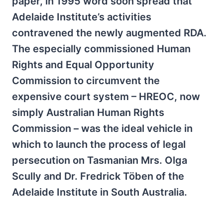
paper, in 1995 word soon spread that
Adelaide Institute’s activities
contravened the newly augmented RDA.
The especially commissioned Human
Rights and Equal Opportunity
Commission to circumvent the
expensive court system – HREOC, now
simply Australian Human Rights
Commission – was the ideal vehicle in
which to launch the process of legal
persecution on Tasmanian Mrs. Olga
Scully and Dr. Fredrick Töben of the
Adelaide Institute in South Australia.