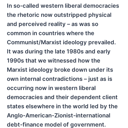
In so-called western liberal democracies
the rhetoric now outstripped physical
and perceived reality – as was so
common in countries where the
Communist/Marxist ideology prevailed.
It was during the late 1980s and early
1990s that we witnessed how the
Marxist ideology broke down under its
own internal contradictions – just as is
occurring now in western liberal
democracies and their dependent client
states elsewhere in the world led by the
Anglo-American-Zionist-international
debt-finance model of government.