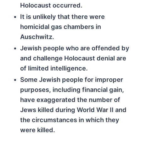
Holocaust occurred.
It is unlikely that there were
homicidal gas chambers in
Auschwitz.
Jewish people who are offended by
and challenge Holocaust denial are
of limited intelligence.
Some Jewish people for improper
purposes, including financial gain,
have exaggerated the number of
Jews killed during World War II and
the circumstances in which they
were killed.