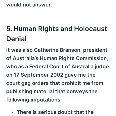
would not answer.
5. Human Rights and Holocaust
Denial
It was also Catherine Branson, president
of Australia’s Human Rights Commission,
who as a Federal Court of Australia judge
on 17 September 2002 gave me the
court gag orders that prohibit me from
publishing material that conveys the
following imputations:
There is serious doubt that the