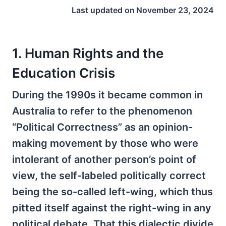
Last updated on
November 23, 2024
1. Human Rights and the
Education Crisis
During the 1990s it became common in
Australia to refer to the phenomenon
“Political Correctness” as an opinion-
making movement by those who were
intolerant of another person’s point of
view, the self-labeled politically correct
being the so-called left-wing, which thus
pitted itself against the right-wing in any
political debate. That this dialectic divide