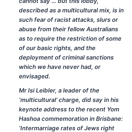
cannot say … but this lobby,
described as a multicultural mix, is in
such fear of racist attacks, slurs or
abuse from their fellow Australians
as to require the restriction of some
of our basic rights, and the
deployment of criminal sanctions
which we have never had, or
envisaged.
Mr Isi Leibler, a leader of the
‘multicultural’ charge, did say in his
keynote address to the recent Yom
Hashoa commemoration in Brisbane:
‘Intermarriage rates of Jews right