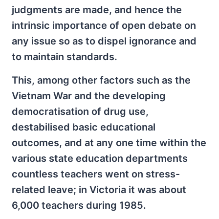
judgments are made, and hence the
intrinsic importance of open debate on
any issue so as to dispel ignorance and
to maintain standards.
This, among other factors such as the
Vietnam War and the developing
democratisation of drug use,
destabilised basic educational
outcomes, and at any one time within the
various state education departments
countless teachers went on stress-
related leave; in Victoria it was about
6,000 teachers during 1985.