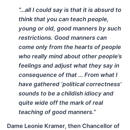
“…all I could say is that it is absurd to
think that you can teach people,
young or old, good manners by such
restrictions. Good manners can
come only from the hearts of people
who really mind about other people’s
feelings and adjust what they say in
consequence of that … From what I
have gathered ‘political correctness’
sounds to be a childish idiocy and
quite wide off the mark of real
teaching of good manners.”
Dame Leonie Kramer, then Chancellor of