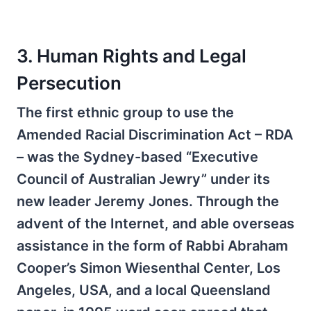
3. Human Rights and Legal
Persecution
The first ethnic group to use the
Amended Racial Discrimination Act – RDA
– was the Sydney-based “Executive
Council of Australian Jewry” under its
new leader Jeremy Jones. Through the
advent of the Internet, and able overseas
assistance in the form of Rabbi Abraham
Cooper’s Simon Wiesenthal Center, Los
Angeles, USA, and a local Queensland