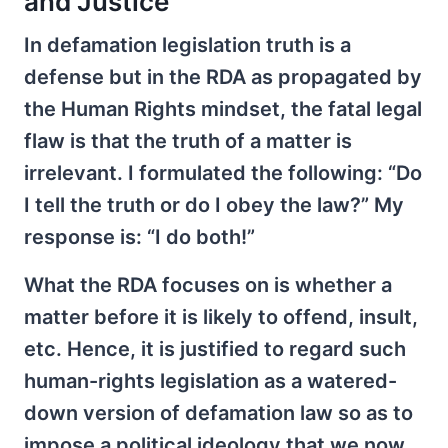
and Justice
In defamation legislation truth is a
defense but in the RDA as propagated by
the Human Rights mindset, the fatal legal
flaw is that the truth of a matter is
irrelevant. I formulated the following: “Do
I tell the truth or do I obey the law?” My
response is: “I do both!”
What the RDA focuses on is whether a
matter before it is likely to offend, insult,
etc. Hence, it is justified to regard such
human-rights legislation as a watered-
down version of defamation law so as to
impose a political ideology that we now