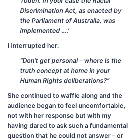
Töben. In your case the Racial
Discrimination Act, as enacted by
the Parliament of Australia, was
implemented ….’
I interrupted her:
“Don’t get personal – where is the
truth concept at home in your
Human Rights deliberations?”
She continued to waffle along and the
audience began to feel uncomfortable,
not with her response but with my
having dared to ask such a fundamental
question that he could not answer – or