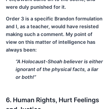
were duly punished for it.
Order 3 is a specific Brandon formulation
and I, as a teacher, would have resisted
making such a comment. My point of
view on this matter of intelligence has
always been:
“A Holocaust-Shoah believer is either
ignorant of the physical facts, a liar
or both!”
6. Human Rights, Hurt Feelings