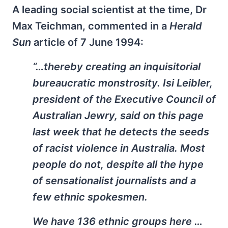
A leading social scientist at the time, Dr
Max Teichman, commented in a
Herald
Sun
article of 7 June 1994:
“…thereby creating an inquisitorial
bureaucratic monstrosity. Isi Leibler,
president of the Executive Council of
Australian Jewry, said on this page
last week that he detects the seeds
of racist violence in Australia. Most
people do not, despite all the hype
of sensationalist journalists and a
few ethnic spokesmen.
We have 136 ethnic groups here …