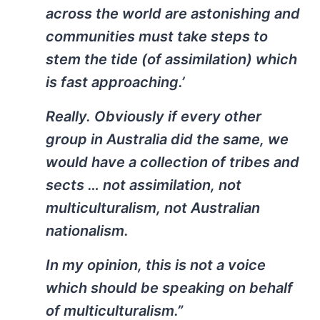
across the world are astonishing and
communities must take steps to
stem the tide (of assimilation) which
is fast approaching.’
Really. Obviously if every other
group in Australia did the same, we
would have a collection of tribes and
sects … not assimilation, not
multiculturalism, not Australian
nationalism.
In my opinion, this is not a voice
which should be speaking on behalf
of multiculturalism.”