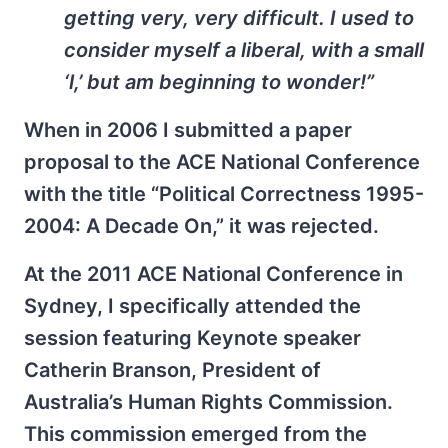
getting very, very difficult. I used to
consider myself a liberal, with a small
‘l,’ but am beginning to wonder!”
When in 2006 I submitted a paper
proposal to the ACE National Conference
with the title “Political Correctness 1995-
2004: A Decade On,” it was rejected.
At the 2011 ACE National Conference in
Sydney, I specifically attended the
session featuring Keynote speaker
Catherin Branson, President of
Australia’s Human Rights Commission.
This commission emerged from the