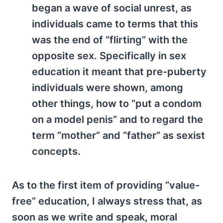
began a wave of social unrest, as
individuals came to terms that this
was the end of “flirting” with the
opposite sex. Specifically in sex
education it meant that pre-puberty
individuals were shown, among
other things, how to “put a condom
on a model penis” and to regard the
term “mother” and “father” as sexist
concepts.
As to the first item of providing “value-
free” education, I always stress that, as
soon as we write and speak, moral