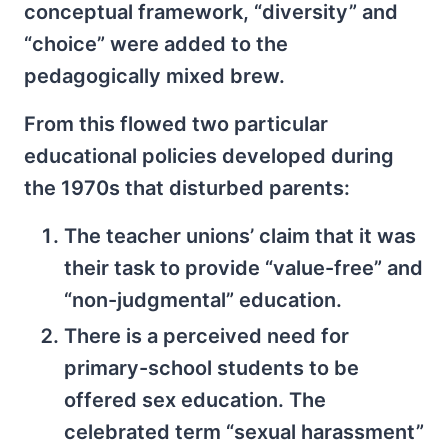
conceptual framework, “diversity” and
“choice” were added to the
pedagogically mixed brew.
From this flowed two particular
educational policies developed during
the 1970s that disturbed parents:
The teacher unions’ claim that it was
their task to provide “value-free” and
“non-judgmental” education.
There is a perceived need for
primary-school students to be
offered sex education. The
celebrated term “sexual harassment”