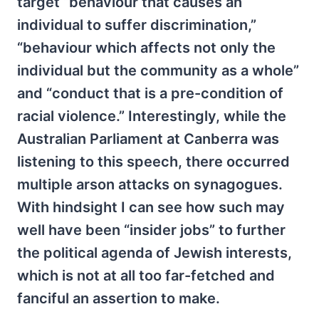
target “behaviour that causes an
individual to suffer discrimination,”
“behaviour which affects not only the
individual but the community as a whole”
and “conduct that is a pre-condition of
racial violence.” Interestingly, while the
Australian Parliament at Canberra was
listening to this speech, there occurred
multiple arson attacks on synagogues.
With hindsight I can see how such may
well have been “insider jobs” to further
the political agenda of Jewish interests,
which is not at all too far-fetched and
fanciful an assertion to make.