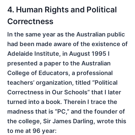
4. Human Rights and Political
Correctness
In the same year as the Australian public
had been made aware of the existence of
Adelaide Institute, in August 1995 I
presented a paper to the Australian
College of Educators, a professional
teachers’ organization, titled “Political
Correctness in Our Schools” that I later
turned into a book. Therein I trace the
madness that is “PC,” and the founder of
the college, Sir James Darling, wrote this
to me at 96 year: