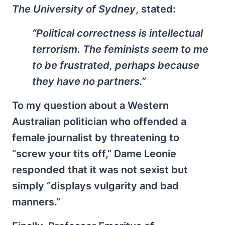
The University of Sydney
, stated:
“Political correctness is intellectual
terrorism. The feminists seem to me
to be frustrated, perhaps because
they have no partners.”
To my question about a Western
Australian politician who offended a
female journalist by threatening to
“screw your tits off,” Dame Leonie
responded that it was not sexist but
simply “displays vulgarity and bad
manners.”