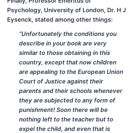
Finally, Professor Emeritus of
Psychology, University of London, Dr. H J
Eysenck, stated among other things:
“Unfortunately the conditions you
describe in your book are very
similar to those obtaining in this
country, except that now children
are appealing to the European Union
Court of Justice against their
parents and their schools whenever
they are subjected to any form of
punishment! Soon there will be
nothing left to the teacher but to
expel the child, and even that is