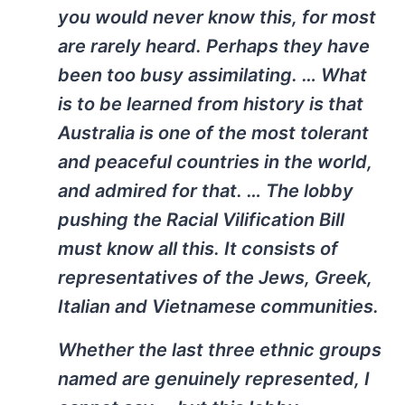
you would never know this, for most
are rarely heard. Perhaps they have
been too busy assimilating. … What
is to be learned from history is that
Australia is one of the most tolerant
and peaceful countries in the world,
and admired for that. … The lobby
pushing the Racial Vilification Bill
must know all this. It consists of
representatives of the Jews, Greek,
Italian and Vietnamese communities.
Whether the last three ethnic groups
named are genuinely represented, I