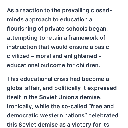
As a reaction to the prevailing closed-
minds approach to education a
flourishing of private schools began,
attempting to retain a framework of
instruction that would ensure a basic
civilized – moral and enlightened –
educational outcome for children.
This educational crisis had become a
global affair, and politically it expressed
itself in the Soviet Union’s demise.
Ironically, while the so-called “free and
democratic western nations” celebrated
this Soviet demise as a victory for its