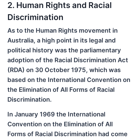
2. Human Rights and Racial
Discrimination
As to the Human Rights movement in
Australia, a high point in its legal and
political history was the parliamentary
adoption of the Racial Discrimination Act
(RDA) on 30 October 1975, which was
based on the International Convention on
the Elimination of All Forms of Racial
Discrimination.
In January 1969 the International
Convention on the Elimination of All
Forms of Racial Discrimination had come