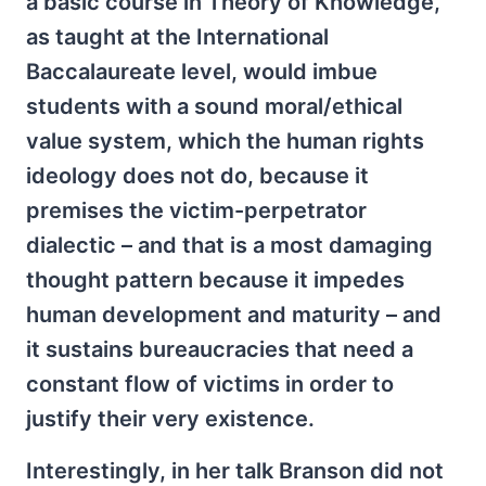
a basic course in Theory of Knowledge,
as taught at the International
Baccalaureate level, would imbue
students with a sound moral/ethical
value system, which the human rights
ideology does not do, because it
premises the victim-perpetrator
dialectic – and that is a most damaging
thought pattern because it impedes
human development and maturity – and
it sustains bureaucracies that need a
constant flow of victims in order to
justify their very existence.
Interestingly, in her talk Branson did not