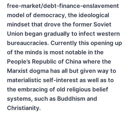
free-market/debt-finance-enslavement
model of democracy, the ideological
mindset that drove the former Soviet
Union began gradually to infect western
bureaucracies. Currently this opening up
of the minds is most notable in the
People’s Republic of China where the
Marxist dogma has all but given way to
materialistic self-interest as well as to
the embracing of old religious belief
systems, such as Buddhism and
Christianity.