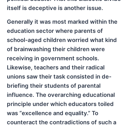
itself is deceptive is another issue.
Generally it was most marked within the
education sector where parents of
school-aged children worried what kind
of brainwashing their children were
receiving in government schools.
Likewise, teachers and their radical
unions saw their task consisted in de-
briefing their students of parental
influence. The overarching educational
principle under which educators toiled
was “excellence and equality.” To
counteract the contradictions of such a