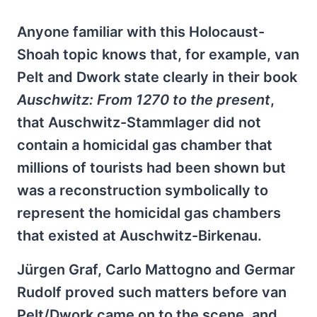
Anyone familiar with this Holocaust-
Shoah topic knows that, for example, van
Pelt and Dwork state clearly in their book
Auschwitz: From 1270 to the present
,
that Auschwitz-Stammlager did not
contain a homicidal gas chamber that
millions of tourists had been shown but
was a reconstruction symbolically to
represent the homicidal gas chambers
that existed at Auschwitz-Birkenau.
Jürgen Graf, Carlo Mattogno and Germar
Rudolf proved such matters before van
Pelt/Dwork came on to the scene, and