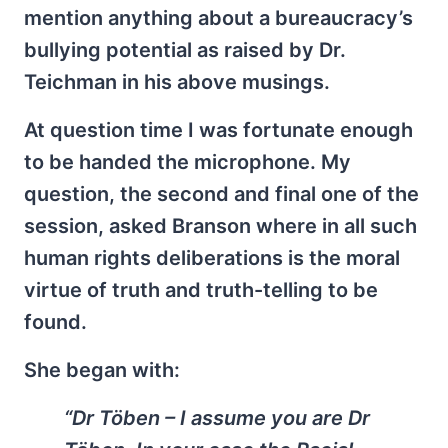
mention anything about a bureaucracy’s
bullying potential as raised by Dr.
Teichman in his above musings.
At question time I was fortunate enough
to be handed the microphone. My
question, the second and final one of the
session, asked Branson where in all such
human rights deliberations is the moral
virtue of truth and truth-telling to be
found.
She began with:
“Dr Töben – I assume you are Dr