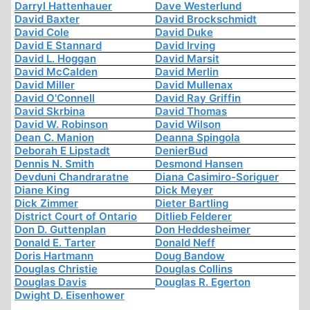
Darryl Hattenhauer
Dave Westerlund
David Baxter
David Brockschmidt
David Cole
David Duke
David E Stannard
David Irving
David L. Hoggan
David Marsit
David McCalden
David Merlin
David Miller
David Mullenax
David O'Connell
David Ray Griffin
David Skrbina
David Thomas
David W. Robinson
David Wilson
Dean C. Manion
Deanna Spingola
Deborah E Lipstadt
DenierBud
Dennis N. Smith
Desmond Hansen
Devduni Chandraratne
Diana Casimiro-Soriguer
Diane King
Dick Meyer
Dick Zimmer
Dieter Bartling
District Court of Ontario
Ditlieb Felderer
Don D. Guttenplan
Don Heddesheimer
Donald E. Tarter
Donald Neff
Doris Hartmann
Doug Bandow
Douglas Christie
Douglas Collins
Douglas Davis
Douglas R. Egerton
Dwight D. Eisenhower