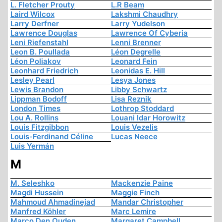
L. Fletcher Prouty
L.R Beam
Laird Wilcox
Lakshmi Chaudhry
Larry Derfner
Larry Yudelson
Lawrence Douglas
Lawrence Of Cyberia
Leni Riefenstahl
Lenni Brenner
Leon B. Poullada
Léon Degrelle
Léon Poliakov
Leonard Fein
Leonhard Friedrich
Leonidas E. Hill
Lesley Pearl
Lesya Jones
Lewis Brandon
Libby Schwartz
Lippman Bodoff
Lisa Reznik
London Times
Lothrop Stoddard
Lou A. Rollins
Louani Idar Horowitz
Louis Fitzgibbon
Louis Vezelis
Louis-Ferdinand Céline
Lucas Neece
Luis Yermán
M
M. Seleshko
Mackenzie Paine
Magdi Hussein
Maggie Finch
Mahmoud Ahmadinejad
Mandar Christopher
Manfred Köhler
Marc Lemire
Marco Den Ouden
Margaret Campbell