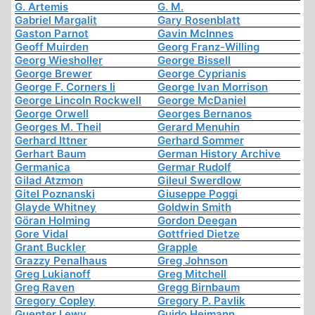
G. Artemis
G. M.
Gabriel Margalit
Gary Rosenblatt
Gaston Parnot
Gavin McInnes
Geoff Muirden
Georg Franz-Willing
Georg Wiesholler
George Bissell
George Brewer
George Cyprianis
George F. Corners Ii
George Ivan Morrison
George Lincoln Rockwell
George McDaniel
George Orwell
Georges Bernanos
Georges M. Theil
Gerard Menuhin
Gerhard Ittner
Gerhard Sommer
Gerhart Baum
German History Archive
Germanica
Germar Rudolf
Gilad Atzmon
Gileul Swerdlow
Gitel Poznanski
Giuseppe Poggi
Glayde Whitney
Goldwin Smith
Göran Holming
Gordon Deegan
Gore Vidal
Gottfried Dietze
Grant Buckler
Grapple
Grazzy Penalhaus
Greg Johnson
Greg Lukianoff
Greg Mitchell
Greg Raven
Gregg Birnbaum
Gregory Copley
Gregory P. Pavlik
Guenter Lewy
Guido Heimann