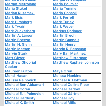
Margot Metroland
Maria Poumier
Maria Stukel
Maria Temmer
Marian Ruzamski
Mario Consoli
Mark Elsis
Mark Ferrell
Mark Hirshberg
Mark Turley
Mark Twain
Mark Weber
Mark Zuckerberg
Markus Springer
Martin A. Larson
Martin Brech
Martin Broszat
Martin Gunnels
Martin H. Glynn
Martin Henry
Martin Merson
Marvin R. Bensman
Marvin Stark
Mary Ball Martinez
Matt Giwer
Matthew Futterman
Matthew Ghobrial
Matthew Raphael Johnson
Cockerill
Maureen Fulton
Maya Oren
Mehdi Hasan
Melissa Hankins
Melissa Peinovich
Michael A. Hoffman
Michael Ben Abbamari
Michael Collins Piper
Michael Coren
Michael Darlow
Michael E. I. Peinovich
Michael Gärtner
Michael Hardesty
Michael Hoy
Michael K. Smith
Michael Mills