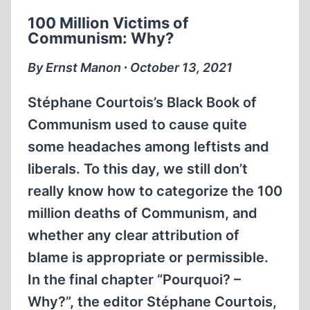
100 Million Victims of
Communism: Why?
By Ernst Manon ∙ October 13, 2021
Stéphane Courtois’s Black Book of
Communism used to cause quite
some headaches among leftists and
liberals. To this day, we still don’t
really know how to categorize the 100
million deaths of Communism, and
whether any clear attribution of
blame is appropriate or permissible.
In the final chapter “Pourquoi? –
Why?”, the editor Stéphane Courtois,