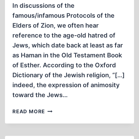
In discussions of the
famous/infamous Protocols of the
Elders of Zion, we often hear
reference to the age-old hatred of
Jews, which date back at least as far
as Haman in the Old Testament Book
of Esther. According to the Oxford
Dictionary of the Jewish religion, “[…]
indeed, the expression of animosity
toward the Jews…
“THERE
READ MORE
IS
A
CERTAIN