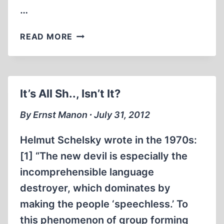
…
100
READ MORE
MILLION
VICTIMS
OF
COMMUNISM:
It’s All Sh.., Isn’t It?
WHY?
By Ernst Manon ∙ July 31, 2012
Helmut Schelsky wrote in the 1970s:
[1] “The new devil is especially the
incomprehensible language
destroyer, which dominates by
making the people ‘speechless.’ To
this phenomenon of group forming