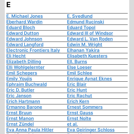
E
E. Michael Jones
E. Svedlund
Eberhard Wardin
Edmund Rucinski
Eduard Bloch
Eduard Topol
Edward Dutton
Edward III of Windsor
Edward Johnson
Edward L. Van Roden
Edward Langford
Edwin M. Wright
Electronic Frontiers Italy
Elhanan Yakira
Eli Hecht
Elisabeth Kuesters
Elizabeth Dilling
Ell. Burns
Elli Wohlgelernter
Else Loeser
Emil Schepers
Emil Schlee
Emily Youjis
Enrique Aynat Eknes
Ephraim Buchwald
Eric Blair
Eric D. Butler
Eric Hunt
Eric Janson
Eric Rachut
Erich Hartmann
Erich Kern
Ermanno Barone
Ernest Sommers
Ernst Bruun
Ernst Gauss
Ernst Manon
Ernst Nolte
Ernst Zündel
et al.
Eva Anna Paula Hitler
Eva Geiringer Schloss