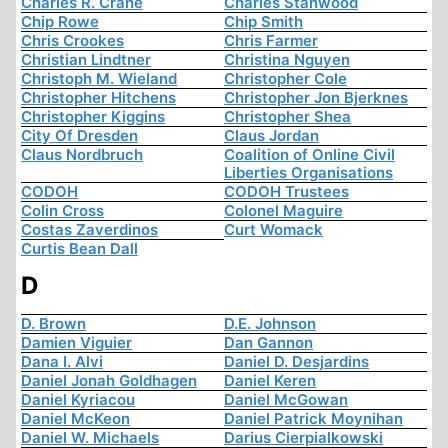
Charles R. Crane
Charles Stanwood
Chip Rowe
Chip Smith
Chris Crookes
Chris Farmer
Christian Lindtner
Christina Nguyen
Christoph M. Wieland
Christopher Cole
Christopher Hitchens
Christopher Jon Bjerknes
Christopher Kiggins
Christopher Shea
City Of Dresden
Claus Jordan
Claus Nordbruch
Coalition of Online Civil
Liberties Organisations
CODOH
CODOH Trustees
Colin Cross
Colonel Maguire
Costas Zaverdinos
Curt Womack
Curtis Bean Dall
D
D. Brown
D.E. Johnson
Damien Viguier
Dan Gannon
Dana I. Alvi
Daniel D. Desjardins
Daniel Jonah Goldhagen
Daniel Keren
Daniel Kyriacou
Daniel McGowan
Daniel McKeon
Daniel Patrick Moynihan
Daniel W. Michaels
Darius Cierpialkowski