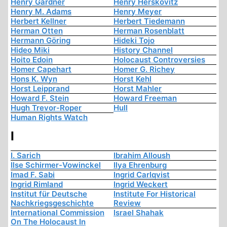
Henry Gardner
Henry Herskovitz
Henry M. Adams
Henry Meyer
Herbert Kellner
Herbert Tiedemann
Herman Otten
Herman Rosenblatt
Hermann Göring
Hideki Tojo
Hideo Miki
History Channel
Hoito Edoin
Holocaust Controversies
Homer Capehart
Homer G. Richey
Hons K. Wyn
Horst Kehl
Horst Leipprand
Horst Mahler
Howard F. Stein
Howard Freeman
Hugh Trevor-Roper
Hull
Human Rights Watch
I
I. Sarich
Ibrahim Alloush
Ilse Schirmer-Vowinckel
Ilya Ehrenburg
Imad F. Sabi
Ingrid Carlqvist
Ingrid Rimland
Ingrid Weckert
Institut für Deutsche
Institute For Historical
Nachkriegsgeschichte
Review
International Commission
Israel Shahak
On The Holocaust In