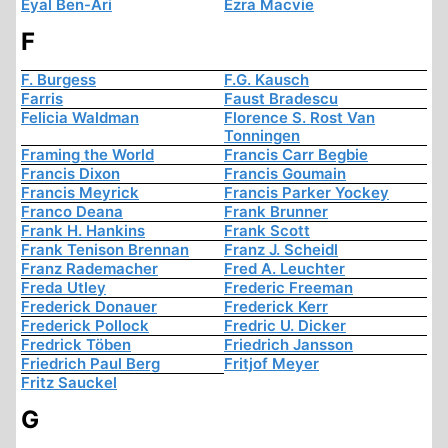
Eyal Ben-Ari
Ezra Macvie
F
F. Burgess
F.G. Kausch
Farris
Faust Bradescu
Felicia Waldman
Florence S. Rost Van
Tonningen
Framing the World
Francis Carr Begbie
Francis Dixon
Francis Goumain
Francis Meyrick
Francis Parker Yockey
Franco Deana
Frank Brunner
Frank H. Hankins
Frank Scott
Frank Tenison Brennan
Franz J. Scheidl
Franz Rademacher
Fred A. Leuchter
Freda Utley
Frederic Freeman
Frederick Donauer
Frederick Kerr
Frederick Pollock
Fredric U. Dicker
Fredrick Töben
Friedrich Jansson
Friedrich Paul Berg
Fritjof Meyer
Fritz Sauckel
G