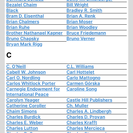
Bezalel Chaim
Bill Wright
Black
Bradley R. Smith
Bram D. Eisenthal
Brian A. Renk
Brian Chalmers
Brian Moser
Brian Ruhe
Brian Woodley
Brother Nathanael Kapner
Bruce Friedemann
Bruno Chapsky
Bruno Verner
Bryan Mark Rigg
C
C. O'Neill
C.L. Williams
Cabell W. Johnson
Carl Hottelet
Carl O. Nordling
Carlo Mattogno
Carlos Whitlock Porter
Carmen Górska
Carnegie Endowment for
Caroline Song
International Peace
Carolyn Yeager
Castle Hill Publishers
Catherine Coroller
Ch. Muller
Chaim Simons
Charles A. Lindbergh
Charles Burdick
Charles D. Provan
Charles E. Weber
Charles Krafft
Charles Lutton
Charles Mercieca