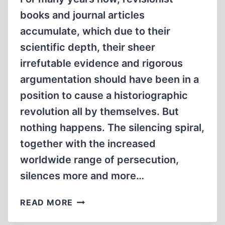
books and journal articles
accumulate, which due to their
scientific depth, their sheer
irrefutable evidence and rigorous
argumentation should have been in a
position to cause a historiographic
revolution all by themselves. But
nothing happens. The silencing spiral,
together with the increased
worldwide range of persecution,
silences more and more…
A
READ MORE
LOOK
BACK