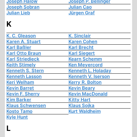
Joseph Halow
Joseph P. Bellinger
Joseph Sobran
Julian Cao
Julian Lieb
Jürgen Graf
K
K. C. Gleason
K. Sinclair
Karen A. Stuart
Karen Cohen
Karl Baßler
Karl Brecht
Karl Otto Braun
Karl Siegert
Karl Striedieck
Kearn Schemm
Keith Stimely
Ken Meyercord
Kenneth S. Stern
Kenneth L. Holaday
Kenneth Lasson
Kenneth V. Iserson
Keri Welham
Kerry R. Bolton
Kevin Barret
Kevin Beary
Kevin F. Sherry
Kevin MacDonald
Kim Barker
Kitty Hart
Klaus Schwensen
Klaus Sojka
Kosto Tamo
Kurt Waldheim
Kyle Hunt
L