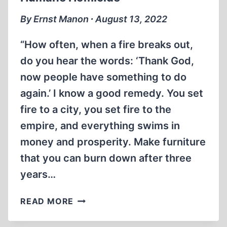
By Ernst Manon ∙ August 13, 2022
“How often, when a fire breaks out,
do you hear the words: ‘Thank God,
now people have something to do
again.’ I know a good remedy. You set
fire to a city, you set fire to the
empire, and everything swims in
money and prosperity. Make furniture
that you can burn down after three
years…
HUMANE
READ MORE
HOMICIDE