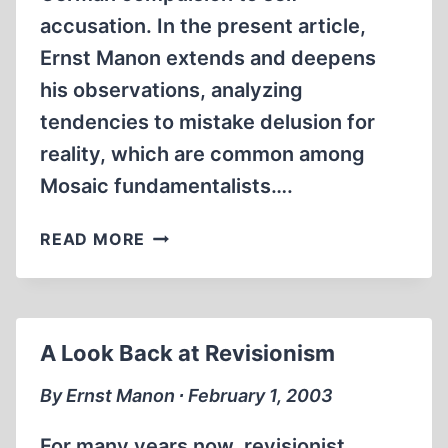
accusation. In the present article,
Ernst Manon extends and deepens
his observations, analyzing
tendencies to mistake delusion for
reality, which are common among
Mosaic fundamentalists….
DELUSIONAL
READ MORE
WORLDS
A Look Back at Revisionism
By Ernst Manon ∙ February 1, 2003
For many years now, revisionist