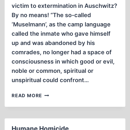
victim to extermination in Auschwitz?
By no means! “The so-called
‘Muselmann’, as the camp language
called the inmate who gave himself
up and was abandoned by his
comrades, no longer had a space of
consciousness in which good or evil,
noble or common, spiritual or
unspiritual could confront…
FINALLY:
READ MORE
AUSCHWITZ
IRREFUTABLY
PROVEN!?
Humane Homicide