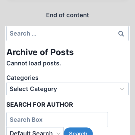
AT
End of content
REVISIONISM
Search
for:
Archive of Posts
Cannot load posts.
Categories
SEARCH FOR AUTHOR