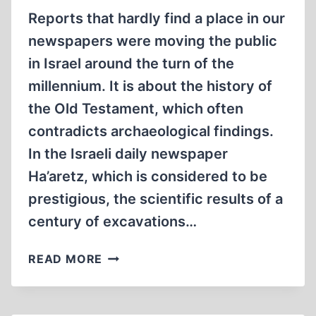
Reports that hardly find a place in our
newspapers were moving the public
in Israel around the turn of the
millennium. It is about the history of
the Old Testament, which often
contradicts archaeological findings.
In the Israeli daily newspaper
Ha’aretz, which is considered to be
prestigious, the scientific results of a
century of excavations…
OUR
READ MORE
JEWISH
ROOTS?