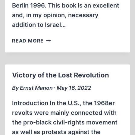
Berlin 1996. This book is an excellent
and, in my opinion, necessary
addition to Israel…
CHOSENITE
READ MORE
HISTORICAL
INTERPRETATION
Victory of the Lost Revolution
By Ernst Manon ∙ May 16, 2022
Introduction In the U.S., the 1968er
revolts were mainly connected with
the pro-black civil-rights movement
as well as protests against the