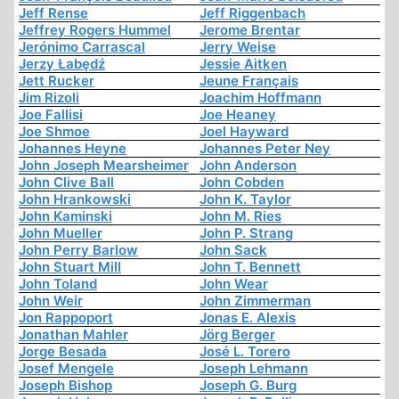
Jeff Rense
Jeff Riggenbach
Jeffrey Rogers Hummel
Jerome Brentar
Jerónimo Carrascal
Jerry Weise
Jerzy Łabędź
Jessie Aitken
Jett Rucker
Jeune Français
Jim Rizoli
Joachim Hoffmann
Joe Fallisi
Joe Heaney
Joe Shmoe
Joel Hayward
Johannes Heyne
Johannes Peter Ney
John Joseph Mearsheimer
John Anderson
John Clive Ball
John Cobden
John Hrankowski
John K. Taylor
John Kaminski
John M. Ries
John Mueller
John P. Strang
John Perry Barlow
John Sack
John Stuart Mill
John T. Bennett
John Toland
John Wear
John Weir
John Zimmerman
Jon Rappoport
Jonas E. Alexis
Jonathan Mahler
Jörg Berger
Jorge Besada
José L. Torero
Josef Mengele
Joseph Lehmann
Joseph Bishop
Joseph G. Burg