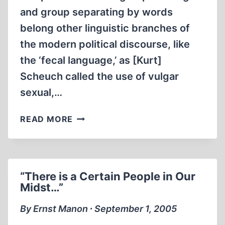
and group separating by words
belong other linguistic branches of
the modern political discourse, like
the ‘fecal language,’ as [Kurt]
Scheuch called the use of vulgar
sexual,…
IT’S
READ MORE
ALL
SH..,
ISN’T
IT?
“There is a Certain People in Our
Midst…”
By Ernst Manon ∙ September 1, 2005