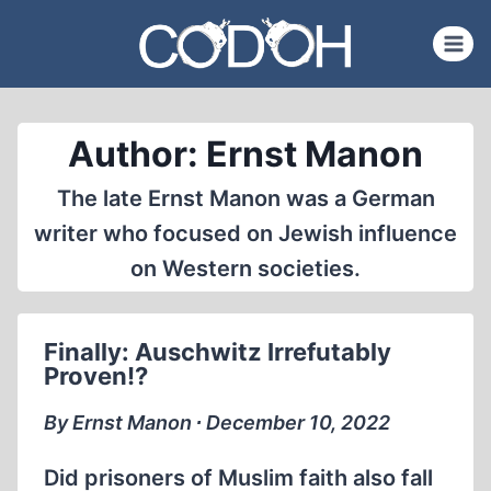
Skip
to
content
Author: Ernst Manon
The late Ernst Manon was a German
writer who focused on Jewish influence
on Western societies.
Finally: Auschwitz Irrefutably
Proven!?
By Ernst Manon ∙ December 10, 2022
Did prisoners of Muslim faith also fall