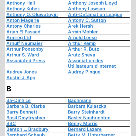
Anthony Hall
Anthony Joseph Lloyd
Anthony Kubek
Anthony Lawson
Anthony O. Oluwatoyin
Anti-Defamation League
Anton Mägerle
Antony C. Sutton
Antony Charles
Arek Hersh
Arjan El Fassed
Armin Mohler
Armreg Ltd
Arnold Leese
Arnulf Neumaier
Arthur Kemp
Arthur Ponsonby
Arthur R. Butz
Arthur S. Ward
Arutz Sheva
Associated Press
Association des
Utilisateurs d'Internet
Audrey Jones
Audrey Pinque
Austin J. App
B
Ba-Dinh Le
Bachmann
Barbara B. Clarke
Barbara Kulaszka
Barry Bennett
Barry Steinhardt
Basil Dmytryshyn
Basler Nachrichten
BBC
Benny Morris
Benton L. Bradbury
Bernard Lazare
Bernhard Schaub
Betty M. Unterberger