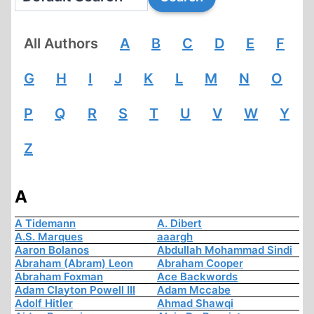
All Authors
A
B
C
D
E
F
G
H
I
J
K
L
M
N
O
P
Q
R
S
T
U
V
W
Y
Z
A
A Tidemann
A. Dibert
A.S. Marques
aaargh
Aaron Bolanos
Abdullah Mohammad Sindi
Abraham (Abram) Leon
Abraham Cooper
Abraham Foxman
Ace Backwords
Adam Clayton Powell III
Adam Mccabe
Adolf Hitler
Ahmad Shawqi