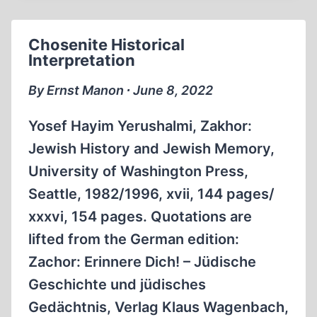
Chosenite Historical
Interpretation
By Ernst Manon ∙ June 8, 2022
Yosef Hayim Yerushalmi, Zakhor:
Jewish History and Jewish Memory,
University of Washington Press,
Seattle, 1982/1996, xvii, 144 pages/
xxxvi, 154 pages. Quotations are
lifted from the German edition:
Zachor: Erinnere Dich! – Jüdische
Geschichte und jüdisches
Gedächtnis, Verlag Klaus Wagenbach,