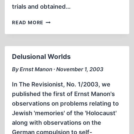
trials and obtained…
REALITY
READ MORE
AND
“WIRKLICHKEIT”
Delusional Worlds
By Ernst Manon ∙ November 1, 2003
In The Revisionist, No. 1/2003, we
published the first of Ernst Manon's
observations on problems relating to
Jewish 'memories' of the 'Holocaust'
along with observations on the
German compulsion to self-