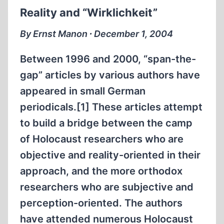
PEOPLE
Reality and “Wirklichkeit”
IN
OUR
By Ernst Manon ∙ December 1, 2004
MIDST…”
Between 1996 and 2000, “span-the-
gap” articles by various authors have
appeared in small German
periodicals.[1] These articles attempt
to build a bridge between the camp
of Holocaust researchers who are
objective and reality-oriented in their
approach, and the more orthodox
researchers who are subjective and
perception-oriented. The authors
have attended numerous Holocaust