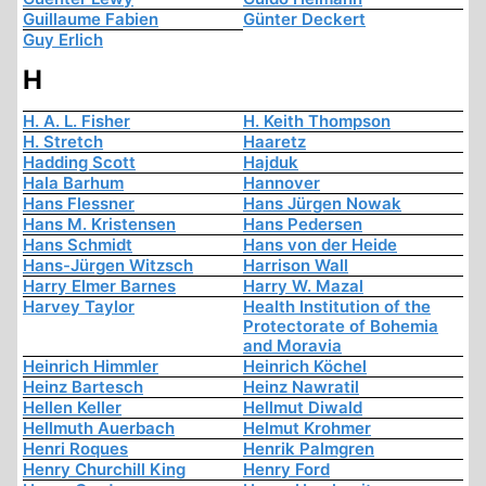
Guillaume Fabien
Günter Deckert
Guy Erlich
H
H. A. L. Fisher
H. Keith Thompson
H. Stretch
Haaretz
Hadding Scott
Hajduk
Hala Barhum
Hannover
Hans Flessner
Hans Jürgen Nowak
Hans M. Kristensen
Hans Pedersen
Hans Schmidt
Hans von der Heide
Hans-Jürgen Witzsch
Harrison Wall
Harry Elmer Barnes
Harry W. Mazal
Harvey Taylor
Health Institution of the
Protectorate of Bohemia
and Moravia
Heinrich Himmler
Heinrich Köchel
Heinz Bartesch
Heinz Nawratil
Hellen Keller
Hellmut Diwald
Hellmuth Auerbach
Helmut Krohmer
Henri Roques
Henrik Palmgren
Henry Churchill King
Henry Ford