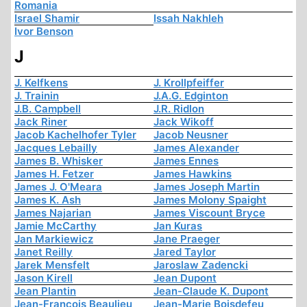
Romania
Israel Shamir
Issah Nakhleh
Ivor Benson
J
J. Kelfkens
J. Krollpfeiffer
J. Trainin
J.A.G. Edginton
J.B. Campbell
J.R. Ridlon
Jack Riner
Jack Wikoff
Jacob Kachelhofer Tyler
Jacob Neusner
Jacques Lebailly
James Alexander
James B. Whisker
James Ennes
James H. Fetzer
James Hawkins
James J. O'Meara
James Joseph Martin
James K. Ash
James Molony Spaight
James Najarian
James Viscount Bryce
Jamie McCarthy
Jan Kuras
Jan Markiewicz
Jane Praeger
Janet Reilly
Jared Taylor
Jarek Mensfelt
Jaroslaw Zadencki
Jason Kirell
Jean Dupont
Jean Plantin
Jean-Claude K. Dupont
Jean-François Beaulieu
Jean-Marie Boisdefeu