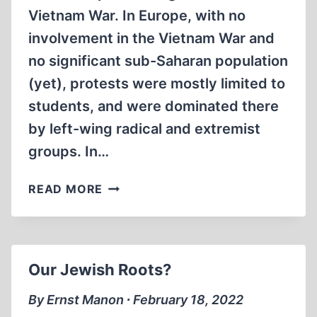
Vietnam War. In Europe, with no
involvement in the Vietnam War and
no significant sub-Saharan population
(yet), protests were mostly limited to
students, and were dominated there
by left-wing radical and extremist
groups. In…
VICTORY
READ MORE
OF
THE
LOST
REVOLUTION
Our Jewish Roots?
By Ernst Manon ∙ February 18, 2022