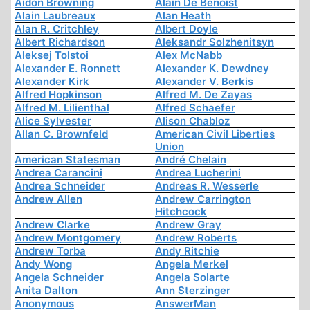
Aidon Browning
Alain De Benoist
Alain Laubreaux
Alan Heath
Alan R. Critchley
Albert Doyle
Albert Richardson
Aleksandr Solzhenitsyn
Aleksej Tolstoi
Alex McNabb
Alexander E. Ronnett
Alexander K. Dewdney
Alexander Kirk
Alexander V. Berkis
Alfred Hopkinson
Alfred M. De Zayas
Alfred M. Lilienthal
Alfred Schaefer
Alice Sylvester
Alison Chabloz
Allan C. Brownfeld
American Civil Liberties
Union
American Statesman
André Chelain
Andrea Carancini
Andrea Lucherini
Andrea Schneider
Andreas R. Wesserle
Andrew Allen
Andrew Carrington
Hitchcock
Andrew Clarke
Andrew Gray
Andrew Montgomery
Andrew Roberts
Andrew Torba
Andy Ritchie
Andy Wong
Angela Merkel
Angela Schneider
Angela Solarte
Anita Dalton
Ann Sterzinger
Anonymous
AnswerMan