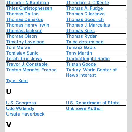
Theodor N Kaufman
Theodore J. O'Keefe
Thies Christophersen
Thomas A. Fudge
Thomas Dalton
Thomas Dilorenzo
Thomas Dunskus
Thomas Goodrich
Thomas Henry Irwin
Thomas J. Marcellus
Thomas Jackson
Thomas Kues
Thomas Olson
Thomas Ryder
Timothy Lovelace
To be determined
Tom Moran
Tomasz Gabis
Tomislav Sunic
Tony Martin
Torah True Jews
Tradcatknight Radio
Trevor J. Constable
Tristan Goode
Tristan Mendès-France
Turkey-World Center of
News Interest
Tyler Kent
U
U.S. Congress
U.S. Department of State
Udo Walendy
Unknown Author
Ursula Haverbeck
V