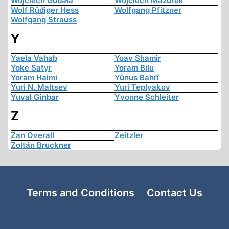
Wojciech Gubała
Wojciech Mazurek
Wolf Rüdiger Hess
Wolfgang Pfitzner
Wolfgang Strauss
Y
Yaela Vahab
Yoav Shamir
Yoke Satyr
Yoram Bilu
Yoram Haimi
Yûnus Bahrî
Yuri N. Maltsev
Yuri Teplyakov
Yuval Ginbar
Yvonne Schleiter
Z
Zan Overall
Zeitzler
Zoltán Bruckner
Terms and Conditions
Contact Us