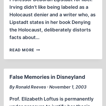
Irving didn’t like being labeled as a
Holocaust denier and a writer who, as
Lipstadt states in her book Denying
the Holocaust, deliberately distorts
facts about…
PSEUDO-
READ MORE
EXPERTS
False Memories in Disneyland
By Ronald Reeves ∙ November 1, 2003
Prof. Elizabeth Loftus is permanently