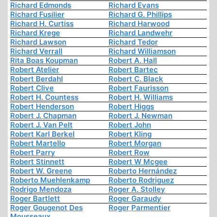
Richard Edmonds
Richard Evans
Richard Fusilier
Richard G. Phillips
Richard H. Curtiss
Richard Harwood
Richard Krege
Richard Landwehr
Richard Lawson
Richard Tedor
Richard Verrall
Richard Williamson
Rita Boas Koupman
Robert A. Hall
Robert Atelier
Robert Bartec
Robert Berdahl
Robert C. Black
Robert Clive
Robert Faurisson
Robert H. Countess
Robert H. Williams
Robert Henderson
Robert Higgs
Robert J. Chapman
Robert J. Newman
Robert J. Van Pelt
Robert John
Robert Karl Berkel
Robert Kling
Robert Martello
Robert Morgan
Robert Parry
Robert Row
Robert Stinnett
Robert W Mcgee
Robert W. Greene
Roberto Hernández
Roberto Muehlenkamp
Roberto Rodriguez
Rodrigo Mendoza
Roger A. Stolley
Roger Bartlett
Roger Garaudy
Roger Gougenot Des
Roger Parmentier
Mousseaux