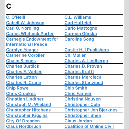
C
C. O'Neill
C.L. Williams
Cabell W. Johnson
Carl Hottelet
Carl O. Nordling
Carlo Mattogno
Carlos Whitlock Porter
Carmen Górska
Carnegie Endowment for
Caroline Song
International Peace
Carolyn Yeager
Castle Hill Publishers
Catherine Coroller
Ch. Muller
Chaim Simons
Charles A. Lindbergh
Charles Burdick
Charles D. Provan
Charles E. Weber
Charles Krafft
Charles Lutton
Charles Mercieca
Charles R. Crane
Charles Stanwood
Chip Rowe
Chip Smith
Chris Crookes
Chris Farmer
Christian Lindtner
Christina Nguyen
Christoph M. Wieland
Christopher Cole
Christopher Hitchens
Christopher Jon Bjerknes
Christopher Kiggins
Christopher Shea
City Of Dresden
Claus Jordan
Claus Nordbruch
Coalition of Online Civil