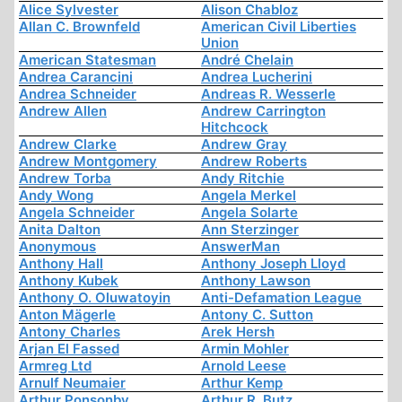
Alice Sylvester
Alison Chabloz
Allan C. Brownfeld
American Civil Liberties
Union
American Statesman
André Chelain
Andrea Carancini
Andrea Lucherini
Andrea Schneider
Andreas R. Wesserle
Andrew Allen
Andrew Carrington
Hitchcock
Andrew Clarke
Andrew Gray
Andrew Montgomery
Andrew Roberts
Andrew Torba
Andy Ritchie
Andy Wong
Angela Merkel
Angela Schneider
Angela Solarte
Anita Dalton
Ann Sterzinger
Anonymous
AnswerMan
Anthony Hall
Anthony Joseph Lloyd
Anthony Kubek
Anthony Lawson
Anthony O. Oluwatoyin
Anti-Defamation League
Anton Mägerle
Antony C. Sutton
Antony Charles
Arek Hersh
Arjan El Fassed
Armin Mohler
Armreg Ltd
Arnold Leese
Arnulf Neumaier
Arthur Kemp
Arthur Ponsonby
Arthur R. Butz