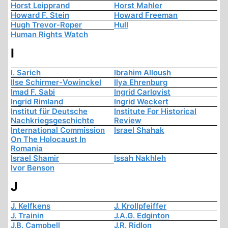
Horst Leipprand
Horst Mahler
Howard F. Stein
Howard Freeman
Hugh Trevor-Roper
Hull
Human Rights Watch
I
I. Sarich
Ibrahim Alloush
Ilse Schirmer-Vowinckel
Ilya Ehrenburg
Imad F. Sabi
Ingrid Carlqvist
Ingrid Rimland
Ingrid Weckert
Institut für Deutsche
Institute For Historical
Nachkriegsgeschichte
Review
International Commission
Israel Shahak
On The Holocaust In
Romania
Israel Shamir
Issah Nakhleh
Ivor Benson
J
J. Kelfkens
J. Krollpfeiffer
J. Trainin
J.A.G. Edginton
J.B. Campbell
J.R. Ridlon