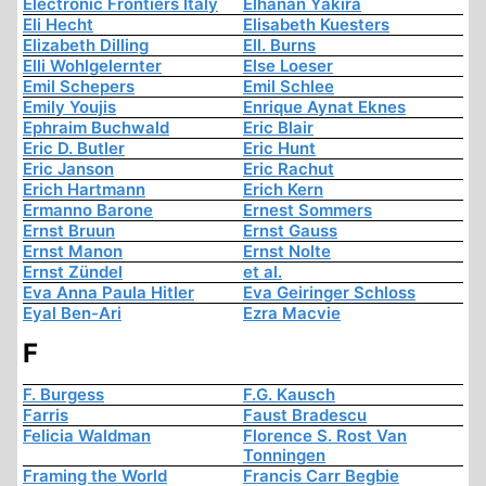
Electronic Frontiers Italy
Elhanan Yakira
Eli Hecht
Elisabeth Kuesters
Elizabeth Dilling
Ell. Burns
Elli Wohlgelernter
Else Loeser
Emil Schepers
Emil Schlee
Emily Youjis
Enrique Aynat Eknes
Ephraim Buchwald
Eric Blair
Eric D. Butler
Eric Hunt
Eric Janson
Eric Rachut
Erich Hartmann
Erich Kern
Ermanno Barone
Ernest Sommers
Ernst Bruun
Ernst Gauss
Ernst Manon
Ernst Nolte
Ernst Zündel
et al.
Eva Anna Paula Hitler
Eva Geiringer Schloss
Eyal Ben-Ari
Ezra Macvie
F
F. Burgess
F.G. Kausch
Farris
Faust Bradescu
Felicia Waldman
Florence S. Rost Van
Tonningen
Framing the World
Francis Carr Begbie