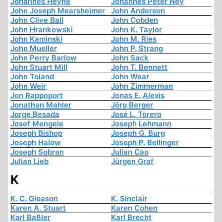
Johannes Heyne
Johannes Peter Ney
John Joseph Mearsheimer
John Anderson
John Clive Ball
John Cobden
John Hrankowski
John K. Taylor
John Kaminski
John M. Ries
John Mueller
John P. Strang
John Perry Barlow
John Sack
John Stuart Mill
John T. Bennett
John Toland
John Wear
John Weir
John Zimmerman
Jon Rappoport
Jonas E. Alexis
Jonathan Mahler
Jörg Berger
Jorge Besada
José L. Torero
Josef Mengele
Joseph Lehmann
Joseph Bishop
Joseph G. Burg
Joseph Halow
Joseph P. Bellinger
Joseph Sobran
Julian Cao
Julian Lieb
Jürgen Graf
K
K. C. Gleason
K. Sinclair
Karen A. Stuart
Karen Cohen
Karl Baßler
Karl Brecht