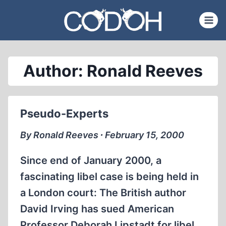
Skip
to
content
Author: Ronald Reeves
Pseudo-Experts
By Ronald Reeves ∙ February 15, 2000
Since end of January 2000, a
fascinating libel case is being held in
a London court: The British author
David Irving has sued American
Professor Deborah Lipstadt for libel.