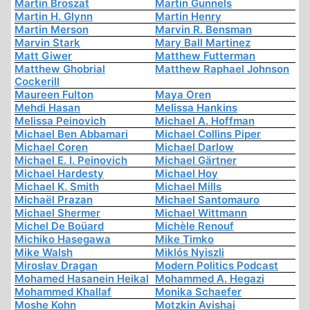
Martin Broszat
Martin Gunnels
Martin H. Glynn
Martin Henry
Martin Merson
Marvin R. Bensman
Marvin Stark
Mary Ball Martinez
Matt Giwer
Matthew Futterman
Matthew Ghobrial
Matthew Raphael Johnson
Cockerill
Maureen Fulton
Maya Oren
Mehdi Hasan
Melissa Hankins
Melissa Peinovich
Michael A. Hoffman
Michael Ben Abbamari
Michael Collins Piper
Michael Coren
Michael Darlow
Michael E. I. Peinovich
Michael Gärtner
Michael Hardesty
Michael Hoy
Michael K. Smith
Michael Mills
Michaël Prazan
Michael Santomauro
Michael Shermer
Michael Wittmann
Michel De Boüard
Michèle Renouf
Michiko Hasegawa
Mike Timko
Mike Walsh
Miklós Nyiszli
Miroslav Dragan
Modern Politics Podcast
Mohamed Hasanein Heikal
Mohammed A. Hegazi
Mohammed Khallaf
Monika Schaefer
Moshe Kohn
Motzkin Avishai