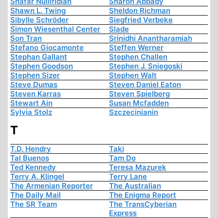
Shafar Nullifidian
Sharon Abbady
Shawn L. Twing
Sheldon Richman
Sibylle Schröder
Siegfried Verbeke
Simon Wiesenthal Center
Slade
Son Tran
Srinidhi Anantharamiah
Stefano Giocamonte
Steffen Werner
Stephan Gallant
Stephen Challen
Stephen Goodson
Stephen J. Sniegoski
Stephen Sizer
Stephen Walt
Steve Dumas
Steven Daniel Eaton
Steven Karras
Steven Spielberg
Stewart Ain
Susan Mcfadden
Sylvia Stolz
Szczecinianin
T
T.D. Hendry
Taki
Tal Buenos
Tam Do
Ted Kennedy
Teresa Mazurek
Terry A. Klingel
Terry Lane
The Armenian Reporter
The Australian
The Daily Mail
The Enigma Report
The SR Team
The TransCyberian
Express