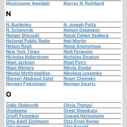
Moutnasser Aweidah
Murray N. Rothbard
N
N. Burdenko
N. Joseph Potts
N. Schwernik
Nahum Goldmann
Nasser Shiyouki
Natali Cohen Vaxberg
National Public Radio
Neil Martin
Nelson Rosit
Nemo Anonymous
New York Times
Niall Ferguson
Nicholas Kollerstrom
Nicholas Strakon
Nigel Jackson
Nigel Parry
Nigel Winters
Nikola Stedul
Nikolai Mythropolitos
Nikolaus Lyssenko
Nisreen Abukaud Satel
Noam Chomsky
Norman Finkelstein
Norman Swartz
O
Odilo Globocnik
Olivia Thetgyi
Olodogma
Orest Slepokura
Orloff Potemkin
Oswald Nettesheim
Otto Adolf Eichmann
Otto Ernst Remer
Otto Humm
Otto Kanold