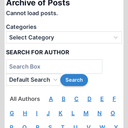
Archive of Posts
Cannot load posts.
Categories
SEARCH FOR AUTHOR
All Authors
A
B
C
D
E
F
G
H
I
J
K
L
M
N
O
P
Q
R
S
T
U
V
W
Y