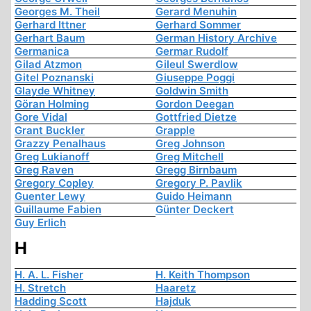
Georges M. Theil
Gerard Menuhin
Gerhard Ittner
Gerhard Sommer
Gerhart Baum
German History Archive
Germanica
Germar Rudolf
Gilad Atzmon
Gileul Swerdlow
Gitel Poznanski
Giuseppe Poggi
Glayde Whitney
Goldwin Smith
Göran Holming
Gordon Deegan
Gore Vidal
Gottfried Dietze
Grant Buckler
Grapple
Grazzy Penalhaus
Greg Johnson
Greg Lukianoff
Greg Mitchell
Greg Raven
Gregg Birnbaum
Gregory Copley
Gregory P. Pavlik
Guenter Lewy
Guido Heimann
Guillaume Fabien
Günter Deckert
Guy Erlich
H
H. A. L. Fisher
H. Keith Thompson
H. Stretch
Haaretz
Hadding Scott
Hajduk