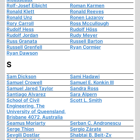
Rolf-Josef Eibicht
Roman Karmen
Ronald Klett
Ronald Reeves
Ronald Unz
Ronen Lazarov
Rory Carroll
Ross Mccullough
Rudolf Hess
Rudolf Höss
Rudolf Jordan
Rudy Meyer
Russ Granata
Russell Barton
Russell Grenfell
Ryan Cormier
Ryan Dawson
S
Sam Dickson
Sami Hadawi
Samuel Crowell
Samuel E. Konkin III
Samuel Jared Taylor
Sandra Ross
Santiago Alvarez
Sara Alpern
School of Civil
Scott L. Smith
Engineering, The
University of Queensland,
Brisbane 4072, Australia
Seamus Moriarty
Serban C. Andronescu
Serge Thion
Sergio Zárate
Sevgili Dostlar
Shabtai B. Beit-Zv