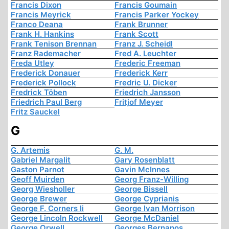
Francis Dixon
Francis Goumain
Francis Meyrick
Francis Parker Yockey
Franco Deana
Frank Brunner
Frank H. Hankins
Frank Scott
Frank Tenison Brennan
Franz J. Scheidl
Franz Rademacher
Fred A. Leuchter
Freda Utley
Frederic Freeman
Frederick Donauer
Frederick Kerr
Frederick Pollock
Fredric U. Dicker
Fredrick Töben
Friedrich Jansson
Friedrich Paul Berg
Fritjof Meyer
Fritz Sauckel
G
G. Artemis
G. M.
Gabriel Margalit
Gary Rosenblatt
Gaston Parnot
Gavin McInnes
Geoff Muirden
Georg Franz-Willing
Georg Wiesholler
George Bissell
George Brewer
George Cyprianis
George F. Corners Ii
George Ivan Morrison
George Lincoln Rockwell
George McDaniel
George Orwell
Georges Bernanos