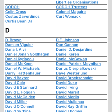
Liberties Organisations
CODOH
CODOH Trustees
Colin Cross
Colonel Maguire
Costas Zaverdinos
Curt Womack
Curtis Bean Dall
D
D. Brown
D.E. Johnson
Damien Viguier
Dan Gannon
Dana I. Alvi
Daniel D. Desjardins
Daniel Jonah Goldhagen
Daniel Keren
Daniel Kyriacou
Daniel McGowan
Daniel McKeon
Daniel Patrick Moynihan
Daniel W. Michaels
Darius Cierpialkowski
Darryl Hattenhauer
Dave Westerlund
David Baxter
David Brockschmidt
David Cole
David Duke
David E Stannard
David Irving
David L. Hoggan
David Marsit
David McCalden
David Merlin
David Miller
David Mullenax
David O'Connell
David Ray Griffin
David Skrbina
David Thomas