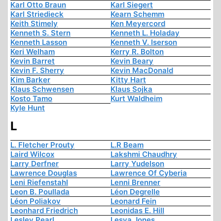
Karl Otto Braun
Karl Siegert
Karl Striedieck
Kearn Schemm
Keith Stimely
Ken Meyercord
Kenneth S. Stern
Kenneth L. Holaday
Kenneth Lasson
Kenneth V. Iserson
Keri Welham
Kerry R. Bolton
Kevin Barret
Kevin Beary
Kevin F. Sherry
Kevin MacDonald
Kim Barker
Kitty Hart
Klaus Schwensen
Klaus Sojka
Kosto Tamo
Kurt Waldheim
Kyle Hunt
L
L. Fletcher Prouty
L.R Beam
Laird Wilcox
Lakshmi Chaudhry
Larry Derfner
Larry Yudelson
Lawrence Douglas
Lawrence Of Cyberia
Leni Riefenstahl
Lenni Brenner
Leon B. Poullada
Léon Degrelle
Léon Poliakov
Leonard Fein
Leonhard Friedrich
Leonidas E. Hill
Lesley Pearl
Lesya Jones