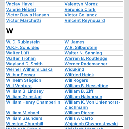
Vaclav Havel
Valentyn Moroz
Valerie Hébert
Veronica Clark
Victor Davis Hanson
Victor Gollancz
Victor Marchetti
Vincent Reynouard
W
W. D. Rubinstein
W. James
W.K.F. Schuldes
W.R. Silberstein
Walter Lüftl
Walter N. Sanning
Walter Trohan
Warren B. Routledge
Wayland D. Smith
Werner Rademacher
Werner Wilhelm Laska
Widukind
Wilbur Sensor
Wilfried Heink
Wilhelm Stäglich
Will Rogers
Will Ventura
William B. Hesseltine
William B. Lindsey
William B. Ziff
William Grimstad
William Halvorsen
William Henry Chamberlin
William K. Von Uhlenhorst-
Ziechmann
William Michael
William Pierce
William Saunders
Willis A Carto
Winston Churchill
Wojciech Chworostowski