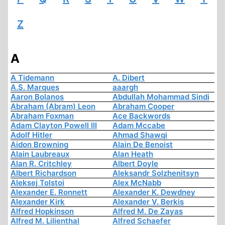
Z
A
A Tidemann
A. Dibert
A.S. Marques
aaargh
Aaron Bolanos
Abdullah Mohammad Sindi
Abraham (Abram) Leon
Abraham Cooper
Abraham Foxman
Ace Backwords
Adam Clayton Powell III
Adam Mccabe
Adolf Hitler
Ahmad Shawqi
Aidon Browning
Alain De Benoist
Alain Laubreaux
Alan Heath
Alan R. Critchley
Albert Doyle
Albert Richardson
Aleksandr Solzhenitsyn
Aleksej Tolstoi
Alex McNabb
Alexander E. Ronnett
Alexander K. Dewdney
Alexander Kirk
Alexander V. Berkis
Alfred Hopkinson
Alfred M. De Zayas
Alfred M. Lilienthal
Alfred Schaefer