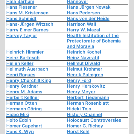
Hala Barhum
Hannover
Hans Flessner
Hans Jürgen Nowak
Hans M. Kristensen
Hans Pedersen
Hans Schmidt
Hans von der Heide
Hans-Jürgen Witzsch
Harrison Wall
Harry Elmer Barnes
Harry W. Mazal
Harvey Taylor
Health Institution of the
Protectorate of Bohemia
and Moravia
Heinrich Himmler
Heinrich Köchel
Heinz Bartesch
Heinz Nawratil
Hellen Keller
Hellmut Diwald
Hellmuth Auerbach
Helmut Krohmer
Henri Roques
Henrik Palmgren
Henry Churchill King
Henry Ford
Henry Gardner
Henry Herskovitz
Henry M. Adams
Henry Meyer
Herbert Kellner
Herbert Tiedemann
Herman Otten
Herman Rosenblatt
Hermann Göring
Hideki Tojo
Hideo Miki
History Channel
Hoito Edoin
Holocaust Controversies
Homer Capehart
Homer G. Richey
Hons K. Wyn
Horst Kehl