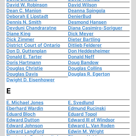
David W. Robinson
David Wilson
Dean C. Manion
Deanna Spingola
Deborah E Lipstadt
DenierBud
Dennis N. Smith
Desmond Hansen
Devduni Chandraratne
Diana Casimiro-Soriguer
Diane King
Dick Meyer
Dick Zimmer
Dieter Bartling
District Court of Ontario
Ditlieb Felderer
Don D. Guttenplan
Don Heddesheimer
Donald E. Tarter
Donald Neff
Doris Hartmann
Doug Bandow
Douglas Christie
Douglas Collins
Douglas Davis
Douglas R. Egerton
Dwight D. Eisenhower
E
E. Michael Jones
E. Svedlund
Eberhard Wardin
Edmund Rucinski
Eduard Bloch
Eduard Topol
Edward Dutton
Edward III of Windsor
Edward Johnson
Edward L. Van Roden
Edward Langford
Edwin M. Wright