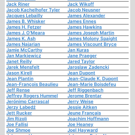
Jack Riner
Jack Wikoff
Jacob Kachelhofer Tyler
Jacob Neusner
Jacques Lebailly
James Alexander
James B. Whisker
James Ennes
James H. Fetzer
James Hawkins
James J. O'Meara
James Joseph Martin
James K. Ash
James Molony Spaight
James Najarian
James Viscount Bryce
Jamie McCarthy
Jan Kuras
Jan Markiewicz
Jane Praeger
Janet Reilly
Jared Taylor
Jarek Mensfelt
Jaroslaw Zadencki
Jason Kirell
Jean Dupont
Jean Plantin
Jean-Claude K. Dupont
Jean-François Beaulieu
Jean-Marie Boisdefeu
Jeff Rense
Jeff Riggenbach
Jeffrey Rogers Hummel
Jerome Brentar
Jerónimo Carrascal
Jerry Weise
Jerzy Łabędź
Jessie Aitken
Jett Rucker
Jeune Français
Jim Rizoli
Joachim Hoffmann
Joe Fallisi
Joe Heaney
Joe Shmoe
Joel Hayward