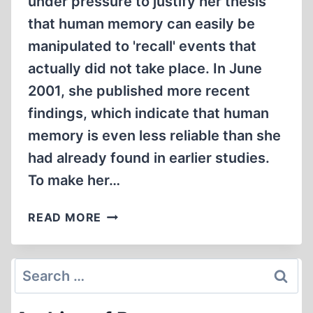
under pressure to justify her thesis
that human memory can easily be
manipulated to 'recall' events that
actually did not take place. In June
2001, she published more recent
findings, which indicate that human
memory is even less reliable than she
had already found in earlier studies.
To make her…
FALSE
READ MORE
MEMORIES
IN
DISNEYLAND
Search
for: