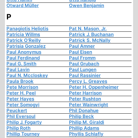
Otward Müller
Owen Benjamin
P
Panagiotis Heliotis
Pat N. Mason, Jr.
Patricia Willms
Patrick J. Buchanan
Patrick O'Reilly
Patrick S. McNally
Patrisia Gonzalez
Paul Amner
Paul Anonymus
Paul Eisen
Paul Ferdinand
Paul Fromm
Paul G. Smith
Paul Grubach
Paul Lavin
Paul Lungen
Paul N. Mccloskey
Paul Rassinier
Paula Brook
Percy L. Greaves
Pete Morrison
Peter H. Oppenheimer
Peter H. Peel
Peter Harrison
Peter Hayes
Peter Rushton
Peter Somogyi
Peter Wainwright
Peuckert
Phil Donahue
Phil Eversoul
Philip Beck
Philip J. Fogarty
Philip M. Giraldi
Philip Roth
Phillip Adams
Phillip Tourney
Phyllis Schlafly