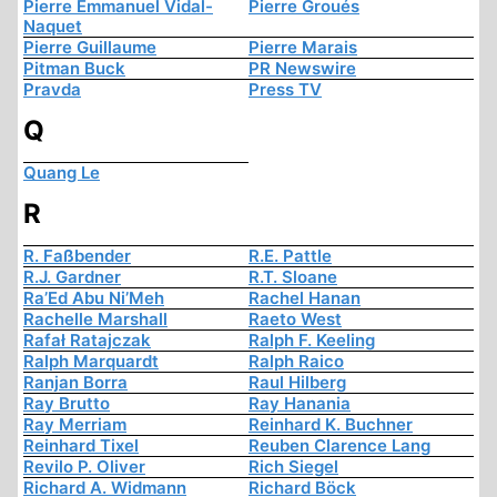
Pierre Emmanuel Vidal-
Pierre Groués
Naquet
Pierre Guillaume
Pierre Marais
Pitman Buck
PR Newswire
Pravda
Press TV
Q
Quang Le
R
R. Faßbender
R.E. Pattle
R.J. Gardner
R.T. Sloane
Ra’Ed Abu Ni’Meh
Rachel Hanan
Rachelle Marshall
Raeto West
Rafał Ratajczak
Ralph F. Keeling
Ralph Marquardt
Ralph Raico
Ranjan Borra
Raul Hilberg
Ray Brutto
Ray Hanania
Ray Merriam
Reinhard K. Buchner
Reinhard Tixel
Reuben Clarence Lang
Revilo P. Oliver
Rich Siegel
Richard A. Widmann
Richard Böck