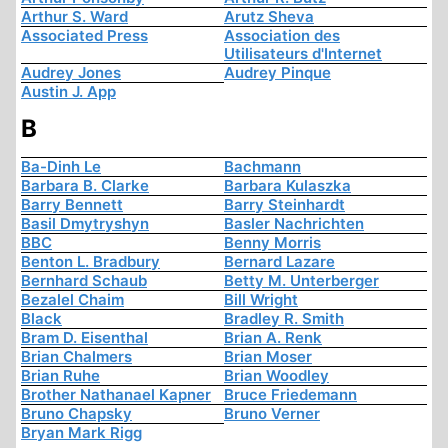
Arthur S. Ward
Arutz Sheva
Associated Press
Association des
Utilisateurs d'Internet
Audrey Jones
Audrey Pinque
Austin J. App
B
Ba-Dinh Le
Bachmann
Barbara B. Clarke
Barbara Kulaszka
Barry Bennett
Barry Steinhardt
Basil Dmytryshyn
Basler Nachrichten
BBC
Benny Morris
Benton L. Bradbury
Bernard Lazare
Bernhard Schaub
Betty M. Unterberger
Bezalel Chaim
Bill Wright
Black
Bradley R. Smith
Bram D. Eisenthal
Brian A. Renk
Brian Chalmers
Brian Moser
Brian Ruhe
Brian Woodley
Brother Nathanael Kapner
Bruce Friedemann
Bruno Chapsky
Bruno Verner
Bryan Mark Rigg