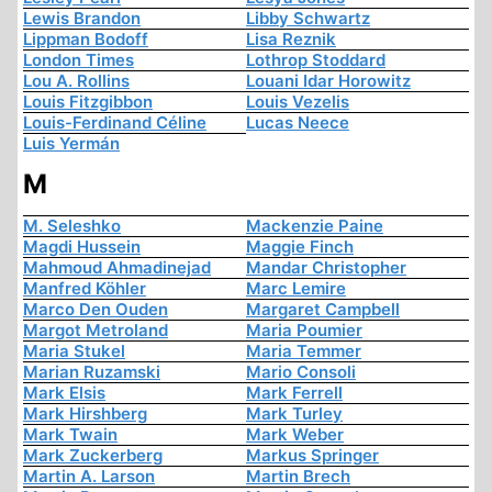
Lewis Brandon
Libby Schwartz
Lippman Bodoff
Lisa Reznik
London Times
Lothrop Stoddard
Lou A. Rollins
Louani Idar Horowitz
Louis Fitzgibbon
Louis Vezelis
Louis-Ferdinand Céline
Lucas Neece
Luis Yermán
M
M. Seleshko
Mackenzie Paine
Magdi Hussein
Maggie Finch
Mahmoud Ahmadinejad
Mandar Christopher
Manfred Köhler
Marc Lemire
Marco Den Ouden
Margaret Campbell
Margot Metroland
Maria Poumier
Maria Stukel
Maria Temmer
Marian Ruzamski
Mario Consoli
Mark Elsis
Mark Ferrell
Mark Hirshberg
Mark Turley
Mark Twain
Mark Weber
Mark Zuckerberg
Markus Springer
Martin A. Larson
Martin Brech