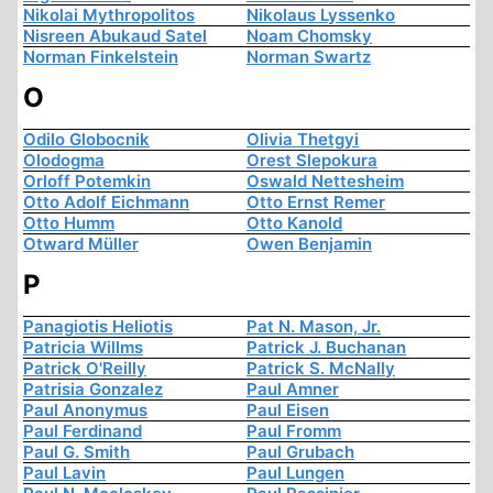
Nikolai Mythropolitos
Nikolaus Lyssenko
Nisreen Abukaud Satel
Noam Chomsky
Norman Finkelstein
Norman Swartz
O
Odilo Globocnik
Olivia Thetgyi
Olodogma
Orest Slepokura
Orloff Potemkin
Oswald Nettesheim
Otto Adolf Eichmann
Otto Ernst Remer
Otto Humm
Otto Kanold
Otward Müller
Owen Benjamin
P
Panagiotis Heliotis
Pat N. Mason, Jr.
Patricia Willms
Patrick J. Buchanan
Patrick O'Reilly
Patrick S. McNally
Patrisia Gonzalez
Paul Amner
Paul Anonymus
Paul Eisen
Paul Ferdinand
Paul Fromm
Paul G. Smith
Paul Grubach
Paul Lavin
Paul Lungen