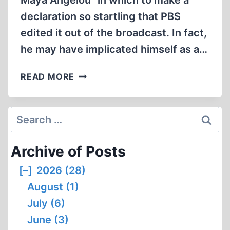
Maya Angelou” in which to make a
declaration so startling that PBS
edited it out of the broadcast. In fact,
he may have implicated himself as a…
RAUL
READ MORE
HILBERG
´S
STUNNING
Search
ADMISSION
for:
#1
Archive of Posts
[–]
2026 (28)
August (1)
July (6)
June (3)