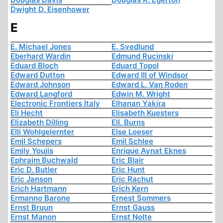
Dwight D. Eisenhower
E
E. Michael Jones
E. Svedlund
Eberhard Wardin
Edmund Rucinski
Eduard Bloch
Eduard Topol
Edward Dutton
Edward III of Windsor
Edward Johnson
Edward L. Van Roden
Edward Langford
Edwin M. Wright
Electronic Frontiers Italy
Elhanan Yakira
Eli Hecht
Elisabeth Kuesters
Elizabeth Dilling
Ell. Burns
Elli Wohlgelernter
Else Loeser
Emil Schepers
Emil Schlee
Emily Youjis
Enrique Aynat Eknes
Ephraim Buchwald
Eric Blair
Eric D. Butler
Eric Hunt
Eric Janson
Eric Rachut
Erich Hartmann
Erich Kern
Ermanno Barone
Ernest Sommers
Ernst Bruun
Ernst Gauss
Ernst Manon
Ernst Nolte