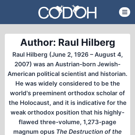
Skip
to
content
Author: Raul Hilberg
Raul Hilberg (June 2, 1926 – August 4,
2007) was an Austrian-born Jewish-
American political scientist and historian.
He was widely considered to be the
world's preeminent orthodox scholar of
the Holocaust, and it is indicative for the
weak orthodox position that his highly-
flawed three-volume, 1,273-page
magnum opus
The Destruction of the