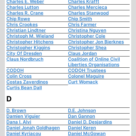
Charles E. Weber
Charles Krafft
Charles Lutton
Charles Mercieca
Charles R. Crane
Charles Stanwood
Chip Rowe
Chip Smith
Chris Crookes
Chris Farmer
Christian Lindtner
Christina Nguyen
Christoph M. Wieland
Christopher Cole
Christopher Hitchens
Christopher Jon Bjerknes
Christopher Kiggins
Christopher Shea
City Of Dresden
Claus Jordan
Claus Nordbruch
Coalition of Online Civil
Liberties Organisations
CODOH
CODOH Trustees
Colin Cross
Colonel Maguire
Costas Zaverdinos
Curt Womack
Curtis Bean Dall
D
D. Brown
D.E. Johnson
Damien Viguier
Dan Gannon
Dana I. Alvi
Daniel D. Desjardins
Daniel Jonah Goldhagen
Daniel Keren
Daniel Kyriacou
Daniel McGowan