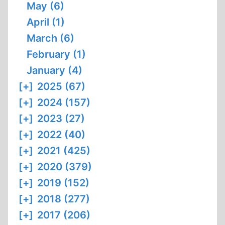
May (6)
April (1)
March (6)
February (1)
January (4)
[+]
2025 (67)
[+]
2024 (157)
[+]
2023 (27)
[+]
2022 (40)
[+]
2021 (425)
[+]
2020 (379)
[+]
2019 (152)
[+]
2018 (277)
[+]
2017 (206)