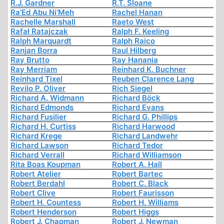
R.J. Gardner
R.T. Sloane
Ra’Ed Abu Ni’Meh
Rachel Hanan
Rachelle Marshall
Raeto West
Rafał Ratajczak
Ralph F. Keeling
Ralph Marquardt
Ralph Raico
Ranjan Borra
Raul Hilberg
Ray Brutto
Ray Hanania
Ray Merriam
Reinhard K. Buchner
Reinhard Tixel
Reuben Clarence Lang
Revilo P. Oliver
Rich Siegel
Richard A. Widmann
Richard Böck
Richard Edmonds
Richard Evans
Richard Fusilier
Richard G. Phillips
Richard H. Curtiss
Richard Harwood
Richard Krege
Richard Landwehr
Richard Lawson
Richard Tedor
Richard Verrall
Richard Williamson
Rita Boas Koupman
Robert A. Hall
Robert Atelier
Robert Bartec
Robert Berdahl
Robert C. Black
Robert Clive
Robert Faurisson
Robert H. Countess
Robert H. Williams
Robert Henderson
Robert Higgs
Robert J. Chapman
Robert J. Newman