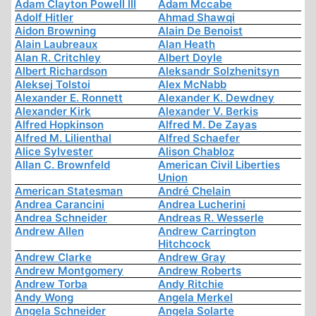
Adam Clayton Powell III
Adam Mccabe
Adolf Hitler
Ahmad Shawqi
Aidon Browning
Alain De Benoist
Alain Laubreaux
Alan Heath
Alan R. Critchley
Albert Doyle
Albert Richardson
Aleksandr Solzhenitsyn
Aleksej Tolstoi
Alex McNabb
Alexander E. Ronnett
Alexander K. Dewdney
Alexander Kirk
Alexander V. Berkis
Alfred Hopkinson
Alfred M. De Zayas
Alfred M. Lilienthal
Alfred Schaefer
Alice Sylvester
Alison Chabloz
Allan C. Brownfeld
American Civil Liberties
Union
American Statesman
André Chelain
Andrea Carancini
Andrea Lucherini
Andrea Schneider
Andreas R. Wesserle
Andrew Allen
Andrew Carrington
Hitchcock
Andrew Clarke
Andrew Gray
Andrew Montgomery
Andrew Roberts
Andrew Torba
Andy Ritchie
Andy Wong
Angela Merkel
Angela Schneider
Angela Solarte