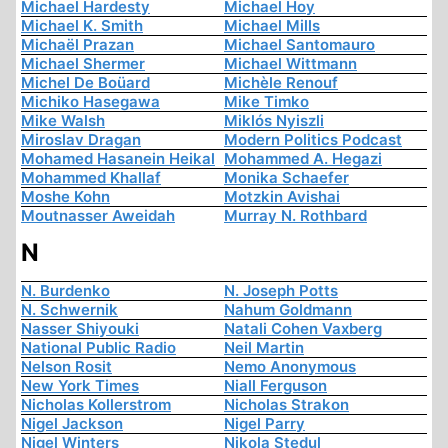
Michael Hardesty
Michael Hoy
Michael K. Smith
Michael Mills
Michaël Prazan
Michael Santomauro
Michael Shermer
Michael Wittmann
Michel De Boüard
Michèle Renouf
Michiko Hasegawa
Mike Timko
Mike Walsh
Miklós Nyiszli
Miroslav Dragan
Modern Politics Podcast
Mohamed Hasanein Heikal
Mohammed A. Hegazi
Mohammed Khallaf
Monika Schaefer
Moshe Kohn
Motzkin Avishai
Moutnasser Aweidah
Murray N. Rothbard
N
N. Burdenko
N. Joseph Potts
N. Schwernik
Nahum Goldmann
Nasser Shiyouki
Natali Cohen Vaxberg
National Public Radio
Neil Martin
Nelson Rosit
Nemo Anonymous
New York Times
Niall Ferguson
Nicholas Kollerstrom
Nicholas Strakon
Nigel Jackson
Nigel Parry
Nigel Winters
Nikola Stedul