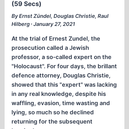
(59 Secs)
By Ernst Zündel, Douglas Christie, Raul
Hilberg ∙ January 27, 2021
At the trial of Ernest Zundel, the
prosecution called a Jewish
professor, a so-called expert on the
"Holocaust". For four days, the brillant
defence attorney, Douglas Christie,
showed that this "expert" was lacking
in any real knowledge, despite his
waffling, evasion, time wasting and
lying, so much so he declined
returning for the subsequent