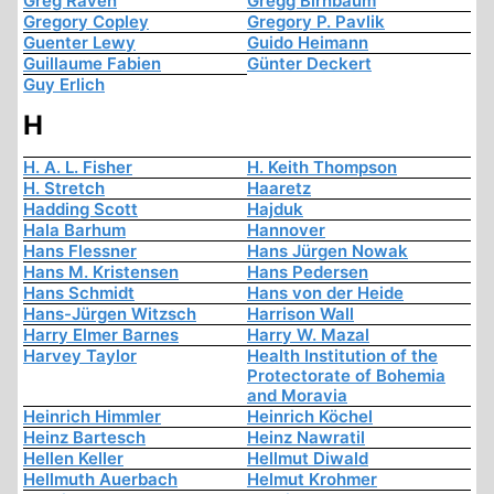
Greg Raven
Gregg Birnbaum
Gregory Copley
Gregory P. Pavlik
Guenter Lewy
Guido Heimann
Guillaume Fabien
Günter Deckert
Guy Erlich
H
H. A. L. Fisher
H. Keith Thompson
H. Stretch
Haaretz
Hadding Scott
Hajduk
Hala Barhum
Hannover
Hans Flessner
Hans Jürgen Nowak
Hans M. Kristensen
Hans Pedersen
Hans Schmidt
Hans von der Heide
Hans-Jürgen Witzsch
Harrison Wall
Harry Elmer Barnes
Harry W. Mazal
Harvey Taylor
Health Institution of the
Protectorate of Bohemia
and Moravia
Heinrich Himmler
Heinrich Köchel
Heinz Bartesch
Heinz Nawratil
Hellen Keller
Hellmut Diwald
Hellmuth Auerbach
Helmut Krohmer