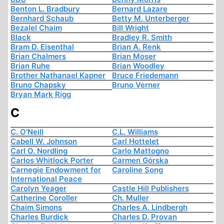
Benton L. Bradbury
Bernard Lazare
Bernhard Schaub
Betty M. Unterberger
Bezalel Chaim
Bill Wright
Black
Bradley R. Smith
Bram D. Eisenthal
Brian A. Renk
Brian Chalmers
Brian Moser
Brian Ruhe
Brian Woodley
Brother Nathanael Kapner
Bruce Friedemann
Bruno Chapsky
Bruno Verner
Bryan Mark Rigg
C
C. O'Neill
C.L. Williams
Cabell W. Johnson
Carl Hottelet
Carl O. Nordling
Carlo Mattogno
Carlos Whitlock Porter
Carmen Górska
Carnegie Endowment for
Caroline Song
International Peace
Carolyn Yeager
Castle Hill Publishers
Catherine Coroller
Ch. Muller
Chaim Simons
Charles A. Lindbergh
Charles Burdick
Charles D. Provan