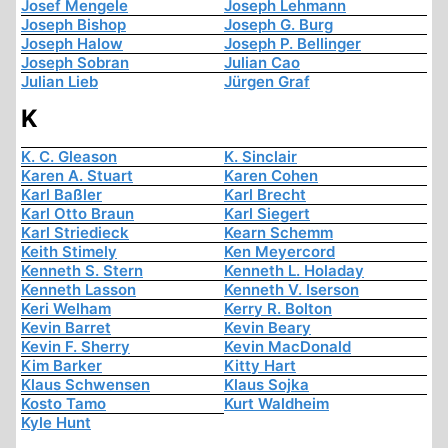
Josef Mengele
Joseph Lehmann
Joseph Bishop
Joseph G. Burg
Joseph Halow
Joseph P. Bellinger
Joseph Sobran
Julian Cao
Julian Lieb
Jürgen Graf
K
K. C. Gleason
K. Sinclair
Karen A. Stuart
Karen Cohen
Karl Baßler
Karl Brecht
Karl Otto Braun
Karl Siegert
Karl Striedieck
Kearn Schemm
Keith Stimely
Ken Meyercord
Kenneth S. Stern
Kenneth L. Holaday
Kenneth Lasson
Kenneth V. Iserson
Keri Welham
Kerry R. Bolton
Kevin Barret
Kevin Beary
Kevin F. Sherry
Kevin MacDonald
Kim Barker
Kitty Hart
Klaus Schwensen
Klaus Sojka
Kosto Tamo
Kurt Waldheim
Kyle Hunt