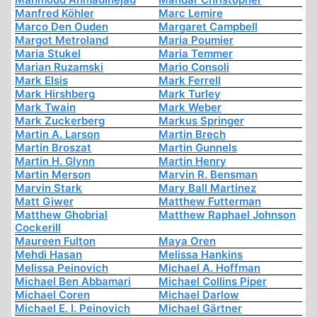
Manfred Köhler
Marc Lemire
Marco Den Ouden
Margaret Campbell
Margot Metroland
Maria Poumier
Maria Stukel
Maria Temmer
Marian Ruzamski
Mario Consoli
Mark Elsis
Mark Ferrell
Mark Hirshberg
Mark Turley
Mark Twain
Mark Weber
Mark Zuckerberg
Markus Springer
Martin A. Larson
Martin Brech
Martin Broszat
Martin Gunnels
Martin H. Glynn
Martin Henry
Martin Merson
Marvin R. Bensman
Marvin Stark
Mary Ball Martinez
Matt Giwer
Matthew Futterman
Matthew Ghobrial
Matthew Raphael Johnson
Cockerill
Maureen Fulton
Maya Oren
Mehdi Hasan
Melissa Hankins
Melissa Peinovich
Michael A. Hoffman
Michael Ben Abbamari
Michael Collins Piper
Michael Coren
Michael Darlow
Michael E. I. Peinovich
Michael Gärtner