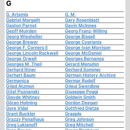
G
G. Artemis
G. M.
Gabriel Margalit
Gary Rosenblatt
Gaston Parnot
Gavin McInnes
Geoff Muirden
Georg Franz-Willing
Georg Wiesholler
George Bissell
George Brewer
George Cyprianis
George F. Corners Ii
George Ivan Morrison
George Lincoln Rockwell
George McDaniel
George Orwell
Georges Bernanos
Georges M. Theil
Gerard Menuhin
Gerhard Ittner
Gerhard Sommer
Gerhart Baum
German History Archive
Germanica
Germar Rudolf
Gilad Atzmon
Gileul Swerdlow
Gitel Poznanski
Giuseppe Poggi
Glayde Whitney
Goldwin Smith
Göran Holming
Gordon Deegan
Gore Vidal
Gottfried Dietze
Grant Buckler
Grapple
Grazzy Penalhaus
Greg Johnson
Greg Lukianoff
Greg Mitchell