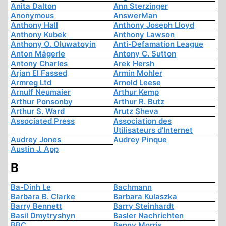
Anita Dalton
Ann Sterzinger
Anonymous
AnswerMan
Anthony Hall
Anthony Joseph Lloyd
Anthony Kubek
Anthony Lawson
Anthony O. Oluwatoyin
Anti-Defamation League
Anton Mägerle
Antony C. Sutton
Antony Charles
Arek Hersh
Arjan El Fassed
Armin Mohler
Armreg Ltd
Arnold Leese
Arnulf Neumaier
Arthur Kemp
Arthur Ponsonby
Arthur R. Butz
Arthur S. Ward
Arutz Sheva
Associated Press
Association des
Utilisateurs d'Internet
Audrey Jones
Audrey Pinque
Austin J. App
B
Ba-Dinh Le
Bachmann
Barbara B. Clarke
Barbara Kulaszka
Barry Bennett
Barry Steinhardt
Basil Dmytryshyn
Basler Nachrichten
BBC
Benny Morris