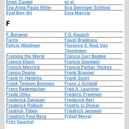
Ernst Zündel
et al.
Eva Anna Paula Hitler
Eva Geiringer Schloss
Eyal Ben-Ari
Ezra Macvie
F
F. Burgess
F.G. Kausch
Farris
Faust Bradescu
Felicia Waldman
Florence S. Rost Van
Tonningen
Framing the World
Francis Carr Begbie
Francis Dixon
Francis Goumain
Francis Meyrick
Francis Parker Yockey
Franco Deana
Frank Brunner
Frank H. Hankins
Frank Scott
Frank Tenison Brennan
Franz J. Scheidl
Franz Rademacher
Fred A. Leuchter
Freda Utley
Frederic Freeman
Frederick Donauer
Frederick Kerr
Frederick Pollock
Fredric U. Dicker
Fredrick Töben
Friedrich Jansson
Friedrich Paul Berg
Fritjof Meyer
Fritz Sauckel