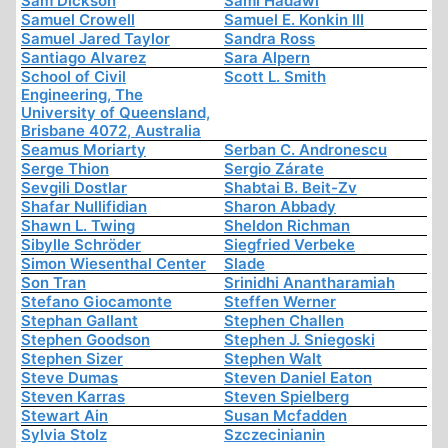
Sam Dickson
Sami Hadawi
Samuel Crowell
Samuel E. Konkin III
Samuel Jared Taylor
Sandra Ross
Santiago Alvarez
Sara Alpern
School of Civil
Scott L. Smith
Engineering, The
University of Queensland,
Brisbane 4072, Australia
Seamus Moriarty
Serban C. Andronescu
Serge Thion
Sergio Zárate
Sevgili Dostlar
Shabtai B. Beit-Zv
Shafar Nullifidian
Sharon Abbady
Shawn L. Twing
Sheldon Richman
Sibylle Schröder
Siegfried Verbeke
Simon Wiesenthal Center
Slade
Son Tran
Srinidhi Anantharamiah
Stefano Giocamonte
Steffen Werner
Stephan Gallant
Stephen Challen
Stephen Goodson
Stephen J. Sniegoski
Stephen Sizer
Stephen Walt
Steve Dumas
Steven Daniel Eaton
Steven Karras
Steven Spielberg
Stewart Ain
Susan Mcfadden
Sylvia Stolz
Szczecinianin