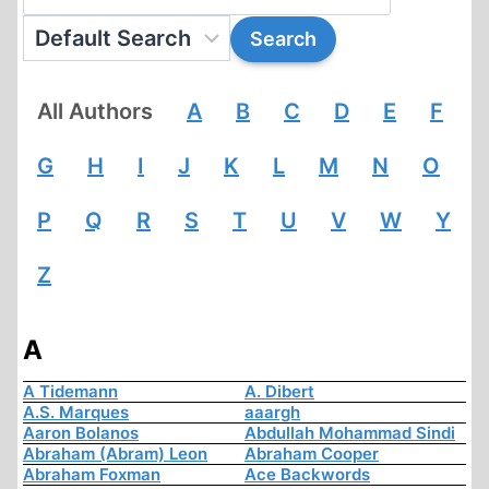
All Authors
A
B
C
D
E
F
G
H
I
J
K
L
M
N
O
P
Q
R
S
T
U
V
W
Y
Z
A
A Tidemann
A. Dibert
A.S. Marques
aaargh
Aaron Bolanos
Abdullah Mohammad Sindi
Abraham (Abram) Leon
Abraham Cooper
Abraham Foxman
Ace Backwords