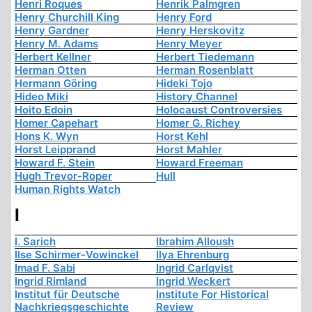
Henri Roques
Henrik Palmgren
Henry Churchill King
Henry Ford
Henry Gardner
Henry Herskovitz
Henry M. Adams
Henry Meyer
Herbert Kellner
Herbert Tiedemann
Herman Otten
Herman Rosenblatt
Hermann Göring
Hideki Tojo
Hideo Miki
History Channel
Hoito Edoin
Holocaust Controversies
Homer Capehart
Homer G. Richey
Hons K. Wyn
Horst Kehl
Horst Leipprand
Horst Mahler
Howard F. Stein
Howard Freeman
Hugh Trevor-Roper
Hull
Human Rights Watch
I
I. Sarich
Ibrahim Alloush
Ilse Schirmer-Vowinckel
Ilya Ehrenburg
Imad F. Sabi
Ingrid Carlqvist
Ingrid Rimland
Ingrid Weckert
Institut für Deutsche
Institute For Historical
Nachkriegsgeschichte
Review