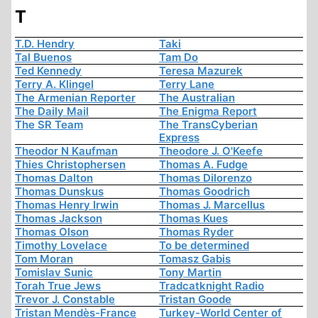
T
T.D. Hendry
Taki
Tal Buenos
Tam Do
Ted Kennedy
Teresa Mazurek
Terry A. Klingel
Terry Lane
The Armenian Reporter
The Australian
The Daily Mail
The Enigma Report
The SR Team
The TransCyberian
Express
Theodor N Kaufman
Theodore J. O'Keefe
Thies Christophersen
Thomas A. Fudge
Thomas Dalton
Thomas Dilorenzo
Thomas Dunskus
Thomas Goodrich
Thomas Henry Irwin
Thomas J. Marcellus
Thomas Jackson
Thomas Kues
Thomas Olson
Thomas Ryder
Timothy Lovelace
To be determined
Tom Moran
Tomasz Gabis
Tomislav Sunic
Tony Martin
Torah True Jews
Tradcatknight Radio
Trevor J. Constable
Tristan Goode
Tristan Mendès-France
Turkey-World Center of