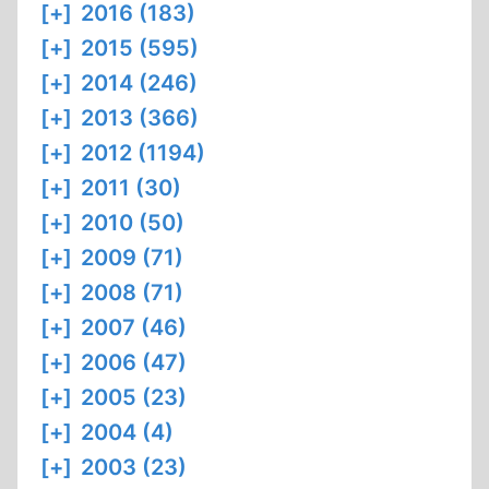
[+]
2016 (183)
[+]
2015 (595)
[+]
2014 (246)
[+]
2013 (366)
[+]
2012 (1194)
[+]
2011 (30)
[+]
2010 (50)
[+]
2009 (71)
[+]
2008 (71)
[+]
2007 (46)
[+]
2006 (47)
[+]
2005 (23)
[+]
2004 (4)
[+]
2003 (23)