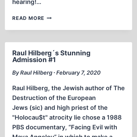
hearing!…
JEWISH
READ MORE
HOLOCAUST
EXPERT
ADMITS.
THERE’S
Raul Hilberg´s Stunning
NO
Admission #1
PROOF
OF
By Raul Hilberg ∙ February 7, 2020
THE
HOLOCAUST
Raul Hilberg, the Jewish author of The
(59
Destruction of the European
SECS)
Jews (sic) and high priest of the
"Holocau$t" atrocity lie chose a 1988
PBS documentary, “Facing Evil with