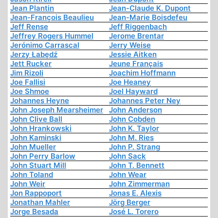
Jean Plantin
Jean-Claude K. Dupont
Jean-François Beaulieu
Jean-Marie Boisdefeu
Jeff Rense
Jeff Riggenbach
Jeffrey Rogers Hummel
Jerome Brentar
Jerónimo Carrascal
Jerry Weise
Jerzy Łabędź
Jessie Aitken
Jett Rucker
Jeune Français
Jim Rizoli
Joachim Hoffmann
Joe Fallisi
Joe Heaney
Joe Shmoe
Joel Hayward
Johannes Heyne
Johannes Peter Ney
John Joseph Mearsheimer
John Anderson
John Clive Ball
John Cobden
John Hrankowski
John K. Taylor
John Kaminski
John M. Ries
John Mueller
John P. Strang
John Perry Barlow
John Sack
John Stuart Mill
John T. Bennett
John Toland
John Wear
John Weir
John Zimmerman
Jon Rappoport
Jonas E. Alexis
Jonathan Mahler
Jörg Berger
Jorge Besada
José L. Torero