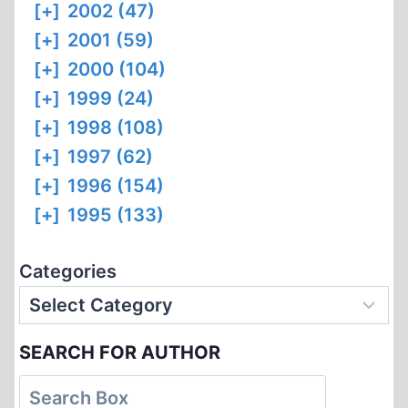
[+]
2002 (47)
[+]
2001 (59)
[+]
2000 (104)
[+]
1999 (24)
[+]
1998 (108)
[+]
1997 (62)
[+]
1996 (154)
[+]
1995 (133)
Categories
SEARCH FOR AUTHOR