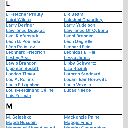
L
L. Fletcher Prouty
L.R Beam
Laird Wilcox
Lakshmi Chaudhry
Larry Derfner
Larry Yudelson
Lawrence Douglas
Lawrence Of Cyberia
Leni Riefenstahl
Lenni Brenner
Leon B. Poullada
Léon Degrelle
Léon Poliakov
Leonard Fein
Leonhard Friedrich
Leonidas E. Hill
Lesley Pearl
Lesya Jones
Lewis Brandon
Libby Schwartz
Lippman Bodoff
Lisa Reznik
London Times
Lothrop Stoddard
Lou A. Rollins
Louani Idar Horowitz
Louis Fitzgibbon
Louis Vezelis
Louis-Ferdinand Céline
Lucas Neece
Luis Yermán
M
M. Seleshko
Mackenzie Paine
Magdi Hussein
Maggie Finch
Mahmoud Ahmadinejad
Mandar Christopher