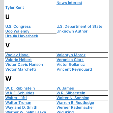
News Interest
Tyler Kent
U
U.S. Congress
U.S. Department of State
Udo Walendy
Unknown Author
Ursula Haverbeck
V
Vaclav Havel
Valentyn Moroz
Valerie Hébert
Veronica Clark
Victor Davis Hanson
Victor Gollancz
Victor Marchetti
Vincent Reynouard
W
W. D. Rubinstein
W. James
W.K.F. Schuldes
W.R. Silberstein
Walter Lüftl
Walter N. Sanning
Walter Trohan
Warren B. Routledge
Wayland D. Smith
Werner Rademacher
Werner Wilhelm Laska
Widukind