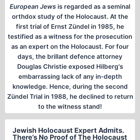
European Jews
is regarded as a seminal
orthdox study of the Holocaust. At the
first trial of Ernst Zündel in 1985, he
testified as a witness for the prosecution
as an expert on the Holocaust. For four
days, the brillant defence attorney
Douglas Christie exposed Hilberg's
embarrassing lack of any in-depth
knowledge. Hence, during the second
Zündel Trial in 1988, he declined to return
to the witness stand!
Jewish Holocaust Expert Admits.
There’s No Proof of The Holocaust