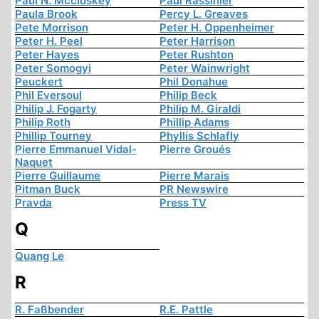
Paul N. Mccloskey
Paul Rassinier
Paula Brook
Percy L. Greaves
Pete Morrison
Peter H. Oppenheimer
Peter H. Peel
Peter Harrison
Peter Hayes
Peter Rushton
Peter Somogyi
Peter Wainwright
Peuckert
Phil Donahue
Phil Eversoul
Philip Beck
Philip J. Fogarty
Philip M. Giraldi
Philip Roth
Phillip Adams
Phillip Tourney
Phyllis Schlafly
Pierre Emmanuel Vidal-
Pierre Groués
Naquet
Pierre Guillaume
Pierre Marais
Pitman Buck
PR Newswire
Pravda
Press TV
Q
Quang Le
R
R. Faßbender
R.E. Pattle