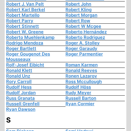
Robert J. Van Pelt
Robert John
Robert Karl Berkel
Robert Kling
Robert Martello
Robert Morgan
Robert Parry
Robert Row
Robert Stinnett
Robert W Mcgee
Robert W. Greene
Roberto Hernández
Roberto Muehlenkamp
Roberto Rodriguez
Rodrigo Mendoza
Roger A. Stolley
Roger Bartlett
Roger Garaudy
Roger Gougenot Des
Roger Parmentier
Mousseaux
Rolf-Josef Eibicht
Roman Karmen
Ronald Klett
Ronald Reeves
Ronald Unz
Ronen Lazarov
Rory Carroll
Ross Mccullough
Rudolf Hess
Rudolf Höss
Rudolf Jordan
Rudy Meyer
Russ Granata
Russell Barton
Russell Grenfell
Ryan Cormier
Ryan Dawson
S