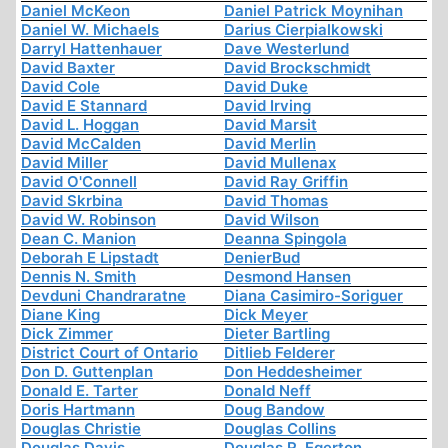
Daniel McKeon
Daniel Patrick Moynihan
Daniel W. Michaels
Darius Cierpialkowski
Darryl Hattenhauer
Dave Westerlund
David Baxter
David Brockschmidt
David Cole
David Duke
David E Stannard
David Irving
David L. Hoggan
David Marsit
David McCalden
David Merlin
David Miller
David Mullenax
David O'Connell
David Ray Griffin
David Skrbina
David Thomas
David W. Robinson
David Wilson
Dean C. Manion
Deanna Spingola
Deborah E Lipstadt
DenierBud
Dennis N. Smith
Desmond Hansen
Devduni Chandraratne
Diana Casimiro-Soriguer
Diane King
Dick Meyer
Dick Zimmer
Dieter Bartling
District Court of Ontario
Ditlieb Felderer
Don D. Guttenplan
Don Heddesheimer
Donald E. Tarter
Donald Neff
Doris Hartmann
Doug Bandow
Douglas Christie
Douglas Collins
Douglas Davis
Douglas R. Egerton