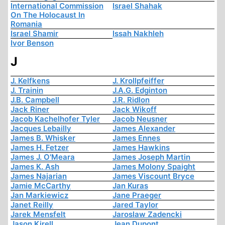
International Commission
Israel Shahak
On The Holocaust In
Romania
Israel Shamir
Issah Nakhleh
Ivor Benson
J
J. Kelfkens
J. Krollpfeiffer
J. Trainin
J.A.G. Edginton
J.B. Campbell
J.R. Ridlon
Jack Riner
Jack Wikoff
Jacob Kachelhofer Tyler
Jacob Neusner
Jacques Lebailly
James Alexander
James B. Whisker
James Ennes
James H. Fetzer
James Hawkins
James J. O'Meara
James Joseph Martin
James K. Ash
James Molony Spaight
James Najarian
James Viscount Bryce
Jamie McCarthy
Jan Kuras
Jan Markiewicz
Jane Praeger
Janet Reilly
Jared Taylor
Jarek Mensfelt
Jaroslaw Zadencki
Jason Kirell
Jean Dupont