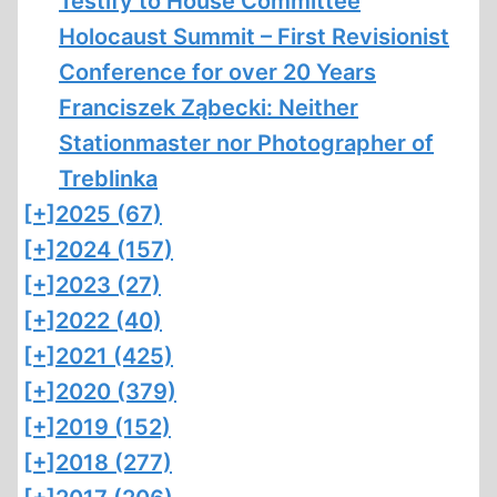
Testify to House Committee
Holocaust Summit – First Revisionist
Conference for over 20 Years
Franciszek Ząbecki: Neither
Stationmaster nor Photographer of
Treblinka
[+]
2025 (67)
[+]
2024 (157)
[+]
2023 (27)
[+]
2022 (40)
[+]
2021 (425)
[+]
2020 (379)
[+]
2019 (152)
[+]
2018 (277)