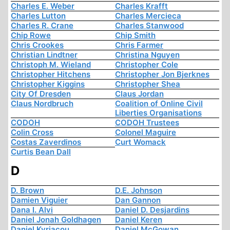
Charles E. Weber
Charles Krafft
Charles Lutton
Charles Mercieca
Charles R. Crane
Charles Stanwood
Chip Rowe
Chip Smith
Chris Crookes
Chris Farmer
Christian Lindtner
Christina Nguyen
Christoph M. Wieland
Christopher Cole
Christopher Hitchens
Christopher Jon Bjerknes
Christopher Kiggins
Christopher Shea
City Of Dresden
Claus Jordan
Claus Nordbruch
Coalition of Online Civil
Liberties Organisations
CODOH
CODOH Trustees
Colin Cross
Colonel Maguire
Costas Zaverdinos
Curt Womack
Curtis Bean Dall
D
D. Brown
D.E. Johnson
Damien Viguier
Dan Gannon
Dana I. Alvi
Daniel D. Desjardins
Daniel Jonah Goldhagen
Daniel Keren
Daniel Kyriacou
Daniel McGowan