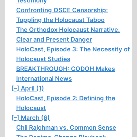
Testimony
Confronting OSCE Censorship:
Toppling the Holocaust Taboo
The Orthodox Holocaust Narrative:
Clear and Present Danger
HoloCast, Episode 3: The Necessity of
Holocaust Studies
BREAKTHROUGH: CODOH Makes
International News
[–]
April (1)
HoloCast, Episode 2: Defining the
Holocaust
[–]
March (6)
Chil Rajchman vs. Common Sense