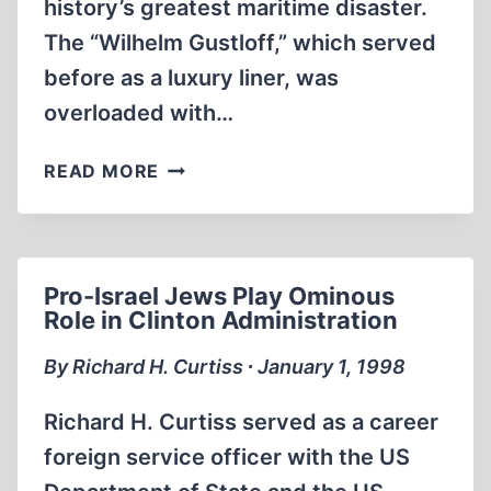
history’s greatest maritime disaster.
The “Wilhelm Gustloff,” which served
before as a luxury liner, was
overloaded with…
HISTORY’S
READ MORE
LITTLE-
KNOWN
NAVAL
DISASTERS
Pro-Israel Jews Play Ominous
Role in Clinton Administration
By Richard H. Curtiss ∙ January 1, 1998
Richard H. Curtiss served as a career
foreign service officer with the US