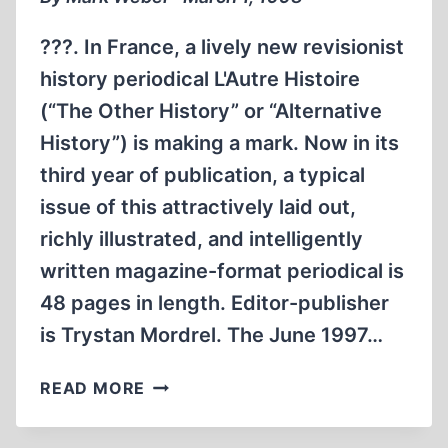
???. In France, a lively new revisionist
history periodical L'Autre Histoire
(“The Other History” or “Alternative
History”) is making a mark. Now in its
third year of publication, a typical
issue of this attractively laid out,
richly illustrated, and intelligently
written magazine-format periodical is
48 pages in length. Editor-publisher
is Trystan Mordrel. The June 1997…
'ALTERNATIVE
READ MORE
HISTORY”
IN