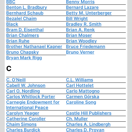
BBC
Benny Morris
Benton L. Bradbury
Bernard Lazare
Bernhard Schaub
Betty M. Unterberger
Bezalel Chaim
Bill Wright
Black
Bradley R. Smith
Bram D. Eisenthal
Brian A. Renk
Brian Chalmers
Brian Moser
Brian Ruhe
Brian Woodley
Brother Nathanael Kapner
Bruce Friedemann
Bruno Chapsky
Bruno Verner
Bryan Mark Rigg
C
C. O'Neill
C.L. Williams
Cabell W. Johnson
Carl Hottelet
Carl O. Nordling
Carlo Mattogno
Carlos Whitlock Porter
Carmen Górska
Carnegie Endowment for
Caroline Song
International Peace
Carolyn Yeager
Castle Hill Publishers
Catherine Coroller
Ch. Muller
Chaim Simons
Charles A. Lindbergh
Charles Burdick
Charles D. Provan