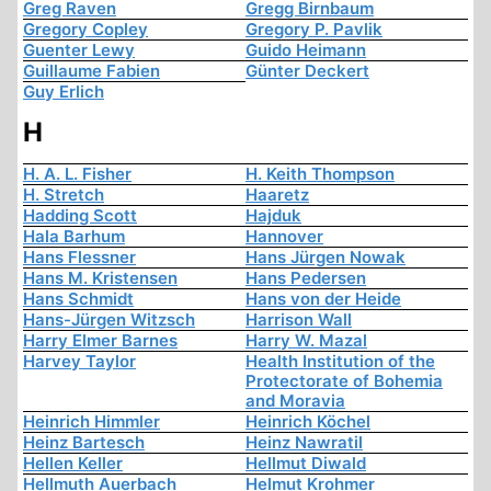
Greg Raven
Gregg Birnbaum
Gregory Copley
Gregory P. Pavlik
Guenter Lewy
Guido Heimann
Guillaume Fabien
Günter Deckert
Guy Erlich
H
H. A. L. Fisher
H. Keith Thompson
H. Stretch
Haaretz
Hadding Scott
Hajduk
Hala Barhum
Hannover
Hans Flessner
Hans Jürgen Nowak
Hans M. Kristensen
Hans Pedersen
Hans Schmidt
Hans von der Heide
Hans-Jürgen Witzsch
Harrison Wall
Harry Elmer Barnes
Harry W. Mazal
Harvey Taylor
Health Institution of the
Protectorate of Bohemia
and Moravia
Heinrich Himmler
Heinrich Köchel
Heinz Bartesch
Heinz Nawratil
Hellen Keller
Hellmut Diwald
Hellmuth Auerbach
Helmut Krohmer