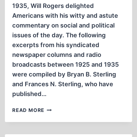
1935, Will Rogers delighted
Americans with his witty and astute
commentary on social and political
issues of the day. The following
excerpts from his syndicated
newspaper columns and radio
broadcasts between 1925 and 1935
were compiled by Bryan B. Sterling
and Frances N. Sterling, who have
published…
WILL
READ MORE
ROGERS
ON
AMERICAN