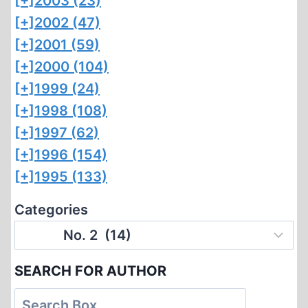
[+]
2003 (23)
[+]
2002 (47)
[+]
2001 (59)
[+]
2000 (104)
[+]
1999 (24)
[+]
1998 (108)
[+]
1997 (62)
[+]
1996 (154)
[+]
1995 (133)
Categories
SEARCH FOR AUTHOR