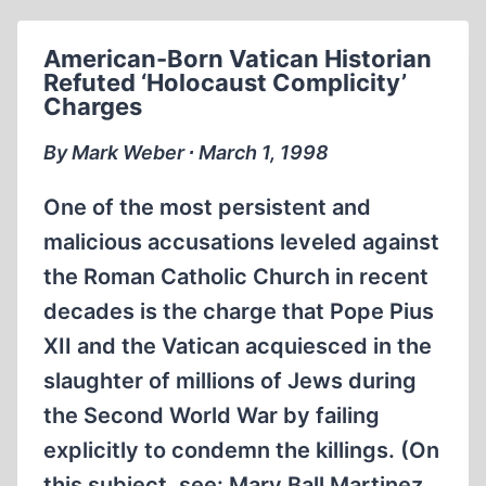
FRANCE
American-Born Vatican Historian
Refuted ‘Holocaust Complicity’
Charges
By Mark Weber ∙ March 1, 1998
One of the most persistent and
malicious accusations leveled against
the Roman Catholic Church in recent
decades is the charge that Pope Pius
XII and the Vatican acquiesced in the
slaughter of millions of Jews during
the Second World War by failing
explicitly to condemn the killings. (On
this subject, see: Mary Ball Martinez,