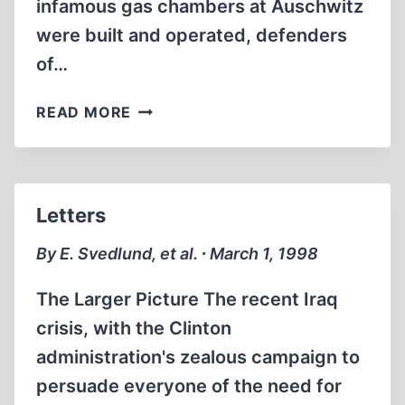
infamous gas chambers at Auschwitz
were built and operated, defenders
of…
PROBING
READ MORE
LOOK
AT
‘CAPITAL
PUNISHMENT
Letters
INDUSTRY’
AFFIRMS
By E. Svedlund, et al. ∙ March 1, 1998
EXPERTISE
OF
The Larger Picture The recent Iraq
AUSCHWITZ
crisis, with the Clinton
INVESTIGATOR
administration's zealous campaign to
LEUCHTER
persuade everyone of the need for