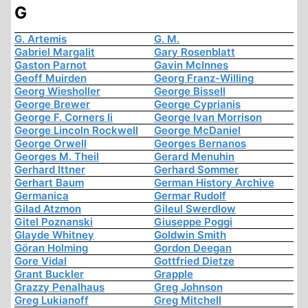
G
G. Artemis
G. M.
Gabriel Margalit
Gary Rosenblatt
Gaston Parnot
Gavin McInnes
Geoff Muirden
Georg Franz-Willing
Georg Wiesholler
George Bissell
George Brewer
George Cyprianis
George F. Corners Ii
George Ivan Morrison
George Lincoln Rockwell
George McDaniel
George Orwell
Georges Bernanos
Georges M. Theil
Gerard Menuhin
Gerhard Ittner
Gerhard Sommer
Gerhart Baum
German History Archive
Germanica
Germar Rudolf
Gilad Atzmon
Gileul Swerdlow
Gitel Poznanski
Giuseppe Poggi
Glayde Whitney
Goldwin Smith
Göran Holming
Gordon Deegan
Gore Vidal
Gottfried Dietze
Grant Buckler
Grapple
Grazzy Penalhaus
Greg Johnson
Greg Lukianoff
Greg Mitchell