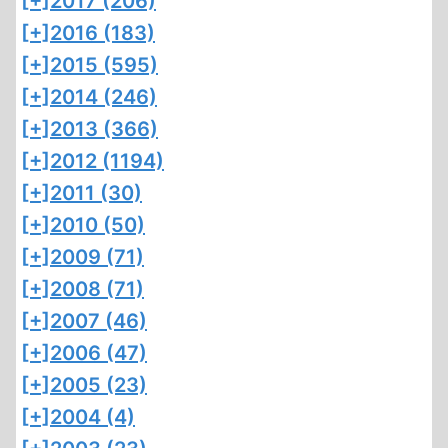
[+]
2017 (206)
[+]
2016 (183)
[+]
2015 (595)
[+]
2014 (246)
[+]
2013 (366)
[+]
2012 (1194)
[+]
2011 (30)
[+]
2010 (50)
[+]
2009 (71)
[+]
2008 (71)
[+]
2007 (46)
[+]
2006 (47)
[+]
2005 (23)
[+]
2004 (4)