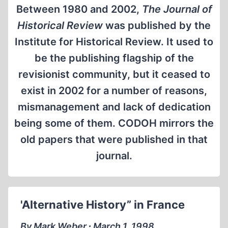
Between 1980 and 2002,
The Journal of
Historical Review
was published by the
Institute for Historical Review. It used to
be the publishing flagship of the
revisionist community, but it ceased to
exist in 2002 for a number of reasons,
mismanagement and lack of dedication
being some of them. CODOH mirrors the
old papers that were published in that
journal.
'Alternative History” in France
By Mark Weber ∙ March 1, 1998