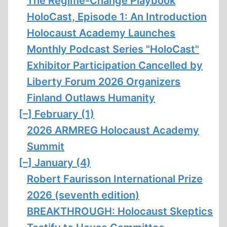
The Regime-Change Playbook
HoloCast, Episode 1: An Introduction
Holocaust Academy Launches
Monthly Podcast Series "HoloCast"
Exhibitor Participation Cancelled by
Liberty Forum 2026 Organizers
Finland Outlaws Humanity
[–]
February (1)
2026 ARMREG Holocaust Academy
Summit
[–]
January (4)
Robert Faurisson International Prize
2026 (seventh edition)
BREAKTHROUGH: Holocaust Skeptics