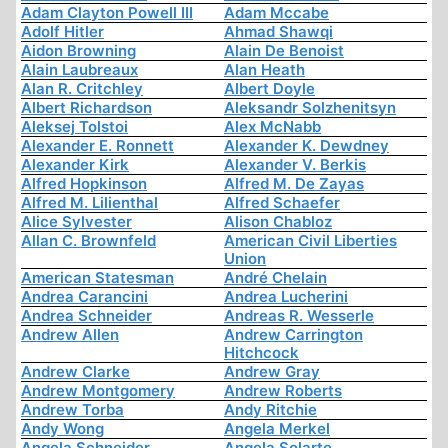
Adam Clayton Powell III
Adam Mccabe
Adolf Hitler
Ahmad Shawqi
Aidon Browning
Alain De Benoist
Alain Laubreaux
Alan Heath
Alan R. Critchley
Albert Doyle
Albert Richardson
Aleksandr Solzhenitsyn
Aleksej Tolstoi
Alex McNabb
Alexander E. Ronnett
Alexander K. Dewdney
Alexander Kirk
Alexander V. Berkis
Alfred Hopkinson
Alfred M. De Zayas
Alfred M. Lilienthal
Alfred Schaefer
Alice Sylvester
Alison Chabloz
Allan C. Brownfeld
American Civil Liberties
Union
American Statesman
André Chelain
Andrea Carancini
Andrea Lucherini
Andrea Schneider
Andreas R. Wesserle
Andrew Allen
Andrew Carrington
Hitchcock
Andrew Clarke
Andrew Gray
Andrew Montgomery
Andrew Roberts
Andrew Torba
Andy Ritchie
Andy Wong
Angela Merkel
Angela Schneider
Angela Solarte