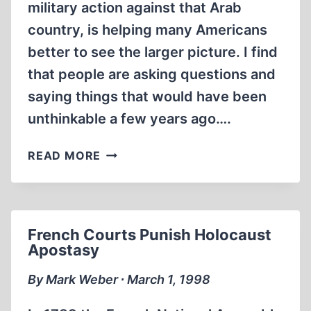
military action against that Arab
country, is helping many Americans
better to see the larger picture. I find
that people are asking questions and
saying things that would have been
unthinkable a few years ago….
LETTERS
READ MORE
French Courts Punish Holocaust
Apostasy
By Mark Weber ∙ March 1, 1998