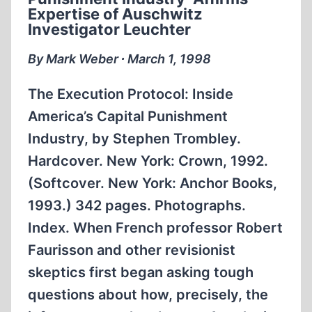
IN
Expertise of Auschwitz
CLINTON
Investigator Leuchter
ADMINISTRATION
By Mark Weber ∙ March 1, 1998
The Execution Protocol: Inside
America’s Capital Punishment
Industry, by Stephen Trombley.
Hardcover. New York: Crown, 1992.
(Softcover. New York: Anchor Books,
1993.) 342 pages. Photographs.
Index. When French professor Robert
Faurisson and other revisionist
skeptics first began asking tough
questions about how, precisely, the