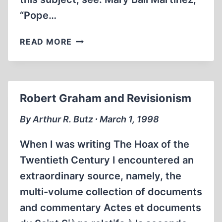
“Pope…
AMERICAN-
READ MORE
BORN
VATICAN
HISTORIAN
REFUTED
Robert Graham and Revisionism
‘HOLOCAUST
COMPLICITY’
By Arthur R. Butz ∙ March 1, 1998
CHARGES
When I was writing The Hoax of the
Twentieth Century I encountered an
extraordinary source, namely, the
multi-volume collection of documents
and commentary Actes et documents