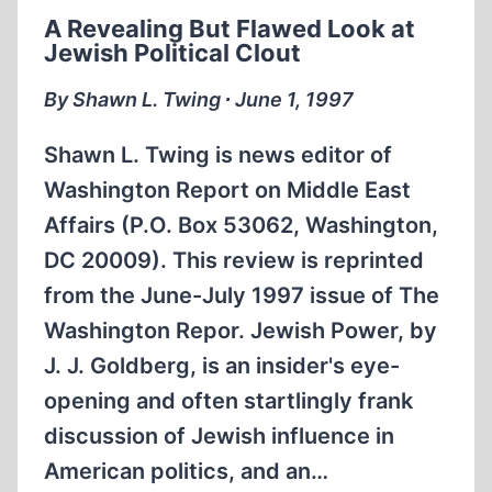
“MORAL
A Revealing But Flawed Look at
LEADERSHIP”
Jewish Political Clout
AND
FOREIGN
By Shawn L. Twing ∙ June 1, 1997
ADVENTURISM
Shawn L. Twing is news editor of
Washington Report on Middle East
Affairs (P.O. Box 53062, Washington,
DC 20009). This review is reprinted
from the June-July 1997 issue of The
Washington Repor. Jewish Power, by
J. J. Goldberg, is an insider's eye-
opening and often startlingly frank
discussion of Jewish influence in
American politics, and an…