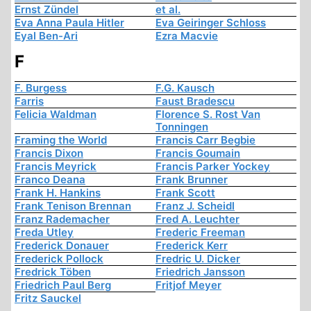
Ernst Zündel
et al.
Eva Anna Paula Hitler
Eva Geiringer Schloss
Eyal Ben-Ari
Ezra Macvie
F
F. Burgess
F.G. Kausch
Farris
Faust Bradescu
Felicia Waldman
Florence S. Rost Van
Tonningen
Framing the World
Francis Carr Begbie
Francis Dixon
Francis Goumain
Francis Meyrick
Francis Parker Yockey
Franco Deana
Frank Brunner
Frank H. Hankins
Frank Scott
Frank Tenison Brennan
Franz J. Scheidl
Franz Rademacher
Fred A. Leuchter
Freda Utley
Frederic Freeman
Frederick Donauer
Frederick Kerr
Frederick Pollock
Fredric U. Dicker
Fredrick Töben
Friedrich Jansson
Friedrich Paul Berg
Fritjof Meyer
Fritz Sauckel