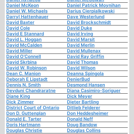
Daniel McKeon
Daniel Patrick Moynihan
Daniel W. Michaels
Darius Cierpialkowski
Darryl Hattenhauer
Dave Westerlund
David Baxter
David Brockschmidt
David Cole
David Duke
David E Stannard
David Irving
David L. Hoggan
David Marsit
David McCalden
David Merlin
David Miller
David Mullenax
David O'Connell
David Ray Griffin
David Skrbina
David Thomas
David W. Robinson
David Wilson
Dean C. Manion
Deanna Spingola
Deborah E Lipstadt
DenierBud
Dennis N. Smith
Desmond Hansen
Devduni Chandraratne
Diana Casimiro-Soriguer
Diane King
Dick Meyer
Dick Zimmer
Dieter Bartling
District Court of Ontario
Ditlieb Felderer
Don D. Guttenplan
Don Heddesheimer
Donald E. Tarter
Donald Neff
Doris Hartmann
Doug Bandow
Douglas Christie
Douglas Collins