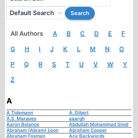
All Authors
A
B
C
D
E
F
G
H
I
J
K
L
M
N
O
P
Q
R
S
T
U
V
W
Y
Z
A
A Tidemann
A. Dibert
A.S. Marques
aaargh
Aaron Bolanos
Abdullah Mohammad Sindi
Abraham (Abram) Leon
Abraham Cooper
Abraham Foxman
Ace Backwords