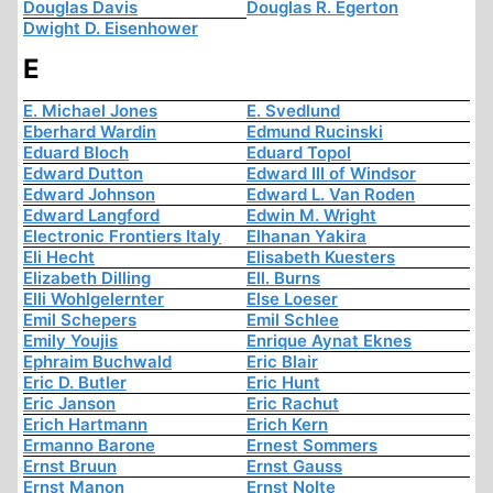
Douglas Davis
Douglas R. Egerton
Dwight D. Eisenhower
E
E. Michael Jones
E. Svedlund
Eberhard Wardin
Edmund Rucinski
Eduard Bloch
Eduard Topol
Edward Dutton
Edward III of Windsor
Edward Johnson
Edward L. Van Roden
Edward Langford
Edwin M. Wright
Electronic Frontiers Italy
Elhanan Yakira
Eli Hecht
Elisabeth Kuesters
Elizabeth Dilling
Ell. Burns
Elli Wohlgelernter
Else Loeser
Emil Schepers
Emil Schlee
Emily Youjis
Enrique Aynat Eknes
Ephraim Buchwald
Eric Blair
Eric D. Butler
Eric Hunt
Eric Janson
Eric Rachut
Erich Hartmann
Erich Kern
Ermanno Barone
Ernest Sommers
Ernst Bruun
Ernst Gauss
Ernst Manon
Ernst Nolte