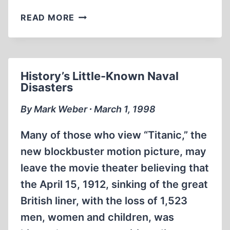
A
READ MORE
REVEALING
BUT
FLAWED
LOOK
History’s Little-Known Naval
AT
Disasters
JEWISH
POLITICAL
By Mark Weber ∙ March 1, 1998
CLOUT
Many of those who view “Titanic,” the
new blockbuster motion picture, may
leave the movie theater believing that
the April 15, 1912, sinking of the great
British liner, with the loss of 1,523
men, women and children, was