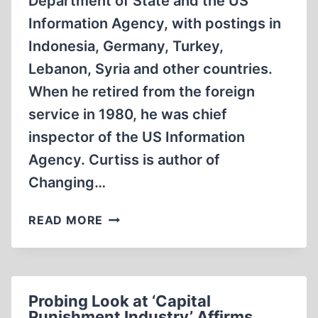
Department of State and the US
Information Agency, with postings in
Indonesia, Germany, Turkey,
Lebanon, Syria and other countries.
When he retired from the foreign
service in 1980, he was chief
inspector of the US Information
Agency. Curtiss is author of
Changing…
PRO-
READ MORE
ISRAEL
JEWS
PLAY
OMINOUS
Probing Look at ‘Capital
ROLE
Punishment Industry’ Affirms