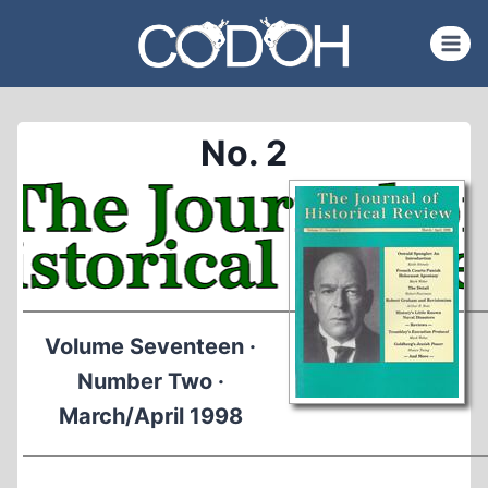
Skip
to
content
No. 2
Volume Seventeen ·
Number Two ·
March/April 1998