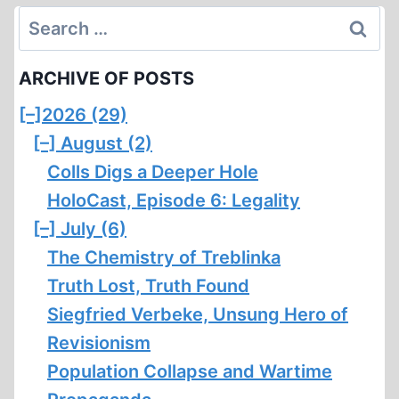
Search
for:
ARCHIVE OF POSTS
[–]
2026 (29)
[–]
August (2)
Colls Digs a Deeper Hole
HoloCast, Episode 6: Legality
[–]
July (6)
The Chemistry of Treblinka
Truth Lost, Truth Found
Siegfried Verbeke, Unsung Hero of
Revisionism
Population Collapse and Wartime