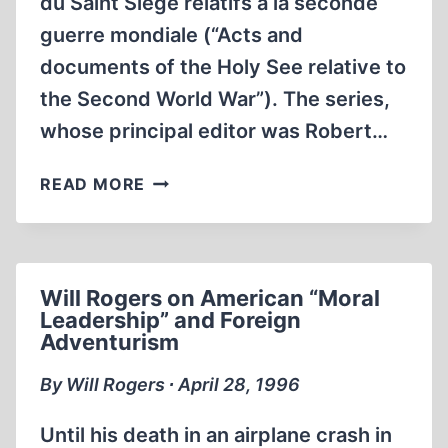
du Saint Siège relatifs à la seconde
guerre mondiale (“Acts and
documents of the Holy See relative to
the Second World War”). The series,
whose principal editor was Robert…
ROBERT
READ MORE
GRAHAM
AND
REVISIONISM
Will Rogers on American “Moral
Leadership” and Foreign
Adventurism
By Will Rogers ∙ April 28, 1996
Until his death in an airplane crash in