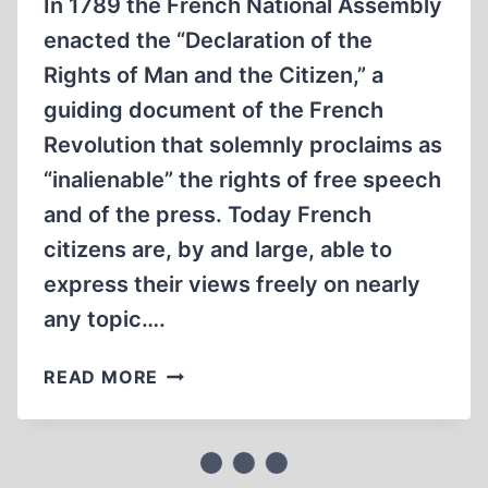
In 1789 the French National Assembly
enacted the “Declaration of the
Rights of Man and the Citizen,” a
guiding document of the French
Revolution that solemnly proclaims as
“inalienable” the rights of free speech
and of the press. Today French
citizens are, by and large, able to
express their views freely on nearly
any topic….
FRENCH
READ MORE
COURTS
PUNISH
HOLOCAUST
APOSTASY