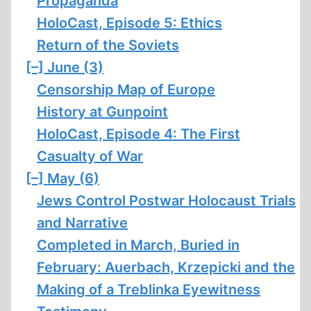
Propaganda
HoloCast, Episode 5: Ethics
Return of the Soviets
[–]
June (3)
Censorship Map of Europe
History at Gunpoint
HoloCast, Episode 4: The First
Casualty of War
[–]
May (6)
Jews Control Postwar Holocaust Trials
and Narrative
Completed in March, Buried in
February: Auerbach, Krzepicki and the
Making of a Treblinka Eyewitness