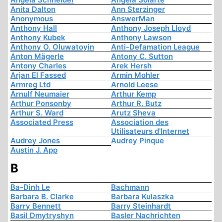
Anita Dalton
Ann Sterzinger
Anonymous
AnswerMan
Anthony Hall
Anthony Joseph Lloyd
Anthony Kubek
Anthony Lawson
Anthony O. Oluwatoyin
Anti-Defamation League
Anton Mägerle
Antony C. Sutton
Antony Charles
Arek Hersh
Arjan El Fassed
Armin Mohler
Armreg Ltd
Arnold Leese
Arnulf Neumaier
Arthur Kemp
Arthur Ponsonby
Arthur R. Butz
Arthur S. Ward
Arutz Sheva
Associated Press
Association des
Utilisateurs d'Internet
Audrey Jones
Audrey Pinque
Austin J. App
B
Ba-Dinh Le
Bachmann
Barbara B. Clarke
Barbara Kulaszka
Barry Bennett
Barry Steinhardt
Basil Dmytryshyn
Basler Nachrichten