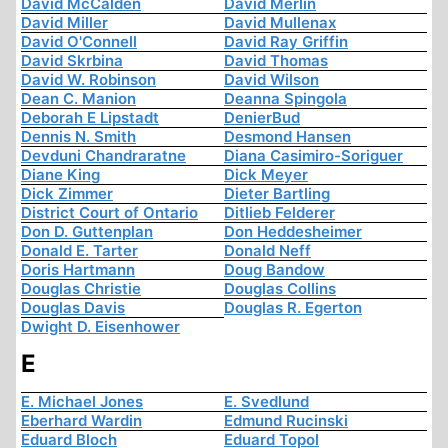
David McCalden
David Merlin
David Miller
David Mullenax
David O'Connell
David Ray Griffin
David Skrbina
David Thomas
David W. Robinson
David Wilson
Dean C. Manion
Deanna Spingola
Deborah E Lipstadt
DenierBud
Dennis N. Smith
Desmond Hansen
Devduni Chandraratne
Diana Casimiro-Soriguer
Diane King
Dick Meyer
Dick Zimmer
Dieter Bartling
District Court of Ontario
Ditlieb Felderer
Don D. Guttenplan
Don Heddesheimer
Donald E. Tarter
Donald Neff
Doris Hartmann
Doug Bandow
Douglas Christie
Douglas Collins
Douglas Davis
Douglas R. Egerton
Dwight D. Eisenhower
E
E. Michael Jones
E. Svedlund
Eberhard Wardin
Edmund Rucinski
Eduard Bloch
Eduard Topol