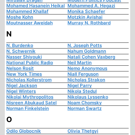
Mohamed Hasanein Heikal
Mohammed A. Hegazi
Mohammed Khallaf
Monika Schaefer
Moshe Kohn
Motzkin Avishai
Moutnasser Aweidah
Murray N. Rothbard
N
N. Burdenko
N. Joseph Potts
N. Schwernik
Nahum Goldmann
Nasser Shiyouki
Natali Cohen Vaxberg
National Public Radio
Neil Martin
Nelson Rosit
Nemo Anonymous
New York Times
Niall Ferguson
Nicholas Kollerstrom
Nicholas Strakon
Nigel Jackson
Nigel Parry
Nigel Winters
Nikola Stedul
Nikolai Mythropolitos
Nikolaus Lyssenko
Nisreen Abukaud Satel
Noam Chomsky
Norman Finkelstein
Norman Swartz
O
Odilo Globocnik
Olivia Thetgyi