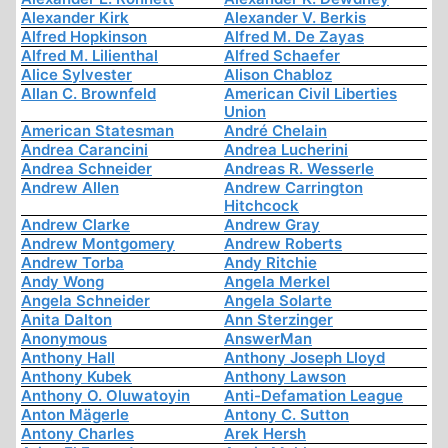
Alexander Kirk
Alexander V. Berkis
Alfred Hopkinson
Alfred M. De Zayas
Alfred M. Lilienthal
Alfred Schaefer
Alice Sylvester
Alison Chabloz
Allan C. Brownfeld
American Civil Liberties
Union
American Statesman
André Chelain
Andrea Carancini
Andrea Lucherini
Andrea Schneider
Andreas R. Wesserle
Andrew Allen
Andrew Carrington
Hitchcock
Andrew Clarke
Andrew Gray
Andrew Montgomery
Andrew Roberts
Andrew Torba
Andy Ritchie
Andy Wong
Angela Merkel
Angela Schneider
Angela Solarte
Anita Dalton
Ann Sterzinger
Anonymous
AnswerMan
Anthony Hall
Anthony Joseph Lloyd
Anthony Kubek
Anthony Lawson
Anthony O. Oluwatoyin
Anti-Defamation League
Anton Mägerle
Antony C. Sutton
Antony Charles
Arek Hersh