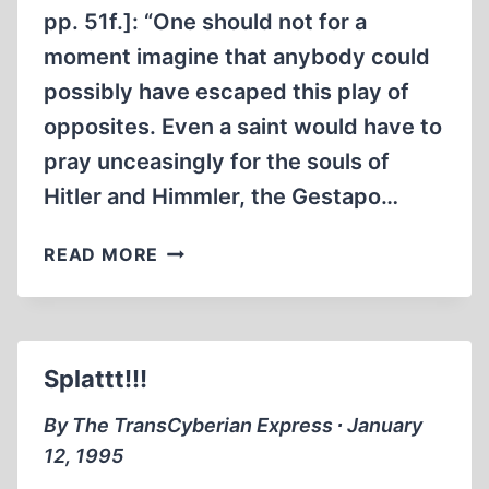
pp. 51f.]: “One should not for a
moment imagine that anybody could
possibly have escaped this play of
opposites. Even a saint would have to
pray unceasingly for the souls of
Hitler and Himmler, the Gestapo…
MIRROR,
READ MORE
MIRROR
.
.
.
Splattt!!!
SOWING
THE
By The TransCyberian Express ∙ January
SEEDS
12, 1995
OF