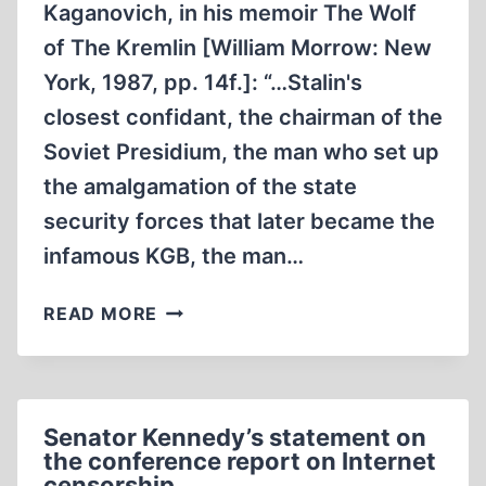
Kaganovich, in his memoir The Wolf
of The Kremlin [William Morrow: New
York, 1987, pp. 14f.]: “…Stalin's
closest confidant, the chairman of the
Soviet Presidium, the man who set up
the amalgamation of the state
security forces that later became the
infamous KGB, the man…
DIFFERENT
READ MORE
STROKES
FOR
DIFFERENT
FOLKS…
Senator Kennedy’s statement on
SO
the conference report on Internet
STROKE
censorship