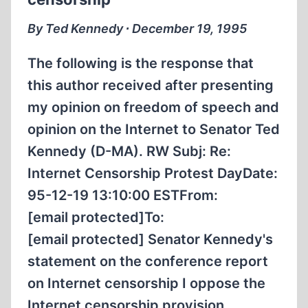
THIS
By Ted Kennedy ∙ December 19, 1995
The following is the response that
this author received after presenting
my opinion on freedom of speech and
opinion on the Internet to Senator Ted
Kennedy (D-MA). RW Subj: Re:
Internet Censorship Protest DayDate:
95-12-19 13:10:00 ESTFrom:
[email protected]To:
[email protected] Senator Kennedy's
statement on the conference report
on Internet censorship I oppose the
Internet censorship provision…