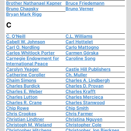
Brother Nathanael Kapner
Bruce Friedemann
Bruno Chapsky
Bruno Verner
Bryan Mark Rigg
C
C. O'Neill
C.L. Williams
Cabell W. Johnson
Carl Hottelet
Carl O. Nordling
Carlo Mattogno
Carlos Whitlock Porter
Carmen Górska
Carnegie Endowment for
Caroline Song
International Peace
Carolyn Yeager
Castle Hill Publishers
Catherine Coroller
Ch. Muller
Chaim Simons
Charles A. Lindbergh
Charles Burdick
Charles D. Provan
Charles E. Weber
Charles Krafft
Charles Lutton
Charles Mercieca
Charles R. Crane
Charles Stanwood
Chip Rowe
Chip Smith
Chris Crookes
Chris Farmer
Christian Lindtner
Christina Nguyen
Christoph M. Wieland
Christopher Cole
Christopher Hitchens
Christopher Jon Bjerknes