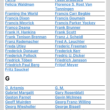
Felicia Waldman
Florence S. Rost Van
Tonningen
Framing the World
Francis Carr Begbie
Francis Dixon
Francis Goumain
Francis Meyrick
Francis Parker Yockey
Franco Deana
Frank Brunner
Frank H. Hankins
Frank Scott
Frank Tenison Brennan
Franz J. Scheidl
Franz Rademacher
Fred A. Leuchter
Freda Utley
Frederic Freeman
Frederick Donauer
Frederick Kerr
Frederick Pollock
Fredric U. Dicker
Fredrick Töben
Friedrich Jansson
Friedrich Paul Berg
Fritjof Meyer
Fritz Sauckel
G
G. Artemis
G. M.
Gabriel Margalit
Gary Rosenblatt
Gaston Parnot
Gavin McInnes
Geoff Muirden
Georg Franz-Willing
Georg Wiesholler
George Bissell