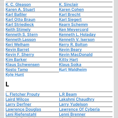
K. C. Gleason
K. Sinclair
Karen A. Stuart
Karen Cohen
Karl Baßler
Karl Brecht
Karl Otto Braun
Karl Siegert
Karl Striedieck
Kearn Schemm
Keith Stimely
Ken Meyercord
Kenneth S. Stern
Kenneth L. Holaday
Kenneth Lasson
Kenneth V. Iserson
Keri Welham
Kerry R. Bolton
Kevin Barret
Kevin Beary
Kevin F. Sherry
Kevin MacDonald
Kim Barker
Kitty Hart
Klaus Schwensen
Klaus Sojka
Kosto Tamo
Kurt Waldheim
Kyle Hunt
L
L. Fletcher Prouty
L.R Beam
Laird Wilcox
Lakshmi Chaudhry
Larry Derfner
Larry Yudelson
Lawrence Douglas
Lawrence Of Cyberia
Leni Riefenstahl
Lenni Brenner