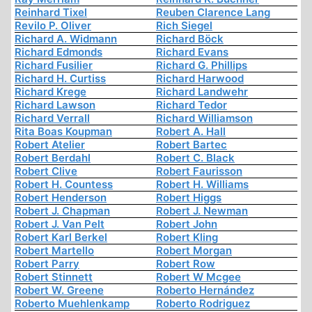
Reinhard Tixel
Reuben Clarence Lang
Revilo P. Oliver
Rich Siegel
Richard A. Widmann
Richard Böck
Richard Edmonds
Richard Evans
Richard Fusilier
Richard G. Phillips
Richard H. Curtiss
Richard Harwood
Richard Krege
Richard Landwehr
Richard Lawson
Richard Tedor
Richard Verrall
Richard Williamson
Rita Boas Koupman
Robert A. Hall
Robert Atelier
Robert Bartec
Robert Berdahl
Robert C. Black
Robert Clive
Robert Faurisson
Robert H. Countess
Robert H. Williams
Robert Henderson
Robert Higgs
Robert J. Chapman
Robert J. Newman
Robert J. Van Pelt
Robert John
Robert Karl Berkel
Robert Kling
Robert Martello
Robert Morgan
Robert Parry
Robert Row
Robert Stinnett
Robert W Mcgee
Robert W. Greene
Roberto Hernández
Roberto Muehlenkamp
Roberto Rodriguez