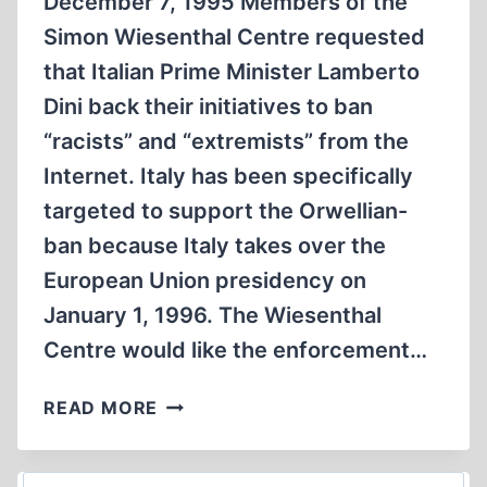
December 7, 1995 Members of the
Simon Wiesenthal Centre requested
that Italian Prime Minister Lamberto
Dini back their initiatives to ban
“racists” and “extremists” from the
Internet. Italy has been specifically
targeted to support the Orwellian-
ban because Italy takes over the
European Union presidency on
January 1, 1996. The Wiesenthal
Centre would like the enforcement…
WIESENTHAL
READ MORE
CENTRE
SEEKS
INTERNET