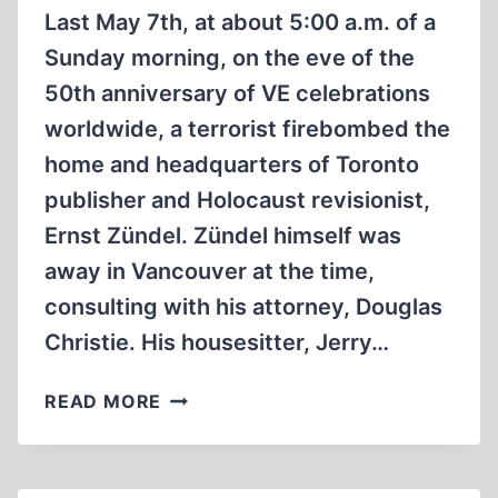
VENGEANCE
Last May 7th, at about 5:00 a.m. of a
Sunday morning, on the eve of the
50th anniversary of VE celebrations
worldwide, a terrorist firebombed the
home and headquarters of Toronto
publisher and Holocaust revisionist,
Ernst Zündel. Zündel himself was
away in Vancouver at the time,
consulting with his attorney, Douglas
Christie. His housesitter, Jerry…
SPLATTT!!!
READ MORE