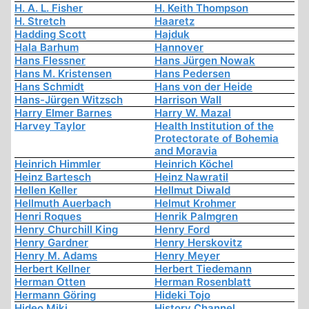
H. A. L. Fisher
H. Keith Thompson
H. Stretch
Haaretz
Hadding Scott
Hajduk
Hala Barhum
Hannover
Hans Flessner
Hans Jürgen Nowak
Hans M. Kristensen
Hans Pedersen
Hans Schmidt
Hans von der Heide
Hans-Jürgen Witzsch
Harrison Wall
Harry Elmer Barnes
Harry W. Mazal
Harvey Taylor
Health Institution of the
Protectorate of Bohemia
and Moravia
Heinrich Himmler
Heinrich Köchel
Heinz Bartesch
Heinz Nawratil
Hellen Keller
Hellmut Diwald
Hellmuth Auerbach
Helmut Krohmer
Henri Roques
Henrik Palmgren
Henry Churchill King
Henry Ford
Henry Gardner
Henry Herskovitz
Henry M. Adams
Henry Meyer
Herbert Kellner
Herbert Tiedemann
Herman Otten
Herman Rosenblatt
Hermann Göring
Hideki Tojo
Hideo Miki
History Channel