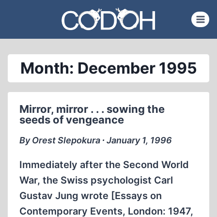
Skip
to
content
Month: December 1995
Mirror, mirror . . . sowing the
seeds of vengeance
By Orest Slepokura ∙ January 1, 1996
Immediately after the Second World
War, the Swiss psychologist Carl
Gustav Jung wrote [Essays on
Contemporary Events, London: 1947,