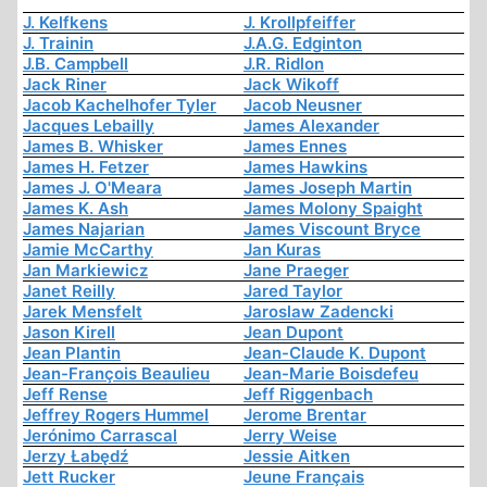
J. Kelfkens
J. Krollpfeiffer
J. Trainin
J.A.G. Edginton
J.B. Campbell
J.R. Ridlon
Jack Riner
Jack Wikoff
Jacob Kachelhofer Tyler
Jacob Neusner
Jacques Lebailly
James Alexander
James B. Whisker
James Ennes
James H. Fetzer
James Hawkins
James J. O'Meara
James Joseph Martin
James K. Ash
James Molony Spaight
James Najarian
James Viscount Bryce
Jamie McCarthy
Jan Kuras
Jan Markiewicz
Jane Praeger
Janet Reilly
Jared Taylor
Jarek Mensfelt
Jaroslaw Zadencki
Jason Kirell
Jean Dupont
Jean Plantin
Jean-Claude K. Dupont
Jean-François Beaulieu
Jean-Marie Boisdefeu
Jeff Rense
Jeff Riggenbach
Jeffrey Rogers Hummel
Jerome Brentar
Jerónimo Carrascal
Jerry Weise
Jerzy Łabędź
Jessie Aitken
Jett Rucker
Jeune Français