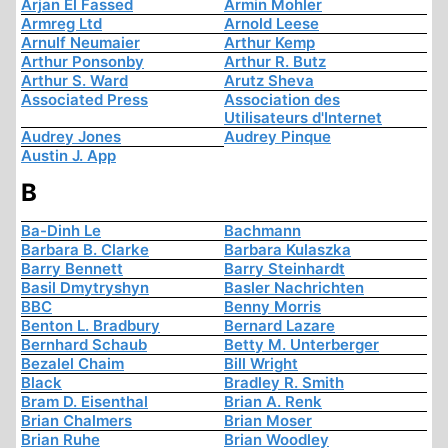
Arjan El Fassed
Armin Mohler
Armreg Ltd
Arnold Leese
Arnulf Neumaier
Arthur Kemp
Arthur Ponsonby
Arthur R. Butz
Arthur S. Ward
Arutz Sheva
Associated Press
Association des
Utilisateurs d'Internet
Audrey Jones
Audrey Pinque
Austin J. App
B
Ba-Dinh Le
Bachmann
Barbara B. Clarke
Barbara Kulaszka
Barry Bennett
Barry Steinhardt
Basil Dmytryshyn
Basler Nachrichten
BBC
Benny Morris
Benton L. Bradbury
Bernard Lazare
Bernhard Schaub
Betty M. Unterberger
Bezalel Chaim
Bill Wright
Black
Bradley R. Smith
Bram D. Eisenthal
Brian A. Renk
Brian Chalmers
Brian Moser
Brian Ruhe
Brian Woodley