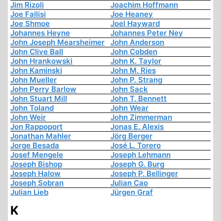
Jim Rizoli
Joachim Hoffmann
Joe Fallisi
Joe Heaney
Joe Shmoe
Joel Hayward
Johannes Heyne
Johannes Peter Ney
John Joseph Mearsheimer
John Anderson
John Clive Ball
John Cobden
John Hrankowski
John K. Taylor
John Kaminski
John M. Ries
John Mueller
John P. Strang
John Perry Barlow
John Sack
John Stuart Mill
John T. Bennett
John Toland
John Wear
John Weir
John Zimmerman
Jon Rappoport
Jonas E. Alexis
Jonathan Mahler
Jörg Berger
Jorge Besada
José L. Torero
Josef Mengele
Joseph Lehmann
Joseph Bishop
Joseph G. Burg
Joseph Halow
Joseph P. Bellinger
Joseph Sobran
Julian Cao
Julian Lieb
Jürgen Graf
K