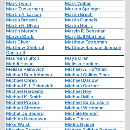
Mark Twain
Mark Weber
Mark Zuckerberg
Markus Springer
Martin A. Larson
Martin Brech
Martin Broszat
Martin Gunnels
Martin H. Glynn
Martin Henry
Martin Merson
Marvin R. Bensman
Marvin Stark
Mary Ball Martinez
Matt Giwer
Matthew Futterman
Matthew Ghobrial
Matthew Raphael Johnson
Cockerill
Maureen Fulton
Maya Oren
Mehdi Hasan
Melissa Hankins
Melissa Peinovich
Michael A. Hoffman
Michael Ben Abbamari
Michael Collins Piper
Michael Coren
Michael Darlow
Michael E. I. Peinovich
Michael Gärtner
Michael Hardesty
Michael Hoy
Michael K. Smith
Michael Mills
Michaël Prazan
Michael Santomauro
Michael Shermer
Michael Wittmann
Michel De Boüard
Michèle Renouf
Michiko Hasegawa
Mike Timko
Mike Walsh
Miklós Nyiszli
Miroslav Dragan
Modern Politics Podcast