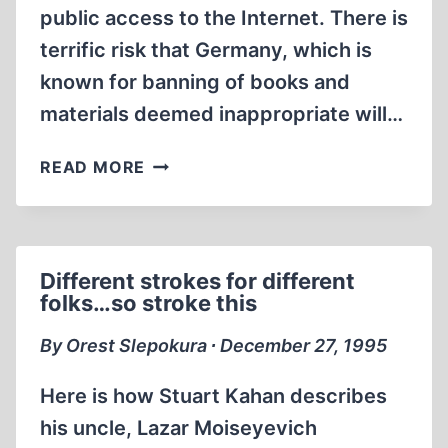
public access to the Internet. There is
terrific risk that Germany, which is
known for banning of books and
materials deemed inappropriate will…
COMPUSERVE
READ MORE
CENSORS
NEWSGROUPS
Different strokes for different
folks…so stroke this
By Orest Slepokura ∙ December 27, 1995
Here is how Stuart Kahan describes
his uncle, Lazar Moiseyevich