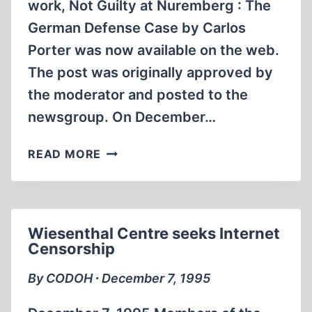
work, Not Guilty at Nuremberg : The
German Defense Case by Carlos
Porter was now available on the web.
The post was originally approved by
the moderator and posted to the
newsgroup. On December…
NOT
READ MORE
GUILTY
AT
NUREMBERG.
POST
Wiesenthal Centre seeks Internet
CENSORED
Censorship
FROM
SOC.HISTORY.WAR.WORLD-
By CODOH ∙ December 7, 1995
WAR-
II.