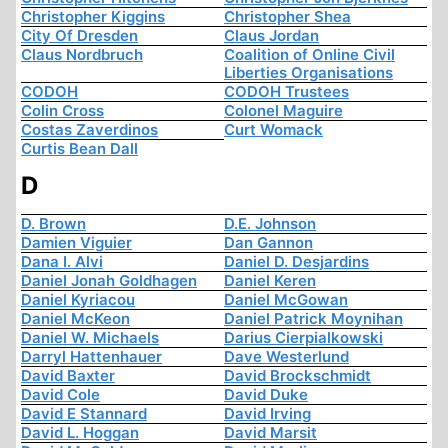
Christopher Kiggins
Christopher Shea
City Of Dresden
Claus Jordan
Claus Nordbruch
Coalition of Online Civil
Liberties Organisations
CODOH
CODOH Trustees
Colin Cross
Colonel Maguire
Costas Zaverdinos
Curt Womack
Curtis Bean Dall
D
D. Brown
D.E. Johnson
Damien Viguier
Dan Gannon
Dana I. Alvi
Daniel D. Desjardins
Daniel Jonah Goldhagen
Daniel Keren
Daniel Kyriacou
Daniel McGowan
Daniel McKeon
Daniel Patrick Moynihan
Daniel W. Michaels
Darius Cierpialkowski
Darryl Hattenhauer
Dave Westerlund
David Baxter
David Brockschmidt
David Cole
David Duke
David E Stannard
David Irving
David L. Hoggan
David Marsit