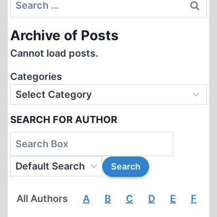
Search
CENSORSHIP
for:
Archive of Posts
Cannot load posts.
Categories
SEARCH FOR AUTHOR
All Authors
A
B
C
D
E
F