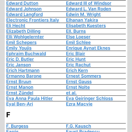
Edward Dutton
Edward III of Windsor
Edward Johnson
Edward L. Van Roden
Edward Langford
Edwin M. Wright
Electronic Frontiers Italy
Elhanan Yakira
Eli Hecht
Elisabeth Kuesters
Elizabeth Dilling
Ell. Burns
Elli Wohlgelernter
Else Loeser
Emil Schepers
Emil Schlee
Emily Youjis
Enrique Aynat Eknes
Ephraim Buchwald
Eric Blair
Eric D. Butler
Eric Hunt
Eric Janson
Eric Rachut
Erich Hartmann
Erich Kern
Ermanno Barone
Ernest Sommers
Ernst Bruun
Ernst Gauss
Ernst Manon
Ernst Nolte
Ernst Zündel
et al.
Eva Anna Paula Hitler
Eva Geiringer Schloss
Eyal Ben-Ari
Ezra Macvie
F
F. Burgess
F.G. Kausch
Farris
Faust Bradescu