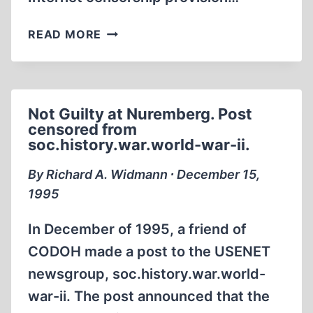
SENATOR
READ MORE
KENNEDY’S
STATEMENT
ON
THE
Not Guilty at Nuremberg. Post
CONFERENCE
censored from
REPORT
soc.history.war.world-war-ii.
ON
INTERNET
By Richard A. Widmann ∙ December 15,
CENSORSHIP
1995
In December of 1995, a friend of
CODOH made a post to the USENET
newsgroup, soc.history.war.world-
war-ii. The post announced that the