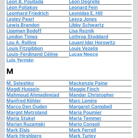
Leon B. Poullada
Léon Degrelle
Léon Poliakov
Leonard Fein
Leonhard Friedrich
Leonidas E. Hill
Lesley Pearl
Lesya Jones
Lewis Brandon
Libby Schwartz
Lippman Bodoff
Lisa Reznik
London Times
Lothrop Stoddard
Lou A. Rollins
Louani Idar Horowitz
Louis Fitzgibbon
Louis Vezelis
Louis-Ferdinand Céline
Lucas Neece
Luis Yermán
M
M. Seleshko
Mackenzie Paine
Magdi Hussein
Maggie Finch
Mahmoud Ahmadinejad
Mandar Christopher
Manfred Köhler
Marc Lemire
Marco Den Ouden
Margaret Campbell
Margot Metroland
Maria Poumier
Maria Stukel
Maria Temmer
Marian Ruzamski
Mario Consoli
Mark Elsis
Mark Ferrell
Mark Hirshberg
Mark Turley