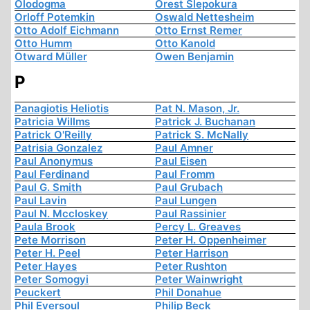
Olodogma
Orest Slepokura
Orloff Potemkin
Oswald Nettesheim
Otto Adolf Eichmann
Otto Ernst Remer
Otto Humm
Otto Kanold
Otward Müller
Owen Benjamin
P
Panagiotis Heliotis
Pat N. Mason, Jr.
Patricia Willms
Patrick J. Buchanan
Patrick O'Reilly
Patrick S. McNally
Patrisia Gonzalez
Paul Amner
Paul Anonymus
Paul Eisen
Paul Ferdinand
Paul Fromm
Paul G. Smith
Paul Grubach
Paul Lavin
Paul Lungen
Paul N. Mccloskey
Paul Rassinier
Paula Brook
Percy L. Greaves
Pete Morrison
Peter H. Oppenheimer
Peter H. Peel
Peter Harrison
Peter Hayes
Peter Rushton
Peter Somogyi
Peter Wainwright
Peuckert
Phil Donahue
Phil Eversoul
Philip Beck