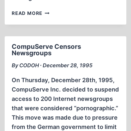
WORK
READ MORE
IN
THE
MOSCOW
ARCHIVES
CompuServe Censors
Newsgroups
By CODOH ∙ December 28, 1995
On Thursday, December 28th, 1995,
CompuServe Inc. decided to suspend
access to 200 Internet newsgroups
that were considered “pornographic.”
This move was made due to pressure
from the German government to limit