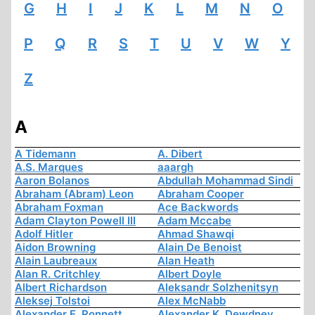
G
H
I
J
K
L
M
N
O
P
Q
R
S
T
U
V
W
Y
Z
A
A Tidemann
A. Dibert
A.S. Marques
aaargh
Aaron Bolanos
Abdullah Mohammad Sindi
Abraham (Abram) Leon
Abraham Cooper
Abraham Foxman
Ace Backwords
Adam Clayton Powell III
Adam Mccabe
Adolf Hitler
Ahmad Shawqi
Aidon Browning
Alain De Benoist
Alain Laubreaux
Alan Heath
Alan R. Critchley
Albert Doyle
Albert Richardson
Aleksandr Solzhenitsyn
Aleksej Tolstoi
Alex McNabb
Alexander E. Ronnett
Alexander K. Dewdney