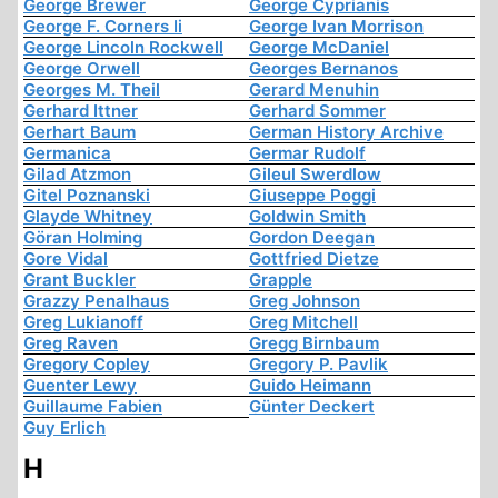
George Brewer
George Cyprianis
George F. Corners Ii
George Ivan Morrison
George Lincoln Rockwell
George McDaniel
George Orwell
Georges Bernanos
Georges M. Theil
Gerard Menuhin
Gerhard Ittner
Gerhard Sommer
Gerhart Baum
German History Archive
Germanica
Germar Rudolf
Gilad Atzmon
Gileul Swerdlow
Gitel Poznanski
Giuseppe Poggi
Glayde Whitney
Goldwin Smith
Göran Holming
Gordon Deegan
Gore Vidal
Gottfried Dietze
Grant Buckler
Grapple
Grazzy Penalhaus
Greg Johnson
Greg Lukianoff
Greg Mitchell
Greg Raven
Gregg Birnbaum
Gregory Copley
Gregory P. Pavlik
Guenter Lewy
Guido Heimann
Guillaume Fabien
Günter Deckert
Guy Erlich
H