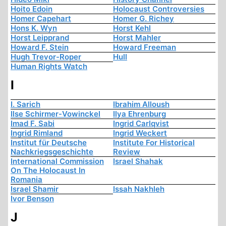
Hoito Edoin
Holocaust Controversies
Homer Capehart
Homer G. Richey
Hons K. Wyn
Horst Kehl
Horst Leipprand
Horst Mahler
Howard F. Stein
Howard Freeman
Hugh Trevor-Roper
Hull
Human Rights Watch
I
I. Sarich
Ibrahim Alloush
Ilse Schirmer-Vowinckel
Ilya Ehrenburg
Imad F. Sabi
Ingrid Carlqvist
Ingrid Rimland
Ingrid Weckert
Institut für Deutsche
Institute For Historical
Nachkriegsgeschichte
Review
International Commission
Israel Shahak
On The Holocaust In
Romania
Israel Shamir
Issah Nakhleh
Ivor Benson
J