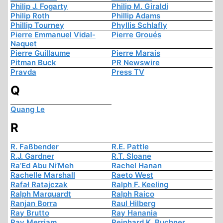
Philip J. Fogarty
Philip M. Giraldi
Philip Roth
Phillip Adams
Phillip Tourney
Phyllis Schlafly
Pierre Emmanuel Vidal-
Pierre Groués
Naquet
Pierre Guillaume
Pierre Marais
Pitman Buck
PR Newswire
Pravda
Press TV
Q
Quang Le
R
R. Faßbender
R.E. Pattle
R.J. Gardner
R.T. Sloane
Ra’Ed Abu Ni’Meh
Rachel Hanan
Rachelle Marshall
Raeto West
Rafał Ratajczak
Ralph F. Keeling
Ralph Marquardt
Ralph Raico
Ranjan Borra
Raul Hilberg
Ray Brutto
Ray Hanania
Ray Merriam
Reinhard K. Buchner