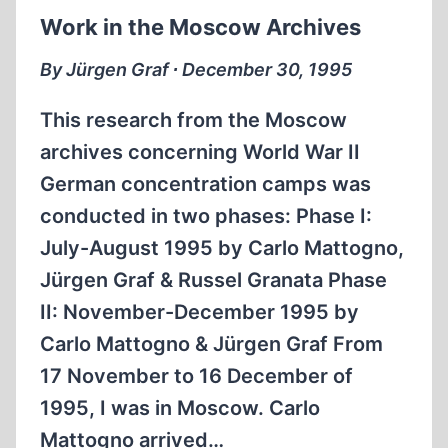
Work in the Moscow Archives
By Jürgen Graf ∙ December 30, 1995
This research from the Moscow
archives concerning World War II
German concentration camps was
conducted in two phases: Phase I:
July-August 1995 by Carlo Mattogno,
Jürgen Graf & Russel Granata Phase
II: November-December 1995 by
Carlo Mattogno & Jürgen Graf From
17 November to 16 December of
1995, I was in Moscow. Carlo
Mattogno arrived…