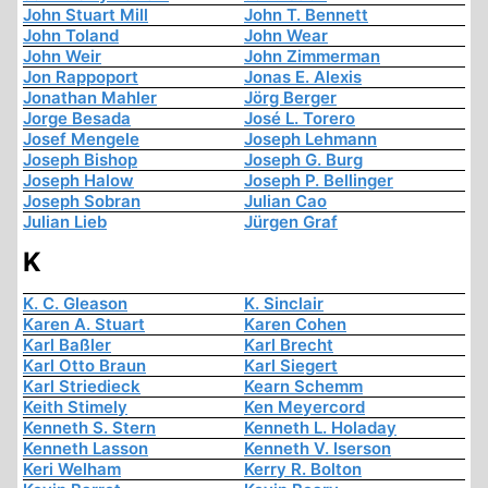
John Stuart Mill
John T. Bennett
John Toland
John Wear
John Weir
John Zimmerman
Jon Rappoport
Jonas E. Alexis
Jonathan Mahler
Jörg Berger
Jorge Besada
José L. Torero
Josef Mengele
Joseph Lehmann
Joseph Bishop
Joseph G. Burg
Joseph Halow
Joseph P. Bellinger
Joseph Sobran
Julian Cao
Julian Lieb
Jürgen Graf
K
K. C. Gleason
K. Sinclair
Karen A. Stuart
Karen Cohen
Karl Baßler
Karl Brecht
Karl Otto Braun
Karl Siegert
Karl Striedieck
Kearn Schemm
Keith Stimely
Ken Meyercord
Kenneth S. Stern
Kenneth L. Holaday
Kenneth Lasson
Kenneth V. Iserson
Keri Welham
Kerry R. Bolton