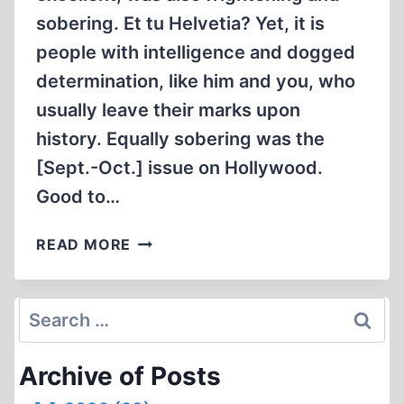
sobering. Et tu Helvetia? Yet, it is
people with intelligence and dogged
determination, like him and you, who
usually leave their marks upon
history. Equally sobering was the
[Sept.-Oct.] issue on Hollywood.
Good to…
LETTERS
READ MORE
Search
for:
Archive of Posts