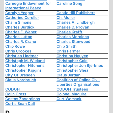
Carnegie Endowment for
Caroline Song
International Peace
Carolyn Yeager
Castle Hill Publishers
Catherine Coroller
Ch. Muller
Chaim Simons
Charles A. Lindbergh
Charles Burdick
Charles D. Provan
Charles E. Weber
Charles Krafft
Charles Lutton
Charles Mercieca
Charles R. Crane
Charles Stanwood
Chip Rowe
Chip Smith
Chris Crookes
Chris Farmer
Christian Lindtner
Christina Nguyen
Christoph M. Wieland
Christopher Cole
Christopher Hitchens
Christopher Jon Bjerknes
Christopher Kiggins
Christopher Shea
City Of Dresden
Claus Jordan
Claus Nordbruch
Coalition of Online Civil
Liberties Organisations
CODOH
CODOH Trustees
Colin Cross
Colonel Maguire
Costas Zaverdinos
Curt Womack
Curtis Bean Dall
D