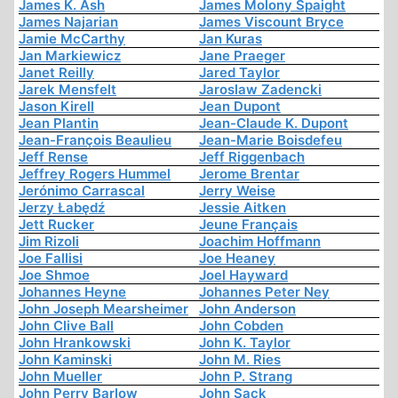
James K. Ash
James Molony Spaight
James Najarian
James Viscount Bryce
Jamie McCarthy
Jan Kuras
Jan Markiewicz
Jane Praeger
Janet Reilly
Jared Taylor
Jarek Mensfelt
Jaroslaw Zadencki
Jason Kirell
Jean Dupont
Jean Plantin
Jean-Claude K. Dupont
Jean-François Beaulieu
Jean-Marie Boisdefeu
Jeff Rense
Jeff Riggenbach
Jeffrey Rogers Hummel
Jerome Brentar
Jerónimo Carrascal
Jerry Weise
Jerzy Łabędź
Jessie Aitken
Jett Rucker
Jeune Français
Jim Rizoli
Joachim Hoffmann
Joe Fallisi
Joe Heaney
Joe Shmoe
Joel Hayward
Johannes Heyne
Johannes Peter Ney
John Joseph Mearsheimer
John Anderson
John Clive Ball
John Cobden
John Hrankowski
John K. Taylor
John Kaminski
John M. Ries
John Mueller
John P. Strang
John Perry Barlow
John Sack