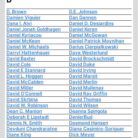
D. Brown
D.E. Johnson
Damien Viguier
Dan Gannon
Dana I. Alvi
Daniel D. Desjardins
Daniel Jonah Goldhagen
Daniel Keren
Daniel Kyriacou
Daniel McGowan
Daniel McKeon
Daniel Patrick Moynihan
Daniel W. Michaels
Darius Cierpialkowski
Darryl Hattenhauer
Dave Westerlund
David Baxter
David Brockschmidt
David Cole
David Duke
David E Stannard
David Irving
David L. Hoggan
David Marsit
David McCalden
David Merlin
David Miller
David Mullenax
David O'Connell
David Ray Griffin
David Skrbina
David Thomas
David W. Robinson
David Wilson
Dean C. Manion
Deanna Spingola
Deborah E Lipstadt
DenierBud
Dennis N. Smith
Desmond Hansen
Devduni Chandraratne
Diana Casimiro-Soriguer
Diane King
Dick Meyer