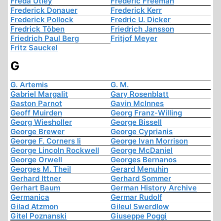
Freda Utley
Frederic Freeman
Frederick Donauer
Frederick Kerr
Frederick Pollock
Fredric U. Dicker
Fredrick Töben
Friedrich Jansson
Friedrich Paul Berg
Fritjof Meyer
Fritz Sauckel
G
G. Artemis
G. M.
Gabriel Margalit
Gary Rosenblatt
Gaston Parnot
Gavin McInnes
Geoff Muirden
Georg Franz-Willing
Georg Wiesholler
George Bissell
George Brewer
George Cyprianis
George F. Corners Ii
George Ivan Morrison
George Lincoln Rockwell
George McDaniel
George Orwell
Georges Bernanos
Georges M. Theil
Gerard Menuhin
Gerhard Ittner
Gerhard Sommer
Gerhart Baum
German History Archive
Germanica
Germar Rudolf
Gilad Atzmon
Gileul Swerdlow
Gitel Poznanski
Giuseppe Poggi