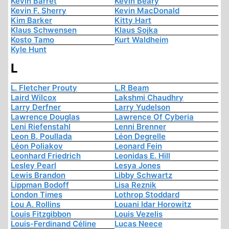
Kevin Barret
Kevin Beary
Kevin F. Sherry
Kevin MacDonald
Kim Barker
Kitty Hart
Klaus Schwensen
Klaus Sojka
Kosto Tamo
Kurt Waldheim
Kyle Hunt
L
L. Fletcher Prouty
L.R Beam
Laird Wilcox
Lakshmi Chaudhry
Larry Derfner
Larry Yudelson
Lawrence Douglas
Lawrence Of Cyberia
Leni Riefenstahl
Lenni Brenner
Leon B. Poullada
Léon Degrelle
Léon Poliakov
Leonard Fein
Leonhard Friedrich
Leonidas E. Hill
Lesley Pearl
Lesya Jones
Lewis Brandon
Libby Schwartz
Lippman Bodoff
Lisa Reznik
London Times
Lothrop Stoddard
Lou A. Rollins
Louani Idar Horowitz
Louis Fitzgibbon
Louis Vezelis
Louis-Ferdinand Céline
Lucas Neece