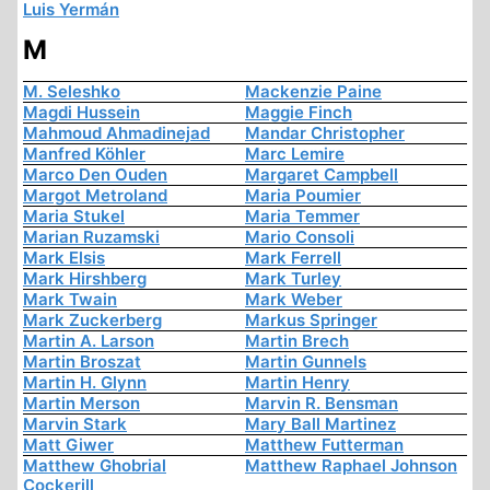
Luis Yermán
M
M. Seleshko
Mackenzie Paine
Magdi Hussein
Maggie Finch
Mahmoud Ahmadinejad
Mandar Christopher
Manfred Köhler
Marc Lemire
Marco Den Ouden
Margaret Campbell
Margot Metroland
Maria Poumier
Maria Stukel
Maria Temmer
Marian Ruzamski
Mario Consoli
Mark Elsis
Mark Ferrell
Mark Hirshberg
Mark Turley
Mark Twain
Mark Weber
Mark Zuckerberg
Markus Springer
Martin A. Larson
Martin Brech
Martin Broszat
Martin Gunnels
Martin H. Glynn
Martin Henry
Martin Merson
Marvin R. Bensman
Marvin Stark
Mary Ball Martinez
Matt Giwer
Matthew Futterman
Matthew Ghobrial
Matthew Raphael Johnson
Cockerill