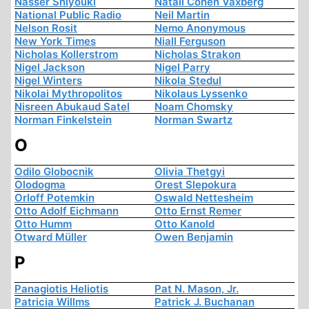
Nasser Shiyouki
Natali Cohen Vaxberg
National Public Radio
Neil Martin
Nelson Rosit
Nemo Anonymous
New York Times
Niall Ferguson
Nicholas Kollerstrom
Nicholas Strakon
Nigel Jackson
Nigel Parry
Nigel Winters
Nikola Stedul
Nikolai Mythropolitos
Nikolaus Lyssenko
Nisreen Abukaud Satel
Noam Chomsky
Norman Finkelstein
Norman Swartz
O
Odilo Globocnik
Olivia Thetgyi
Olodogma
Orest Slepokura
Orloff Potemkin
Oswald Nettesheim
Otto Adolf Eichmann
Otto Ernst Remer
Otto Humm
Otto Kanold
Otward Müller
Owen Benjamin
P
Panagiotis Heliotis
Pat N. Mason, Jr.
Patricia Willms
Patrick J. Buchanan