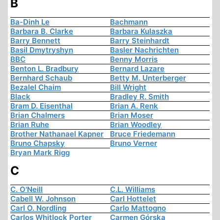
B
Ba-Dinh Le
Bachmann
Barbara B. Clarke
Barbara Kulaszka
Barry Bennett
Barry Steinhardt
Basil Dmytryshyn
Basler Nachrichten
BBC
Benny Morris
Benton L. Bradbury
Bernard Lazare
Bernhard Schaub
Betty M. Unterberger
Bezalel Chaim
Bill Wright
Black
Bradley R. Smith
Bram D. Eisenthal
Brian A. Renk
Brian Chalmers
Brian Moser
Brian Ruhe
Brian Woodley
Brother Nathanael Kapner
Bruce Friedemann
Bruno Chapsky
Bruno Verner
Bryan Mark Rigg
C
C. O'Neill
C.L. Williams
Cabell W. Johnson
Carl Hottelet
Carl O. Nordling
Carlo Mattogno
Carlos Whitlock Porter
Carmen Górska