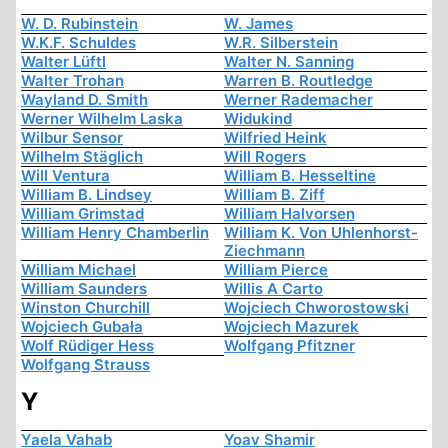
W. D. Rubinstein
W. James
W.K.F. Schuldes
W.R. Silberstein
Walter Lüftl
Walter N. Sanning
Walter Trohan
Warren B. Routledge
Wayland D. Smith
Werner Rademacher
Werner Wilhelm Laska
Widukind
Wilbur Sensor
Wilfried Heink
Wilhelm Stäglich
Will Rogers
Will Ventura
William B. Hesseltine
William B. Lindsey
William B. Ziff
William Grimstad
William Halvorsen
William Henry Chamberlin
William K. Von Uhlenhorst-
Ziechmann
William Michael
William Pierce
William Saunders
Willis A Carto
Winston Churchill
Wojciech Chworostowski
Wojciech Gubała
Wojciech Mazurek
Wolf Rüdiger Hess
Wolfgang Pfitzner
Wolfgang Strauss
Y
Yaela Vahab
Yoav Shamir