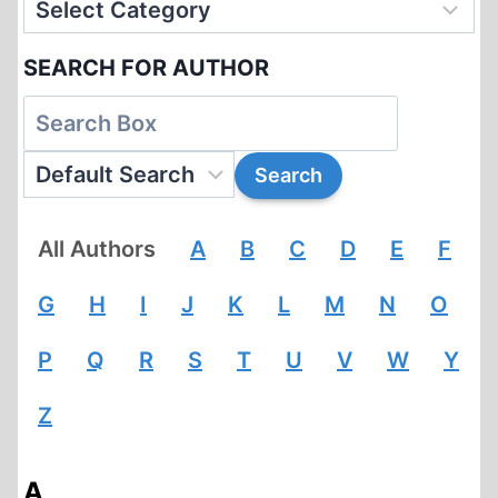
SEARCH FOR AUTHOR
All Authors
A
B
C
D
E
F
G
H
I
J
K
L
M
N
O
P
Q
R
S
T
U
V
W
Y
Z
A