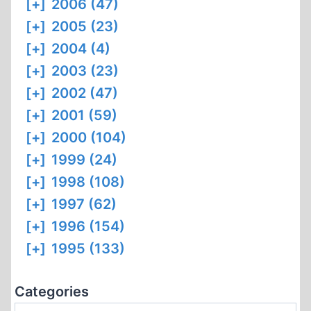
[+]
2006 (47)
[+]
2005 (23)
[+]
2004 (4)
[+]
2003 (23)
[+]
2002 (47)
[+]
2001 (59)
[+]
2000 (104)
[+]
1999 (24)
[+]
1998 (108)
[+]
1997 (62)
[+]
1996 (154)
[+]
1995 (133)
Categories