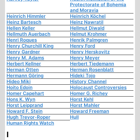
Protectorate of Bohemia
and Moravia
Heinrich Himmler
Heinrich Köchel
Heinz Bartesch
Heinz Nawratil
Hellen Keller
Hellmut Diwald
Hellmuth Auerbach
Helmut Krohmer
Henri Roques
Henrik Palmgren
Henry Churchill King
Henry Ford
Henry Gardner
Henry Herskovitz
Henry M. Adams
Henry Meyer
Herbert Kellner
Herbert Tiedemann
Herman Otten
Herman Rosenblatt
Hermann Göring
Hideki Tojo
Hideo Miki
History Channel
Hoito Edoin
Holocaust Controversies
Homer Capehart
Homer G. Richey
Hons K. Wyn
Horst Kehl
Horst Leipprand
Horst Mahler
Howard F. Stein
Howard Freeman
Hugh Trevor-Roper
Hull
Human Rights Watch
I