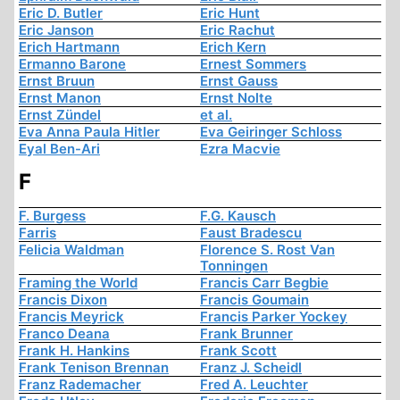
Eric D. Butler
Eric Hunt
Eric Janson
Eric Rachut
Erich Hartmann
Erich Kern
Ermanno Barone
Ernest Sommers
Ernst Bruun
Ernst Gauss
Ernst Manon
Ernst Nolte
Ernst Zündel
et al.
Eva Anna Paula Hitler
Eva Geiringer Schloss
Eyal Ben-Ari
Ezra Macvie
F
F. Burgess
F.G. Kausch
Farris
Faust Bradescu
Felicia Waldman
Florence S. Rost Van
Tonningen
Framing the World
Francis Carr Begbie
Francis Dixon
Francis Goumain
Francis Meyrick
Francis Parker Yockey
Franco Deana
Frank Brunner
Frank H. Hankins
Frank Scott
Frank Tenison Brennan
Franz J. Scheidl
Franz Rademacher
Fred A. Leuchter