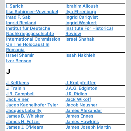
I. Sarich
Ibrahim Alloush
Ilse Schirmer-Vowinckel
Ilya Ehrenburg
Imad F. Sabi
Ingrid Carlqvist
Ingrid Rimland
Ingrid Weckert
Institut für Deutsche
Institute For Historical
Nachkriegsgeschichte
Review
International Commission
Israel Shahak
On The Holocaust In
Romania
Israel Shamir
Issah Nakhleh
Ivor Benson
J
J. Kelfkens
J. Krollpfeiffer
J. Trainin
J.A.G. Edginton
J.B. Campbell
J.R. Ridlon
Jack Riner
Jack Wikoff
Jacob Kachelhofer Tyler
Jacob Neusner
Jacques Lebailly
James Alexander
James B. Whisker
James Ennes
James H. Fetzer
James Hawkins
James J. O'Meara
James Joseph Martin