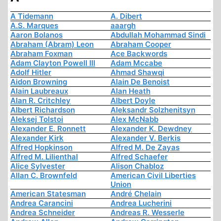
A Tidemann
A. Dibert
A.S. Marques
aaargh
Aaron Bolanos
Abdullah Mohammad Sindi
Abraham (Abram) Leon
Abraham Cooper
Abraham Foxman
Ace Backwords
Adam Clayton Powell III
Adam Mccabe
Adolf Hitler
Ahmad Shawqi
Aidon Browning
Alain De Benoist
Alain Laubreaux
Alan Heath
Alan R. Critchley
Albert Doyle
Albert Richardson
Aleksandr Solzhenitsyn
Aleksej Tolstoi
Alex McNabb
Alexander E. Ronnett
Alexander K. Dewdney
Alexander Kirk
Alexander V. Berkis
Alfred Hopkinson
Alfred M. De Zayas
Alfred M. Lilienthal
Alfred Schaefer
Alice Sylvester
Alison Chabloz
Allan C. Brownfeld
American Civil Liberties
Union
American Statesman
André Chelain
Andrea Carancini
Andrea Lucherini
Andrea Schneider
Andreas R. Wesserle