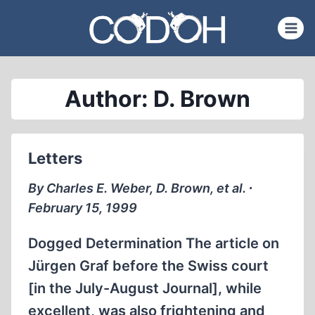
Skip
to
content
Author: D. Brown
Letters
By Charles E. Weber, D. Brown, et al. ∙
February 15, 1999
Dogged Determination The article on
Jürgen Graf before the Swiss court
[in the July-August Journal], while
excellent, was also frightening and