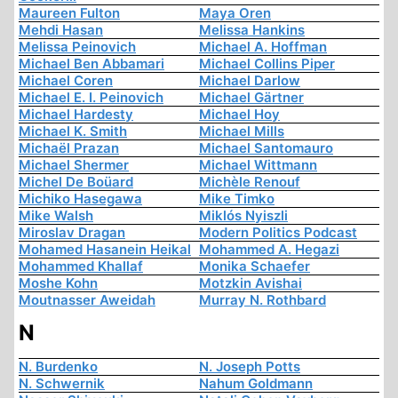
Maureen Fulton
Maya Oren
Mehdi Hasan
Melissa Hankins
Melissa Peinovich
Michael A. Hoffman
Michael Ben Abbamari
Michael Collins Piper
Michael Coren
Michael Darlow
Michael E. I. Peinovich
Michael Gärtner
Michael Hardesty
Michael Hoy
Michael K. Smith
Michael Mills
Michaël Prazan
Michael Santomauro
Michael Shermer
Michael Wittmann
Michel De Boüard
Michèle Renouf
Michiko Hasegawa
Mike Timko
Mike Walsh
Miklós Nyiszli
Miroslav Dragan
Modern Politics Podcast
Mohamed Hasanein Heikal
Mohammed A. Hegazi
Mohammed Khallaf
Monika Schaefer
Moshe Kohn
Motzkin Avishai
Moutnasser Aweidah
Murray N. Rothbard
N
N. Burdenko
N. Joseph Potts
N. Schwernik
Nahum Goldmann