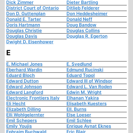
Dick Zimmer
Dieter Bartling
District Court of Ontario
Ditlieb Felderer
Don D. Guttenplan
Don Heddesheimer
Donald E. Tarter
Donald Neff
Doris Hartmann
Doug Bandow
Douglas Christie
Douglas Collins
Douglas Davis
Douglas R. Egerton
Dwight D. Eisenhower
E
E. Michael Jones
E. Svedlund
Eberhard Wardin
Edmund Rucinski
Eduard Bloch
Eduard Topol
Edward Dutton
Edward III of Windsor
Edward Johnson
Edward L. Van Roden
Edward Langford
Edwin M. Wright
Electronic Frontiers Italy
Elhanan Yakira
Eli Hecht
Elisabeth Kuesters
Elizabeth Dilling
Ell. Burns
Elli Wohlgelernter
Else Loeser
Emil Schepers
Emil Schlee
Emily Youjis
Enrique Aynat Eknes
Ephraim Buchwald
Eric Blair