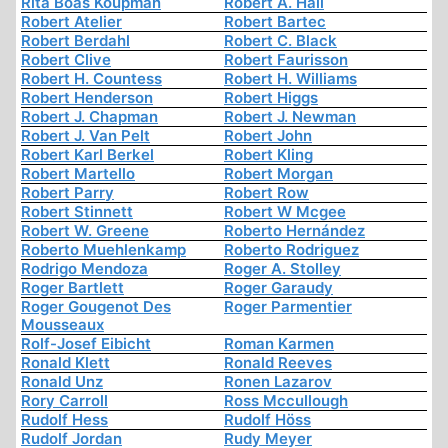
Rita Boas Koupman
Robert A. Hall
Robert Atelier
Robert Bartec
Robert Berdahl
Robert C. Black
Robert Clive
Robert Faurisson
Robert H. Countess
Robert H. Williams
Robert Henderson
Robert Higgs
Robert J. Chapman
Robert J. Newman
Robert J. Van Pelt
Robert John
Robert Karl Berkel
Robert Kling
Robert Martello
Robert Morgan
Robert Parry
Robert Row
Robert Stinnett
Robert W Mcgee
Robert W. Greene
Roberto Hernández
Roberto Muehlenkamp
Roberto Rodriguez
Rodrigo Mendoza
Roger A. Stolley
Roger Bartlett
Roger Garaudy
Roger Gougenot Des
Roger Parmentier
Mousseaux
Rolf-Josef Eibicht
Roman Karmen
Ronald Klett
Ronald Reeves
Ronald Unz
Ronen Lazarov
Rory Carroll
Ross Mccullough
Rudolf Hess
Rudolf Höss
Rudolf Jordan
Rudy Meyer