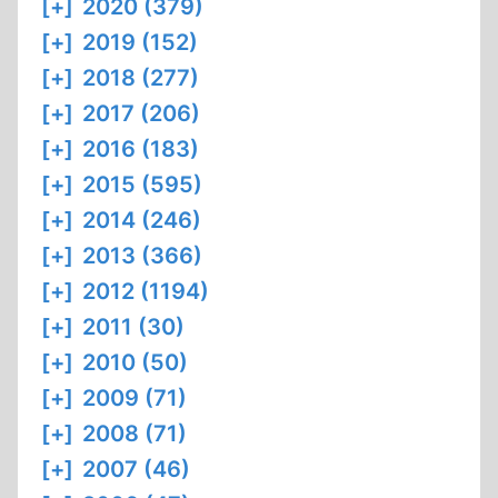
[+]
2020 (379)
[+]
2019 (152)
[+]
2018 (277)
[+]
2017 (206)
[+]
2016 (183)
[+]
2015 (595)
[+]
2014 (246)
[+]
2013 (366)
[+]
2012 (1194)
[+]
2011 (30)
[+]
2010 (50)
[+]
2009 (71)
[+]
2008 (71)
[+]
2007 (46)