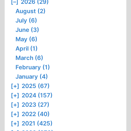
[–]
2026 (29)
August (2)
July (6)
June (3)
May (6)
April (1)
March (6)
February (1)
January (4)
[+]
2025 (67)
[+]
2024 (157)
[+]
2023 (27)
[+]
2022 (40)
[+]
2021 (425)