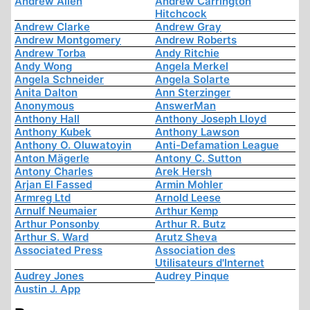
Andrew Allen
Andrew Carrington
Hitchcock
Andrew Clarke
Andrew Gray
Andrew Montgomery
Andrew Roberts
Andrew Torba
Andy Ritchie
Andy Wong
Angela Merkel
Angela Schneider
Angela Solarte
Anita Dalton
Ann Sterzinger
Anonymous
AnswerMan
Anthony Hall
Anthony Joseph Lloyd
Anthony Kubek
Anthony Lawson
Anthony O. Oluwatoyin
Anti-Defamation League
Anton Mägerle
Antony C. Sutton
Antony Charles
Arek Hersh
Arjan El Fassed
Armin Mohler
Armreg Ltd
Arnold Leese
Arnulf Neumaier
Arthur Kemp
Arthur Ponsonby
Arthur R. Butz
Arthur S. Ward
Arutz Sheva
Associated Press
Association des
Utilisateurs d'Internet
Audrey Jones
Audrey Pinque
Austin J. App