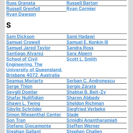
Russ Granata
Russell Barton
Russell Grenfell
Ryan Cormier
Ryan Dawson
S
Sam Dickson
Sami Hadawi
Samuel Crowell
Samuel E. Konkin III
Samuel Jared Taylor
Sandra Ross
Santiago Alvarez
Sara Alpern
School of Civil
Scott L. Smith
Engineering, The
University of Queensland,
Brisbane 4072, Australia
Seamus Moriarty
Serban C. Andronescu
Serge Thion
Sergio Zárate
Sevgili Dostlar
Shabtai B. Beit-Zv
Shafar Nullifidian
Sharon Abbady
Shawn L. Twing
Sheldon Richman
Sibylle Schröder
Siegfried Verbeke
Simon Wiesenthal Center
Slade
Son Tran
Srinidhi Anantharamiah
Stefano Giocamonte
Steffen Werner
Stephan Gallant
Stephen Challen