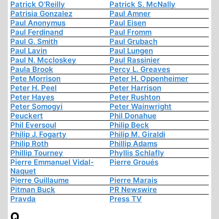
Patrick O'Reilly
Patrick S. McNally
Patrisia Gonzalez
Paul Amner
Paul Anonymus
Paul Eisen
Paul Ferdinand
Paul Fromm
Paul G. Smith
Paul Grubach
Paul Lavin
Paul Lungen
Paul N. Mccloskey
Paul Rassinier
Paula Brook
Percy L. Greaves
Pete Morrison
Peter H. Oppenheimer
Peter H. Peel
Peter Harrison
Peter Hayes
Peter Rushton
Peter Somogyi
Peter Wainwright
Peuckert
Phil Donahue
Phil Eversoul
Philip Beck
Philip J. Fogarty
Philip M. Giraldi
Philip Roth
Phillip Adams
Phillip Tourney
Phyllis Schlafly
Pierre Emmanuel Vidal-
Pierre Groués
Naquet
Pierre Guillaume
Pierre Marais
Pitman Buck
PR Newswire
Pravda
Press TV
Q