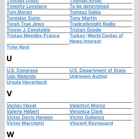
Thomas Olson
Thomas Ryder
Timothy Lovelace
To be determined
Tom Moran
Tomasz Gabis
Tomislav Sunic
Tony Martin
Torah True Jews
Tradcatknight Radio
Trevor J. Constable
Tristan Goode
Tristan Mendès-France
Turkey-World Center of
News Interest
Tyler Kent
U
U.S. Congress
U.S. Department of State
Udo Walendy
Unknown Author
Ursula Haverbeck
V
Vaclav Havel
Valentyn Moroz
Valerie Hébert
Veronica Clark
Victor Davis Hanson
Victor Gollancz
Victor Marchetti
Vincent Reynouard
W