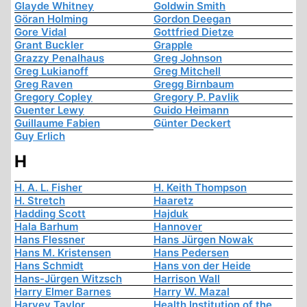
Glayde Whitney
Goldwin Smith
Göran Holming
Gordon Deegan
Gore Vidal
Gottfried Dietze
Grant Buckler
Grapple
Grazzy Penalhaus
Greg Johnson
Greg Lukianoff
Greg Mitchell
Greg Raven
Gregg Birnbaum
Gregory Copley
Gregory P. Pavlik
Guenter Lewy
Guido Heimann
Guillaume Fabien
Günter Deckert
Guy Erlich
H
H. A. L. Fisher
H. Keith Thompson
H. Stretch
Haaretz
Hadding Scott
Hajduk
Hala Barhum
Hannover
Hans Flessner
Hans Jürgen Nowak
Hans M. Kristensen
Hans Pedersen
Hans Schmidt
Hans von der Heide
Hans-Jürgen Witzsch
Harrison Wall
Harry Elmer Barnes
Harry W. Mazal
Harvey Taylor
Health Institution of the