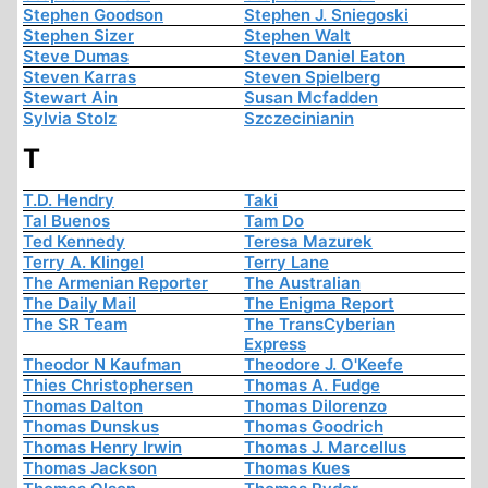
Stephen Goodson
Stephen J. Sniegoski
Stephen Sizer
Stephen Walt
Steve Dumas
Steven Daniel Eaton
Steven Karras
Steven Spielberg
Stewart Ain
Susan Mcfadden
Sylvia Stolz
Szczecinianin
T
T.D. Hendry
Taki
Tal Buenos
Tam Do
Ted Kennedy
Teresa Mazurek
Terry A. Klingel
Terry Lane
The Armenian Reporter
The Australian
The Daily Mail
The Enigma Report
The SR Team
The TransCyberian
Express
Theodor N Kaufman
Theodore J. O'Keefe
Thies Christophersen
Thomas A. Fudge
Thomas Dalton
Thomas Dilorenzo
Thomas Dunskus
Thomas Goodrich
Thomas Henry Irwin
Thomas J. Marcellus
Thomas Jackson
Thomas Kues