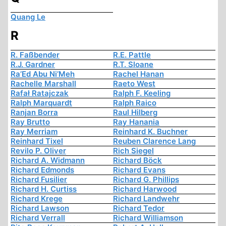
Quang Le
R
R. Faßbender
R.E. Pattle
R.J. Gardner
R.T. Sloane
Ra’Ed Abu Ni’Meh
Rachel Hanan
Rachelle Marshall
Raeto West
Rafał Ratajczak
Ralph F. Keeling
Ralph Marquardt
Ralph Raico
Ranjan Borra
Raul Hilberg
Ray Brutto
Ray Hanania
Ray Merriam
Reinhard K. Buchner
Reinhard Tixel
Reuben Clarence Lang
Revilo P. Oliver
Rich Siegel
Richard A. Widmann
Richard Böck
Richard Edmonds
Richard Evans
Richard Fusilier
Richard G. Phillips
Richard H. Curtiss
Richard Harwood
Richard Krege
Richard Landwehr
Richard Lawson
Richard Tedor
Richard Verrall
Richard Williamson