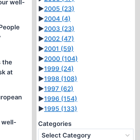
our well-
►
2005
(23)
►
2004
(4)
 People
►
2003
(23)
y
►
2002
(47)
►
2001
(59)
►
2000
(104)
 the
►
1999
(24)
sk at
►
1998
(108)
►
1997
(62)
uropean
►
1996
(154)
►
1995
(133)
 well-
Categories