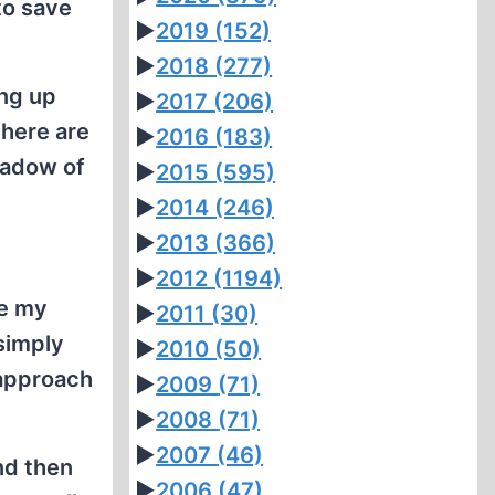
to save
►
2019
(152)
►
2018
(277)
ng up
►
2017
(206)
there are
►
2016
(183)
hadow of
►
2015
(595)
►
2014
(246)
►
2013
(366)
►
2012
(1194)
ke my
►
2011
(30)
 simply
►
2010
(50)
 approach
►
2009
(71)
►
2008
(71)
►
2007
(46)
nd then
►
2006
(47)