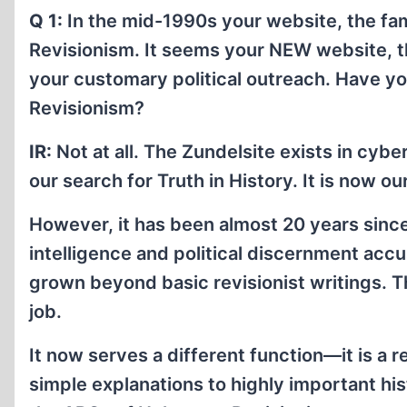
Q 1:
In the mid-1990s your website, the fam
Revisionism. It seems your NEW website, th
your customary political outreach. Have 
Revisionism?
IR:
Not at all. The Zundelsite exists in cybe
our search for Truth in History. It is now o
However, it has been almost 20 years sinc
intelligence and political discernment acc
grown beyond basic revisionist writings. Th
job.
It now serves a different function—it is a 
simple explanations to highly important hi