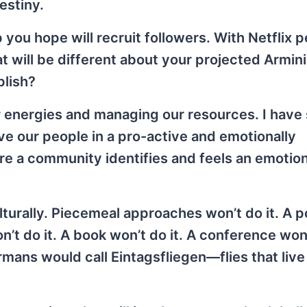
estiny.
you hope will recruit followers. With Netflix 
at will be different about your projected Armin
plish?
ur energies and managing our resources. I have
lve our people in a pro-active and emotionally
ere a community identifies and feels an emotion
lturally. Piecemeal approaches won’t do it. A 
n’t do it. A book won’t do it. A conference won’
rmans would call Eintagsfliegen—flies that live