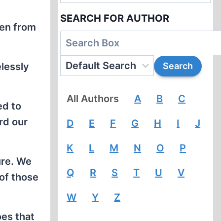
SEARCH FOR AUTHOR
ken from
elessly
All Authors
A
B
C
ed to
ard our
D
E
F
G
H
I
J
K
L
M
N
O
P
ure. We
Q
R
S
T
U
V
of those
W
Y
Z
oes that