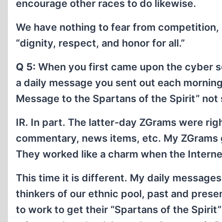
encourage other races to do likewise.
We have nothing to fear from competition, a
“dignity, respect, and honor for all.”
Q 5:
When you first came upon the cyber s
a daily message you sent out each morning t
Message to the Spartans of the Spirit” not 
IR. In part. The latter-day ZGrams were righ
commentary, news items, etc. My ZGrams ga
They worked like a charm when the Internet
This time it is different. My daily messages
thinkers of our ethnic pool, past and prese
to work to get their “Spartans of the Spirit”