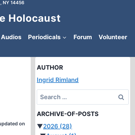
, NY 14456
e Holocaust
Audios
Periodicals
Forum
Volunteer
AUTHOR
Ingrid Rimland
Search
for:
ARCHIVE-OF-POSTS
updated on
▼
2026
(28)