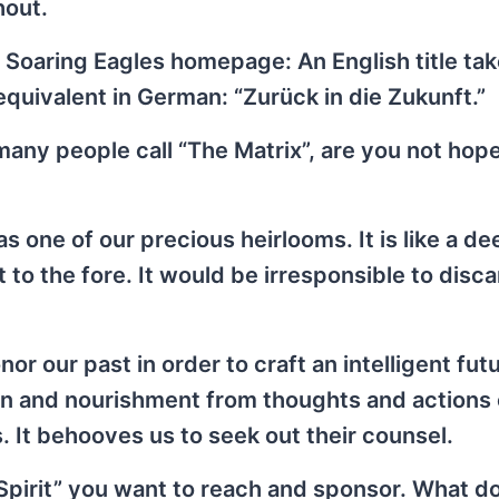
hout.
 Soaring Eagles homepage: An English title ta
 equivalent in German: “Zurück in die Zukunft.”
 many people call “The Matrix”, are you not hop
s one of our precious heirlooms. It is like a de
t to the fore. It would be irresponsible to disc
or our past in order to craft an intelligent fut
ion and nourishment from thoughts and actions 
. It behooves us to seek out their counsel.
Spirit” you want to reach and sponsor. What d