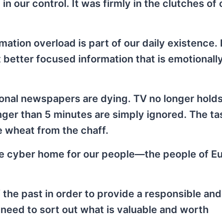
in our control. It was firmly in the clutches of 
rmation overload is part of our daily existence.
better focused information that is emotionall
ional newspapers are dying. TV no longer holds
onger than 5 minutes are simply ignored. The ta
e wheat from the chaff.
the cyber home for our people—the people of E
the past in order to provide a responsible and
need to sort out what is valuable and worth