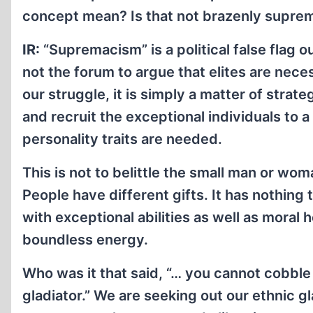
concept mean? Is that not brazenly supre
IR:
“Supremacism” is a political false flag o
not the forum to argue that elites are necess
our struggle, it is simply a matter of stra
and recruit the exceptional individuals to 
personality traits are needed.
This is not to belittle the small man or wo
People have different gifts. It has nothing 
with exceptional abilities as well as moral h
boundless energy.
Who was it that said, “… you cannot cobble
gladiator.” We are seeking out our ethnic gl