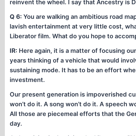
reinvent the wheel. I say that Ancestry is D
Q 6:
You are walking an ambitious road map 
lavish entertainment at very little cost, wh
Liberator film. What do you hope to accom
IR:
Here again, it is a matter of focusing o
years thinking of a vehicle that would invo
sustaining mode. It has to be an effort wh
investment.
Our present generation is impoverished cu
won’t do it. A song won’t do it. A speech wo
All those are piecemeal efforts that the Ge
day.