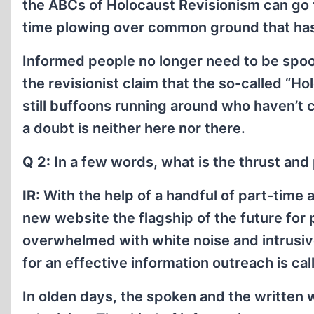
the ABCs of Holocaust Revisionism can go 
time plowing over common ground that ha
Informed people no longer need to be spo
the revisionist claim that the so-called “H
still buffoons running around who haven’t
a doubt is neither here nor there.
Q 2:
In a few words, what is the thrust an
IR:
With the help of a handful of part-time a
new website the flagship of the future for 
overwhelmed with white noise and intrusive
for an effective information outreach is call
In olden days, the spoken and the written 