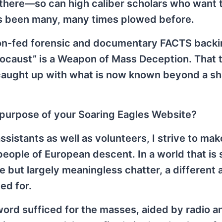
there—so can high caliber scholars who want 
s been many, many times plowed before.
on-fed forensic and documentary FACTS backi
olocaust” is a Weapon of Mass Deception. That 
 caught up with what is now known beyond a s
d purpose of your Soaring Eagles Website?
ssistants as well as volunteers, I strive to ma
people of European descent. In a world that is
 but largely meaningless chatter, a different
ed for.
word sufficed for the masses, aided by radio a