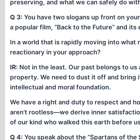
preserving, and what we can safely do wit
Q 3:
You have two slogans up front on your
a popular film, “Back to the Future” and its
In a world that is rapidly moving into what
reactionary in your approach?
IR:
Not in the least. Our past belongs to us a
property. We need to dust it off and bring i
intellectual and moral foundation.
We have a right and duty to respect and hon
aren’t rootless—we derive inner satisfact
of our kind who walked this earth before us
Q 4:
You speak about the “Spartans of the 