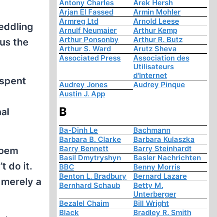
Antony Charles
Arek Hersh
Arjan El Fassed
Armin Mohler
Armreg Ltd
Arnold Leese
peddling
Arnulf Neumaier
Arthur Kemp
Arthur Ponsonby
Arthur R. Butz
ius the
Arthur S. Ward
Arutz Sheva
Associated Press
Association des
Utilisateurs
d'Internet
 spent
Audrey Jones
Audrey Pinque
Austin J. App
B
al
Ba-Dinh Le
Bachmann
Barbara B. Clarke
Barbara Kulaszka
Barry Bennett
Barry Steinhardt
poem
Basil Dmytryshyn
Basler Nachrichten
t do it.
BBC
Benny Morris
Benton L. Bradbury
Bernard Lazare
 merely a
Bernhard Schaub
Betty M.
Unterberger
Bezalel Chaim
Bill Wright
Black
Bradley R. Smith