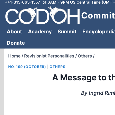
++1-315-665-1557
6AM - 9PM US Central Time (GMT -
Skip
to
Committ
content
About
Academy
Summit
Encyclopedi
Donate
Home
/
Revisionist Personalities
/
Others
/
NO. 199 (OCTOBER)
|
OTHERS
A Message to th
By Ingrid Rim