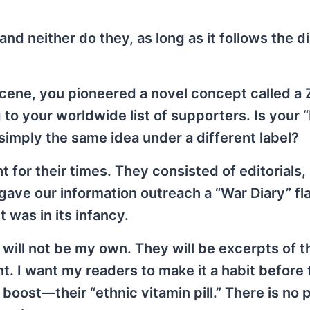
nd neither do they, as long as it follows the d
cene, you pioneered a novel concept called 
o your worldwide list of supporters. Is your “
simply the same idea under a different label?
t for their times. They consisted of editorials,
ve our information outreach a “War Diary” fla
 was in its infancy.
 will not be my own. They will be excerpts of t
nt. I want my readers to make it a habit before
 boost—their “ethnic vitamin pill.” There is no p