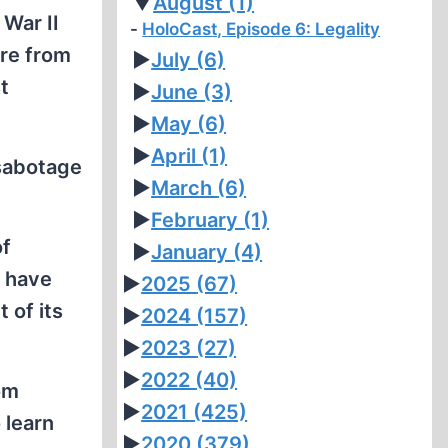
▼
August
(1)
War II
HoloCast, Episode 6: Legality
ure from
►
July
(6)
t
►
June
(3)
►
May
(6)
►
April
(1)
 sabotage
►
March
(6)
►
February
(1)
of
►
January
(4)
t have
►
2025
(67)
 of its
►
2024
(157)
►
2023
(27)
►
2022
(40)
rom
►
2021
(425)
 learn
►
2020
(379)