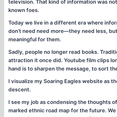
television. That kind of information was not 
known foes.
Today we live in a different era where info
don’t need need more—they need less, but 
meaningful for them.
Sadly, people no longer read books. Tradit
attraction it once did. Youtube film clips l
hand is to sharpen the message, to sort th
I visualize my Soaring Eagles website as 
descent.
I see my job as condensing the thoughts of 
marked ethnic road map for the future. We 