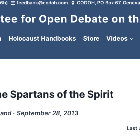
6h)
feedback@codoh.com
CODOH, PO Box 67, Geneva
ee for Open Debate on th
a
Holocaust Handbooks
Store
Videos
e Spartans of the Spirit
land ∙ September 28, 2013
Last 