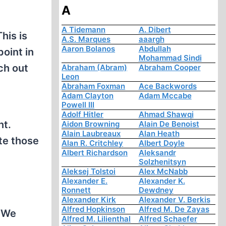
A
A Tidemann
A. Dibert
his is
A.S. Marques
aaargh
Aaron Bolanos
Abdullah
point in
Mohammad Sindi
ch out
Abraham (Abram)
Abraham Cooper
Leon
Abraham Foxman
Ace Backwords
Adam Clayton
Adam Mccabe
Powell III
Adolf Hitler
Ahmad Shawqi
nt.
Aidon Browning
Alain De Benoist
Alain Laubreaux
Alan Heath
ate those
Alan R. Critchley
Albert Doyle
Albert Richardson
Aleksandr
Solzhenitsyn
Aleksej Tolstoi
Alex McNabb
Alexander E.
Alexander K.
Ronnett
Dewdney
Alexander Kirk
Alexander V. Berkis
Alfred Hopkinson
Alfred M. De Zayas
. We
Alfred M. Lilienthal
Alfred Schaefer