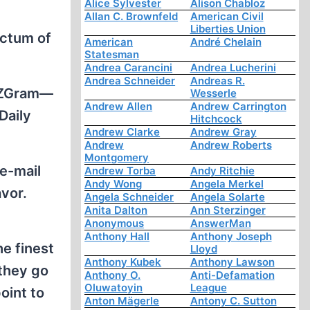
Alice Sylvester
Alison Chabloz
Allan C. Brownfeld
American Civil
Liberties Union
ictum of
American
André Chelain
Statesman
Andrea Carancini
Andrea Lucherini
Andrea Schneider
Andreas R.
a ZGram—
Wesserle
Andrew Allen
Andrew Carrington
Daily
Hitchcock
Andrew Clarke
Andrew Gray
Andrew
Andrew Roberts
Montgomery
 e-mail
Andrew Torba
Andy Ritchie
Andy Wong
Angela Merkel
vor.
Angela Schneider
Angela Solarte
Anita Dalton
Ann Sterzinger
Anonymous
AnswerMan
Anthony Hall
Anthony Joseph
he finest
Lloyd
Anthony Kubek
Anthony Lawson
 they go
Anthony O.
Anti-Defamation
Oluwatoyin
League
oint to
Anton Mägerle
Antony C. Sutton