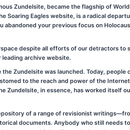
ous Zundelsite, became the flagship of World 
e Soaring Eagles website, is a radical depart
you abandoned your previous focus on Holocaus
rspace despite all efforts of our detractors to
ur leading archive website.
e the Zundelsite was launched. Today, people 
ustomed to the reach and power of the Interne
e Zundelsite, in essence, has worked itself out
repository of a range of revisionist writings—f
storical documents. Anybody who still needs to