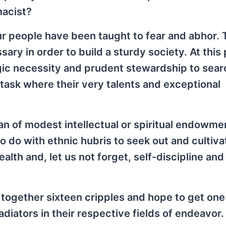
macist?
ur people have been taught to fear and abhor. T
ary in order to build a sturdy society. At this 
tegic necessity and prudent stewardship to sear
a task where their very talents and exceptional
man of modest intellectual or spiritual endowme
to do with ethnic hubris to seek out and cultiv
ealth and, let us not forget, self-discipline and
 together sixteen cripples and hope to get one
adiators in their respective fields of endeavor