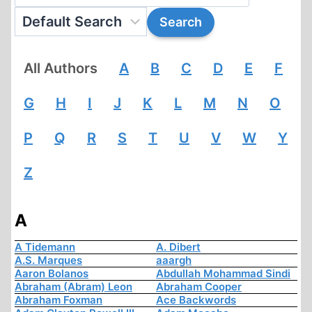
All Authors
A
B
C
D
E
F
G
H
I
J
K
L
M
N
O
P
Q
R
S
T
U
V
W
Y
Z
A
A Tidemann
A. Dibert
A.S. Marques
aaargh
Aaron Bolanos
Abdullah Mohammad Sindi
Abraham (Abram) Leon
Abraham Cooper
Abraham Foxman
Ace Backwords