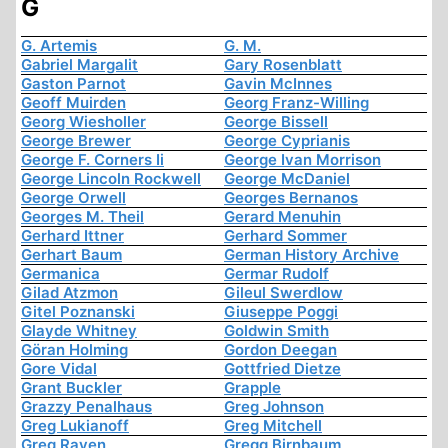
G
G. Artemis
G. M.
Gabriel Margalit
Gary Rosenblatt
Gaston Parnot
Gavin McInnes
Geoff Muirden
Georg Franz-Willing
Georg Wiesholler
George Bissell
George Brewer
George Cyprianis
George F. Corners Ii
George Ivan Morrison
George Lincoln Rockwell
George McDaniel
George Orwell
Georges Bernanos
Georges M. Theil
Gerard Menuhin
Gerhard Ittner
Gerhard Sommer
Gerhart Baum
German History Archive
Germanica
Germar Rudolf
Gilad Atzmon
Gileul Swerdlow
Gitel Poznanski
Giuseppe Poggi
Glayde Whitney
Goldwin Smith
Göran Holming
Gordon Deegan
Gore Vidal
Gottfried Dietze
Grant Buckler
Grapple
Grazzy Penalhaus
Greg Johnson
Greg Lukianoff
Greg Mitchell
Greg Raven
Gregg Birnbaum