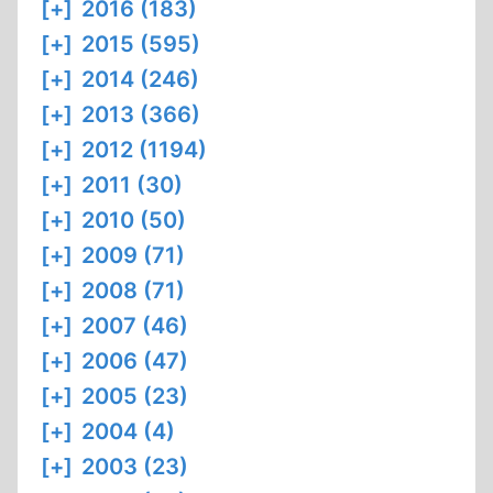
[+]
2016 (183)
[+]
2015 (595)
[+]
2014 (246)
[+]
2013 (366)
[+]
2012 (1194)
[+]
2011 (30)
[+]
2010 (50)
[+]
2009 (71)
[+]
2008 (71)
[+]
2007 (46)
[+]
2006 (47)
[+]
2005 (23)
[+]
2004 (4)
[+]
2003 (23)