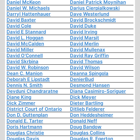
Daniel McKeon
Daniel Patrick Moynihan
Daniel W. Michaels
Darius Cierpialkowski
Darryl Hattenhauer
Dave Westerlund
David Baxter
David Brockschmidt
David Cole
David Duke
David E Stannard
David Irving
David L. Hoggan
David Marsit
David McCalden
David Merlin
David Miller
David Mullenax
David O'Connell
David Ray Griffin
David Skrbina
David Thomas
David W. Robinson
David Wilson
Dean C. Manion
Deanna Spingola
Deborah E Lipstadt
DenierBud
Dennis N. Smith
Desmond Hansen
Devduni Chandraratne
Diana Casimiro-Soriguer
Diane King
Dick Meyer
Dick Zimmer
Dieter Bartling
District Court of Ontario
Ditlieb Felderer
Don D. Guttenplan
Don Heddesheimer
Donald E. Tarter
Donald Neff
Doris Hartmann
Doug Bandow
Douglas Christie
Douglas Collins
Douglas Davis
Douglas R. Egerton