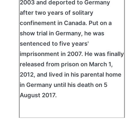
2003 and deported to Germany
after two years of solitary
confinement in Canada. Put on a
show trial in Germany, he was
sentenced to five years'
imprisonment in 2007. He was finally
released from prison on March 1,
2012, and lived in his parental home
in Germany until his death on 5
August 2017.