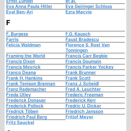
Ernst Zündel
et al.
Eva Anna Paula Hitler
Eva Geiringer Schloss
Eyal Ben-Ari
Ezra Macvie
F
F. Burgess
F.G. Kausch
Farris
Faust Bradescu
Felicia Waldman
Florence S. Rost Van
Tonningen
Framing the World
Francis Carr Begbie
Francis Dixon
Francis Goumain
Francis Meyrick
Francis Parker Yockey
Franco Deana
Frank Brunner
Frank H. Hankins
Frank Scott
Frank Tenison Brennan
Franz J. Scheidl
Franz Rademacher
Fred A. Leuchter
Freda Utley
Frederic Freeman
Frederick Donauer
Frederick Kerr
Frederick Pollock
Fredric U. Dicker
Fredrick Töben
Friedrich Jansson
Friedrich Paul Berg
Fritjof Meyer
Fritz Sauckel