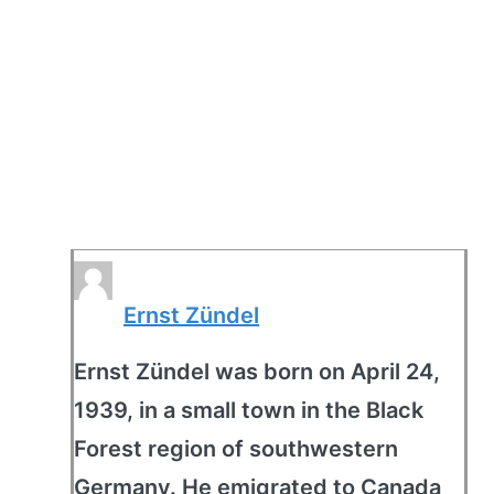
Ernst Zündel
Ernst Zündel was born on April 24,
1939, in a small town in the Black
Forest region of southwestern
Germany. He emigrated to Canada