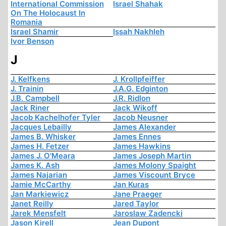
International Commission
Israel Shahak
On The Holocaust In
Romania
Israel Shamir
Issah Nakhleh
Ivor Benson
J
J. Kelfkens
J. Krollpfeiffer
J. Trainin
J.A.G. Edginton
J.B. Campbell
J.R. Ridlon
Jack Riner
Jack Wikoff
Jacob Kachelhofer Tyler
Jacob Neusner
Jacques Lebailly
James Alexander
James B. Whisker
James Ennes
James H. Fetzer
James Hawkins
James J. O'Meara
James Joseph Martin
James K. Ash
James Molony Spaight
James Najarian
James Viscount Bryce
Jamie McCarthy
Jan Kuras
Jan Markiewicz
Jane Praeger
Janet Reilly
Jared Taylor
Jarek Mensfelt
Jaroslaw Zadencki
Jason Kirell
Jean Dupont