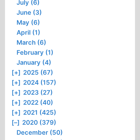
July (6)
June (3)
May (6)
April (1)
March (6)
February (1)
January (4)
[+]
2025 (67)
[+]
2024 (157)
[+]
2023 (27)
[+]
2022 (40)
[+]
2021 (425)
[–]
2020 (379)
December (50)