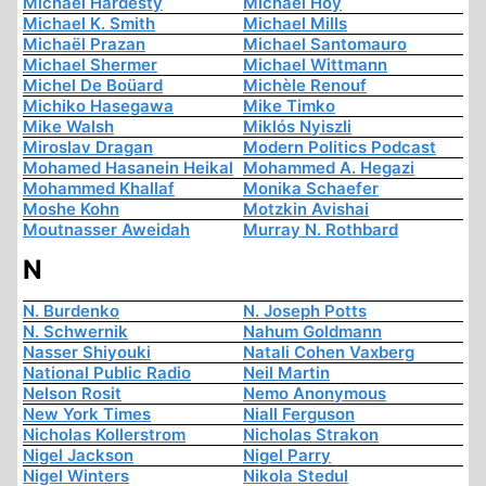
Michael Hardesty
Michael Hoy
Michael K. Smith
Michael Mills
Michaël Prazan
Michael Santomauro
Michael Shermer
Michael Wittmann
Michel De Boüard
Michèle Renouf
Michiko Hasegawa
Mike Timko
Mike Walsh
Miklós Nyiszli
Miroslav Dragan
Modern Politics Podcast
Mohamed Hasanein Heikal
Mohammed A. Hegazi
Mohammed Khallaf
Monika Schaefer
Moshe Kohn
Motzkin Avishai
Moutnasser Aweidah
Murray N. Rothbard
N
N. Burdenko
N. Joseph Potts
N. Schwernik
Nahum Goldmann
Nasser Shiyouki
Natali Cohen Vaxberg
National Public Radio
Neil Martin
Nelson Rosit
Nemo Anonymous
New York Times
Niall Ferguson
Nicholas Kollerstrom
Nicholas Strakon
Nigel Jackson
Nigel Parry
Nigel Winters
Nikola Stedul