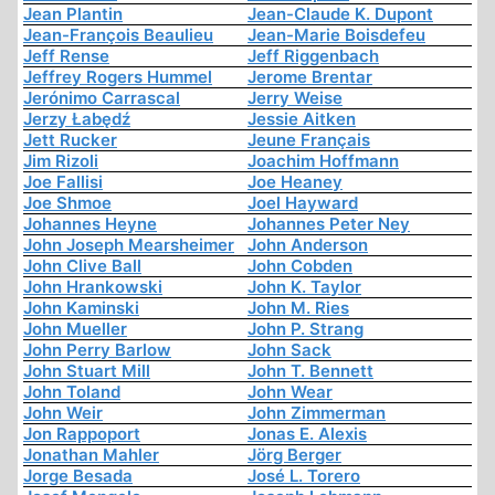
Jean Plantin
Jean-Claude K. Dupont
Jean-François Beaulieu
Jean-Marie Boisdefeu
Jeff Rense
Jeff Riggenbach
Jeffrey Rogers Hummel
Jerome Brentar
Jerónimo Carrascal
Jerry Weise
Jerzy Łabędź
Jessie Aitken
Jett Rucker
Jeune Français
Jim Rizoli
Joachim Hoffmann
Joe Fallisi
Joe Heaney
Joe Shmoe
Joel Hayward
Johannes Heyne
Johannes Peter Ney
John Joseph Mearsheimer
John Anderson
John Clive Ball
John Cobden
John Hrankowski
John K. Taylor
John Kaminski
John M. Ries
John Mueller
John P. Strang
John Perry Barlow
John Sack
John Stuart Mill
John T. Bennett
John Toland
John Wear
John Weir
John Zimmerman
Jon Rappoport
Jonas E. Alexis
Jonathan Mahler
Jörg Berger
Jorge Besada
José L. Torero