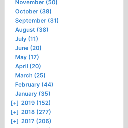
November (50)
October (38)
September (31)
August (38)
July (11)
June (20)
May (17)
April (20)
March (25)
February (44)
January (35)
[+]
2019 (152)
[+]
2018 (277)
[+]
2017 (206)