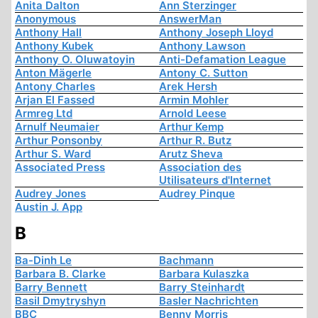
Anita Dalton
Ann Sterzinger
Anonymous
AnswerMan
Anthony Hall
Anthony Joseph Lloyd
Anthony Kubek
Anthony Lawson
Anthony O. Oluwatoyin
Anti-Defamation League
Anton Mägerle
Antony C. Sutton
Antony Charles
Arek Hersh
Arjan El Fassed
Armin Mohler
Armreg Ltd
Arnold Leese
Arnulf Neumaier
Arthur Kemp
Arthur Ponsonby
Arthur R. Butz
Arthur S. Ward
Arutz Sheva
Associated Press
Association des
Utilisateurs d'Internet
Audrey Jones
Audrey Pinque
Austin J. App
B
Ba-Dinh Le
Bachmann
Barbara B. Clarke
Barbara Kulaszka
Barry Bennett
Barry Steinhardt
Basil Dmytryshyn
Basler Nachrichten
BBC
Benny Morris