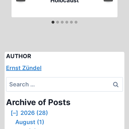
Holocaust
AUTHOR
Ernst Zündel
Search
for:
Archive of Posts
[–]
2026 (28)
August (1)