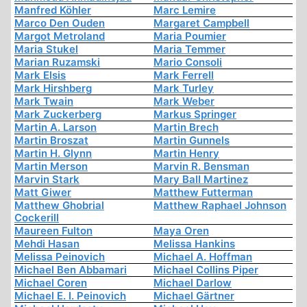
Manfred Köhler
Marc Lemire
Marco Den Ouden
Margaret Campbell
Margot Metroland
Maria Poumier
Maria Stukel
Maria Temmer
Marian Ruzamski
Mario Consoli
Mark Elsis
Mark Ferrell
Mark Hirshberg
Mark Turley
Mark Twain
Mark Weber
Mark Zuckerberg
Markus Springer
Martin A. Larson
Martin Brech
Martin Broszat
Martin Gunnels
Martin H. Glynn
Martin Henry
Martin Merson
Marvin R. Bensman
Marvin Stark
Mary Ball Martinez
Matt Giwer
Matthew Futterman
Matthew Ghobrial
Matthew Raphael Johnson
Cockerill
Maureen Fulton
Maya Oren
Mehdi Hasan
Melissa Hankins
Melissa Peinovich
Michael A. Hoffman
Michael Ben Abbamari
Michael Collins Piper
Michael Coren
Michael Darlow
Michael E. I. Peinovich
Michael Gärtner