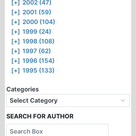
[+]
2002 (47)
[+]
2001 (59)
[+]
2000 (104)
[+]
1999 (24)
[+]
1998 (108)
[+]
1997 (62)
[+]
1996 (154)
[+]
1995 (133)
Categories
SEARCH FOR AUTHOR