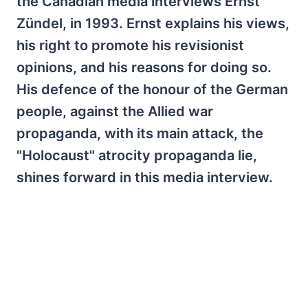
the Canadian media interviews Ernst
Zündel, in 1993. Ernst explains his views,
his right to promote his revisionist
opinions, and his reasons for doing so.
His defence of the honour of the German
people, against the Allied war
propaganda, with its main attack, the
"Holocaust" atrocity propaganda lie,
shines forward in this media interview.