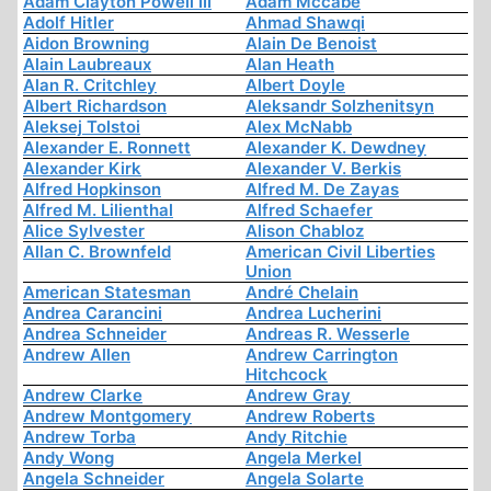
Adam Clayton Powell III
Adam Mccabe
Adolf Hitler
Ahmad Shawqi
Aidon Browning
Alain De Benoist
Alain Laubreaux
Alan Heath
Alan R. Critchley
Albert Doyle
Albert Richardson
Aleksandr Solzhenitsyn
Aleksej Tolstoi
Alex McNabb
Alexander E. Ronnett
Alexander K. Dewdney
Alexander Kirk
Alexander V. Berkis
Alfred Hopkinson
Alfred M. De Zayas
Alfred M. Lilienthal
Alfred Schaefer
Alice Sylvester
Alison Chabloz
Allan C. Brownfeld
American Civil Liberties
Union
American Statesman
André Chelain
Andrea Carancini
Andrea Lucherini
Andrea Schneider
Andreas R. Wesserle
Andrew Allen
Andrew Carrington
Hitchcock
Andrew Clarke
Andrew Gray
Andrew Montgomery
Andrew Roberts
Andrew Torba
Andy Ritchie
Andy Wong
Angela Merkel
Angela Schneider
Angela Solarte