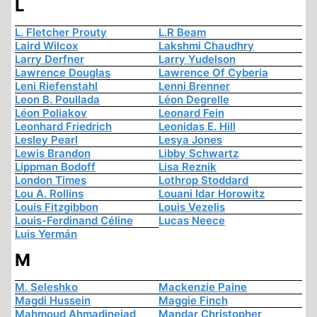
L
L. Fletcher Prouty
L.R Beam
Laird Wilcox
Lakshmi Chaudhry
Larry Derfner
Larry Yudelson
Lawrence Douglas
Lawrence Of Cyberia
Leni Riefenstahl
Lenni Brenner
Leon B. Poullada
Léon Degrelle
Léon Poliakov
Leonard Fein
Leonhard Friedrich
Leonidas E. Hill
Lesley Pearl
Lesya Jones
Lewis Brandon
Libby Schwartz
Lippman Bodoff
Lisa Reznik
London Times
Lothrop Stoddard
Lou A. Rollins
Louani Idar Horowitz
Louis Fitzgibbon
Louis Vezelis
Louis-Ferdinand Céline
Lucas Neece
Luis Yermán
M
M. Seleshko
Mackenzie Paine
Magdi Hussein
Maggie Finch
Mahmoud Ahmadinejad
Mandar Christopher