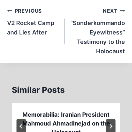
Post
PREVIOUS
NEXT
navigation
V2 Rocket Camp
“Sonderkommando
and Lies After
Eyewitness”
Testimony to the
Holocaust
Similar Posts
Memorabilia: Iranian President
Mahmoud Ahmadinejad on the