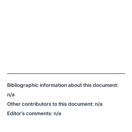
Bibliographic information about this document:
n/a
Other contributors to this document:
n/a
Editor’s comments:
n/a