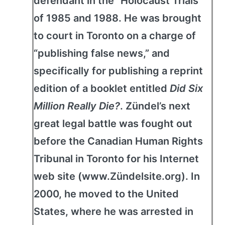
defendant in the “Holocaust Trials”
of 1985 and 1988. He was brought
to court in Toronto on a charge of
“publishing false news,” and
specifically for publishing a reprint
edition of a booklet entitled
Did Six
Million Really Die?
. Zündel’s next
great legal battle was fought out
before the Canadian Human Rights
Tribunal in Toronto for his Internet
web site (www.Zündelsite.org). In
2000, he moved to the United
States, where he was arrested in