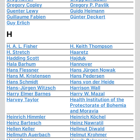
Gregory Copley
Gregory P. Pavlik
Guenter Lewy
Guido Heimann
Guillaume Fabien
Günter Deckert
Guy Erlich
H
H. A. L. Fisher
H. Keith Thompson
H. Stretch
Haaretz
Hadding Scott
Hajduk
Hala Barhum
Hannover
Hans Flessner
Hans Jürgen Nowak
Hans M. Kristensen
Hans Pedersen
Hans Schmidt
Hans von der Heide
Hans-Jürgen Witzsch
Harrison Wall
Harry Elmer Barnes
Harry W. Mazal
Harvey Taylor
Health Institution of the
Protectorate of Bohemia
and Moravia
Heinrich Himmler
Heinrich Köchel
Heinz Bartesch
Heinz Nawratil
Hellen Keller
Hellmut Diwald
Hellmuth Auerbach
Helmut Krohmer