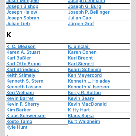
Josef Mengele
Joseph Lehmann
Joseph Bishop
Joseph G. Burg
Joseph Halow
Joseph P. Bellinger
Joseph Sobran
Julian Cao
Julian Lieb
Jürgen Graf
K
K. C. Gleason
K. Sinclair
Karen A. Stuart
Karen Cohen
Karl Baßler
Karl Brecht
Karl Otto Braun
Karl Siegert
Karl Striedieck
Kearn Schemm
Keith Stimely
Ken Meyercord
Kenneth S. Stern
Kenneth L. Holaday
Kenneth Lasson
Kenneth V. Iserson
Keri Welham
Kerry R. Bolton
Kevin Barret
Kevin Beary
Kevin F. Sherry
Kevin MacDonald
Kim Barker
Kitty Hart
Klaus Schwensen
Klaus Sojka
Kosto Tamo
Kurt Waldheim
Kyle Hunt