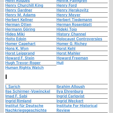
Henri Roques
Henrik Palmgren
Henry Churchill King
Henry Ford
Henry Gardner
Henry Herskovitz
Henry M. Adams
Henry Meyer
Herbert Kellner
Herbert Tiedemann
Herman Otten
Herman Rosenblatt
Hermann Göring
Hideki Tojo
Hideo Miki
History Channel
Hoito Edoin
Holocaust Controversies
Homer Capehart
Homer G. Richey
Hons K. Wyn
Horst Kehl
Horst Leipprand
Horst Mahler
Howard F. Stein
Howard Freeman
Hugh Trevor-Roper
Hull
Human Rights Watch
I
I. Sarich
Ibrahim Alloush
Ilse Schirmer-Vowinckel
Ilya Ehrenburg
Imad F. Sabi
Ingrid Carlqvist
Ingrid Rimland
Ingrid Weckert
Institut für Deutsche
Institute For Historical
Nachkriegsgeschichte
Review