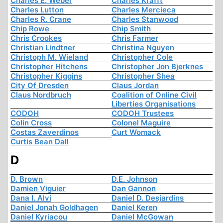
Charles E. Weber
Charles Krafft
Charles Lutton
Charles Mercieca
Charles R. Crane
Charles Stanwood
Chip Rowe
Chip Smith
Chris Crookes
Chris Farmer
Christian Lindtner
Christina Nguyen
Christoph M. Wieland
Christopher Cole
Christopher Hitchens
Christopher Jon Bjerknes
Christopher Kiggins
Christopher Shea
City Of Dresden
Claus Jordan
Claus Nordbruch
Coalition of Online Civil
Liberties Organisations
CODOH
CODOH Trustees
Colin Cross
Colonel Maguire
Costas Zaverdinos
Curt Womack
Curtis Bean Dall
D
D. Brown
D.E. Johnson
Damien Viguier
Dan Gannon
Dana I. Alvi
Daniel D. Desjardins
Daniel Jonah Goldhagen
Daniel Keren
Daniel Kyriacou
Daniel McGowan