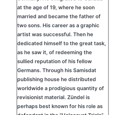
at the age of 19, where he soon
married and became the father of
two sons. His career as a graphic
artist was successful. Then he
dedicated himself to the great task,
as he saw it, of redeeming the
sullied reputation of his fellow
Germans. Through his Samisdat
publishing house he distributed
worldwide a prodigious quantity of
revisionist material. Zündel is
perhaps best known for his role as