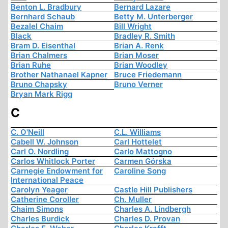
Benton L. Bradbury
Bernard Lazare
Bernhard Schaub
Betty M. Unterberger
Bezalel Chaim
Bill Wright
Black
Bradley R. Smith
Bram D. Eisenthal
Brian A. Renk
Brian Chalmers
Brian Moser
Brian Ruhe
Brian Woodley
Brother Nathanael Kapner
Bruce Friedemann
Bruno Chapsky
Bruno Verner
Bryan Mark Rigg
C
C. O'Neill
C.L. Williams
Cabell W. Johnson
Carl Hottelet
Carl O. Nordling
Carlo Mattogno
Carlos Whitlock Porter
Carmen Górska
Carnegie Endowment for
Caroline Song
International Peace
Carolyn Yeager
Castle Hill Publishers
Catherine Coroller
Ch. Muller
Chaim Simons
Charles A. Lindbergh
Charles Burdick
Charles D. Provan