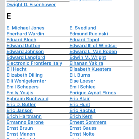
Dwight D. Eisenhower
E
E. Michael Jones
E. Svedlund
Eberhard Wardin
Edmund Rucinski
Eduard Bloch
Eduard Topol
Edward Dutton
Edward III of Windsor
Edward Johnson
Edward L. Van Roden
Edward Langford
Edwin M. Wright
Electronic Frontiers Italy
Elhanan Yakira
Eli Hecht
Elisabeth Kuesters
Elizabeth Dilling
Ell. Burns
Elli Wohlgelernter
Else Loeser
Emil Schepers
Emil Schlee
Emily Youjis
Enrique Aynat Eknes
Ephraim Buchwald
Eric Blair
Eric D. Butler
Eric Hunt
Eric Janson
Eric Rachut
Erich Hartmann
Erich Kern
Ermanno Barone
Ernest Sommers
Ernst Bruun
Ernst Gauss
Ernst Manon
Ernst Nolte