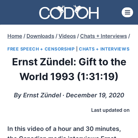
Skip
to
content
Home
/
Downloads
/
Videos
/
Chats + Interviews
/
FREE SPEECH + CENSORSHIP
|
CHATS + INTERVIEWS
Ernst Zündel: Gift to the
World 1993 (1:31:19)
By Ernst Zündel ∙ December 19, 2020
Last updated on
In this video of a hour and 30 minutes,