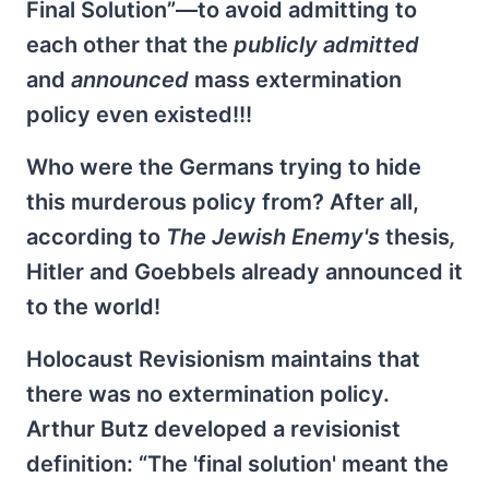
Final Solution”—to avoid admitting to
each other that the
publicly admitted
and
announced
mass extermination
policy even existed!!!
Who were the Germans trying to hide
this murderous policy from? After all,
according to
The Jewish Enemy's
thesis
,
Hitler and Goebbels already announced it
to the world!
Holocaust Revisionism maintains that
there was no extermination policy.
Arthur Butz developed a revisionist
definition: “The 'final solution' meant the