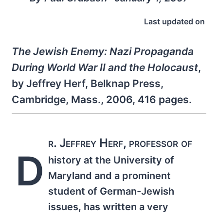
Last updated on
The Jewish Enemy: Nazi Propaganda
During World War II and the Holocaust
,
by Jeffrey Herf, Belknap Press,
Cambridge, Mass., 2006, 416 pages.
r. Jeffrey Herf, professor of
D
history at the University of
Maryland and a prominent
student of German-Jewish
issues, has written a very