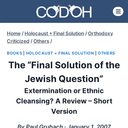
Skip
to
content
Home
/
Holocaust + Final Solution
/
Orthodoxy
Criticized
/
Others
/
BOOKS
|
HOLOCAUST + FINAL SOLUTION
|
OTHERS
The “Final Solution of the
Jewish Question”
Extermination or Ethnic
Cleansing? A Review – Short
Version
By Paul Grubach ∙ January 1, 2007