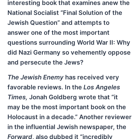
interesting book that examines anew the
National Socialist “Final Solution of the
Jewish Question” and attempts to
answer one of the most important
questions surrounding World War II: Why
did Nazi Germany so vehemently oppose
and persecute the Jews?
The Jewish Enemy
has received very
favorable reviews. In the
Los Angeles
Times,
Jonah Goldberg wrote that “it
may be the most important book on the
Holocaust in a decade.” Another reviewer
in the influential Jewish newspaper, the
Forward
, also dubbed it “incredibly