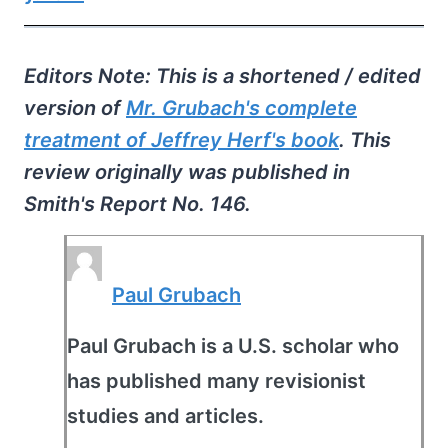
Editors Note: This is a shortened / edited
version of
Mr. Grubach's complete
treatment of Jeffrey Herf's book
. This
review originally was published in
Smith's Report No. 146.
Paul Grubach
Paul Grubach is a U.S. scholar who
has published many revisionist
studies and articles.