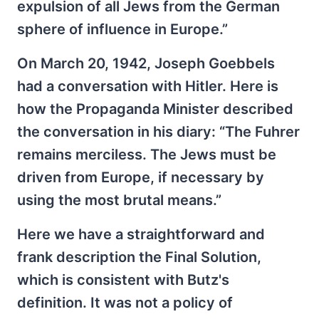
expulsion of all Jews from the German
sphere of influence in Europe.”
On March 20, 1942, Joseph Goebbels
had a conversation with Hitler. Here is
how the Propaganda Minister described
the conversation in his diary: “The Fuhrer
remains merciless. The Jews must be
driven from Europe, if necessary by
using the most brutal means.”
Here we have a straightforward and
frank description the Final Solution,
which is consistent with Butz's
definition. It was not a policy of