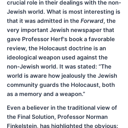
crucial role in their dealings with the non-
Jewish world. What is most interesting is
that it was admitted in the
Forward
, the
very important Jewish newspaper that
gave Professor Herf's book a favorable
review, the Holocaust doctrine is an
ideological weapon used against the
non-Jewish world. It was stated: “The
world is aware how jealously the Jewish
community guards the Holocaust, both
as a memory and a weapon.”
Even a believer in the traditional view of
the Final Solution, Professor Norman
Finkelstein, has highlighted the obvious: