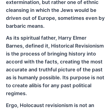
extermination, but rather one of ethnic
cleansing in which the Jews would be
driven out of Europe, sometimes even by
barbaric means.
As its spiritual father, Harry Elmer
Barnes, defined it, Historical Revisionism
is the process of bringing history into
accord with the facts, creating the most
accurate and truthful picture of the past
as is humanly possible. Its purpose is not
to create alibis for any past political
regimes.
Ergo, Holocaust revisionism is not an