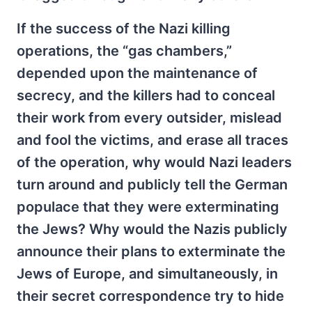
If the success of the Nazi killing
operations, the “gas chambers,”
depended upon the maintenance of
secrecy, and the killers had to conceal
their work from every outsider, mislead
and fool the victims, and erase all traces
of the operation, why would Nazi leaders
turn around and publicly tell the German
populace that they were exterminating
the Jews? Why would the Nazis publicly
announce their plans to exterminate the
Jews of Europe, and simultaneously, in
their secret correspondence try to hide