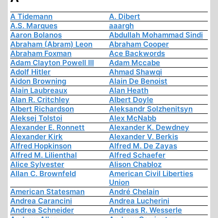
A Tidemann
A. Dibert
A.S. Marques
aaargh
Aaron Bolanos
Abdullah Mohammad Sindi
Abraham (Abram) Leon
Abraham Cooper
Abraham Foxman
Ace Backwords
Adam Clayton Powell III
Adam Mccabe
Adolf Hitler
Ahmad Shawqi
Aidon Browning
Alain De Benoist
Alain Laubreaux
Alan Heath
Alan R. Critchley
Albert Doyle
Albert Richardson
Aleksandr Solzhenitsyn
Aleksej Tolstoi
Alex McNabb
Alexander E. Ronnett
Alexander K. Dewdney
Alexander Kirk
Alexander V. Berkis
Alfred Hopkinson
Alfred M. De Zayas
Alfred M. Lilienthal
Alfred Schaefer
Alice Sylvester
Alison Chabloz
Allan C. Brownfeld
American Civil Liberties
Union
American Statesman
André Chelain
Andrea Carancini
Andrea Lucherini
Andrea Schneider
Andreas R. Wesserle