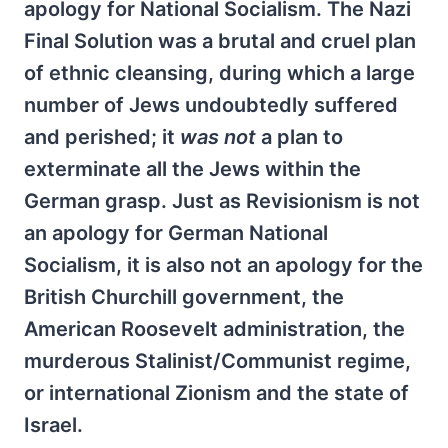
apology for National Socialism. The Nazi
Final Solution was a brutal and cruel plan
of ethnic cleansing, during which a large
number of Jews undoubtedly suffered
and perished; it
was not
a plan to
exterminate all the Jews within the
German grasp. Just as Revisionism is not
an apology for German National
Socialism, it is also not an apology for the
British Churchill government, the
American Roosevelt administration, the
murderous Stalinist/Communist regime,
or international Zionism and the state of
Israel.