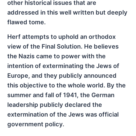
other historical issues that are
addressed in this well written but deeply
flawed tome.
Herf attempts to uphold an orthodox
view of the Final Solution. He believes
the Nazis came to power with the
intention of exterminating the Jews of
Europe, and they publicly announced
this objective to the whole world. By the
summer and fall of 1941, the German
leadership publicly declared the
extermination of the Jews was official
government policy.