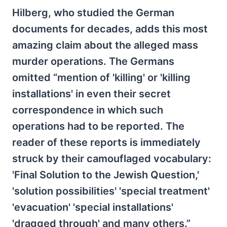
Hilberg, who studied the German
documents for decades, adds this most
amazing claim about the alleged mass
murder operations. The Germans
omitted “mention of 'killing' or 'killing
installations' in even their secret
correspondence in which such
operations had to be reported. The
reader of these reports is immediately
struck by their camouflaged vocabulary:
'Final Solution to the Jewish Question,'
'solution possibilities' 'special treatment'
'evacuation' 'special installations'
'dragged through' and many others.”