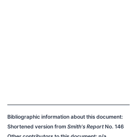
Bibliographic information about this document:
Shortened version from
Smith's Report
No. 146
Other contributors to this document:
n/a