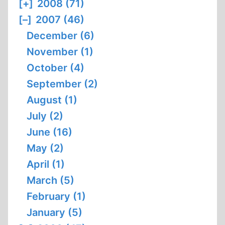
[+]
2008 (71)
[–]
2007 (46)
December (6)
November (1)
October (4)
September (2)
August (1)
July (2)
June (16)
May (2)
April (1)
March (5)
February (1)
January (5)