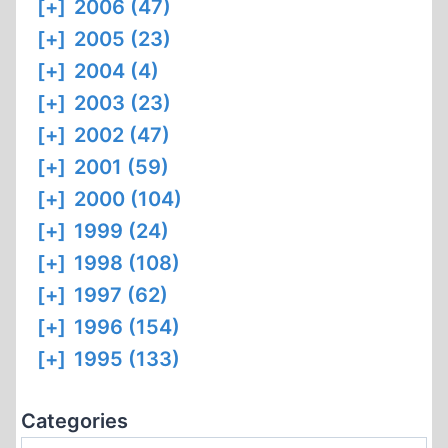
[+]
2006 (47)
[+]
2005 (23)
[+]
2004 (4)
[+]
2003 (23)
[+]
2002 (47)
[+]
2001 (59)
[+]
2000 (104)
[+]
1999 (24)
[+]
1998 (108)
[+]
1997 (62)
[+]
1996 (154)
[+]
1995 (133)
Categories