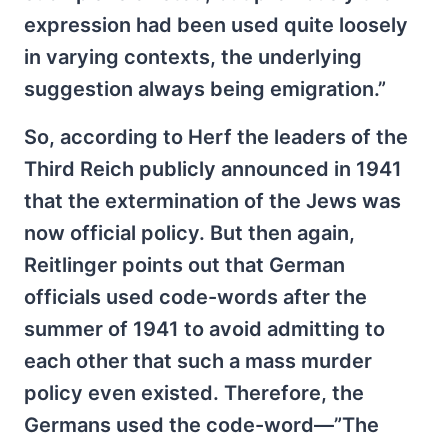
expression had been used quite loosely
in varying contexts, the underlying
suggestion always being emigration.”
So, according to Herf the leaders of the
Third Reich publicly announced in 1941
that the extermination of the Jews was
now official policy. But then again,
Reitlinger points out that German
officials used code-words after the
summer of 1941 to avoid admitting to
each other that such a mass murder
policy even existed. Therefore, the
Germans used the code-word—”The