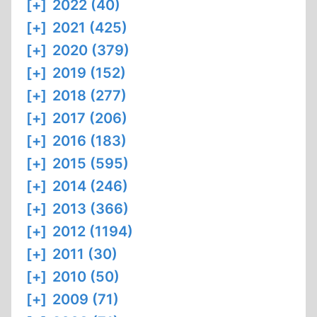
[+]
2022 (40)
[+]
2021 (425)
[+]
2020 (379)
[+]
2019 (152)
[+]
2018 (277)
[+]
2017 (206)
[+]
2016 (183)
[+]
2015 (595)
[+]
2014 (246)
[+]
2013 (366)
[+]
2012 (1194)
[+]
2011 (30)
[+]
2010 (50)
[+]
2009 (71)