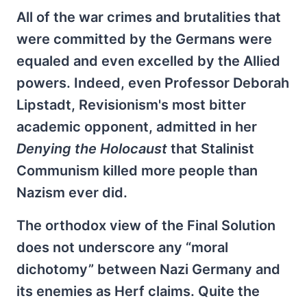
All of the war crimes and brutalities that
were committed by the Germans were
equaled and even excelled by the Allied
powers. Indeed, even Professor Deborah
Lipstadt, Revisionism's most bitter
academic opponent, admitted in her
Denying the Holocaust
that Stalinist
Communism killed more people than
Nazism ever did.
The orthodox view of the Final Solution
does not underscore any “moral
dichotomy” between Nazi Germany and
its enemies as Herf claims. Quite the