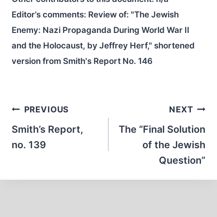
Editor’s comments: Review of: "The Jewish
Enemy: Nazi Propaganda During World War II
and the Holocaust, by Jeffrey Herf," shortened
version from Smith's Report No. 146
Post
PREVIOUS
NEXT
navigation
Smith’s Report,
The “Final Solution
no. 139
of the Jewish
Question”