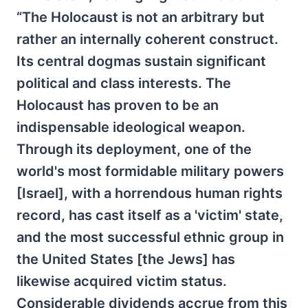
“The Holocaust is not an arbitrary but
rather an internally coherent construct.
Its central dogmas sustain significant
political and class interests. The
Holocaust has proven to be an
indispensable ideological weapon.
Through its deployment, one of the
world's most formidable military powers
[Israel], with a horrendous human rights
record, has cast itself as a 'victim' state,
and the most successful ethnic group in
the United States [the Jews] has
likewise acquired victim status.
Considerable dividends accrue from this