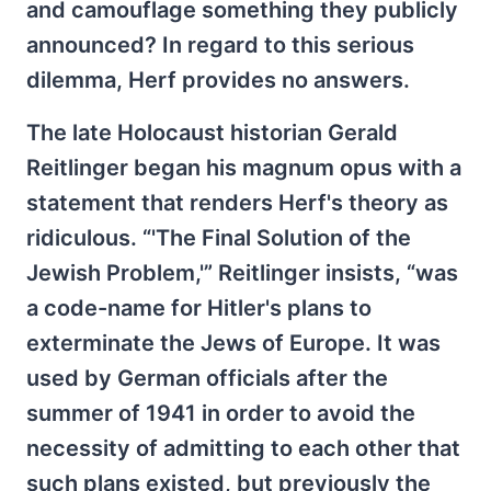
and camouflage something they publicly
announced? In regard to this serious
dilemma, Herf provides no answers.
The late Holocaust historian Gerald
Reitlinger began his magnum opus with a
statement that renders Herf's theory as
ridiculous. “'The Final Solution of the
Jewish Problem,'” Reitlinger insists, “was
a code-name for Hitler's plans to
exterminate the Jews of Europe. It was
used by German officials after the
summer of 1941 in order to avoid the
necessity of admitting to each other that
such plans existed, but previously the