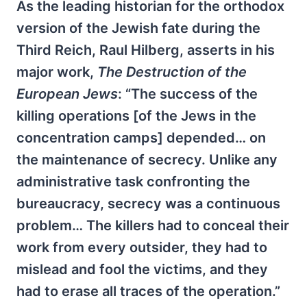
As the leading historian for the orthodox
version of the Jewish fate during the
Third Reich, Raul Hilberg, asserts in his
major work,
The Destruction of the
European Jews
: “The success of the
killing operations [of the Jews in the
concentration camps] depended… on
the maintenance of secrecy. Unlike any
administrative task confronting the
bureaucracy, secrecy was a continuous
problem… The killers had to conceal their
work from every outsider, they had to
mislead and fool the victims, and they
had to erase all traces of the operation.”