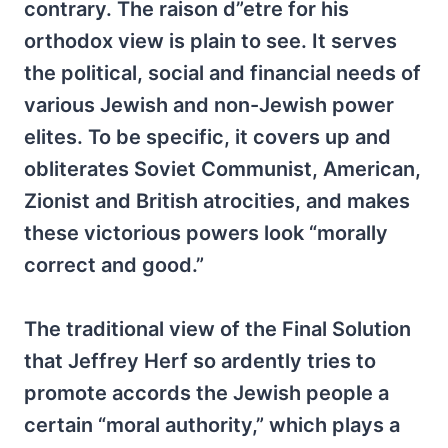
contrary. The raison d”etre for his
orthodox view is plain to see. It serves
the political, social and financial needs of
various Jewish and non-Jewish power
elites. To be specific, it covers up and
obliterates Soviet Communist, American,
Zionist and British atrocities, and makes
these victorious powers look “morally
correct and good.”
The traditional view of the Final Solution
that Jeffrey Herf so ardently tries to
promote accords the Jewish people a
certain “moral authority,” which plays a