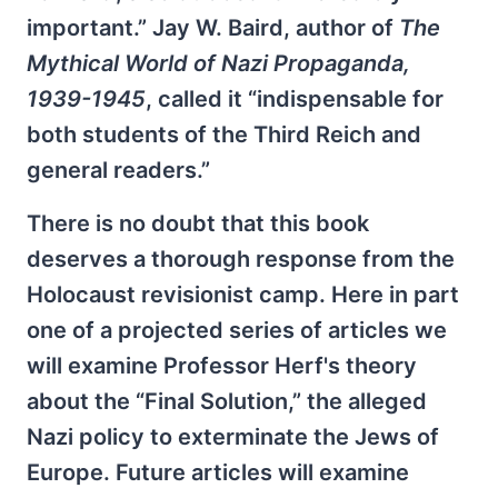
important.” Jay W. Baird, author of
The
Mythical World of Nazi Propaganda,
1939-1945
, called it “indispensable for
both students of the Third Reich and
general readers.”
There is no doubt that this book
deserves a thorough response from the
Holocaust revisionist camp. Here in part
one of a projected series of articles we
will examine Professor Herf's theory
about the “Final Solution,” the alleged
Nazi policy to exterminate the Jews of
Europe. Future articles will examine