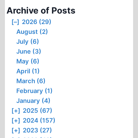
Archive of Posts
[–]
2026 (29)
August (2)
July (6)
June (3)
May (6)
April (1)
March (6)
February (1)
January (4)
[+]
2025 (67)
[+]
2024 (157)
[+]
2023 (27)