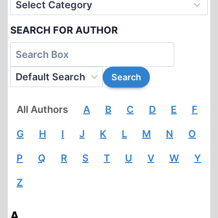
SEARCH FOR AUTHOR
All Authors
A
B
C
D
E
F
G
H
I
J
K
L
M
N
O
P
Q
R
S
T
U
V
W
Y
Z
A