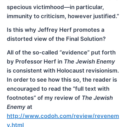
specious victimhood—in particular,
immunity to criticism, however justified.”
Is this why Jeffrey Herf promotes a
distorted view of the Final Solution?
All of the so-called “evidence” put forth
by Professor Herf in
The Jewish Enemy
is consistent with Holocaust revisionism.
In order to see how this so, the reader is
encouraged to read the “full text with
footnotes” of my review of
The Jewish
Enemy
at
http://www.codoh.com/review/revenem
y.html