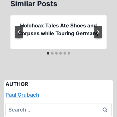
Similar Posts
Holohoax Tales Ate Shoes and
Corpses while Touring Germany
AUTHOR
Paul Grubach
Search
for: