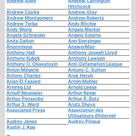
Andrew Allen
Andrew Carrington
Hitchcock
Andrew Clarke
Andrew Gray
Andrew Montgomery
Andrew Roberts
Andrew Torba
Andy Ritchie
Andy Wong
Angela Merkel
Angela Schneider
Angela Solarte
Anita Dalton
Ann Sterzinger
Anonymous
AnswerMan
Anthony Hall
Anthony Joseph Lloyd
Anthony Kubek
Anthony Lawson
Anthony O. Oluwatoyin
Anti-Defamation League
Anton Mägerle
Antony C. Sutton
Antony Charles
Arek Hersh
Arjan El Fassed
Armin Mohler
Armreg Ltd
Arnold Leese
Arnulf Neumaier
Arthur Kemp
Arthur Ponsonby
Arthur R. Butz
Arthur S. Ward
Arutz Sheva
Associated Press
Association des
Utilisateurs d'Internet
Audrey Jones
Audrey Pinque
Austin J. App