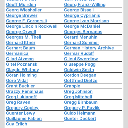
Geoff Muirden
Georg Franz-Willing
Georg Wiesholler
George Bissell
George Brewer
George Cyprianis
George F. Corners Ii
George Ivan Morrison
George Lincoln Rockwell
George McDaniel
George Orwell
Georges Bernanos
Georges M. Theil
Gerard Menuhin
Gerhard Ittner
Gerhard Sommer
Gerhart Baum
German History Archive
Germanica
Germar Rudolf
Gilad Atzmon
Gileul Swerdlow
Gitel Poznanski
Giuseppe Poggi
Glayde Whitney
Goldwin Smith
Göran Holming
Gordon Deegan
Gore Vidal
Gottfried Dietze
Grant Buckler
Grapple
Grazzy Penalhaus
Greg Johnson
Greg Lukianoff
Greg Mitchell
Greg Raven
Gregg Birnbaum
Gregory Copley
Gregory P. Pavlik
Guenter Lewy
Guido Heimann
Guillaume Fabien
Günter Deckert
Guy Erlich