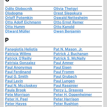
Odilo Globocnik
Olivia Thetgyi
Olodogma
Orest Slepokura
Orloff Potemkin
Oswald Nettesheim
Otto Adolf Eichmann
Otto Ernst Remer
Otto Humm
Otto Kanold
Otward Müller
Owen Benjamin
P
Panagiotis Heliotis
Pat N. Mason, Jr.
Patricia Willms
Patrick J. Buchanan
Patrick O'Reilly
Patrick S. McNally
Patrisia Gonzalez
Paul Amner
Paul Anonymus
Paul Eisen
Paul Ferdinand
Paul Fromm
Paul G. Smith
Paul Grubach
Paul Lavin
Paul Lungen
Paul N. Mccloskey
Paul Rassinier
Paula Brook
Percy L. Greaves
Pete Morrison
Peter H. Oppenheimer
Peter H. Peel
Peter Harrison
Peter Hayes
Peter Rushton