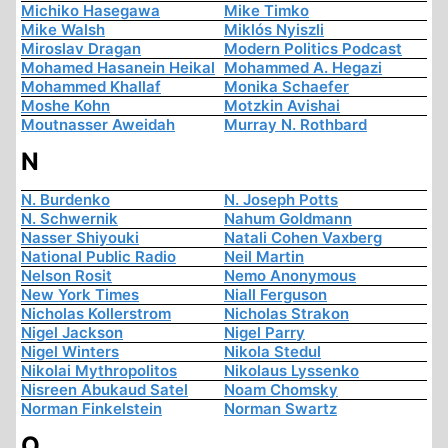
Michiko Hasegawa
Mike Timko
Mike Walsh
Miklós Nyiszli
Miroslav Dragan
Modern Politics Podcast
Mohamed Hasanein Heikal
Mohammed A. Hegazi
Mohammed Khallaf
Monika Schaefer
Moshe Kohn
Motzkin Avishai
Moutnasser Aweidah
Murray N. Rothbard
N
N. Burdenko
N. Joseph Potts
N. Schwernik
Nahum Goldmann
Nasser Shiyouki
Natali Cohen Vaxberg
National Public Radio
Neil Martin
Nelson Rosit
Nemo Anonymous
New York Times
Niall Ferguson
Nicholas Kollerstrom
Nicholas Strakon
Nigel Jackson
Nigel Parry
Nigel Winters
Nikola Stedul
Nikolai Mythropolitos
Nikolaus Lyssenko
Nisreen Abukaud Satel
Noam Chomsky
Norman Finkelstein
Norman Swartz
O