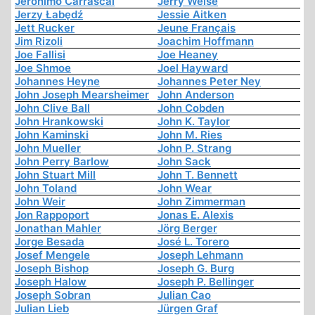
Jerónimo Carrascal
Jerry Weise
Jerzy Łabędź
Jessie Aitken
Jett Rucker
Jeune Français
Jim Rizoli
Joachim Hoffmann
Joe Fallisi
Joe Heaney
Joe Shmoe
Joel Hayward
Johannes Heyne
Johannes Peter Ney
John Joseph Mearsheimer
John Anderson
John Clive Ball
John Cobden
John Hrankowski
John K. Taylor
John Kaminski
John M. Ries
John Mueller
John P. Strang
John Perry Barlow
John Sack
John Stuart Mill
John T. Bennett
John Toland
John Wear
John Weir
John Zimmerman
Jon Rappoport
Jonas E. Alexis
Jonathan Mahler
Jörg Berger
Jorge Besada
José L. Torero
Josef Mengele
Joseph Lehmann
Joseph Bishop
Joseph G. Burg
Joseph Halow
Joseph P. Bellinger
Joseph Sobran
Julian Cao
Julian Lieb
Jürgen Graf