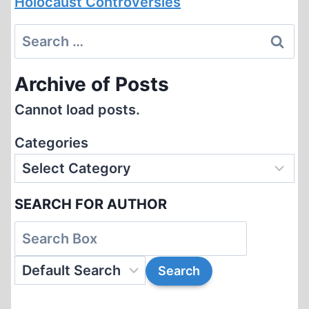
Holocaust Controversies
Search
for:
Archive of Posts
Cannot load posts.
Categories
SEARCH FOR AUTHOR