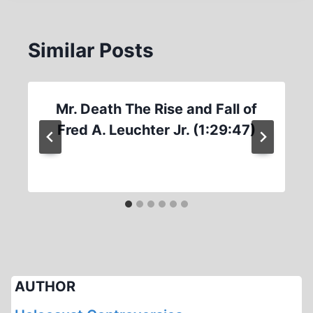
Similar Posts
Mr. Death The Rise and Fall of
Fred A. Leuchter Jr. (1:29:47)
AUTHOR