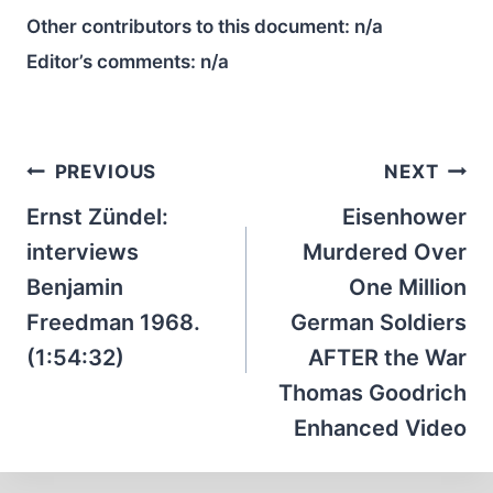
Other contributors to this document:
n/a
Editor’s comments:
n/a
Post
PREVIOUS
NEXT
navigation
Ernst Zündel:
Eisenhower
interviews
Murdered Over
Benjamin
One Million
Freedman 1968.
German Soldiers
(1:54:32)
AFTER the War
Thomas Goodrich
Enhanced Video