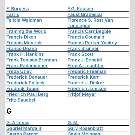
F. Burgess
F.G. Kausch
Farris
Faust Bradescu
Felicia Waldman
Florence S. Rost Van
Tonningen
Framing the World
Francis Carr Begbie
Francis Dixon
Francis Goumain
Francis Meyrick
Francis Parker Yockey
Franco Deana
Frank Brunner
Frank H. Hankins
Frank Scott
Frank Tenison Brennan
Franz J. Scheidl
Franz Rademacher
Fred A. Leuchter
Freda Utley
Frederic Freeman
Frederick Donauer
Frederick Kerr
Frederick Pollock
Fredric U. Dicker
Fredrick Töben
Friedrich Jansson
Friedrich Paul Berg
Fritjof Meyer
Fritz Sauckel
G
G. Artemis
G. M.
Gabriel Margalit
Gary Rosenblatt
Gaston Parnot
Gavin McInnes