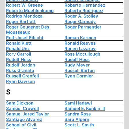
Robert W. Greene
Roberto Hernández
Roberto Muehlenkamp
Roberto Rodriguez
Rodrigo Mendoza
Roger A. Stolley
Roger Bartlett
Roger Garaudy
Roger Gougenot Des
Roger Parmentier
Mousseaux
Rolf-Josef Eibicht
Roman Karmen
Ronald Klett
Ronald Reeves
Ronald Unz
Ronen Lazarov
Rory Carroll
Ross Mccullough
Rudolf Hess
Rudolf Höss
Rudolf Jordan
Rudy Meyer
Russ Granata
Russell Barton
Russell Grenfell
Ryan Cormier
Ryan Dawson
S
Sam Dickson
Sami Hadawi
Samuel Crowell
Samuel E. Konkin III
Samuel Jared Taylor
Sandra Ross
Santiago Alvarez
Sara Alpern
School of Civil
Scott L. Smith