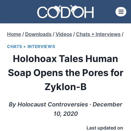
Skip
to
content
Home
/
Downloads
/
Videos
/
Chats + Interviews
/
CHATS + INTERVIEWS
Holohoax Tales Human
Soap Opens the Pores for
Zyklon-B
By Holocaust Controversies ∙ December
10, 2020
Last updated on