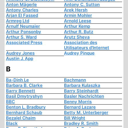
Anton Mägerle
Antony C. Sutton
Antony Charles
Arek Hersh
Arjan El Fassed
Armin Mohler
Armreg Ltd
Arnold Leese
Arnulf Neumaier
Arthur Kemp
Arthur Ponsonby
Arthur R. Butz
Arthur S. Ward
Arutz Sheva
Associated Press
Association des
Utilisateurs d'Internet
Audrey Jones
Audrey Pinque
Austin J. App
B
Ba-Dinh Le
Bachmann
Barbara B. Clarke
Barbara Kulaszka
Barry Bennett
Barry Steinhardt
Basil Dmytryshyn
Basler Nachrichten
BBC
Benny Morris
Benton L. Bradbury
Bernard Lazare
Bernhard Schaub
Betty M. Unterberger
Bezalel Chaim
Bill Wright
Black
Bradley R. Smith