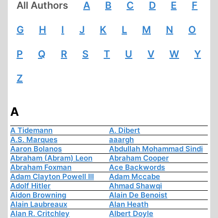
All Authors
A
B
C
D
E
F
G
H
I
J
K
L
M
N
O
P
Q
R
S
T
U
V
W
Y
Z
A
A Tidemann
A. Dibert
A.S. Marques
aaargh
Aaron Bolanos
Abdullah Mohammad Sindi
Abraham (Abram) Leon
Abraham Cooper
Abraham Foxman
Ace Backwords
Adam Clayton Powell III
Adam Mccabe
Adolf Hitler
Ahmad Shawqi
Aidon Browning
Alain De Benoist
Alain Laubreaux
Alan Heath
Alan R. Critchley
Albert Doyle