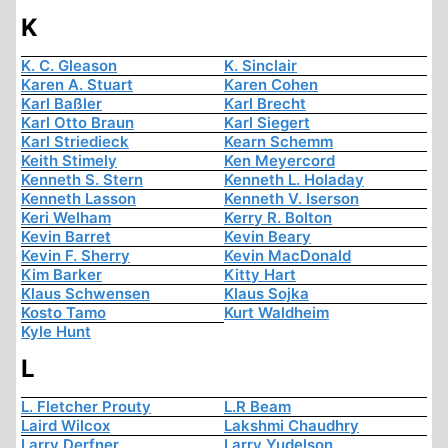
K
K. C. Gleason
K. Sinclair
Karen A. Stuart
Karen Cohen
Karl Baßler
Karl Brecht
Karl Otto Braun
Karl Siegert
Karl Striedieck
Kearn Schemm
Keith Stimely
Ken Meyercord
Kenneth S. Stern
Kenneth L. Holaday
Kenneth Lasson
Kenneth V. Iserson
Keri Welham
Kerry R. Bolton
Kevin Barret
Kevin Beary
Kevin F. Sherry
Kevin MacDonald
Kim Barker
Kitty Hart
Klaus Schwensen
Klaus Sojka
Kosto Tamo
Kurt Waldheim
Kyle Hunt
L
L. Fletcher Prouty
L.R Beam
Laird Wilcox
Lakshmi Chaudhry
Larry Derfner
Larry Yudelson