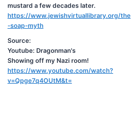
mustard a few decades later.
https://www.jewishvirtuallibrary.org/the
-soap-myth
Source:
Youtube: Dragonman's
Showing off my Nazi room!
https://www.youtube.com/watch?
v=Qpge7q4OUtM&t=