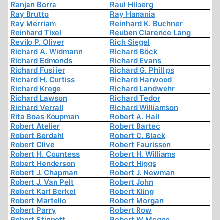
Ranjan Borra
Raul Hilberg
Ray Brutto
Ray Hanania
Ray Merriam
Reinhard K. Buchner
Reinhard Tixel
Reuben Clarence Lang
Revilo P. Oliver
Rich Siegel
Richard A. Widmann
Richard Böck
Richard Edmonds
Richard Evans
Richard Fusilier
Richard G. Phillips
Richard H. Curtiss
Richard Harwood
Richard Krege
Richard Landwehr
Richard Lawson
Richard Tedor
Richard Verrall
Richard Williamson
Rita Boas Koupman
Robert A. Hall
Robert Atelier
Robert Bartec
Robert Berdahl
Robert C. Black
Robert Clive
Robert Faurisson
Robert H. Countess
Robert H. Williams
Robert Henderson
Robert Higgs
Robert J. Chapman
Robert J. Newman
Robert J. Van Pelt
Robert John
Robert Karl Berkel
Robert Kling
Robert Martello
Robert Morgan
Robert Parry
Robert Row
Robert Stinnett
Robert W Mcgee