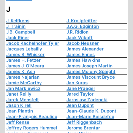
J
J. Kelfkens
J. Krollpfeiffer
J. Trainin
J.A.G. Edginton
J.B. Campbell
J.R. Ridlon
Jack Riner
Jack Wikoff
Jacob Kachelhofer Tyler
Jacob Neusner
Jacques Lebailly
James Alexander
James B. Whisker
James Ennes
James H. Fetzer
James Hawkins
James J. O'Meara
James Joseph Martin
James K. Ash
James Molony Spaight
James Najarian
James Viscount Bryce
Jamie McCarthy
Jan Kuras
Jan Markiewicz
Jane Praeger
Janet Reilly
Jared Taylor
Jarek Mensfelt
Jaroslaw Zadencki
Jason Kirell
Jean Dupont
Jean Plantin
Jean-Claude K. Dupont
Jean-François Beaulieu
Jean-Marie Boisdefeu
Jeff Rense
Jeff Riggenbach
Jeffrey Rogers Hummel
Jerome Brentar