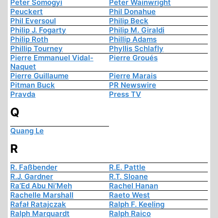
Peter Somogyi
Peter Wainwright
Peuckert
Phil Donahue
Phil Eversoul
Philip Beck
Philip J. Fogarty
Philip M. Giraldi
Philip Roth
Phillip Adams
Phillip Tourney
Phyllis Schlafly
Pierre Emmanuel Vidal-
Pierre Groués
Naquet
Pierre Guillaume
Pierre Marais
Pitman Buck
PR Newswire
Pravda
Press TV
Q
Quang Le
R
R. Faßbender
R.E. Pattle
R.J. Gardner
R.T. Sloane
Ra’Ed Abu Ni’Meh
Rachel Hanan
Rachelle Marshall
Raeto West
Rafał Ratajczak
Ralph F. Keeling
Ralph Marquardt
Ralph Raico