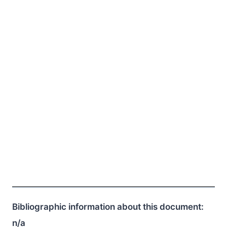
Bibliographic information about this document:
n/a