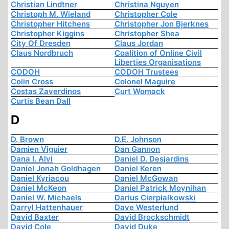
Christian Lindtner
Christina Nguyen
Christoph M. Wieland
Christopher Cole
Christopher Hitchens
Christopher Jon Bjerknes
Christopher Kiggins
Christopher Shea
City Of Dresden
Claus Jordan
Claus Nordbruch
Coalition of Online Civil
Liberties Organisations
CODOH
CODOH Trustees
Colin Cross
Colonel Maguire
Costas Zaverdinos
Curt Womack
Curtis Bean Dall
D
D. Brown
D.E. Johnson
Damien Viguier
Dan Gannon
Dana I. Alvi
Daniel D. Desjardins
Daniel Jonah Goldhagen
Daniel Keren
Daniel Kyriacou
Daniel McGowan
Daniel McKeon
Daniel Patrick Moynihan
Daniel W. Michaels
Darius Cierpialkowski
Darryl Hattenhauer
Dave Westerlund
David Baxter
David Brockschmidt
David Cole
David Duke