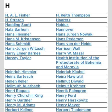
H
H. A. L. Fisher
H. Keith Thompson
H. Stretch
Haaretz
Hadding Scott
Hajduk
Hala Barhum
Hannover
Hans Flessner
Hans Jürgen Nowak
Hans M. Kristensen
Hans Pedersen
Hans Schmidt
Hans von der Heide
Hans-Jürgen Witzsch
Harrison Wall
Harry Elmer Barnes
Harry W. Mazal
Harvey Taylor
Health Institution of the
Protectorate of Bohemia
and Moravia
Heinrich Himmler
Heinrich Köchel
Heinz Bartesch
Heinz Nawratil
Hellen Keller
Hellmut Diwald
Hellmuth Auerbach
Helmut Krohmer
Henri Roques
Henrik Palmgren
Henry Churchill King
Henry Ford
Henry Gardner
Henry Herskovitz
Henry M. Adams
Henry Meyer
Herbert Kellner
Herbert Tiedemann