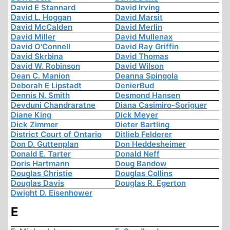
David E Stannard
David Irving
David L. Hoggan
David Marsit
David McCalden
David Merlin
David Miller
David Mullenax
David O'Connell
David Ray Griffin
David Skrbina
David Thomas
David W. Robinson
David Wilson
Dean C. Manion
Deanna Spingola
Deborah E Lipstadt
DenierBud
Dennis N. Smith
Desmond Hansen
Devduni Chandraratne
Diana Casimiro-Soriguer
Diane King
Dick Meyer
Dick Zimmer
Dieter Bartling
District Court of Ontario
Ditlieb Felderer
Don D. Guttenplan
Don Heddesheimer
Donald E. Tarter
Donald Neff
Doris Hartmann
Doug Bandow
Douglas Christie
Douglas Collins
Douglas Davis
Douglas R. Egerton
Dwight D. Eisenhower
E