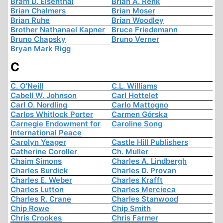
Bram D. Eisenthal
Brian A. Renk
Brian Chalmers
Brian Moser
Brian Ruhe
Brian Woodley
Brother Nathanael Kapner
Bruce Friedemann
Bruno Chapsky
Bruno Verner
Bryan Mark Rigg
C
C. O'Neill
C.L. Williams
Cabell W. Johnson
Carl Hottelet
Carl O. Nordling
Carlo Mattogno
Carlos Whitlock Porter
Carmen Górska
Carnegie Endowment for
Caroline Song
International Peace
Carolyn Yeager
Castle Hill Publishers
Catherine Coroller
Ch. Muller
Chaim Simons
Charles A. Lindbergh
Charles Burdick
Charles D. Provan
Charles E. Weber
Charles Krafft
Charles Lutton
Charles Mercieca
Charles R. Crane
Charles Stanwood
Chip Rowe
Chip Smith
Chris Crookes
Chris Farmer