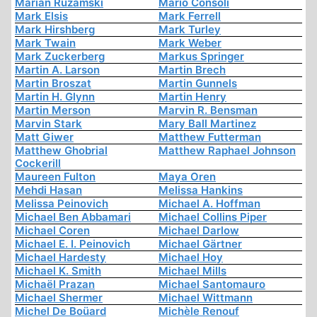
Marian Ruzamski
Mario Consoli
Mark Elsis
Mark Ferrell
Mark Hirshberg
Mark Turley
Mark Twain
Mark Weber
Mark Zuckerberg
Markus Springer
Martin A. Larson
Martin Brech
Martin Broszat
Martin Gunnels
Martin H. Glynn
Martin Henry
Martin Merson
Marvin R. Bensman
Marvin Stark
Mary Ball Martinez
Matt Giwer
Matthew Futterman
Matthew Ghobrial
Matthew Raphael Johnson
Cockerill
Maureen Fulton
Maya Oren
Mehdi Hasan
Melissa Hankins
Melissa Peinovich
Michael A. Hoffman
Michael Ben Abbamari
Michael Collins Piper
Michael Coren
Michael Darlow
Michael E. I. Peinovich
Michael Gärtner
Michael Hardesty
Michael Hoy
Michael K. Smith
Michael Mills
Michaël Prazan
Michael Santomauro
Michael Shermer
Michael Wittmann
Michel De Boüard
Michèle Renouf