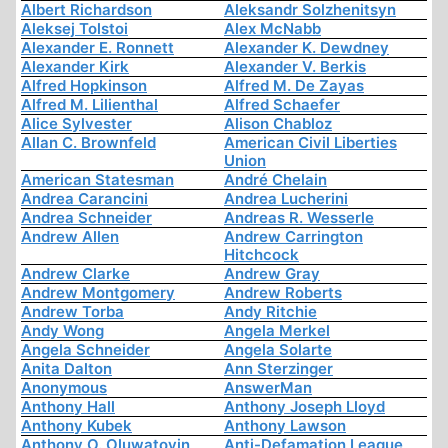
Albert Richardson
Aleksandr Solzhenitsyn
Aleksej Tolstoi
Alex McNabb
Alexander E. Ronnett
Alexander K. Dewdney
Alexander Kirk
Alexander V. Berkis
Alfred Hopkinson
Alfred M. De Zayas
Alfred M. Lilienthal
Alfred Schaefer
Alice Sylvester
Alison Chabloz
Allan C. Brownfeld
American Civil Liberties
Union
American Statesman
André Chelain
Andrea Carancini
Andrea Lucherini
Andrea Schneider
Andreas R. Wesserle
Andrew Allen
Andrew Carrington
Hitchcock
Andrew Clarke
Andrew Gray
Andrew Montgomery
Andrew Roberts
Andrew Torba
Andy Ritchie
Andy Wong
Angela Merkel
Angela Schneider
Angela Solarte
Anita Dalton
Ann Sterzinger
Anonymous
AnswerMan
Anthony Hall
Anthony Joseph Lloyd
Anthony Kubek
Anthony Lawson
Anthony O. Oluwatoyin
Anti-Defamation League