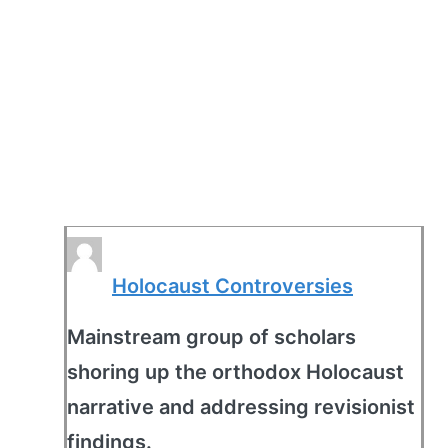
Holocaust Controversies
Mainstream group of scholars
shoring up the orthodox Holocaust
narrative and addressing revisionist
findings.