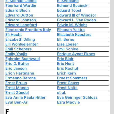
E. Michael Jones
E. Svedlund
Eberhard Wardin
Edmund Rucinski
Eduard Bloch
Eduard Topol
Edward Dutton
Edward III of Windsor
Edward Johnson
Edward L. Van Roden
Edward Langford
Edwin M. Wright
Electronic Frontiers Italy
Elhanan Yakira
Eli Hecht
Elisabeth Kuesters
Elizabeth Dilling
Ell. Burns
Elli Wohlgelernter
Else Loeser
Emil Schepers
Emil Schlee
Emily Youjis
Enrique Aynat Eknes
Ephraim Buchwald
Eric Blair
Eric D. Butler
Eric Hunt
Eric Janson
Eric Rachut
Erich Hartmann
Erich Kern
Ermanno Barone
Ernest Sommers
Ernst Bruun
Ernst Gauss
Ernst Manon
Ernst Nolte
Ernst Zündel
et al.
Eva Anna Paula Hitler
Eva Geiringer Schloss
Eyal Ben-Ari
Ezra Macvie
F