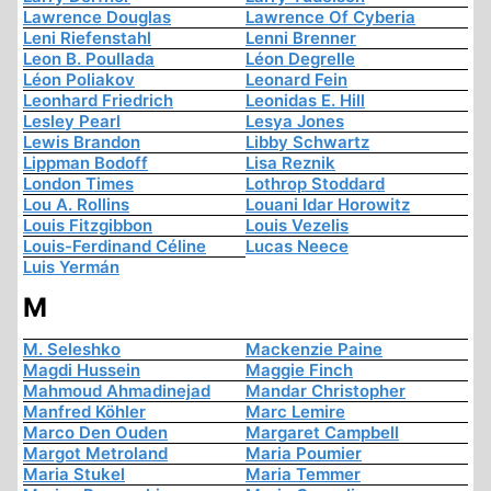
Lawrence Douglas
Lawrence Of Cyberia
Leni Riefenstahl
Lenni Brenner
Leon B. Poullada
Léon Degrelle
Léon Poliakov
Leonard Fein
Leonhard Friedrich
Leonidas E. Hill
Lesley Pearl
Lesya Jones
Lewis Brandon
Libby Schwartz
Lippman Bodoff
Lisa Reznik
London Times
Lothrop Stoddard
Lou A. Rollins
Louani Idar Horowitz
Louis Fitzgibbon
Louis Vezelis
Louis-Ferdinand Céline
Lucas Neece
Luis Yermán
M
M. Seleshko
Mackenzie Paine
Magdi Hussein
Maggie Finch
Mahmoud Ahmadinejad
Mandar Christopher
Manfred Köhler
Marc Lemire
Marco Den Ouden
Margaret Campbell
Margot Metroland
Maria Poumier
Maria Stukel
Maria Temmer