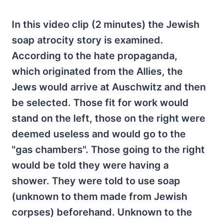
In this video clip (2 minutes) the Jewish
soap atrocity story is examined.
According to the hate propaganda,
which originated from the Allies, the
Jews would arrive at Auschwitz and then
be selected. Those fit for work would
stand on the left, those on the right were
deemed useless and would go to the
"gas chambers". Those going to the right
would be told they were having a
shower. They were told to use soap
(unknown to them made from Jewish
corpses) beforehand. Unknown to the