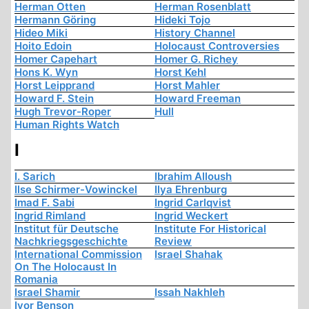
Herman Otten
Herman Rosenblatt
Hermann Göring
Hideki Tojo
Hideo Miki
History Channel
Hoito Edoin
Holocaust Controversies
Homer Capehart
Homer G. Richey
Hons K. Wyn
Horst Kehl
Horst Leipprand
Horst Mahler
Howard F. Stein
Howard Freeman
Hugh Trevor-Roper
Hull
Human Rights Watch
I
I. Sarich
Ibrahim Alloush
Ilse Schirmer-Vowinckel
Ilya Ehrenburg
Imad F. Sabi
Ingrid Carlqvist
Ingrid Rimland
Ingrid Weckert
Institut für Deutsche
Institute For Historical
Nachkriegsgeschichte
Review
International Commission
Israel Shahak
On The Holocaust In
Romania
Israel Shamir
Issah Nakhleh
Ivor Benson