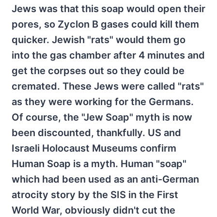
Jews was that this soap would open their
pores, so Zyclon B gases could kill them
quicker. Jewish "rats" would them go
into the gas chamber after 4 minutes and
get the corpses out so they could be
cremated. These Jews were called "rats"
as they were working for the Germans.
Of course, the "Jew Soap" myth is now
been discounted, thankfully. US and
Israeli Holocaust Museums confirm
Human Soap is a myth. Human "soap"
which had been used as an anti-German
atrocity story by the SIS in the First
World War, obviously didn't cut the