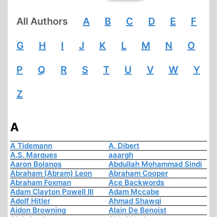
All Authors
A
B
C
D
E
F
G
H
I
J
K
L
M
N
O
P
Q
R
S
T
U
V
W
Y
Z
A
A Tidemann
A. Dibert
A.S. Marques
aaargh
Aaron Bolanos
Abdullah Mohammad Sindi
Abraham (Abram) Leon
Abraham Cooper
Abraham Foxman
Ace Backwords
Adam Clayton Powell III
Adam Mccabe
Adolf Hitler
Ahmad Shawqi
Aidon Browning
Alain De Benoist