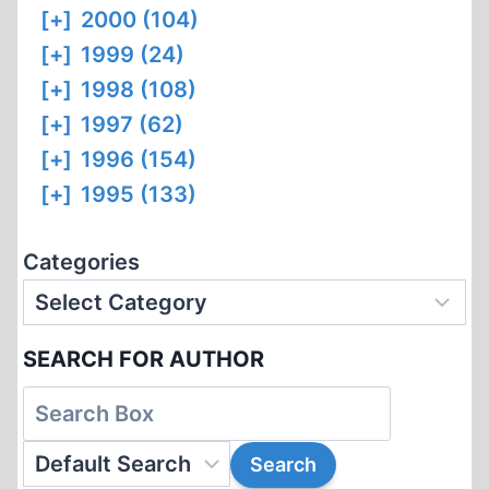
[+]
2000 (104)
[+]
1999 (24)
[+]
1998 (108)
[+]
1997 (62)
[+]
1996 (154)
[+]
1995 (133)
Categories
SEARCH FOR AUTHOR