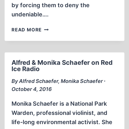
by forcing them to deny the
undeniable….
THE
READ MORE
BEST
FORM
OF
DEFENCE
Alfred & Monika Schaefer on Red
IS
Ice Radio
ATTACK
By Alfred Schaefer, Monika Schaefer ∙
October 4, 2016
Monika Schaefer is a National Park
Warden, professional violinist, and
life-long environmental activist. She