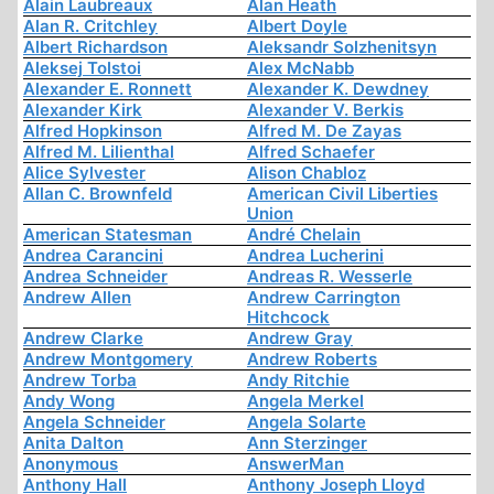
Alain Laubreaux
Alan Heath
Alan R. Critchley
Albert Doyle
Albert Richardson
Aleksandr Solzhenitsyn
Aleksej Tolstoi
Alex McNabb
Alexander E. Ronnett
Alexander K. Dewdney
Alexander Kirk
Alexander V. Berkis
Alfred Hopkinson
Alfred M. De Zayas
Alfred M. Lilienthal
Alfred Schaefer
Alice Sylvester
Alison Chabloz
Allan C. Brownfeld
American Civil Liberties
Union
American Statesman
André Chelain
Andrea Carancini
Andrea Lucherini
Andrea Schneider
Andreas R. Wesserle
Andrew Allen
Andrew Carrington
Hitchcock
Andrew Clarke
Andrew Gray
Andrew Montgomery
Andrew Roberts
Andrew Torba
Andy Ritchie
Andy Wong
Angela Merkel
Angela Schneider
Angela Solarte
Anita Dalton
Ann Sterzinger
Anonymous
AnswerMan
Anthony Hall
Anthony Joseph Lloyd