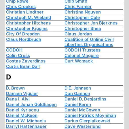
Chip Rowe
Chip Smith
Chris Crookes
Chris Farmer
Christian Lindtner
Christina Nguyen
Christoph M. Wieland
Christopher Cole
Christopher Hitchens
Christopher Jon Bjerknes
Christopher Kiggins
Christopher Shea
City Of Dresden
Claus Jordan
Claus Nordbruch
Coalition of Online Civil
Liberties Organisations
CODOH
CODOH Trustees
Colin Cross
Colonel Maguire
Costas Zaverdinos
Curt Womack
Curtis Bean Dall
D
D. Brown
D.E. Johnson
Damien Viguier
Dan Gannon
Dana I. Alvi
Daniel D. Desjardins
Daniel Jonah Goldhagen
Daniel Keren
Daniel Kyriacou
Daniel McGowan
Daniel McKeon
Daniel Patrick Moynihan
Daniel W. Michaels
Darius Cierpialkowski
Darryl Hattenhauer
Dave Westerlund