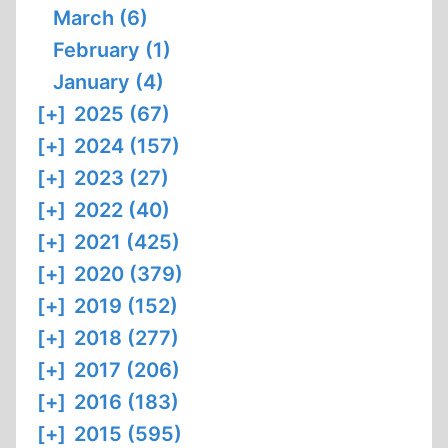
March (6)
February (1)
January (4)
[+]
2025 (67)
[+]
2024 (157)
[+]
2023 (27)
[+]
2022 (40)
[+]
2021 (425)
[+]
2020 (379)
[+]
2019 (152)
[+]
2018 (277)
[+]
2017 (206)
[+]
2016 (183)
[+]
2015 (595)