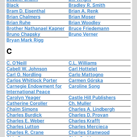
Black
Bradley R. Smith
Bram D. Eisenthal
Brian A. Renk
Brian Chalmers
Brian Moser
Brian Ruhe
Brian Woodley
Brother Nathanael Kapner
Bruce Friedemann
Bruno Chapsky
Bruno Verner
Bryan Mark Rigg
C
C. O'Neill
C.L. Williams
Cabell W. Johnson
Carl Hottelet
Carl O. Nordling
Carlo Mattogno
Carlos Whitlock Porter
Carmen Górska
Carnegie Endowment for
Caroline Song
International Peace
Carolyn Yeager
Castle Hill Publishers
Catherine Coroller
Ch. Muller
Chaim Simons
Charles A. Lindbergh
Charles Burdick
Charles D. Provan
Charles E. Weber
Charles Krafft
Charles Lutton
Charles Mercieca
Charles R. Crane
Charles Stanwood