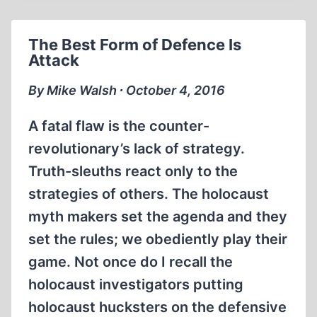
SUSPENDED
WITHOUT
The Best Form of Defence Is
PAY
Attack
AT
UNIVERSITY
By Mike Walsh ∙ October 4, 2016
OF
LETHBRIDGE
A fatal flaw is the counter-
revolutionary’s lack of strategy.
Truth-sleuths react only to the
strategies of others. The holocaust
myth makers set the agenda and they
set the rules; we obediently play their
game. Not once do I recall the
holocaust investigators putting
holocaust hucksters on the defensive