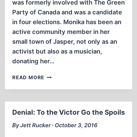
was formerly involved with The Green
Party of Canada and was a candidate
in four elections. Monika has been an
active community member in her
small town of Jasper, not only as an
activist but also as a musician,
donating her…
ALFRED
READ MORE
&
MONIKA
SCHAEFER
ON
Denial: To the Victor Go the Spoils
RED
ICE
By Jett Rucker ∙ October 3, 2016
RADIO