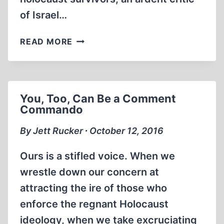
of Israel…
AMERICAN
READ MORE
RADICAL
–
THE
TRIALS
You, Too, Can Be a Comment
OF
Commando
NORMAN
FINKELSTEIN
By Jett Rucker ∙ October 12, 2016
Ours is a stifled voice. When we
wrestle down our concern at
attracting the ire of those who
enforce the regnant Holocaust
ideology, when we take excruciating