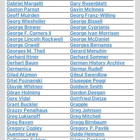
Gabriel Margalit
Gary Rosenblatt
Gaston Parnot
Gavin McInnes
Geoff Muirden
Georg Franz-Willing
Georg Wiesholler
George Bissell
George Brewer
George Cyprianis
George F. Corners Ii
George Ivan Morrison
George Lincoln Rockwell
George McDaniel
George Orwell
Georges Bernanos
Georges M. Theil
Gerard Menuhin
Gerhard Ittner
Gerhard Sommer
Gerhart Baum
German History Archive
Germanica
Germar Rudolf
Gilad Atzmon
Gileul Swerdlow
Gitel Poznanski
Giuseppe Poggi
Glayde Whitney
Goldwin Smith
Göran Holming
Gordon Deegan
Gore Vidal
Gottfried Dietze
Grant Buckler
Grapple
Grazzy Penalhaus
Greg Johnson
Greg Lukianoff
Greg Mitchell
Greg Raven
Gregg Birnbaum
Gregory Copley
Gregory P. Pavlik
Guenter Lewy
Guido Heimann
Guillaume Fabien
Günter Deckert