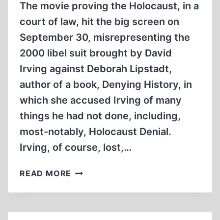
The movie proving the Holocaust, in a
court of law, hit the big screen on
September 30, misrepresenting the
2000 libel suit brought by David
Irving against Deborah Lipstadt,
author of a book, Denying History, in
which she accused Irving of many
things he had not done, including,
most-notably, Holocaust Denial.
Irving, of course, lost,…
DENIAL:
READ MORE
TO
THE
VICTOR
GO