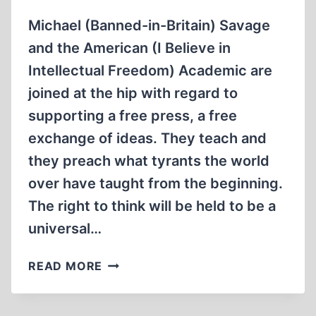
ON
THE
Michael (Banned-in-Britain) Savage
HOLOCAUST
and the American (I Believe in
ON
Intellectual Freedom) Academic are
CAMPUS
joined at the hip with regard to
supporting a free press, a free
exchange of ideas. They teach and
they preach what tyrants the world
over have taught from the beginning.
The right to think will be held to be a
universal…
THE
READ MORE
SAVAGE,
THE
ACADEMIC