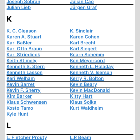
Joseph Sobran
Julian Cao
Julian Lieb
Jürgen Graf
K
K. C. Gleason
K. Sinclair
Karen A. Stuart
Karen Cohen
Karl Baßler
Karl Brecht
Karl Otto Braun
Karl Siegert
Karl Striedieck
Kearn Schemm
Keith Stimely
Ken Meyercord
Kenneth S. Stern
Kenneth L. Holaday
Kenneth Lasson
Kenneth V. Iserson
Keri Welham
Kerry R. Bolton
Kevin Barret
Kevin Beary
Kevin F. Sherry
Kevin MacDonald
Kim Barker
Kitty Hart
Klaus Schwensen
Klaus Sojka
Kosto Tamo
Kurt Waldheim
Kyle Hunt
L
L. Fletcher Prouty
L.R Beam