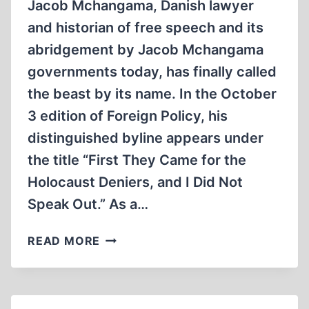
Jacob Mchangama, Danish lawyer
and historian of free speech and its
abridgement by Jacob Mchangama
governments today, has finally called
the beast by its name. In the October
3 edition of Foreign Policy, his
distinguished byline appears under
the title “First They Came for the
Holocaust Deniers, and I Did Not
Speak Out.” As a…
NOTED
READ MORE
INTERNATIONAL
EXPERT
GRABS
HOLOCAUST