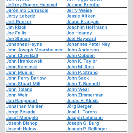
Jeffrey Rogers Hummel
Jerome Brentar
Jerónimo Carrascal
Jerry Weise
Jerzy Łabędź
Jessie Aitken
Jett Rucker
Jeune Français
Jim Rizoli
Joachim Hoffmann
Joe Fallisi
Joe Heaney
Joe Shmoe
Joel Hayward
Johannes Heyne
Johannes Peter Ney
John Joseph Mearsheimer
John Anderson
John Clive Ball
John Cobden
John Hrankowski
John K. Taylor
John Kaminski
John M. Ries
John Mueller
John P. Strang
John Perry Barlow
John Sack
John Stuart Mill
John T. Bennett
John Toland
John Wear
John Weir
John Zimmerman
Jon Rappoport
Jonas E. Alexis
Jonathan Mahler
Jörg Berger
Jorge Besada
José L. Torero
Josef Mengele
Joseph Lehmann
Joseph Bishop
Joseph G. Burg
Joseph Halow
Joseph P. Bellinger