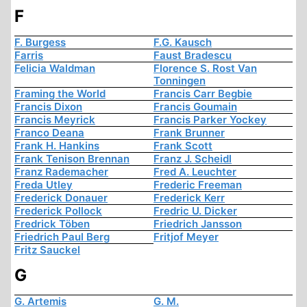
F
F. Burgess
F.G. Kausch
Farris
Faust Bradescu
Felicia Waldman
Florence S. Rost Van
Tonningen
Framing the World
Francis Carr Begbie
Francis Dixon
Francis Goumain
Francis Meyrick
Francis Parker Yockey
Franco Deana
Frank Brunner
Frank H. Hankins
Frank Scott
Frank Tenison Brennan
Franz J. Scheidl
Franz Rademacher
Fred A. Leuchter
Freda Utley
Frederic Freeman
Frederick Donauer
Frederick Kerr
Frederick Pollock
Fredric U. Dicker
Fredrick Töben
Friedrich Jansson
Friedrich Paul Berg
Fritjof Meyer
Fritz Sauckel
G
G. Artemis
G. M.