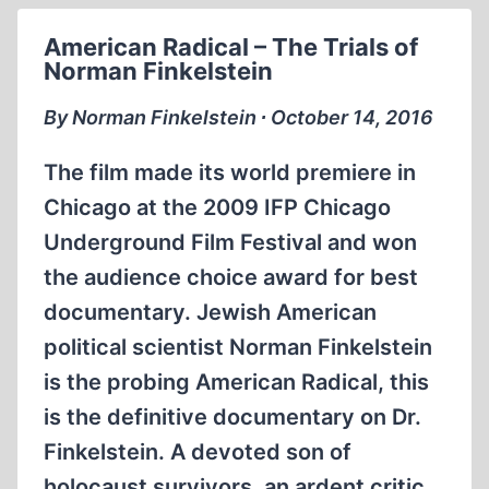
AND
American Radical – The Trials of
THE
Norman Finkelstein
BRAINWASHED
By Norman Finkelstein ∙ October 14, 2016
The film made its world premiere in
Chicago at the 2009 IFP Chicago
Underground Film Festival and won
the audience choice award for best
documentary. Jewish American
political scientist Norman Finkelstein
is the probing American Radical, this
is the definitive documentary on Dr.
Finkelstein. A devoted son of
holocaust survivors, an ardent critic