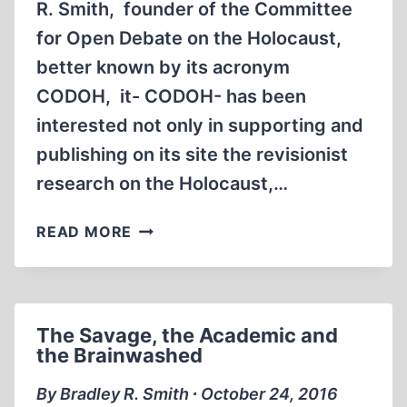
R. Smith, founder of the Committee
for Open Debate on the Holocaust,
better known by its acronym
CODOH, it- CODOH- has been
interested not only in supporting and
publishing on its site the revisionist
research on the Holocaust,…
PROF.
READ MORE
ANTHONY
HALL:
A
MARTYR
The Savage, the Academic and
TO
the Brainwashed
FREE
INQUIRY
By Bradley R. Smith ∙ October 24, 2016