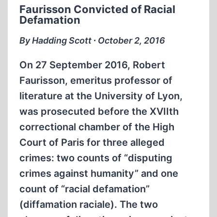
Faurisson Convicted of Racial
THE
Defamation
SPOILS
By Hadding Scott ∙ October 2, 2016
On 27 September 2016, Robert
Faurisson, emeritus professor of
literature at the University of Lyon,
was prosecuted before the XVIIth
correctional chamber of the High
Court of Paris for three alleged
crimes: two counts of “disputing
crimes against humanity” and one
count of “racial defamation”
(diffamation raciale). The two