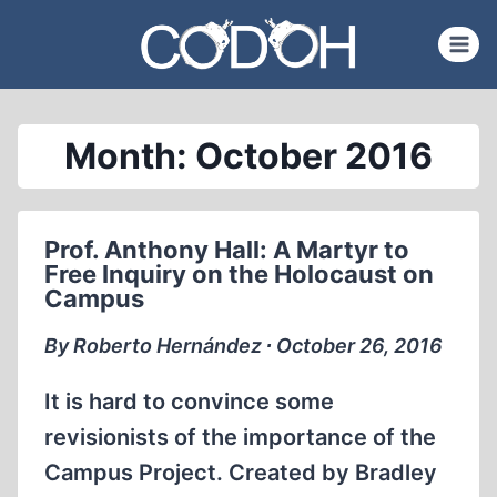
Skip
to
content
Month: October 2016
Prof. Anthony Hall: A Martyr to
Free Inquiry on the Holocaust on
Campus
By Roberto Hernández ∙ October 26, 2016
It is hard to convince some
revisionists of the importance of the
Campus Project. Created by Bradley