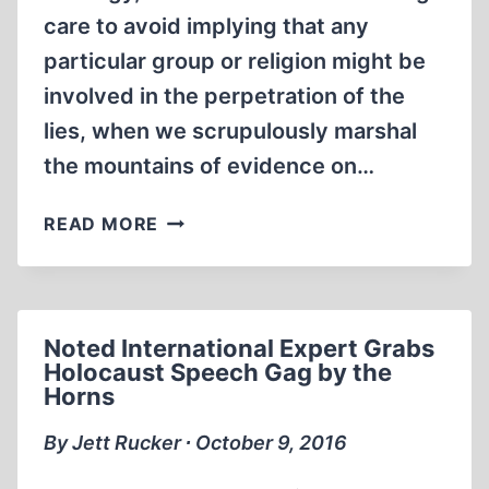
care to avoid implying that any
particular group or religion might be
involved in the perpetration of the
lies, when we scrupulously marshal
the mountains of evidence on…
YOU,
READ MORE
TOO,
CAN
BE
A
Noted International Expert Grabs
COMMENT
Holocaust Speech Gag by the
COMMANDO
Horns
By Jett Rucker ∙ October 9, 2016