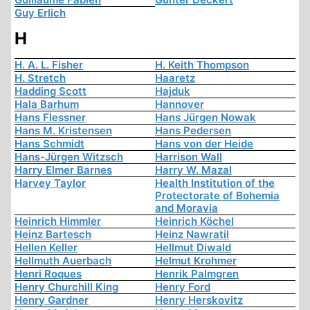
Guy Erlich
H
H. A. L. Fisher
H. Keith Thompson
H. Stretch
Haaretz
Hadding Scott
Hajduk
Hala Barhum
Hannover
Hans Flessner
Hans Jürgen Nowak
Hans M. Kristensen
Hans Pedersen
Hans Schmidt
Hans von der Heide
Hans-Jürgen Witzsch
Harrison Wall
Harry Elmer Barnes
Harry W. Mazal
Harvey Taylor
Health Institution of the
Protectorate of Bohemia
and Moravia
Heinrich Himmler
Heinrich Köchel
Heinz Bartesch
Heinz Nawratil
Hellen Keller
Hellmut Diwald
Hellmuth Auerbach
Helmut Krohmer
Henri Roques
Henrik Palmgren
Henry Churchill King
Henry Ford
Henry Gardner
Henry Herskovitz