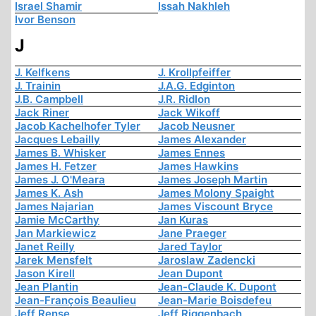
Israel Shamir
Issah Nakhleh
Ivor Benson
J
J. Kelfkens
J. Krollpfeiffer
J. Trainin
J.A.G. Edginton
J.B. Campbell
J.R. Ridlon
Jack Riner
Jack Wikoff
Jacob Kachelhofer Tyler
Jacob Neusner
Jacques Lebailly
James Alexander
James B. Whisker
James Ennes
James H. Fetzer
James Hawkins
James J. O'Meara
James Joseph Martin
James K. Ash
James Molony Spaight
James Najarian
James Viscount Bryce
Jamie McCarthy
Jan Kuras
Jan Markiewicz
Jane Praeger
Janet Reilly
Jared Taylor
Jarek Mensfelt
Jaroslaw Zadencki
Jason Kirell
Jean Dupont
Jean Plantin
Jean-Claude K. Dupont
Jean-François Beaulieu
Jean-Marie Boisdefeu
Jeff Rense
Jeff Riggenbach