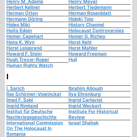
Henry M. Adams
Henry Meyer
Herbert Kellner
Herbert Tiedemann
Herman Otten
Herman Rosenblatt
Hermann Göring
Hideki Tojo
Hideo Miki
History Channel
Hoito Edoin
Holocaust Controversies
Homer Capehart
Homer G. Richey
Hons K. Wyn
Horst Kehl
Horst Leipprand
Horst Mahler
Howard F. Stein
Howard Freeman
Hugh Trevor-Roper
Hull
Human Rights Watch
I
I. Sarich
Ibrahim Alloush
Ilse Schirmer-Vowinckel
Ilya Ehrenburg
Imad F. Sabi
Ingrid Carlqvist
Ingrid Rimland
Ingrid Weckert
Institut für Deutsche
Institute For Historical
Nachkriegsgeschichte
Review
International Commission
Israel Shahak
On The Holocaust In
Romania