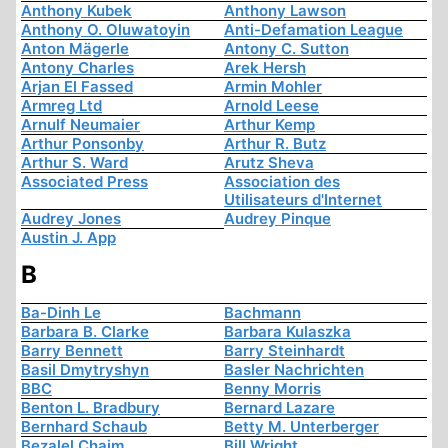
Anthony Kubek
Anthony Lawson
Anthony O. Oluwatoyin
Anti-Defamation League
Anton Mägerle
Antony C. Sutton
Antony Charles
Arek Hersh
Arjan El Fassed
Armin Mohler
Armreg Ltd
Arnold Leese
Arnulf Neumaier
Arthur Kemp
Arthur Ponsonby
Arthur R. Butz
Arthur S. Ward
Arutz Sheva
Associated Press
Association des
Utilisateurs d'Internet
Audrey Jones
Audrey Pinque
Austin J. App
B
Ba-Dinh Le
Bachmann
Barbara B. Clarke
Barbara Kulaszka
Barry Bennett
Barry Steinhardt
Basil Dmytryshyn
Basler Nachrichten
BBC
Benny Morris
Benton L. Bradbury
Bernard Lazare
Bernhard Schaub
Betty M. Unterberger
Bezalel Chaim
Bill Wright