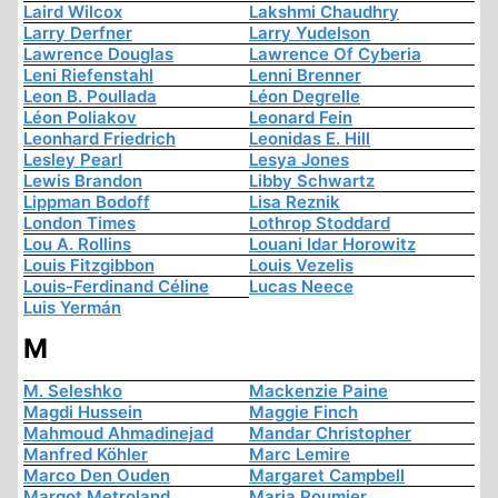
Laird Wilcox
Lakshmi Chaudhry
Larry Derfner
Larry Yudelson
Lawrence Douglas
Lawrence Of Cyberia
Leni Riefenstahl
Lenni Brenner
Leon B. Poullada
Léon Degrelle
Léon Poliakov
Leonard Fein
Leonhard Friedrich
Leonidas E. Hill
Lesley Pearl
Lesya Jones
Lewis Brandon
Libby Schwartz
Lippman Bodoff
Lisa Reznik
London Times
Lothrop Stoddard
Lou A. Rollins
Louani Idar Horowitz
Louis Fitzgibbon
Louis Vezelis
Louis-Ferdinand Céline
Lucas Neece
Luis Yermán
M
M. Seleshko
Mackenzie Paine
Magdi Hussein
Maggie Finch
Mahmoud Ahmadinejad
Mandar Christopher
Manfred Köhler
Marc Lemire
Marco Den Ouden
Margaret Campbell
Margot Metroland
Maria Poumier