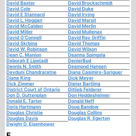
David Baxter
David Brockschmidt
David Cole
David Duke
David E Stannard
David Irving
David L. Hoggan
David Marsit
David McCalden
David Merlin
David Miller
David Mullenax
David O'Connell
David Ray Griffin
David Skrbina
David Thomas
David W. Robinson
David Wilson
Dean C. Manion
Deanna Spingola
Deborah E Lipstadt
DenierBud
Dennis N. Smith
Desmond Hansen
Devduni Chandraratne
Diana Casimiro-Soriguer
Diane King
Dick Meyer
Dick Zimmer
Dieter Bartling
District Court of Ontario
Ditlieb Felderer
Don D. Guttenplan
Don Heddesheimer
Donald E. Tarter
Donald Neff
Doris Hartmann
Doug Bandow
Douglas Christie
Douglas Collins
Douglas Davis
Douglas R. Egerton
Dwight D. Eisenhower
E