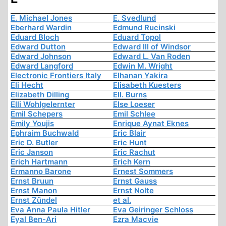
E. Michael Jones
E. Svedlund
Eberhard Wardin
Edmund Rucinski
Eduard Bloch
Eduard Topol
Edward Dutton
Edward III of Windsor
Edward Johnson
Edward L. Van Roden
Edward Langford
Edwin M. Wright
Electronic Frontiers Italy
Elhanan Yakira
Eli Hecht
Elisabeth Kuesters
Elizabeth Dilling
Ell. Burns
Elli Wohlgelernter
Else Loeser
Emil Schepers
Emil Schlee
Emily Youjis
Enrique Aynat Eknes
Ephraim Buchwald
Eric Blair
Eric D. Butler
Eric Hunt
Eric Janson
Eric Rachut
Erich Hartmann
Erich Kern
Ermanno Barone
Ernest Sommers
Ernst Bruun
Ernst Gauss
Ernst Manon
Ernst Nolte
Ernst Zündel
et al.
Eva Anna Paula Hitler
Eva Geiringer Schloss
Eyal Ben-Ari
Ezra Macvie