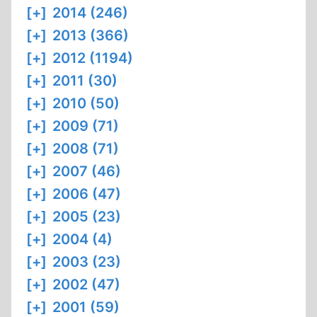
[+]
2014 (246)
[+]
2013 (366)
[+]
2012 (1194)
[+]
2011 (30)
[+]
2010 (50)
[+]
2009 (71)
[+]
2008 (71)
[+]
2007 (46)
[+]
2006 (47)
[+]
2005 (23)
[+]
2004 (4)
[+]
2003 (23)
[+]
2002 (47)
[+]
2001 (59)