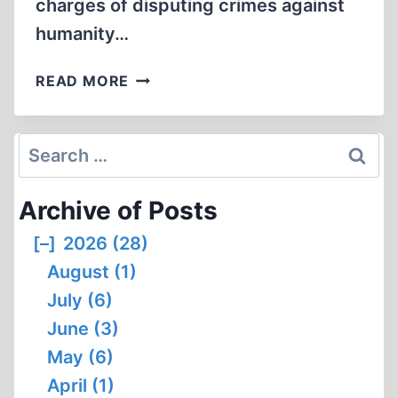
charges of disputing crimes against
humanity…
FAURISSON
READ MORE
CONVICTED
OF
RACIAL
Search
DEFAMATION
for:
Archive of Posts
[–]
2026 (28)
August (1)
July (6)
June (3)
May (6)
April (1)