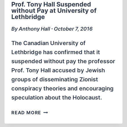
Prof. Tony Hall Suspended
SPEECH
without Pay at University of
GAG
Lethbridge
BY
THE
By Anthony Hall ∙ October 7, 2016
HORNS
The Canadian University of
Lethbridge has confirmed that it
suspended without pay the professor
Prof. Tony Hall accused by Jewish
groups of disseminating Zionist
conspiracy theories and encouraging
speculation about the Holocaust.
PROF.
READ MORE
TONY
HALL