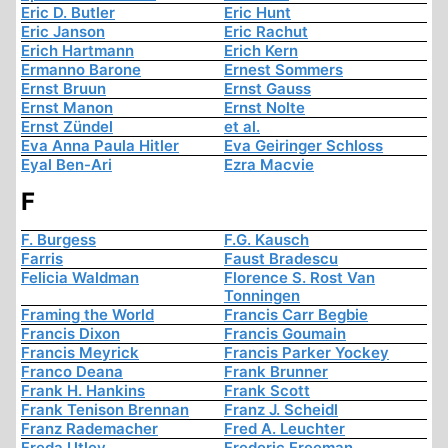
Eric D. Butler
Eric Hunt
Eric Janson
Eric Rachut
Erich Hartmann
Erich Kern
Ermanno Barone
Ernest Sommers
Ernst Bruun
Ernst Gauss
Ernst Manon
Ernst Nolte
Ernst Zündel
et al.
Eva Anna Paula Hitler
Eva Geiringer Schloss
Eyal Ben-Ari
Ezra Macvie
F
F. Burgess
F.G. Kausch
Farris
Faust Bradescu
Felicia Waldman
Florence S. Rost Van
Tonningen
Framing the World
Francis Carr Begbie
Francis Dixon
Francis Goumain
Francis Meyrick
Francis Parker Yockey
Franco Deana
Frank Brunner
Frank H. Hankins
Frank Scott
Frank Tenison Brennan
Franz J. Scheidl
Franz Rademacher
Fred A. Leuchter
Freda Utley
Frederic Freeman