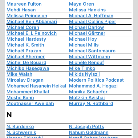
Maureen Fulton
Maya Oren
Mehdi Hasan
Melissa Hankins
Melissa Peinovich
Michael A. Hoffman
Michael Ben Abbamari
Michael Collins Piper
Michael Coren
Michael Darlow
Michael E. I. Peinovich
Michael Gärtner
Michael Hardesty
Michael Hoy
Michael K. Smith
Michael Mills
Michaël Prazan
Michael Santomauro
Michael Shermer
Michael Wittmann
Michel De Boüard
Michèle Renouf
Michiko Hasegawa
Mike Timko
Mike Walsh
Miklós Nyiszli
Miroslav Dragan
Modern Politics Podcast
Mohamed Hasanein Heikal
Mohammed A. Hegazi
Mohammed Khallaf
Monika Schaefer
Moshe Kohn
Motzkin Avishai
Moutnasser Aweidah
Murray N. Rothbard
N
N. Burdenko
N. Joseph Potts
N. Schwernik
Nahum Goldmann