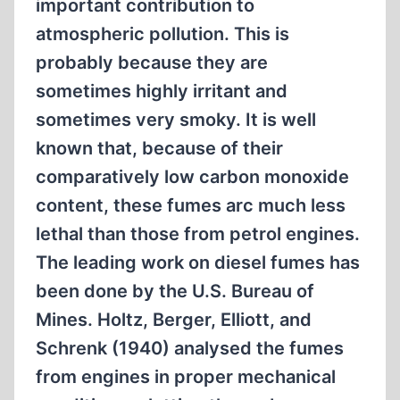
important contribution to
atmospheric pollution. This is
probably because they are
sometimes highly irritant and
sometimes very smoky. It is well
known that, because of their
comparatively low carbon monoxide
content, these fumes arc much less
lethal than those from petrol engines.
The leading work on diesel fumes has
been done by the U.S. Bureau of
Mines. Holtz, Berger, Elliott, and
Schrenk (1940) analysed the fumes
from engines in proper mechanical