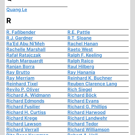
Quang Le
R
R. Faßbender
R.E. Pattle
R.J. Gardner
R.T. Sloane
Ra’Ed Abu Ni’Meh
Rachel Hanan
Rachelle Marshall
Raeto West
Rafał Ratajczak
Ralph F. Keeling
Ralph Marquardt
Ralph Raico
Ranjan Borra
Raul Hilberg
Ray Brutto
Ray Hanania
Ray Merriam
Reinhard K. Buchner
Reinhard Tixel
Reuben Clarence Lang
Revilo P. Oliver
Rich Siegel
Richard A. Widmann
Richard Böck
Richard Edmonds
Richard Evans
Richard Fusilier
Richard G. Phillips
Richard H. Curtiss
Richard Harwood
Richard Krege
Richard Landwehr
Richard Lawson
Richard Tedor
Richard Verrall
Richard Williamson