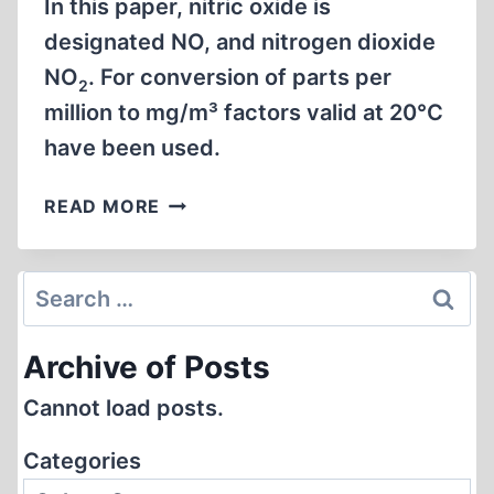
In this paper, nitric oxide is
designated NO, and nitrogen dioxide
NO
. For conversion of parts per
2
million to mg/m³ factors valid at 20°C
have been used.
THE
READ MORE
TOXICITY
OF
FUMES
Search
FROM
for:
DIESEL
Archive of Posts
ENGINE
UNDER
Cannot load posts.
FOUR
DIFFERENT
Categories
RUNNING