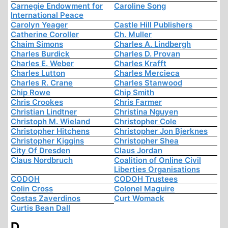
Carnegie Endowment for
Caroline Song
International Peace
Carolyn Yeager
Castle Hill Publishers
Catherine Coroller
Ch. Muller
Chaim Simons
Charles A. Lindbergh
Charles Burdick
Charles D. Provan
Charles E. Weber
Charles Krafft
Charles Lutton
Charles Mercieca
Charles R. Crane
Charles Stanwood
Chip Rowe
Chip Smith
Chris Crookes
Chris Farmer
Christian Lindtner
Christina Nguyen
Christoph M. Wieland
Christopher Cole
Christopher Hitchens
Christopher Jon Bjerknes
Christopher Kiggins
Christopher Shea
City Of Dresden
Claus Jordan
Claus Nordbruch
Coalition of Online Civil
Liberties Organisations
CODOH
CODOH Trustees
Colin Cross
Colonel Maguire
Costas Zaverdinos
Curt Womack
Curtis Bean Dall
D