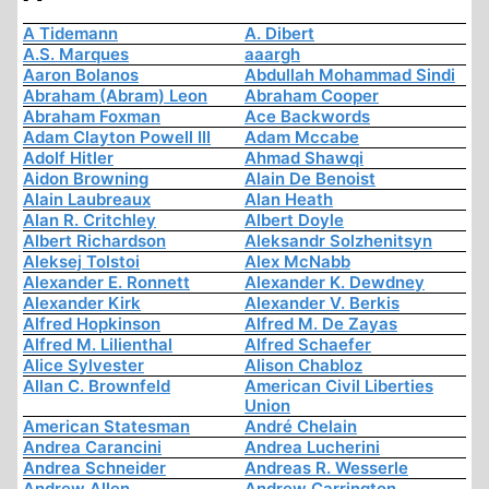
A Tidemann
A. Dibert
A.S. Marques
aaargh
Aaron Bolanos
Abdullah Mohammad Sindi
Abraham (Abram) Leon
Abraham Cooper
Abraham Foxman
Ace Backwords
Adam Clayton Powell III
Adam Mccabe
Adolf Hitler
Ahmad Shawqi
Aidon Browning
Alain De Benoist
Alain Laubreaux
Alan Heath
Alan R. Critchley
Albert Doyle
Albert Richardson
Aleksandr Solzhenitsyn
Aleksej Tolstoi
Alex McNabb
Alexander E. Ronnett
Alexander K. Dewdney
Alexander Kirk
Alexander V. Berkis
Alfred Hopkinson
Alfred M. De Zayas
Alfred M. Lilienthal
Alfred Schaefer
Alice Sylvester
Alison Chabloz
Allan C. Brownfeld
American Civil Liberties
Union
American Statesman
André Chelain
Andrea Carancini
Andrea Lucherini
Andrea Schneider
Andreas R. Wesserle
Andrew Allen
Andrew Carrington