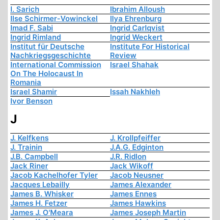
I. Sarich
Ibrahim Alloush
Ilse Schirmer-Vowinckel
Ilya Ehrenburg
Imad F. Sabi
Ingrid Carlqvist
Ingrid Rimland
Ingrid Weckert
Institut für Deutsche
Institute For Historical
Nachkriegsgeschichte
Review
International Commission
Israel Shahak
On The Holocaust In
Romania
Israel Shamir
Issah Nakhleh
Ivor Benson
J
J. Kelfkens
J. Krollpfeiffer
J. Trainin
J.A.G. Edginton
J.B. Campbell
J.R. Ridlon
Jack Riner
Jack Wikoff
Jacob Kachelhofer Tyler
Jacob Neusner
Jacques Lebailly
James Alexander
James B. Whisker
James Ennes
James H. Fetzer
James Hawkins
James J. O'Meara
James Joseph Martin