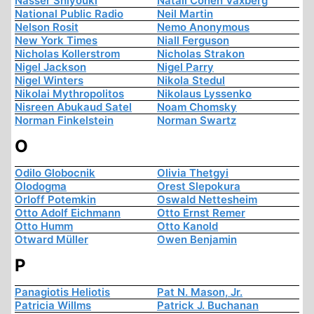
Nasser Shiyouki
Natali Cohen Vaxberg
National Public Radio
Neil Martin
Nelson Rosit
Nemo Anonymous
New York Times
Niall Ferguson
Nicholas Kollerstrom
Nicholas Strakon
Nigel Jackson
Nigel Parry
Nigel Winters
Nikola Stedul
Nikolai Mythropolitos
Nikolaus Lyssenko
Nisreen Abukaud Satel
Noam Chomsky
Norman Finkelstein
Norman Swartz
O
Odilo Globocnik
Olivia Thetgyi
Olodogma
Orest Slepokura
Orloff Potemkin
Oswald Nettesheim
Otto Adolf Eichmann
Otto Ernst Remer
Otto Humm
Otto Kanold
Otward Müller
Owen Benjamin
P
Panagiotis Heliotis
Pat N. Mason, Jr.
Patricia Willms
Patrick J. Buchanan