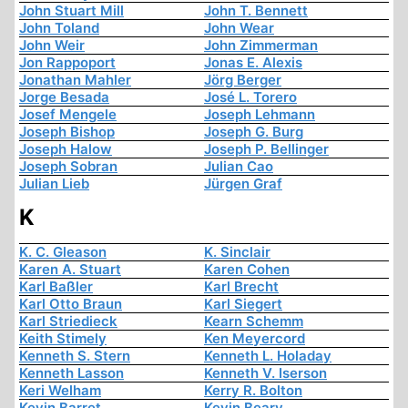
John Stuart Mill
John T. Bennett
John Toland
John Wear
John Weir
John Zimmerman
Jon Rappoport
Jonas E. Alexis
Jonathan Mahler
Jörg Berger
Jorge Besada
José L. Torero
Josef Mengele
Joseph Lehmann
Joseph Bishop
Joseph G. Burg
Joseph Halow
Joseph P. Bellinger
Joseph Sobran
Julian Cao
Julian Lieb
Jürgen Graf
K
K. C. Gleason
K. Sinclair
Karen A. Stuart
Karen Cohen
Karl Baßler
Karl Brecht
Karl Otto Braun
Karl Siegert
Karl Striedieck
Kearn Schemm
Keith Stimely
Ken Meyercord
Kenneth S. Stern
Kenneth L. Holaday
Kenneth Lasson
Kenneth V. Iserson
Keri Welham
Kerry R. Bolton
Kevin Barret
Kevin Beary