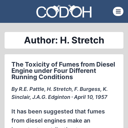
Skip
to
content
Author: H. Stretch
The Toxicity of Fumes from Diesel
Engine under Four Different
Running Conditions
By R.E. Pattle, H. Stretch, F. Burgess, K.
Sinclair, J.A.G. Edginton ∙ April 10, 1957
It has been suggested that fumes
from diesel engines make an