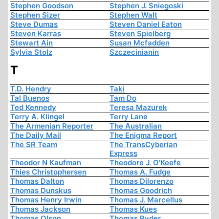
Stephen Goodson
Stephen J. Sniegoski
Stephen Sizer
Stephen Walt
Steve Dumas
Steven Daniel Eaton
Steven Karras
Steven Spielberg
Stewart Ain
Susan Mcfadden
Sylvia Stolz
Szczecinianin
T
T.D. Hendry
Taki
Tal Buenos
Tam Do
Ted Kennedy
Teresa Mazurek
Terry A. Klingel
Terry Lane
The Armenian Reporter
The Australian
The Daily Mail
The Enigma Report
The SR Team
The TransCyberian
Express
Theodor N Kaufman
Theodore J. O'Keefe
Thies Christophersen
Thomas A. Fudge
Thomas Dalton
Thomas Dilorenzo
Thomas Dunskus
Thomas Goodrich
Thomas Henry Irwin
Thomas J. Marcellus
Thomas Jackson
Thomas Kues
Thomas Olson
Thomas Ryder