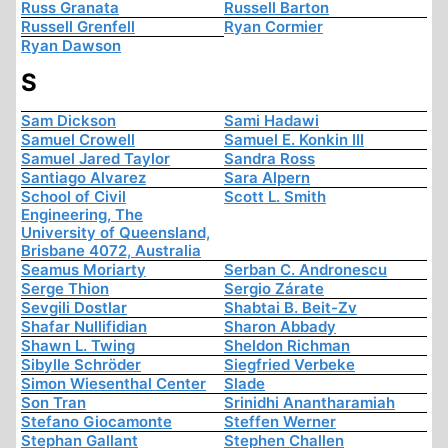
Russ Granata
Russell Barton
Russell Grenfell
Ryan Cormier
Ryan Dawson
S
Sam Dickson
Sami Hadawi
Samuel Crowell
Samuel E. Konkin III
Samuel Jared Taylor
Sandra Ross
Santiago Alvarez
Sara Alpern
School of Civil
Scott L. Smith
Engineering, The
University of Queensland,
Brisbane 4072, Australia
Seamus Moriarty
Serban C. Andronescu
Serge Thion
Sergio Zárate
Sevgili Dostlar
Shabtai B. Beit-Zv
Shafar Nullifidian
Sharon Abbady
Shawn L. Twing
Sheldon Richman
Sibylle Schröder
Siegfried Verbeke
Simon Wiesenthal Center
Slade
Son Tran
Srinidhi Anantharamiah
Stefano Giocamonte
Steffen Werner
Stephan Gallant
Stephen Challen