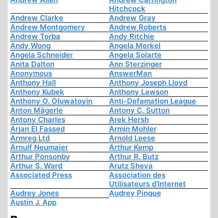
Hitchcock
Andrew Clarke
Andrew Gray
Andrew Montgomery
Andrew Roberts
Andrew Torba
Andy Ritchie
Andy Wong
Angela Merkel
Angela Schneider
Angela Solarte
Anita Dalton
Ann Sterzinger
Anonymous
AnswerMan
Anthony Hall
Anthony Joseph Lloyd
Anthony Kubek
Anthony Lawson
Anthony O. Oluwatoyin
Anti-Defamation League
Anton Mägerle
Antony C. Sutton
Antony Charles
Arek Hersh
Arjan El Fassed
Armin Mohler
Armreg Ltd
Arnold Leese
Arnulf Neumaier
Arthur Kemp
Arthur Ponsonby
Arthur R. Butz
Arthur S. Ward
Arutz Sheva
Associated Press
Association des
Utilisateurs d'Internet
Audrey Jones
Audrey Pinque
Austin J. App