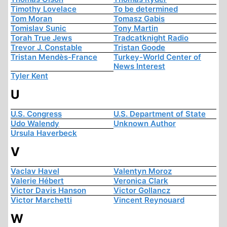
Timothy Lovelace
To be determined
Tom Moran
Tomasz Gabis
Tomislav Sunic
Tony Martin
Torah True Jews
Tradcatknight Radio
Trevor J. Constable
Tristan Goode
Tristan Mendès-France
Turkey-World Center of
News Interest
Tyler Kent
U
U.S. Congress
U.S. Department of State
Udo Walendy
Unknown Author
Ursula Haverbeck
V
Vaclav Havel
Valentyn Moroz
Valerie Hébert
Veronica Clark
Victor Davis Hanson
Victor Gollancz
Victor Marchetti
Vincent Reynouard
W