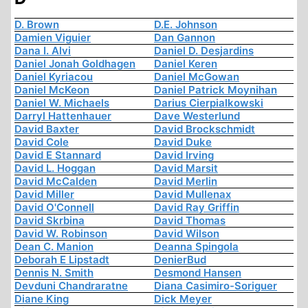
D. Brown
D.E. Johnson
Damien Viguier
Dan Gannon
Dana I. Alvi
Daniel D. Desjardins
Daniel Jonah Goldhagen
Daniel Keren
Daniel Kyriacou
Daniel McGowan
Daniel McKeon
Daniel Patrick Moynihan
Daniel W. Michaels
Darius Cierpialkowski
Darryl Hattenhauer
Dave Westerlund
David Baxter
David Brockschmidt
David Cole
David Duke
David E Stannard
David Irving
David L. Hoggan
David Marsit
David McCalden
David Merlin
David Miller
David Mullenax
David O'Connell
David Ray Griffin
David Skrbina
David Thomas
David W. Robinson
David Wilson
Dean C. Manion
Deanna Spingola
Deborah E Lipstadt
DenierBud
Dennis N. Smith
Desmond Hansen
Devduni Chandraratne
Diana Casimiro-Soriguer
Diane King
Dick Meyer