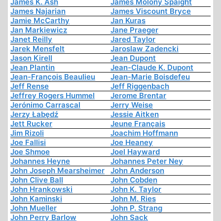
James K. Ash
James Molony Spaight
James Najarian
James Viscount Bryce
Jamie McCarthy
Jan Kuras
Jan Markiewicz
Jane Praeger
Janet Reilly
Jared Taylor
Jarek Mensfelt
Jaroslaw Zadencki
Jason Kirell
Jean Dupont
Jean Plantin
Jean-Claude K. Dupont
Jean-François Beaulieu
Jean-Marie Boisdefeu
Jeff Rense
Jeff Riggenbach
Jeffrey Rogers Hummel
Jerome Brentar
Jerónimo Carrascal
Jerry Weise
Jerzy Łabędź
Jessie Aitken
Jett Rucker
Jeune Français
Jim Rizoli
Joachim Hoffmann
Joe Fallisi
Joe Heaney
Joe Shmoe
Joel Hayward
Johannes Heyne
Johannes Peter Ney
John Joseph Mearsheimer
John Anderson
John Clive Ball
John Cobden
John Hrankowski
John K. Taylor
John Kaminski
John M. Ries
John Mueller
John P. Strang
John Perry Barlow
John Sack