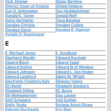
Dick Zimmer
Dieter Bartling
District Court of Ontario
Ditlieb Felderer
Don D. Guttenplan
Don Heddesheimer
Donald E. Tarter
Donald Neff
Doris Hartmann
Doug Bandow
Douglas Christie
Douglas Collins
Douglas Davis
Douglas R. Egerton
Dwight D. Eisenhower
E
E. Michael Jones
E. Svedlund
Eberhard Wardin
Edmund Rucinski
Eduard Bloch
Eduard Topol
Edward Dutton
Edward III of Windsor
Edward Johnson
Edward L. Van Roden
Edward Langford
Edwin M. Wright
Electronic Frontiers Italy
Elhanan Yakira
Eli Hecht
Elisabeth Kuesters
Elizabeth Dilling
Ell. Burns
Elli Wohlgelernter
Else Loeser
Emil Schepers
Emil Schlee
Emily Youjis
Enrique Aynat Eknes
Ephraim Buchwald
Eric Blair