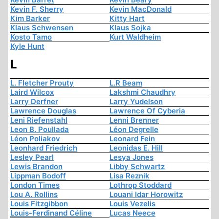
Kevin F. Sherry
Kevin MacDonald
Kim Barker
Kitty Hart
Klaus Schwensen
Klaus Sojka
Kosto Tamo
Kurt Waldheim
Kyle Hunt
L
L. Fletcher Prouty
L.R Beam
Laird Wilcox
Lakshmi Chaudhry
Larry Derfner
Larry Yudelson
Lawrence Douglas
Lawrence Of Cyberia
Leni Riefenstahl
Lenni Brenner
Leon B. Poullada
Léon Degrelle
Léon Poliakov
Leonard Fein
Leonhard Friedrich
Leonidas E. Hill
Lesley Pearl
Lesya Jones
Lewis Brandon
Libby Schwartz
Lippman Bodoff
Lisa Reznik
London Times
Lothrop Stoddard
Lou A. Rollins
Louani Idar Horowitz
Louis Fitzgibbon
Louis Vezelis
Louis-Ferdinand Céline
Lucas Neece