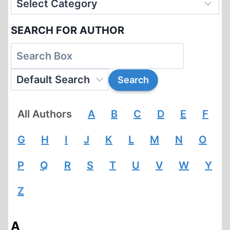
CONDITIONS
SEARCH FOR AUTHOR
All Authors
A
B
C
D
E
F
G
H
I
J
K
L
M
N
O
P
Q
R
S
T
U
V
W
Y
Z
A