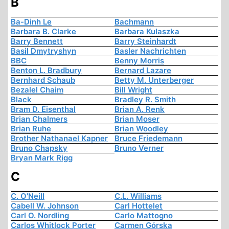
B
Ba-Dinh Le
Bachmann
Barbara B. Clarke
Barbara Kulaszka
Barry Bennett
Barry Steinhardt
Basil Dmytryshyn
Basler Nachrichten
BBC
Benny Morris
Benton L. Bradbury
Bernard Lazare
Bernhard Schaub
Betty M. Unterberger
Bezalel Chaim
Bill Wright
Black
Bradley R. Smith
Bram D. Eisenthal
Brian A. Renk
Brian Chalmers
Brian Moser
Brian Ruhe
Brian Woodley
Brother Nathanael Kapner
Bruce Friedemann
Bruno Chapsky
Bruno Verner
Bryan Mark Rigg
C
C. O'Neill
C.L. Williams
Cabell W. Johnson
Carl Hottelet
Carl O. Nordling
Carlo Mattogno
Carlos Whitlock Porter
Carmen Górska