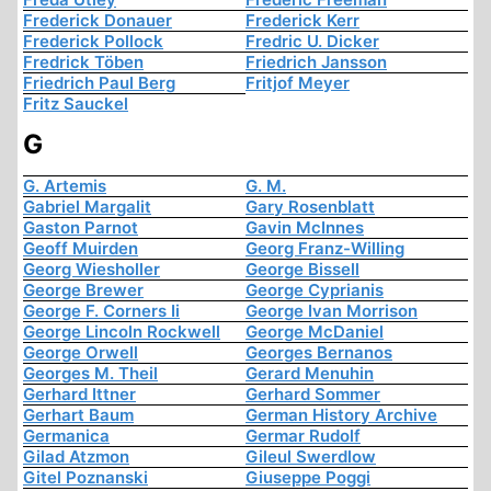
Frederick Donauer
Frederick Kerr
Frederick Pollock
Fredric U. Dicker
Fredrick Töben
Friedrich Jansson
Friedrich Paul Berg
Fritjof Meyer
Fritz Sauckel
G
G. Artemis
G. M.
Gabriel Margalit
Gary Rosenblatt
Gaston Parnot
Gavin McInnes
Geoff Muirden
Georg Franz-Willing
Georg Wiesholler
George Bissell
George Brewer
George Cyprianis
George F. Corners Ii
George Ivan Morrison
George Lincoln Rockwell
George McDaniel
George Orwell
Georges Bernanos
Georges M. Theil
Gerard Menuhin
Gerhard Ittner
Gerhard Sommer
Gerhart Baum
German History Archive
Germanica
Germar Rudolf
Gilad Atzmon
Gileul Swerdlow
Gitel Poznanski
Giuseppe Poggi