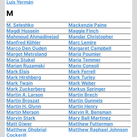
Luis Yermán
M
M. Seleshko
Mackenzie Paine
Magdi Hussein
Maggie Finch
Mahmoud Ahmadinejad
Mandar Christopher
Manfred Köhler
Marc Lemire
Marco Den Ouden
Margaret Campbell
Margot Metroland
Maria Poumier
Maria Stukel
Maria Temmer
Marian Ruzamski
Mario Consoli
Mark Elsis
Mark Ferrell
Mark Hirshberg
Mark Turley
Mark Twain
Mark Weber
Mark Zuckerberg
Markus Springer
Martin A. Larson
Martin Brech
Martin Broszat
Martin Gunnels
Martin H. Glynn
Martin Henry
Martin Merson
Marvin R. Bensman
Marvin Stark
Mary Ball Martinez
Matt Giwer
Matthew Futterman
Matthew Ghobrial
Matthew Raphael Johnson
Cockerill