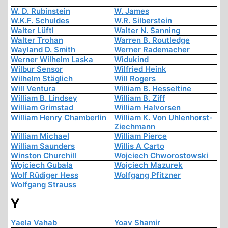
W. D. Rubinstein
W. James
W.K.F. Schuldes
W.R. Silberstein
Walter Lüftl
Walter N. Sanning
Walter Trohan
Warren B. Routledge
Wayland D. Smith
Werner Rademacher
Werner Wilhelm Laska
Widukind
Wilbur Sensor
Wilfried Heink
Wilhelm Stäglich
Will Rogers
Will Ventura
William B. Hesseltine
William B. Lindsey
William B. Ziff
William Grimstad
William Halvorsen
William Henry Chamberlin
William K. Von Uhlenhorst-
Ziechmann
William Michael
William Pierce
William Saunders
Willis A Carto
Winston Churchill
Wojciech Chworostowski
Wojciech Gubała
Wojciech Mazurek
Wolf Rüdiger Hess
Wolfgang Pfitzner
Wolfgang Strauss
Y
Yaela Vahab
Yoav Shamir