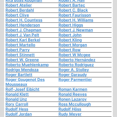
Rita Boas Koupman
Robert A. Hall
Robert Atelier
Robert Bartec
Robert Berdahl
Robert C. Black
Robert Clive
Robert Faurisson
Robert H. Countess
Robert H. Williams
Robert Henderson
Robert Higgs
Robert J. Chapman
Robert J. Newman
Robert J. Van Pelt
Robert John
Robert Karl Berkel
Robert Kling
Robert Martello
Robert Morgan
Robert Parry
Robert Row
Robert Stinnett
Robert W Mcgee
Robert W. Greene
Roberto Hernández
Roberto Muehlenkamp
Roberto Rodriguez
Rodrigo Mendoza
Roger A. Stolley
Roger Bartlett
Roger Garaudy
Roger Gougenot Des
Roger Parmentier
Mousseaux
Rolf-Josef Eibicht
Roman Karmen
Ronald Klett
Ronald Reeves
Ronald Unz
Ronen Lazarov
Rory Carroll
Ross Mccullough
Rudolf Hess
Rudolf Höss
Rudolf Jordan
Rudy Meyer