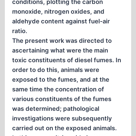
conditions, plotting the carbon
monoxide, nitrogen oxides, and
aldehyde content against fuel-air
ratio.
The present work was directed to
ascertaining what were the main
toxic constituents of diesel fumes. In
order to do this, animals were
exposed to the fumes, and at the
same time the concentration of
various constituents of the fumes
was determined; pathological
investigations were subsequently
carried out on the exposed animals.