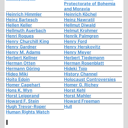
Protectorate of Bohemia
and Moravia
Heinrich Himmler
Heinrich Köchel
Heinz Bartesch
Heinz Nawratil
Hellen Keller
Hellmut Diwald
Hellmuth Auerbach
Helmut Krohmer
Henri Roques
Henrik Palmgren
Henry Churchill King
Henry Ford
Henry Gardner
Henry Herskovitz
Henry M. Adams
Henry Meyer
Herbert Kellner
Herbert Tiedemann
Herman Otten
Herman Rosenblatt
Hermann Göring
Hideki Tojo
Hideo Miki
History Channel
Hoito Edoin
Holocaust Controversies
Homer Capehart
Homer G. Richey
Hons K. Wyn
Horst Kehl
Horst Leipprand
Horst Mahler
Howard F. Stein
Howard Freeman
Hugh Trevor-Roper
Hull
Human Rights Watch
I