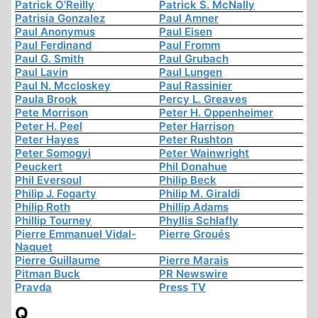
Patrick O'Reilly
Patrick S. McNally
Patrisia Gonzalez
Paul Amner
Paul Anonymus
Paul Eisen
Paul Ferdinand
Paul Fromm
Paul G. Smith
Paul Grubach
Paul Lavin
Paul Lungen
Paul N. Mccloskey
Paul Rassinier
Paula Brook
Percy L. Greaves
Pete Morrison
Peter H. Oppenheimer
Peter H. Peel
Peter Harrison
Peter Hayes
Peter Rushton
Peter Somogyi
Peter Wainwright
Peuckert
Phil Donahue
Phil Eversoul
Philip Beck
Philip J. Fogarty
Philip M. Giraldi
Philip Roth
Phillip Adams
Phillip Tourney
Phyllis Schlafly
Pierre Emmanuel Vidal-
Pierre Groués
Naquet
Pierre Guillaume
Pierre Marais
Pitman Buck
PR Newswire
Pravda
Press TV
Q