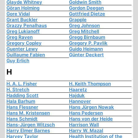
Glayde Whitney
Goldwin Smith
Göran Holming
Gordon Deegan
Gore Vidal
Gottfried Dietze
Grant Buckler
Grapple
Grazzy Penalhaus
Greg Johnson
Greg Lukianoff
Greg Mitchell
Greg Raven
Gregg Birnbaum
Gregory Copley
Gregory P. Pavlik
Guenter Lewy
Guido Heimann
Guillaume Fabien
Günter Deckert
Guy Erlich
H
H. A. L. Fisher
H. Keith Thompson
H. Stretch
Haaretz
Hadding Scott
Hajduk
Hala Barhum
Hannover
Hans Flessner
Hans Jürgen Nowak
Hans M. Kristensen
Hans Pedersen
Hans Schmidt
Hans von der Heide
Hans-Jürgen Witzsch
Harrison Wall
Harry Elmer Barnes
Harry W. Mazal
Harvey Taylor
Health Institution of the