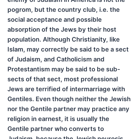
pogrom, but the country club, i.e. the
social acceptance and possible
absorption of the Jews by their host
population. Although Christianity, like
Islam, may correctly be said to be a sect
of Judaism, and Catholicism and
Protestantism may be said to be sub-
sects of that sect, most professional
Jews are terrified of intermarriage with
Gentiles. Even though neither the Jewish
nor the Gentile partner may practice any
religion in earnest, it is usually the
Gentile partner who converts to
Judaism, because the Jewish neurosis