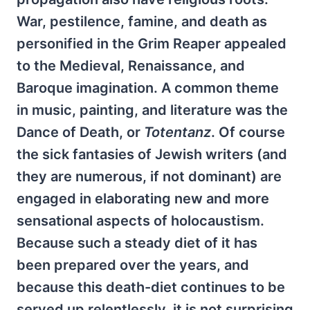
War, pestilence, famine, and death as
personified in the Grim Reaper appealed
to the Medieval, Renaissance, and
Baroque imagination. A common theme
in music, painting, and literature was the
Dance of Death, or
Totentanz
. Of course
the sick fantasies of Jewish writers (and
they are numerous, if not dominant) are
engaged in elaborating new and more
sensational aspects of holocaustism.
Because such a steady diet of it has
been prepared over the years, and
because this death-diet continues to be
served up relentlessly, it is not surprising