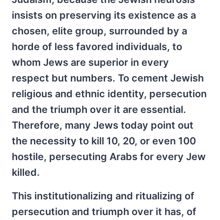
insists on preserving its existence as a
chosen, elite group, surrounded by a
horde of less favored individuals, to
whom Jews are superior in every
respect but numbers. To cement Jewish
religious and ethnic identity, persecution
and the triumph over it are essential.
Therefore, many Jews today point out
the necessity to kill 10, 20, or even 100
hostile, persecuting Arabs for every Jew
killed.
This institutionalizing and ritualizing of
persecution and triumph over it has, of