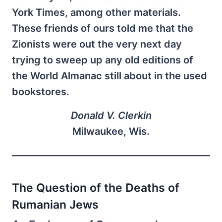
York Times, among other materials.
These friends of ours told me that the
Zionists were out the very next day
trying to sweep up any old editions of
the World Almanac still about in the used
bookstores.
Donald V. Clerkin
Milwaukee, Wis.
The Question of the Deaths of
Rumanian Jews