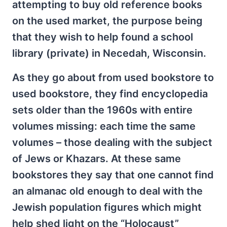
attempting to buy old reference books
on the used market, the purpose being
that they wish to help found a school
library (private) in Necedah, Wisconsin.
As they go about from used bookstore to
used bookstore, they find encyclopedia
sets older than the 1960s with entire
volumes missing: each time the same
volumes – those dealing with the subject
of Jews or Khazars. At these same
bookstores they say that one cannot find
an almanac old enough to deal with the
Jewish population figures which might
help shed light on the “Holocaust”