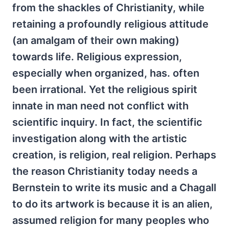
from the shackles of Christianity, while
retaining a profoundly religious attitude
(an amalgam of their own making)
towards life. Religious expression,
especially when organized, has. often
been irrational. Yet the religious spirit
innate in man need not conflict with
scientific inquiry. In fact, the scientific
investigation along with the artistic
creation, is religion, real religion. Perhaps
the reason Christianity today needs a
Bernstein to write its music and a Chagall
to do its artwork is because it is an alien,
assumed religion for many peoples who