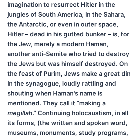
imagination to resurrect Hitler in the
jungles of South America, in the Sahara,
the Antarctic, or even in outer space,
Hitler – dead in his gutted bunker – is, for
the Jew, merely a modern Haman,
another anti-Semite who tried to destroy
the Jews but was himself destroyed. On
the feast of Purim, Jews make a great din
in the synagogue, loudly rattling and
shouting when Haman's name is
mentioned. They call it “making a
megillah
.” Continuing holocaustism, in all
its forms, (the written and spoken word,
museums, monuments, study programs,