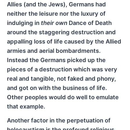
Allies (and the Jews), Germans had
neither the leisure nor the luxury of
indulging in
their own
Dance of Death
around the staggering destruction and
appalling loss of life caused by the Allied
armies and aerial bombardments.
Instead the Germans picked up the
pieces of a destruction which was very
real and tangible, not faked and phony,
and got on with the business of life.
Other peoples would do well to emulate
that example.
Another factor in the perpetuation of
holocaustism is the profound religious