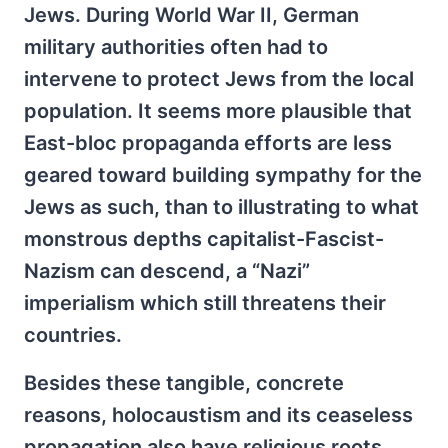
Jews. During World War II, German
military authorities often had to
intervene to protect Jews from the local
population. It seems more plausible that
East-bloc propaganda efforts are less
geared toward building sympathy for the
Jews as such, than to illustrating to what
monstrous depths capitalist-Fascist-
Nazism can descend, a “Nazi”
imperialism which still threatens their
countries.
Besides these tangible, concrete
reasons, holocaustism and its ceaseless
propagation also have religious roots.