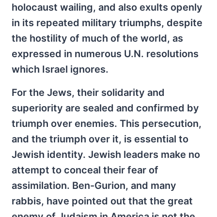
holocaust wailing, and also exults openly
in its repeated military triumphs, despite
the hostility of much of the world, as
expressed in numerous U.N. resolutions
which Israel ignores.
For the Jews, their solidarity and
superiority are sealed and confirmed by
triumph over enemies. This persecution,
and the triumph over it, is essential to
Jewish identity. Jewish leaders make no
attempt to conceal their fear of
assimilation. Ben-Gurion, and many
rabbis, have pointed out that the great
enemy of Judaism in America is not the