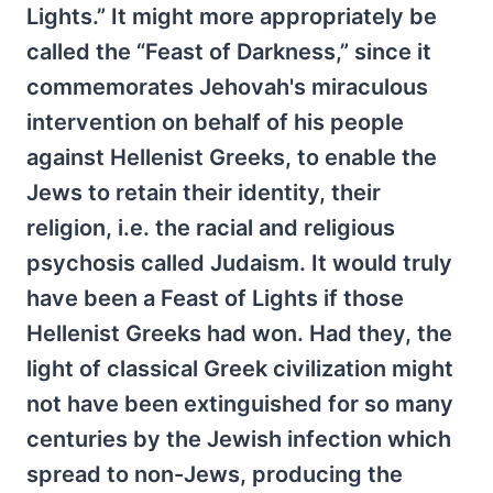
Lights.” It might more appropriately be
called the “Feast of Darkness,” since it
commemorates Jehovah's miraculous
intervention on behalf of his people
against Hellenist Greeks, to enable the
Jews to retain their identity, their
religion, i.e. the racial and religious
psychosis called Judaism. It would truly
have been a Feast of Lights if those
Hellenist Greeks had won. Had they, the
light of classical Greek civilization might
not have been extinguished for so many
centuries by the Jewish infection which
spread to non-Jews, producing the