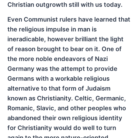
Christian outgrowth still with us today.
Even Communist rulers have learned that
the religious impulse in man is
ineradicable, however brilliant the light
of reason brought to bear on it. One of
the more noble endeavors of Nazi
Germany was the attempt to provide
Germans with a workable religious
alternative to that form of Judaism
known as Christianity. Celtic, Germanic,
Romanic, Slavic, and other peoples who
abandoned their own religious identity
for Christianity would do well to turn
again to the more nature-oriented