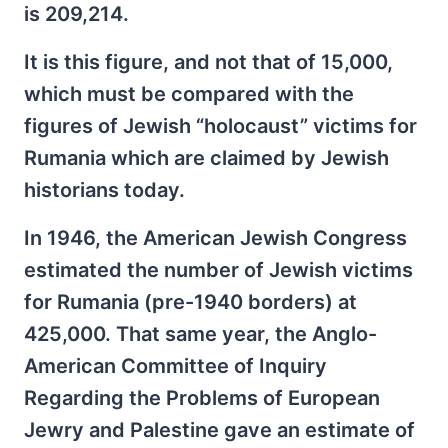
is 209,214.
It is this figure, and not that of 15,000,
which must be compared with the
figures of Jewish “holocaust” victims for
Rumania which are claimed by Jewish
historians today.
In 1946, the American Jewish Congress
estimated the number of Jewish victims
for Rumania (pre-1940 borders) at
425,000. That same year, the Anglo-
American Committee of Inquiry
Regarding the Problems of European
Jewry and Palestine gave an estimate of