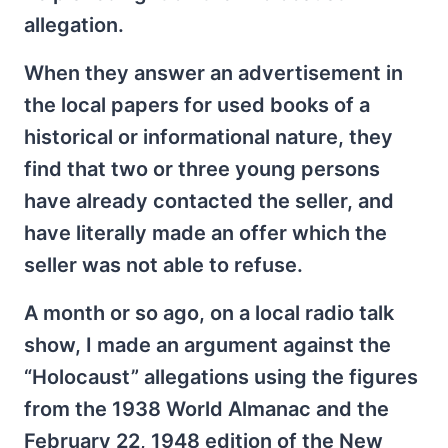
allegation.
When they answer an advertisement in
the local papers for used books of a
historical or informational nature, they
find that two or three young persons
have already contacted the seller, and
have literally made an offer which the
seller was not able to refuse.
A month or so ago, on a local radio talk
show, I made an argument against the
“Holocaust” allegations using the figures
from the 1938 World Almanac and the
February 22, 1948 edition of the New