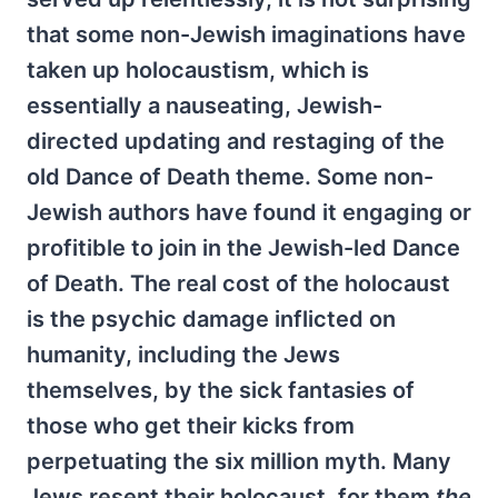
that some non-Jewish imaginations have
taken up holocaustism, which is
essentially a nauseating, Jewish-
directed updating and restaging of the
old Dance of Death theme. Some non-
Jewish authors have found it engaging or
profitible to join in the Jewish-led Dance
of Death. The real cost of the holocaust
is the psychic damage inflicted on
humanity, including the Jews
themselves, by the sick fantasies of
those who get their kicks from
perpetuating the six million myth. Many
Jews resent their holocaust, for them
the