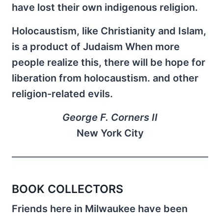
have lost their own indigenous religion.
Holocaustism, like Christianity and Islam,
is a product of Judaism When more
people realize this, there will be hope for
liberation from holocaustism. and other
religion-related evils.
George F. Corners II
New York City
BOOK COLLECTORS
Friends here in Milwaukee have been