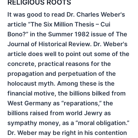
RELIGIOUS ROOTS
It was good to read Dr. Charles Weber's
article “The Six Million Thesis – Cui
Bono?” in the Summer 1982 issue of The
Journal of Historical Review. Dr. Weber's
article does well to point out some of the
concrete, practical reasons for the
propagation and perpetuation of the
holocaust myth. Among these is the
financial motive, the billions bilked from
West Germany as “reparations,” the
billions raised from world Jewry as
sympathy money, as a “moral obligation.”
Dr. Weber may be right in his contention