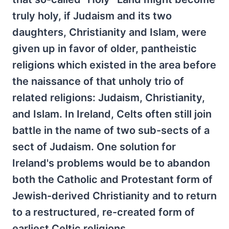
truly holy, if Judaism and its two
daughters, Christianity and Islam, were
given up in favor of older, pantheistic
religions which existed in the area before
the naissance of that unholy trio of
related religions: Judaism, Christianity,
and Islam. In Ireland, Celts often still join
battle in the name of two sub-sects of a
sect of Judaism. One solution for
Ireland's problems would be to abandon
both the Catholic and Protestant form of
Jewish-derived Christianity and to return
to a restructured, re-created form of
earliest Celtic religions.