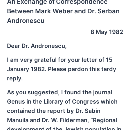
An Exchange of Correspondence
Between Mark Weber and Dr. Serban
Andronescu
8 May 1982
Dear Dr. Andronescu,
I am very grateful for your letter of 15
January 1982. Please pardon this tardy
reply.
As you suggested, I found the journal
Genus in the Library of Congress which
contained the report by Dr. Sabin
Manuila and Dr. W. Filderman, “Regional
development of the Jewish population in