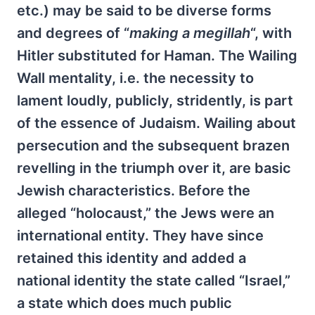
etc.) may be said to be diverse forms
and degrees of “
making a megillah
“, with
Hitler substituted for Haman. The Wailing
Wall mentality, i.e. the necessity to
lament loudly, publicly, stridently, is part
of the essence of Judaism. Wailing about
persecution and the subsequent brazen
revelling in the triumph over it, are basic
Jewish characteristics. Before the
alleged “holocaust,” the Jews were an
international entity. They have since
retained this identity and added a
national identity the state called “Israel,”
a state which does much public