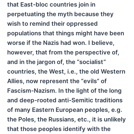
that East-bloc countries join in
perpetuating the myth because they
wish to remind their oppressed
populations that things might have been
worse if the Nazis had won. I believe,
however, that from the perspective of,
and in the jargon of, the “socialist”
countries, the West, i.e., the old Western
Allies, now represent the “evils” of
Fascism-Nazism. In the light of the long
and deep-rooted anti-Semitic traditions
of many Eastern European peoples, e.g.
the Poles, the Russians, etc., it is unlikely
that those peoples identify with the