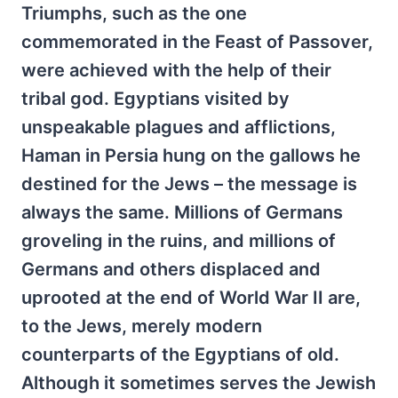
Triumphs, such as the one
commemorated in the Feast of Passover,
were achieved with the help of their
tribal god. Egyptians visited by
unspeakable plagues and afflictions,
Haman in Persia hung on the gallows he
destined for the Jews – the message is
always the same. Millions of Germans
groveling in the ruins, and millions of
Germans and others displaced and
uprooted at the end of World War II are,
to the Jews, merely modern
counterparts of the Egyptians of old.
Although it sometimes serves the Jewish