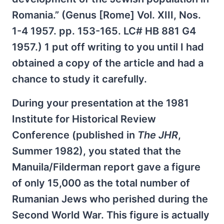
Romania.” (Genus [Rome] Vol. XIII, Nos.
1-4 1957. pp. 153-165. LC# HB 881 G4
1957.) 1 put off writing to you until I had
obtained a copy of the article and had a
chance to study it carefully.
During your presentation at the 1981
Institute for Historical Review
Conference (published in
The JHR
,
Summer 1982), you stated that the
Manuila/Filderman report gave a figure
of only 15,000 as the total number of
Rumanian Jews who perished during the
Second World War. This figure is actually