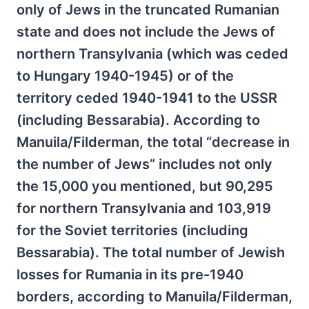
only of Jews in the truncated Rumanian
state and does not include the Jews of
northern Transylvania (which was ceded
to Hungary 1940-1945) or of the
territory ceded 1940-1941 to the USSR
(including Bessarabia). According to
Manuila/Filderman, the total “decrease in
the number of Jews” includes not only
the 15,000 you mentioned, but 90,295
for northern Transylvania and 103,919
for the Soviet territories (including
Bessarabia). The total number of Jewish
losses for Rumania in its pre-1940
borders, according to Manuila/Filderman,