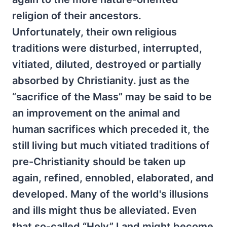
religion of their ancestors.
Unfortunately, their own religious
traditions were disturbed, interrupted,
vitiated, diluted, destroyed or partially
absorbed by Christianity. just as the
“sacrifice of the Mass” may be said to be
an improvement on the animal and
human sacrifices which preceded it, the
still living but much vitiated traditions of
pre-Christianity should be taken up
again, refined, ennobled, elaborated, and
developed. Many of the world's illusions
and ills might thus be alleviated. Even
that so-called “Holy” Land might become