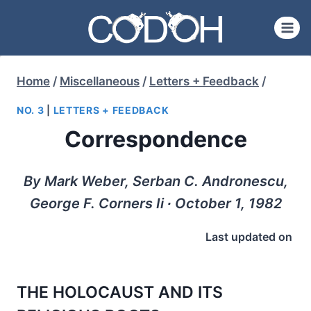
Skip
to
content
Home
/
Miscellaneous
/
Letters + Feedback
/
NO. 3
|
LETTERS + FEEDBACK
Correspondence
By Mark Weber, Serban C. Andronescu,
George F. Corners Ii ∙ October 1, 1982
Last updated on
THE HOLOCAUST AND ITS