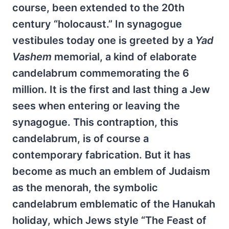
course, been extended to the 20th
century “holocaust.” In synagogue
vestibules today one is greeted by a
Yad
Vashem
memorial, a kind of elaborate
candelabrum commemorating the 6
million. It is the first and last thing a Jew
sees when entering or leaving the
synagogue. This contraption, this
candelabrum, is of course a
contemporary fabrication. But it has
become as much an emblem of Judaism
as the menorah, the symbolic
candelabrum emblematic of the Hanukah
holiday, which Jews style “The Feast of