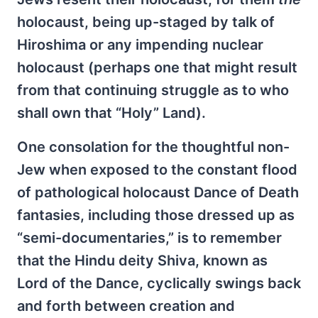
holocaust, being up-staged by talk of
Hiroshima or any impending nuclear
holocaust (perhaps one that might result
from that continuing struggle as to who
shall own that “Holy” Land).
One consolation for the thoughtful non-
Jew when exposed to the constant flood
of pathological holocaust Dance of Death
fantasies, including those dressed up as
“semi-documentaries,” is to remember
that the Hindu deity Shiva, known as
Lord of the Dance, cyclically swings back
and forth between creation and