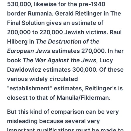
530,000, likewise for the pre-1940
border Rumania. Gerald Rietlinger in The
Final Solution gives an estimate of
200,000 to 220,000 Jewish victims. Raul
Hilberg in
The Destruction of the
European Jews
estimates 270,000. In her
book
The War Against the Jews
, Lucy
Dawidowicz estimates 300,000. Of these
various widely circulated
“establishment” estimates, Reitlinger's is
closest to that of Manuila/Filderman.
But this kind of comparison can be very
misleading because several very
important qualifications must be made to