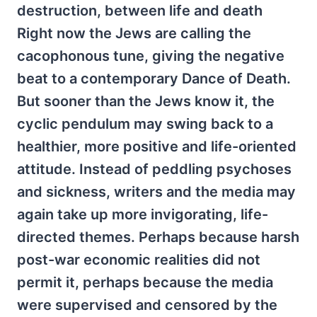
destruction, between life and death
Right now the Jews are calling the
cacophonous tune, giving the negative
beat to a contemporary Dance of Death.
But sooner than the Jews know it, the
cyclic pendulum may swing back to a
healthier, more positive and life-oriented
attitude. Instead of peddling psychoses
and sickness, writers and the media may
again take up more invigorating, life-
directed themes. Perhaps because harsh
post-war economic realities did not
permit it, perhaps because the media
were supervised and censored by the