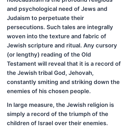
and psychological need of Jews and
Judaism to perpetuate their
persecutions. Such tales are integrally
woven into the texture and fabric of
Jewish scripture and ritual. Any cursory
(or lengthy) reading of the Old
Testament will reveal that it is a record of
the Jewish tribal God, Jehovah,
constantly smiting and striking down the
enemies of his chosen people.
In large measure, the Jewish religion is
simply a record of the triumph of the
children of Israel over their enemies.