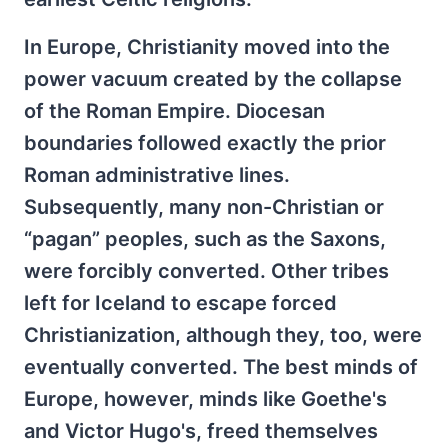
In Europe, Christianity moved into the
power vacuum created by the collapse
of the Roman Empire. Diocesan
boundaries followed exactly the prior
Roman administrative lines.
Subsequently, many non-Christian or
“pagan” peoples, such as the Saxons,
were forcibly converted. Other tribes
left for Iceland to escape forced
Christianization, although they, too, were
eventually converted. The best minds of
Europe, however, minds like Goethe's
and Victor Hugo's, freed themselves