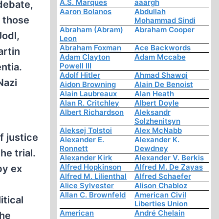
A.S. Marques
aaargh
 debate,
Aaron Bolanos
Abdullah
g those
Mohammad Sindi
Abraham (Abram)
Abraham Cooper
Jodl,
Leon
Abraham Foxman
Ace Backwords
artin
Adam Clayton
Adam Mccabe
ntia.
Powell III
Adolf Hitler
Ahmad Shawqi
Nazi
Aidon Browning
Alain De Benoist
Alain Laubreaux
Alan Heath
Alan R. Critchley
Albert Doyle
Albert Richardson
Aleksandr
Solzhenitsyn
Aleksej Tolstoi
Alex McNabb
 justice
Alexander E.
Alexander K.
Ronnett
Dewdney
e trial.
Alexander Kirk
Alexander V. Berkis
Alfred Hopkinson
Alfred M. De Zayas
by ex
Alfred M. Lilienthal
Alfred Schaefer
Alice Sylvester
Alison Chabloz
Allan C. Brownfeld
American Civil
tical
Liberties Union
American
André Chelain
the