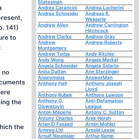
Statesman
a
Andrea Carancini
Andrea Lucherini
Andrea Schneider
Andreas R.
present,
Wesserle
Andrew Allen
Andrew Carrington
p. 141)
Hitchcock
Andrew Clarke
Andrew Gray
ure to
Andrew
Andrew Roberts
t
Montgomery
Andrew Torba
Andy Ritchie
Andy Wong
Angela Merkel
Angela Schneider
Angela Solarte
d no
Anita Dalton
Ann Sterzinger
Anonymous
AnswerMan
ocuments
Anthony Hall
Anthony Joseph
Lloyd
were
Anthony Kubek
Anthony Lawson
Anthony O.
Anti-Defamation
ing the
Oluwatoyin
League
Anton Mägerle
Antony C. Sutton
Antony Charles
Arek Hersh
Arjan El Fassed
Armin Mohler
hich the
Armreg Ltd
Arnold Leese
Arnulf Neumaier
Arthur Kemp