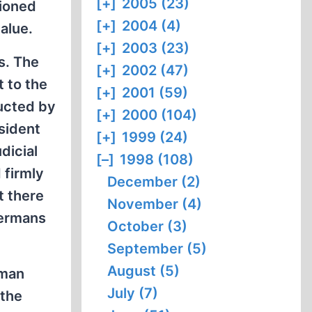
[+]
2005 (23)
ioned
[+]
2004 (4)
alue.
[+]
2003 (23)
s. The
[+]
2002 (47)
 to the
[+]
2001 (59)
ducted by
[+]
2000 (104)
sident
[+]
1999 (24)
dicial
[–]
1998 (108)
 firmly
December (2)
t there
November (4)
Germans
October (3)
September (5)
August (5)
uman
July (7)
 the