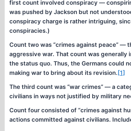
first count involved conspiracy — conspiri
was pushed by Jackson but not understood 
conspiracy charge is rather intriguing, sinc
conspiracies.)
Count two was “crimes against peace” — th
aggressive war. That count was generally in
the status quo. Thus, the Germans could not
making war to bring about its revision.
[1]
The third count was “war crimes” — a categ
civilians in ways not justified by military n
Count four consisted of “crimes against h
actions committed against civilians. Inclu