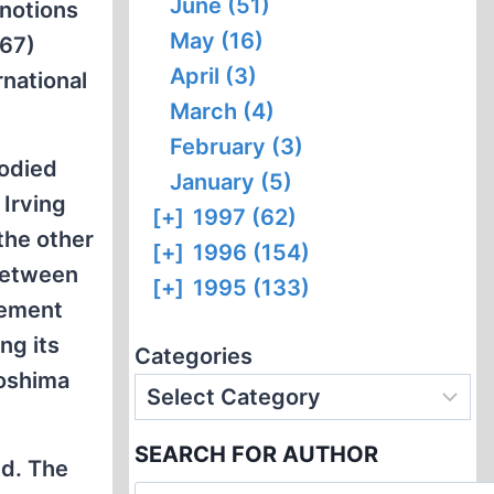
June (51)
 notions
May (16)
 67)
April (3)
rnational
March (4)
February (3)
bodied
January (5)
 Irving
[+]
1997 (62)
the other
[+]
1996 (154)
 between
[+]
1995 (133)
eement
ng its
Categories
roshima
SEARCH FOR AUTHOR
ed. The