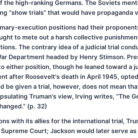
 the high-ranking Germans. The Soviets ment
ng “show trials” that would have propaganda v
ummary-execution positions had their proponent
ght to mete out a harsh collective punishment
ions. The contrary idea of a judicial trial con
 War Department headed by Henry Stimson. Pre
 either position, though he leaned toward a ju
t after Roosevelt's death in April 1945, opted
ld be given a trial, however, does not mean tha
sulating Truman's view, Irving writes, “The 
 hanged.” (p. 32)
s with its allies for the international trial, Tr
. Supreme Court; Jackson would later serve as