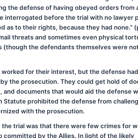
ing the defense of having obeyed orders from 
 interrogated before the trial with no lawyer 
d as to their rights, because they had none.” (
mail threats and sometimes even physical tort
es (though the defendants themselves were no
worked for their interest, but the defense ha
 by the prosecution. They could get hold of d
on, and documents that would aid the defense 
 Statute prohibited the defense from challeng
ernized with the prosecution.
the trial was that there were few crimes for w
ommitted by the Allies. In light of the likely