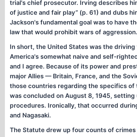
trial's chief prosecutor. Irving describes h
of justice and fair play” (p. 61) and dubs hi
Jackson's fundamental goal was to have the 
law that would prohibit wars of aggression
In short, the United States was the driving
America's somewhat naive and self-righteo
and I agree. Because of its power and pres
major Allies — Britain, France, and the So
those countries regarding the specifics of
was concluded on August 8, 1945, setting up
procedures. Ironically, that occurred dur
and Nagasaki.
The Statute drew up four counts of crimes