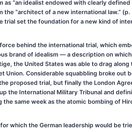
im as “an idealist endowed with clearly defined
m the “architect of a new international law.” (p.
trial set the foundation for a new kind of inte
.
 force behind the international trial, which em
us brand of idealism — a description on which
tige, the United States was able to drag along 
viet Union. Considerable squabbling broke out
 the proposed trial, but finally the London Agr
 the International Military Tribunal and defini
ing the same week as the atomic bombing of Hi
 for which the German leadership would be tri