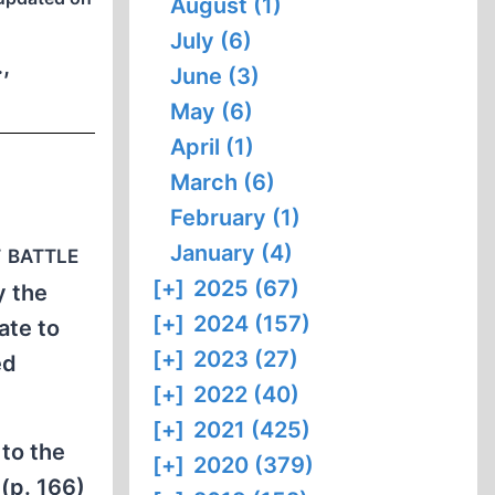
August (1)
July (6)
,
June (3)
May (6)
April (1)
March (6)
February (1)
 battle
January (4)
[+]
2025 (67)
y the
[+]
2024 (157)
ate to
[+]
2023 (27)
ed
[+]
2022 (40)
[+]
2021 (425)
to the
[+]
2020 (379)
(p. 166)