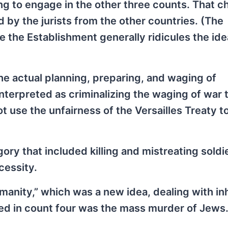
ng to engage in the other three counts. That c
by the jurists from the other countries. (The
e the Establishment generally ridicules the ide
e actual planning, preparing, and waging of
terpreted as criminalizing the waging of war t
 use the unfairness of the Versailles Treaty to
ory that included killing and mistreating soldi
ecessity.
umanity,” which was a new idea, dealing with i
ded in count four was the mass murder of Jews