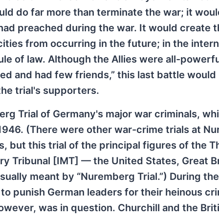
ould do far more than terminate the war; it woul
es had preached during the war. It would create t
ies from occurring in the future; in the intern
le of law. Although the Allies were all-powerfu
d and had few friends,” this last battle would
he trial's supporters.
rg Trial of Germany's major war criminals, wh
946. (There were other war-crime trials at N
but this trial of the principal figures of the T
ry Tribunal [IMT] — the United States, Great Br
sually meant by “Nuremberg Trial.”) During the
n to punish German leaders for their heinous cr
ever, was in question. Churchill and the Brit