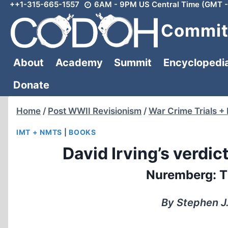
++1-315-665-1557
6AM - 9PM US Central Time (GMT -
Skip
to
Committ
content
About
Academy
Summit
Encyclopedi
Donate
Home
/
Post WWII Revisionism
/
War Crime Trials +
IMT + NMTS
|
BOOKS
David Irving’s verdic
Nuremberg: Th
By Stephen J.