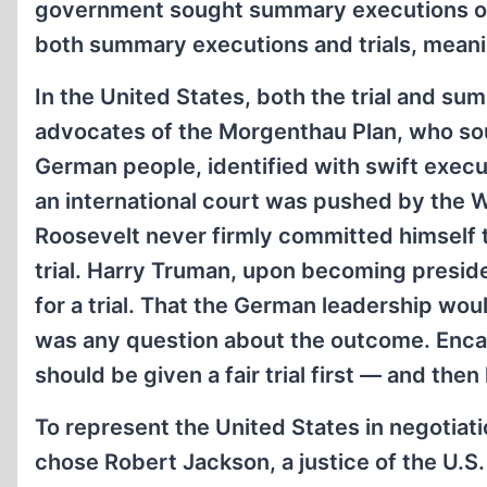
government sought summary executions of
both summary executions and trials, meani
In the United States, both the trial and s
advocates of the Morgenthau Plan, who sou
German people, identified with swift execut
an international court was pushed by the
Roosevelt never firmly committed himself to
trial. Harry Truman, upon becoming presiden
for a trial. That the German leadership wou
was any question about the outcome. Encap
should be given a fair trial first — and then
To represent the United States in negotiation
chose Robert Jackson, a justice of the U.S