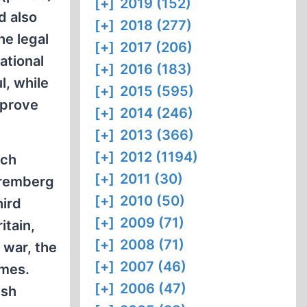
[+]
2019 (152)
d also
[+]
2018 (277)
he legal
[+]
2017 (206)
ational
[+]
2016 (183)
l, while
[+]
2015 (595)
 prove
[+]
2014 (246)
[+]
2013 (366)
[+]
2012 (1194)
ich
[+]
2011 (30)
uremberg
[+]
2010 (50)
hird
[+]
2009 (71)
itain,
[+]
2008 (71)
 war, the
[+]
2007 (46)
imes.
[+]
2006 (47)
ish