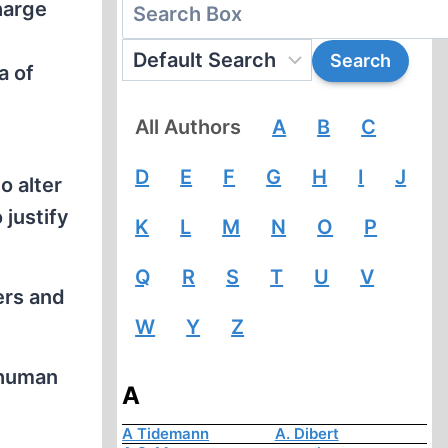
harge
a of
All Authors
A
B
C
D
E
F
G
H
I
J
o alter
 justify
K
L
M
N
O
P
Q
R
S
T
U
V
ers and
W
Y
Z
nhuman
A
.
A Tidemann
A. Dibert