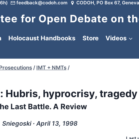
6h)
feedback@codoh.com
CODOH, PO Box 67, Geneva
ee for Open Debate on th
a
Holocaust Handbooks
Store
Videos
 Prosecutions
/
IMT + NMTs
/
t: Hubris, hyprocrisy, tragedy
e Last Battle. A Review
 Sniegoski ∙ April 13, 1998
Last 