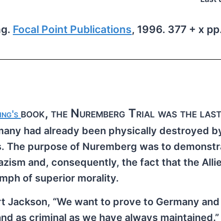
ng.
Focal Point Publications
, 1996. 377 + x pp.
book, the Nuremberg Trial was the last
ing's
rmany had already been physically destroyed b
ies. The purpose of Nuremberg was to demonstr
azism and, consequently, the fact that the Alli
umph of superior morality.
ert Jackson, “We want to prove to Germany and 
nd as criminal as we have always maintained.” 