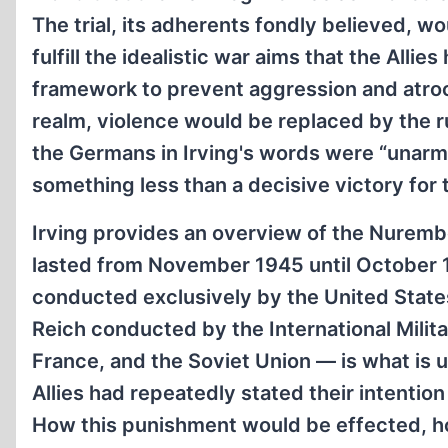
The trial, its adherents fondly believed, w
fulfill the idealistic war aims that the Alli
framework to prevent aggression and atrocit
realm, violence would be replaced by the ru
the Germans in Irving's words were “unarme
something less than a decisive victory for t
Irving provides an overview of the Nurembe
lasted from November 1945 until October 1
conducted exclusively by the United States, 
Reich conducted by the International Milita
France, and the Soviet Union — is what is u
Allies had repeatedly stated their intentio
How this punishment would be effected, how