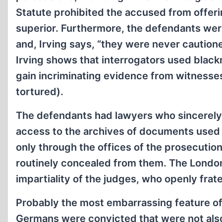
Statute prohibited the accused from offer
superior. Furthermore, the defendants were
and, Irving says, “they were never cautione
Irving shows that interrogators used black
gain incriminating evidence from witness
tortured).
The defendants had lawyers who sincerely 
access to the archives of documents used
only through the offices of the prosecuti
routinely concealed from them. The London
impartiality of the judges, who openly frat
Probably the most embarrassing feature of 
Germans were convicted that were not also c