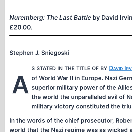
Nuremberg: The Last Battle
by David Irvi
£20.00.
Stephen J. Sniegoski
s stated in the title of by
David Irv
A
of World War II in Europe. Nazi Ge
superior military power of the All
the world the unparalleled evil of N
military victory constituted the tri
In the words of the chief prosecutor, Rob
world that the Nazi regime was as wicked a