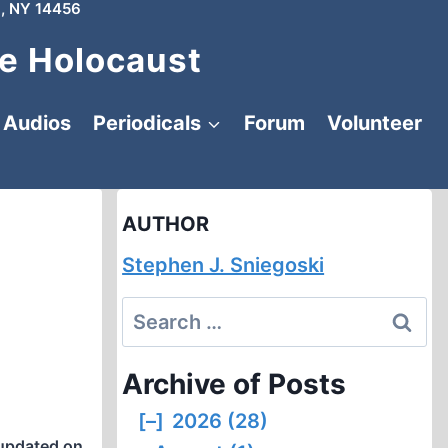
, NY 14456
e Holocaust
Audios
Periodicals
Forum
Volunteer
AUTHOR
Stephen J. Sniegoski
Search
for:
Archive of Posts
[–]
2026 (28)
updated on