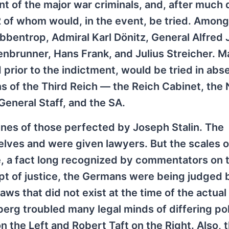
nt of the major war criminals, and, after much
2 of whom would, in the event, be tried. Amon
bentrop, Admiral Karl Dönitz, General Alfred 
enbrunner, Hans Frank, and Julius Streicher. M
rior to the indictment, would be tried in abse
s of the Third Reich — the Reich Cabinet, the 
General Staff, and the SA.
ines of those perfected by Joseph Stalin. The
ves and were given lawyers. But the scales of
 a fact long recognized by commentators on th
pt of justice, the Germans were being judged 
aws that did not exist at the time of the actual
erg troubled many legal minds of differing poli
n the Left and Robert Taft on the Right. Also, 