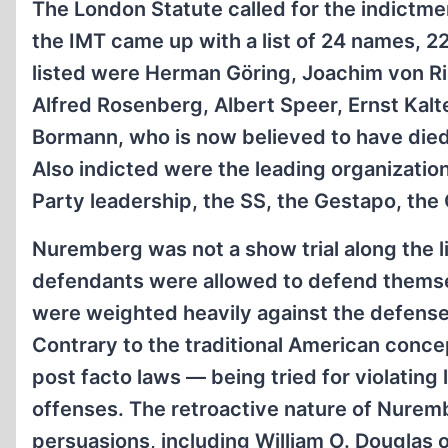
The London Statute called for the indictme
the IMT came up with a list of 24 names, 2
listed were Herman Göring, Joachim von Rib
Alfred Rosenberg, Albert Speer, Ernst Kalt
Bormann, who is now believed to have died p
Also indicted were the leading organization
Party leadership, the SS, the Gestapo, the 
Nuremberg was not a show trial along the l
defendants were allowed to defend themsel
were weighted heavily against the defense,
Contrary to the traditional American conce
post facto laws — being tried for violating l
offenses. The retroactive nature of Nuremb
persuasions, including William O. Douglas o